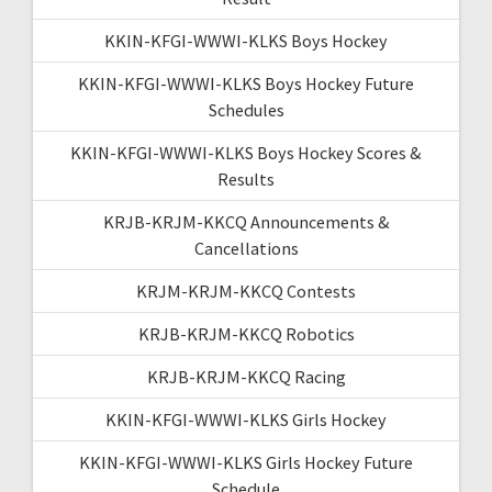
KKIN-KFGI-WWWI-KLKS Boys Hockey
KKIN-KFGI-WWWI-KLKS Boys Hockey Future
Schedules
KKIN-KFGI-WWWI-KLKS Boys Hockey Scores &
Results
KRJB-KRJM-KKCQ Announcements &
Cancellations
KRJM-KRJM-KKCQ Contests
KRJB-KRJM-KKCQ Robotics
KRJB-KRJM-KKCQ Racing
KKIN-KFGI-WWWI-KLKS Girls Hockey
KKIN-KFGI-WWWI-KLKS Girls Hockey Future
Schedule