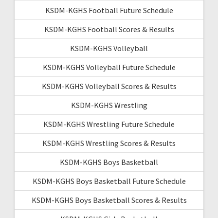
KSDM-KGHS Football Future Schedule
KSDM-KGHS Football Scores & Results
KSDM-KGHS Volleyball
KSDM-KGHS Volleyball Future Schedule
KSDM-KGHS Volleyball Scores & Results
KSDM-KGHS Wrestling
KSDM-KGHS Wrestling Future Schedule
KSDM-KGHS Wrestling Scores & Results
KSDM-KGHS Boys Basketball
KSDM-KGHS Boys Basketball Future Schedule
KSDM-KGHS Boys Basketball Scores & Results