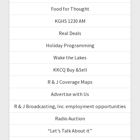
Food for Thought
KGHS 1230 AM
Real Deals
Holiday Programming
Wake the Lakes
KKCQ Buy &Sell
R & J Coverage Maps
Advertise with Us
R & J Broadcasting, Inc. employment opportunities
Radio Auction
“Let’s Talk About it”