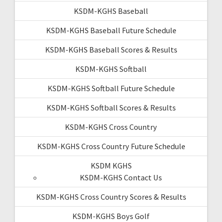
KSDM-KGHS Baseball
KSDM-KGHS Baseball Future Schedule
KSDM-KGHS Baseball Scores & Results
KSDM-KGHS Softball
KSDM-KGHS Softball Future Schedule
KSDM-KGHS Softball Scores & Results
KSDM-KGHS Cross Country
KSDM-KGHS Cross Country Future Schedule
KSDM KGHS
KSDM-KGHS Contact Us
KSDM-KGHS Cross Country Scores & Results
KSDM-KGHS Boys Golf