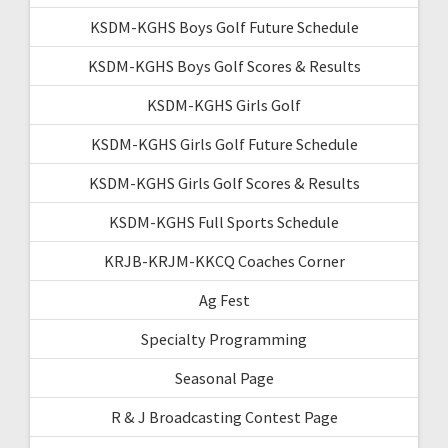
KSDM-KGHS Boys Golf Future Schedule
KSDM-KGHS Boys Golf Scores & Results
KSDM-KGHS Girls Golf
KSDM-KGHS Girls Golf Future Schedule
KSDM-KGHS Girls Golf Scores & Results
KSDM-KGHS Full Sports Schedule
KRJB-KRJM-KKCQ Coaches Corner
Ag Fest
Specialty Programming
Seasonal Page
R & J Broadcasting Contest Page