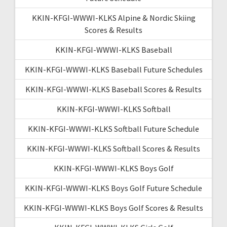
KKIN-KFGI-WWWI-KLKS Alpine & Nordic Skiing
Scores & Results
KKIN-KFGI-WWWI-KLKS Baseball
KKIN-KFGI-WWWI-KLKS Baseball Future Schedules
KKIN-KFGI-WWWI-KLKS Baseball Scores & Results
KKIN-KFGI-WWWI-KLKS Softball
KKIN-KFGI-WWWI-KLKS Softball Future Schedule
KKIN-KFGI-WWWI-KLKS Softball Scores & Results
KKIN-KFGI-WWWI-KLKS Boys Golf
KKIN-KFGI-WWWI-KLKS Boys Golf Future Schedule
KKIN-KFGI-WWWI-KLKS Boys Golf Scores & Results