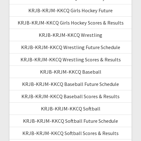
KRJB-KRJM-KKCQ Girls Hockey Future
KRJB-KRJM-KKCQ Girls Hockey Scores & Results
KRJB-KRJM-KKCQ Wrestling
KRJB-KRJM-KKCQ Wrestling Future Schedule
KRJB-KRJM-KKCQ Wrestling Scores & Results
KRJB-KRJM-KKCQ Baseball
KRJB-KRJM-KKCQ Baseball Future Schedule
KRJB-KRJM-KKCQ Baseball Scores & Results
KRJB-KRJM-KKCQ Softball
KRJB-KRJM-KKCQ Softball Future Schedule
KRJB-KRJM-KKCQ Softball Scores & Results