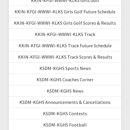
KKIN-KFGI-WWWI-KLKS Girls Golf
KKIN-KFGI-WWWI-KLKS Girls Golf Future Schedule
KKIN-KFGI-WWWI-KLKS Girls Golf Scores & Results
KKIN-KFGI-WWWI-KLKS Track
KKIN-KFGI-WWWI-KLKS Track Future Schedule
KKIN-KFGI-WWWI-KLKS Track Scores & Results
KSDM-KGHS Sports News
KSDM-KGHS Coaches Corner
KSDM-KGHS News
KSDM-KGHS Announcements & Cancellations
KSDM-KGHS Contests
KSDM-KGHS Football