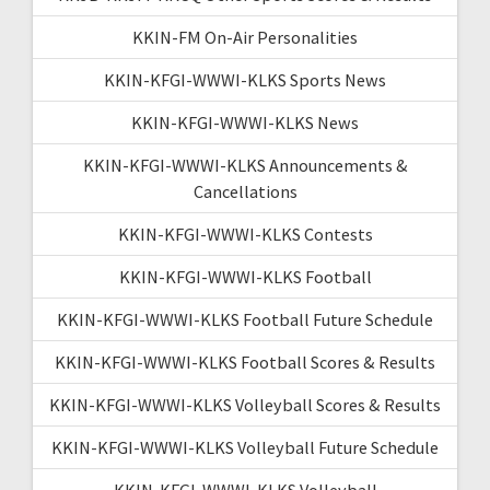
KKIN-FM On-Air Personalities
KKIN-KFGI-WWWI-KLKS Sports News
KKIN-KFGI-WWWI-KLKS News
KKIN-KFGI-WWWI-KLKS Announcements &
Cancellations
KKIN-KFGI-WWWI-KLKS Contests
KKIN-KFGI-WWWI-KLKS Football
KKIN-KFGI-WWWI-KLKS Football Future Schedule
KKIN-KFGI-WWWI-KLKS Football Scores & Results
KKIN-KFGI-WWWI-KLKS Volleyball Scores & Results
KKIN-KFGI-WWWI-KLKS Volleyball Future Schedule
KKIN-KFGI-WWWI-KLKS Volleyball