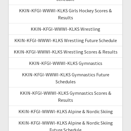
KKIN-KFGI-WWWI-KLKS Girls Hockey Scores &
Results
KKIN-KFGI-WWWI-KLKS Wrestling
KKIN-KFGI-WWWI-KLKS Wrestling Future Schedule
KKIN-KFGI-WWWI-KLKS Wrestling Scores & Results
KKIN-KFGI-WWWI-KLKS Gymnastics
KKIN-KFGI-WWWI-KLKS Gymnastics Future
Schedules
KKIN-KFGI-WWWI-KLKS Gymnastics Scores &
Results
KKIN-KFGI-WWWI-KLKS Alpine & Nordic Skiing
KKIN-KFGI-WWWI-KLKS Alpine & Nordic Skiing
Future Schedule