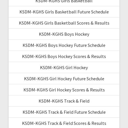
KSDM-KGHS Girls Basketball
KSDM-KGHS Girls Basketball Future Schedule
KSDM-KGHS Girls Basketball Scores & Results
KSDM-KGHS Boys Hockey
KSDM-KGHS Boys Hockey Future Schedule
KSDM-KGHS Boys Hockey Scores & Results
KSDM-KGHS Girl Hockey
KSDM-KGHS Girl Hockey Future Schedule
KSDM-KGHS Girl Hockey Scores & Results
KSDM-KGHS Track & Field
KSDM-KGHS Track & Field Future Schedule
KSDM-KGHS Track & Field Scores & Results