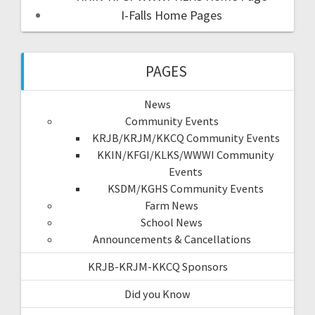
I-Falls Home Pages
PAGES
News
Community Events
KRJB/KRJM/KKCQ Community Events
KKIN/KFGI/KLKS/WWWI Community
Events
KSDM/KGHS Community Events
Farm News
School News
Announcements & Cancellations
KRJB-KRJM-KKCQ Sponsors
Did you Know