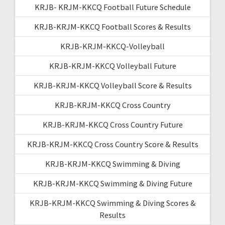
KRJB- KRJM-KKCQ Football Future Schedule
KRJB-KRJM-KKCQ Football Scores & Results
KRJB-KRJM-KKCQ-Volleyball
KRJB-KRJM-KKCQ Volleyball Future
KRJB-KRJM-KKCQ Volleyball Score & Results
KRJB-KRJM-KKCQ Cross Country
KRJB-KRJM-KKCQ Cross Country Future
KRJB-KRJM-KKCQ Cross Country Score & Results
KRJB-KRJM-KKCQ Swimming & Diving
KRJB-KRJM-KKCQ Swimming & Diving Future
KRJB-KRJM-KKCQ Swimming & Diving Scores &
Results