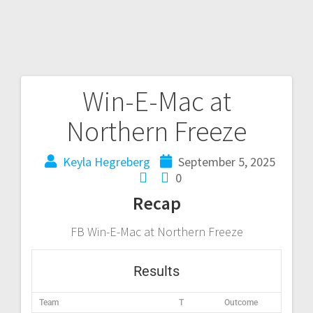
Win-E-Mac at
Northern Freeze
Keyla Hegreberg
September 5, 2025
0
Recap
FB Win-E-Mac at Northern Freeze
Results
Team
T
Outcome