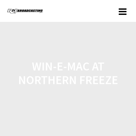
WIN-E-MAC AT
NORTHERN FREEZE