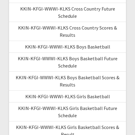
KKIN-KFGI-WWWI-KLKS Cross Country Future
Schedule
KKIN-KFGI-WWWI-KLKS Cross Country Scores &
Results
KKIN-KFGI-WWWI-KLKS Boys Basketball
KKIN-KFGI-WWWI-KLKS Boys Basketball Future
Schedule
KKIN-KFGI-WWWI-KLKS Boys Basketball Scores &
Results
KKIN-KFGI-WWWI-KLKS Girls Basketball
KKIN-KFGI-WWWI-KLKS Girls Basketball Future
Schedule
KKIN-KFGI-WWWI-KLKS Girls Basketball Scores &
Result