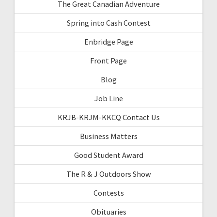
The Great Canadian Adventure
Spring into Cash Contest
Enbridge Page
Front Page
Blog
Job Line
KRJB-KRJM-KKCQ Contact Us
Business Matters
Good Student Award
The R & J Outdoors Show
Contests
Obituaries