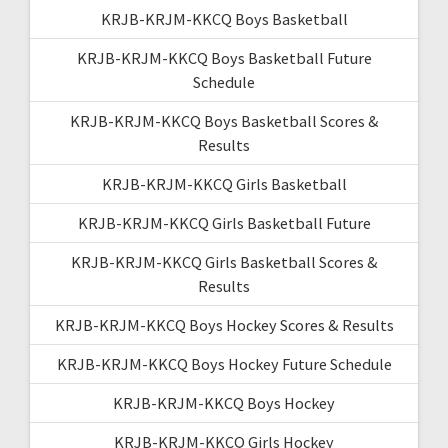
KRJB-KRJM-KKCQ Boys Basketball
KRJB-KRJM-KKCQ Boys Basketball Future
Schedule
KRJB-KRJM-KKCQ Boys Basketball Scores &
Results
KRJB-KRJM-KKCQ Girls Basketball
KRJB-KRJM-KKCQ Girls Basketball Future
KRJB-KRJM-KKCQ Girls Basketball Scores &
Results
KRJB-KRJM-KKCQ Boys Hockey Scores & Results
KRJB-KRJM-KKCQ Boys Hockey Future Schedule
KRJB-KRJM-KKCQ Boys Hockey
KRJB-KRJM-KKCQ Girls Hockey