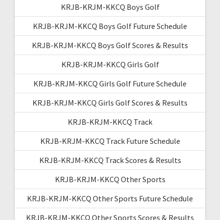
KRJB-KRJM-KKCQ Boys Golf
KRJB-KRJM-KKCQ Boys Golf Future Schedule
KRJB-KRJM-KKCQ Boys Golf Scores & Results
KRJB-KRJM-KKCQ Girls Golf
KRJB-KRJM-KKCQ Girls Golf Future Schedule
KRJB-KRJM-KKCQ Girls Golf Scores & Results
KRJB-KRJM-KKCQ Track
KRJB-KRJM-KKCQ Track Future Schedule
KRJB-KRJM-KKCQ Track Scores & Results
KRJB-KRJM-KKCQ Other Sports
KRJB-KRJM-KKCQ Other Sports Future Schedule
KRJB-KRJM-KKCQ Other Sports Scores & Results