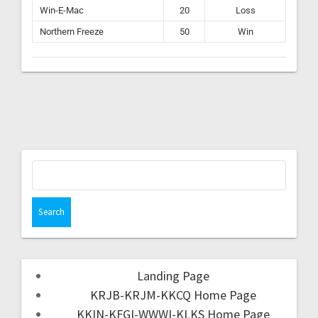
Win-E-Mac
20
Loss
Northern Freeze
50
Win
Landing Page
KRJB-KRJM-KKCQ Home Page
KKIN-KFGI-WWWI-KLKS Home Page