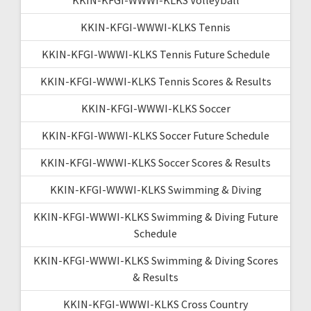
KKIN-KFGI-WWWI-KLKS Tennis
KKIN-KFGI-WWWI-KLKS Tennis Future Schedule
KKIN-KFGI-WWWI-KLKS Tennis Scores & Results
KKIN-KFGI-WWWI-KLKS Soccer
KKIN-KFGI-WWWI-KLKS Soccer Future Schedule
KKIN-KFGI-WWWI-KLKS Soccer Scores & Results
KKIN-KFGI-WWWI-KLKS Swimming & Diving
KKIN-KFGI-WWWI-KLKS Swimming & Diving Future
Schedule
KKIN-KFGI-WWWI-KLKS Swimming & Diving Scores
& Results
KKIN-KFGI-WWWI-KLKS Cross Country