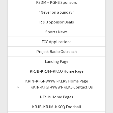
KSDM – KGHS Sponsors
“Never on a Sunday”
R & J Sponsor Deals
Sports News
FCC Applications
Project Radio Outreach
Landing Page
KRJB-KRJM-KKCQ Home Page
KKIN-KFGI-WWWI-KLKS Home Page
KKIN-KFGI-WWWI-KLKS Contact Us
I-Falls Home Pages
KRJB-KRJM-KKCQ Football