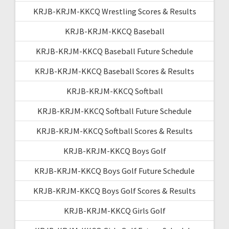
KRJB-KRJM-KKCQ Wrestling Scores & Results
KRJB-KRJM-KKCQ Baseball
KRJB-KRJM-KKCQ Baseball Future Schedule
KRJB-KRJM-KKCQ Baseball Scores & Results
KRJB-KRJM-KKCQ Softball
KRJB-KRJM-KKCQ Softball Future Schedule
KRJB-KRJM-KKCQ Softball Scores & Results
KRJB-KRJM-KKCQ Boys Golf
KRJB-KRJM-KKCQ Boys Golf Future Schedule
KRJB-KRJM-KKCQ Boys Golf Scores & Results
KRJB-KRJM-KKCQ Girls Golf