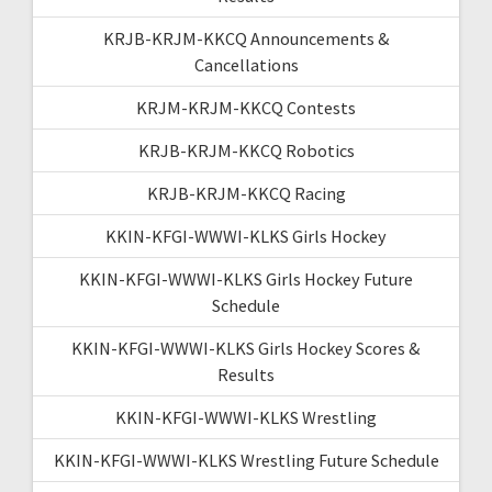
KRJB-KRJM-KKCQ Announcements &
Cancellations
KRJM-KRJM-KKCQ Contests
KRJB-KRJM-KKCQ Robotics
KRJB-KRJM-KKCQ Racing
KKIN-KFGI-WWWI-KLKS Girls Hockey
KKIN-KFGI-WWWI-KLKS Girls Hockey Future
Schedule
KKIN-KFGI-WWWI-KLKS Girls Hockey Scores &
Results
KKIN-KFGI-WWWI-KLKS Wrestling
KKIN-KFGI-WWWI-KLKS Wrestling Future Schedule