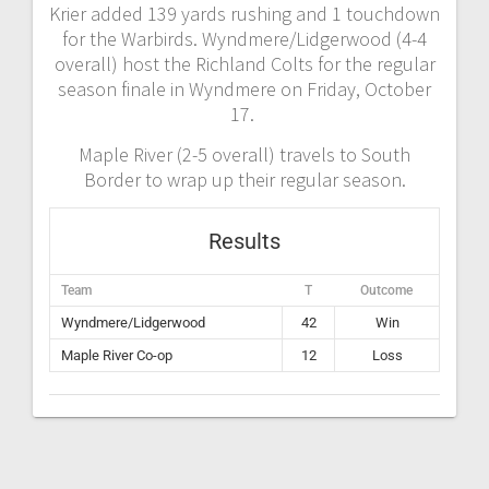
Krier added 139 yards rushing and 1 touchdown
for the Warbirds. Wyndmere/Lidgerwood (4-4
overall) host the Richland Colts for the regular
season finale in Wyndmere on Friday, October
17.
Maple River (2-5 overall) travels to South
Border to wrap up their regular season.
Results
Team
T
Outcome
Wyndmere/Lidgerwood
42
Win
Maple River Co-op
12
Loss