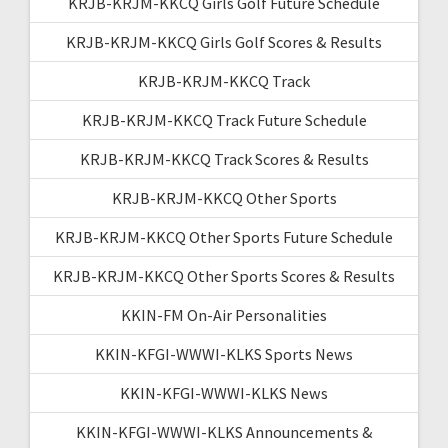
KRJB-KRJM-KKCQ Girls Golf Future Schedule
KRJB-KRJM-KKCQ Girls Golf Scores & Results
KRJB-KRJM-KKCQ Track
KRJB-KRJM-KKCQ Track Future Schedule
KRJB-KRJM-KKCQ Track Scores & Results
KRJB-KRJM-KKCQ Other Sports
KRJB-KRJM-KKCQ Other Sports Future Schedule
KRJB-KRJM-KKCQ Other Sports Scores & Results
KKIN-FM On-Air Personalities
KKIN-KFGI-WWWI-KLKS Sports News
KKIN-KFGI-WWWI-KLKS News
KKIN-KFGI-WWWI-KLKS Announcements &