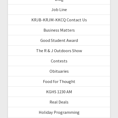
Job Line
KRJB-KRJM-KKCQ Contact Us
Business Matters
Good Student Award
The R & J Outdoors Show
Contests
Obituaries
Food for Thought
KGHS 1230 AM
Real Deals
Holiday Programming