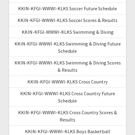
KKIN-KFGI-WWWI-KLKS Soccer Future Schedule
KKIN-KFGI-WWWI-KLKS Soccer Scores & Results
KKIN-KFGI-WWWI-KLKS Swimming & Diving
KKIN-KFGI-WWWI-KLKS Swimming & Diving Future
Schedule
KKIN-KFGI-WWWI-KLKS Swimming & Diving Scores
& Results
KKIN-KFGI-WWWI-KLKS Cross Country
KKIN-KFGI-WWWI-KLKS Cross Country Future
Schedule
KKIN-KFGI-WWWI-KLKS Cross Country Scores &
Results
KKIN-KFGI-WWWI-KLKS Boys Basketball