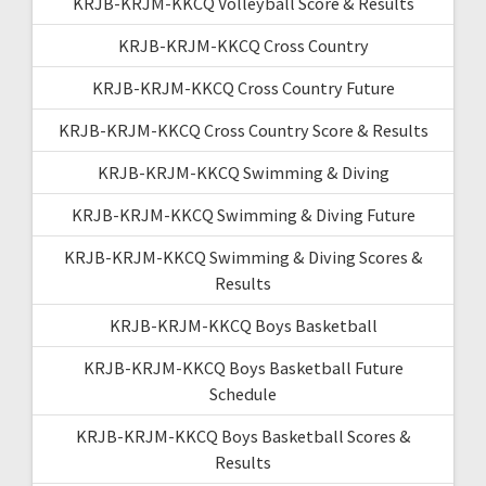
KRJB-KRJM-KKCQ Volleyball Score & Results
KRJB-KRJM-KKCQ Cross Country
KRJB-KRJM-KKCQ Cross Country Future
KRJB-KRJM-KKCQ Cross Country Score & Results
KRJB-KRJM-KKCQ Swimming & Diving
KRJB-KRJM-KKCQ Swimming & Diving Future
KRJB-KRJM-KKCQ Swimming & Diving Scores &
Results
KRJB-KRJM-KKCQ Boys Basketball
KRJB-KRJM-KKCQ Boys Basketball Future
Schedule
KRJB-KRJM-KKCQ Boys Basketball Scores &
Results