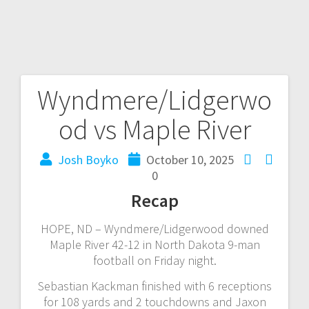
Wyndmere/Lidgerwo
od vs Maple River
Josh Boyko
October 10, 2025
0
Recap
HOPE, ND – Wyndmere/Lidgerwood downed
Maple River 42-12 in North Dakota 9-man
football on Friday night.
Sebastian Kackman finished with 6 receptions
for 108 yards and 2 touchdowns and Jaxon