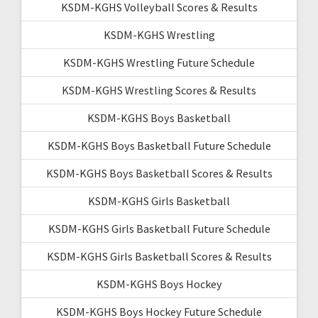
KSDM-KGHS Volleyball Scores & Results
KSDM-KGHS Wrestling
KSDM-KGHS Wrestling Future Schedule
KSDM-KGHS Wrestling Scores & Results
KSDM-KGHS Boys Basketball
KSDM-KGHS Boys Basketball Future Schedule
KSDM-KGHS Boys Basketball Scores & Results
KSDM-KGHS Girls Basketball
KSDM-KGHS Girls Basketball Future Schedule
KSDM-KGHS Girls Basketball Scores & Results
KSDM-KGHS Boys Hockey
KSDM-KGHS Boys Hockey Future Schedule