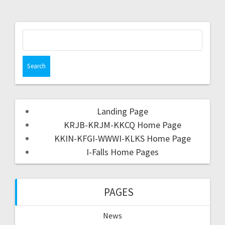
Landing Page
KRJB-KRJM-KKCQ Home Page
KKIN-KFGI-WWWI-KLKS Home Page
I-Falls Home Pages
PAGES
News