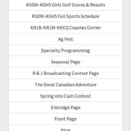
KSDM-KGHS Girls Golf Scores & Results
KSDM-KGHS Full Sports Schedule
KRJB-KRJM-KKCQ Coaches Corner
Ag Fest
Specialty Programming
Seasonal Page
R & J Broadcasting Contest Page
The Great Canadian Adventure
Spring into Cash Contest
Enbridge Page
Front Page
Blog