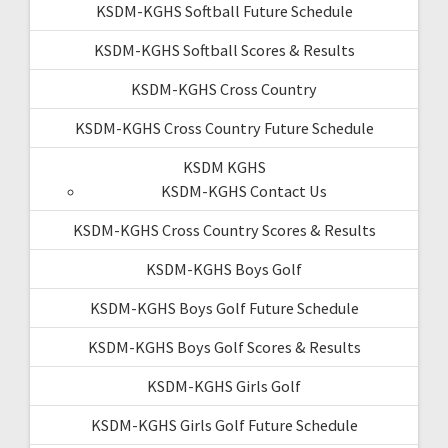
KSDM-KGHS Softball Future Schedule
KSDM-KGHS Softball Scores & Results
KSDM-KGHS Cross Country
KSDM-KGHS Cross Country Future Schedule
KSDM KGHS
KSDM-KGHS Contact Us
KSDM-KGHS Cross Country Scores & Results
KSDM-KGHS Boys Golf
KSDM-KGHS Boys Golf Future Schedule
KSDM-KGHS Boys Golf Scores & Results
KSDM-KGHS Girls Golf
KSDM-KGHS Girls Golf Future Schedule