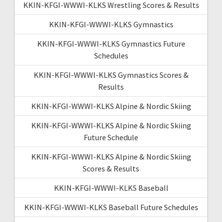
KKIN-KFGI-WWWI-KLKS Wrestling Scores & Results
KKIN-KFGI-WWWI-KLKS Gymnastics
KKIN-KFGI-WWWI-KLKS Gymnastics Future
Schedules
KKIN-KFGI-WWWI-KLKS Gymnastics Scores &
Results
KKIN-KFGI-WWWI-KLKS Alpine & Nordic Skiing
KKIN-KFGI-WWWI-KLKS Alpine & Nordic Skiing
Future Schedule
KKIN-KFGI-WWWI-KLKS Alpine & Nordic Skiing
Scores & Results
KKIN-KFGI-WWWI-KLKS Baseball
KKIN-KFGI-WWWI-KLKS Baseball Future Schedules