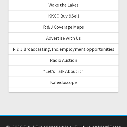
Wake the Lakes
KKCQ Buy &Sell
R & J Coverage Maps
Advertise with Us
R & J Broadcasting, Inc. employment opportunities
Radio Auction
“Let’s Talk About it”
Kaleidoscope