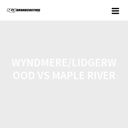
WYNDMERE/LIDGERW
OOD VS MAPLE RIVER