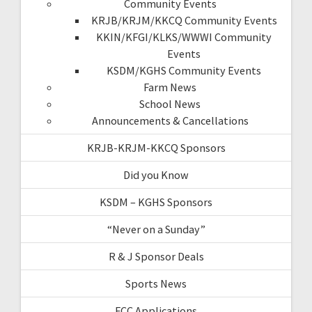
Community Events
KRJB/KRJM/KKCQ Community Events
KKIN/KFGI/KLKS/WWWI Community
Events
KSDM/KGHS Community Events
Farm News
School News
Announcements & Cancellations
KRJB-KRJM-KKCQ Sponsors
Did you Know
KSDM – KGHS Sponsors
“Never on a Sunday”
R & J Sponsor Deals
Sports News
FCC Applications