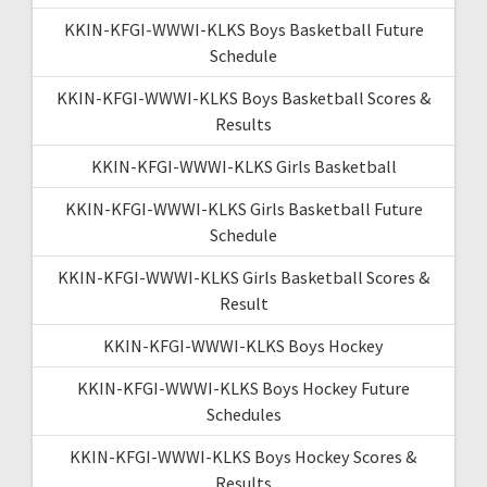
KKIN-KFGI-WWWI-KLKS Boys Basketball Future
Schedule
KKIN-KFGI-WWWI-KLKS Boys Basketball Scores &
Results
KKIN-KFGI-WWWI-KLKS Girls Basketball
KKIN-KFGI-WWWI-KLKS Girls Basketball Future
Schedule
KKIN-KFGI-WWWI-KLKS Girls Basketball Scores &
Result
KKIN-KFGI-WWWI-KLKS Boys Hockey
KKIN-KFGI-WWWI-KLKS Boys Hockey Future
Schedules
KKIN-KFGI-WWWI-KLKS Boys Hockey Scores &
Results