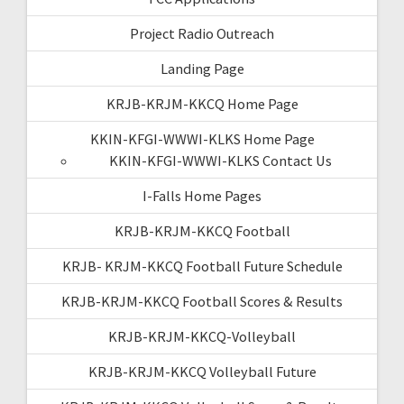
Project Radio Outreach
Landing Page
KRJB-KRJM-KKCQ Home Page
KKIN-KFGI-WWWI-KLKS Home Page
KKIN-KFGI-WWWI-KLKS Contact Us
I-Falls Home Pages
KRJB-KRJM-KKCQ Football
KRJB- KRJM-KKCQ Football Future Schedule
KRJB-KRJM-KKCQ Football Scores & Results
KRJB-KRJM-KKCQ-Volleyball
KRJB-KRJM-KKCQ Volleyball Future