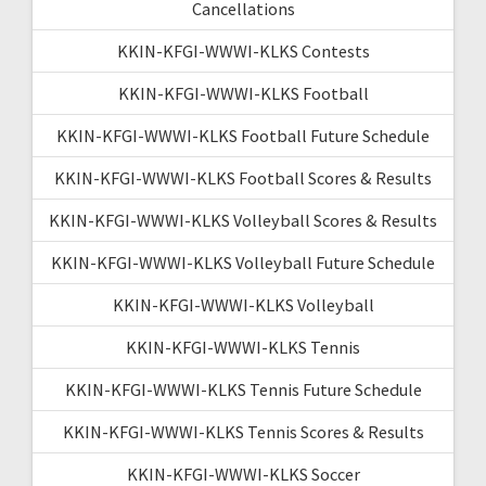
Cancellations
KKIN-KFGI-WWWI-KLKS Contests
KKIN-KFGI-WWWI-KLKS Football
KKIN-KFGI-WWWI-KLKS Football Future Schedule
KKIN-KFGI-WWWI-KLKS Football Scores & Results
KKIN-KFGI-WWWI-KLKS Volleyball Scores & Results
KKIN-KFGI-WWWI-KLKS Volleyball Future Schedule
KKIN-KFGI-WWWI-KLKS Volleyball
KKIN-KFGI-WWWI-KLKS Tennis
KKIN-KFGI-WWWI-KLKS Tennis Future Schedule
KKIN-KFGI-WWWI-KLKS Tennis Scores & Results
KKIN-KFGI-WWWI-KLKS Soccer