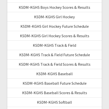
KSDM-KGHS Boys Hockey Scores & Results
KSDM-KGHS Girl Hockey
KSDM-KGHS Girl Hockey Future Schedule
KSDM-KGHS Girl Hockey Scores & Results
KSDM-KGHS Track & Field
KSDM-KGHS Track & Field Future Schedule
KSDM-KGHS Track & Field Scores & Results
KSDM-KGHS Baseball
KSDM-KGHS Baseball Future Schedule
KSDM-KGHS Baseball Scores & Results
KSDM-KGHS Softball