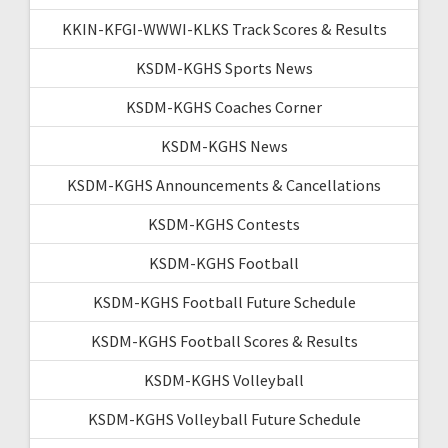
KKIN-KFGI-WWWI-KLKS Track Scores & Results
KSDM-KGHS Sports News
KSDM-KGHS Coaches Corner
KSDM-KGHS News
KSDM-KGHS Announcements & Cancellations
KSDM-KGHS Contests
KSDM-KGHS Football
KSDM-KGHS Football Future Schedule
KSDM-KGHS Football Scores & Results
KSDM-KGHS Volleyball
KSDM-KGHS Volleyball Future Schedule