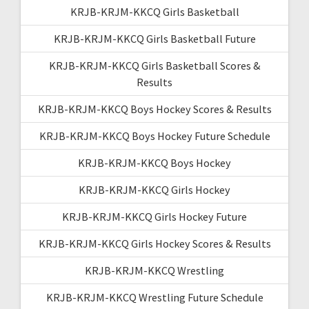
KRJB-KRJM-KKCQ Girls Basketball
KRJB-KRJM-KKCQ Girls Basketball Future
KRJB-KRJM-KKCQ Girls Basketball Scores &
Results
KRJB-KRJM-KKCQ Boys Hockey Scores & Results
KRJB-KRJM-KKCQ Boys Hockey Future Schedule
KRJB-KRJM-KKCQ Boys Hockey
KRJB-KRJM-KKCQ Girls Hockey
KRJB-KRJM-KKCQ Girls Hockey Future
KRJB-KRJM-KKCQ Girls Hockey Scores & Results
KRJB-KRJM-KKCQ Wrestling
KRJB-KRJM-KKCQ Wrestling Future Schedule