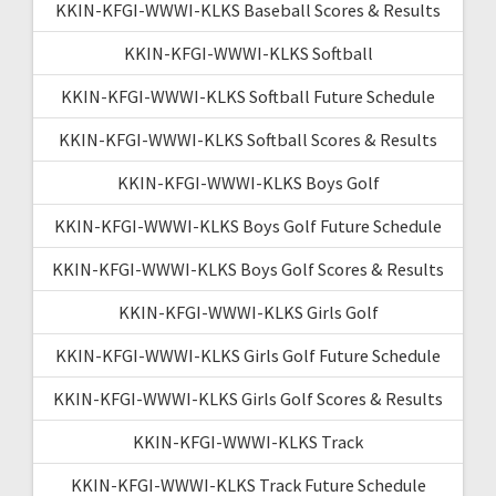
KKIN-KFGI-WWWI-KLKS Baseball Scores & Results
KKIN-KFGI-WWWI-KLKS Softball
KKIN-KFGI-WWWI-KLKS Softball Future Schedule
KKIN-KFGI-WWWI-KLKS Softball Scores & Results
KKIN-KFGI-WWWI-KLKS Boys Golf
KKIN-KFGI-WWWI-KLKS Boys Golf Future Schedule
KKIN-KFGI-WWWI-KLKS Boys Golf Scores & Results
KKIN-KFGI-WWWI-KLKS Girls Golf
KKIN-KFGI-WWWI-KLKS Girls Golf Future Schedule
KKIN-KFGI-WWWI-KLKS Girls Golf Scores & Results
KKIN-KFGI-WWWI-KLKS Track
KKIN-KFGI-WWWI-KLKS Track Future Schedule