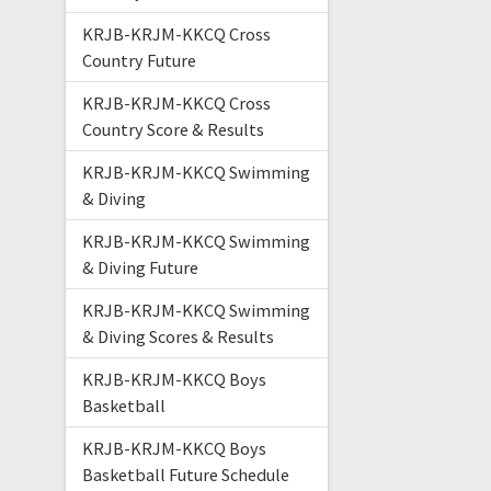
KRJB-KRJM-KKCQ Cross
Country Future
KRJB-KRJM-KKCQ Cross
Country Score & Results
KRJB-KRJM-KKCQ Swimming
& Diving
KRJB-KRJM-KKCQ Swimming
& Diving Future
KRJB-KRJM-KKCQ Swimming
& Diving Scores & Results
KRJB-KRJM-KKCQ Boys
Basketball
KRJB-KRJM-KKCQ Boys
Basketball Future Schedule