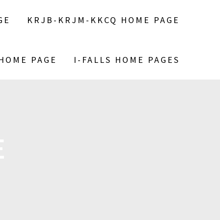
GE
KRJB-KRJM-KKCQ HOME PAGE
 HOME PAGE
I-FALLS HOME PAGES
E