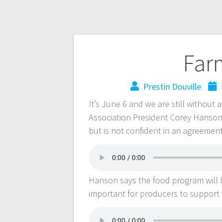
Far
Prestin Douville
It’s June 6 and we are still witho
Association President Corey Hanson
but is not confident in an agreemen
Hanson says the food program will be
important for producers to support