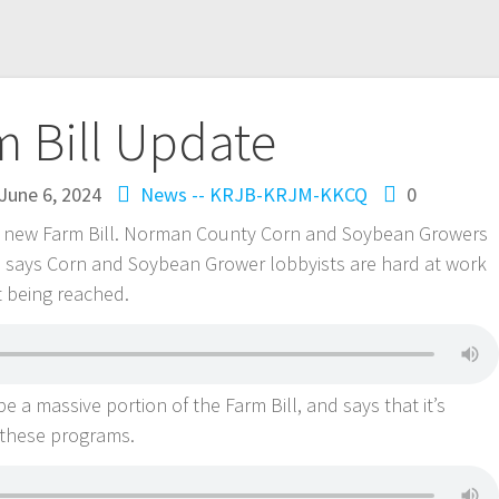
m Bill Update
June 6, 2024
News -- KRJB-KRJM-KKCQ
0
ut a new Farm Bill. Norman County Corn and Soybean Growers
 says Corn and Soybean Grower lobbyists are hard at work
t being reached.
 a massive portion of the Farm Bill, and says that it’s
 these programs.