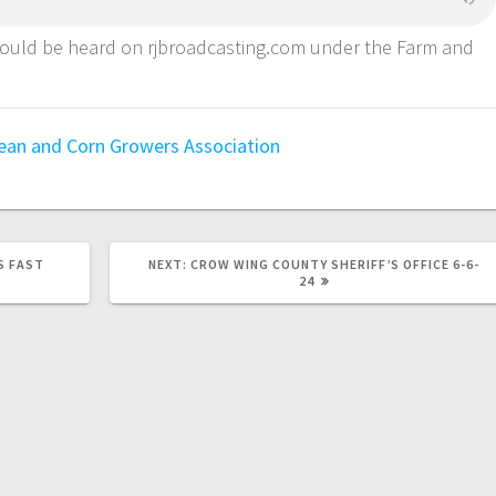
could be heard on rjbroadcasting.com under the Farm and
.
an and Corn Growers Association
S FAST
NEXT:
CROW WING COUNTY SHERIFF’S OFFICE 6-6-
24