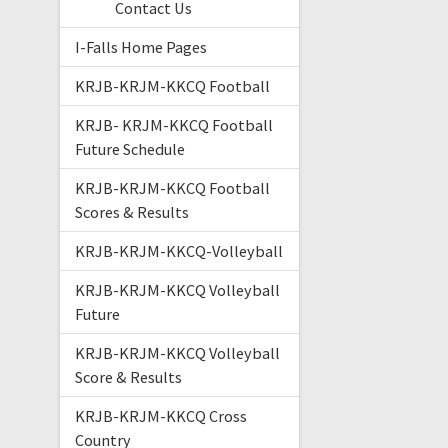
Contact Us
I-Falls Home Pages
KRJB-KRJM-KKCQ Football
KRJB- KRJM-KKCQ Football
Future Schedule
KRJB-KRJM-KKCQ Football
Scores & Results
KRJB-KRJM-KKCQ-Volleyball
KRJB-KRJM-KKCQ Volleyball
Future
KRJB-KRJM-KKCQ Volleyball
Score & Results
KRJB-KRJM-KKCQ Cross
Country