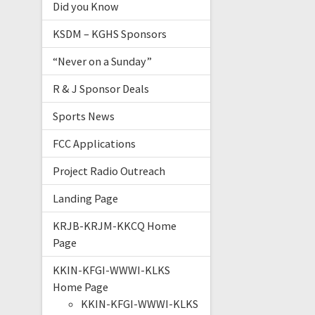
Did you Know
KSDM – KGHS Sponsors
“Never on a Sunday”
R & J Sponsor Deals
Sports News
FCC Applications
Project Radio Outreach
Landing Page
KRJB-KRJM-KKCQ Home
Page
KKIN-KFGI-WWWI-KLKS
Home Page
KKIN-KFGI-WWWI-KLKS