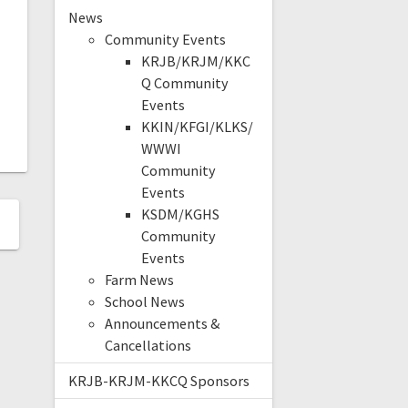
News
Community Events
KRJB/KRJM/KKC
Q Community
Events
KKIN/KFGI/KLKS/
WWWI
Community
Events
KSDM/KGHS
Community
Events
Farm News
School News
Announcements &
Cancellations
KRJB-KRJM-KKCQ Sponsors