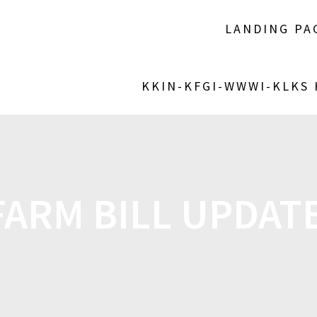
LANDING PA
KKIN-KFGI-WWWI-KLKS
FARM BILL UPDAT