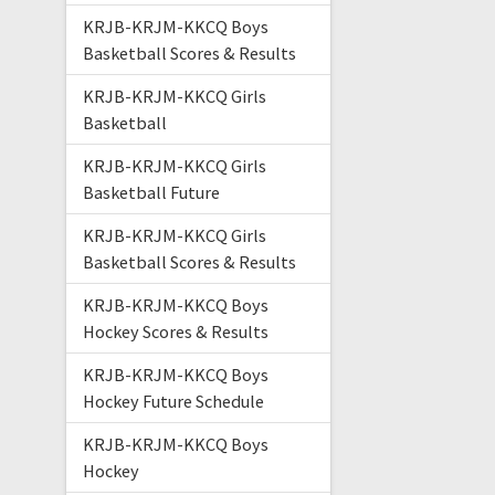
KRJB-KRJM-KKCQ Boys
Basketball Scores & Results
KRJB-KRJM-KKCQ Girls
Basketball
KRJB-KRJM-KKCQ Girls
Basketball Future
KRJB-KRJM-KKCQ Girls
Basketball Scores & Results
KRJB-KRJM-KKCQ Boys
Hockey Scores & Results
KRJB-KRJM-KKCQ Boys
Hockey Future Schedule
KRJB-KRJM-KKCQ Boys
Hockey