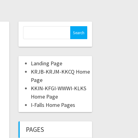
Landing Page
KRJB-KRJM-KKCQ Home
Page
KKIN-KFGI-WWWI-KLKS
Home Page
I-Falls Home Pages
PAGES