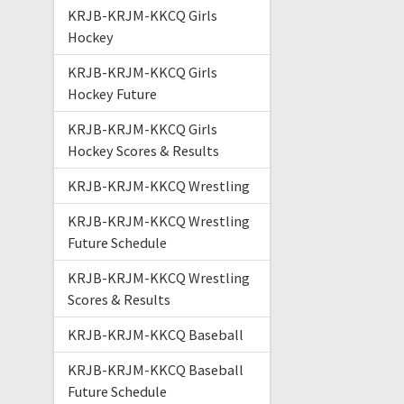
KRJB-KRJM-KKCQ Girls
Hockey
KRJB-KRJM-KKCQ Girls
Hockey Future
KRJB-KRJM-KKCQ Girls
Hockey Scores & Results
KRJB-KRJM-KKCQ Wrestling
KRJB-KRJM-KKCQ Wrestling
Future Schedule
KRJB-KRJM-KKCQ Wrestling
Scores & Results
KRJB-KRJM-KKCQ Baseball
KRJB-KRJM-KKCQ Baseball
Future Schedule