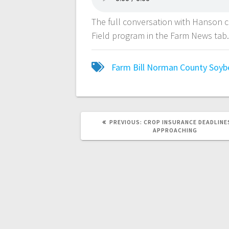
The full conversation with Hanson 
Field program in the Farm News tab
Farm Bill
Norman County Soybe
PREVIOUS:
CROP INSURANCE DEADLINE
APPROACHING