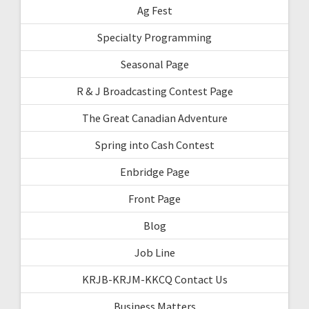
Ag Fest
Specialty Programming
Seasonal Page
R & J Broadcasting Contest Page
The Great Canadian Adventure
Spring into Cash Contest
Enbridge Page
Front Page
Blog
Job Line
KRJB-KRJM-KKCQ Contact Us
Business Matters