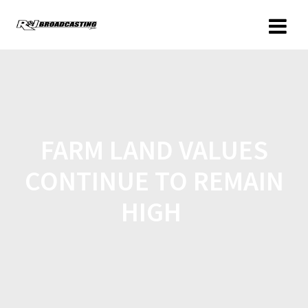
FARM LAND VALUES
CONTINUE TO REMAIN
HIGH