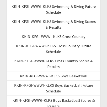
KKIN-KFGI-WWWI-KLKS Swimming & Diving Future
Schedule
KKIN-KFGI-WWWI-KLKS Swimming & Diving Scores
& Results
KKIN-KFGI-WWWI-KLKS Cross Country
KKIN-KFGI-WWWI-KLKS Cross Country Future
Schedule
KKIN-KFGI-WWWI-KLKS Cross Country Scores &
Results
KKIN-KFGI-WWWI-KLKS Boys Basketball
KKIN-KFGI-WWWI-KLKS Boys Basketball Future
Schedule
KKIN-KFGI-WWWI-KLKS Boys Basketball Scores &
Results