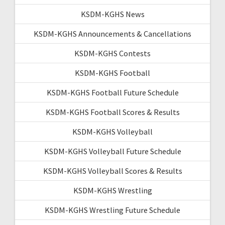
KSDM-KGHS News
KSDM-KGHS Announcements & Cancellations
KSDM-KGHS Contests
KSDM-KGHS Football
KSDM-KGHS Football Future Schedule
KSDM-KGHS Football Scores & Results
KSDM-KGHS Volleyball
KSDM-KGHS Volleyball Future Schedule
KSDM-KGHS Volleyball Scores & Results
KSDM-KGHS Wrestling
KSDM-KGHS Wrestling Future Schedule