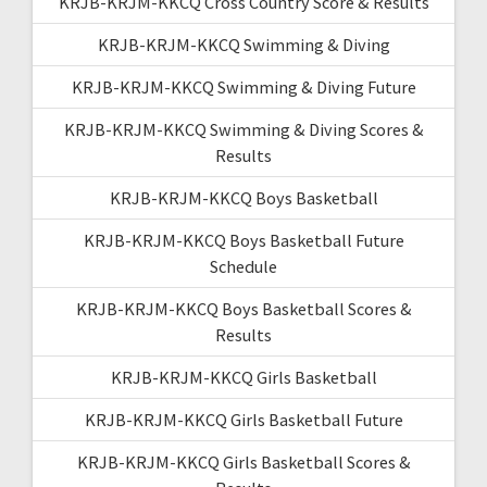
KRJB-KRJM-KKCQ Cross Country Score & Results
KRJB-KRJM-KKCQ Swimming & Diving
KRJB-KRJM-KKCQ Swimming & Diving Future
KRJB-KRJM-KKCQ Swimming & Diving Scores &
Results
KRJB-KRJM-KKCQ Boys Basketball
KRJB-KRJM-KKCQ Boys Basketball Future
Schedule
KRJB-KRJM-KKCQ Boys Basketball Scores &
Results
KRJB-KRJM-KKCQ Girls Basketball
KRJB-KRJM-KKCQ Girls Basketball Future
KRJB-KRJM-KKCQ Girls Basketball Scores &