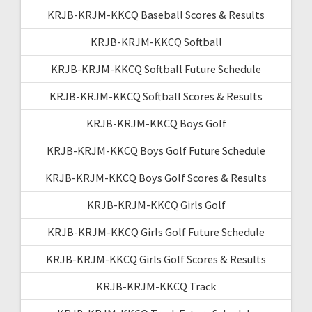
KRJB-KRJM-KKCQ Baseball Scores & Results
KRJB-KRJM-KKCQ Softball
KRJB-KRJM-KKCQ Softball Future Schedule
KRJB-KRJM-KKCQ Softball Scores & Results
KRJB-KRJM-KKCQ Boys Golf
KRJB-KRJM-KKCQ Boys Golf Future Schedule
KRJB-KRJM-KKCQ Boys Golf Scores & Results
KRJB-KRJM-KKCQ Girls Golf
KRJB-KRJM-KKCQ Girls Golf Future Schedule
KRJB-KRJM-KKCQ Girls Golf Scores & Results
KRJB-KRJM-KKCQ Track