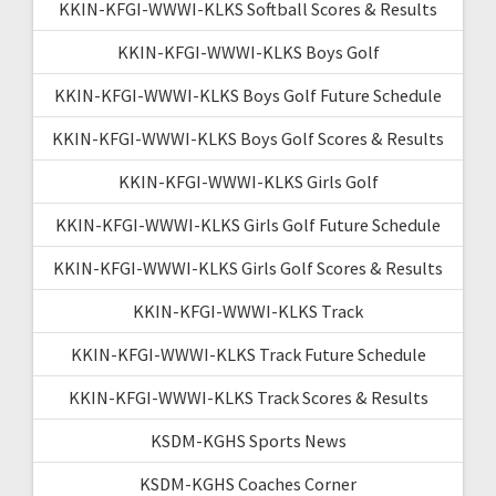
KKIN-KFGI-WWWI-KLKS Softball Scores & Results
KKIN-KFGI-WWWI-KLKS Boys Golf
KKIN-KFGI-WWWI-KLKS Boys Golf Future Schedule
KKIN-KFGI-WWWI-KLKS Boys Golf Scores & Results
KKIN-KFGI-WWWI-KLKS Girls Golf
KKIN-KFGI-WWWI-KLKS Girls Golf Future Schedule
KKIN-KFGI-WWWI-KLKS Girls Golf Scores & Results
KKIN-KFGI-WWWI-KLKS Track
KKIN-KFGI-WWWI-KLKS Track Future Schedule
KKIN-KFGI-WWWI-KLKS Track Scores & Results
KSDM-KGHS Sports News
KSDM-KGHS Coaches Corner