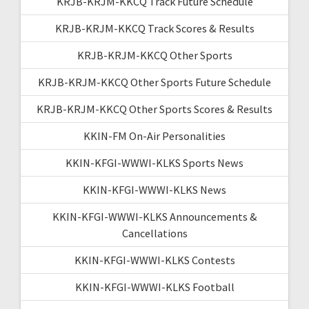
KRJB-KRJM-KKCQ Track Future Schedule
KRJB-KRJM-KKCQ Track Scores & Results
KRJB-KRJM-KKCQ Other Sports
KRJB-KRJM-KKCQ Other Sports Future Schedule
KRJB-KRJM-KKCQ Other Sports Scores & Results
KKIN-FM On-Air Personalities
KKIN-KFGI-WWWI-KLKS Sports News
KKIN-KFGI-WWWI-KLKS News
KKIN-KFGI-WWWI-KLKS Announcements &
Cancellations
KKIN-KFGI-WWWI-KLKS Contests
KKIN-KFGI-WWWI-KLKS Football