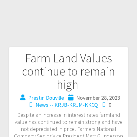
Farm Land Values
continue to remain
high
Prestin Douville
November 28, 2023
News -- KRJB-KRJM-KKCQ
0
Despite an increase in interest rates farmland
value has continued to remain strong and have
not depreciated in price. Farmers National
Company Senior Vice President Matt Gunderson