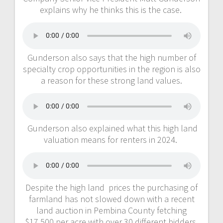
explains why he thinks this is the case.
Gunderson also says that the high number of
specialty crop opportunities in the region is also
a reason for these strong land values.
Gunderson also explained what this high land
valuation means for renters in 2024.
Despite the high land prices the purchasing of
farmland has not slowed down with a recent
land auction in Pembina County fetching
$17,500 per acre with over 30 different bidders.