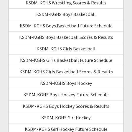
KSDM-KGHS Wrestling Scores & Results
KSDM-KGHS Boys Basketball
KSDM-KGHS Boys Basketball Future Schedule
KSDM-KGHS Boys Basketball Scores & Results
KSDM-KGHS Girls Basketball
KSDM-KGHS Girls Basketball Future Schedule
KSDM-KGHS Girls Basketball Scores & Results
KSDM-KGHS Boys Hockey
KSDM-KGHS Boys Hockey Future Schedule
KSDM-KGHS Boys Hockey Scores & Results
KSDM-KGHS Girl Hockey
KSDM-KGHS Girl Hockey Future Schedule