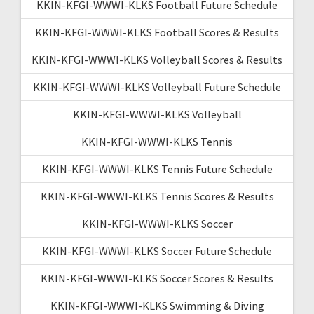
KKIN-KFGI-WWWI-KLKS Football Future Schedule
KKIN-KFGI-WWWI-KLKS Football Scores & Results
KKIN-KFGI-WWWI-KLKS Volleyball Scores & Results
KKIN-KFGI-WWWI-KLKS Volleyball Future Schedule
KKIN-KFGI-WWWI-KLKS Volleyball
KKIN-KFGI-WWWI-KLKS Tennis
KKIN-KFGI-WWWI-KLKS Tennis Future Schedule
KKIN-KFGI-WWWI-KLKS Tennis Scores & Results
KKIN-KFGI-WWWI-KLKS Soccer
KKIN-KFGI-WWWI-KLKS Soccer Future Schedule
KKIN-KFGI-WWWI-KLKS Soccer Scores & Results
KKIN-KFGI-WWWI-KLKS Swimming & Diving