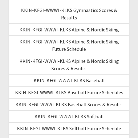
KKIN-KFGI-WWWI-KLKS Gymnastics Scores &
Results
KKIN-KFGI-WWWI-KLKS Alpine & Nordic Skiing
KKIN-KFGI-WWWI-KLKS Alpine & Nordic Skiing
Future Schedule
KKIN-KFGI-WWWI-KLKS Alpine & Nordic Skiing
Scores & Results
KKIN-KFGI-WWWI-KLKS Baseball
KKIN-KFGI-WWWI-KLKS Baseball Future Schedules
KKIN-KFGI-WWWI-KLKS Baseball Scores & Results
KKIN-KFGI-WWWI-KLKS Softball
KKIN-KFGI-WWWI-KLKS Softball Future Schedule