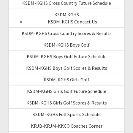
KSDM-KGHS Cross Country Future Schedule
KSDM KGHS
KSDM-KGHS Contact Us
KSDM-KGHS Cross Country Scores & Results
KSDM-KGHS Boys Golf
KSDM-KGHS Boys Golf Future Schedule
KSDM-KGHS Boys Golf Scores & Results
KSDM-KGHS Girls Golf
KSDM-KGHS Girls Golf Future Schedule
KSDM-KGHS Girls Golf Scores & Results
KSDM-KGHS Full Sports Schedule
KRJB-KRJM-KKCQ Coaches Corner