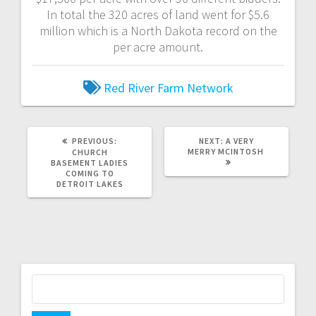
In total the 320 acres of land went for $5.6
million which is a North Dakota record on the
per acre amount.
Red River Farm Network
PREVIOUS:
NEXT:
A VERY
MERRY MCINTOSH
CHURCH
BASEMENT LADIES
COMING TO
DETROIT LAKES