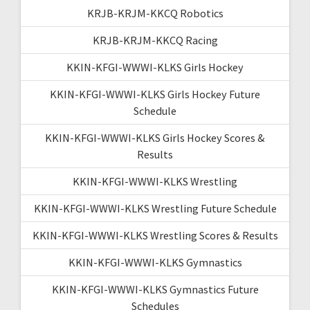
KRJB-KRJM-KKCQ Robotics
KRJB-KRJM-KKCQ Racing
KKIN-KFGI-WWWI-KLKS Girls Hockey
KKIN-KFGI-WWWI-KLKS Girls Hockey Future
Schedule
KKIN-KFGI-WWWI-KLKS Girls Hockey Scores &
Results
KKIN-KFGI-WWWI-KLKS Wrestling
KKIN-KFGI-WWWI-KLKS Wrestling Future Schedule
KKIN-KFGI-WWWI-KLKS Wrestling Scores & Results
KKIN-KFGI-WWWI-KLKS Gymnastics
KKIN-KFGI-WWWI-KLKS Gymnastics Future
Schedules