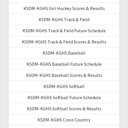
KSDM-KGHS Girl Hockey Scores & Results
KSDM-KGHS Track & Field
KSDM-KGHS Track & Field Future Schedule
KSDM-KGHS Track & Field Scores & Results
KSDM-KGHS Baseball
KSDM-KGHS Baseball Future Schedule
KSDM-KGHS Baseball Scores & Results
KSDM-KGHS Softball
KSDM-KGHS Softball Future Schedule
KSDM-KGHS Softball Scores & Results
KSDM-KGHS Cross Country