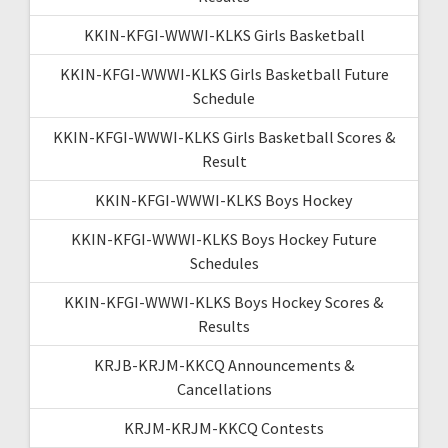
KKIN-KFGI-WWWI-KLKS Girls Basketball
KKIN-KFGI-WWWI-KLKS Girls Basketball Future
Schedule
KKIN-KFGI-WWWI-KLKS Girls Basketball Scores &
Result
KKIN-KFGI-WWWI-KLKS Boys Hockey
KKIN-KFGI-WWWI-KLKS Boys Hockey Future
Schedules
KKIN-KFGI-WWWI-KLKS Boys Hockey Scores &
Results
KRJB-KRJM-KKCQ Announcements &
Cancellations
KRJM-KRJM-KKCQ Contests