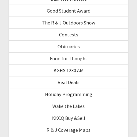
Good Student Award
The R & J Outdoors Show
Contests
Obituaries
Food for Thought
KGHS 1230 AM
Real Deals
Holiday Programming
Wake the Lakes
KKCQ Buy &Sell
R & J Coverage Maps