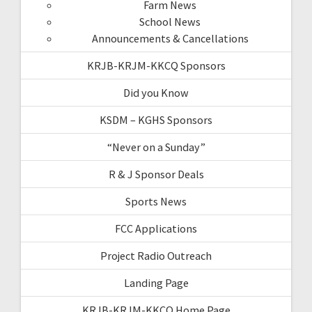
Farm News
School News
Announcements & Cancellations
KRJB-KRJM-KKCQ Sponsors
Did you Know
KSDM – KGHS Sponsors
“Never on a Sunday”
R & J Sponsor Deals
Sports News
FCC Applications
Project Radio Outreach
Landing Page
KRJB-KRJM-KKCQ Home Page