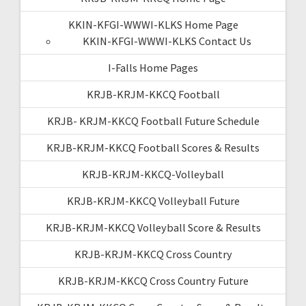
KKIN-KFGI-WWWI-KLKS Home Page
KKIN-KFGI-WWWI-KLKS Contact Us
I-Falls Home Pages
KRJB-KRJM-KKCQ Football
KRJB- KRJM-KKCQ Football Future Schedule
KRJB-KRJM-KKCQ Football Scores & Results
KRJB-KRJM-KKCQ-Volleyball
KRJB-KRJM-KKCQ Volleyball Future
KRJB-KRJM-KKCQ Volleyball Score & Results
KRJB-KRJM-KKCQ Cross Country
KRJB-KRJM-KKCQ Cross Country Future