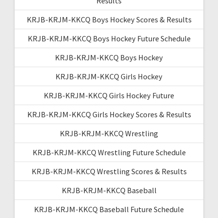
Results
KRJB-KRJM-KKCQ Boys Hockey Scores & Results
KRJB-KRJM-KKCQ Boys Hockey Future Schedule
KRJB-KRJM-KKCQ Boys Hockey
KRJB-KRJM-KKCQ Girls Hockey
KRJB-KRJM-KKCQ Girls Hockey Future
KRJB-KRJM-KKCQ Girls Hockey Scores & Results
KRJB-KRJM-KKCQ Wrestling
KRJB-KRJM-KKCQ Wrestling Future Schedule
KRJB-KRJM-KKCQ Wrestling Scores & Results
KRJB-KRJM-KKCQ Baseball
KRJB-KRJM-KKCQ Baseball Future Schedule