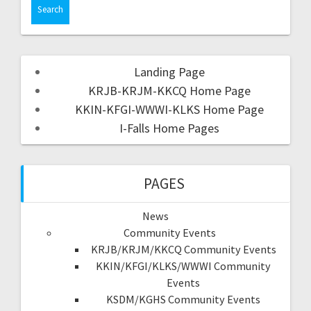
Landing Page
KRJB-KRJM-KKCQ Home Page
KKIN-KFGI-WWWI-KLKS Home Page
I-Falls Home Pages
PAGES
News
Community Events
KRJB/KRJM/KKCQ Community Events
KKIN/KFGI/KLKS/WWWI Community
Events
KSDM/KGHS Community Events