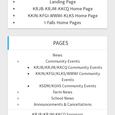
Landing Page
KRJB-KRJM-KKCQ Home Page
KKIN-KFGI-WWWI-KLKS Home Page
I-Falls Home Pages
PAGES
News
Community Events
KRJB/KRJM/KKCQ Community Events
KKIN/KFGI/KLKS/WWWI Community
Events
KSDM/KGHS Community Events
Farm News
School News
Announcements & Cancellations
KRJB-KRJM-KKCQ Sponsors