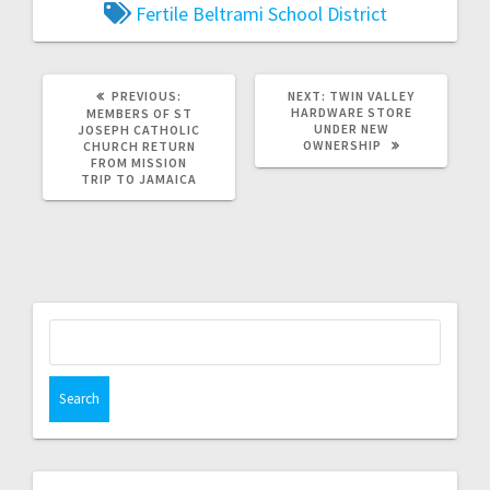
Fertile Beltrami School District
PREVIOUS:
NEXT:
TWIN VALLEY
HARDWARE STORE
MEMBERS OF ST
UNDER NEW
JOSEPH CATHOLIC
OWNERSHIP
CHURCH RETURN
FROM MISSION
TRIP TO JAMAICA