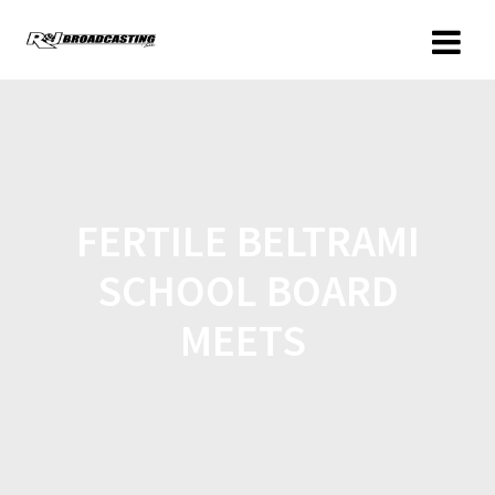
FERTILE BELTRAMI
SCHOOL BOARD
MEETS