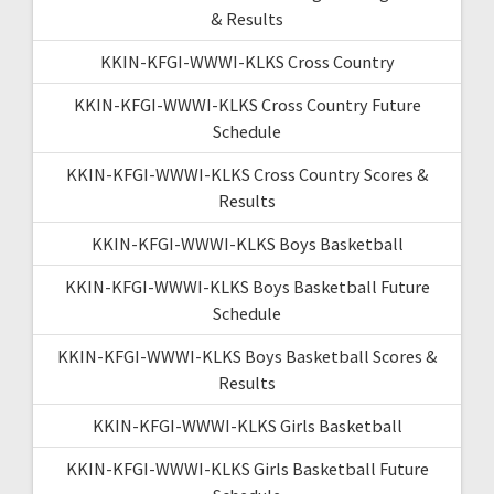
& Results
KKIN-KFGI-WWWI-KLKS Cross Country
KKIN-KFGI-WWWI-KLKS Cross Country Future
Schedule
KKIN-KFGI-WWWI-KLKS Cross Country Scores &
Results
KKIN-KFGI-WWWI-KLKS Boys Basketball
KKIN-KFGI-WWWI-KLKS Boys Basketball Future
Schedule
KKIN-KFGI-WWWI-KLKS Boys Basketball Scores &
Results
KKIN-KFGI-WWWI-KLKS Girls Basketball
KKIN-KFGI-WWWI-KLKS Girls Basketball Future