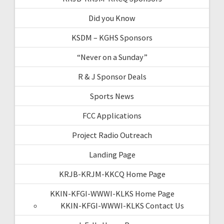
Did you Know
KSDM – KGHS Sponsors
“Never on a Sunday”
R & J Sponsor Deals
Sports News
FCC Applications
Project Radio Outreach
Landing Page
KRJB-KRJM-KKCQ Home Page
KKIN-KFGI-WWWI-KLKS Home Page
KKIN-KFGI-WWWI-KLKS Contact Us