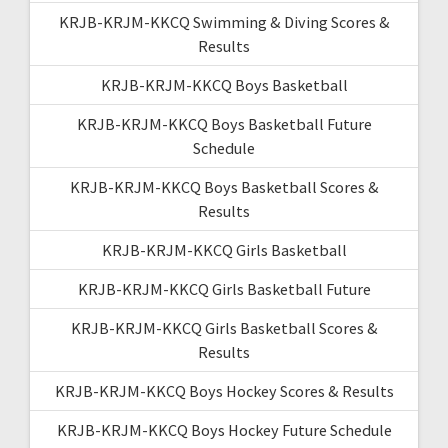
KRJB-KRJM-KKCQ Swimming & Diving Scores &
Results
KRJB-KRJM-KKCQ Boys Basketball
KRJB-KRJM-KKCQ Boys Basketball Future
Schedule
KRJB-KRJM-KKCQ Boys Basketball Scores &
Results
KRJB-KRJM-KKCQ Girls Basketball
KRJB-KRJM-KKCQ Girls Basketball Future
KRJB-KRJM-KKCQ Girls Basketball Scores &
Results
KRJB-KRJM-KKCQ Boys Hockey Scores & Results
KRJB-KRJM-KKCQ Boys Hockey Future Schedule