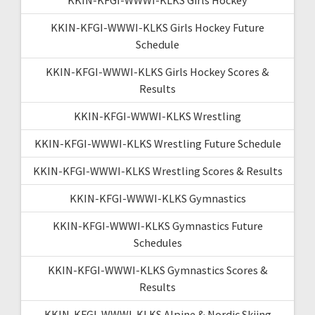
KKIN-KFGI-WWWI-KLKS Girls Hockey Future
Schedule
KKIN-KFGI-WWWI-KLKS Girls Hockey Scores &
Results
KKIN-KFGI-WWWI-KLKS Wrestling
KKIN-KFGI-WWWI-KLKS Wrestling Future Schedule
KKIN-KFGI-WWWI-KLKS Wrestling Scores & Results
KKIN-KFGI-WWWI-KLKS Gymnastics
KKIN-KFGI-WWWI-KLKS Gymnastics Future
Schedules
KKIN-KFGI-WWWI-KLKS Gymnastics Scores &
Results
KKIN-KFGI-WWWI-KLKS Alpine & Nordic Skiing