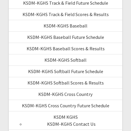
KSDM-KGHS Track & Field Future Schedule
KSDM-KGHS Track & Field Scores & Results
KSDM-KGHS Baseball
KSDM-KGHS Baseball Future Schedule
KSDM-KGHS Baseball Scores & Results
KSDM-KGHS Softball
KSDM-KGHS Softball Future Schedule
KSDM-KGHS Softball Scores & Results
KSDM-KGHS Cross Country
KSDM-KGHS Cross Country Future Schedule
KSDM KGHS
KSDM-KGHS Contact Us