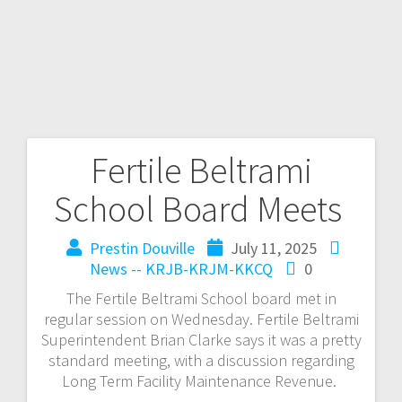
Fertile Beltrami
School Board Meets
Prestin Douville
July 11, 2025
News -- KRJB-KRJM-KKCQ
0
The Fertile Beltrami School board met in
regular session on Wednesday. Fertile Beltrami
Superintendent Brian Clarke says it was a pretty
standard meeting, with a discussion regarding
Long Term Facility Maintenance Revenue.