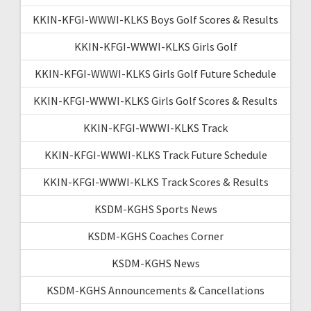
KKIN-KFGI-WWWI-KLKS Boys Golf Scores & Results
KKIN-KFGI-WWWI-KLKS Girls Golf
KKIN-KFGI-WWWI-KLKS Girls Golf Future Schedule
KKIN-KFGI-WWWI-KLKS Girls Golf Scores & Results
KKIN-KFGI-WWWI-KLKS Track
KKIN-KFGI-WWWI-KLKS Track Future Schedule
KKIN-KFGI-WWWI-KLKS Track Scores & Results
KSDM-KGHS Sports News
KSDM-KGHS Coaches Corner
KSDM-KGHS News
KSDM-KGHS Announcements & Cancellations