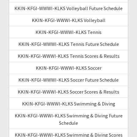
KKIN-KFGI-WWWI-KLKS Volleyball Future Schedule
KKIN-KFGI-WWWI-KLKS Volleyball
KKIN-KFGI-WWWI-KLKS Tennis
KKIN-KFGI-WWWI-KLKS Tennis Future Schedule
KKIN-KFGI-WWWI-KLKS Tennis Scores & Results
KKIN-KFGI-WWWI-KLKS Soccer
KKIN-KFGI-WWWI-KLKS Soccer Future Schedule
KKIN-KFGI-WWWI-KLKS Soccer Scores & Results
KKIN-KFGI-WWWI-KLKS Swimming & Diving
KKIN-KFGI-WWWI-KLKS Swimming & Diving Future
Schedule
KKIN-KFGI-WWWI-KLKS Swimming & Diving Scores