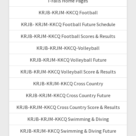
I-Falls Home Pages
KRJB-KRJM-KKCQ Football
KRJB- KRJM-KKCQ Football Future Schedule
KRJB-KRJM-KKCQ Football Scores & Results
KRJB-KRJM-KKCQ-Volleyball
KRJB-KRJM-KKCQ Volleyball Future
KRJB-KRJM-KKCQ Volleyball Score & Results
KRJB-KRJM-KKCQ Cross Country
KRJB-KRJM-KKCQ Cross Country Future
KRJB-KRJM-KKCQ Cross Country Score & Results
KRJB-KRJM-KKCQ Swimming & Diving
KRJB-KRJM-KKCQ Swimming & Diving Future