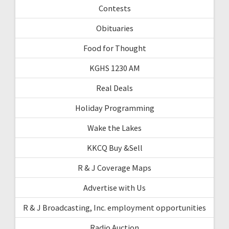
Contests
Obituaries
Food for Thought
KGHS 1230 AM
Real Deals
Holiday Programming
Wake the Lakes
KKCQ Buy &Sell
R & J Coverage Maps
Advertise with Us
R & J Broadcasting, Inc. employment opportunities
Radio Auction