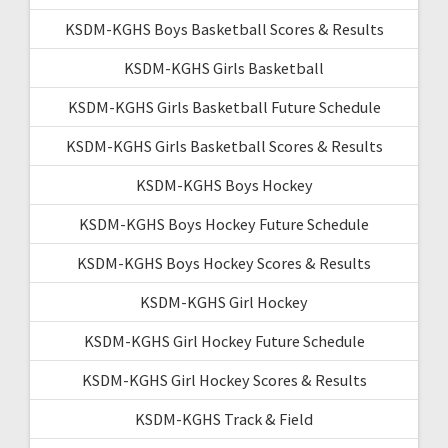
KSDM-KGHS Boys Basketball Scores & Results
KSDM-KGHS Girls Basketball
KSDM-KGHS Girls Basketball Future Schedule
KSDM-KGHS Girls Basketball Scores & Results
KSDM-KGHS Boys Hockey
KSDM-KGHS Boys Hockey Future Schedule
KSDM-KGHS Boys Hockey Scores & Results
KSDM-KGHS Girl Hockey
KSDM-KGHS Girl Hockey Future Schedule
KSDM-KGHS Girl Hockey Scores & Results
KSDM-KGHS Track & Field