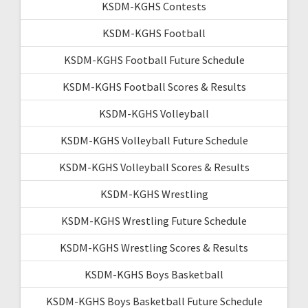
KSDM-KGHS Contests
KSDM-KGHS Football
KSDM-KGHS Football Future Schedule
KSDM-KGHS Football Scores & Results
KSDM-KGHS Volleyball
KSDM-KGHS Volleyball Future Schedule
KSDM-KGHS Volleyball Scores & Results
KSDM-KGHS Wrestling
KSDM-KGHS Wrestling Future Schedule
KSDM-KGHS Wrestling Scores & Results
KSDM-KGHS Boys Basketball
KSDM-KGHS Boys Basketball Future Schedule