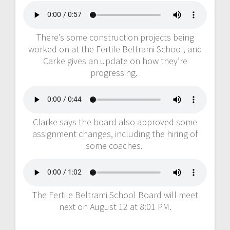
There’s some construction projects being
worked on at the Fertile Beltrami School, and
Carke gives an update on how they’re
progressing.
Clarke says the board also approved some
assignment changes, including the hiring of
some coaches.
The Fertile Beltrami School Board will meet
next on August 12 at 8:01 PM.