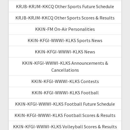
KRJB-KRJM-KKCQ Other Sports Future Schedule
KRJB-KRJM-KKCQ Other Sports Scores & Results
KKIN-FM On-Air Personalities
KKIN-KFGI-WWWI-KLKS Sports News
KKIN-KFGI-WWWI-KLKS News
KKIN-KFGI-WWWI-KLKS Announcements &
Cancellations
KKIN-KFGI-WWWI-KLKS Contests
KKIN-KFGI-WWWI-KLKS Football
KKIN-KFGI-WWWI-KLKS Football Future Schedule
KKIN-KFGI-WWWI-KLKS Football Scores & Results
KKIN-KFGI-WWWI-KLKS Volleyball Scores & Results