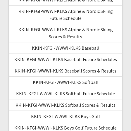
KKIN-KFGI-WWWI-KLKS Alpine & Nordic Skiing
Future Schedule
KKIN-KFGI-WWWI-KLKS Alpine & Nordic Skiing
Scores & Results
KKIN-KFGI-WWWI-KLKS Baseball
KKIN-KFGI-WWWI-KLKS Baseball Future Schedules
KKIN-KFGI-WWWI-KLKS Baseball Scores & Results
KKIN-KFGI-WWWI-KLKS Softball
KKIN-KFGI-WWWI-KLKS Softball Future Schedule
KKIN-KFGI-WWWI-KLKS Softball Scores & Results
KKIN-KFGI-WWWI-KLKS Boys Golf
KKIN-KFGI-WWWI-KLKS Boys Golf Future Schedule