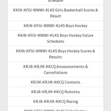
Schedule
KKIN-KFGI-WWWI-KLKS Girls Basketball Scores &
Result
KKIN-KFGI-WWWI-KLKS Boys Hockey
KKIN-KFGI-WWWI-KLKS Boys Hockey Future
Schedules
KKIN-KFGI-WWWI-KLKS Boys Hockey Scores &
Results
KRJB-KRJM-KKCQ Announcements &
Cancellations
KRJM-KRJM-KKCQ Contests
KRJB-KRJM-KKCQ Robotics
KRJB-KRJM-KKCQ Racing
KKIN-KFGI-WWWI-KLKS Girls Hockey