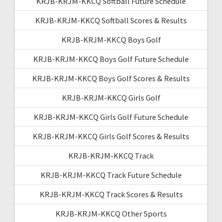
KRJB-KRJM-KKCQ Softball Future Schedule
KRJB-KRJM-KKCQ Softball Scores & Results
KRJB-KRJM-KKCQ Boys Golf
KRJB-KRJM-KKCQ Boys Golf Future Schedule
KRJB-KRJM-KKCQ Boys Golf Scores & Results
KRJB-KRJM-KKCQ Girls Golf
KRJB-KRJM-KKCQ Girls Golf Future Schedule
KRJB-KRJM-KKCQ Girls Golf Scores & Results
KRJB-KRJM-KKCQ Track
KRJB-KRJM-KKCQ Track Future Schedule
KRJB-KRJM-KKCQ Track Scores & Results
KRJB-KRJM-KKCQ Other Sports