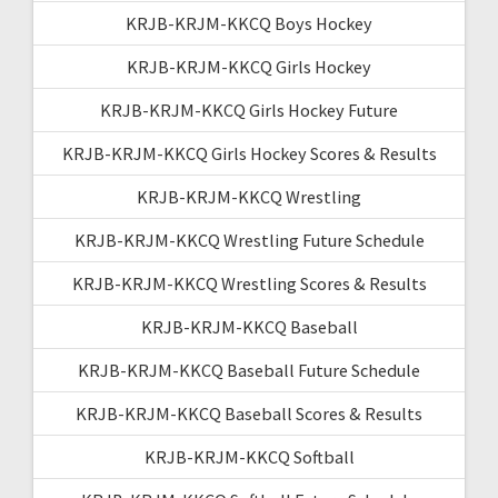
KRJB-KRJM-KKCQ Boys Hockey
KRJB-KRJM-KKCQ Girls Hockey
KRJB-KRJM-KKCQ Girls Hockey Future
KRJB-KRJM-KKCQ Girls Hockey Scores & Results
KRJB-KRJM-KKCQ Wrestling
KRJB-KRJM-KKCQ Wrestling Future Schedule
KRJB-KRJM-KKCQ Wrestling Scores & Results
KRJB-KRJM-KKCQ Baseball
KRJB-KRJM-KKCQ Baseball Future Schedule
KRJB-KRJM-KKCQ Baseball Scores & Results
KRJB-KRJM-KKCQ Softball