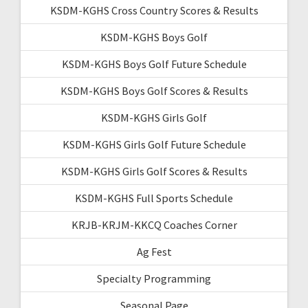
KSDM-KGHS Cross Country Scores & Results
KSDM-KGHS Boys Golf
KSDM-KGHS Boys Golf Future Schedule
KSDM-KGHS Boys Golf Scores & Results
KSDM-KGHS Girls Golf
KSDM-KGHS Girls Golf Future Schedule
KSDM-KGHS Girls Golf Scores & Results
KSDM-KGHS Full Sports Schedule
KRJB-KRJM-KKCQ Coaches Corner
Ag Fest
Specialty Programming
Seasonal Page