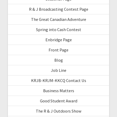
R & J Broadcasting Contest Page
The Great Canadian Adventure
Spring into Cash Contest
Enbridge Page
Front Page
Blog
Job Line
KRJB-KRJM-KKCQ Contact Us
Business Matters
Good Student Award
The R & J Outdoors Show