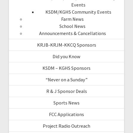
Events
KSDM/KGHS Community Events
Farm News
School News
Announcements & Cancellations
KRJB-KRJM-KKCQ Sponsors
Did you Know
KSDM – KGHS Sponsors
“Never on a Sunday”
R & J Sponsor Deals
Sports News
FCC Applications
Project Radio Outreach