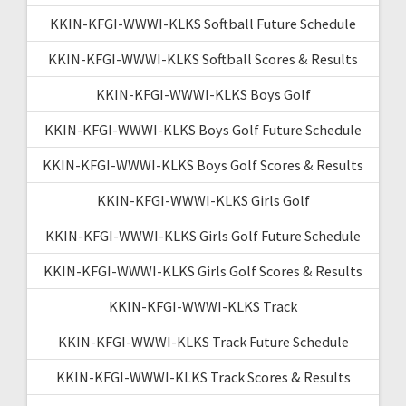
KKIN-KFGI-WWWI-KLKS Softball Future Schedule
KKIN-KFGI-WWWI-KLKS Softball Scores & Results
KKIN-KFGI-WWWI-KLKS Boys Golf
KKIN-KFGI-WWWI-KLKS Boys Golf Future Schedule
KKIN-KFGI-WWWI-KLKS Boys Golf Scores & Results
KKIN-KFGI-WWWI-KLKS Girls Golf
KKIN-KFGI-WWWI-KLKS Girls Golf Future Schedule
KKIN-KFGI-WWWI-KLKS Girls Golf Scores & Results
KKIN-KFGI-WWWI-KLKS Track
KKIN-KFGI-WWWI-KLKS Track Future Schedule
KKIN-KFGI-WWWI-KLKS Track Scores & Results