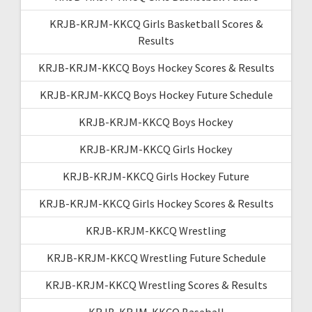
KRJB-KRJM-KKCQ Girls Basketball Scores &
Results
KRJB-KRJM-KKCQ Boys Hockey Scores & Results
KRJB-KRJM-KKCQ Boys Hockey Future Schedule
KRJB-KRJM-KKCQ Boys Hockey
KRJB-KRJM-KKCQ Girls Hockey
KRJB-KRJM-KKCQ Girls Hockey Future
KRJB-KRJM-KKCQ Girls Hockey Scores & Results
KRJB-KRJM-KKCQ Wrestling
KRJB-KRJM-KKCQ Wrestling Future Schedule
KRJB-KRJM-KKCQ Wrestling Scores & Results
KRJB-KRJM-KKCQ Baseball