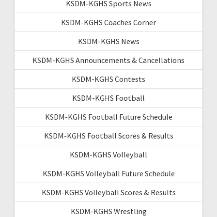
KSDM-KGHS Sports News
KSDM-KGHS Coaches Corner
KSDM-KGHS News
KSDM-KGHS Announcements & Cancellations
KSDM-KGHS Contests
KSDM-KGHS Football
KSDM-KGHS Football Future Schedule
KSDM-KGHS Football Scores & Results
KSDM-KGHS Volleyball
KSDM-KGHS Volleyball Future Schedule
KSDM-KGHS Volleyball Scores & Results
KSDM-KGHS Wrestling