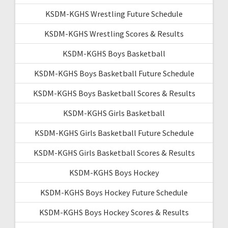
KSDM-KGHS Wrestling Future Schedule
KSDM-KGHS Wrestling Scores & Results
KSDM-KGHS Boys Basketball
KSDM-KGHS Boys Basketball Future Schedule
KSDM-KGHS Boys Basketball Scores & Results
KSDM-KGHS Girls Basketball
KSDM-KGHS Girls Basketball Future Schedule
KSDM-KGHS Girls Basketball Scores & Results
KSDM-KGHS Boys Hockey
KSDM-KGHS Boys Hockey Future Schedule
KSDM-KGHS Boys Hockey Scores & Results