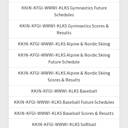
KKIN-KFGI-WWWI-KLKS Gymnastics Future
Schedules
KKIN-KFGI-WWWI-KLKS Gymnastics Scores &
Results
KKIN-KFGI-WWWI-KLKS Alpine & Nordic Skiing
KKIN-KFGI-WWWI-KLKS Alpine & Nordic Skiing
Future Schedule
KKIN-KFGI-WWWI-KLKS Alpine & Nordic Skiing
Scores & Results
KKIN-KFGI-WWWI-KLKS Baseball
KKIN-KFGI-WWWI-KLKS Baseball Future Schedules
KKIN-KFGI-WWWI-KLKS Baseball Scores & Results
KKIN-KFGI-WWWI-KLKS Softball