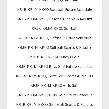
KRJB-KRJM-KKCQ Baseball Future Schedule
KRJB-KRJM-KKCQ Baseball Scores & Results
KRJB-KRJM-KKCQ Softball
KRJB-KRJM-KKCQ Softball Future Schedule
KRJB-KRJM-KKCQ Softball Scores & Results
KRJB-KRJM-KKCQ Boys Golf
KRJB-KRJM-KKCQ Boys Golf Future Schedule
KRJB-KRJM-KKCQ Boys Golf Scores & Results
KRJB-KRJM-KKCQ Girls Golf
KRJB-KRJM-KKCQ Girls Golf Future Schedule
KRJB-KRJM-KKCQ Girls Golf Scores & Results