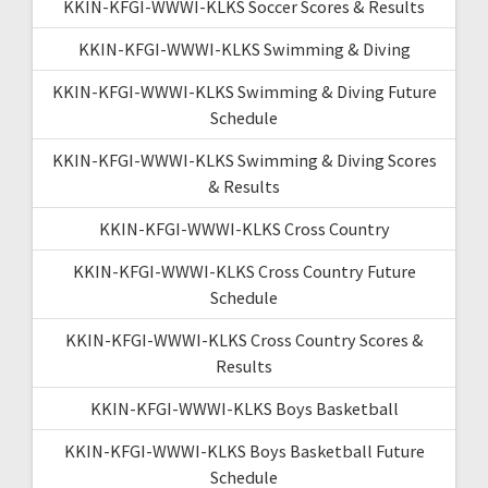
KKIN-KFGI-WWWI-KLKS Soccer Scores & Results
KKIN-KFGI-WWWI-KLKS Swimming & Diving
KKIN-KFGI-WWWI-KLKS Swimming & Diving Future
Schedule
KKIN-KFGI-WWWI-KLKS Swimming & Diving Scores
& Results
KKIN-KFGI-WWWI-KLKS Cross Country
KKIN-KFGI-WWWI-KLKS Cross Country Future
Schedule
KKIN-KFGI-WWWI-KLKS Cross Country Scores &
Results
KKIN-KFGI-WWWI-KLKS Boys Basketball
KKIN-KFGI-WWWI-KLKS Boys Basketball Future
Schedule