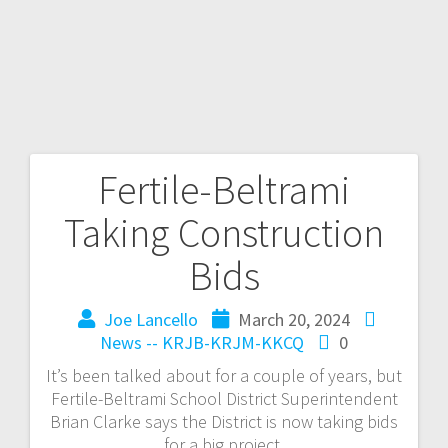
Fertile-Beltrami
Taking Construction
Bids
Joe Lancello
March 20, 2024
News -- KRJB-KRJM-KKCQ
0
It’s been talked about for a couple of years, but
Fertile-Beltrami School District Superintendent
Brian Clarke says the District is now taking bids
for a big project.