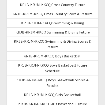
KRJB-KRJM-KKCQ Cross Country Future
KRJB-KRJM-KKCQ Cross Country Score & Results
KRJB-KRJM-KKCQ Swimming & Diving
KRJB-KRJM-KKCQ Swimming & Diving Future
KRJB-KRJM-KKCQ Swimming & Diving Scores &
Results
KRJB-KRJM-KKCQ Boys Basketball
KRJB-KRJM-KKCQ Boys Basketball Future
Schedule
KRJB-KRJM-KKCQ Boys Basketball Scores &
Results
KRJB-KRJM-KKCQ Girls Basketball
KRJB-KRJM-KKCQ Girls Basketball Future