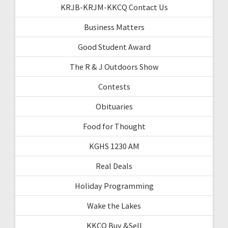
KRJB-KRJM-KKCQ Contact Us
Business Matters
Good Student Award
The R & J Outdoors Show
Contests
Obituaries
Food for Thought
KGHS 1230 AM
Real Deals
Holiday Programming
Wake the Lakes
KKCQ Buy &Sell