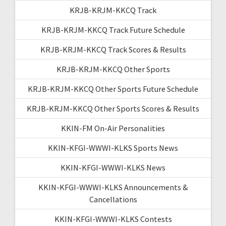
KRJB-KRJM-KKCQ Track
KRJB-KRJM-KKCQ Track Future Schedule
KRJB-KRJM-KKCQ Track Scores & Results
KRJB-KRJM-KKCQ Other Sports
KRJB-KRJM-KKCQ Other Sports Future Schedule
KRJB-KRJM-KKCQ Other Sports Scores & Results
KKIN-FM On-Air Personalities
KKIN-KFGI-WWWI-KLKS Sports News
KKIN-KFGI-WWWI-KLKS News
KKIN-KFGI-WWWI-KLKS Announcements &
Cancellations
KKIN-KFGI-WWWI-KLKS Contests