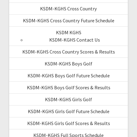
KSDM-KGHS Cross Country
KSDM-KGHS Cross Country Future Schedule
KSDM KGHS
KSDM-KGHS Contact Us
KSDM-KGHS Cross Country Scores & Results
KSDM-KGHS Boys Golf
KSDM-KGHS Boys Golf Future Schedule
KSDM-KGHS Boys Golf Scores & Results
KSDM-KGHS Girls Golf
KSDM-KGHS Girls Golf Future Schedule
KSDM-KGHS Girls Golf Scores & Results
KSDM-KGHS Full Sports Schedule