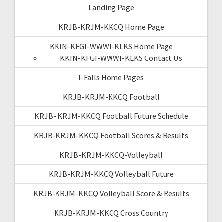
Landing Page
KRJB-KRJM-KKCQ Home Page
KKIN-KFGI-WWWI-KLKS Home Page
KKIN-KFGI-WWWI-KLKS Contact Us
I-Falls Home Pages
KRJB-KRJM-KKCQ Football
KRJB- KRJM-KKCQ Football Future Schedule
KRJB-KRJM-KKCQ Football Scores & Results
KRJB-KRJM-KKCQ-Volleyball
KRJB-KRJM-KKCQ Volleyball Future
KRJB-KRJM-KKCQ Volleyball Score & Results
KRJB-KRJM-KKCQ Cross Country