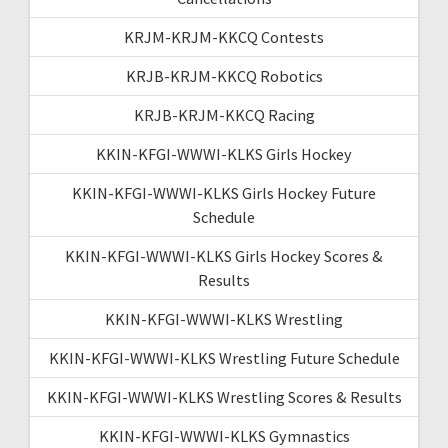
KRJM-KRJM-KKCQ Contests
KRJB-KRJM-KKCQ Robotics
KRJB-KRJM-KKCQ Racing
KKIN-KFGI-WWWI-KLKS Girls Hockey
KKIN-KFGI-WWWI-KLKS Girls Hockey Future
Schedule
KKIN-KFGI-WWWI-KLKS Girls Hockey Scores &
Results
KKIN-KFGI-WWWI-KLKS Wrestling
KKIN-KFGI-WWWI-KLKS Wrestling Future Schedule
KKIN-KFGI-WWWI-KLKS Wrestling Scores & Results
KKIN-KFGI-WWWI-KLKS Gymnastics