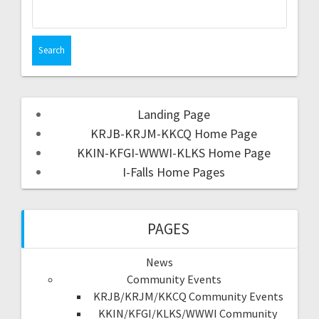
Landing Page
KRJB-KRJM-KKCQ Home Page
KKIN-KFGI-WWWI-KLKS Home Page
I-Falls Home Pages
PAGES
News
Community Events
KRJB/KRJM/KKCQ Community Events
KKIN/KFGI/KLKS/WWWI Community