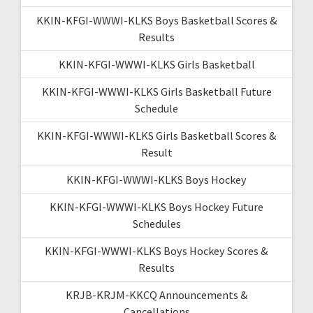
KKIN-KFGI-WWWI-KLKS Boys Basketball Scores &
Results
KKIN-KFGI-WWWI-KLKS Girls Basketball
KKIN-KFGI-WWWI-KLKS Girls Basketball Future
Schedule
KKIN-KFGI-WWWI-KLKS Girls Basketball Scores &
Result
KKIN-KFGI-WWWI-KLKS Boys Hockey
KKIN-KFGI-WWWI-KLKS Boys Hockey Future
Schedules
KKIN-KFGI-WWWI-KLKS Boys Hockey Scores &
Results
KRJB-KRJM-KKCQ Announcements &
Cancellations