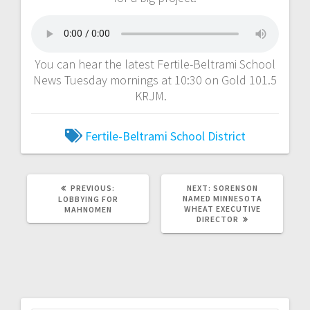
You can hear the latest Fertile-Beltrami School
News Tuesday mornings at 10:30 on Gold 101.5
KRJM.
Fertile-Beltrami School District
PREVIOUS:
NEXT:
SORENSON
NAMED MINNESOTA
LOBBYING FOR
WHEAT EXECUTIVE
MAHNOMEN
DIRECTOR