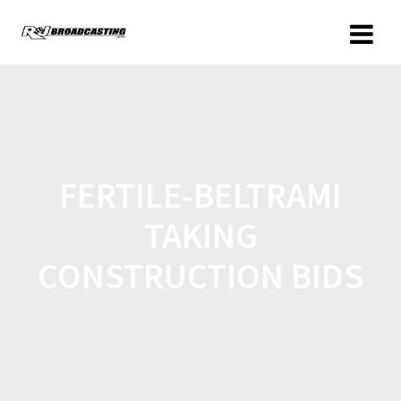
FERTILE-BELTRAMI
TAKING
CONSTRUCTION BIDS