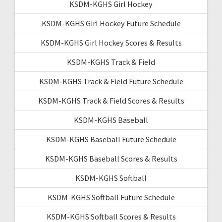
KSDM-KGHS Girl Hockey
KSDM-KGHS Girl Hockey Future Schedule
KSDM-KGHS Girl Hockey Scores & Results
KSDM-KGHS Track & Field
KSDM-KGHS Track & Field Future Schedule
KSDM-KGHS Track & Field Scores & Results
KSDM-KGHS Baseball
KSDM-KGHS Baseball Future Schedule
KSDM-KGHS Baseball Scores & Results
KSDM-KGHS Softball
KSDM-KGHS Softball Future Schedule
KSDM-KGHS Softball Scores & Results