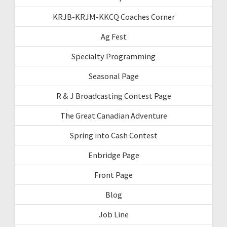
KRJB-KRJM-KKCQ Coaches Corner
Ag Fest
Specialty Programming
Seasonal Page
R & J Broadcasting Contest Page
The Great Canadian Adventure
Spring into Cash Contest
Enbridge Page
Front Page
Blog
Job Line