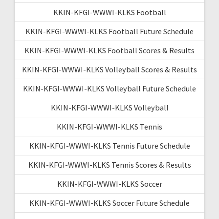
KKIN-KFGI-WWWI-KLKS Football
KKIN-KFGI-WWWI-KLKS Football Future Schedule
KKIN-KFGI-WWWI-KLKS Football Scores & Results
KKIN-KFGI-WWWI-KLKS Volleyball Scores & Results
KKIN-KFGI-WWWI-KLKS Volleyball Future Schedule
KKIN-KFGI-WWWI-KLKS Volleyball
KKIN-KFGI-WWWI-KLKS Tennis
KKIN-KFGI-WWWI-KLKS Tennis Future Schedule
KKIN-KFGI-WWWI-KLKS Tennis Scores & Results
KKIN-KFGI-WWWI-KLKS Soccer
KKIN-KFGI-WWWI-KLKS Soccer Future Schedule