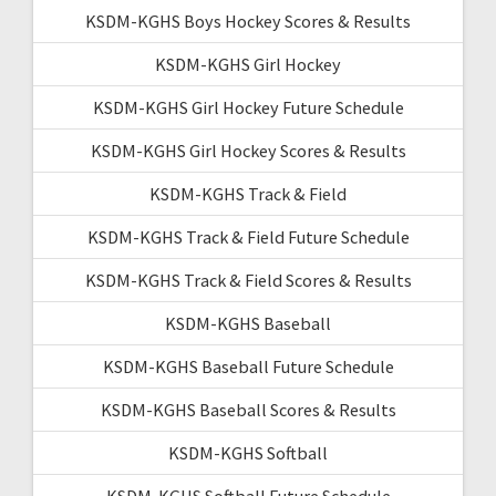
KSDM-KGHS Boys Hockey Scores & Results
KSDM-KGHS Girl Hockey
KSDM-KGHS Girl Hockey Future Schedule
KSDM-KGHS Girl Hockey Scores & Results
KSDM-KGHS Track & Field
KSDM-KGHS Track & Field Future Schedule
KSDM-KGHS Track & Field Scores & Results
KSDM-KGHS Baseball
KSDM-KGHS Baseball Future Schedule
KSDM-KGHS Baseball Scores & Results
KSDM-KGHS Softball
KSDM-KGHS Softball Future Schedule