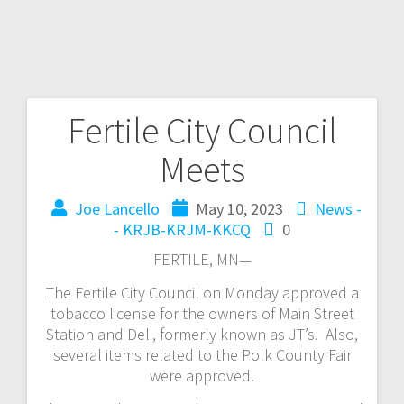
Fertile City Council
Meets
Joe Lancello
May 10, 2023
News -
- KRJB-KRJM-KKCQ
0
FERTILE, MN—
The Fertile City Council on Monday approved a
tobacco license for the owners of Main Street
Station and Deli, formerly known as JT’s. Also,
several items related to the Polk County Fair
were approved.