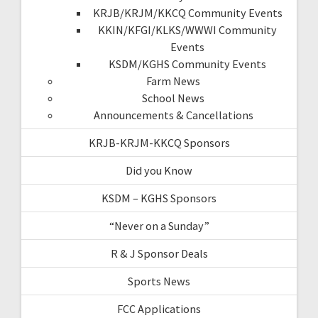
KRJB/KRJM/KKCQ Community Events
KKIN/KFGI/KLKS/WWWI Community
Events
KSDM/KGHS Community Events
Farm News
School News
Announcements & Cancellations
KRJB-KRJM-KKCQ Sponsors
Did you Know
KSDM – KGHS Sponsors
“Never on a Sunday”
R & J Sponsor Deals
Sports News
FCC Applications