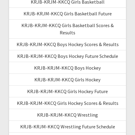
KRJB-KRJM-KKCQ Girls Basketball
KRJB-KRJM-KKCQ Girls Basketball Future
KRJB-KRJM-KKCQ Girls Basketball Scores &
Results
KRJB-KRJM-KKCQ Boys Hockey Scores & Results
KRJB-KRJM-KKCQ Boys Hockey Future Schedule
KRJB-KRJM-KKCQ Boys Hockey
KRJB-KRJM-KKCQ Girls Hockey
KRJB-KRJM-KKCQ Girls Hockey Future
KRJB-KRJM-KKCQ Girls Hockey Scores & Results
KRJB-KRJM-KKCQ Wrestling
KRJB-KRJM-KKCQ Wrestling Future Schedule