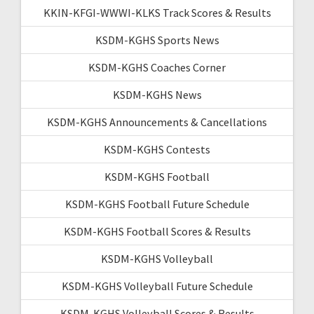
KKIN-KFGI-WWWI-KLKS Track Scores & Results
KSDM-KGHS Sports News
KSDM-KGHS Coaches Corner
KSDM-KGHS News
KSDM-KGHS Announcements & Cancellations
KSDM-KGHS Contests
KSDM-KGHS Football
KSDM-KGHS Football Future Schedule
KSDM-KGHS Football Scores & Results
KSDM-KGHS Volleyball
KSDM-KGHS Volleyball Future Schedule
KSDM-KGHS Volleyball Scores & Results