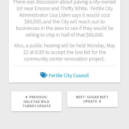
There was discussion about paving a city-owned
lot near Encore and Thrifty White. Fertile City
Administrator Lisa Liden says it would cost
$60,000..and the City will reach out to
businesses in the area to see if they would be
willing to chip in half of that $60,000.
Also, a public hearing will be held Monday, May
22 at 6:30 to accept the low bid for the
community center renovation project.
Fertile City Council
PREVIOUS:
NEXT:
SUGAR BEET
UPDATE
HALSTAD WILD
TURKEY UPDATE