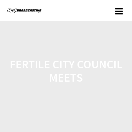
FERTILE CITY COUNCIL
MEETS