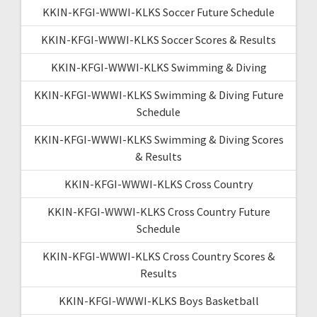
KKIN-KFGI-WWWI-KLKS Soccer Future Schedule
KKIN-KFGI-WWWI-KLKS Soccer Scores & Results
KKIN-KFGI-WWWI-KLKS Swimming & Diving
KKIN-KFGI-WWWI-KLKS Swimming & Diving Future
Schedule
KKIN-KFGI-WWWI-KLKS Swimming & Diving Scores
& Results
KKIN-KFGI-WWWI-KLKS Cross Country
KKIN-KFGI-WWWI-KLKS Cross Country Future
Schedule
KKIN-KFGI-WWWI-KLKS Cross Country Scores &
Results
KKIN-KFGI-WWWI-KLKS Boys Basketball