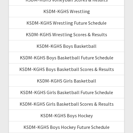
KSDM-KGHS Wrestling
KSDM-KGHS Wrestling Future Schedule
KSDM-KGHS Wrestling Scores & Results
KSDM-KGHS Boys Basketball
KSDM-KGHS Boys Basketball Future Schedule
KSDM-KGHS Boys Basketball Scores & Results
KSDM-KGHS Girls Basketball
KSDM-KGHS Girls Basketball Future Schedule
KSDM-KGHS Girls Basketball Scores & Results
KSDM-KGHS Boys Hockey
KSDM-KGHS Boys Hockey Future Schedule