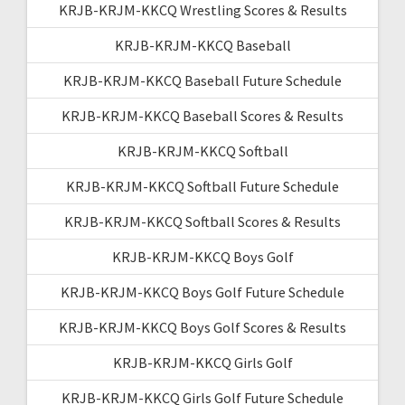
KRJB-KRJM-KKCQ Wrestling Scores & Results
KRJB-KRJM-KKCQ Baseball
KRJB-KRJM-KKCQ Baseball Future Schedule
KRJB-KRJM-KKCQ Baseball Scores & Results
KRJB-KRJM-KKCQ Softball
KRJB-KRJM-KKCQ Softball Future Schedule
KRJB-KRJM-KKCQ Softball Scores & Results
KRJB-KRJM-KKCQ Boys Golf
KRJB-KRJM-KKCQ Boys Golf Future Schedule
KRJB-KRJM-KKCQ Boys Golf Scores & Results
KRJB-KRJM-KKCQ Girls Golf
KRJB-KRJM-KKCQ Girls Golf Future Schedule