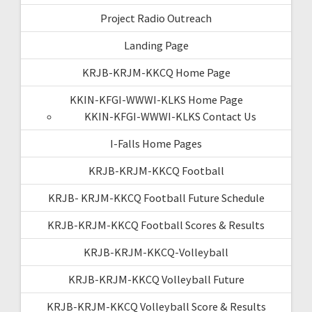
Project Radio Outreach
Landing Page
KRJB-KRJM-KKCQ Home Page
KKIN-KFGI-WWWI-KLKS Home Page
KKIN-KFGI-WWWI-KLKS Contact Us
I-Falls Home Pages
KRJB-KRJM-KKCQ Football
KRJB- KRJM-KKCQ Football Future Schedule
KRJB-KRJM-KKCQ Football Scores & Results
KRJB-KRJM-KKCQ-Volleyball
KRJB-KRJM-KKCQ Volleyball Future
KRJB-KRJM-KKCQ Volleyball Score & Results