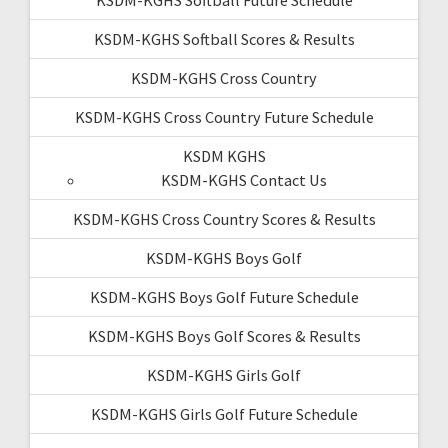
KSDM-KGHS Softball Scores & Results
KSDM-KGHS Cross Country
KSDM-KGHS Cross Country Future Schedule
KSDM KGHS
KSDM-KGHS Contact Us
KSDM-KGHS Cross Country Scores & Results
KSDM-KGHS Boys Golf
KSDM-KGHS Boys Golf Future Schedule
KSDM-KGHS Boys Golf Scores & Results
KSDM-KGHS Girls Golf
KSDM-KGHS Girls Golf Future Schedule