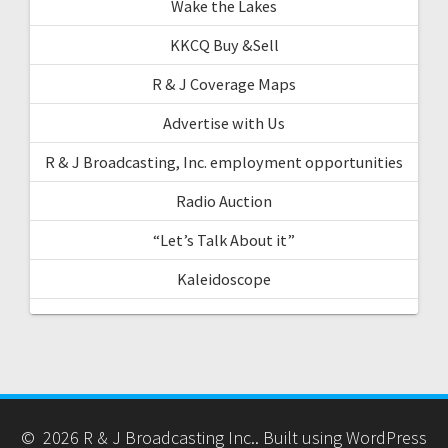
Wake the Lakes
KKCQ Buy &Sell
R & J Coverage Maps
Advertise with Us
R & J Broadcasting, Inc. employment opportunities
Radio Auction
“Let’s Talk About it”
Kaleidoscope
© 2026 R & J Broadcasting Inc.. Built using WordPress