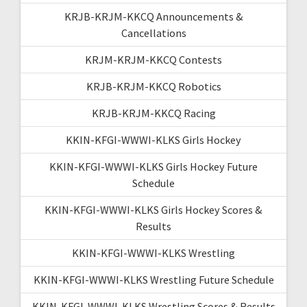
KRJB-KRJM-KKCQ Announcements &
Cancellations
KRJM-KRJM-KKCQ Contests
KRJB-KRJM-KKCQ Robotics
KRJB-KRJM-KKCQ Racing
KKIN-KFGI-WWWI-KLKS Girls Hockey
KKIN-KFGI-WWWI-KLKS Girls Hockey Future
Schedule
KKIN-KFGI-WWWI-KLKS Girls Hockey Scores &
Results
KKIN-KFGI-WWWI-KLKS Wrestling
KKIN-KFGI-WWWI-KLKS Wrestling Future Schedule
KKIN-KFGI-WWWI-KLKS Wrestling Scores & Results