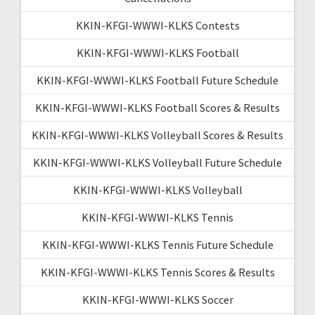
KKIN-KFGI-WWWI-KLKS Contests
KKIN-KFGI-WWWI-KLKS Football
KKIN-KFGI-WWWI-KLKS Football Future Schedule
KKIN-KFGI-WWWI-KLKS Football Scores & Results
KKIN-KFGI-WWWI-KLKS Volleyball Scores & Results
KKIN-KFGI-WWWI-KLKS Volleyball Future Schedule
KKIN-KFGI-WWWI-KLKS Volleyball
KKIN-KFGI-WWWI-KLKS Tennis
KKIN-KFGI-WWWI-KLKS Tennis Future Schedule
KKIN-KFGI-WWWI-KLKS Tennis Scores & Results
KKIN-KFGI-WWWI-KLKS Soccer