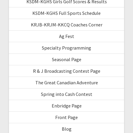
KSDM-KGHS Girls Golf Scores & Results
KSDM-KGHS Full Sports Schedule
KRJB-KRJM-KKCQ Coaches Corner
Ag Fest
Specialty Programming
Seasonal Page
R & J Broadcasting Contest Page
The Great Canadian Adventure
Spring into Cash Contest
Enbridge Page
Front Page
Blog