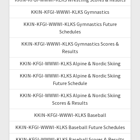
KKIN-KFGI-WWWI-KLKS Gymnastics
KKIN-KFGI-WWWI-KLKS Gymnastics Future
Schedules
KKIN-KFGI-WWWI-KLKS Gymnastics Scores &
Results
KKIN-KFGI-WWWI-KLKS Alpine & Nordic Skiing
KKIN-KFGI-WWWI-KLKS Alpine & Nordic Skiing
Future Schedule
KKIN-KFGI-WWWI-KLKS Alpine & Nordic Skiing
Scores & Results
KKIN-KFGI-WWWI-KLKS Baseball
KKIN-KFGI-WWWI-KLKS Baseball Future Schedules
KKIN-KFGI-WWWI-KLKS Baseball Scores & Results