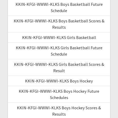
KKIN-KFGI-WWWI-KLKS Boys Basketball Future
Schedule
KKIN-KFGI-WWWI-KLKS Boys Basketball Scores &
Results
KKIN-KFGI-WWWI-KLKS Girls Basketball
KKIN-KFGI-WWWI-KLKS Girls Basketball Future
Schedule
KKIN-KFGI-WWWI-KLKS Girls Basketball Scores &
Result
KKIN-KFGI-WWWI-KLKS Boys Hockey
KKIN-KFGI-WWWI-KLKS Boys Hockey Future
Schedules
KKIN-KFGI-WWWI-KLKS Boys Hockey Scores &
Results