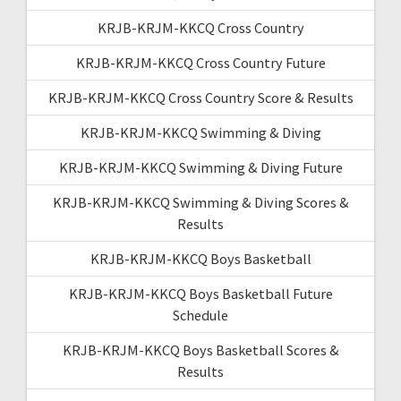
KRJB-KRJM-KKCQ Cross Country
KRJB-KRJM-KKCQ Cross Country Future
KRJB-KRJM-KKCQ Cross Country Score & Results
KRJB-KRJM-KKCQ Swimming & Diving
KRJB-KRJM-KKCQ Swimming & Diving Future
KRJB-KRJM-KKCQ Swimming & Diving Scores &
Results
KRJB-KRJM-KKCQ Boys Basketball
KRJB-KRJM-KKCQ Boys Basketball Future
Schedule
KRJB-KRJM-KKCQ Boys Basketball Scores &
Results