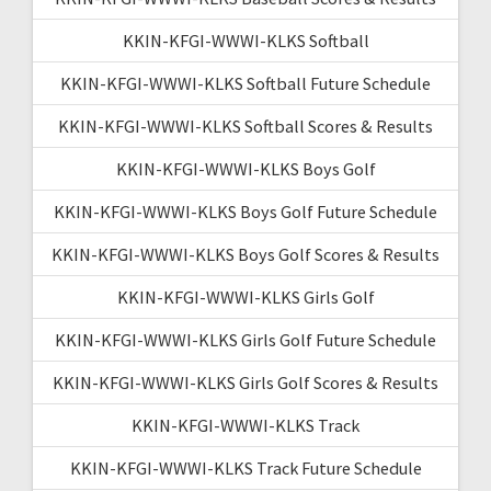
KKIN-KFGI-WWWI-KLKS Softball
KKIN-KFGI-WWWI-KLKS Softball Future Schedule
KKIN-KFGI-WWWI-KLKS Softball Scores & Results
KKIN-KFGI-WWWI-KLKS Boys Golf
KKIN-KFGI-WWWI-KLKS Boys Golf Future Schedule
KKIN-KFGI-WWWI-KLKS Boys Golf Scores & Results
KKIN-KFGI-WWWI-KLKS Girls Golf
KKIN-KFGI-WWWI-KLKS Girls Golf Future Schedule
KKIN-KFGI-WWWI-KLKS Girls Golf Scores & Results
KKIN-KFGI-WWWI-KLKS Track
KKIN-KFGI-WWWI-KLKS Track Future Schedule