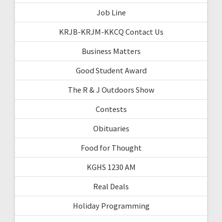
Job Line
KRJB-KRJM-KKCQ Contact Us
Business Matters
Good Student Award
The R & J Outdoors Show
Contests
Obituaries
Food for Thought
KGHS 1230 AM
Real Deals
Holiday Programming