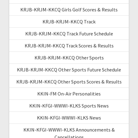
KRJB-KRJM-KKCQ Girls Golf Scores & Results
KRJB-KRJM-KKCQ Track
KRJB-KRJM-KKCQ Track Future Schedule
KRJB-KRJM-KKCQ Track Scores & Results
KRJB-KRJM-KKCQ Other Sports
KRJB-KRJM-KKCQ Other Sports Future Schedule
KRJB-KRJM-KKCQ Other Sports Scores & Results
KKIN-FM On-Air Personalities
KKIN-KFGI-WWWI-KLKS Sports News
KKIN-KFGI-WWWI-KLKS News
KKIN-KFGI-WWWI-KLKS Announcements &
Cancellations