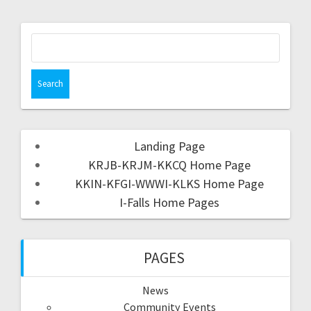
Landing Page
KRJB-KRJM-KKCQ Home Page
KKIN-KFGI-WWWI-KLKS Home Page
I-Falls Home Pages
PAGES
News
Community Events