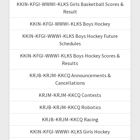
KKIN-KFGI-WWWI-KLKS Girls Basketball Scores &
Result
KKIN-KFGI-WWWI-KLKS Boys Hockey
KKIN-KFGI-WWWI-KLKS Boys Hockey Future
Schedules
KKIN-KFGI-WWWI-KLKS Boys Hockey Scores &
Results
KRJB-KRJM-KKCQ Announcements &
Cancellations
KRJM-KRJM-KKCQ Contests
KRJB-KRJM-KKCQ Robotics
KRJB-KRJM-KKCQ Racing
KKIN-KFGI-WWWI-KLKS Girls Hockey