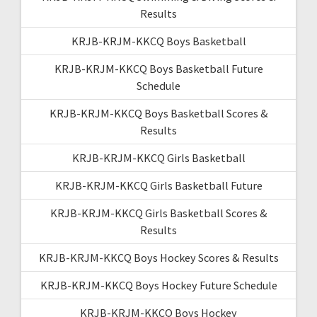
Results
KRJB-KRJM-KKCQ Boys Basketball
KRJB-KRJM-KKCQ Boys Basketball Future
Schedule
KRJB-KRJM-KKCQ Boys Basketball Scores &
Results
KRJB-KRJM-KKCQ Girls Basketball
KRJB-KRJM-KKCQ Girls Basketball Future
KRJB-KRJM-KKCQ Girls Basketball Scores &
Results
KRJB-KRJM-KKCQ Boys Hockey Scores & Results
KRJB-KRJM-KKCQ Boys Hockey Future Schedule
KRJB-KRJM-KKCQ Boys Hockey