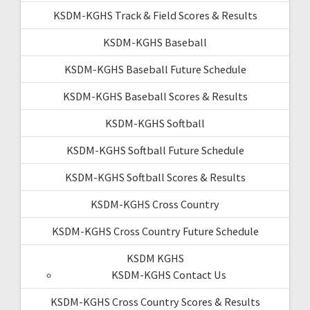
KSDM-KGHS Track & Field Scores & Results
KSDM-KGHS Baseball
KSDM-KGHS Baseball Future Schedule
KSDM-KGHS Baseball Scores & Results
KSDM-KGHS Softball
KSDM-KGHS Softball Future Schedule
KSDM-KGHS Softball Scores & Results
KSDM-KGHS Cross Country
KSDM-KGHS Cross Country Future Schedule
KSDM KGHS
KSDM-KGHS Contact Us
KSDM-KGHS Cross Country Scores & Results