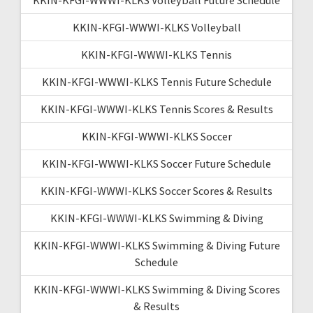
KKIN-KFGI-WWWI-KLKS Volleyball
KKIN-KFGI-WWWI-KLKS Tennis
KKIN-KFGI-WWWI-KLKS Tennis Future Schedule
KKIN-KFGI-WWWI-KLKS Tennis Scores & Results
KKIN-KFGI-WWWI-KLKS Soccer
KKIN-KFGI-WWWI-KLKS Soccer Future Schedule
KKIN-KFGI-WWWI-KLKS Soccer Scores & Results
KKIN-KFGI-WWWI-KLKS Swimming & Diving
KKIN-KFGI-WWWI-KLKS Swimming & Diving Future
Schedule
KKIN-KFGI-WWWI-KLKS Swimming & Diving Scores
& Results