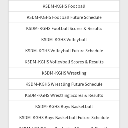
KSDM-KGHS Football
KSDM-KGHS Football Future Schedule
KSDM-KGHS Football Scores & Results
KSDM-KGHS Volleyball
KSDM-KGHS Volleyball Future Schedule
KSDM-KGHS Volleyball Scores & Results
KSDM-KGHS Wrestling
KSDM-KGHS Wrestling Future Schedule
KSDM-KGHS Wrestling Scores & Results
KSDM-KGHS Boys Basketball
KSDM-KGHS Boys Basketball Future Schedule