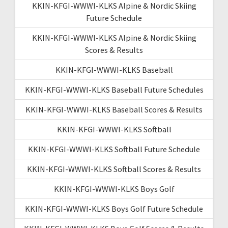
KKIN-KFGI-WWWI-KLKS Alpine & Nordic Skiing
Future Schedule
KKIN-KFGI-WWWI-KLKS Alpine & Nordic Skiing
Scores & Results
KKIN-KFGI-WWWI-KLKS Baseball
KKIN-KFGI-WWWI-KLKS Baseball Future Schedules
KKIN-KFGI-WWWI-KLKS Baseball Scores & Results
KKIN-KFGI-WWWI-KLKS Softball
KKIN-KFGI-WWWI-KLKS Softball Future Schedule
KKIN-KFGI-WWWI-KLKS Softball Scores & Results
KKIN-KFGI-WWWI-KLKS Boys Golf
KKIN-KFGI-WWWI-KLKS Boys Golf Future Schedule