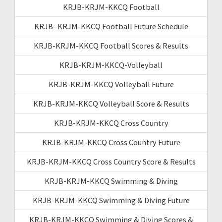
KRJB-KRJM-KKCQ Football
KRJB- KRJM-KKCQ Football Future Schedule
KRJB-KRJM-KKCQ Football Scores & Results
KRJB-KRJM-KKCQ-Volleyball
KRJB-KRJM-KKCQ Volleyball Future
KRJB-KRJM-KKCQ Volleyball Score & Results
KRJB-KRJM-KKCQ Cross Country
KRJB-KRJM-KKCQ Cross Country Future
KRJB-KRJM-KKCQ Cross Country Score & Results
KRJB-KRJM-KKCQ Swimming & Diving
KRJB-KRJM-KKCQ Swimming & Diving Future
KRJB-KRJM-KKCQ Swimming & Diving Scores &