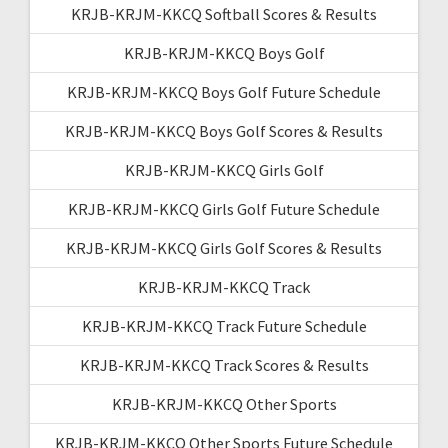
KRJB-KRJM-KKCQ Softball Scores & Results
KRJB-KRJM-KKCQ Boys Golf
KRJB-KRJM-KKCQ Boys Golf Future Schedule
KRJB-KRJM-KKCQ Boys Golf Scores & Results
KRJB-KRJM-KKCQ Girls Golf
KRJB-KRJM-KKCQ Girls Golf Future Schedule
KRJB-KRJM-KKCQ Girls Golf Scores & Results
KRJB-KRJM-KKCQ Track
KRJB-KRJM-KKCQ Track Future Schedule
KRJB-KRJM-KKCQ Track Scores & Results
KRJB-KRJM-KKCQ Other Sports
KRJB-KRJM-KKCQ Other Sports Future Schedule