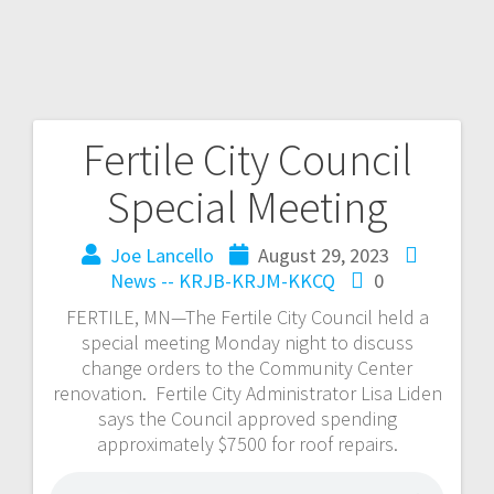
Fertile City Council
Special Meeting
Joe Lancello
August 29, 2023
News -- KRJB-KRJM-KKCQ
0
FERTILE, MN—The Fertile City Council held a
special meeting Monday night to discuss
change orders to the Community Center
renovation. Fertile City Administrator Lisa Liden
says the Council approved spending
approximately $7500 for roof repairs.