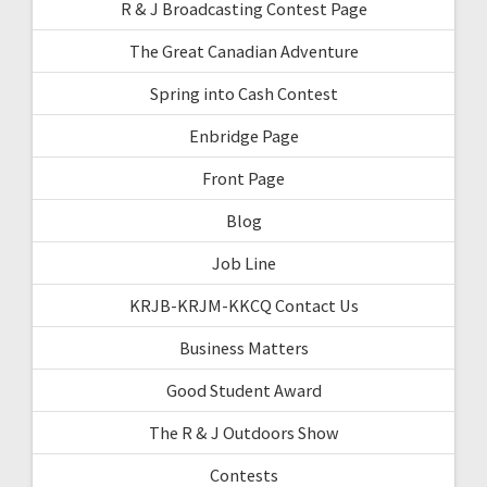
R & J Broadcasting Contest Page
The Great Canadian Adventure
Spring into Cash Contest
Enbridge Page
Front Page
Blog
Job Line
KRJB-KRJM-KKCQ Contact Us
Business Matters
Good Student Award
The R & J Outdoors Show
Contests