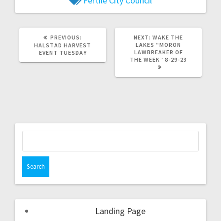
Fertile City Council
PREVIOUS:
NEXT:
WAKE THE
LAKES “MORON
HALSTAD HARVEST
LAWBREAKER OF
EVENT TUESDAY
THE WEEK” 8-29-23
Landing Page