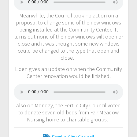
Meanwhile, the Council took no action on a
proposal to change some of the new windows
being installed at the Community Center. It
turns out none of the new windows will open or
close and it was thought some new windows
could be changed to the type that open and
close.
Liden gives an update on when the Community
Center renovation would be finished.
Also on Monday, the Fertile City Council voted
to donate seven old beds from Fair Meadow
Nursing home to charitable groups.