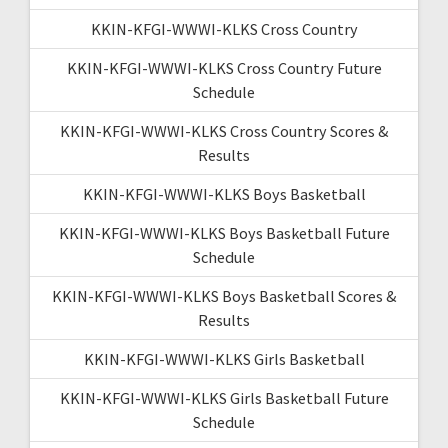
KKIN-KFGI-WWWI-KLKS Cross Country
KKIN-KFGI-WWWI-KLKS Cross Country Future
Schedule
KKIN-KFGI-WWWI-KLKS Cross Country Scores &
Results
KKIN-KFGI-WWWI-KLKS Boys Basketball
KKIN-KFGI-WWWI-KLKS Boys Basketball Future
Schedule
KKIN-KFGI-WWWI-KLKS Boys Basketball Scores &
Results
KKIN-KFGI-WWWI-KLKS Girls Basketball
KKIN-KFGI-WWWI-KLKS Girls Basketball Future
Schedule