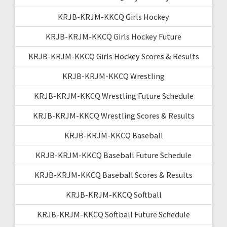
KRJB-KRJM-KKCQ Girls Hockey
KRJB-KRJM-KKCQ Girls Hockey Future
KRJB-KRJM-KKCQ Girls Hockey Scores & Results
KRJB-KRJM-KKCQ Wrestling
KRJB-KRJM-KKCQ Wrestling Future Schedule
KRJB-KRJM-KKCQ Wrestling Scores & Results
KRJB-KRJM-KKCQ Baseball
KRJB-KRJM-KKCQ Baseball Future Schedule
KRJB-KRJM-KKCQ Baseball Scores & Results
KRJB-KRJM-KKCQ Softball
KRJB-KRJM-KKCQ Softball Future Schedule