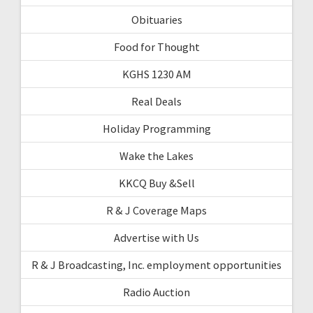
Obituaries
Food for Thought
KGHS 1230 AM
Real Deals
Holiday Programming
Wake the Lakes
KKCQ Buy &Sell
R & J Coverage Maps
Advertise with Us
R & J Broadcasting, Inc. employment opportunities
Radio Auction