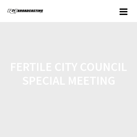
FERTILE CITY COUNCIL
SPECIAL MEETING