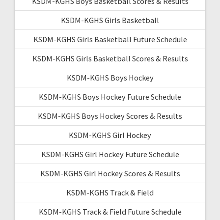
KSDM-KGHS Boys Basketball Scores & Results
KSDM-KGHS Girls Basketball
KSDM-KGHS Girls Basketball Future Schedule
KSDM-KGHS Girls Basketball Scores & Results
KSDM-KGHS Boys Hockey
KSDM-KGHS Boys Hockey Future Schedule
KSDM-KGHS Boys Hockey Scores & Results
KSDM-KGHS Girl Hockey
KSDM-KGHS Girl Hockey Future Schedule
KSDM-KGHS Girl Hockey Scores & Results
KSDM-KGHS Track & Field
KSDM-KGHS Track & Field Future Schedule