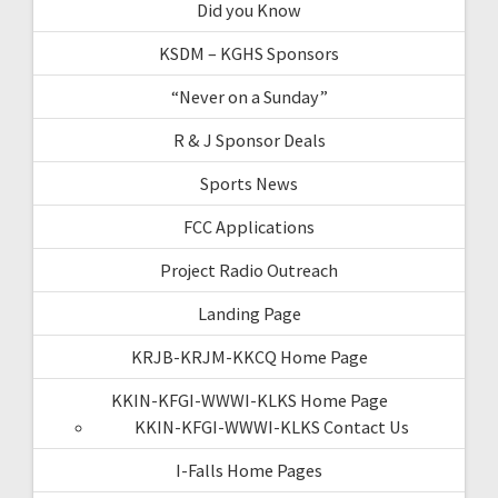
Did you Know
KSDM – KGHS Sponsors
“Never on a Sunday”
R & J Sponsor Deals
Sports News
FCC Applications
Project Radio Outreach
Landing Page
KRJB-KRJM-KKCQ Home Page
KKIN-KFGI-WWWI-KLKS Home Page
KKIN-KFGI-WWWI-KLKS Contact Us
I-Falls Home Pages