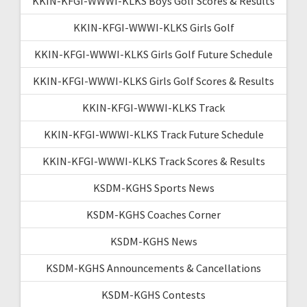
KKIN-KFGI-WWWI-KLKS Boys Golf Scores & Results
KKIN-KFGI-WWWI-KLKS Girls Golf
KKIN-KFGI-WWWI-KLKS Girls Golf Future Schedule
KKIN-KFGI-WWWI-KLKS Girls Golf Scores & Results
KKIN-KFGI-WWWI-KLKS Track
KKIN-KFGI-WWWI-KLKS Track Future Schedule
KKIN-KFGI-WWWI-KLKS Track Scores & Results
KSDM-KGHS Sports News
KSDM-KGHS Coaches Corner
KSDM-KGHS News
KSDM-KGHS Announcements & Cancellations
KSDM-KGHS Contests