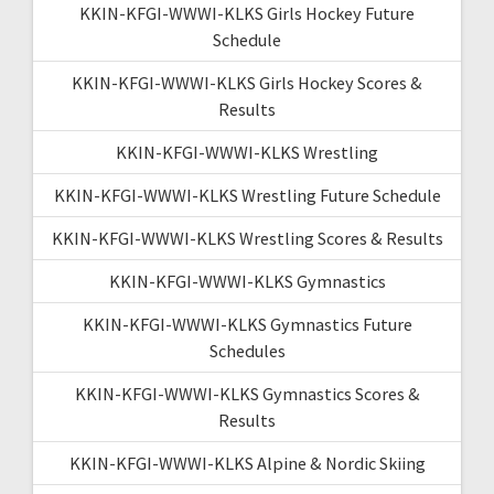
KKIN-KFGI-WWWI-KLKS Girls Hockey Future
Schedule
KKIN-KFGI-WWWI-KLKS Girls Hockey Scores &
Results
KKIN-KFGI-WWWI-KLKS Wrestling
KKIN-KFGI-WWWI-KLKS Wrestling Future Schedule
KKIN-KFGI-WWWI-KLKS Wrestling Scores & Results
KKIN-KFGI-WWWI-KLKS Gymnastics
KKIN-KFGI-WWWI-KLKS Gymnastics Future
Schedules
KKIN-KFGI-WWWI-KLKS Gymnastics Scores &
Results
KKIN-KFGI-WWWI-KLKS Alpine & Nordic Skiing