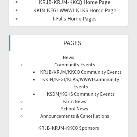
KRJB-KRJM-KKCQ Home Page
KKIN-KFGI-WWWI-KLKS Home Page
I-Falls Home Pages
PAGES
News
Community Events
KRJB/KRJM/KKCQ Community Events
KKIN/KFGI/KLKS/WWWI Community
Events
KSDM/KGHS Community Events
Farm News
School News
Announcements & Cancellations
KRJB-KRJM-KKCQ Sponsors