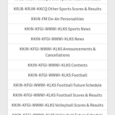
KRJB-KRJM-KKCQ Other Sports Scores & Results
KKIN-FM On-Air Personalities
KKIN-KFGI-WWWI-KLKS Sports News
KKIN-KFGI-WWWI-KLKS News
KKIN-KFGI-WWWI-KLKS Announcements &
Cancellations
KKIN-KFGI-WWWI-KLKS Contests
KKIN-KFGI-WWWI-KLKS Football
KKIN-KFGI-WWWI-KLKS Football Future Schedule
KKIN-KFGI-WWWI-KLKS Football Scores & Results
KKIN-KFGI-WWWI-KLKS Volleyball Scores & Results
KKIN-KFGI-WWWI-KLKS Volleyball Future Schedule