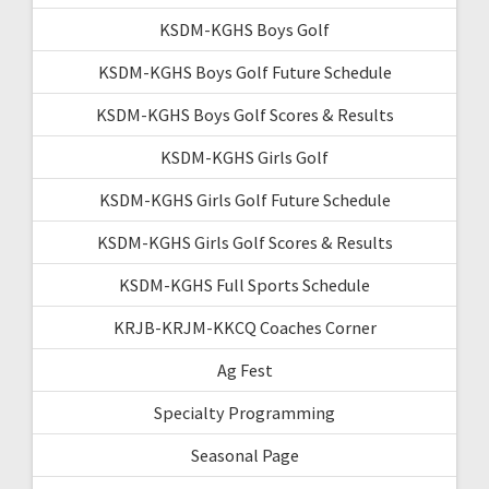
KSDM-KGHS Boys Golf
KSDM-KGHS Boys Golf Future Schedule
KSDM-KGHS Boys Golf Scores & Results
KSDM-KGHS Girls Golf
KSDM-KGHS Girls Golf Future Schedule
KSDM-KGHS Girls Golf Scores & Results
KSDM-KGHS Full Sports Schedule
KRJB-KRJM-KKCQ Coaches Corner
Ag Fest
Specialty Programming
Seasonal Page