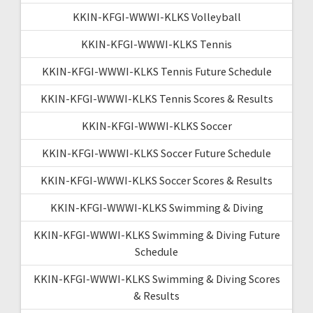
KKIN-KFGI-WWWI-KLKS Volleyball
KKIN-KFGI-WWWI-KLKS Tennis
KKIN-KFGI-WWWI-KLKS Tennis Future Schedule
KKIN-KFGI-WWWI-KLKS Tennis Scores & Results
KKIN-KFGI-WWWI-KLKS Soccer
KKIN-KFGI-WWWI-KLKS Soccer Future Schedule
KKIN-KFGI-WWWI-KLKS Soccer Scores & Results
KKIN-KFGI-WWWI-KLKS Swimming & Diving
KKIN-KFGI-WWWI-KLKS Swimming & Diving Future
Schedule
KKIN-KFGI-WWWI-KLKS Swimming & Diving Scores
& Results