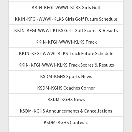
KKIN-KFGI-WWWI-KLKS Girls Golf
KKIN-KFGI-WWWI-KLKS Girls Golf Future Schedule
KKIN-KFGI-WWWI-KLKS Girls Golf Scores & Results
KKIN-KFGI-WWWI-KLKS Track
KKIN-KFGI-WWWI-KLKS Track Future Schedule
KKIN-KFGI-WWWI-KLKS Track Scores & Results
KSDM-KGHS Sports News
KSDM-KGHS Coaches Corner
KSDM-KGHS News
KSDM-KGHS Announcements & Cancellations
KSDM-KGHS Contests