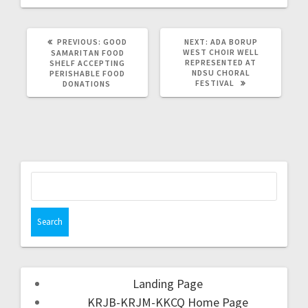
PREVIOUS:
GOOD
NEXT:
ADA BORUP
WEST CHOIR WELL
SAMARITAN FOOD
REPRESENTED AT
SHELF ACCEPTING
NDSU CHORAL
PERISHABLE FOOD
FESTIVAL
DONATIONS
Landing Page
KRJB-KRJM-KKCQ Home Page