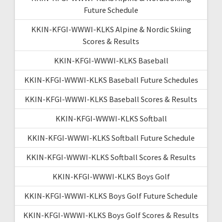
Future Schedule
KKIN-KFGI-WWWI-KLKS Alpine & Nordic Skiing
Scores & Results
KKIN-KFGI-WWWI-KLKS Baseball
KKIN-KFGI-WWWI-KLKS Baseball Future Schedules
KKIN-KFGI-WWWI-KLKS Baseball Scores & Results
KKIN-KFGI-WWWI-KLKS Softball
KKIN-KFGI-WWWI-KLKS Softball Future Schedule
KKIN-KFGI-WWWI-KLKS Softball Scores & Results
KKIN-KFGI-WWWI-KLKS Boys Golf
KKIN-KFGI-WWWI-KLKS Boys Golf Future Schedule
KKIN-KFGI-WWWI-KLKS Boys Golf Scores & Results