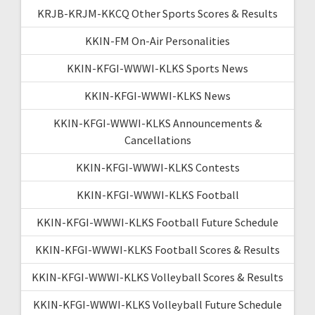
KRJB-KRJM-KKCQ Other Sports Scores & Results
KKIN-FM On-Air Personalities
KKIN-KFGI-WWWI-KLKS Sports News
KKIN-KFGI-WWWI-KLKS News
KKIN-KFGI-WWWI-KLKS Announcements &
Cancellations
KKIN-KFGI-WWWI-KLKS Contests
KKIN-KFGI-WWWI-KLKS Football
KKIN-KFGI-WWWI-KLKS Football Future Schedule
KKIN-KFGI-WWWI-KLKS Football Scores & Results
KKIN-KFGI-WWWI-KLKS Volleyball Scores & Results
KKIN-KFGI-WWWI-KLKS Volleyball Future Schedule