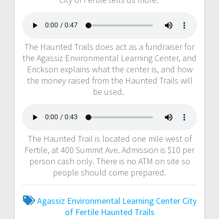
The Haunted Trails does act as a fundraiser for
the Agassiz Environmental Learning Center, and
Erickson explains what the center is, and how
the money raised from the Haunted Trails will
be used.
The Haunted Trail is located one mile west of
Fertile, at 400 Summit Ave. Admission is $10 per
person cash only. There is no ATM on site so
people should come prepared.
Agassiz Environmental Learning Center
City
of Fertile
Haunted Trails