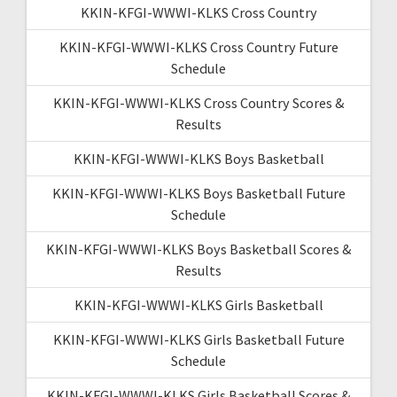
KKIN-KFGI-WWWI-KLKS Cross Country
KKIN-KFGI-WWWI-KLKS Cross Country Future
Schedule
KKIN-KFGI-WWWI-KLKS Cross Country Scores &
Results
KKIN-KFGI-WWWI-KLKS Boys Basketball
KKIN-KFGI-WWWI-KLKS Boys Basketball Future
Schedule
KKIN-KFGI-WWWI-KLKS Boys Basketball Scores &
Results
KKIN-KFGI-WWWI-KLKS Girls Basketball
KKIN-KFGI-WWWI-KLKS Girls Basketball Future
Schedule
KKIN-KFGI-WWWI-KLKS Girls Basketball Scores &