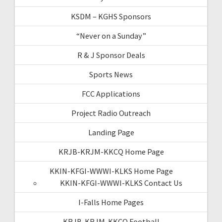
KSDM – KGHS Sponsors
“Never on a Sunday”
R & J Sponsor Deals
Sports News
FCC Applications
Project Radio Outreach
Landing Page
KRJB-KRJM-KKCQ Home Page
KKIN-KFGI-WWWI-KLKS Home Page
KKIN-KFGI-WWWI-KLKS Contact Us
I-Falls Home Pages
KRJB-KRJM-KKCQ Football