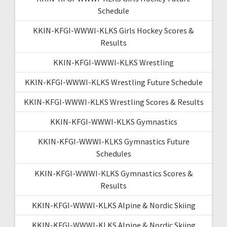
Schedule
KKIN-KFGI-WWWI-KLKS Girls Hockey Scores &
Results
KKIN-KFGI-WWWI-KLKS Wrestling
KKIN-KFGI-WWWI-KLKS Wrestling Future Schedule
KKIN-KFGI-WWWI-KLKS Wrestling Scores & Results
KKIN-KFGI-WWWI-KLKS Gymnastics
KKIN-KFGI-WWWI-KLKS Gymnastics Future
Schedules
KKIN-KFGI-WWWI-KLKS Gymnastics Scores &
Results
KKIN-KFGI-WWWI-KLKS Alpine & Nordic Skiing
KKIN-KFGI-WWWI-KLKS Alpine & Nordic Skiing