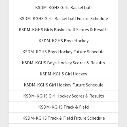
KSDM-KGHS Girls Basketball
KSDM-KGHS Girls Basketball Future Schedule
KSDM-KGHS Girls Basketball Scores & Results
KSDM-KGHS Boys Hockey
KSDM-KGHS Boys Hockey Future Schedule
KSDM-KGHS Boys Hockey Scores & Results
KSDM-KGHS Girl Hockey
KSDM-KGHS Girl Hockey Future Schedule
KSDM-KGHS Girl Hockey Scores & Results
KSDM-KGHS Track & Field
KSDM-KGHS Track & Field Future Schedule