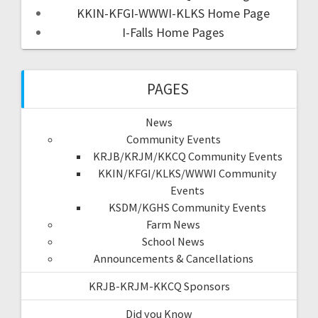
KKIN-KFGI-WWWI-KLKS Home Page
I-Falls Home Pages
PAGES
News
Community Events
KRJB/KRJM/KKCQ Community Events
KKIN/KFGI/KLKS/WWWI Community
Events
KSDM/KGHS Community Events
Farm News
School News
Announcements & Cancellations
KRJB-KRJM-KKCQ Sponsors
Did you Know