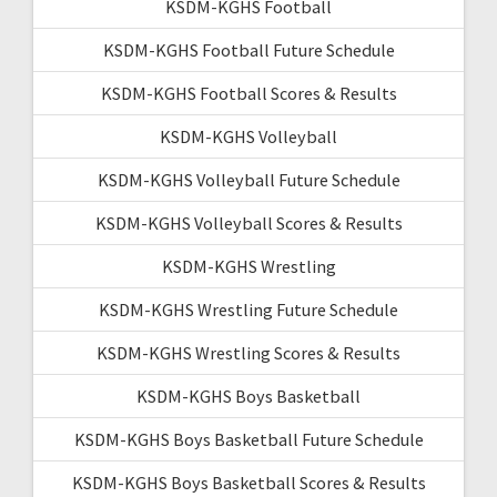
KSDM-KGHS Football
KSDM-KGHS Football Future Schedule
KSDM-KGHS Football Scores & Results
KSDM-KGHS Volleyball
KSDM-KGHS Volleyball Future Schedule
KSDM-KGHS Volleyball Scores & Results
KSDM-KGHS Wrestling
KSDM-KGHS Wrestling Future Schedule
KSDM-KGHS Wrestling Scores & Results
KSDM-KGHS Boys Basketball
KSDM-KGHS Boys Basketball Future Schedule
KSDM-KGHS Boys Basketball Scores & Results