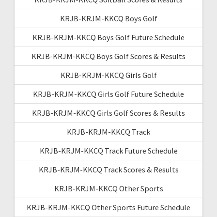
KRJB-KRJM-KKCQ Boys Golf
KRJB-KRJM-KKCQ Boys Golf Future Schedule
KRJB-KRJM-KKCQ Boys Golf Scores & Results
KRJB-KRJM-KKCQ Girls Golf
KRJB-KRJM-KKCQ Girls Golf Future Schedule
KRJB-KRJM-KKCQ Girls Golf Scores & Results
KRJB-KRJM-KKCQ Track
KRJB-KRJM-KKCQ Track Future Schedule
KRJB-KRJM-KKCQ Track Scores & Results
KRJB-KRJM-KKCQ Other Sports
KRJB-KRJM-KKCQ Other Sports Future Schedule