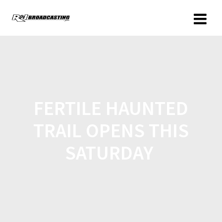
FERTILE HAUNTED
TRAIL OPENS THIS
SATURDAY