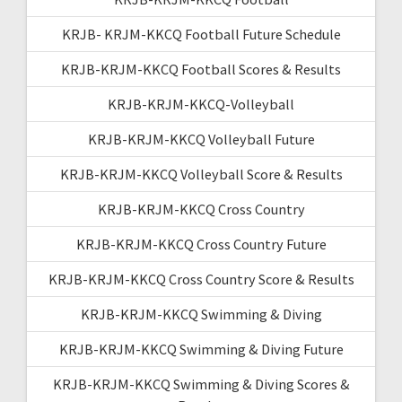
KRJB- KRJM-KKCQ Football Future Schedule
KRJB-KRJM-KKCQ Football Scores & Results
KRJB-KRJM-KKCQ-Volleyball
KRJB-KRJM-KKCQ Volleyball Future
KRJB-KRJM-KKCQ Volleyball Score & Results
KRJB-KRJM-KKCQ Cross Country
KRJB-KRJM-KKCQ Cross Country Future
KRJB-KRJM-KKCQ Cross Country Score & Results
KRJB-KRJM-KKCQ Swimming & Diving
KRJB-KRJM-KKCQ Swimming & Diving Future
KRJB-KRJM-KKCQ Swimming & Diving Scores &