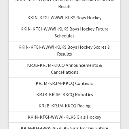
Result
KKIN-KFGI-WWWI-KLKS Boys Hockey
KKIN-KFGI-WWWI-KLKS Boys Hockey Future
Schedules
KKIN-KFGI-WWWI-KLKS Boys Hockey Scores &
Results
KRJB-KRJM-KKCQ Announcements &
Cancellations
KRJM-KRJM-KKCQ Contests
KRJB-KRJM-KKCQ Robotics
KRJB-KRJM-KKCQ Racing
KKIN-KFGI-WWWI-KLKS Girls Hockey
KKIN-KFGI-WWWI-KLKS Girls Hockey Future