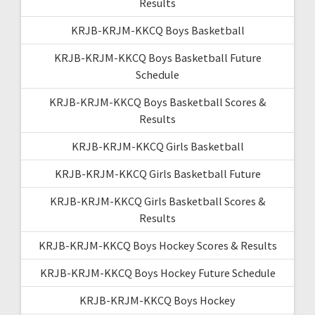
Results
KRJB-KRJM-KKCQ Boys Basketball
KRJB-KRJM-KKCQ Boys Basketball Future
Schedule
KRJB-KRJM-KKCQ Boys Basketball Scores &
Results
KRJB-KRJM-KKCQ Girls Basketball
KRJB-KRJM-KKCQ Girls Basketball Future
KRJB-KRJM-KKCQ Girls Basketball Scores &
Results
KRJB-KRJM-KKCQ Boys Hockey Scores & Results
KRJB-KRJM-KKCQ Boys Hockey Future Schedule
KRJB-KRJM-KKCQ Boys Hockey