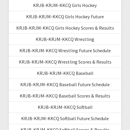
KRJB-KRJM-KKCQ Girls Hockey
KRJB-KRJM-KKCQ Girls Hockey Future
KRJB-KRJM-KKCQ Girls Hockey Scores & Results
KRJB-KRJM-KKCQ Wrestling
KRJB-KRJM-KKCQ Wrestling Future Schedule
KRJB-KRJM-KKCQ Wrestling Scores & Results
KRJB-KRJM-KKCQ Baseball
KRJB-KRJM-KKCQ Baseball Future Schedule
KRJB-KRJM-KKCQ Baseball Scores & Results
KRJB-KRJM-KKCQ Softball
KRJB-KRJM-KKCQ Softball Future Schedule
KRJB-KRJM-KKCQ Softball Scores & Results