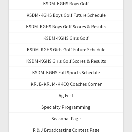
KSDM-KGHS Boys Golf
KSDM-KGHS Boys Golf Future Schedule
KSDM-KGHS Boys Golf Scores & Results
KSDM-KGHS Girls Golf
KSDM-KGHS Girls Golf Future Schedule
KSDM-KGHS Girls Golf Scores & Results
KSDM-KGHS Full Sports Schedule
KRJB-KRJM-KKCQ Coaches Corner
Ag Fest
Specialty Programming
Seasonal Page
R & J Broadcasting Contest Page