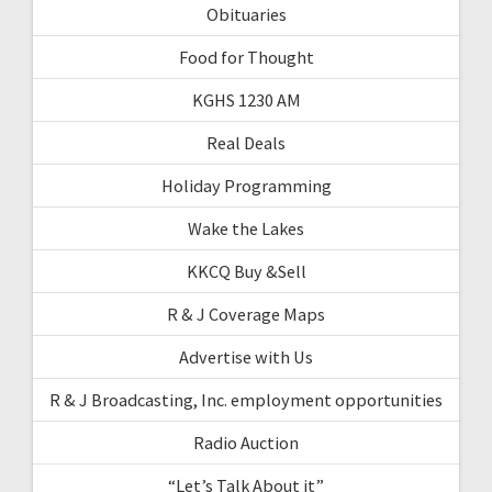
Obituaries
Food for Thought
KGHS 1230 AM
Real Deals
Holiday Programming
Wake the Lakes
KKCQ Buy &Sell
R & J Coverage Maps
Advertise with Us
R & J Broadcasting, Inc. employment opportunities
Radio Auction
“Let’s Talk About it”