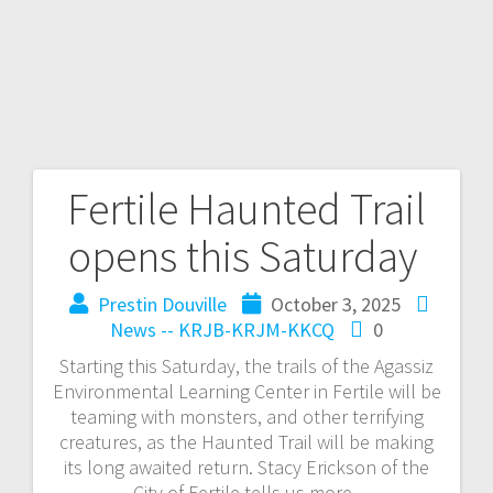
Fertile Haunted Trail
opens this Saturday
Prestin Douville
October 3, 2025
News -- KRJB-KRJM-KKCQ
0
Starting this Saturday, the trails of the Agassiz
Environmental Learning Center in Fertile will be
teaming with monsters, and other terrifying
creatures, as the Haunted Trail will be making
its long awaited return. Stacy Erickson of the
City of Fertile tells us more.