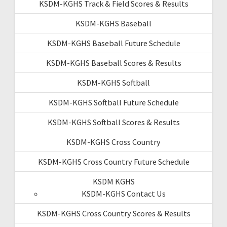
KSDM-KGHS Track & Field Scores & Results
KSDM-KGHS Baseball
KSDM-KGHS Baseball Future Schedule
KSDM-KGHS Baseball Scores & Results
KSDM-KGHS Softball
KSDM-KGHS Softball Future Schedule
KSDM-KGHS Softball Scores & Results
KSDM-KGHS Cross Country
KSDM-KGHS Cross Country Future Schedule
KSDM KGHS
KSDM-KGHS Contact Us
KSDM-KGHS Cross Country Scores & Results