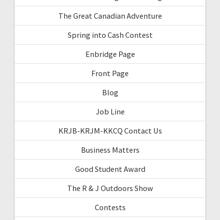
The Great Canadian Adventure
Spring into Cash Contest
Enbridge Page
Front Page
Blog
Job Line
KRJB-KRJM-KKCQ Contact Us
Business Matters
Good Student Award
The R & J Outdoors Show
Contests