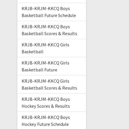
KRJB-KRJM-KKCQ Boys
Basketball Future Schedule
KRJB-KRJM-KKCQ Boys
Basketball Scores & Results
KRJB-KRJM-KKCQ Girls
Basketball
KRJB-KRJM-KKCQ Girls
Basketball Future
KRJB-KRJM-KKCQ Girls
Basketball Scores & Results
KRJB-KRJM-KKCQ Boys
Hockey Scores & Results
KRJB-KRJM-KKCQ Boys
Hockey Future Schedule