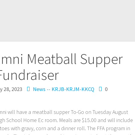
umni Meatball Supper
Fundraiser
ly 28, 2023
News -- KRJB-KRJM-KKCQ
0
mni will have a meatball supper To-Go on Tuesday August
igh School Home Ec room. Meals are $15.00 and will include
oes with gravy, corn and a dinner roll. The FFA program in