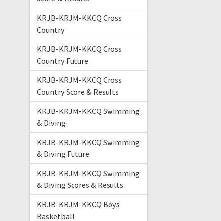
KRJB-KRJM-KKCQ Cross
Country
KRJB-KRJM-KKCQ Cross
Country Future
KRJB-KRJM-KKCQ Cross
Country Score & Results
KRJB-KRJM-KKCQ Swimming
& Diving
KRJB-KRJM-KKCQ Swimming
& Diving Future
KRJB-KRJM-KKCQ Swimming
& Diving Scores & Results
KRJB-KRJM-KKCQ Boys
Basketball