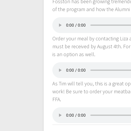
Fosston has been growing tremendo
of the program and how the Alumni 
Order your meal by contacting Liza 
must be received by August 4th. For 
is an option as well.
As Tim will tell you, this is a great
work! Be sure to order your meatba
FFA.