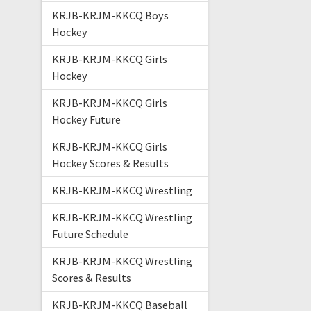
KRJB-KRJM-KKCQ Boys
Hockey
KRJB-KRJM-KKCQ Girls
Hockey
KRJB-KRJM-KKCQ Girls
Hockey Future
KRJB-KRJM-KKCQ Girls
Hockey Scores & Results
KRJB-KRJM-KKCQ Wrestling
KRJB-KRJM-KKCQ Wrestling
Future Schedule
KRJB-KRJM-KKCQ Wrestling
Scores & Results
KRJB-KRJM-KKCQ Baseball