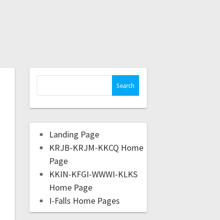
Landing Page
KRJB-KRJM-KKCQ Home
Page
KKIN-KFGI-WWWI-KLKS
Home Page
I-Falls Home Pages