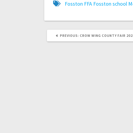
Fosston FFA
Fosston school
M
PREVIOUS:
CROW WING COUNTY FAIR 202