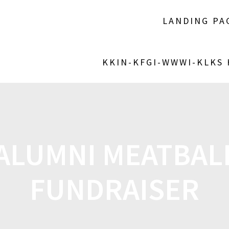
LANDING PA
KKIN-KFGI-WWWI-KLKS
 ALUMNI MEATBAL
FUNDRAISER