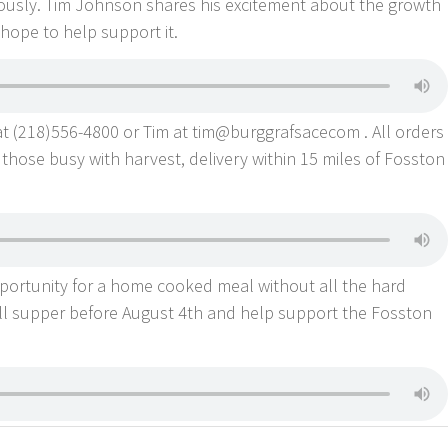
usly. Tim Johnson shares his excitement about the growth
hope to help support it.
at (218)556-4800 or Tim at tim@burggrafsacecom . All orders
those busy with harvest, delivery within 15 miles of Fosston
 opportunity for a home cooked meal without all the hard
ll supper before August 4th and help support the Fosston