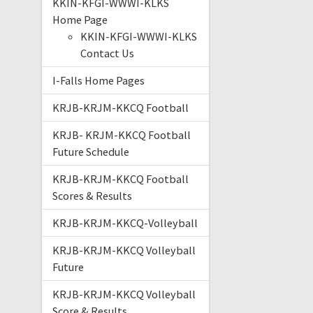
KKIN-KFGI-WWWI-KLKS
Home Page
KKIN-KFGI-WWWI-KLKS
Contact Us
I-Falls Home Pages
KRJB-KRJM-KKCQ Football
KRJB- KRJM-KKCQ Football
Future Schedule
KRJB-KRJM-KKCQ Football
Scores & Results
KRJB-KRJM-KKCQ-Volleyball
KRJB-KRJM-KKCQ Volleyball
Future
KRJB-KRJM-KKCQ Volleyball
Score & Results