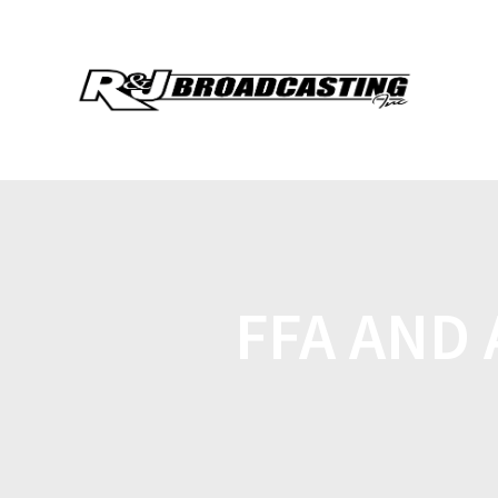
FFA AND