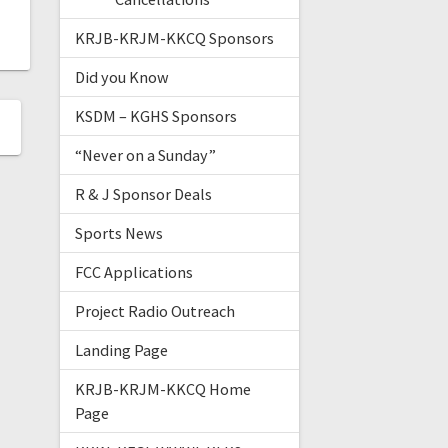
KRJB-KRJM-KKCQ Sponsors
Did you Know
KSDM – KGHS Sponsors
“Never on a Sunday”
R & J Sponsor Deals
Sports News
FCC Applications
Project Radio Outreach
Landing Page
KRJB-KRJM-KKCQ Home
Page