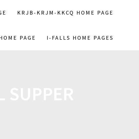
GE
KRJB-KRJM-KKCQ HOME PAGE
 HOME PAGE
I-FALLS HOME PAGES
L SUPPER