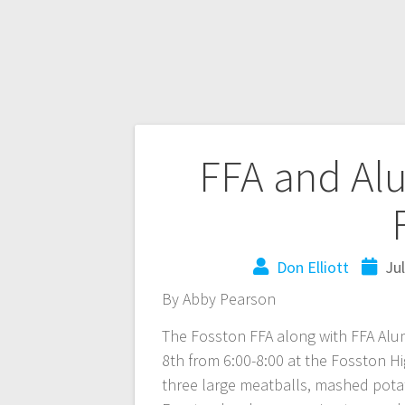
FFA and Al
Don Elliott
Ju
By Abby Pearson
The Fosston FFA along with FFA Alu
8th from 6:00-8:00 at the Fosston H
three large meatballs, mashed potat