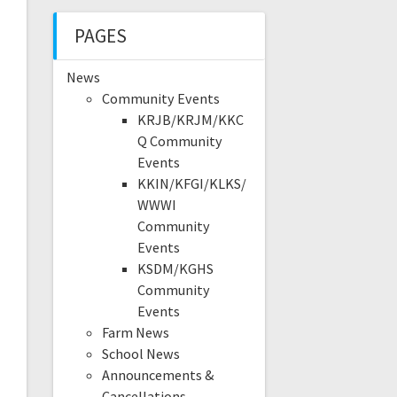
PAGES
News
Community Events
KRJB/KRJM/KKC
Q Community
Events
KKIN/KFGI/KLKS/
WWWI
Community
Events
KSDM/KGHS
Community
Events
Farm News
School News
Announcements &
Cancellations