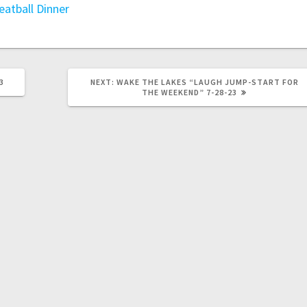
eatball Dinner
3
NEXT:
WAKE THE LAKES “LAUGH JUMP-START FOR
THE WEEKEND” 7-28-23