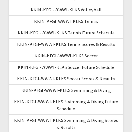
KKIN-KFGI-WWWI-KLKS Volleyball
KKIN-KFGI-WWWI-KLKS Tennis
KKIN-KFGI-WWWI-KLKS Tennis Future Schedule
KKIN-KFGI-WWWI-KLKS Tennis Scores & Results
KKIN-KFGI-WWWI-KLKS Soccer
KKIN-KFGI-WWWI-KLKS Soccer Future Schedule
KKIN-KFGI-WWWI-KLKS Soccer Scores & Results
KKIN-KFGI-WWWI-KLKS Swimming & Diving
KKIN-KFGI-WWWI-KLKS Swimming & Diving Future
Schedule
KKIN-KFGI-WWWI-KLKS Swimming & Diving Scores
& Results