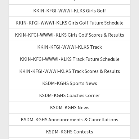
KKIN-KFGI-WWWI-KLKS Girls Golf
KKIN-KFGI-WWWI-KLKS Girls Golf Future Schedule
KKIN-KFGI-WWWI-KLKS Girls Golf Scores & Results
KKIN-KFGI-WWWI-KLKS Track
KKIN-KFGI-WWWI-KLKS Track Future Schedule
KKIN-KFGI-WWWI-KLKS Track Scores & Results
KSDM-KGHS Sports News
KSDM-KGHS Coaches Corner
KSDM-KGHS News
KSDM-KGHS Announcements & Cancellations
KSDM-KGHS Contests