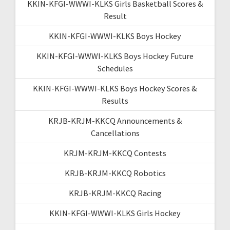
KKIN-KFGI-WWWI-KLKS Girls Basketball Scores &
Result
KKIN-KFGI-WWWI-KLKS Boys Hockey
KKIN-KFGI-WWWI-KLKS Boys Hockey Future
Schedules
KKIN-KFGI-WWWI-KLKS Boys Hockey Scores &
Results
KRJB-KRJM-KKCQ Announcements &
Cancellations
KRJM-KRJM-KKCQ Contests
KRJB-KRJM-KKCQ Robotics
KRJB-KRJM-KKCQ Racing
KKIN-KFGI-WWWI-KLKS Girls Hockey