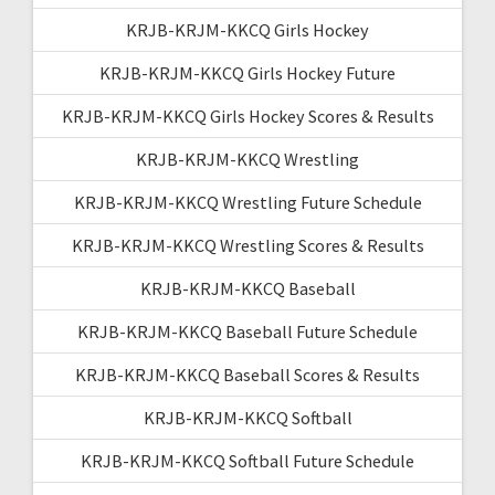
KRJB-KRJM-KKCQ Girls Hockey
KRJB-KRJM-KKCQ Girls Hockey Future
KRJB-KRJM-KKCQ Girls Hockey Scores & Results
KRJB-KRJM-KKCQ Wrestling
KRJB-KRJM-KKCQ Wrestling Future Schedule
KRJB-KRJM-KKCQ Wrestling Scores & Results
KRJB-KRJM-KKCQ Baseball
KRJB-KRJM-KKCQ Baseball Future Schedule
KRJB-KRJM-KKCQ Baseball Scores & Results
KRJB-KRJM-KKCQ Softball
KRJB-KRJM-KKCQ Softball Future Schedule