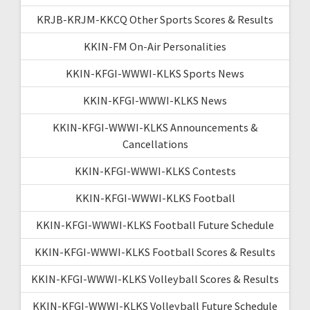
KRJB-KRJM-KKCQ Other Sports Scores & Results
KKIN-FM On-Air Personalities
KKIN-KFGI-WWWI-KLKS Sports News
KKIN-KFGI-WWWI-KLKS News
KKIN-KFGI-WWWI-KLKS Announcements &
Cancellations
KKIN-KFGI-WWWI-KLKS Contests
KKIN-KFGI-WWWI-KLKS Football
KKIN-KFGI-WWWI-KLKS Football Future Schedule
KKIN-KFGI-WWWI-KLKS Football Scores & Results
KKIN-KFGI-WWWI-KLKS Volleyball Scores & Results
KKIN-KFGI-WWWI-KLKS Volleyball Future Schedule