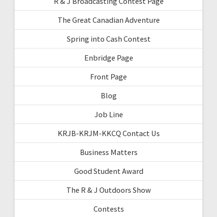
R & J Broadcasting Contest Page
The Great Canadian Adventure
Spring into Cash Contest
Enbridge Page
Front Page
Blog
Job Line
KRJB-KRJM-KKCQ Contact Us
Business Matters
Good Student Award
The R & J Outdoors Show
Contests