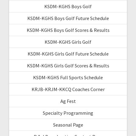
KSDM-KGHS Boys Golf
KSDM-KGHS Boys Golf Future Schedule
KSDM-KGHS Boys Golf Scores & Results
KSDM-KGHS Girls Golf
KSDM-KGHS Girls Golf Future Schedule
KSDM-KGHS Girls Golf Scores & Results
KSDM-KGHS Full Sports Schedule
KRJB-KRJM-KKCQ Coaches Corner
Ag Fest
Specialty Programming
Seasonal Page