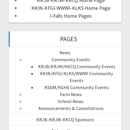
KRJB-KRJM-KKCQ Home Page
KKIN-KFGI-WWWI-KLKS Home Page
I-Falls Home Pages
PAGES
News
Community Events
KRJB/KRJM/KKCQ Community Events
KKIN/KFGI/KLKS/WWWI Community
Events
KSDM/KGHS Community Events
Farm News
School News
Announcements & Cancellations
KRJB-KRJM-KKCQ Sponsors