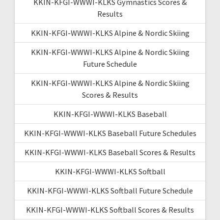
KKIN-KFGI-WWWI-KLKS Gymnastics Scores &
Results
KKIN-KFGI-WWWI-KLKS Alpine & Nordic Skiing
KKIN-KFGI-WWWI-KLKS Alpine & Nordic Skiing
Future Schedule
KKIN-KFGI-WWWI-KLKS Alpine & Nordic Skiing
Scores & Results
KKIN-KFGI-WWWI-KLKS Baseball
KKIN-KFGI-WWWI-KLKS Baseball Future Schedules
KKIN-KFGI-WWWI-KLKS Baseball Scores & Results
KKIN-KFGI-WWWI-KLKS Softball
KKIN-KFGI-WWWI-KLKS Softball Future Schedule
KKIN-KFGI-WWWI-KLKS Softball Scores & Results