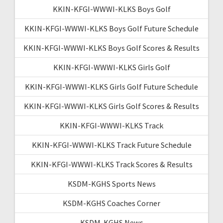
KKIN-KFGI-WWWI-KLKS Boys Golf
KKIN-KFGI-WWWI-KLKS Boys Golf Future Schedule
KKIN-KFGI-WWWI-KLKS Boys Golf Scores & Results
KKIN-KFGI-WWWI-KLKS Girls Golf
KKIN-KFGI-WWWI-KLKS Girls Golf Future Schedule
KKIN-KFGI-WWWI-KLKS Girls Golf Scores & Results
KKIN-KFGI-WWWI-KLKS Track
KKIN-KFGI-WWWI-KLKS Track Future Schedule
KKIN-KFGI-WWWI-KLKS Track Scores & Results
KSDM-KGHS Sports News
KSDM-KGHS Coaches Corner
KSDM-KGHS News