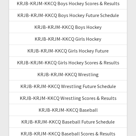
KRJB-KRJM-KKCQ Boys Hockey Scores & Results
KRJB-KRJM-KKCQ Boys Hockey Future Schedule
KRJB-KRJM-KKCQ Boys Hockey
KRJB-KRJM-KKCQ Girls Hockey
KRJB-KRJM-KKCQ Girls Hockey Future
KRJB-KRJM-KKCQ Girls Hockey Scores & Results
KRJB-KRJM-KKCQ Wrestling
KRJB-KRJM-KKCQ Wrestling Future Schedule
KRJB-KRJM-KKCQ Wrestling Scores & Results
KRJB-KRJM-KKCQ Baseball
KRJB-KRJM-KKCQ Baseball Future Schedule
KRJB-KRJM-KKCQ Baseball Scores & Results