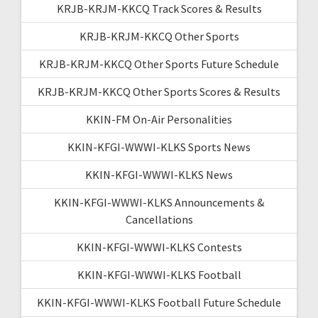
KRJB-KRJM-KKCQ Track Scores & Results
KRJB-KRJM-KKCQ Other Sports
KRJB-KRJM-KKCQ Other Sports Future Schedule
KRJB-KRJM-KKCQ Other Sports Scores & Results
KKIN-FM On-Air Personalities
KKIN-KFGI-WWWI-KLKS Sports News
KKIN-KFGI-WWWI-KLKS News
KKIN-KFGI-WWWI-KLKS Announcements &
Cancellations
KKIN-KFGI-WWWI-KLKS Contests
KKIN-KFGI-WWWI-KLKS Football
KKIN-KFGI-WWWI-KLKS Football Future Schedule