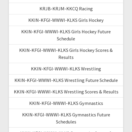
KRJB-KRJM-KKCQ Racing
KKIN-KFGI-WWWI-KLKS Girls Hockey
KKIN-KFGI-WWWI-KLKS Girls Hockey Future
Schedule
KKIN-KFGI-WWWI-KLKS Girls Hockey Scores &
Results
KKIN-KFGI-WWWI-KLKS Wrestling
KKIN-KFGI-WWWI-KLKS Wrestling Future Schedule
KKIN-KFGI-WWWI-KLKS Wrestling Scores & Results
KKIN-KFGI-WWWI-KLKS Gymnastics
KKIN-KFGI-WWWI-KLKS Gymnastics Future
Schedules