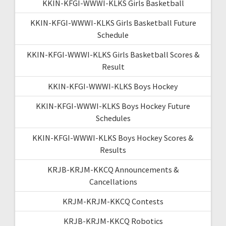
KKIN-KFGI-WWWI-KLKS Girls Basketball
KKIN-KFGI-WWWI-KLKS Girls Basketball Future
Schedule
KKIN-KFGI-WWWI-KLKS Girls Basketball Scores &
Result
KKIN-KFGI-WWWI-KLKS Boys Hockey
KKIN-KFGI-WWWI-KLKS Boys Hockey Future
Schedules
KKIN-KFGI-WWWI-KLKS Boys Hockey Scores &
Results
KRJB-KRJM-KKCQ Announcements &
Cancellations
KRJM-KRJM-KKCQ Contests
KRJB-KRJM-KKCQ Robotics