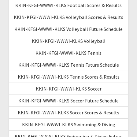
KKIN-KFGI-WWWI-KLKS Football Scores & Results
KKIN-KFGI-WWWI-KLKS Volleyball Scores & Results
KKIN-KFGI-WWWI-KLKS Volleyball Future Schedule
KKIN-KFGI-WWWI-KLKS Volleyball
KKIN-KFGI-WWWI-KLKS Tennis
KKIN-KFGI-WWWI-KLKS Tennis Future Schedule
KKIN-KFGI-WWWI-KLKS Tennis Scores & Results
KKIN-KFGI-WWWI-KLKS Soccer
KKIN-KFGI-WWWI-KLKS Soccer Future Schedule
KKIN-KFGI-WWWI-KLKS Soccer Scores & Results
KKIN-KFGI-WWWI-KLKS Swimming & Diving
KKIN-KFGI-WWWI-KLKS Swimming & Diving Future