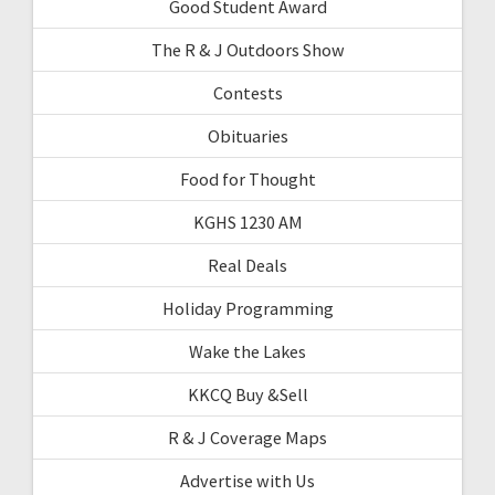
Good Student Award
The R & J Outdoors Show
Contests
Obituaries
Food for Thought
KGHS 1230 AM
Real Deals
Holiday Programming
Wake the Lakes
KKCQ Buy &Sell
R & J Coverage Maps
Advertise with Us