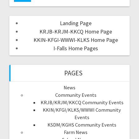
Landing Page
KRJB-KRJM-KKCQ Home Page
KKIN-KFGI-WWWI-KLKS Home Page
I-Falls Home Pages
PAGES
News
Community Events
KRJB/KRJM/KKCQ Community Events
KKIN/KFGI/KLKS/WWWI Community
Events
KSDM/KGHS Community Events
Farm News