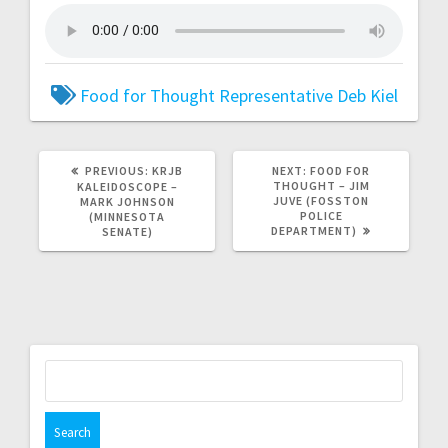
Food for Thought
Representative Deb Kiel
PREVIOUS:
KRJB
NEXT:
FOOD FOR
THOUGHT – JIM
KALEIDOSCOPE –
JUVE (FOSSTON
MARK JOHNSON
POLICE
(MINNESOTA
DEPARTMENT)
SENATE)