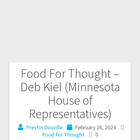
Food For Thought –
Deb Kiel (Minnesota
House of
Representatives)
Prestin Douville
February 26, 2024
Food for Thought
0