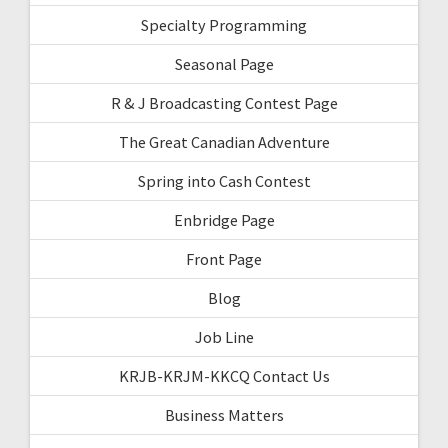
Specialty Programming
Seasonal Page
R & J Broadcasting Contest Page
The Great Canadian Adventure
Spring into Cash Contest
Enbridge Page
Front Page
Blog
Job Line
KRJB-KRJM-KKCQ Contact Us
Business Matters