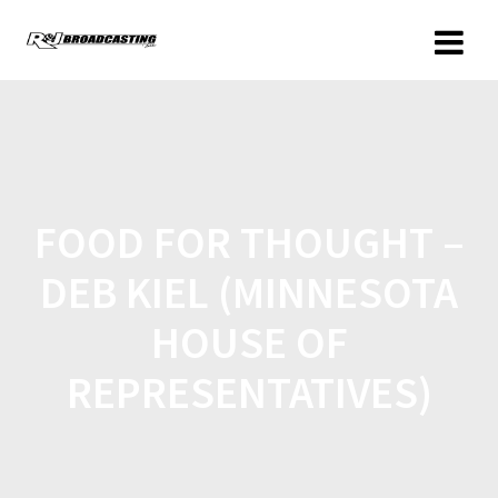
FOOD FOR THOUGHT –
DEB KIEL (MINNESOTA
HOUSE OF
REPRESENTATIVES)