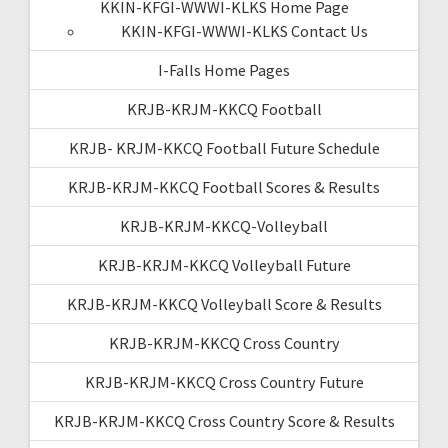
KKIN-KFGI-WWWI-KLKS Home Page
KKIN-KFGI-WWWI-KLKS Contact Us
I-Falls Home Pages
KRJB-KRJM-KKCQ Football
KRJB- KRJM-KKCQ Football Future Schedule
KRJB-KRJM-KKCQ Football Scores & Results
KRJB-KRJM-KKCQ-Volleyball
KRJB-KRJM-KKCQ Volleyball Future
KRJB-KRJM-KKCQ Volleyball Score & Results
KRJB-KRJM-KKCQ Cross Country
KRJB-KRJM-KKCQ Cross Country Future
KRJB-KRJM-KKCQ Cross Country Score & Results