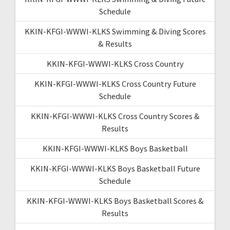
Schedule
KKIN-KFGI-WWWI-KLKS Swimming & Diving Scores
& Results
KKIN-KFGI-WWWI-KLKS Cross Country
KKIN-KFGI-WWWI-KLKS Cross Country Future
Schedule
KKIN-KFGI-WWWI-KLKS Cross Country Scores &
Results
KKIN-KFGI-WWWI-KLKS Boys Basketball
KKIN-KFGI-WWWI-KLKS Boys Basketball Future
Schedule
KKIN-KFGI-WWWI-KLKS Boys Basketball Scores &
Results