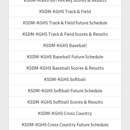
KSDM-KGHS Track & Field
KSDM-KGHS Track & Field Future Schedule
KSDM-KGHS Track & Field Scores & Results
KSDM-KGHS Baseball
KSDM-KGHS Baseball Future Schedule
KSDM-KGHS Baseball Scores & Results
KSDM-KGHS Softball
KSDM-KGHS Softball Future Schedule
KSDM-KGHS Softball Scores & Results
KSDM-KGHS Cross Country
KSDM-KGHS Cross Country Future Schedule