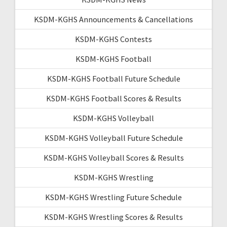
KSDM-KGHS Announcements & Cancellations
KSDM-KGHS Contests
KSDM-KGHS Football
KSDM-KGHS Football Future Schedule
KSDM-KGHS Football Scores & Results
KSDM-KGHS Volleyball
KSDM-KGHS Volleyball Future Schedule
KSDM-KGHS Volleyball Scores & Results
KSDM-KGHS Wrestling
KSDM-KGHS Wrestling Future Schedule
KSDM-KGHS Wrestling Scores & Results