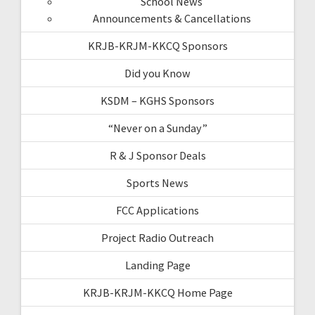
School News
Announcements & Cancellations
KRJB-KRJM-KKCQ Sponsors
Did you Know
KSDM – KGHS Sponsors
“Never on a Sunday”
R & J Sponsor Deals
Sports News
FCC Applications
Project Radio Outreach
Landing Page
KRJB-KRJM-KKCQ Home Page