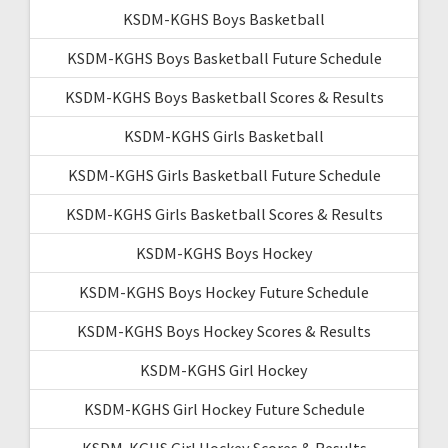
KSDM-KGHS Boys Basketball
KSDM-KGHS Boys Basketball Future Schedule
KSDM-KGHS Boys Basketball Scores & Results
KSDM-KGHS Girls Basketball
KSDM-KGHS Girls Basketball Future Schedule
KSDM-KGHS Girls Basketball Scores & Results
KSDM-KGHS Boys Hockey
KSDM-KGHS Boys Hockey Future Schedule
KSDM-KGHS Boys Hockey Scores & Results
KSDM-KGHS Girl Hockey
KSDM-KGHS Girl Hockey Future Schedule
KSDM-KGHS Girl Hockey Scores & Results