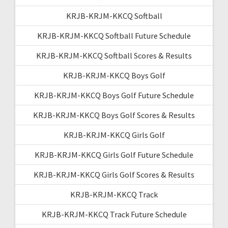
KRJB-KRJM-KKCQ Softball
KRJB-KRJM-KKCQ Softball Future Schedule
KRJB-KRJM-KKCQ Softball Scores & Results
KRJB-KRJM-KKCQ Boys Golf
KRJB-KRJM-KKCQ Boys Golf Future Schedule
KRJB-KRJM-KKCQ Boys Golf Scores & Results
KRJB-KRJM-KKCQ Girls Golf
KRJB-KRJM-KKCQ Girls Golf Future Schedule
KRJB-KRJM-KKCQ Girls Golf Scores & Results
KRJB-KRJM-KKCQ Track
KRJB-KRJM-KKCQ Track Future Schedule