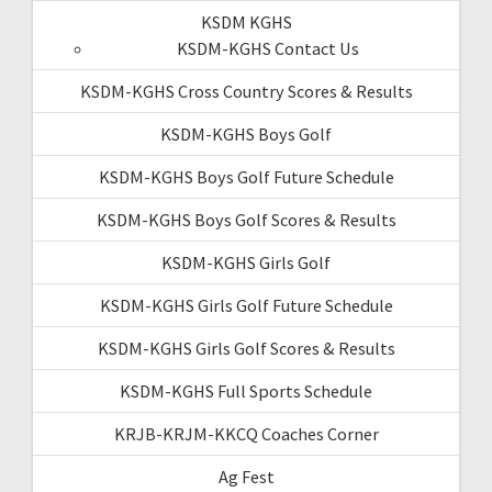
KSDM KGHS
KSDM-KGHS Contact Us
KSDM-KGHS Cross Country Scores & Results
KSDM-KGHS Boys Golf
KSDM-KGHS Boys Golf Future Schedule
KSDM-KGHS Boys Golf Scores & Results
KSDM-KGHS Girls Golf
KSDM-KGHS Girls Golf Future Schedule
KSDM-KGHS Girls Golf Scores & Results
KSDM-KGHS Full Sports Schedule
KRJB-KRJM-KKCQ Coaches Corner
Ag Fest