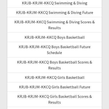
KRJB-KRJM-KKCQ Swimming & Diving
KRJB-KRJM-KKCQ Swimming & Diving Future
KRJB-KRJM-KKCQ Swimming & Diving Scores &
Results
KRJB-KRJM-KKCQ Boys Basketball
KRJB-KRJM-KKCQ Boys Basketball Future
Schedule
KRJB-KRJM-KKCQ Boys Basketball Scores &
Results
KRJB-KRJM-KKCQ Girls Basketball
KRJB-KRJM-KKCQ Girls Basketball Future
KRJB-KRJM-KKCQ Girls Basketball Scores &
Results