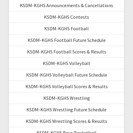
KSDM-KGHS Announcements & Cancellations
KSDM-KGHS Contests
KSDM-KGHS Football
KSDM-KGHS Football Future Schedule
KSDM-KGHS Football Scores & Results
KSDM-KGHS Volleyball
KSDM-KGHS Volleyball Future Schedule
KSDM-KGHS Volleyball Scores & Results
KSDM-KGHS Wrestling
KSDM-KGHS Wrestling Future Schedule
KSDM-KGHS Wrestling Scores & Results
KSDM-KGHS Boys Basketball