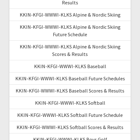
Results
KKIN-KFGI-WWWI-KLKS Alpine & Nordic Skiing
KKIN-KFGI-WWWI-KLKS Alpine & Nordic Skiing
Future Schedule
KKIN-KFGI-WWWI-KLKS Alpine & Nordic Skiing
Scores & Results
KKIN-KFGI-WWWI-KLKS Baseball
KKIN-KFGI-WWWI-KLKS Baseball Future Schedules
KKIN-KFGI-WWWI-KLKS Baseball Scores & Results
KKIN-KFGI-WWWI-KLKS Softball
KKIN-KFGI-WWWI-KLKS Softball Future Schedule
KKIN-KFGI-WWWI-KLKS Softball Scores & Results
KKIN-KFGI-WWWI-KLKS Boys Golf