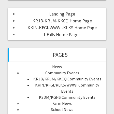
Landing Page
KRJB-KRJM-KKCQ Home Page
KKIN-KFGI-WWWI-KLKS Home Page
I-Falls Home Pages
PAGES
News
Community Events
KRJB/KRJM/KKCQ Community Events
KKIN/KFGI/KLKS/WWWI Community
Events
KSDM/KGHS Community Events
Farm News
School News