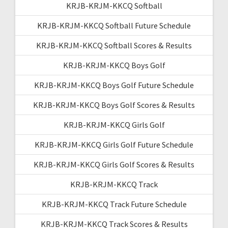
KRJB-KRJM-KKCQ Softball
KRJB-KRJM-KKCQ Softball Future Schedule
KRJB-KRJM-KKCQ Softball Scores & Results
KRJB-KRJM-KKCQ Boys Golf
KRJB-KRJM-KKCQ Boys Golf Future Schedule
KRJB-KRJM-KKCQ Boys Golf Scores & Results
KRJB-KRJM-KKCQ Girls Golf
KRJB-KRJM-KKCQ Girls Golf Future Schedule
KRJB-KRJM-KKCQ Girls Golf Scores & Results
KRJB-KRJM-KKCQ Track
KRJB-KRJM-KKCQ Track Future Schedule
KRJB-KRJM-KKCQ Track Scores & Results