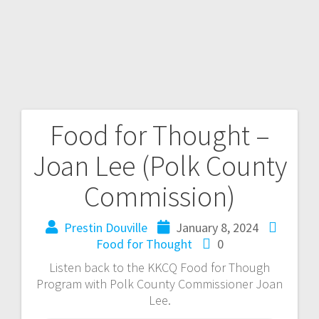
Food for Thought –
Joan Lee (Polk County
Commission)
Prestin Douville
January 8, 2024
Food for Thought
0
Listen back to the KKCQ Food for Though
Program with Polk County Commissioner Joan
Lee.