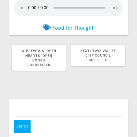
Food for Thought
PREVIOUS:
OPEN
NEXT:
TWIN VALLEY
CITY COUNCIL
HEARTS, OPEN
MEETS
DOORS
FUNDRAISER