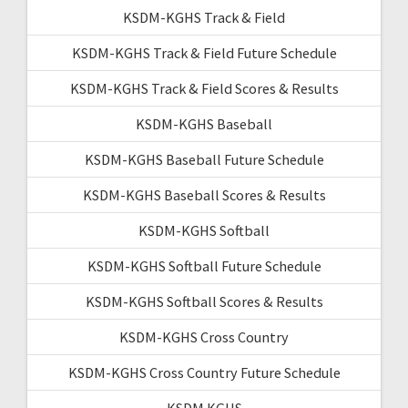
KSDM-KGHS Track & Field
KSDM-KGHS Track & Field Future Schedule
KSDM-KGHS Track & Field Scores & Results
KSDM-KGHS Baseball
KSDM-KGHS Baseball Future Schedule
KSDM-KGHS Baseball Scores & Results
KSDM-KGHS Softball
KSDM-KGHS Softball Future Schedule
KSDM-KGHS Softball Scores & Results
KSDM-KGHS Cross Country
KSDM-KGHS Cross Country Future Schedule
KSDM KGHS