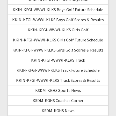
KKIN-KFGI-WWWI-KLKS Boys Golf Future Schedule
KKIN-KFGI-WWWI-KLKS Boys Golf Scores & Results
KKIN-KFGI-WWWI-KLKS Girls Golf
KKIN-KFGI-WWWI-KLKS Girls Golf Future Schedule
KKIN-KFGI-WWWI-KLKS Girls Golf Scores & Results
KKIN-KFGI-WWWI-KLKS Track
KKIN-KFGI-WWWI-KLKS Track Future Schedule
KKIN-KFGI-WWWI-KLKS Track Scores & Results
KSDM-KGHS Sports News
KSDM-KGHS Coaches Corner
KSDM-KGHS News