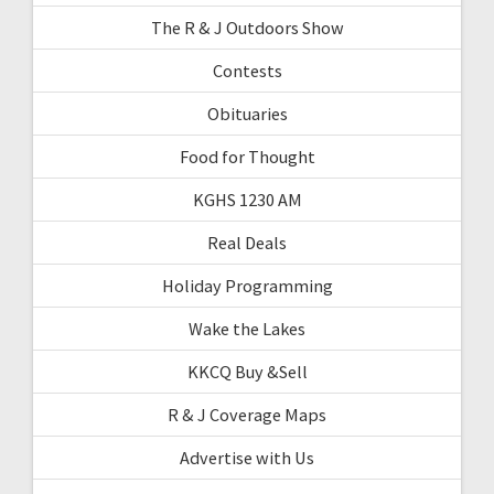
The R & J Outdoors Show
Contests
Obituaries
Food for Thought
KGHS 1230 AM
Real Deals
Holiday Programming
Wake the Lakes
KKCQ Buy &Sell
R & J Coverage Maps
Advertise with Us