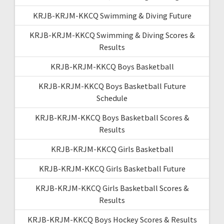
KRJB-KRJM-KKCQ Swimming & Diving Future
KRJB-KRJM-KKCQ Swimming & Diving Scores &
Results
KRJB-KRJM-KKCQ Boys Basketball
KRJB-KRJM-KKCQ Boys Basketball Future
Schedule
KRJB-KRJM-KKCQ Boys Basketball Scores &
Results
KRJB-KRJM-KKCQ Girls Basketball
KRJB-KRJM-KKCQ Girls Basketball Future
KRJB-KRJM-KKCQ Girls Basketball Scores &
Results
KRJB-KRJM-KKCQ Boys Hockey Scores & Results