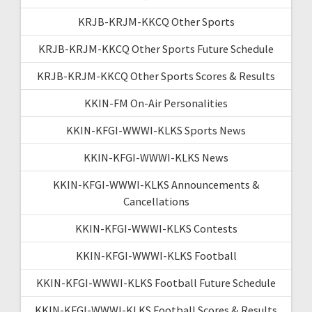
KRJB-KRJM-KKCQ Other Sports
KRJB-KRJM-KKCQ Other Sports Future Schedule
KRJB-KRJM-KKCQ Other Sports Scores & Results
KKIN-FM On-Air Personalities
KKIN-KFGI-WWWI-KLKS Sports News
KKIN-KFGI-WWWI-KLKS News
KKIN-KFGI-WWWI-KLKS Announcements &
Cancellations
KKIN-KFGI-WWWI-KLKS Contests
KKIN-KFGI-WWWI-KLKS Football
KKIN-KFGI-WWWI-KLKS Football Future Schedule
KKIN-KFGI-WWWI-KLKS Football Scores & Results