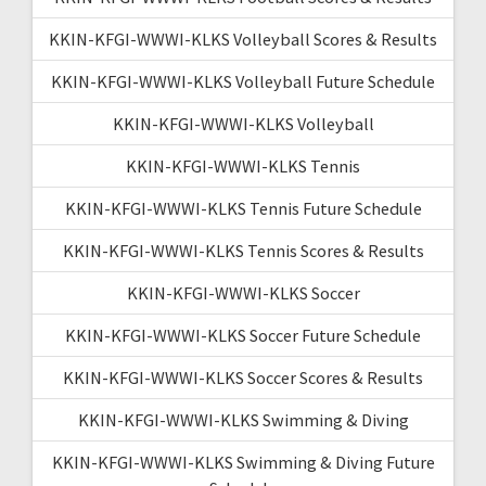
KKIN-KFGI-WWWI-KLKS Volleyball Scores & Results
KKIN-KFGI-WWWI-KLKS Volleyball Future Schedule
KKIN-KFGI-WWWI-KLKS Volleyball
KKIN-KFGI-WWWI-KLKS Tennis
KKIN-KFGI-WWWI-KLKS Tennis Future Schedule
KKIN-KFGI-WWWI-KLKS Tennis Scores & Results
KKIN-KFGI-WWWI-KLKS Soccer
KKIN-KFGI-WWWI-KLKS Soccer Future Schedule
KKIN-KFGI-WWWI-KLKS Soccer Scores & Results
KKIN-KFGI-WWWI-KLKS Swimming & Diving
KKIN-KFGI-WWWI-KLKS Swimming & Diving Future