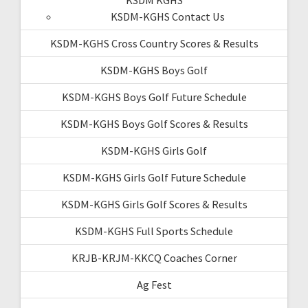
KSDM-KGHS Contact Us
KSDM-KGHS Cross Country Scores & Results
KSDM-KGHS Boys Golf
KSDM-KGHS Boys Golf Future Schedule
KSDM-KGHS Boys Golf Scores & Results
KSDM-KGHS Girls Golf
KSDM-KGHS Girls Golf Future Schedule
KSDM-KGHS Girls Golf Scores & Results
KSDM-KGHS Full Sports Schedule
KRJB-KRJM-KKCQ Coaches Corner
Ag Fest