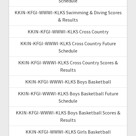
Schedule
KKIN-KFGI-WWWI-KLKS Swimming & Diving Scores
& Results
KKIN-KFGI-WWWI-KLKS Cross Country
KKIN-KFGI-WWWI-KLKS Cross Country Future
Schedule
KKIN-KFGI-WWWI-KLKS Cross Country Scores &
Results
KKIN-KFGI-WWWI-KLKS Boys Basketball
KKIN-KFGI-WWWI-KLKS Boys Basketball Future
Schedule
KKIN-KFGI-WWWI-KLKS Boys Basketball Scores &
Results
KKIN-KFGI-WWWI-KLKS Girls Basketball