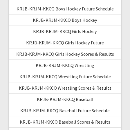
KRJB-KRJM-KKCQ Boys Hockey Future Schedule
KRJB-KRJM-KKCQ Boys Hockey
KRJB-KRJM-KKCQ Girls Hockey
KRJB-KRJM-KKCQ Girls Hockey Future
KRJB-KRJM-KKCQ Girls Hockey Scores & Results
KRJB-KRJM-KKCQ Wrestling
KRJB-KRJM-KKCQ Wrestling Future Schedule
KRJB-KRJM-KKCQ Wrestling Scores & Results
KRJB-KRJM-KKCQ Baseball
KRJB-KRJM-KKCQ Baseball Future Schedule
KRJB-KRJM-KKCQ Baseball Scores & Results