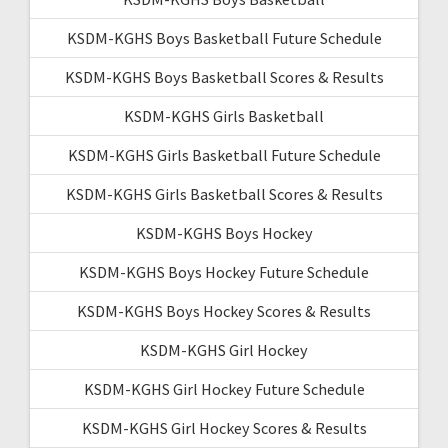
KSDM-KGHS Boys Basketball Future Schedule
KSDM-KGHS Boys Basketball Scores & Results
KSDM-KGHS Girls Basketball
KSDM-KGHS Girls Basketball Future Schedule
KSDM-KGHS Girls Basketball Scores & Results
KSDM-KGHS Boys Hockey
KSDM-KGHS Boys Hockey Future Schedule
KSDM-KGHS Boys Hockey Scores & Results
KSDM-KGHS Girl Hockey
KSDM-KGHS Girl Hockey Future Schedule
KSDM-KGHS Girl Hockey Scores & Results