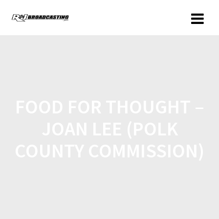
FOOD FOR THOUGHT –
JOAN LEE (POLK
COUNTY COMMISSION)