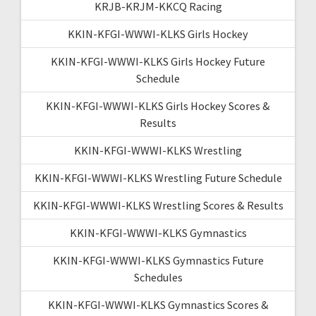
KRJB-KRJM-KKCQ Racing
KKIN-KFGI-WWWI-KLKS Girls Hockey
KKIN-KFGI-WWWI-KLKS Girls Hockey Future
Schedule
KKIN-KFGI-WWWI-KLKS Girls Hockey Scores &
Results
KKIN-KFGI-WWWI-KLKS Wrestling
KKIN-KFGI-WWWI-KLKS Wrestling Future Schedule
KKIN-KFGI-WWWI-KLKS Wrestling Scores & Results
KKIN-KFGI-WWWI-KLKS Gymnastics
KKIN-KFGI-WWWI-KLKS Gymnastics Future
Schedules
KKIN-KFGI-WWWI-KLKS Gymnastics Scores &