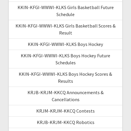
KKIN-KFGI-WWWI-KLKS Girls Basketball Future
Schedule
KKIN-KFGI-WWWI-KLKS Girls Basketball Scores &
Result
KKIN-KFGI-WWWI-KLKS Boys Hockey
KKIN-KFGI-WWWI-KLKS Boys Hockey Future
Schedules
KKIN-KFGI-WWWI-KLKS Boys Hockey Scores &
Results
KRJB-KRJM-KKCQ Announcements &
Cancellations
KRJM-KRJM-KKCQ Contests
KRJB-KRJM-KKCQ Robotics