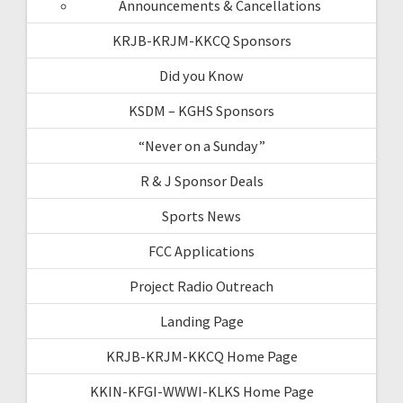
Announcements & Cancellations
KRJB-KRJM-KKCQ Sponsors
Did you Know
KSDM – KGHS Sponsors
“Never on a Sunday”
R & J Sponsor Deals
Sports News
FCC Applications
Project Radio Outreach
Landing Page
KRJB-KRJM-KKCQ Home Page
KKIN-KFGI-WWWI-KLKS Home Page