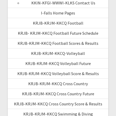
KKIN-KFGI-WWWI-KLKS Contact Us
I-Falls Home Pages
KRJB-KRJM-KKCQ Football
KRJB- KRJM-KKCQ Football Future Schedule
KRJB-KRJM-KKCQ Football Scores & Results
KRJB-KRJM-KKCQ-Volleyball
KRJB-KRJM-KKCQ Volleyball Future
KRJB-KRJM-KKCQ Volleyball Score & Results
KRJB-KRJM-KKCQ Cross Country
KRJB-KRJM-KKCQ Cross Country Future
KRJB-KRJM-KKCQ Cross Country Score & Results
KRJB-KRJM-KKCQ Swimming & Diving