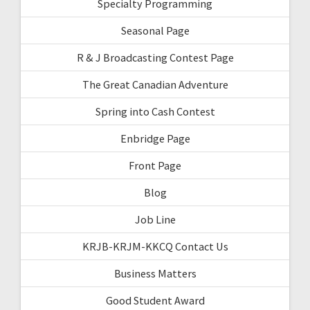
Specialty Programming
Seasonal Page
R & J Broadcasting Contest Page
The Great Canadian Adventure
Spring into Cash Contest
Enbridge Page
Front Page
Blog
Job Line
KRJB-KRJM-KKCQ Contact Us
Business Matters
Good Student Award