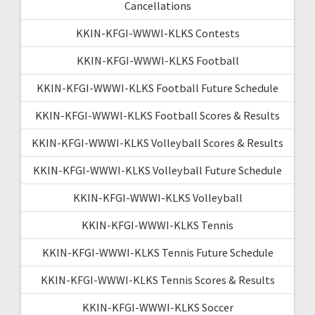
Cancellations
KKIN-KFGI-WWWI-KLKS Contests
KKIN-KFGI-WWWI-KLKS Football
KKIN-KFGI-WWWI-KLKS Football Future Schedule
KKIN-KFGI-WWWI-KLKS Football Scores & Results
KKIN-KFGI-WWWI-KLKS Volleyball Scores & Results
KKIN-KFGI-WWWI-KLKS Volleyball Future Schedule
KKIN-KFGI-WWWI-KLKS Volleyball
KKIN-KFGI-WWWI-KLKS Tennis
KKIN-KFGI-WWWI-KLKS Tennis Future Schedule
KKIN-KFGI-WWWI-KLKS Tennis Scores & Results
KKIN-KFGI-WWWI-KLKS Soccer