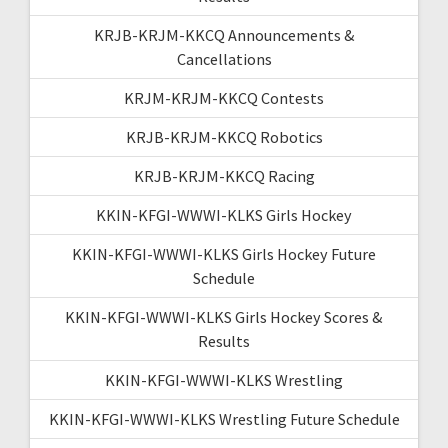
KRJB-KRJM-KKCQ Announcements &
Cancellations
KRJM-KRJM-KKCQ Contests
KRJB-KRJM-KKCQ Robotics
KRJB-KRJM-KKCQ Racing
KKIN-KFGI-WWWI-KLKS Girls Hockey
KKIN-KFGI-WWWI-KLKS Girls Hockey Future
Schedule
KKIN-KFGI-WWWI-KLKS Girls Hockey Scores &
Results
KKIN-KFGI-WWWI-KLKS Wrestling
KKIN-KFGI-WWWI-KLKS Wrestling Future Schedule