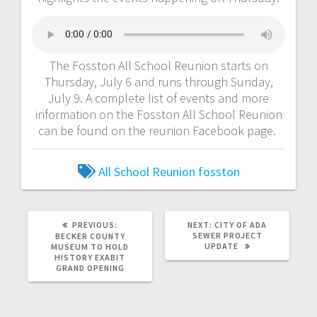
The Fosston All School Reunion starts on
Thursday, July 6 and runs through Sunday,
July 9. A complete list of events and more
information on the Fosston All School Reunion
can be found on the reunion Facebook page.
All School Reunion
fosston
PREVIOUS:
NEXT:
CITY OF ADA
SEWER PROJECT
BECKER COUNTY
UPDATE
MUSEUM TO HOLD
HISTORY EXABIT
GRAND OPENING