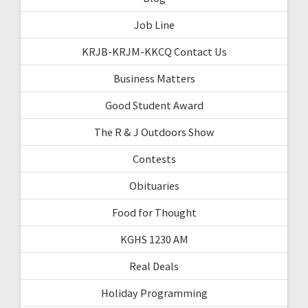
Job Line
KRJB-KRJM-KKCQ Contact Us
Business Matters
Good Student Award
The R & J Outdoors Show
Contests
Obituaries
Food for Thought
KGHS 1230 AM
Real Deals
Holiday Programming