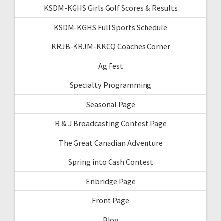
KSDM-KGHS Girls Golf Scores & Results
KSDM-KGHS Full Sports Schedule
KRJB-KRJM-KKCQ Coaches Corner
Ag Fest
Specialty Programming
Seasonal Page
R & J Broadcasting Contest Page
The Great Canadian Adventure
Spring into Cash Contest
Enbridge Page
Front Page
Blog