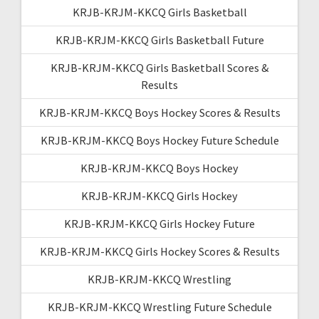
KRJB-KRJM-KKCQ Girls Basketball
KRJB-KRJM-KKCQ Girls Basketball Future
KRJB-KRJM-KKCQ Girls Basketball Scores &
Results
KRJB-KRJM-KKCQ Boys Hockey Scores & Results
KRJB-KRJM-KKCQ Boys Hockey Future Schedule
KRJB-KRJM-KKCQ Boys Hockey
KRJB-KRJM-KKCQ Girls Hockey
KRJB-KRJM-KKCQ Girls Hockey Future
KRJB-KRJM-KKCQ Girls Hockey Scores & Results
KRJB-KRJM-KKCQ Wrestling
KRJB-KRJM-KKCQ Wrestling Future Schedule