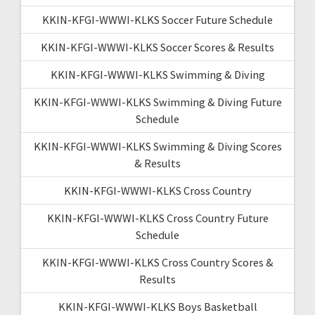
KKIN-KFGI-WWWI-KLKS Soccer Future Schedule
KKIN-KFGI-WWWI-KLKS Soccer Scores & Results
KKIN-KFGI-WWWI-KLKS Swimming & Diving
KKIN-KFGI-WWWI-KLKS Swimming & Diving Future
Schedule
KKIN-KFGI-WWWI-KLKS Swimming & Diving Scores
& Results
KKIN-KFGI-WWWI-KLKS Cross Country
KKIN-KFGI-WWWI-KLKS Cross Country Future
Schedule
KKIN-KFGI-WWWI-KLKS Cross Country Scores &
Results
KKIN-KFGI-WWWI-KLKS Boys Basketball