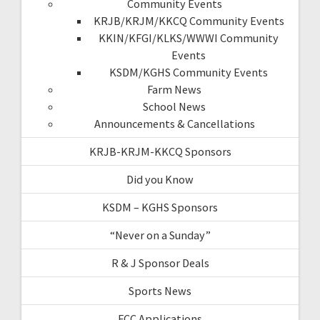
Community Events
KRJB/KRJM/KKCQ Community Events
KKIN/KFGI/KLKS/WWWI Community
Events
KSDM/KGHS Community Events
Farm News
School News
Announcements & Cancellations
KRJB-KRJM-KKCQ Sponsors
Did you Know
KSDM – KGHS Sponsors
“Never on a Sunday”
R & J Sponsor Deals
Sports News
FCC Applications