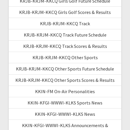
KRJB-KRJM-KKCQ Girls Golf Future Schedule
KRJB-KRJM-KKCQ Girls Golf Scores & Results
KRJB-KRJM-KKCQ Track
KRJB-KRJM-KKCQ Track Future Schedule
KRJB-KRJM-KKCQ Track Scores & Results
KRJB-KRJM-KKCQ Other Sports
KRJB-KRJM-KKCQ Other Sports Future Schedule
KRJB-KRJM-KKCQ Other Sports Scores & Results
KKIN-FM On-Air Personalities
KKIN-KFGI-WWWI-KLKS Sports News
KKIN-KFGI-WWWI-KLKS News
KKIN-KFGI-WWWI-KLKS Announcements &