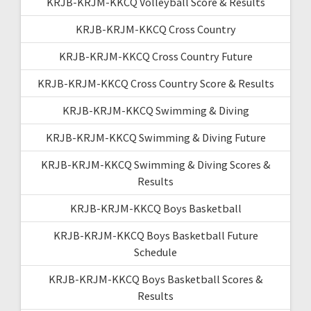
KRJB-KRJM-KKCQ Volleyball Score & Results
KRJB-KRJM-KKCQ Cross Country
KRJB-KRJM-KKCQ Cross Country Future
KRJB-KRJM-KKCQ Cross Country Score & Results
KRJB-KRJM-KKCQ Swimming & Diving
KRJB-KRJM-KKCQ Swimming & Diving Future
KRJB-KRJM-KKCQ Swimming & Diving Scores &
Results
KRJB-KRJM-KKCQ Boys Basketball
KRJB-KRJM-KKCQ Boys Basketball Future
Schedule
KRJB-KRJM-KKCQ Boys Basketball Scores &
Results