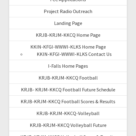
Project Radio Outreach
Landing Page
KRJB-KRJM-KKCQ Home Page
KKIN-KFGI-WWWI-KLKS Home Page
KKIN-KFGI-WWWI-KLKS Contact Us
I-Falls Home Pages
KRJB-KRJM-KKCQ Football
KRJB- KRJM-KKCQ Football Future Schedule
KRJB-KRJM-KKCQ Football Scores & Results
KRJB-KRJM-KKCQ-Volleyball
KRJB-KRJM-KKCQ Volleyball Future