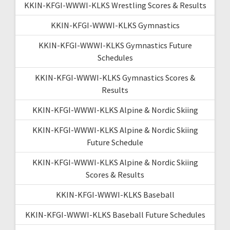
KKIN-KFGI-WWWI-KLKS Wrestling Scores & Results
KKIN-KFGI-WWWI-KLKS Gymnastics
KKIN-KFGI-WWWI-KLKS Gymnastics Future
Schedules
KKIN-KFGI-WWWI-KLKS Gymnastics Scores &
Results
KKIN-KFGI-WWWI-KLKS Alpine & Nordic Skiing
KKIN-KFGI-WWWI-KLKS Alpine & Nordic Skiing
Future Schedule
KKIN-KFGI-WWWI-KLKS Alpine & Nordic Skiing
Scores & Results
KKIN-KFGI-WWWI-KLKS Baseball
KKIN-KFGI-WWWI-KLKS Baseball Future Schedules