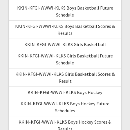
KKIN-KFGI-WWWI-KLKS Boys Basketball Future
Schedule
KKIN-KFGI-WWWI-KLKS Boys Basketball Scores &
Results
KKIN-KFGI-WWWI-KLKS Girls Basketball
KKIN-KFGI-WWWI-KLKS Girls Basketball Future
Schedule
KKIN-KFGI-WWWI-KLKS Girls Basketball Scores &
Result
KKIN-KFGI-WWWI-KLKS Boys Hockey
KKIN-KFGI-WWWI-KLKS Boys Hockey Future
Schedules
KKIN-KFGI-WWWI-KLKS Boys Hockey Scores &
Results