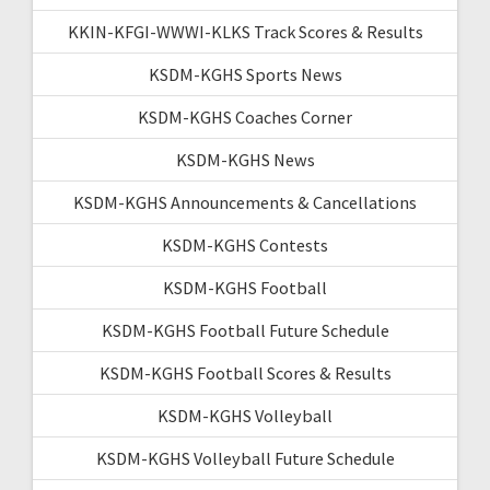
KKIN-KFGI-WWWI-KLKS Track Scores & Results
KSDM-KGHS Sports News
KSDM-KGHS Coaches Corner
KSDM-KGHS News
KSDM-KGHS Announcements & Cancellations
KSDM-KGHS Contests
KSDM-KGHS Football
KSDM-KGHS Football Future Schedule
KSDM-KGHS Football Scores & Results
KSDM-KGHS Volleyball
KSDM-KGHS Volleyball Future Schedule