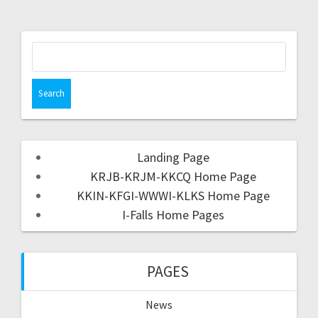
Landing Page
KRJB-KRJM-KKCQ Home Page
KKIN-KFGI-WWWI-KLKS Home Page
I-Falls Home Pages
PAGES
News