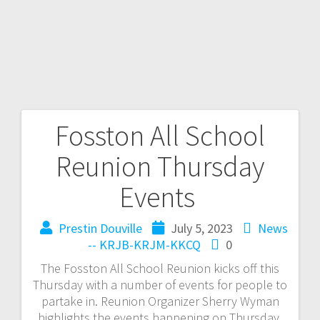
Fosston All School
Reunion Thursday
Events
Prestin Douville
July 5, 2023
News
-- KRJB-KRJM-KKCQ
0
The Fosston All School Reunion kicks off this
Thursday with a number of events for people to
partake in. Reunion Organizer Sherry Wyman
highlights the events happening on Thursday.