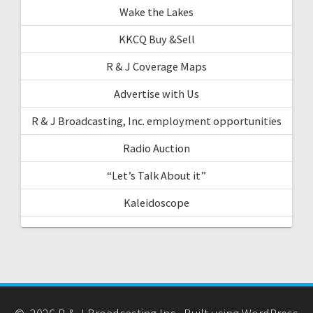
Wake the Lakes
KKCQ Buy &Sell
R & J Coverage Maps
Advertise with Us
R & J Broadcasting, Inc. employment opportunities
Radio Auction
“Let’s Talk About it”
Kaleidoscope