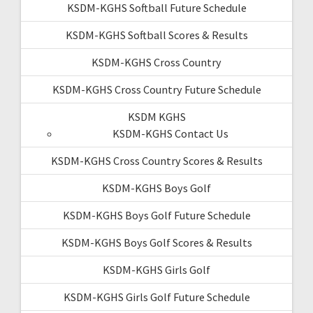
KSDM-KGHS Softball Future Schedule
KSDM-KGHS Softball Scores & Results
KSDM-KGHS Cross Country
KSDM-KGHS Cross Country Future Schedule
KSDM KGHS
KSDM-KGHS Contact Us
KSDM-KGHS Cross Country Scores & Results
KSDM-KGHS Boys Golf
KSDM-KGHS Boys Golf Future Schedule
KSDM-KGHS Boys Golf Scores & Results
KSDM-KGHS Girls Golf
KSDM-KGHS Girls Golf Future Schedule