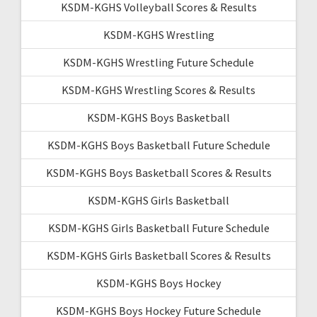
KSDM-KGHS Volleyball Scores & Results
KSDM-KGHS Wrestling
KSDM-KGHS Wrestling Future Schedule
KSDM-KGHS Wrestling Scores & Results
KSDM-KGHS Boys Basketball
KSDM-KGHS Boys Basketball Future Schedule
KSDM-KGHS Boys Basketball Scores & Results
KSDM-KGHS Girls Basketball
KSDM-KGHS Girls Basketball Future Schedule
KSDM-KGHS Girls Basketball Scores & Results
KSDM-KGHS Boys Hockey
KSDM-KGHS Boys Hockey Future Schedule