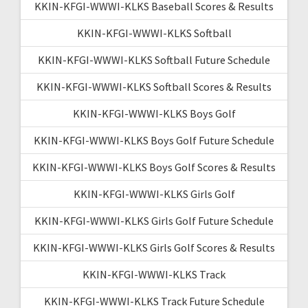
KKIN-KFGI-WWWI-KLKS Baseball Scores & Results
KKIN-KFGI-WWWI-KLKS Softball
KKIN-KFGI-WWWI-KLKS Softball Future Schedule
KKIN-KFGI-WWWI-KLKS Softball Scores & Results
KKIN-KFGI-WWWI-KLKS Boys Golf
KKIN-KFGI-WWWI-KLKS Boys Golf Future Schedule
KKIN-KFGI-WWWI-KLKS Boys Golf Scores & Results
KKIN-KFGI-WWWI-KLKS Girls Golf
KKIN-KFGI-WWWI-KLKS Girls Golf Future Schedule
KKIN-KFGI-WWWI-KLKS Girls Golf Scores & Results
KKIN-KFGI-WWWI-KLKS Track
KKIN-KFGI-WWWI-KLKS Track Future Schedule