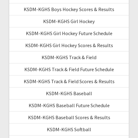
KSDM-KGHS Boys Hockey Scores & Results
KSDM-KGHS Girl Hockey
KSDM-KGHS Girl Hockey Future Schedule
KSDM-KGHS Girl Hockey Scores & Results
KSDM-KGHS Track & Field
KSDM-KGHS Track & Field Future Schedule
KSDM-KGHS Track & Field Scores & Results
KSDM-KGHS Baseball
KSDM-KGHS Baseball Future Schedule
KSDM-KGHS Baseball Scores & Results
KSDM-KGHS Softball