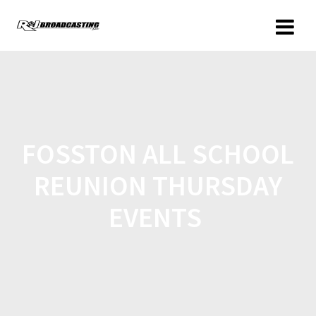
FOSSTON ALL SCHOOL
REUNION THURSDAY
EVENTS