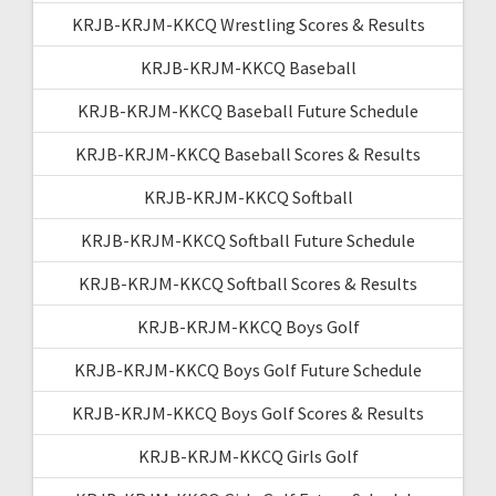
KRJB-KRJM-KKCQ Wrestling Scores & Results
KRJB-KRJM-KKCQ Baseball
KRJB-KRJM-KKCQ Baseball Future Schedule
KRJB-KRJM-KKCQ Baseball Scores & Results
KRJB-KRJM-KKCQ Softball
KRJB-KRJM-KKCQ Softball Future Schedule
KRJB-KRJM-KKCQ Softball Scores & Results
KRJB-KRJM-KKCQ Boys Golf
KRJB-KRJM-KKCQ Boys Golf Future Schedule
KRJB-KRJM-KKCQ Boys Golf Scores & Results
KRJB-KRJM-KKCQ Girls Golf