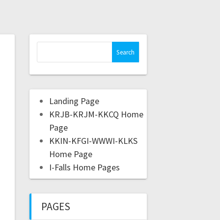
Landing Page
KRJB-KRJM-KKCQ Home
Page
KKIN-KFGI-WWWI-KLKS
Home Page
I-Falls Home Pages
PAGES