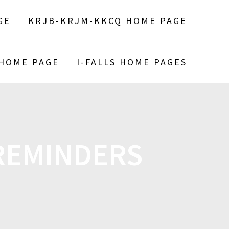
GE
KRJB-KRJM-KKCQ HOME PAGE
 HOME PAGE
I-FALLS HOME PAGES
 REMINDERS