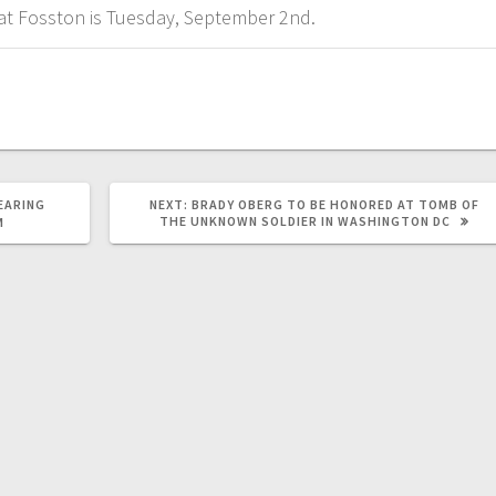
s at Fosston is Tuesday, September 2nd.
EARING
NEXT:
BRADY OBERG TO BE HONORED AT TOMB OF
THE UNKNOWN SOLDIER IN WASHINGTON DC
M