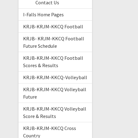
Contact Us
I-Falls Home Pages
KRJB-KRJM-KKCQ Football
KRJB- KRJM-KKCQ Football
Future Schedule
KRJB-KRJM-KKCQ Football
Scores & Results
KRJB-KRJM-KKCQ-Volleyball
KRJB-KRJM-KKCQ Volleyball
Future
KRJB-KRJM-KKCQ Volleyball
Score & Results
KRJB-KRJM-KKCQ Cross
Country