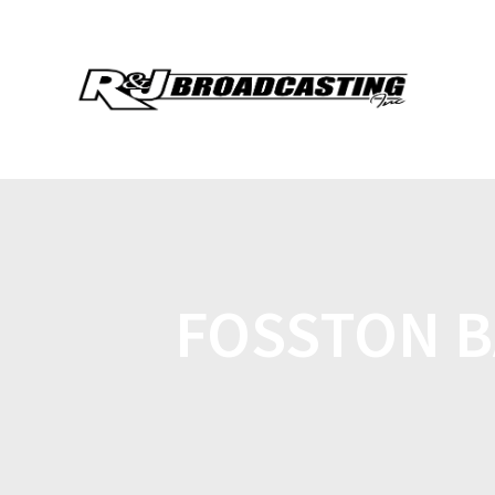
FOSSTON B