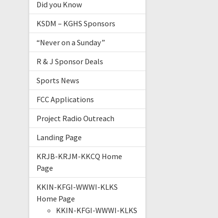
Did you Know
KSDM – KGHS Sponsors
“Never on a Sunday”
R & J Sponsor Deals
Sports News
FCC Applications
Project Radio Outreach
Landing Page
KRJB-KRJM-KKCQ Home
Page
KKIN-KFGI-WWWI-KLKS
Home Page
KKIN-KFGI-WWWI-KLKS