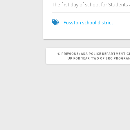
The first day of school for Student
Fosston school district
PREVIOUS:
ADA POLICE DEPARTMENT G
UP FOR YEAR TWO OF SRO PROGRA