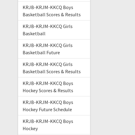
KRJB-KRJM-KKCQ Boys
Basketball Scores & Results
KRJB-KRJM-KKCQ Girls
Basketball
KRJB-KRJM-KKCQ Girls
Basketball Future
KRJB-KRJM-KKCQ Girls
Basketball Scores & Results
KRJB-KRJM-KKCQ Boys
Hockey Scores & Results
KRJB-KRJM-KKCQ Boys
Hockey Future Schedule
KRJB-KRJM-KKCQ Boys
Hockey