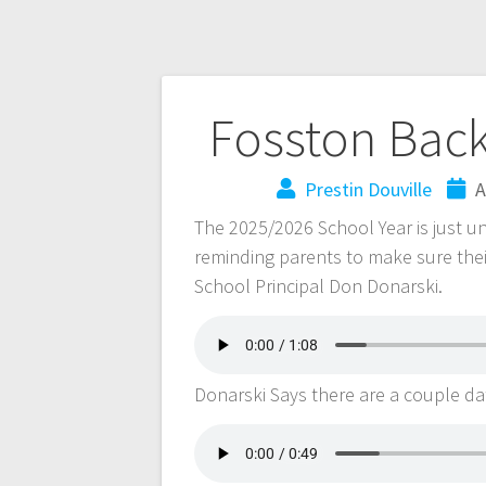
Fosston Bac
Prestin Douville
A
The 2025/2026 School Year is just u
reminding parents to make sure thei
School Principal Don Donarski.
Donarski Says there are a couple da