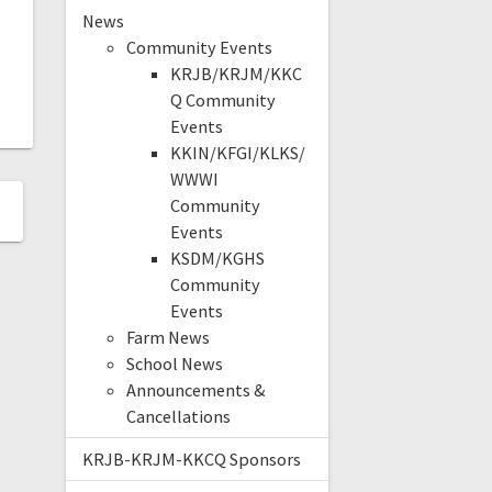
News
Community Events
KRJB/KRJM/KKC
Q Community
Events
KKIN/KFGI/KLKS/
WWWI
Community
Events
KSDM/KGHS
Community
Events
Farm News
School News
Announcements &
Cancellations
KRJB-KRJM-KKCQ Sponsors