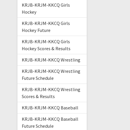
KRJB-KRJM-KKCQ Girls
Hockey
KRJB-KRJM-KKCQ Girls
Hockey Future
KRJB-KRJM-KKCQ Girls
Hockey Scores & Results
KRJB-KRJM-KKCQ Wrestling
KRJB-KRJM-KKCQ Wrestling
Future Schedule
KRJB-KRJM-KKCQ Wrestling
Scores & Results
KRJB-KRJM-KKCQ Baseball
KRJB-KRJM-KKCQ Baseball
Future Schedule