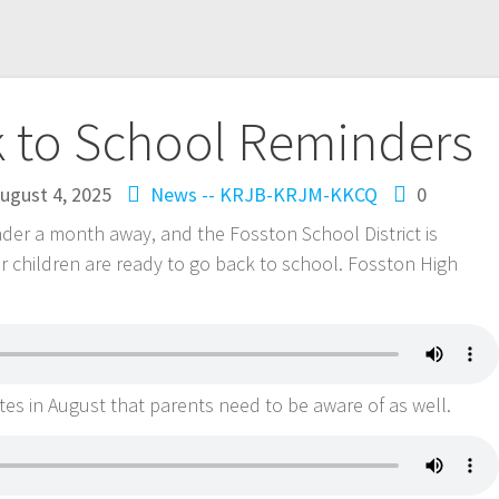
k to School Reminders
ugust 4, 2025
News -- KRJB-KRJM-KKCQ
0
nder a month away, and the Fosston School District is
r children are ready to go back to school. Fosston High
tes in August that parents need to be aware of as well.