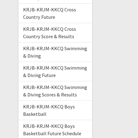
KRJB-KRJM-KKCQ Cross
Country Future
KRJB-KRJM-KKCQ Cross
Country Score & Results
KRJB-KRJM-KKCQ Swimming
& Diving
KRJB-KRJM-KKCQ Swimming
& Diving Future
KRJB-KRJM-KKCQ Swimming
& Diving Scores & Results
KRJB-KRJM-KKCQ Boys
Basketball
KRJB-KRJM-KKCQ Boys
Basketball Future Schedule