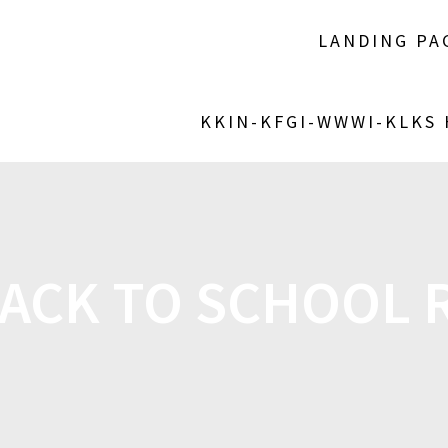
LANDING PA
KKIN-KFGI-WWWI-KLKS
ACK TO SCHOOL