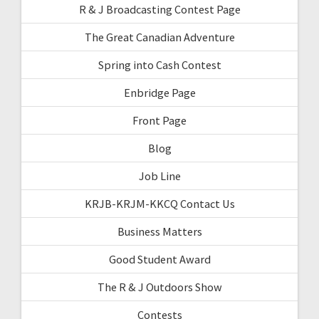
R & J Broadcasting Contest Page
The Great Canadian Adventure
Spring into Cash Contest
Enbridge Page
Front Page
Blog
Job Line
KRJB-KRJM-KKCQ Contact Us
Business Matters
Good Student Award
The R & J Outdoors Show
Contests