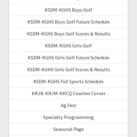
KSDM-KGHS Boys Golf
KSDM-KGHS Boys Golf Future Schedule
KSDM-KGHS Boys Golf Scores & Results
KSDM-KGHS Girls Golf
KSDM-KGHS Girls Golf Future Schedule
KSDM-KGHS Girls Golf Scores & Results
KSDM-KGHS Full Sports Schedule
KRJB-KRJM-KKCQ Coaches Corner
Ag Fest
Specialty Programming
Seasonal Page