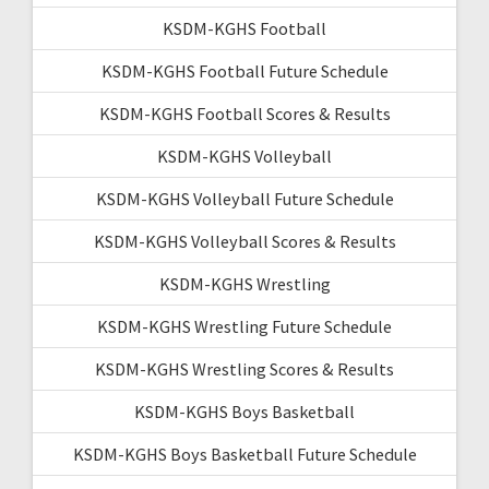
KSDM-KGHS Football
KSDM-KGHS Football Future Schedule
KSDM-KGHS Football Scores & Results
KSDM-KGHS Volleyball
KSDM-KGHS Volleyball Future Schedule
KSDM-KGHS Volleyball Scores & Results
KSDM-KGHS Wrestling
KSDM-KGHS Wrestling Future Schedule
KSDM-KGHS Wrestling Scores & Results
KSDM-KGHS Boys Basketball
KSDM-KGHS Boys Basketball Future Schedule