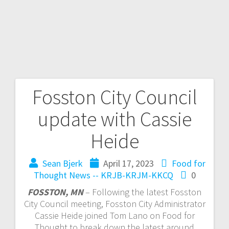
Fosston City Council
update with Cassie
Heide
Sean Bjerk
April 17, 2023
Food for
Thought
News -- KRJB-KRJM-KKCQ
0
FOSSTON, MN
– Following the latest Fosston
City Council meeting, Fosston City Administrator
Cassie Heide joined Tom Lano on Food for
Thought to break down the latest around