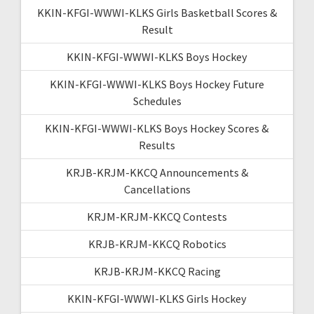
KKIN-KFGI-WWWI-KLKS Girls Basketball Scores &
Result
KKIN-KFGI-WWWI-KLKS Boys Hockey
KKIN-KFGI-WWWI-KLKS Boys Hockey Future
Schedules
KKIN-KFGI-WWWI-KLKS Boys Hockey Scores &
Results
KRJB-KRJM-KKCQ Announcements &
Cancellations
KRJM-KRJM-KKCQ Contests
KRJB-KRJM-KKCQ Robotics
KRJB-KRJM-KKCQ Racing
KKIN-KFGI-WWWI-KLKS Girls Hockey