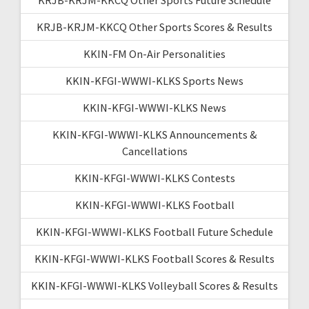
KRJB-KRJM-KKCQ Other Sports Scores & Results
KKIN-FM On-Air Personalities
KKIN-KFGI-WWWI-KLKS Sports News
KKIN-KFGI-WWWI-KLKS News
KKIN-KFGI-WWWI-KLKS Announcements &
Cancellations
KKIN-KFGI-WWWI-KLKS Contests
KKIN-KFGI-WWWI-KLKS Football
KKIN-KFGI-WWWI-KLKS Football Future Schedule
KKIN-KFGI-WWWI-KLKS Football Scores & Results
KKIN-KFGI-WWWI-KLKS Volleyball Scores & Results