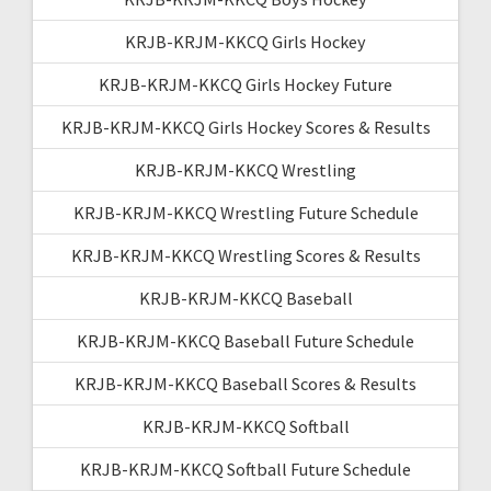
KRJB-KRJM-KKCQ Girls Hockey
KRJB-KRJM-KKCQ Girls Hockey Future
KRJB-KRJM-KKCQ Girls Hockey Scores & Results
KRJB-KRJM-KKCQ Wrestling
KRJB-KRJM-KKCQ Wrestling Future Schedule
KRJB-KRJM-KKCQ Wrestling Scores & Results
KRJB-KRJM-KKCQ Baseball
KRJB-KRJM-KKCQ Baseball Future Schedule
KRJB-KRJM-KKCQ Baseball Scores & Results
KRJB-KRJM-KKCQ Softball
KRJB-KRJM-KKCQ Softball Future Schedule