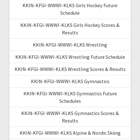
KKIN-KFGI-WWWI-KLKS Girls Hockey Future
Schedule
KKIN-KFGI-WWWI-KLKS Girls Hockey Scores &
Results
KKIN-KFGI-WWWI-KLKS Wrestling
KKIN-KFGI-WWWI-KLKS Wrestling Future Schedule
KKIN-KFGI-WWWI-KLKS Wrestling Scores & Results
KKIN-KFGI-WWWI-KLKS Gymnastics
KKIN-KFGI-WWWI-KLKS Gymnastics Future
Schedules
KKIN-KFGI-WWWI-KLKS Gymnastics Scores &
Results
KKIN-KFGI-WWWI-KLKS Alpine & Nordic Skiing