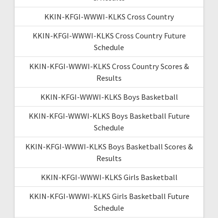
KKIN-KFGI-WWWI-KLKS Cross Country
KKIN-KFGI-WWWI-KLKS Cross Country Future
Schedule
KKIN-KFGI-WWWI-KLKS Cross Country Scores &
Results
KKIN-KFGI-WWWI-KLKS Boys Basketball
KKIN-KFGI-WWWI-KLKS Boys Basketball Future
Schedule
KKIN-KFGI-WWWI-KLKS Boys Basketball Scores &
Results
KKIN-KFGI-WWWI-KLKS Girls Basketball
KKIN-KFGI-WWWI-KLKS Girls Basketball Future
Schedule