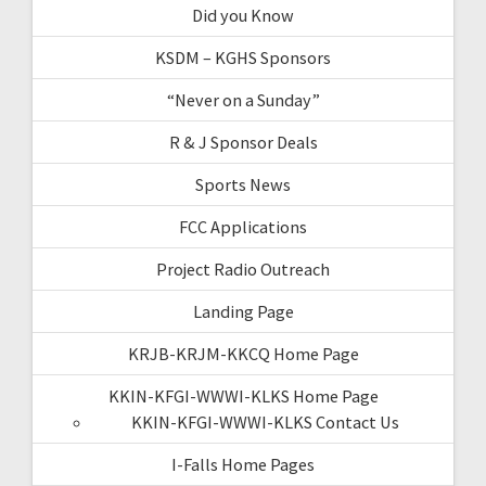
Did you Know
KSDM – KGHS Sponsors
“Never on a Sunday”
R & J Sponsor Deals
Sports News
FCC Applications
Project Radio Outreach
Landing Page
KRJB-KRJM-KKCQ Home Page
KKIN-KFGI-WWWI-KLKS Home Page
KKIN-KFGI-WWWI-KLKS Contact Us
I-Falls Home Pages