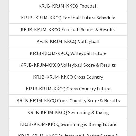
KRJB-KRJM-KKCQ Football
KRJB- KRJM-KKCQ Football Future Schedule
KRJB-KRJM-KKCQ Football Scores & Results
KRJB-KRJM-KKCQ-Volleyball
KRJB-KRJM-KKCQ Volleyball Future
KRJB-KRJM-KKCQ Volleyball Score & Results
KRJB-KRJM-KKCQ Cross Country
KRJB-KRJM-KKCQ Cross Country Future
KRJB-KRJM-KKCQ Cross Country Score & Results
KRJB-KRJM-KKCQ Swimming & Diving
KRJB-KRJM-KKCQ Swimming & Diving Future
KRJB-KRJM-KKCQ Swimming & Diving Scores &