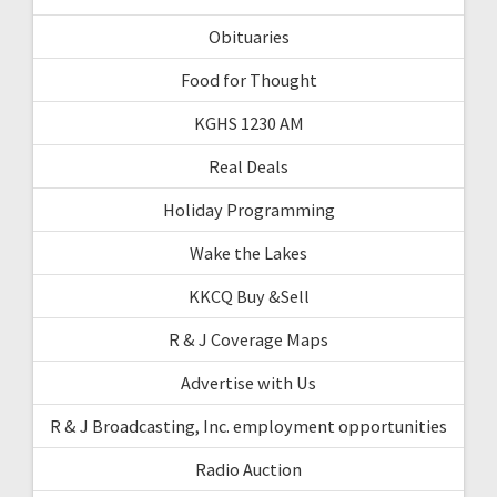
Obituaries
Food for Thought
KGHS 1230 AM
Real Deals
Holiday Programming
Wake the Lakes
KKCQ Buy &Sell
R & J Coverage Maps
Advertise with Us
R & J Broadcasting, Inc. employment opportunities
Radio Auction