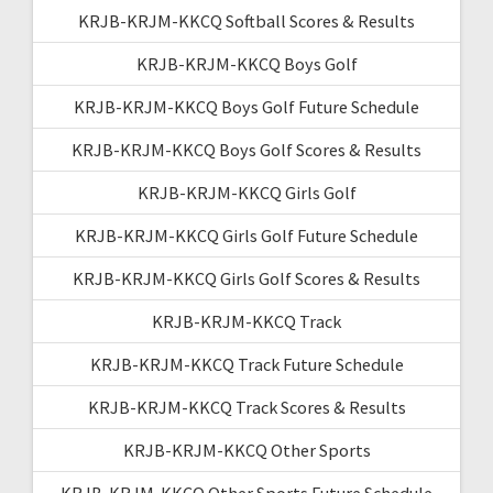
KRJB-KRJM-KKCQ Softball Scores & Results
KRJB-KRJM-KKCQ Boys Golf
KRJB-KRJM-KKCQ Boys Golf Future Schedule
KRJB-KRJM-KKCQ Boys Golf Scores & Results
KRJB-KRJM-KKCQ Girls Golf
KRJB-KRJM-KKCQ Girls Golf Future Schedule
KRJB-KRJM-KKCQ Girls Golf Scores & Results
KRJB-KRJM-KKCQ Track
KRJB-KRJM-KKCQ Track Future Schedule
KRJB-KRJM-KKCQ Track Scores & Results
KRJB-KRJM-KKCQ Other Sports
KRJB-KRJM-KKCQ Other Sports Future Schedule