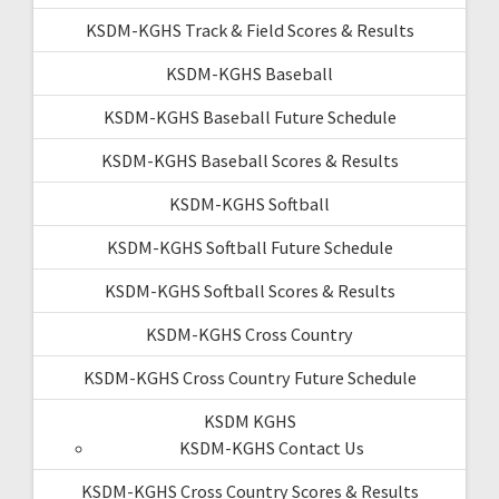
KSDM-KGHS Track & Field Scores & Results
KSDM-KGHS Baseball
KSDM-KGHS Baseball Future Schedule
KSDM-KGHS Baseball Scores & Results
KSDM-KGHS Softball
KSDM-KGHS Softball Future Schedule
KSDM-KGHS Softball Scores & Results
KSDM-KGHS Cross Country
KSDM-KGHS Cross Country Future Schedule
KSDM KGHS
KSDM-KGHS Contact Us
KSDM-KGHS Cross Country Scores & Results