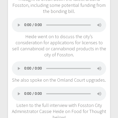
Fosston, including some potential funding from
the bonding bill.
Heide went on to discuss the city’s
consideration for applications for licenses to
sell cannabinoid or cannabinoid products in the
city of Fosston.
She also spoke on the Omland Court upgrades.
Listen to the full interview with Fosston City
Administrator Cassie Heide on Food for Thought
below!