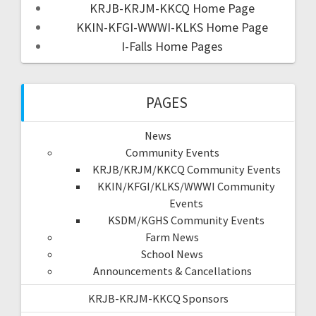
KRJB-KRJM-KKCQ Home Page
KKIN-KFGI-WWWI-KLKS Home Page
I-Falls Home Pages
PAGES
News
Community Events
KRJB/KRJM/KKCQ Community Events
KKIN/KFGI/KLKS/WWWI Community
Events
KSDM/KGHS Community Events
Farm News
School News
Announcements & Cancellations
KRJB-KRJM-KKCQ Sponsors