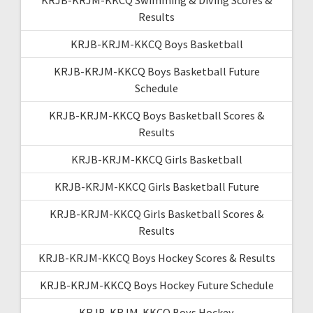
Results
KRJB-KRJM-KKCQ Boys Basketball
KRJB-KRJM-KKCQ Boys Basketball Future
Schedule
KRJB-KRJM-KKCQ Boys Basketball Scores &
Results
KRJB-KRJM-KKCQ Girls Basketball
KRJB-KRJM-KKCQ Girls Basketball Future
KRJB-KRJM-KKCQ Girls Basketball Scores &
Results
KRJB-KRJM-KKCQ Boys Hockey Scores & Results
KRJB-KRJM-KKCQ Boys Hockey Future Schedule
KRJB-KRJM-KKCQ Boys Hockey