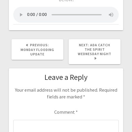
PREVIOUS:
NEXT:
ADA CATCH
THE SPIRIT
MONDAY FLOODING
WEDNESDAY NIGHT
UPDATE
Leave a Reply
Your email address will not be published.
Required
fields are marked
*
Comment
*