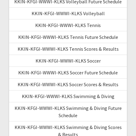
KKIN-KFGI-WWWI-KLKS Volleyball Future Schedule
KKIN-KFGI-WWWI-KLKS Volleyball
KKIN-KFGI-WWWI-KLKS Tennis
KKIN-KFGI-WWWI-KLKS Tennis Future Schedule
KKIN-KFGI-WWWI-KLKS Tennis Scores & Results
KKIN-KFGI-WWWI-KLKS Soccer
KKIN-KFGI-WWWI-KLKS Soccer Future Schedule
KKIN-KFGI-WWWI-KLKS Soccer Scores & Results
KKIN-KFGI-WWWI-KLKS Swimming & Diving
KKIN-KFGI-WWWI-KLKS Swimming & Diving Future
Schedule
KKIN-KFGI-WWWI-KLKS Swimming & Diving Scores
& Results