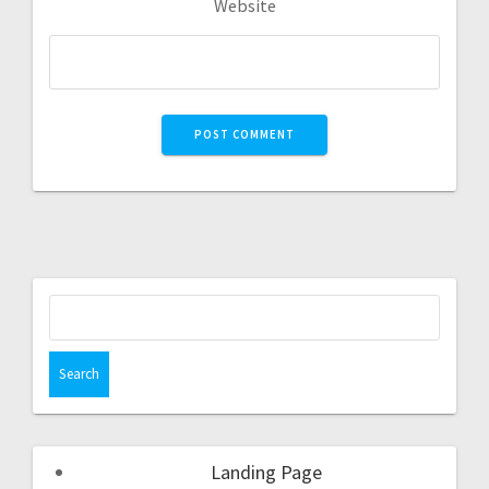
Website
Landing Page