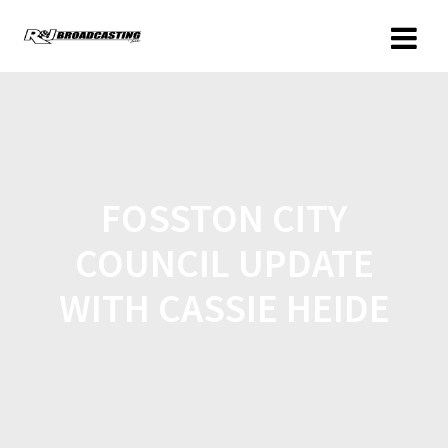
FOSSTON CITY
COUNCIL UPDATE
WITH CASSIE HEIDE