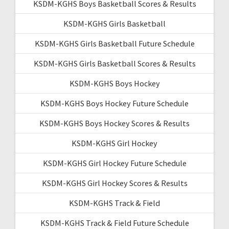
KSDM-KGHS Boys Basketball Scores & Results
KSDM-KGHS Girls Basketball
KSDM-KGHS Girls Basketball Future Schedule
KSDM-KGHS Girls Basketball Scores & Results
KSDM-KGHS Boys Hockey
KSDM-KGHS Boys Hockey Future Schedule
KSDM-KGHS Boys Hockey Scores & Results
KSDM-KGHS Girl Hockey
KSDM-KGHS Girl Hockey Future Schedule
KSDM-KGHS Girl Hockey Scores & Results
KSDM-KGHS Track & Field
KSDM-KGHS Track & Field Future Schedule