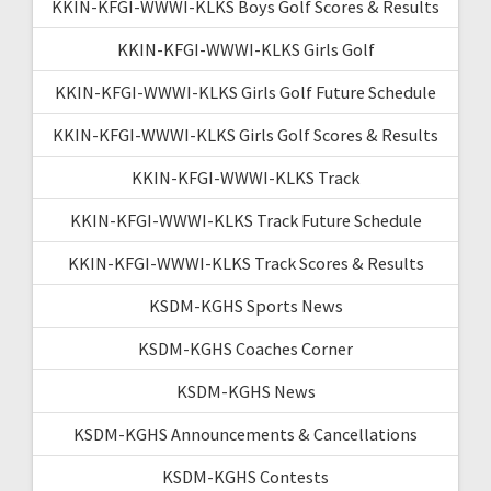
KKIN-KFGI-WWWI-KLKS Boys Golf Scores & Results
KKIN-KFGI-WWWI-KLKS Girls Golf
KKIN-KFGI-WWWI-KLKS Girls Golf Future Schedule
KKIN-KFGI-WWWI-KLKS Girls Golf Scores & Results
KKIN-KFGI-WWWI-KLKS Track
KKIN-KFGI-WWWI-KLKS Track Future Schedule
KKIN-KFGI-WWWI-KLKS Track Scores & Results
KSDM-KGHS Sports News
KSDM-KGHS Coaches Corner
KSDM-KGHS News
KSDM-KGHS Announcements & Cancellations
KSDM-KGHS Contests