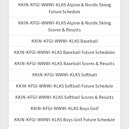
KKIN-KFGI-WWWI-KLKS Alpine & Nordic Skiing
Future Schedule
KKIN-KFGI-WWWI-KLKS Alpine & Nordic Skiing
Scores & Results
KKIN-KFGI-WWWI-KLKS Baseball
KKIN-KFGI-WWWI-KLKS Baseball Future Schedules
KKIN-KFGI-WWWI-KLKS Baseball Scores & Results
KKIN-KFGI-WWWI-KLKS Softball
KKIN-KFGI-WWWI-KLKS Softball Future Schedule
KKIN-KFGI-WWWI-KLKS Softball Scores & Results
KKIN-KFGI-WWWI-KLKS Boys Golf
KKIN-KFGI-WWWI-KLKS Boys Golf Future Schedule