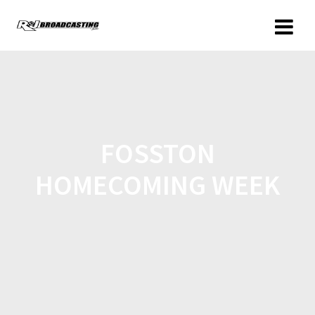
FOSSTON
HOMECOMING WEEK