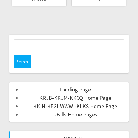
Landing Page
KRJB-KRJM-KKCQ Home Page
KKIN-KFGI-WWWI-KLKS Home Page
I-Falls Home Pages