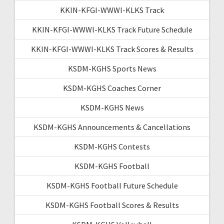
KKIN-KFGI-WWWI-KLKS Track
KKIN-KFGI-WWWI-KLKS Track Future Schedule
KKIN-KFGI-WWWI-KLKS Track Scores & Results
KSDM-KGHS Sports News
KSDM-KGHS Coaches Corner
KSDM-KGHS News
KSDM-KGHS Announcements & Cancellations
KSDM-KGHS Contests
KSDM-KGHS Football
KSDM-KGHS Football Future Schedule
KSDM-KGHS Football Scores & Results