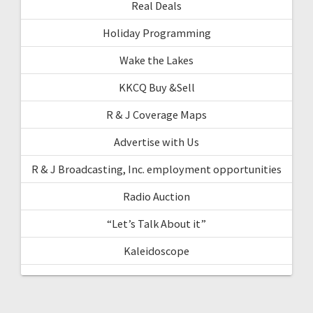
Real Deals
Holiday Programming
Wake the Lakes
KKCQ Buy &Sell
R & J Coverage Maps
Advertise with Us
R & J Broadcasting, Inc. employment opportunities
Radio Auction
“Let’s Talk About it”
Kaleidoscope