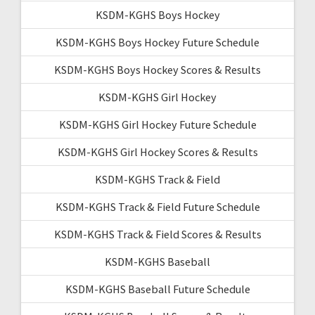
KSDM-KGHS Boys Hockey
KSDM-KGHS Boys Hockey Future Schedule
KSDM-KGHS Boys Hockey Scores & Results
KSDM-KGHS Girl Hockey
KSDM-KGHS Girl Hockey Future Schedule
KSDM-KGHS Girl Hockey Scores & Results
KSDM-KGHS Track & Field
KSDM-KGHS Track & Field Future Schedule
KSDM-KGHS Track & Field Scores & Results
KSDM-KGHS Baseball
KSDM-KGHS Baseball Future Schedule