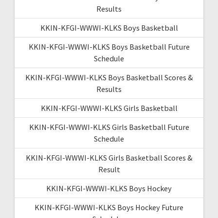
Results
KKIN-KFGI-WWWI-KLKS Boys Basketball
KKIN-KFGI-WWWI-KLKS Boys Basketball Future
Schedule
KKIN-KFGI-WWWI-KLKS Boys Basketball Scores &
Results
KKIN-KFGI-WWWI-KLKS Girls Basketball
KKIN-KFGI-WWWI-KLKS Girls Basketball Future
Schedule
KKIN-KFGI-WWWI-KLKS Girls Basketball Scores &
Result
KKIN-KFGI-WWWI-KLKS Boys Hockey
KKIN-KFGI-WWWI-KLKS Boys Hockey Future