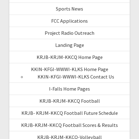
Sports News
FCC Applications
Project Radio Outreach
Landing Page
KRJB-KRJM-KKCQ Home Page
KKIN-KFGI-WWWI-KLKS Home Page
KKIN-KFGI-WWWI-KLKS Contact Us
I-Falls Home Pages
KRJB-KRJM-KKCQ Football
KRJB- KRJM-KKCQ Football Future Schedule
KRJB-KRJM-KKCQ Football Scores & Results
KRJB-KRJM-KKCQ-Volleyball