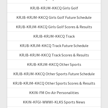
KRJB-KRJM-KKCQ Girls Golf
KRJB-KRJM-KKCQ Girls Golf Future Schedule
KRJB-KRJM-KKCQ Girls Golf Scores & Results
KRJB-KRJM-KKCQ Track
KRJB-KRJM-KKCQ Track Future Schedule
KRJB-KRJM-KKCQ Track Scores & Results
KRJB-KRJM-KKCQ Other Sports
KRJB-KRJM-KKCQ Other Sports Future Schedule
KRJB-KRJM-KKCQ Other Sports Scores & Results
KKIN-FM On-Air Personalities
KKIN-KFGI-WWWI-KLKS Sports News