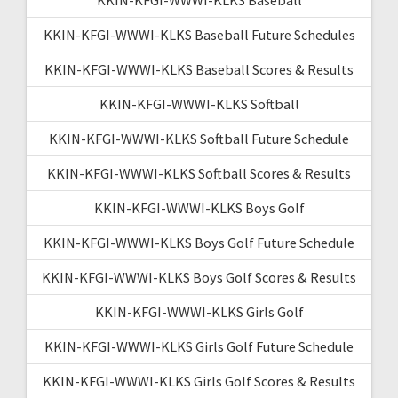
KKIN-KFGI-WWWI-KLKS Baseball Future Schedules
KKIN-KFGI-WWWI-KLKS Baseball Scores & Results
KKIN-KFGI-WWWI-KLKS Softball
KKIN-KFGI-WWWI-KLKS Softball Future Schedule
KKIN-KFGI-WWWI-KLKS Softball Scores & Results
KKIN-KFGI-WWWI-KLKS Boys Golf
KKIN-KFGI-WWWI-KLKS Boys Golf Future Schedule
KKIN-KFGI-WWWI-KLKS Boys Golf Scores & Results
KKIN-KFGI-WWWI-KLKS Girls Golf
KKIN-KFGI-WWWI-KLKS Girls Golf Future Schedule
KKIN-KFGI-WWWI-KLKS Girls Golf Scores & Results