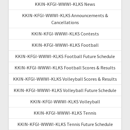
KKIN-KFGI-WWWI-KLKS News
KKIN-KFGI-WWWI-KLKS Announcements &
Cancellations
KKIN-KFGI-WWWI-KLKS Contests
KKIN-KFGI-WWWI-KLKS Football
KKIN-KFGI-WWWI-KLKS Football Future Schedule
KKIN-KFGI-WWWI-KLKS Football Scores & Results
KKIN-KFGI-WWWI-KLKS Volleyball Scores & Results
KKIN-KFGI-WWWI-KLKS Volleyball Future Schedule
KKIN-KFGI-WWWI-KLKS Volleyball
KKIN-KFGI-WWWI-KLKS Tennis
KKIN-KFGI-WWWI-KLKS Tennis Future Schedule