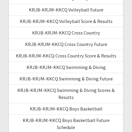
KRJB-KRJM-KKCQ Volleyball Future
KRJB-KRJM-KKCQ Volleyball Score & Results
KRJB-KRJM-KKCQ Cross Country
KRJB-KRJM-KKCQ Cross Country Future
KRJB-KRJM-KKCQ Cross Country Score & Results
KRJB-KRJM-KKCQ Swimming & Diving
KRJB-KRJM-KKCQ Swimming & Diving Future
KRJB-KRJM-KKCQ Swimming & Diving Scores &
Results
KRJB-KRJM-KKCQ Boys Basketball
KRJB-KRJM-KKCQ Boys Basketball Future
Schedule