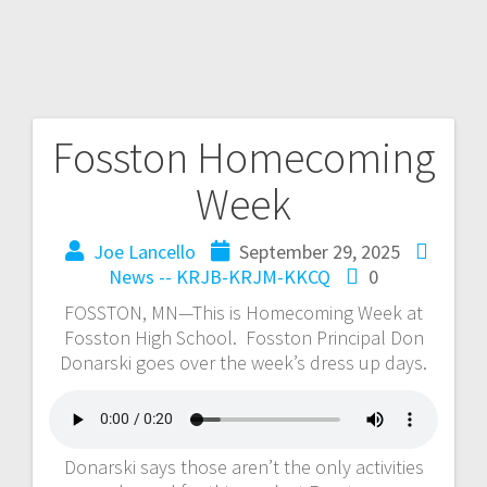
Fosston Homecoming
Week
Joe Lancello
September 29, 2025
News -- KRJB-KRJM-KKCQ
0
FOSSTON, MN—This is Homecoming Week at
Fosston High School. Fosston Principal Don
Donarski goes over the week’s dress up days.
Donarski says those aren’t the only activities