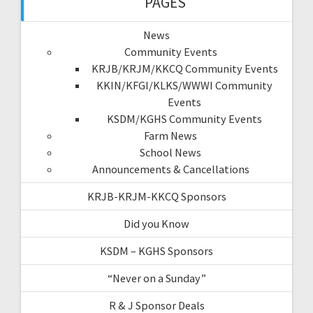
PAGES
News
Community Events
KRJB/KRJM/KKCQ Community Events
KKIN/KFGI/KLKS/WWWI Community
Events
KSDM/KGHS Community Events
Farm News
School News
Announcements & Cancellations
KRJB-KRJM-KKCQ Sponsors
Did you Know
KSDM – KGHS Sponsors
“Never on a Sunday”
R & J Sponsor Deals