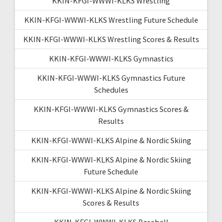
KKIN-KFGI-WWWI-KLKS Wrestling
KKIN-KFGI-WWWI-KLKS Wrestling Future Schedule
KKIN-KFGI-WWWI-KLKS Wrestling Scores & Results
KKIN-KFGI-WWWI-KLKS Gymnastics
KKIN-KFGI-WWWI-KLKS Gymnastics Future
Schedules
KKIN-KFGI-WWWI-KLKS Gymnastics Scores &
Results
KKIN-KFGI-WWWI-KLKS Alpine & Nordic Skiing
KKIN-KFGI-WWWI-KLKS Alpine & Nordic Skiing
Future Schedule
KKIN-KFGI-WWWI-KLKS Alpine & Nordic Skiing
Scores & Results
KKIN-KFGI-WWWI-KLKS Baseball