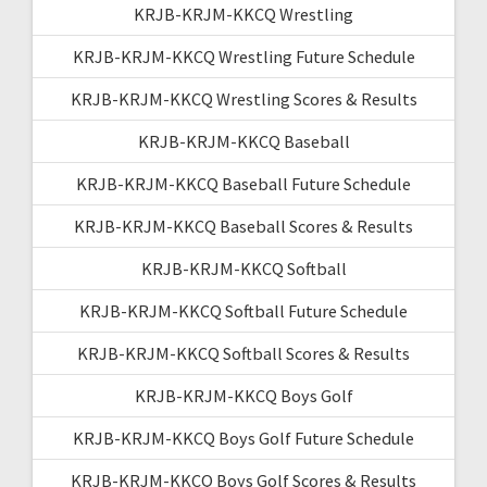
KRJB-KRJM-KKCQ Wrestling
KRJB-KRJM-KKCQ Wrestling Future Schedule
KRJB-KRJM-KKCQ Wrestling Scores & Results
KRJB-KRJM-KKCQ Baseball
KRJB-KRJM-KKCQ Baseball Future Schedule
KRJB-KRJM-KKCQ Baseball Scores & Results
KRJB-KRJM-KKCQ Softball
KRJB-KRJM-KKCQ Softball Future Schedule
KRJB-KRJM-KKCQ Softball Scores & Results
KRJB-KRJM-KKCQ Boys Golf
KRJB-KRJM-KKCQ Boys Golf Future Schedule
KRJB-KRJM-KKCQ Boys Golf Scores & Results