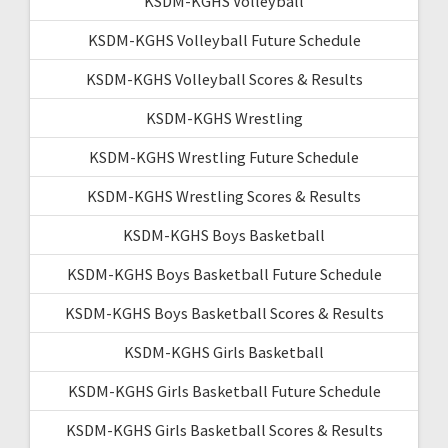
KSDM-KGHS Volleyball
KSDM-KGHS Volleyball Future Schedule
KSDM-KGHS Volleyball Scores & Results
KSDM-KGHS Wrestling
KSDM-KGHS Wrestling Future Schedule
KSDM-KGHS Wrestling Scores & Results
KSDM-KGHS Boys Basketball
KSDM-KGHS Boys Basketball Future Schedule
KSDM-KGHS Boys Basketball Scores & Results
KSDM-KGHS Girls Basketball
KSDM-KGHS Girls Basketball Future Schedule
KSDM-KGHS Girls Basketball Scores & Results