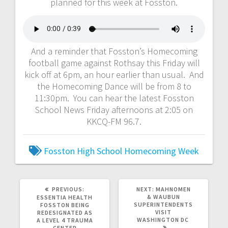
planned for this week at Fosston.
And a reminder that Fosston’s Homecoming
football game against Rothsay this Friday will
kick off at 6pm, an hour earlier than usual. And
the Homecoming Dance will be from 8 to
11:30pm. You can hear the latest Fosston
School News Friday afternoons at 2:05 on
KKCQ-FM 96.7.
Fosston High School
Homecoming Week
PREVIOUS:
NEXT:
MAHNOMEN
& WAUBUN
ESSENTIA HEALTH
SUPERINTENDENTS
FOSSTON BEING
VISIT
REDESIGNATED AS
WASHINGTON DC
A LEVEL 4 TRAUMA
CENTER