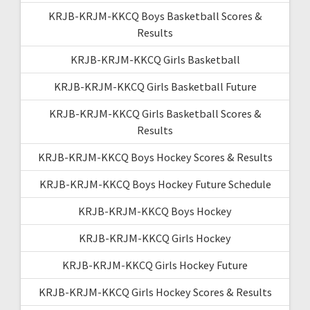
KRJB-KRJM-KKCQ Boys Basketball Scores &
Results
KRJB-KRJM-KKCQ Girls Basketball
KRJB-KRJM-KKCQ Girls Basketball Future
KRJB-KRJM-KKCQ Girls Basketball Scores &
Results
KRJB-KRJM-KKCQ Boys Hockey Scores & Results
KRJB-KRJM-KKCQ Boys Hockey Future Schedule
KRJB-KRJM-KKCQ Boys Hockey
KRJB-KRJM-KKCQ Girls Hockey
KRJB-KRJM-KKCQ Girls Hockey Future
KRJB-KRJM-KKCQ Girls Hockey Scores & Results