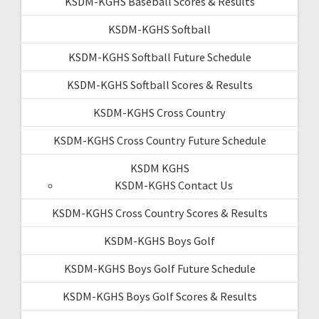
KSDM-KGHS Baseball Scores & Results
KSDM-KGHS Softball
KSDM-KGHS Softball Future Schedule
KSDM-KGHS Softball Scores & Results
KSDM-KGHS Cross Country
KSDM-KGHS Cross Country Future Schedule
KSDM KGHS
KSDM-KGHS Contact Us
KSDM-KGHS Cross Country Scores & Results
KSDM-KGHS Boys Golf
KSDM-KGHS Boys Golf Future Schedule
KSDM-KGHS Boys Golf Scores & Results