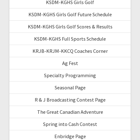
KSDM-KGHS Girls Golf
KSDM-KGHS Girls Golf Future Schedule
KSDM-KGHS Girls Golf Scores & Results
KSDM-KGHS Full Sports Schedule
KRJB-KRJM-KKCQ Coaches Corner
Ag Fest
Specialty Programming
Seasonal Page
R & J Broadcasting Contest Page
The Great Canadian Adventure
Spring into Cash Contest
Enbridge Page