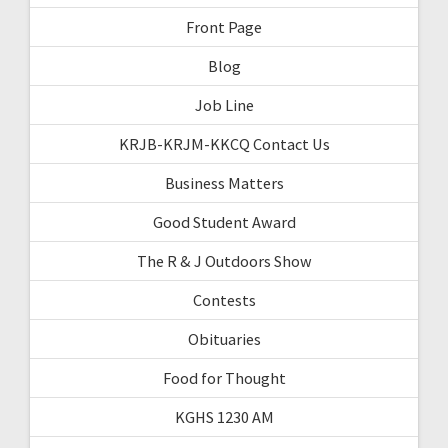
Front Page
Blog
Job Line
KRJB-KRJM-KKCQ Contact Us
Business Matters
Good Student Award
The R & J Outdoors Show
Contests
Obituaries
Food for Thought
KGHS 1230 AM