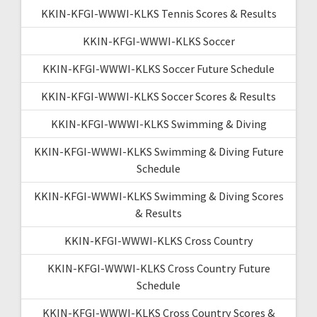
KKIN-KFGI-WWWI-KLKS Tennis Scores & Results
KKIN-KFGI-WWWI-KLKS Soccer
KKIN-KFGI-WWWI-KLKS Soccer Future Schedule
KKIN-KFGI-WWWI-KLKS Soccer Scores & Results
KKIN-KFGI-WWWI-KLKS Swimming & Diving
KKIN-KFGI-WWWI-KLKS Swimming & Diving Future
Schedule
KKIN-KFGI-WWWI-KLKS Swimming & Diving Scores
& Results
KKIN-KFGI-WWWI-KLKS Cross Country
KKIN-KFGI-WWWI-KLKS Cross Country Future
Schedule
KKIN-KFGI-WWWI-KLKS Cross Country Scores &