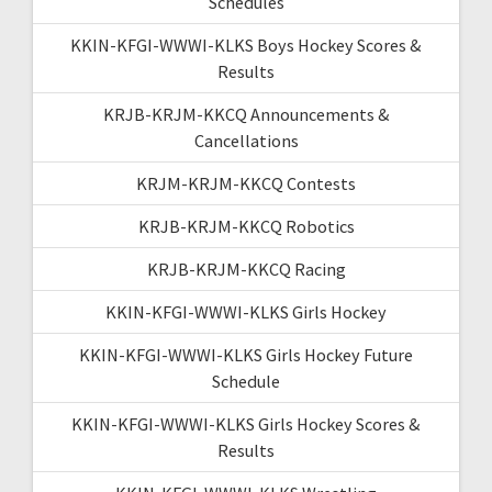
Schedules
KKIN-KFGI-WWWI-KLKS Boys Hockey Scores &
Results
KRJB-KRJM-KKCQ Announcements &
Cancellations
KRJM-KRJM-KKCQ Contests
KRJB-KRJM-KKCQ Robotics
KRJB-KRJM-KKCQ Racing
KKIN-KFGI-WWWI-KLKS Girls Hockey
KKIN-KFGI-WWWI-KLKS Girls Hockey Future
Schedule
KKIN-KFGI-WWWI-KLKS Girls Hockey Scores &
Results