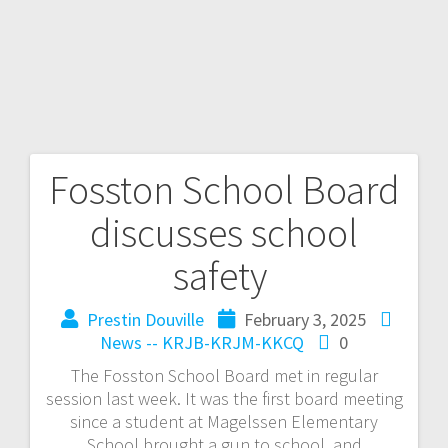
Fosston School Board
discusses school
safety
Prestin Douville
February 3, 2025
News -- KRJB-KRJM-KKCQ
0
The Fosston School Board met in regular
session last week. It was the first board meeting
since a student at Magelssen Elementary
School brought a gun to school, and