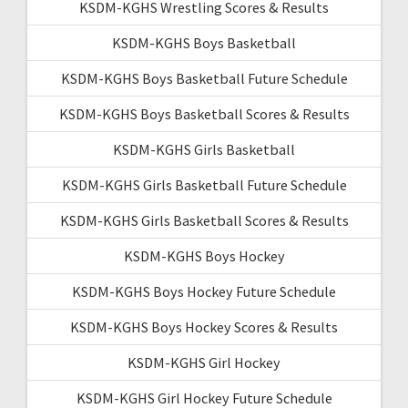
KSDM-KGHS Wrestling Scores & Results
KSDM-KGHS Boys Basketball
KSDM-KGHS Boys Basketball Future Schedule
KSDM-KGHS Boys Basketball Scores & Results
KSDM-KGHS Girls Basketball
KSDM-KGHS Girls Basketball Future Schedule
KSDM-KGHS Girls Basketball Scores & Results
KSDM-KGHS Boys Hockey
KSDM-KGHS Boys Hockey Future Schedule
KSDM-KGHS Boys Hockey Scores & Results
KSDM-KGHS Girl Hockey
KSDM-KGHS Girl Hockey Future Schedule