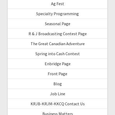
Ag Fest
Specialty Programming
Seasonal Page
R & J Broadcasting Contest Page
The Great Canadian Adventure
Spring into Cash Contest
Enbridge Page
Front Page
Blog
Job Line
KRJB-KRJM-KKCQ Contact Us
Business Matters