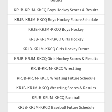
KRJB-KRJM-KKCQ Boys Hockey Scores & Results
KRJB-KRJM-KKCQ Boys Hockey Future Schedule
KRJB-KRJM-KKCQ Boys Hockey
KRJB-KRJM-KKCQ Girls Hockey
KRJB-KRJM-KKCQ Girls Hockey Future
KRJB-KRJM-KKCQ Girls Hockey Scores & Results
KRJB-KRJM-KKCQ Wrestling
KRJB-KRJM-KKCQ Wrestling Future Schedule
KRJB-KRJM-KKCQ Wrestling Scores & Results
KRJB-KRJM-KKCQ Baseball
KRJB-KRJM-KKCQ Baseball Future Schedule