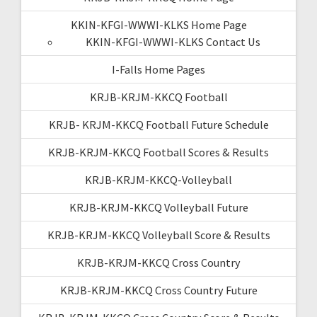
KKIN-KFGI-WWWI-KLKS Home Page
KKIN-KFGI-WWWI-KLKS Contact Us
I-Falls Home Pages
KRJB-KRJM-KKCQ Football
KRJB- KRJM-KKCQ Football Future Schedule
KRJB-KRJM-KKCQ Football Scores & Results
KRJB-KRJM-KKCQ-Volleyball
KRJB-KRJM-KKCQ Volleyball Future
KRJB-KRJM-KKCQ Volleyball Score & Results
KRJB-KRJM-KKCQ Cross Country
KRJB-KRJM-KKCQ Cross Country Future