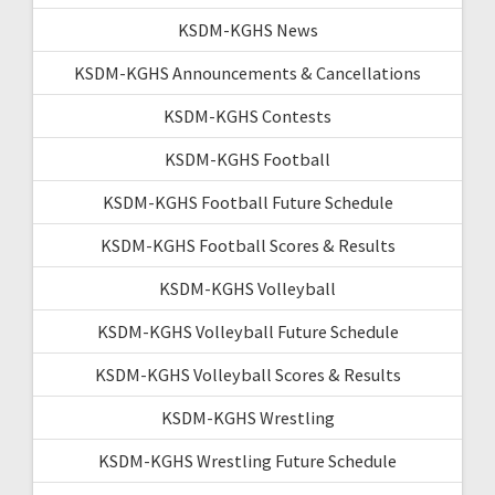
KSDM-KGHS News
KSDM-KGHS Announcements & Cancellations
KSDM-KGHS Contests
KSDM-KGHS Football
KSDM-KGHS Football Future Schedule
KSDM-KGHS Football Scores & Results
KSDM-KGHS Volleyball
KSDM-KGHS Volleyball Future Schedule
KSDM-KGHS Volleyball Scores & Results
KSDM-KGHS Wrestling
KSDM-KGHS Wrestling Future Schedule