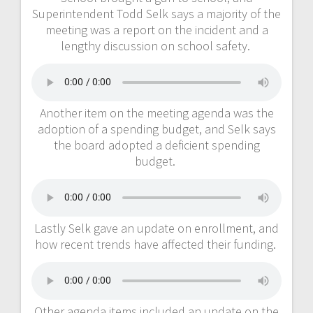
Superintendent Todd Selk says a majority of the
meeting was a report on the incident and a
lengthy discussion on school safety.
Another item on the meeting agenda was the
adoption of a spending budget, and Selk says
the board adopted a deficient spending
budget.
Lastly Selk gave an update on enrollment, and
how recent trends have affected their funding.
Other agenda items included an update on the