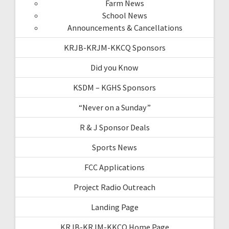
Farm News
School News
Announcements & Cancellations
KRJB-KRJM-KKCQ Sponsors
Did you Know
KSDM – KGHS Sponsors
“Never on a Sunday”
R & J Sponsor Deals
Sports News
FCC Applications
Project Radio Outreach
Landing Page
KRJB-KRJM-KKCQ Home Page