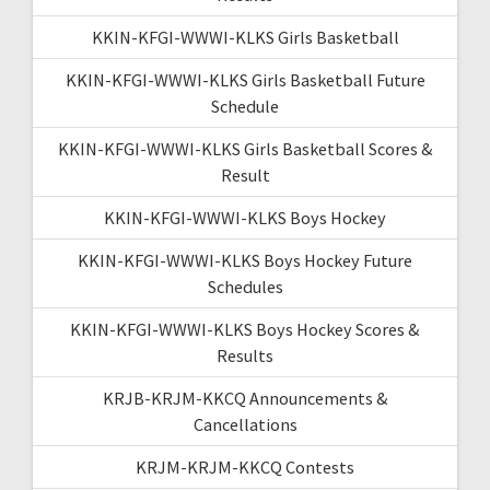
KKIN-KFGI-WWWI-KLKS Girls Basketball
KKIN-KFGI-WWWI-KLKS Girls Basketball Future
Schedule
KKIN-KFGI-WWWI-KLKS Girls Basketball Scores &
Result
KKIN-KFGI-WWWI-KLKS Boys Hockey
KKIN-KFGI-WWWI-KLKS Boys Hockey Future
Schedules
KKIN-KFGI-WWWI-KLKS Boys Hockey Scores &
Results
KRJB-KRJM-KKCQ Announcements &
Cancellations
KRJM-KRJM-KKCQ Contests