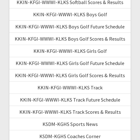
KKIN-KFGI-WWWI-KLKS Softball Scores & Results
KKIN-KFGI-WWWI-KLKS Boys Golf
KKIN-KFGI-WWWI-KLKS Boys Golf Future Schedule
KKIN-KFGI-WWWI-KLKS Boys Golf Scores & Results
KKIN-KFGI-WWWI-KLKS Girls Golf
KKIN-KFGI-WWWI-KLKS Girls Golf Future Schedule
KKIN-KFGI-WWWI-KLKS Girls Golf Scores & Results
KKIN-KFGI-WWWI-KLKS Track
KKIN-KFGI-WWWI-KLKS Track Future Schedule
KKIN-KFGI-WWWI-KLKS Track Scores & Results
KSDM-KGHS Sports News
KSDM-KGHS Coaches Corner