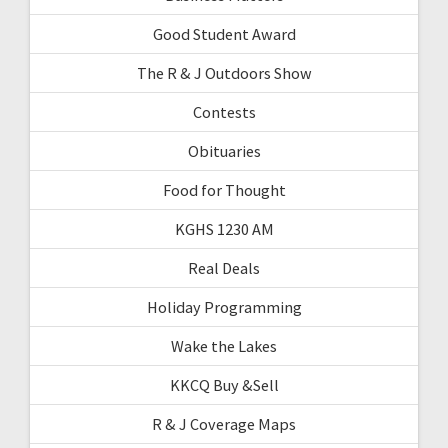
Good Student Award
The R & J Outdoors Show
Contests
Obituaries
Food for Thought
KGHS 1230 AM
Real Deals
Holiday Programming
Wake the Lakes
KKCQ Buy &Sell
R & J Coverage Maps