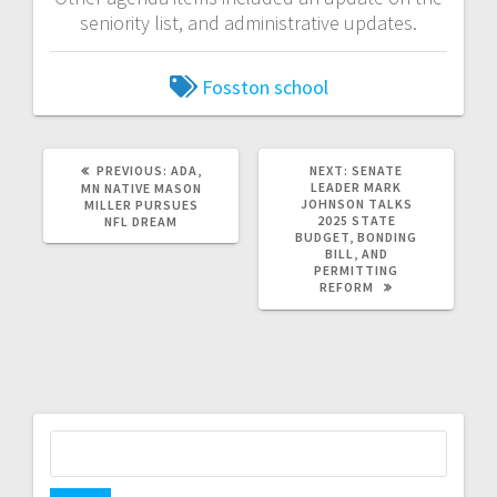
seniority list, and administrative updates.
Fosston school
PREVIOUS:
ADA,
NEXT:
SENATE
LEADER MARK
MN NATIVE MASON
JOHNSON TALKS
MILLER PURSUES
2025 STATE
NFL DREAM
BUDGET, BONDING
BILL, AND
PERMITTING
REFORM