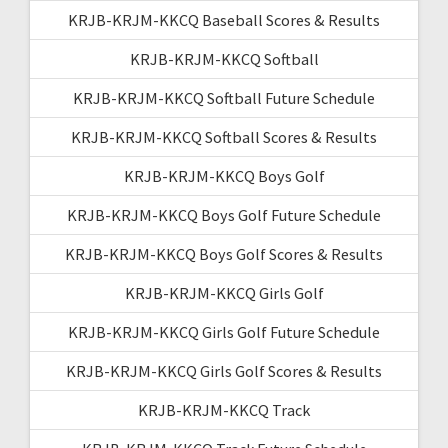
KRJB-KRJM-KKCQ Baseball Scores & Results
KRJB-KRJM-KKCQ Softball
KRJB-KRJM-KKCQ Softball Future Schedule
KRJB-KRJM-KKCQ Softball Scores & Results
KRJB-KRJM-KKCQ Boys Golf
KRJB-KRJM-KKCQ Boys Golf Future Schedule
KRJB-KRJM-KKCQ Boys Golf Scores & Results
KRJB-KRJM-KKCQ Girls Golf
KRJB-KRJM-KKCQ Girls Golf Future Schedule
KRJB-KRJM-KKCQ Girls Golf Scores & Results
KRJB-KRJM-KKCQ Track