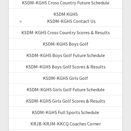
KSDM-KGHS Cross Country Future Schedule
KSDM KGHS
KSDM-KGHS Contact Us
KSDM-KGHS Cross Country Scores & Results
KSDM-KGHS Boys Golf
KSDM-KGHS Boys Golf Future Schedule
KSDM-KGHS Boys Golf Scores & Results
KSDM-KGHS Girls Golf
KSDM-KGHS Girls Golf Future Schedule
KSDM-KGHS Girls Golf Scores & Results
KSDM-KGHS Full Sports Schedule
KRJB-KRJM-KKCQ Coaches Corner