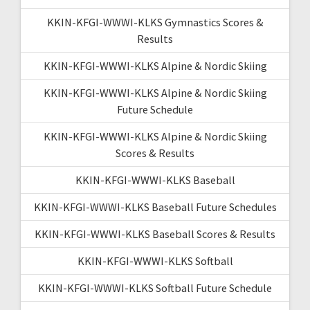
KKIN-KFGI-WWWI-KLKS Gymnastics Scores &
Results
KKIN-KFGI-WWWI-KLKS Alpine & Nordic Skiing
KKIN-KFGI-WWWI-KLKS Alpine & Nordic Skiing
Future Schedule
KKIN-KFGI-WWWI-KLKS Alpine & Nordic Skiing
Scores & Results
KKIN-KFGI-WWWI-KLKS Baseball
KKIN-KFGI-WWWI-KLKS Baseball Future Schedules
KKIN-KFGI-WWWI-KLKS Baseball Scores & Results
KKIN-KFGI-WWWI-KLKS Softball
KKIN-KFGI-WWWI-KLKS Softball Future Schedule