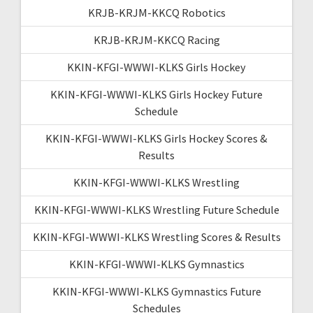
KRJB-KRJM-KKCQ Robotics
KRJB-KRJM-KKCQ Racing
KKIN-KFGI-WWWI-KLKS Girls Hockey
KKIN-KFGI-WWWI-KLKS Girls Hockey Future
Schedule
KKIN-KFGI-WWWI-KLKS Girls Hockey Scores &
Results
KKIN-KFGI-WWWI-KLKS Wrestling
KKIN-KFGI-WWWI-KLKS Wrestling Future Schedule
KKIN-KFGI-WWWI-KLKS Wrestling Scores & Results
KKIN-KFGI-WWWI-KLKS Gymnastics
KKIN-KFGI-WWWI-KLKS Gymnastics Future
Schedules