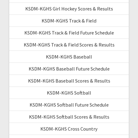
KSDM-KGHS Girl Hockey Scores & Results
KSDM-KGHS Track & Field
KSDM-KGHS Track & Field Future Schedule
KSDM-KGHS Track & Field Scores & Results
KSDM-KGHS Baseball
KSDM-KGHS Baseball Future Schedule
KSDM-KGHS Baseball Scores & Results
KSDM-KGHS Softball
KSDM-KGHS Softball Future Schedule
KSDM-KGHS Softball Scores & Results
KSDM-KGHS Cross Country