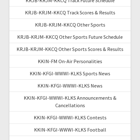
KRJB-KRJM-KKCQ Track Future Schedule
KRJB-KRJM-KKCQ Track Scores & Results
KRJB-KRJM-KKCQ Other Sports
KRJB-KRJM-KKCQ Other Sports Future Schedule
KRJB-KRJM-KKCQ Other Sports Scores & Results
KKIN-FM On-Air Personalities
KKIN-KFGI-WWWI-KLKS Sports News
KKIN-KFGI-WWWI-KLKS News
KKIN-KFGI-WWWI-KLKS Announcements &
Cancellations
KKIN-KFGI-WWWI-KLKS Contests
KKIN-KFGI-WWWI-KLKS Football