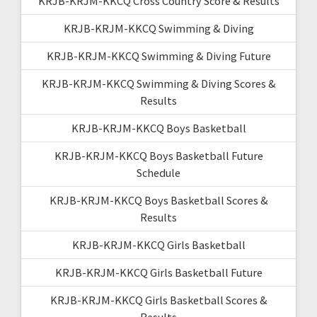
KRJB-KRJM-KKCQ Cross Country Score & Results
KRJB-KRJM-KKCQ Swimming & Diving
KRJB-KRJM-KKCQ Swimming & Diving Future
KRJB-KRJM-KKCQ Swimming & Diving Scores &
Results
KRJB-KRJM-KKCQ Boys Basketball
KRJB-KRJM-KKCQ Boys Basketball Future
Schedule
KRJB-KRJM-KKCQ Boys Basketball Scores &
Results
KRJB-KRJM-KKCQ Girls Basketball
KRJB-KRJM-KKCQ Girls Basketball Future
KRJB-KRJM-KKCQ Girls Basketball Scores &
Results