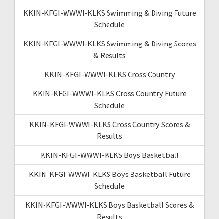
KKIN-KFGI-WWWI-KLKS Swimming & Diving Future
Schedule
KKIN-KFGI-WWWI-KLKS Swimming & Diving Scores
& Results
KKIN-KFGI-WWWI-KLKS Cross Country
KKIN-KFGI-WWWI-KLKS Cross Country Future
Schedule
KKIN-KFGI-WWWI-KLKS Cross Country Scores &
Results
KKIN-KFGI-WWWI-KLKS Boys Basketball
KKIN-KFGI-WWWI-KLKS Boys Basketball Future
Schedule
KKIN-KFGI-WWWI-KLKS Boys Basketball Scores &
Results