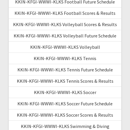
KKIN-KFGI-WWWI-KLKS Football Future Schedule
KKIN-KFGI-WWWI-KLKS Football Scores & Results
KKIN-KFGI-WWWI-KLKS Volleyball Scores & Results
KKIN-KFGI-WWWI-KLKS Volleyball Future Schedule
KKIN-KFGI-WWWI-KLKS Volleyball
KKIN-KFGI-WWWI-KLKS Tennis
KKIN-KFGI-WWWI-KLKS Tennis Future Schedule
KKIN-KFGI-WWWI-KLKS Tennis Scores & Results
KKIN-KFGI-WWWI-KLKS Soccer
KKIN-KFGI-WWWI-KLKS Soccer Future Schedule
KKIN-KFGI-WWWI-KLKS Soccer Scores & Results
KKIN-KFGI-WWWI-KLKS Swimming & Diving