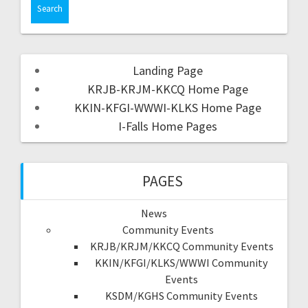
Landing Page
KRJB-KRJM-KKCQ Home Page
KKIN-KFGI-WWWI-KLKS Home Page
I-Falls Home Pages
PAGES
News
Community Events
KRJB/KRJM/KKCQ Community Events
KKIN/KFGI/KLKS/WWWI Community
Events
KSDM/KGHS Community Events