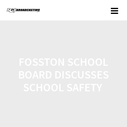
FOSSTON SCHOOL
BOARD DISCUSSES
SCHOOL SAFETY