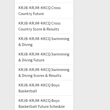
KRJB-KRJM-KKCQ Cross
Country Future
KRJB-KRJM-KKCQ Cross
Country Score & Results
KRJB-KRJM-KKCQ Swimming
& Diving
KRJB-KRJM-KKCQ Swimming
& Diving Future
KRJB-KRJM-KKCQ Swimming
& Diving Scores & Results
KRJB-KRJM-KKCQ Boys
Basketball
KRJB-KRJM-KKCQ Boys
Basketball Future Schedule