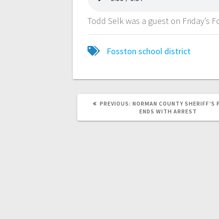
Todd Selk was a guest on Friday’s
Fosston school district
PREVIOUS:
NORMAN COUNTY SHERIFF’S 
ENDS WITH ARREST