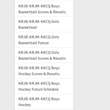
KRJB-KRJM-KKCQ Boys
Basketball Scores & Results
KRJB-KRJM-KKCQ Girls
Basketball
KRJB-KRJM-KKCQ Girls
Basketball Future
KRJB-KRJM-KKCQ Girls
Basketball Scores & Results
KRJB-KRJM-KKCQ Boys
Hockey Scores & Results
KRJB-KRJM-KKCQ Boys
Hockey Future Schedule
KRJB-KRJM-KKCQ Boys
Hockey