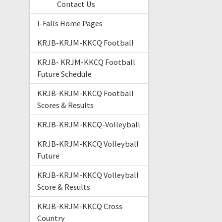
Contact Us
I-Falls Home Pages
KRJB-KRJM-KKCQ Football
KRJB- KRJM-KKCQ Football
Future Schedule
KRJB-KRJM-KKCQ Football
Scores & Results
KRJB-KRJM-KKCQ-Volleyball
KRJB-KRJM-KKCQ Volleyball
Future
KRJB-KRJM-KKCQ Volleyball
Score & Results
KRJB-KRJM-KKCQ Cross
Country