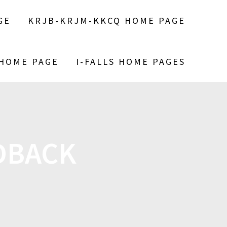
GE
KRJB-KRJM-KKCQ HOME PAGE
 HOME PAGE
I-FALLS HOME PAGES
DBACK