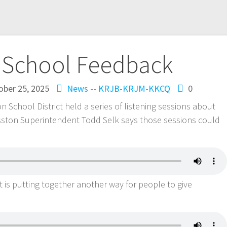
 School Feedback
ober 25, 2025
News -- KRJB-KRJM-KKCQ
0
chool District held a series of listening sessions about
osston Superintendent Todd Selk says those sessions could
t is putting together another way for people to give