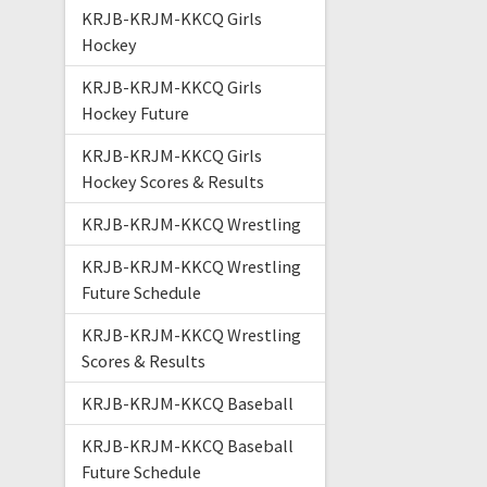
KRJB-KRJM-KKCQ Girls
Hockey
KRJB-KRJM-KKCQ Girls
Hockey Future
KRJB-KRJM-KKCQ Girls
Hockey Scores & Results
KRJB-KRJM-KKCQ Wrestling
KRJB-KRJM-KKCQ Wrestling
Future Schedule
KRJB-KRJM-KKCQ Wrestling
Scores & Results
KRJB-KRJM-KKCQ Baseball
KRJB-KRJM-KKCQ Baseball
Future Schedule