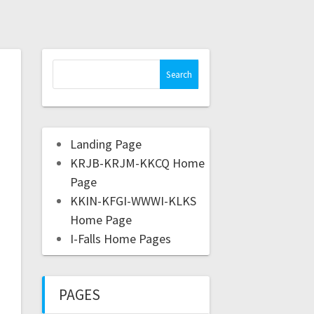
Landing Page
KRJB-KRJM-KKCQ Home
Page
KKIN-KFGI-WWWI-KLKS
Home Page
I-Falls Home Pages
PAGES