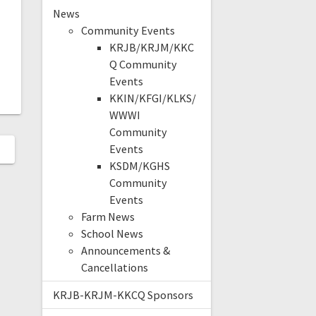
News
Community Events
KRJB/KRJM/KKC
Q Community
Events
KKIN/KFGI/KLKS/
WWWI
Community
Events
KSDM/KGHS
Community
Events
Farm News
School News
Announcements &
Cancellations
KRJB-KRJM-KKCQ Sponsors