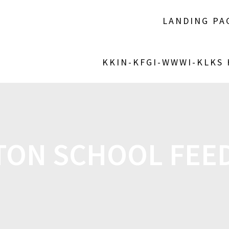
LANDING PA
KKIN-KFGI-WWWI-KLKS
TON SCHOOL FEE