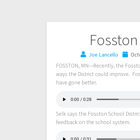
Fosston
Joe Lancello
Oct
FOSSTON, MN—Recently, the Fosston S
ways the District could improve. F
have gone better.
Selk says the Fosston School Distric
feedback on the school system.