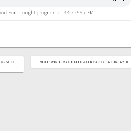
 Food For Thought program on KKCQ 96.7 FM.
PURSUIT
NEXT:
WIN-E-MAC HALLOWEEN PARTY SATURDAY