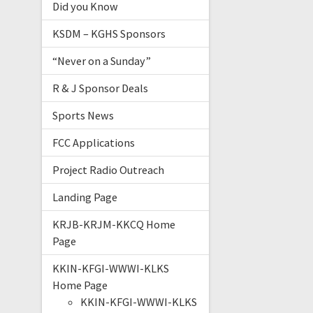
Did you Know
KSDM – KGHS Sponsors
“Never on a Sunday”
R & J Sponsor Deals
Sports News
FCC Applications
Project Radio Outreach
Landing Page
KRJB-KRJM-KKCQ Home
Page
KKIN-KFGI-WWWI-KLKS
Home Page
KKIN-KFGI-WWWI-KLKS