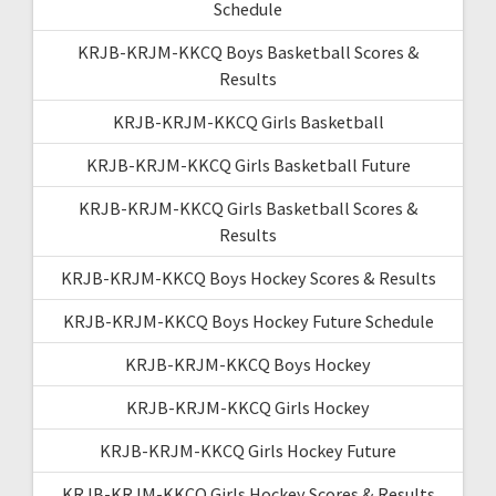
Schedule
KRJB-KRJM-KKCQ Boys Basketball Scores &
Results
KRJB-KRJM-KKCQ Girls Basketball
KRJB-KRJM-KKCQ Girls Basketball Future
KRJB-KRJM-KKCQ Girls Basketball Scores &
Results
KRJB-KRJM-KKCQ Boys Hockey Scores & Results
KRJB-KRJM-KKCQ Boys Hockey Future Schedule
KRJB-KRJM-KKCQ Boys Hockey
KRJB-KRJM-KKCQ Girls Hockey
KRJB-KRJM-KKCQ Girls Hockey Future
KRJB-KRJM-KKCQ Girls Hockey Scores & Results