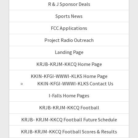
R & J Sponsor Deals
Sports News
FCC Applications
Project Radio Outreach
Landing Page
KRJB-KRJM-KKCQ Home Page
KKIN-KFGI-WWWI-KLKS Home Page
KKIN-KFGI-WWWI-KLKS Contact Us
I-Falls Home Pages
KRJB-KRJM-KKCQ Football
KRJB- KRJM-KKCQ Football Future Schedule
KRJB-KRJM-KKCQ Football Scores & Results