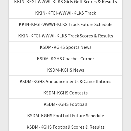
KKIN-KFGI-WWWI-KLKS Girls Golf Scores & Results
KKIN-KFGI-WWWI-KLKS Track
KKIN-KFGI-WWWI-KLKS Track Future Schedule
KKIN-KFGI-WWWI-KLKS Track Scores & Results
KSDM-KGHS Sports News
KSDM-KGHS Coaches Corner
KSDM-KGHS News
KSDM-KGHS Announcements & Cancellations
KSDM-KGHS Contests
KSDM-KGHS Football
KSDM-KGHS Football Future Schedule
KSDM-KGHS Football Scores & Results