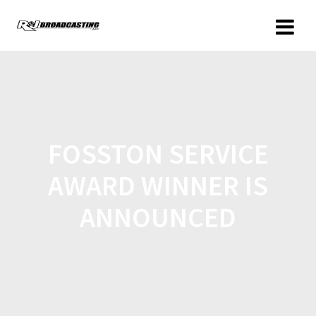
FOSSTON SERVICE
AWARD WINNER IS
ANNOUNCED