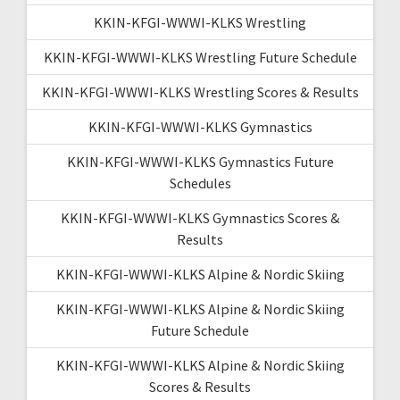
KKIN-KFGI-WWWI-KLKS Wrestling
KKIN-KFGI-WWWI-KLKS Wrestling Future Schedule
KKIN-KFGI-WWWI-KLKS Wrestling Scores & Results
KKIN-KFGI-WWWI-KLKS Gymnastics
KKIN-KFGI-WWWI-KLKS Gymnastics Future
Schedules
KKIN-KFGI-WWWI-KLKS Gymnastics Scores &
Results
KKIN-KFGI-WWWI-KLKS Alpine & Nordic Skiing
KKIN-KFGI-WWWI-KLKS Alpine & Nordic Skiing
Future Schedule
KKIN-KFGI-WWWI-KLKS Alpine & Nordic Skiing
Scores & Results