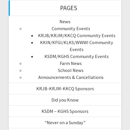
PAGES
News
Community Events
KRJB/KRJM/KKCQ Community Events
KKIN/KFGI/KLKS/WWWI Community
Events
KSDM/KGHS Community Events
Farm News
School News
Announcements & Cancellations
KRJB-KRJM-KKCQ Sponsors
Did you Know
KSDM – KGHS Sponsors
“Never on a Sunday”