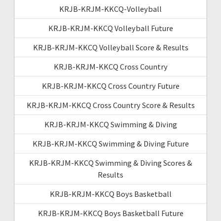
KRJB-KRJM-KKCQ-Volleyball
KRJB-KRJM-KKCQ Volleyball Future
KRJB-KRJM-KKCQ Volleyball Score & Results
KRJB-KRJM-KKCQ Cross Country
KRJB-KRJM-KKCQ Cross Country Future
KRJB-KRJM-KKCQ Cross Country Score & Results
KRJB-KRJM-KKCQ Swimming & Diving
KRJB-KRJM-KKCQ Swimming & Diving Future
KRJB-KRJM-KKCQ Swimming & Diving Scores &
Results
KRJB-KRJM-KKCQ Boys Basketball
KRJB-KRJM-KKCQ Boys Basketball Future