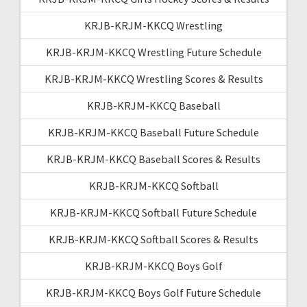
KRJB-KRJM-KKCQ Wrestling
KRJB-KRJM-KKCQ Wrestling Future Schedule
KRJB-KRJM-KKCQ Wrestling Scores & Results
KRJB-KRJM-KKCQ Baseball
KRJB-KRJM-KKCQ Baseball Future Schedule
KRJB-KRJM-KKCQ Baseball Scores & Results
KRJB-KRJM-KKCQ Softball
KRJB-KRJM-KKCQ Softball Future Schedule
KRJB-KRJM-KKCQ Softball Scores & Results
KRJB-KRJM-KKCQ Boys Golf
KRJB-KRJM-KKCQ Boys Golf Future Schedule