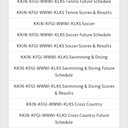
KKIN-KFGI-WWWI-KLKS Tennis Future Schedule
KKIN-KFGI-WWWI-KLKS Tennis Scores & Results
KKIN-KFGI-WWWI-KLKS Soccer
KKIN-KFGI-WWWI-KLKS Soccer Future Schedule
KKIN-KFGI-WWWI-KLKS Soccer Scores & Results
KKIN-KFGI-WWWI-KLKS Swimming & Diving
KKIN-KFGI-WWWI-KLKS Swimming & Diving Future
Schedule
KKIN-KFGI-WWWI-KLKS Swimming & Diving Scores
& Results
KKIN-KFGI-WWWI-KLKS Cross Country
KKIN-KFGI-WWWI-KLKS Cross Country Future
Schedule