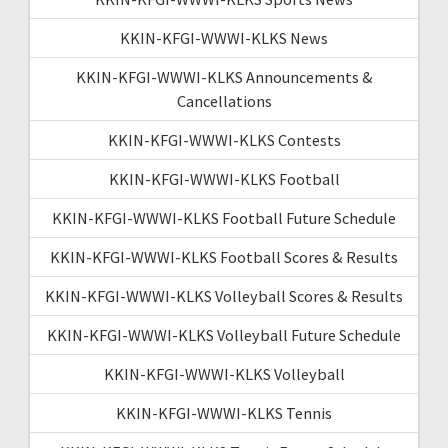
KKIN-KFGI-WWWI-KLKS News
KKIN-KFGI-WWWI-KLKS Announcements &
Cancellations
KKIN-KFGI-WWWI-KLKS Contests
KKIN-KFGI-WWWI-KLKS Football
KKIN-KFGI-WWWI-KLKS Football Future Schedule
KKIN-KFGI-WWWI-KLKS Football Scores & Results
KKIN-KFGI-WWWI-KLKS Volleyball Scores & Results
KKIN-KFGI-WWWI-KLKS Volleyball Future Schedule
KKIN-KFGI-WWWI-KLKS Volleyball
KKIN-KFGI-WWWI-KLKS Tennis