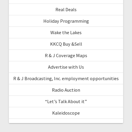
Real Deals
Holiday Programming
Wake the Lakes
KKCQ Buy &Sell
R & J Coverage Maps
Advertise with Us
R & J Broadcasting, Inc. employment opportunities
Radio Auction
“Let’s Talk About it”
Kaleidoscope