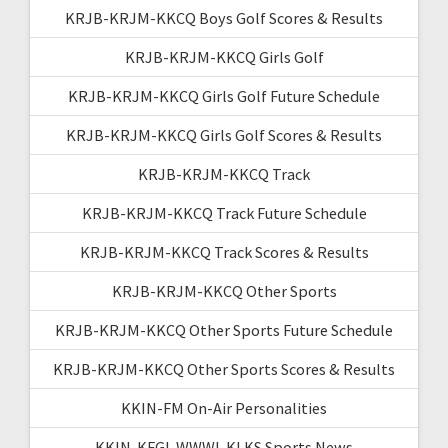
KRJB-KRJM-KKCQ Boys Golf Scores & Results
KRJB-KRJM-KKCQ Girls Golf
KRJB-KRJM-KKCQ Girls Golf Future Schedule
KRJB-KRJM-KKCQ Girls Golf Scores & Results
KRJB-KRJM-KKCQ Track
KRJB-KRJM-KKCQ Track Future Schedule
KRJB-KRJM-KKCQ Track Scores & Results
KRJB-KRJM-KKCQ Other Sports
KRJB-KRJM-KKCQ Other Sports Future Schedule
KRJB-KRJM-KKCQ Other Sports Scores & Results
KKIN-FM On-Air Personalities
KKIN-KFGI-WWWI-KLKS Sports News