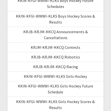
KKIN-KFGI-WWWI-KLKS Boys Hockey Future
Schedules
KKIN-KFGI-WWWI-KLKS Boys Hockey Scores &
Results
KRJB-KRJM-KKCQ Announcements &
Cancellations
KRJM-KRJM-KKCQ Contests
KRJB-KRJM-KKCQ Robotics
KRJB-KRJM-KKCQ Racing
KKIN-KFGI-WWWI-KLKS Girls Hockey
KKIN-KFGI-WWWI-KLKS Girls Hockey Future
Schedule
KKIN-KFGI-WWWI-KLKS Girls Hockey Scores &
Results