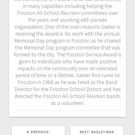
in many capacities including helping the
Fosston All-School Reunion committees over
the years and assisting with parade
organization. One of the main reasons Saeter is
receiving the award is his work with the annual
Memorial Day program in Fosston as he chaired
the Memorial Day program committee that was
formed by the city. The Fosston Service Award is
given to individuals who have made positive
impacts on the community over an extended
period of time or a lifetime. Saeter first came to
Fosston in 1968 as he was hired as the Band
Director for the Fosston School District and has
directed the Fosston All-School Reunion bands
as a volunteer.
PREVIOUS:
NEXT:
BAGLEY MAN