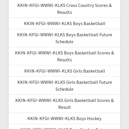
KKIN-KFGI-WWWI-KLKS Cross Country Scores &
Results
KKIN-KFGI-WWWI-KLKS Boys Basketball
KKIN-KFGI-WWWI-KLKS Boys Basketball Future
Schedule
KKIN-KFGI-WWWI-KLKS Boys Basketball Scores &
Results
KKIN-KFGI-WWWI-KLKS Girls Basketball
KKIN-KFGI-WWWI-KLKS Girls Basketball Future
Schedule
KKIN-KFGI-WWWI-KLKS Girls Basketball Scores &
Result
KKIN-KFGI-WWWI-KLKS Boys Hockey