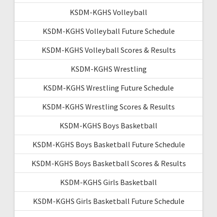
KSDM-KGHS Volleyball
KSDM-KGHS Volleyball Future Schedule
KSDM-KGHS Volleyball Scores & Results
KSDM-KGHS Wrestling
KSDM-KGHS Wrestling Future Schedule
KSDM-KGHS Wrestling Scores & Results
KSDM-KGHS Boys Basketball
KSDM-KGHS Boys Basketball Future Schedule
KSDM-KGHS Boys Basketball Scores & Results
KSDM-KGHS Girls Basketball
KSDM-KGHS Girls Basketball Future Schedule