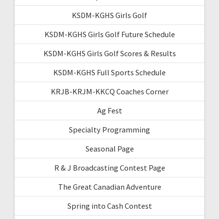
KSDM-KGHS Girls Golf
KSDM-KGHS Girls Golf Future Schedule
KSDM-KGHS Girls Golf Scores & Results
KSDM-KGHS Full Sports Schedule
KRJB-KRJM-KKCQ Coaches Corner
Ag Fest
Specialty Programming
Seasonal Page
R & J Broadcasting Contest Page
The Great Canadian Adventure
Spring into Cash Contest