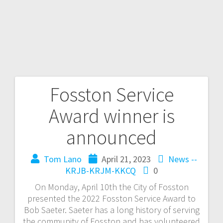
Fosston Service
Award winner is
announced
Tom Lano
April 21, 2023
News --
KRJB-KRJM-KKCQ
0
On Monday, April 10th the City of Fosston
presented the 2022 Fosston Service Award to
Bob Saeter. Saeter has a long history of serving
the community of Fosston and has volunteered