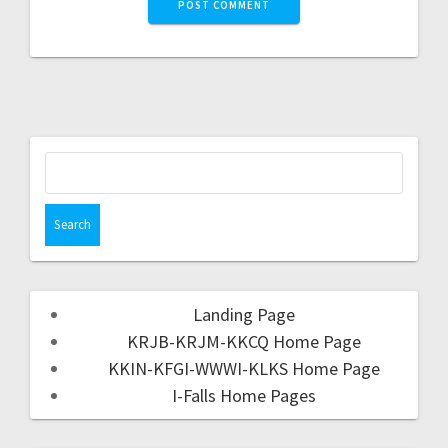
Landing Page
KRJB-KRJM-KKCQ Home Page
KKIN-KFGI-WWWI-KLKS Home Page
I-Falls Home Pages