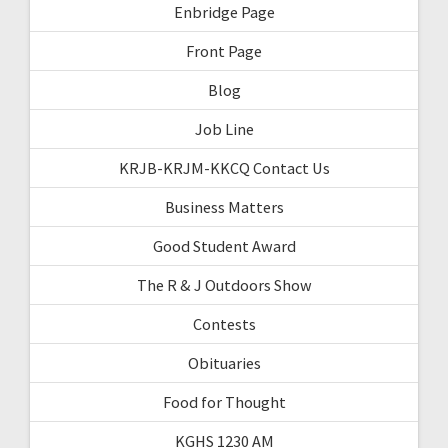
Enbridge Page
Front Page
Blog
Job Line
KRJB-KRJM-KKCQ Contact Us
Business Matters
Good Student Award
The R & J Outdoors Show
Contests
Obituaries
Food for Thought
KGHS 1230 AM