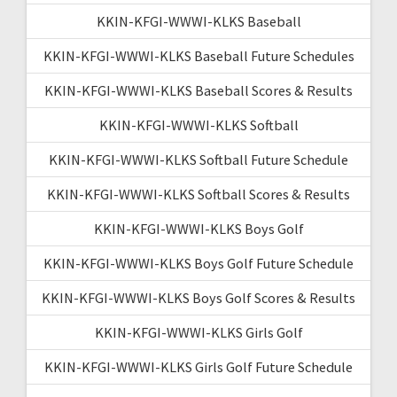
KKIN-KFGI-WWWI-KLKS Baseball
KKIN-KFGI-WWWI-KLKS Baseball Future Schedules
KKIN-KFGI-WWWI-KLKS Baseball Scores & Results
KKIN-KFGI-WWWI-KLKS Softball
KKIN-KFGI-WWWI-KLKS Softball Future Schedule
KKIN-KFGI-WWWI-KLKS Softball Scores & Results
KKIN-KFGI-WWWI-KLKS Boys Golf
KKIN-KFGI-WWWI-KLKS Boys Golf Future Schedule
KKIN-KFGI-WWWI-KLKS Boys Golf Scores & Results
KKIN-KFGI-WWWI-KLKS Girls Golf
KKIN-KFGI-WWWI-KLKS Girls Golf Future Schedule