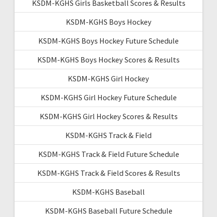
KSDM-KGHS Girls Basketball Scores & Results
KSDM-KGHS Boys Hockey
KSDM-KGHS Boys Hockey Future Schedule
KSDM-KGHS Boys Hockey Scores & Results
KSDM-KGHS Girl Hockey
KSDM-KGHS Girl Hockey Future Schedule
KSDM-KGHS Girl Hockey Scores & Results
KSDM-KGHS Track & Field
KSDM-KGHS Track & Field Future Schedule
KSDM-KGHS Track & Field Scores & Results
KSDM-KGHS Baseball
KSDM-KGHS Baseball Future Schedule