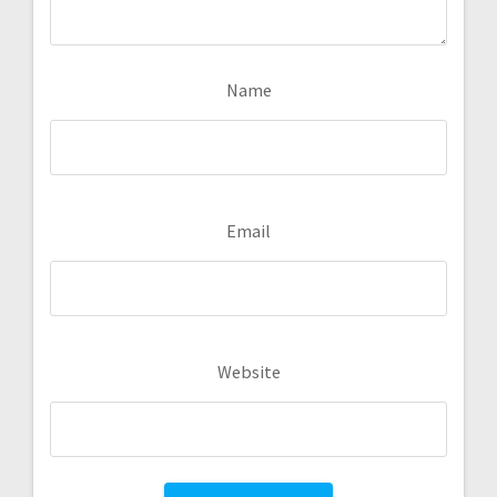
Name
Email
Website