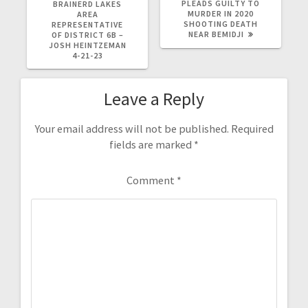
PLEADS GUILTY TO
BRAINERD LAKES
MURDER IN 2020
AREA
SHOOTING DEATH
REPRESENTATIVE
NEAR BEMIDJI
OF DISTRICT 6B –
JOSH HEINTZEMAN
4-21-23
Leave a Reply
Your email address will not be published.
Required
fields are marked
*
Comment
*