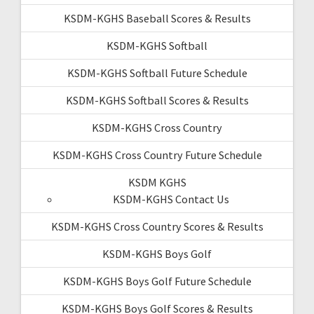
KSDM-KGHS Baseball Scores & Results
KSDM-KGHS Softball
KSDM-KGHS Softball Future Schedule
KSDM-KGHS Softball Scores & Results
KSDM-KGHS Cross Country
KSDM-KGHS Cross Country Future Schedule
KSDM KGHS
KSDM-KGHS Contact Us
KSDM-KGHS Cross Country Scores & Results
KSDM-KGHS Boys Golf
KSDM-KGHS Boys Golf Future Schedule
KSDM-KGHS Boys Golf Scores & Results