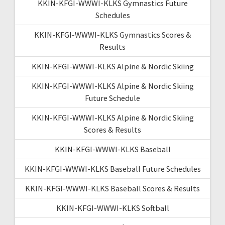
KKIN-KFGI-WWWI-KLKS Gymnastics Future
Schedules
KKIN-KFGI-WWWI-KLKS Gymnastics Scores &
Results
KKIN-KFGI-WWWI-KLKS Alpine & Nordic Skiing
KKIN-KFGI-WWWI-KLKS Alpine & Nordic Skiing
Future Schedule
KKIN-KFGI-WWWI-KLKS Alpine & Nordic Skiing
Scores & Results
KKIN-KFGI-WWWI-KLKS Baseball
KKIN-KFGI-WWWI-KLKS Baseball Future Schedules
KKIN-KFGI-WWWI-KLKS Baseball Scores & Results
KKIN-KFGI-WWWI-KLKS Softball