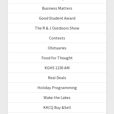
Business Matters
Good Student Award
The R & J Outdoors Show
Contests
Obituaries
Food for Thought
KGHS 1230 AM
Real Deals
Holiday Programming
Wake the Lakes
KKCQ Buy &Sell