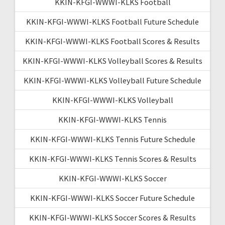
KKIN-KFGI-WWWI-KLKS Football
KKIN-KFGI-WWWI-KLKS Football Future Schedule
KKIN-KFGI-WWWI-KLKS Football Scores & Results
KKIN-KFGI-WWWI-KLKS Volleyball Scores & Results
KKIN-KFGI-WWWI-KLKS Volleyball Future Schedule
KKIN-KFGI-WWWI-KLKS Volleyball
KKIN-KFGI-WWWI-KLKS Tennis
KKIN-KFGI-WWWI-KLKS Tennis Future Schedule
KKIN-KFGI-WWWI-KLKS Tennis Scores & Results
KKIN-KFGI-WWWI-KLKS Soccer
KKIN-KFGI-WWWI-KLKS Soccer Future Schedule
KKIN-KFGI-WWWI-KLKS Soccer Scores & Results