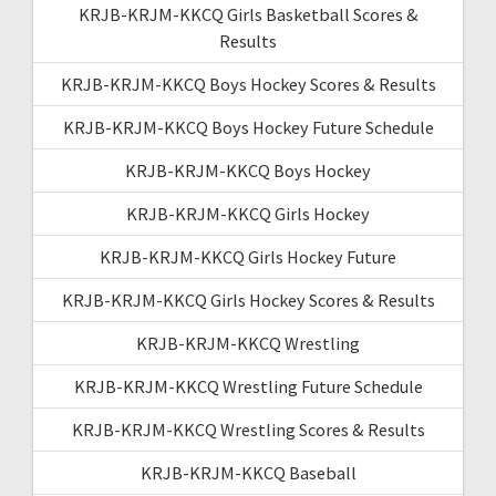
KRJB-KRJM-KKCQ Girls Basketball Scores &
Results
KRJB-KRJM-KKCQ Boys Hockey Scores & Results
KRJB-KRJM-KKCQ Boys Hockey Future Schedule
KRJB-KRJM-KKCQ Boys Hockey
KRJB-KRJM-KKCQ Girls Hockey
KRJB-KRJM-KKCQ Girls Hockey Future
KRJB-KRJM-KKCQ Girls Hockey Scores & Results
KRJB-KRJM-KKCQ Wrestling
KRJB-KRJM-KKCQ Wrestling Future Schedule
KRJB-KRJM-KKCQ Wrestling Scores & Results
KRJB-KRJM-KKCQ Baseball