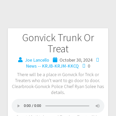
Gonvick Trunk Or
Treat
Joe Lancello
October 30, 2024
News -- KRJB-KRJM-KKCQ
0
There will be a place in Gonvick for Trick or
Treaters who don’t want to go door to door.
Clearbrook-Gonvick Police Chief Ryan Solee has
details.