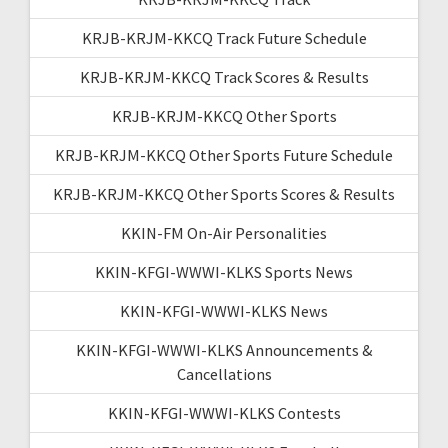
KRJB-KRJM-KKCQ Track Future Schedule
KRJB-KRJM-KKCQ Track Scores & Results
KRJB-KRJM-KKCQ Other Sports
KRJB-KRJM-KKCQ Other Sports Future Schedule
KRJB-KRJM-KKCQ Other Sports Scores & Results
KKIN-FM On-Air Personalities
KKIN-KFGI-WWWI-KLKS Sports News
KKIN-KFGI-WWWI-KLKS News
KKIN-KFGI-WWWI-KLKS Announcements &
Cancellations
KKIN-KFGI-WWWI-KLKS Contests