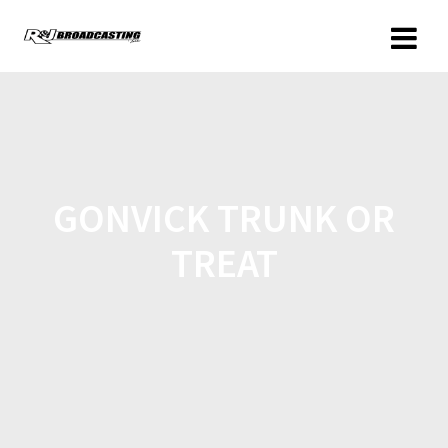
GONVICK TRUNK OR
TREAT