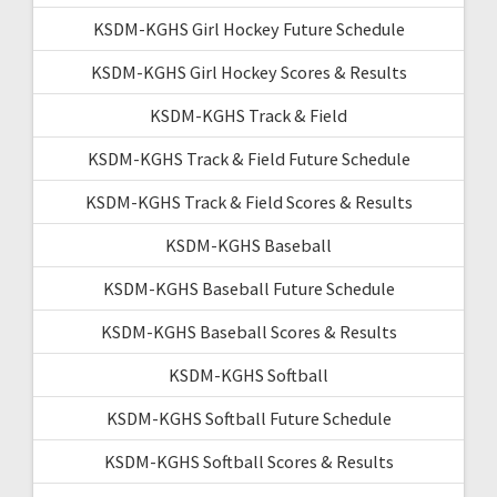
KSDM-KGHS Girl Hockey Future Schedule
KSDM-KGHS Girl Hockey Scores & Results
KSDM-KGHS Track & Field
KSDM-KGHS Track & Field Future Schedule
KSDM-KGHS Track & Field Scores & Results
KSDM-KGHS Baseball
KSDM-KGHS Baseball Future Schedule
KSDM-KGHS Baseball Scores & Results
KSDM-KGHS Softball
KSDM-KGHS Softball Future Schedule
KSDM-KGHS Softball Scores & Results