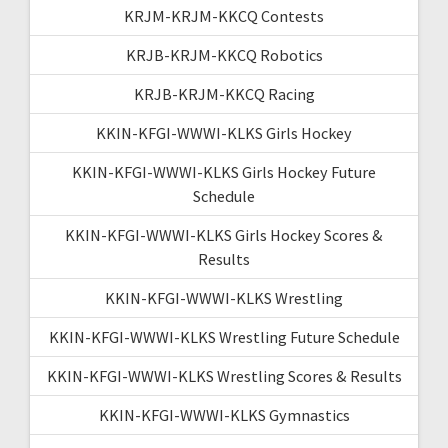
KRJM-KRJM-KKCQ Contests
KRJB-KRJM-KKCQ Robotics
KRJB-KRJM-KKCQ Racing
KKIN-KFGI-WWWI-KLKS Girls Hockey
KKIN-KFGI-WWWI-KLKS Girls Hockey Future
Schedule
KKIN-KFGI-WWWI-KLKS Girls Hockey Scores &
Results
KKIN-KFGI-WWWI-KLKS Wrestling
KKIN-KFGI-WWWI-KLKS Wrestling Future Schedule
KKIN-KFGI-WWWI-KLKS Wrestling Scores & Results
KKIN-KFGI-WWWI-KLKS Gymnastics