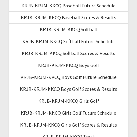
KRJB-KRJM-KKCQ Baseball Future Schedule
KRJB-KRJM-KKCQ Baseball Scores & Results
KRJB-KRJM-KKCQ Softball
KRJB-KRJM-KKCQ Softball Future Schedule
KRJB-KRJM-KKCQ Softball Scores & Results
KRJB-KRJM-KKCQ Boys Golf
KRJB-KRJM-KKCQ Boys Golf Future Schedule
KRJB-KRJM-KKCQ Boys Golf Scores & Results
KRJB-KRJM-KKCQ Girls Golf
KRJB-KRJM-KKCQ Girls Golf Future Schedule
KRJB-KRJM-KKCQ Girls Golf Scores & Results
KRJB-KRJM-KKCQ Track