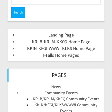
Landing Page
KRJB-KRJM-KKCQ Home Page
KKIN-KFGI-WWWI-KLKS Home Page
I-Falls Home Pages
PAGES
News
Community Events
KRJB/KRJM/KKCQ Community Events
KKIN/KFGI/KLKS/WWWI Community
Events