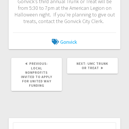
Gonvick’s third annual Trunk or Treat will be
from 5:30 to 7pm at the American Legion on
Halloween night. If you’re planning to give out
treats, contact the Gonvick City Clerk.
Gonvick
PREVIOUS:
NEXT:
UMC TRUNK
OR TREAT
LOCAL
NONPROFITS
INVITED TO APPLY
FOR UNITED WAY
FUNDING