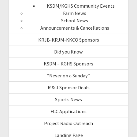
KSDM/KGHS Community Events
Farm News
School News
Announcements & Cancellations
KRJB-KRJM-KKCQ Sponsors
Did you Know
KSDM – KGHS Sponsors
“Never on a Sunday”
R & J Sponsor Deals
Sports News
FCC Applications
Project Radio Outreach
Landing Page