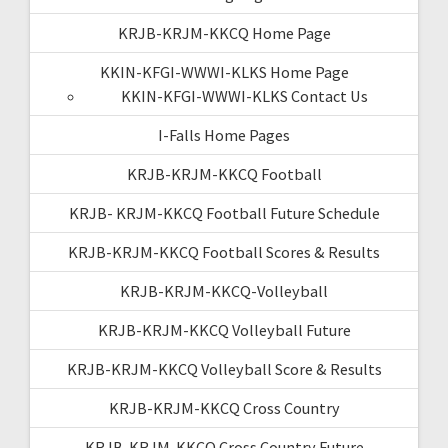
KRJB-KRJM-KKCQ Home Page
KKIN-KFGI-WWWI-KLKS Home Page
KKIN-KFGI-WWWI-KLKS Contact Us
I-Falls Home Pages
KRJB-KRJM-KKCQ Football
KRJB- KRJM-KKCQ Football Future Schedule
KRJB-KRJM-KKCQ Football Scores & Results
KRJB-KRJM-KKCQ-Volleyball
KRJB-KRJM-KKCQ Volleyball Future
KRJB-KRJM-KKCQ Volleyball Score & Results
KRJB-KRJM-KKCQ Cross Country
KRJB-KRJM-KKCQ Cross Country Future