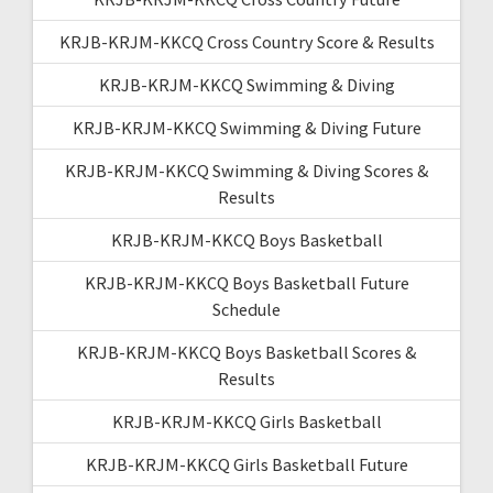
KRJB-KRJM-KKCQ Cross Country Score & Results
KRJB-KRJM-KKCQ Swimming & Diving
KRJB-KRJM-KKCQ Swimming & Diving Future
KRJB-KRJM-KKCQ Swimming & Diving Scores &
Results
KRJB-KRJM-KKCQ Boys Basketball
KRJB-KRJM-KKCQ Boys Basketball Future
Schedule
KRJB-KRJM-KKCQ Boys Basketball Scores &
Results
KRJB-KRJM-KKCQ Girls Basketball
KRJB-KRJM-KKCQ Girls Basketball Future