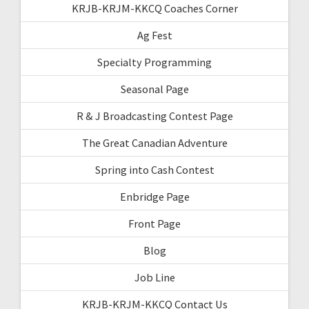
KRJB-KRJM-KKCQ Coaches Corner
Ag Fest
Specialty Programming
Seasonal Page
R & J Broadcasting Contest Page
The Great Canadian Adventure
Spring into Cash Contest
Enbridge Page
Front Page
Blog
Job Line
KRJB-KRJM-KKCQ Contact Us