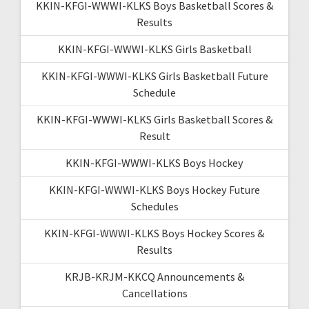
KKIN-KFGI-WWWI-KLKS Boys Basketball Scores &
Results
KKIN-KFGI-WWWI-KLKS Girls Basketball
KKIN-KFGI-WWWI-KLKS Girls Basketball Future
Schedule
KKIN-KFGI-WWWI-KLKS Girls Basketball Scores &
Result
KKIN-KFGI-WWWI-KLKS Boys Hockey
KKIN-KFGI-WWWI-KLKS Boys Hockey Future
Schedules
KKIN-KFGI-WWWI-KLKS Boys Hockey Scores &
Results
KRJB-KRJM-KKCQ Announcements &
Cancellations