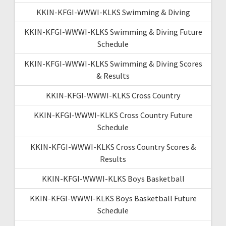
KKIN-KFGI-WWWI-KLKS Swimming & Diving
KKIN-KFGI-WWWI-KLKS Swimming & Diving Future
Schedule
KKIN-KFGI-WWWI-KLKS Swimming & Diving Scores
& Results
KKIN-KFGI-WWWI-KLKS Cross Country
KKIN-KFGI-WWWI-KLKS Cross Country Future
Schedule
KKIN-KFGI-WWWI-KLKS Cross Country Scores &
Results
KKIN-KFGI-WWWI-KLKS Boys Basketball
KKIN-KFGI-WWWI-KLKS Boys Basketball Future
Schedule