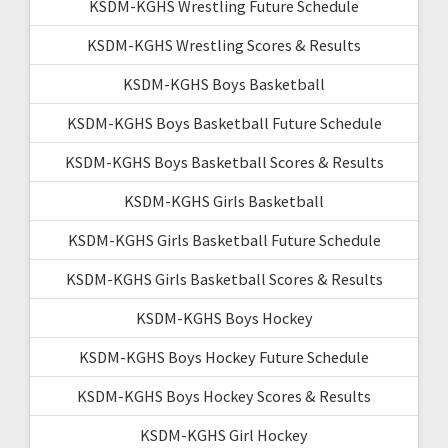
KSDM-KGHS Wrestling Future Schedule
KSDM-KGHS Wrestling Scores & Results
KSDM-KGHS Boys Basketball
KSDM-KGHS Boys Basketball Future Schedule
KSDM-KGHS Boys Basketball Scores & Results
KSDM-KGHS Girls Basketball
KSDM-KGHS Girls Basketball Future Schedule
KSDM-KGHS Girls Basketball Scores & Results
KSDM-KGHS Boys Hockey
KSDM-KGHS Boys Hockey Future Schedule
KSDM-KGHS Boys Hockey Scores & Results
KSDM-KGHS Girl Hockey