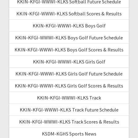
KKIN-KFGI-WWWI-KLKS Softball Future Schedule
KKIN-KFGI-WWWI-KLKS Softball Scores & Results
KKIN-KFGI-WWWI-KLKS Boys Golf
KKIN-KFGI-WWWI-KLKS Boys Golf Future Schedule
KKIN-KFGI-WWWI-KLKS Boys Golf Scores & Results
KKIN-KFGI-WWWI-KLKS Girls Golf
KKIN-KFGI-WWWI-KLKS Girls Golf Future Schedule
KKIN-KFGI-WWWI-KLKS Girls Golf Scores & Results
KKIN-KFGI-WWWI-KLKS Track
KKIN-KFGI-WWWI-KLKS Track Future Schedule
KKIN-KFGI-WWWI-KLKS Track Scores & Results
KSDM-KGHS Sports News