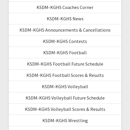
KSDM-KGHS Coaches Corner
KSDM-KGHS News
KSDM-KGHS Announcements & Cancellations
KSDM-KGHS Contests
KSDM-KGHS Football
KSDM-KGHS Football Future Schedule
KSDM-KGHS Football Scores & Results
KSDM-KGHS Volleyball
KSDM-KGHS Volleyball Future Schedule
KSDM-KGHS Volleyball Scores & Results
KSDM-KGHS Wrestling