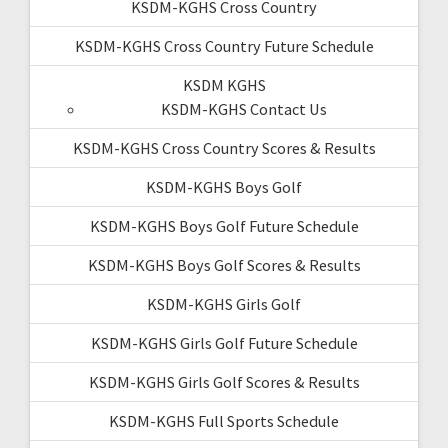
KSDM-KGHS Cross Country
KSDM-KGHS Cross Country Future Schedule
KSDM KGHS
KSDM-KGHS Contact Us
KSDM-KGHS Cross Country Scores & Results
KSDM-KGHS Boys Golf
KSDM-KGHS Boys Golf Future Schedule
KSDM-KGHS Boys Golf Scores & Results
KSDM-KGHS Girls Golf
KSDM-KGHS Girls Golf Future Schedule
KSDM-KGHS Girls Golf Scores & Results
KSDM-KGHS Full Sports Schedule