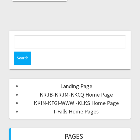
Landing Page
KRJB-KRJM-KKCQ Home Page
KKIN-KFGI-WWWI-KLKS Home Page
I-Falls Home Pages
PAGES