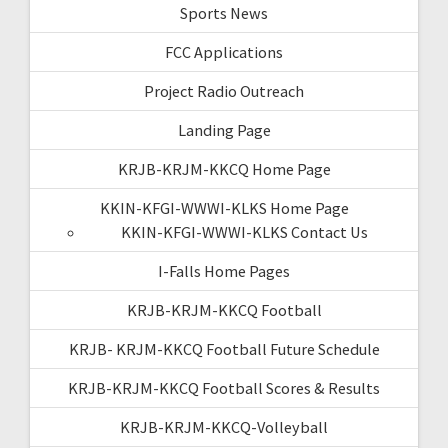
Sports News
FCC Applications
Project Radio Outreach
Landing Page
KRJB-KRJM-KKCQ Home Page
KKIN-KFGI-WWWI-KLKS Home Page
KKIN-KFGI-WWWI-KLKS Contact Us
I-Falls Home Pages
KRJB-KRJM-KKCQ Football
KRJB- KRJM-KKCQ Football Future Schedule
KRJB-KRJM-KKCQ Football Scores & Results
KRJB-KRJM-KKCQ-Volleyball