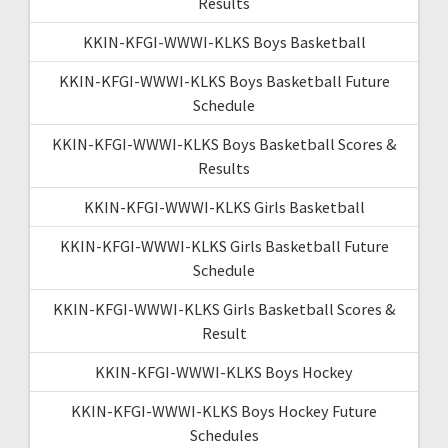
Results
KKIN-KFGI-WWWI-KLKS Boys Basketball
KKIN-KFGI-WWWI-KLKS Boys Basketball Future
Schedule
KKIN-KFGI-WWWI-KLKS Boys Basketball Scores &
Results
KKIN-KFGI-WWWI-KLKS Girls Basketball
KKIN-KFGI-WWWI-KLKS Girls Basketball Future
Schedule
KKIN-KFGI-WWWI-KLKS Girls Basketball Scores &
Result
KKIN-KFGI-WWWI-KLKS Boys Hockey
KKIN-KFGI-WWWI-KLKS Boys Hockey Future
Schedules