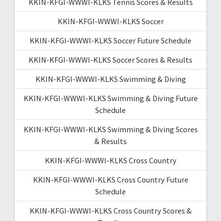
KKIN-KFGI-WWWI-KLKS Tennis Scores & Results
KKIN-KFGI-WWWI-KLKS Soccer
KKIN-KFGI-WWWI-KLKS Soccer Future Schedule
KKIN-KFGI-WWWI-KLKS Soccer Scores & Results
KKIN-KFGI-WWWI-KLKS Swimming & Diving
KKIN-KFGI-WWWI-KLKS Swimming & Diving Future
Schedule
KKIN-KFGI-WWWI-KLKS Swimming & Diving Scores
& Results
KKIN-KFGI-WWWI-KLKS Cross Country
KKIN-KFGI-WWWI-KLKS Cross Country Future
Schedule
KKIN-KFGI-WWWI-KLKS Cross Country Scores &