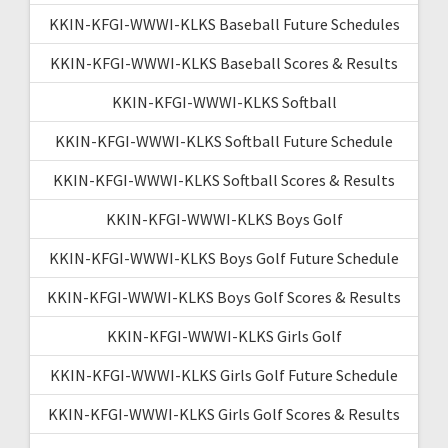
KKIN-KFGI-WWWI-KLKS Baseball Future Schedules
KKIN-KFGI-WWWI-KLKS Baseball Scores & Results
KKIN-KFGI-WWWI-KLKS Softball
KKIN-KFGI-WWWI-KLKS Softball Future Schedule
KKIN-KFGI-WWWI-KLKS Softball Scores & Results
KKIN-KFGI-WWWI-KLKS Boys Golf
KKIN-KFGI-WWWI-KLKS Boys Golf Future Schedule
KKIN-KFGI-WWWI-KLKS Boys Golf Scores & Results
KKIN-KFGI-WWWI-KLKS Girls Golf
KKIN-KFGI-WWWI-KLKS Girls Golf Future Schedule
KKIN-KFGI-WWWI-KLKS Girls Golf Scores & Results