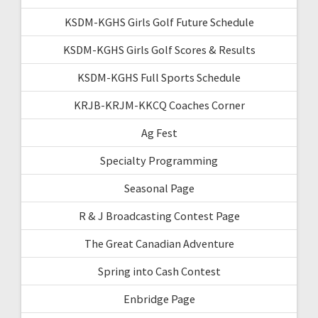
KSDM-KGHS Girls Golf Future Schedule
KSDM-KGHS Girls Golf Scores & Results
KSDM-KGHS Full Sports Schedule
KRJB-KRJM-KKCQ Coaches Corner
Ag Fest
Specialty Programming
Seasonal Page
R & J Broadcasting Contest Page
The Great Canadian Adventure
Spring into Cash Contest
Enbridge Page