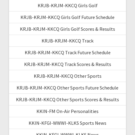
KRJB-KRJM-KKCQ Girls Golf
KRJB-KRJM-KKCQ Girls Golf Future Schedule
KRJB-KRJM-KKCQ Girls Golf Scores & Results
KRJB-KRJM-KKCQ Track
KRJB-KRJM-KKCQ Track Future Schedule
KRJB-KRJM-KKCQ Track Scores & Results
KRJB-KRJM-KKCQ Other Sports
KRJB-KRJM-KKCQ Other Sports Future Schedule
KRJB-KRJM-KKCQ Other Sports Scores & Results
KKIN-FM On-Air Personalities
KKIN-KFGI-WWWI-KLKS Sports News
KKIN-KFGI-WWWI-KLKS News