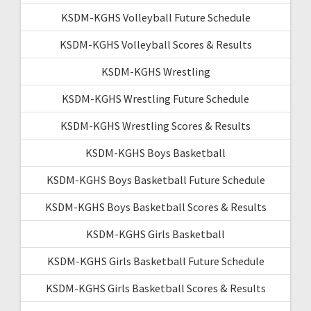
KSDM-KGHS Volleyball Future Schedule
KSDM-KGHS Volleyball Scores & Results
KSDM-KGHS Wrestling
KSDM-KGHS Wrestling Future Schedule
KSDM-KGHS Wrestling Scores & Results
KSDM-KGHS Boys Basketball
KSDM-KGHS Boys Basketball Future Schedule
KSDM-KGHS Boys Basketball Scores & Results
KSDM-KGHS Girls Basketball
KSDM-KGHS Girls Basketball Future Schedule
KSDM-KGHS Girls Basketball Scores & Results