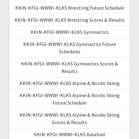
KKIN-KFGI-WWWI-KLKS Wrestling Future Schedule
KKIN-KFGI-WWWI-KLKS Wrestling Scores & Results
KKIN-KFGI-WWWI-KLKS Gymnastics
KKIN-KFGI-WWWI-KLKS Gymnastics Future
Schedules
KKIN-KFGI-WWWI-KLKS Gymnastics Scores &
Results
KKIN-KFGI-WWWI-KLKS Alpine & Nordic Skiing
KKIN-KFGI-WWWI-KLKS Alpine & Nordic Skiing
Future Schedule
KKIN-KFGI-WWWI-KLKS Alpine & Nordic Skiing
Scores & Results
KKIN-KFGI-WWWI-KLKS Baseball