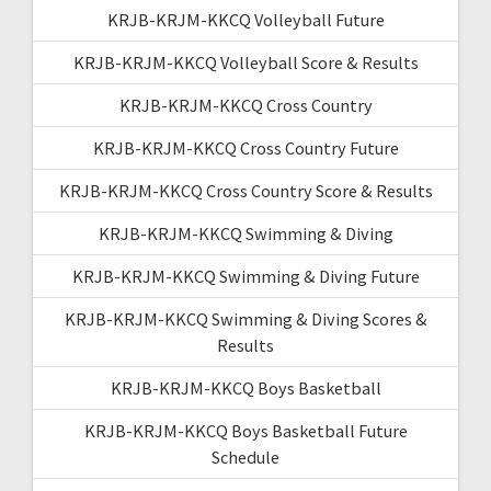
KRJB-KRJM-KKCQ Volleyball Future
KRJB-KRJM-KKCQ Volleyball Score & Results
KRJB-KRJM-KKCQ Cross Country
KRJB-KRJM-KKCQ Cross Country Future
KRJB-KRJM-KKCQ Cross Country Score & Results
KRJB-KRJM-KKCQ Swimming & Diving
KRJB-KRJM-KKCQ Swimming & Diving Future
KRJB-KRJM-KKCQ Swimming & Diving Scores &
Results
KRJB-KRJM-KKCQ Boys Basketball
KRJB-KRJM-KKCQ Boys Basketball Future
Schedule