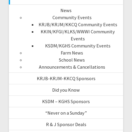
News
Community Events
KRJB/KRJM/KKCQ Community Events
KKIN/KFGI/KLKS/WWWI Community
Events
KSDM/KGHS Community Events
Farm News
School News
Announcements & Cancellations
KRJB-KRJM-KKCQ Sponsors
Did you Know
KSDM – KGHS Sponsors
“Never on a Sunday”
R & J Sponsor Deals