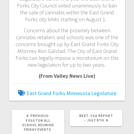
Forks City Council voted unanimously to ban
the sale of cannabis within the East Grand
Forks city limits starting on August 1.
Concerns about the proximity between
cannabis retailers and schools was one of the
concerns brought up by East Grand Forks City
Attorney Ron Galstad. The City of East Grand
Forks can legally impose a moratorium on this
new legislation for up to two years.
(From Valley News Live)
East Grand Forks
Minnesota Legislature
PREVIOUS:
NEXT:
FSA REPORT
– JULY 8TH
FOSSTON ALL
SCHOOL REUNION
FRIDAY EVENTS