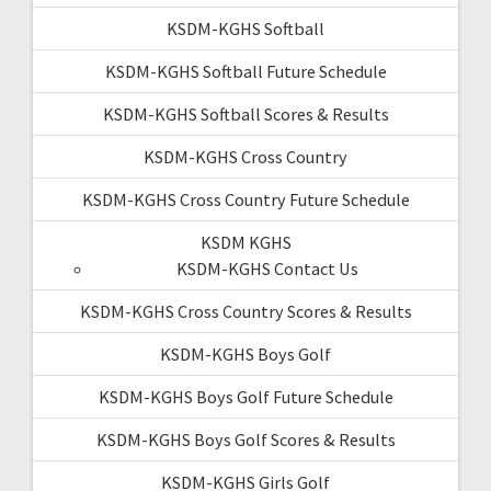
KSDM-KGHS Softball
KSDM-KGHS Softball Future Schedule
KSDM-KGHS Softball Scores & Results
KSDM-KGHS Cross Country
KSDM-KGHS Cross Country Future Schedule
KSDM KGHS
KSDM-KGHS Contact Us
KSDM-KGHS Cross Country Scores & Results
KSDM-KGHS Boys Golf
KSDM-KGHS Boys Golf Future Schedule
KSDM-KGHS Boys Golf Scores & Results
KSDM-KGHS Girls Golf