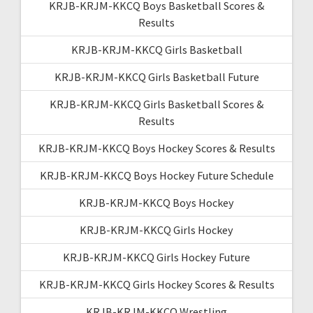
KRJB-KRJM-KKCQ Boys Basketball Scores &
Results
KRJB-KRJM-KKCQ Girls Basketball
KRJB-KRJM-KKCQ Girls Basketball Future
KRJB-KRJM-KKCQ Girls Basketball Scores &
Results
KRJB-KRJM-KKCQ Boys Hockey Scores & Results
KRJB-KRJM-KKCQ Boys Hockey Future Schedule
KRJB-KRJM-KKCQ Boys Hockey
KRJB-KRJM-KKCQ Girls Hockey
KRJB-KRJM-KKCQ Girls Hockey Future
KRJB-KRJM-KKCQ Girls Hockey Scores & Results
KRJB-KRJM-KKCQ Wrestling