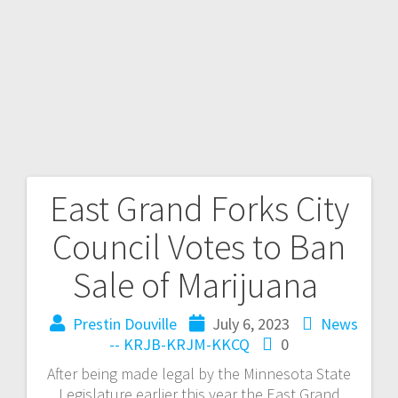
East Grand Forks City
Council Votes to Ban
Sale of Marijuana
Prestin Douville
July 6, 2023
News
-- KRJB-KRJM-KKCQ
0
After being made legal by the Minnesota State
Legislature earlier this year the East Grand