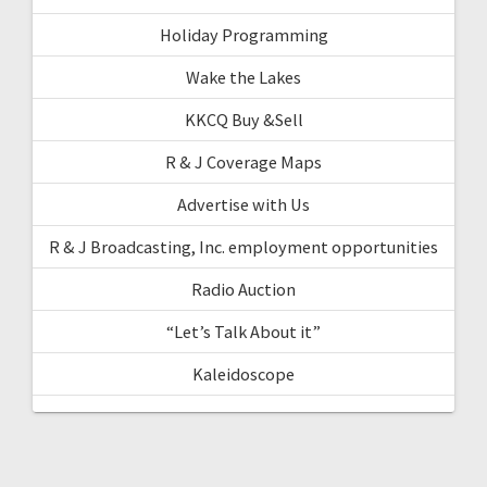
Holiday Programming
Wake the Lakes
KKCQ Buy &Sell
R & J Coverage Maps
Advertise with Us
R & J Broadcasting, Inc. employment opportunities
Radio Auction
“Let’s Talk About it”
Kaleidoscope