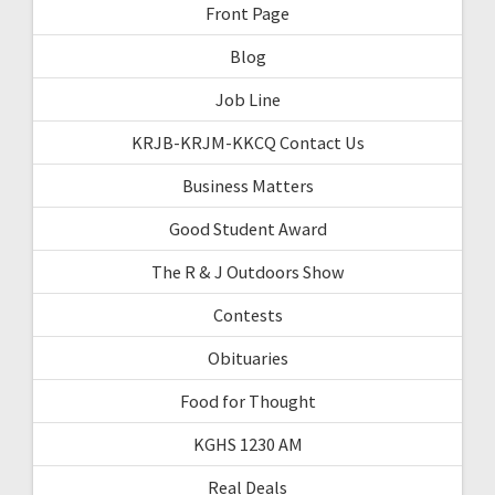
Front Page
Blog
Job Line
KRJB-KRJM-KKCQ Contact Us
Business Matters
Good Student Award
The R & J Outdoors Show
Contests
Obituaries
Food for Thought
KGHS 1230 AM
Real Deals