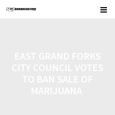
EAST GRAND FORKS
CITY COUNCIL VOTES
TO BAN SALE OF
MARIJUANA