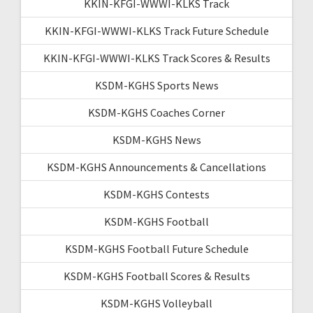
KKIN-KFGI-WWWI-KLKS Track
KKIN-KFGI-WWWI-KLKS Track Future Schedule
KKIN-KFGI-WWWI-KLKS Track Scores & Results
KSDM-KGHS Sports News
KSDM-KGHS Coaches Corner
KSDM-KGHS News
KSDM-KGHS Announcements & Cancellations
KSDM-KGHS Contests
KSDM-KGHS Football
KSDM-KGHS Football Future Schedule
KSDM-KGHS Football Scores & Results
KSDM-KGHS Volleyball