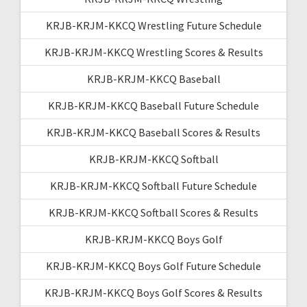
KRJB-KRJM-KKCQ Wrestling Future Schedule
KRJB-KRJM-KKCQ Wrestling Scores & Results
KRJB-KRJM-KKCQ Baseball
KRJB-KRJM-KKCQ Baseball Future Schedule
KRJB-KRJM-KKCQ Baseball Scores & Results
KRJB-KRJM-KKCQ Softball
KRJB-KRJM-KKCQ Softball Future Schedule
KRJB-KRJM-KKCQ Softball Scores & Results
KRJB-KRJM-KKCQ Boys Golf
KRJB-KRJM-KKCQ Boys Golf Future Schedule
KRJB-KRJM-KKCQ Boys Golf Scores & Results