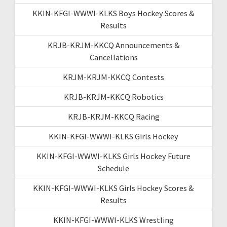
KKIN-KFGI-WWWI-KLKS Boys Hockey Scores &
Results
KRJB-KRJM-KKCQ Announcements &
Cancellations
KRJM-KRJM-KKCQ Contests
KRJB-KRJM-KKCQ Robotics
KRJB-KRJM-KKCQ Racing
KKIN-KFGI-WWWI-KLKS Girls Hockey
KKIN-KFGI-WWWI-KLKS Girls Hockey Future
Schedule
KKIN-KFGI-WWWI-KLKS Girls Hockey Scores &
Results
KKIN-KFGI-WWWI-KLKS Wrestling