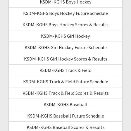
KSDM-KGHS Boys Hockey
KSDM-KGHS Boys Hockey Future Schedule
KSDM-KGHS Boys Hockey Scores & Results
KSDM-KGHS Girl Hockey
KSDM-KGHS Girl Hockey Future Schedule
KSDM-KGHS Girl Hockey Scores & Results
KSDM-KGHS Track & Field
KSDM-KGHS Track & Field Future Schedule
KSDM-KGHS Track & Field Scores & Results
KSDM-KGHS Baseball
KSDM-KGHS Baseball Future Schedule
KSDM-KGHS Baseball Scores & Results