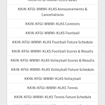
KKIN-KFGI-WWWI-KLKS Announcements &
Cancellations
KKIN-KFGI-WWWI-KLKS Contests
KKIN-KFGI-WWWI-KLKS Football
KKIN-KFGI-WWWI-KLKS Football Future Schedule
KKIN-KFGI-WWWI-KLKS Football Scores & Results
KKIN-KFGI-WWWI-KLKS Volleyball Scores & Results
KKIN-KFGI-WWWI-KLKS Volleyball Future Schedule
KKIN-KFGI-WWWI-KLKS Volleyball
KKIN-KFGI-WWWI-KLKS Tennis
KKIN-KFGI-WWWI-KLKS Tennis Future Schedule