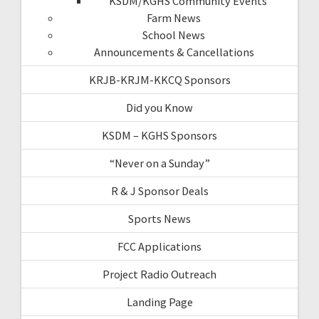
KSDM/KGHS Community Events
Farm News
School News
Announcements & Cancellations
KRJB-KRJM-KKCQ Sponsors
Did you Know
KSDM – KGHS Sponsors
“Never on a Sunday”
R & J Sponsor Deals
Sports News
FCC Applications
Project Radio Outreach
Landing Page