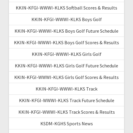
KKIN-KFGI-WWWI-KLKS Softball Scores & Results
KKIN-KFGI-WWWI-KLKS Boys Golf
KKIN-KFGI-WWWI-KLKS Boys Golf Future Schedule
KKIN-KFGI-WWWI-KLKS Boys Golf Scores & Results
KKIN-KFGI-WWWI-KLKS Girls Golf
KKIN-KFGI-WWWI-KLKS Girls Golf Future Schedule
KKIN-KFGI-WWWI-KLKS Girls Golf Scores & Results
KKIN-KFGI-WWWI-KLKS Track
KKIN-KFGI-WWWI-KLKS Track Future Schedule
KKIN-KFGI-WWWI-KLKS Track Scores & Results
KSDM-KGHS Sports News