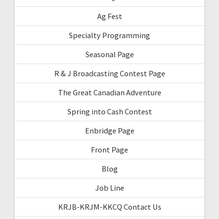
Ag Fest
Specialty Programming
Seasonal Page
R & J Broadcasting Contest Page
The Great Canadian Adventure
Spring into Cash Contest
Enbridge Page
Front Page
Blog
Job Line
KRJB-KRJM-KKCQ Contact Us