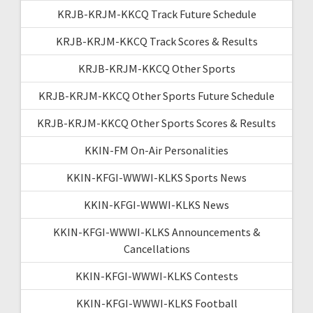
KRJB-KRJM-KKCQ Track Future Schedule
KRJB-KRJM-KKCQ Track Scores & Results
KRJB-KRJM-KKCQ Other Sports
KRJB-KRJM-KKCQ Other Sports Future Schedule
KRJB-KRJM-KKCQ Other Sports Scores & Results
KKIN-FM On-Air Personalities
KKIN-KFGI-WWWI-KLKS Sports News
KKIN-KFGI-WWWI-KLKS News
KKIN-KFGI-WWWI-KLKS Announcements &
Cancellations
KKIN-KFGI-WWWI-KLKS Contests
KKIN-KFGI-WWWI-KLKS Football