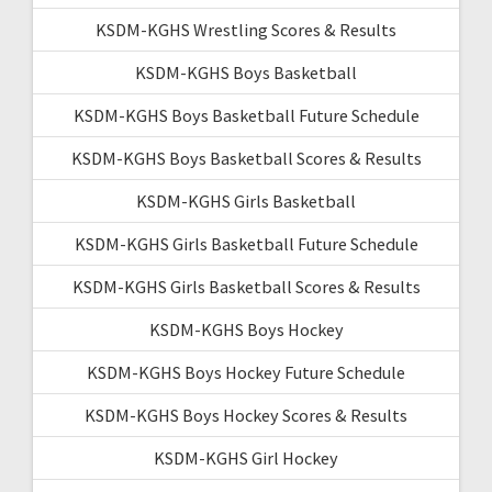
KSDM-KGHS Wrestling Scores & Results
KSDM-KGHS Boys Basketball
KSDM-KGHS Boys Basketball Future Schedule
KSDM-KGHS Boys Basketball Scores & Results
KSDM-KGHS Girls Basketball
KSDM-KGHS Girls Basketball Future Schedule
KSDM-KGHS Girls Basketball Scores & Results
KSDM-KGHS Boys Hockey
KSDM-KGHS Boys Hockey Future Schedule
KSDM-KGHS Boys Hockey Scores & Results
KSDM-KGHS Girl Hockey