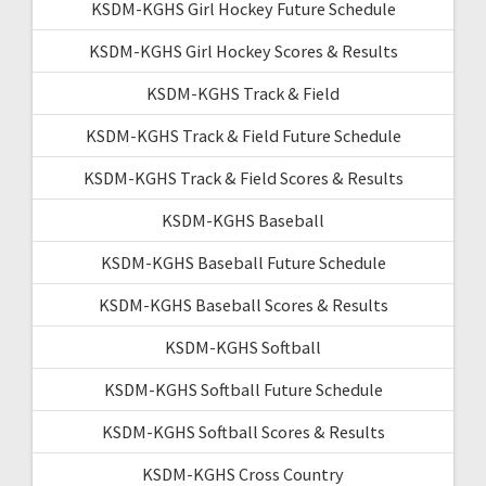
KSDM-KGHS Girl Hockey Future Schedule
KSDM-KGHS Girl Hockey Scores & Results
KSDM-KGHS Track & Field
KSDM-KGHS Track & Field Future Schedule
KSDM-KGHS Track & Field Scores & Results
KSDM-KGHS Baseball
KSDM-KGHS Baseball Future Schedule
KSDM-KGHS Baseball Scores & Results
KSDM-KGHS Softball
KSDM-KGHS Softball Future Schedule
KSDM-KGHS Softball Scores & Results
KSDM-KGHS Cross Country