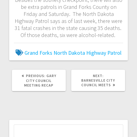
be extra patrols in Grand Forks County on
Friday and Saturday. The North Dakota
Highway Patrol says as of last week, there were
31 fatal crashes in the state causing 35 deaths.
Of those deaths, six were alcohol-related.
Grand Forks
North Dakota Highway Patrol
PREVIOUS:
GARY
NEXT:
BARNESVILLE CITY
CITY COUNCIL
COUNCIL MEETS
MEETING RECAP