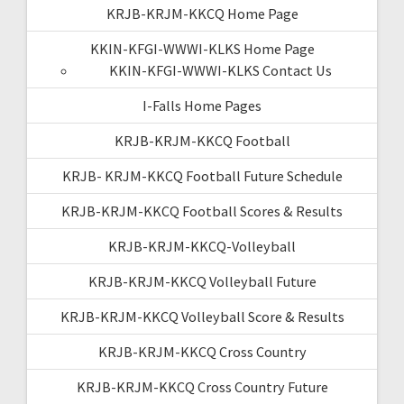
KRJB-KRJM-KKCQ Home Page
KKIN-KFGI-WWWI-KLKS Home Page
KKIN-KFGI-WWWI-KLKS Contact Us
I-Falls Home Pages
KRJB-KRJM-KKCQ Football
KRJB- KRJM-KKCQ Football Future Schedule
KRJB-KRJM-KKCQ Football Scores & Results
KRJB-KRJM-KKCQ-Volleyball
KRJB-KRJM-KKCQ Volleyball Future
KRJB-KRJM-KKCQ Volleyball Score & Results
KRJB-KRJM-KKCQ Cross Country
KRJB-KRJM-KKCQ Cross Country Future