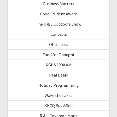
Business Matters
Good Student Award
The R & J Outdoors Show
Contests
Obituaries
Food for Thought
KGHS 1230 AM
Real Deals
Holiday Programming
Wake the Lakes
KKCQ Buy &Sell
R & J Coverage Maps