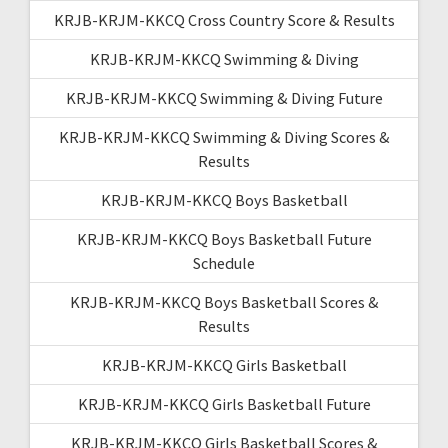
KRJB-KRJM-KKCQ Cross Country Score & Results
KRJB-KRJM-KKCQ Swimming & Diving
KRJB-KRJM-KKCQ Swimming & Diving Future
KRJB-KRJM-KKCQ Swimming & Diving Scores &
Results
KRJB-KRJM-KKCQ Boys Basketball
KRJB-KRJM-KKCQ Boys Basketball Future
Schedule
KRJB-KRJM-KKCQ Boys Basketball Scores &
Results
KRJB-KRJM-KKCQ Girls Basketball
KRJB-KRJM-KKCQ Girls Basketball Future
KRJB-KRJM-KKCQ Girls Basketball Scores &