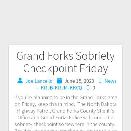
Grand Forks Sobriety
Checkpoint Friday
Joe Lancello
June 15, 2023
News
-- KRJB-KRJM-KKCQ
0
If you’re planning to be in the Grand Forks area
on Friday, keep this in mind. The North Dakota
Highway Patrol, Grand Forks County Sheriff’s
Office and Grand Forks Police will conduct a
sobriety checkpoint somewhere in the county.
Besides the sobriety checkpoint, there will also