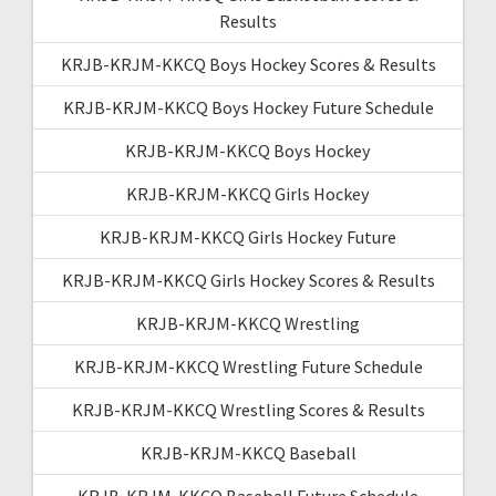
Results
KRJB-KRJM-KKCQ Boys Hockey Scores & Results
KRJB-KRJM-KKCQ Boys Hockey Future Schedule
KRJB-KRJM-KKCQ Boys Hockey
KRJB-KRJM-KKCQ Girls Hockey
KRJB-KRJM-KKCQ Girls Hockey Future
KRJB-KRJM-KKCQ Girls Hockey Scores & Results
KRJB-KRJM-KKCQ Wrestling
KRJB-KRJM-KKCQ Wrestling Future Schedule
KRJB-KRJM-KKCQ Wrestling Scores & Results
KRJB-KRJM-KKCQ Baseball
KRJB-KRJM-KKCQ Baseball Future Schedule