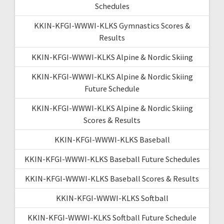
Schedules
KKIN-KFGI-WWWI-KLKS Gymnastics Scores &
Results
KKIN-KFGI-WWWI-KLKS Alpine & Nordic Skiing
KKIN-KFGI-WWWI-KLKS Alpine & Nordic Skiing
Future Schedule
KKIN-KFGI-WWWI-KLKS Alpine & Nordic Skiing
Scores & Results
KKIN-KFGI-WWWI-KLKS Baseball
KKIN-KFGI-WWWI-KLKS Baseball Future Schedules
KKIN-KFGI-WWWI-KLKS Baseball Scores & Results
KKIN-KFGI-WWWI-KLKS Softball
KKIN-KFGI-WWWI-KLKS Softball Future Schedule