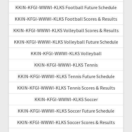
KKIN-KFGI-WWWI-KLKS Football Future Schedule
KKIN-KFGI-WWWI-KLKS Football Scores & Results
KKIN-KFGI-WWWI-KLKS Volleyball Scores & Results
KKIN-KFGI-WWWI-KLKS Volleyball Future Schedule
KKIN-KFGI-WWWI-KLKS Volleyball
KKIN-KFGI-WWWI-KLKS Tennis
KKIN-KFGI-WWWI-KLKS Tennis Future Schedule
KKIN-KFGI-WWWI-KLKS Tennis Scores & Results
KKIN-KFGI-WWWI-KLKS Soccer
KKIN-KFGI-WWWI-KLKS Soccer Future Schedule
KKIN-KFGI-WWWI-KLKS Soccer Scores & Results