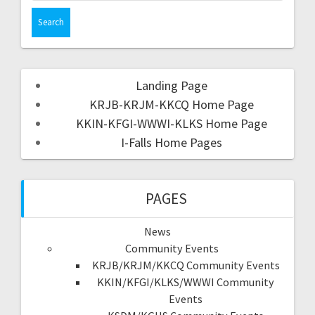
Landing Page
KRJB-KRJM-KKCQ Home Page
KKIN-KFGI-WWWI-KLKS Home Page
I-Falls Home Pages
PAGES
News
Community Events
KRJB/KRJM/KKCQ Community Events
KKIN/KFGI/KLKS/WWWI Community
Events