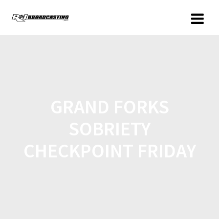
GRAND FORKS
SOBRIETY
CHECKPOINT FRIDAY