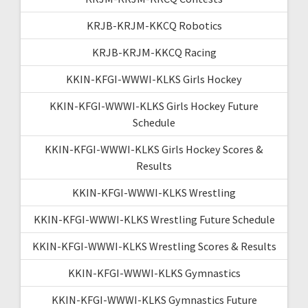
KRJB-KRJM-KKCQ Robotics
KRJB-KRJM-KKCQ Racing
KKIN-KFGI-WWWI-KLKS Girls Hockey
KKIN-KFGI-WWWI-KLKS Girls Hockey Future
Schedule
KKIN-KFGI-WWWI-KLKS Girls Hockey Scores &
Results
KKIN-KFGI-WWWI-KLKS Wrestling
KKIN-KFGI-WWWI-KLKS Wrestling Future Schedule
KKIN-KFGI-WWWI-KLKS Wrestling Scores & Results
KKIN-KFGI-WWWI-KLKS Gymnastics
KKIN-KFGI-WWWI-KLKS Gymnastics Future