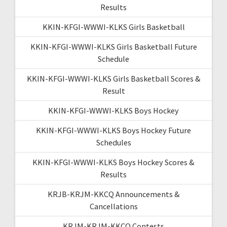
Results
KKIN-KFGI-WWWI-KLKS Girls Basketball
KKIN-KFGI-WWWI-KLKS Girls Basketball Future
Schedule
KKIN-KFGI-WWWI-KLKS Girls Basketball Scores &
Result
KKIN-KFGI-WWWI-KLKS Boys Hockey
KKIN-KFGI-WWWI-KLKS Boys Hockey Future
Schedules
KKIN-KFGI-WWWI-KLKS Boys Hockey Scores &
Results
KRJB-KRJM-KKCQ Announcements &
Cancellations
KRJM-KRJM-KKCQ Contests