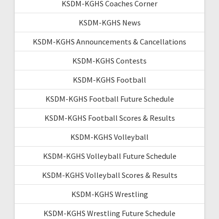
KSDM-KGHS Coaches Corner
KSDM-KGHS News
KSDM-KGHS Announcements & Cancellations
KSDM-KGHS Contests
KSDM-KGHS Football
KSDM-KGHS Football Future Schedule
KSDM-KGHS Football Scores & Results
KSDM-KGHS Volleyball
KSDM-KGHS Volleyball Future Schedule
KSDM-KGHS Volleyball Scores & Results
KSDM-KGHS Wrestling
KSDM-KGHS Wrestling Future Schedule