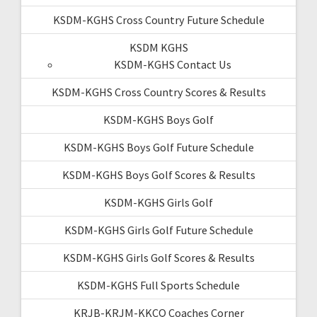
KSDM-KGHS Cross Country Future Schedule
KSDM KGHS
KSDM-KGHS Contact Us
KSDM-KGHS Cross Country Scores & Results
KSDM-KGHS Boys Golf
KSDM-KGHS Boys Golf Future Schedule
KSDM-KGHS Boys Golf Scores & Results
KSDM-KGHS Girls Golf
KSDM-KGHS Girls Golf Future Schedule
KSDM-KGHS Girls Golf Scores & Results
KSDM-KGHS Full Sports Schedule
KRJB-KRJM-KKCQ Coaches Corner