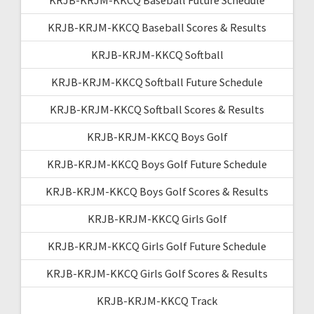
KRJB-KRJM-KKCQ Baseball Scores & Results
KRJB-KRJM-KKCQ Softball
KRJB-KRJM-KKCQ Softball Future Schedule
KRJB-KRJM-KKCQ Softball Scores & Results
KRJB-KRJM-KKCQ Boys Golf
KRJB-KRJM-KKCQ Boys Golf Future Schedule
KRJB-KRJM-KKCQ Boys Golf Scores & Results
KRJB-KRJM-KKCQ Girls Golf
KRJB-KRJM-KKCQ Girls Golf Future Schedule
KRJB-KRJM-KKCQ Girls Golf Scores & Results
KRJB-KRJM-KKCQ Track