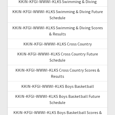
KKIN-KFGI-WWWI-KLKS Swimming & Diving
KKIN-KFGI-WWWI-KLKS Swimming & Diving Future
Schedule
KKIN-KFGI-WWWI-KLKS Swimming & Diving Scores
& Results
KKIN-KFGI-WWWI-KLKS Cross Country
KKIN-KFGI-WWWI-KLKS Cross Country Future
Schedule
KKIN-KFGI-WWWI-KLKS Cross Country Scores &
Results
KKIN-KFGI-WWWI-KLKS Boys Basketball
KKIN-KFGI-WWWI-KLKS Boys Basketball Future
Schedule
KKIN-KFGI-WWWI-KLKS Boys Basketball Scores &