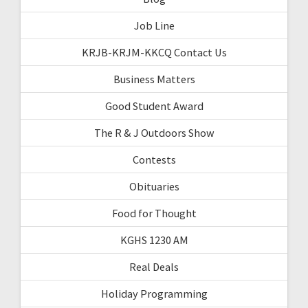
Job Line
KRJB-KRJM-KKCQ Contact Us
Business Matters
Good Student Award
The R & J Outdoors Show
Contests
Obituaries
Food for Thought
KGHS 1230 AM
Real Deals
Holiday Programming