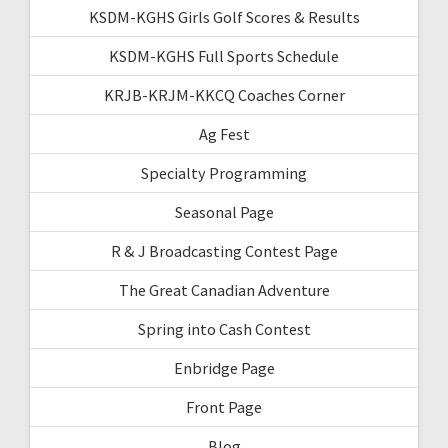
KSDM-KGHS Girls Golf Scores & Results
KSDM-KGHS Full Sports Schedule
KRJB-KRJM-KKCQ Coaches Corner
Ag Fest
Specialty Programming
Seasonal Page
R & J Broadcasting Contest Page
The Great Canadian Adventure
Spring into Cash Contest
Enbridge Page
Front Page
Blog