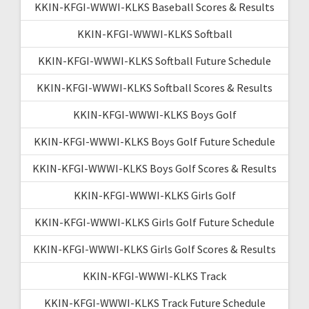
KKIN-KFGI-WWWI-KLKS Baseball Scores & Results
KKIN-KFGI-WWWI-KLKS Softball
KKIN-KFGI-WWWI-KLKS Softball Future Schedule
KKIN-KFGI-WWWI-KLKS Softball Scores & Results
KKIN-KFGI-WWWI-KLKS Boys Golf
KKIN-KFGI-WWWI-KLKS Boys Golf Future Schedule
KKIN-KFGI-WWWI-KLKS Boys Golf Scores & Results
KKIN-KFGI-WWWI-KLKS Girls Golf
KKIN-KFGI-WWWI-KLKS Girls Golf Future Schedule
KKIN-KFGI-WWWI-KLKS Girls Golf Scores & Results
KKIN-KFGI-WWWI-KLKS Track
KKIN-KFGI-WWWI-KLKS Track Future Schedule