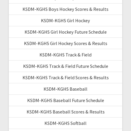
KSDM-KGHS Boys Hockey Scores & Results
KSDM-KGHS Girl Hockey
KSDM-KGHS Girl Hockey Future Schedule
KSDM-KGHS Girl Hockey Scores & Results
KSDM-KGHS Track & Field
KSDM-KGHS Track & Field Future Schedule
KSDM-KGHS Track & Field Scores & Results
KSDM-KGHS Baseball
KSDM-KGHS Baseball Future Schedule
KSDM-KGHS Baseball Scores & Results
KSDM-KGHS Softball