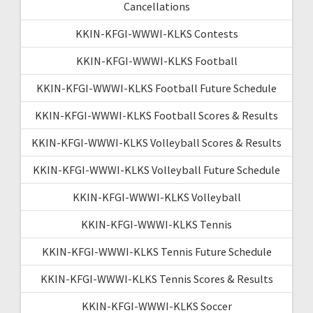
Cancellations
KKIN-KFGI-WWWI-KLKS Contests
KKIN-KFGI-WWWI-KLKS Football
KKIN-KFGI-WWWI-KLKS Football Future Schedule
KKIN-KFGI-WWWI-KLKS Football Scores & Results
KKIN-KFGI-WWWI-KLKS Volleyball Scores & Results
KKIN-KFGI-WWWI-KLKS Volleyball Future Schedule
KKIN-KFGI-WWWI-KLKS Volleyball
KKIN-KFGI-WWWI-KLKS Tennis
KKIN-KFGI-WWWI-KLKS Tennis Future Schedule
KKIN-KFGI-WWWI-KLKS Tennis Scores & Results
KKIN-KFGI-WWWI-KLKS Soccer