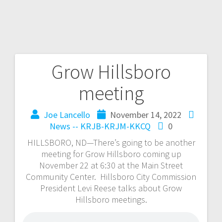
Grow Hillsboro
meeting
Joe Lancello
November 14, 2022
News -- KRJB-KRJM-KKCQ
0
HILLSBORO, ND—There’s going to be another
meeting for Grow Hillsboro coming up
November 22 at 6:30 at the Main Street
Community Center. Hillsboro City Commission
President Levi Reese talks about Grow
Hillsboro meetings.