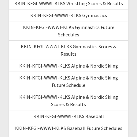
KKIN-KFGI-WWWI-KLKS Wrestling Scores & Results
KKIN-KFGI-WWWI-KLKS Gymnastics
KKIN-KFGI-WWWI-KLKS Gymnastics Future
Schedules
KKIN-KFGI-WWWI-KLKS Gymnastics Scores &
Results
KKIN-KFGI-WWWI-KLKS Alpine & Nordic Skiing
KKIN-KFGI-WWWI-KLKS Alpine & Nordic Skiing
Future Schedule
KKIN-KFGI-WWWI-KLKS Alpine & Nordic Skiing
Scores & Results
KKIN-KFGI-WWWI-KLKS Baseball
KKIN-KFGI-WWWI-KLKS Baseball Future Schedules