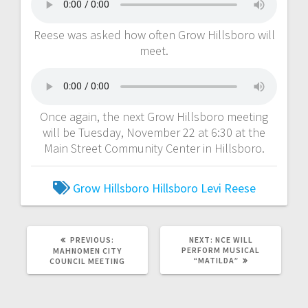
Reese was asked how often Grow Hillsboro will
meet.
Once again, the next Grow Hillsboro meeting
will be Tuesday, November 22 at 6:30 at the
Main Street Community Center in Hillsboro.
Grow Hillsboro
Hillsboro
Levi Reese
PREVIOUS:
NEXT:
NCE WILL
PERFORM MUSICAL
MAHNOMEN CITY
“MATILDA”
COUNCIL MEETING