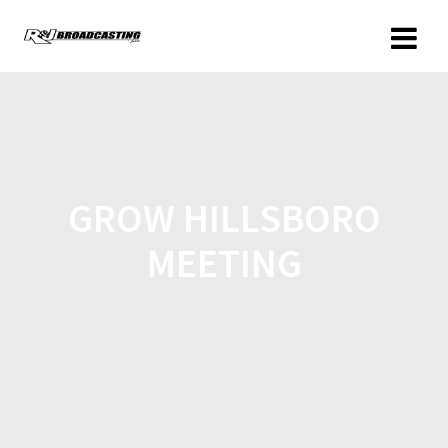
GROW HILLSBORO
MEETING