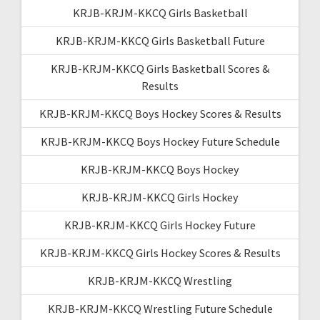
KRJB-KRJM-KKCQ Girls Basketball
KRJB-KRJM-KKCQ Girls Basketball Future
KRJB-KRJM-KKCQ Girls Basketball Scores &
Results
KRJB-KRJM-KKCQ Boys Hockey Scores & Results
KRJB-KRJM-KKCQ Boys Hockey Future Schedule
KRJB-KRJM-KKCQ Boys Hockey
KRJB-KRJM-KKCQ Girls Hockey
KRJB-KRJM-KKCQ Girls Hockey Future
KRJB-KRJM-KKCQ Girls Hockey Scores & Results
KRJB-KRJM-KKCQ Wrestling
KRJB-KRJM-KKCQ Wrestling Future Schedule