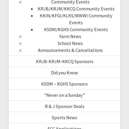
Community Events
KRJB/KRJM/KKCQ Community Events
KKIN/KFGI/KLKS/WWWI Community
Events
KSDM/KGHS Community Events
Farm News
School News
Announcements & Cancellations
KRJB-KRJM-KKCQ Sponsors
Did you Know
KSDM – KGHS Sponsors
“Never on a Sunday”
R & J Sponsor Deals
Sports News
FCC Applications