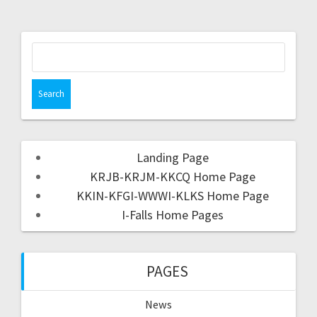
Landing Page
KRJB-KRJM-KKCQ Home Page
KKIN-KFGI-WWWI-KLKS Home Page
I-Falls Home Pages
PAGES
News