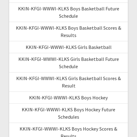
KKIN-KFGI-WWWI-KLKS Boys Basketball Future
Schedule
KKIN-KFGI-WWWI-KLKS Boys Basketball Scores &
Results
KKIN-KFGI-WWWI-KLKS Girls Basketball
KKIN-KFGI-WWWI-KLKS Girls Basketball Future
Schedule
KKIN-KFGI-WWWI-KLKS Girls Basketball Scores &
Result
KKIN-KFGI-WWWI-KLKS Boys Hockey
KKIN-KFGI-WWWI-KLKS Boys Hockey Future
Schedules
KKIN-KFGI-WWWI-KLKS Boys Hockey Scores &
Results