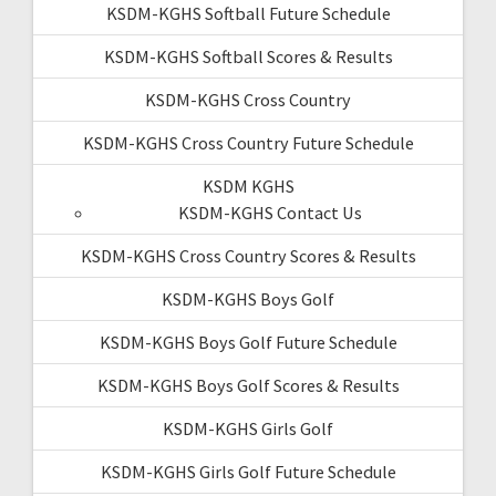
KSDM-KGHS Softball Future Schedule
KSDM-KGHS Softball Scores & Results
KSDM-KGHS Cross Country
KSDM-KGHS Cross Country Future Schedule
KSDM KGHS
KSDM-KGHS Contact Us
KSDM-KGHS Cross Country Scores & Results
KSDM-KGHS Boys Golf
KSDM-KGHS Boys Golf Future Schedule
KSDM-KGHS Boys Golf Scores & Results
KSDM-KGHS Girls Golf
KSDM-KGHS Girls Golf Future Schedule