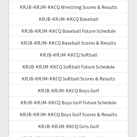
KRJB-KRJM-KKCQ Wrestling Scores & Results
KRJB-KRJM-KKCQ Baseball
KRJB-KRJM-KKCQ Baseball Future Schedule
KRJB-KRJM-KKCQ Baseball Scores & Results
KRJB-KRJM-KKCQ Softball
KRJB-KRJM-KKCQ Softball Future Schedule
KRJB-KRJM-KKCQ Softball Scores & Results
KRJB-KRJM-KKCQ Boys Golf
KRJB-KRJM-KKCQ Boys Golf Future Schedule
KRJB-KRJM-KKCQ Boys Golf Scores & Results
KRJB-KRJM-KKCQ Girls Golf