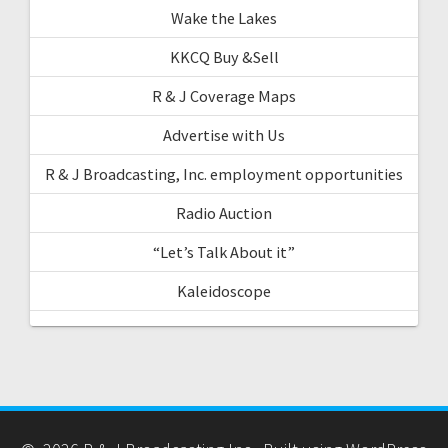
Wake the Lakes
KKCQ Buy &Sell
R & J Coverage Maps
Advertise with Us
R & J Broadcasting, Inc. employment opportunities
Radio Auction
“Let’s Talk About it”
Kaleidoscope