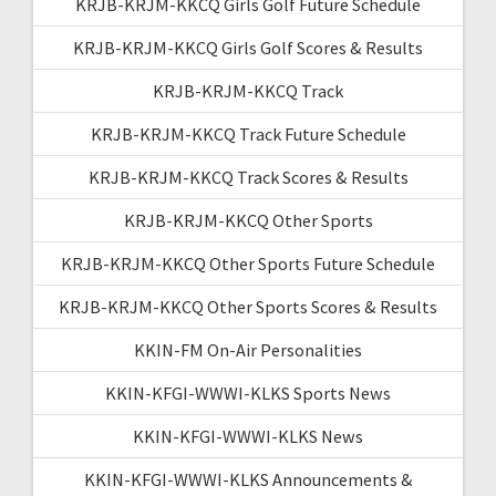
KRJB-KRJM-KKCQ Girls Golf Future Schedule
KRJB-KRJM-KKCQ Girls Golf Scores & Results
KRJB-KRJM-KKCQ Track
KRJB-KRJM-KKCQ Track Future Schedule
KRJB-KRJM-KKCQ Track Scores & Results
KRJB-KRJM-KKCQ Other Sports
KRJB-KRJM-KKCQ Other Sports Future Schedule
KRJB-KRJM-KKCQ Other Sports Scores & Results
KKIN-FM On-Air Personalities
KKIN-KFGI-WWWI-KLKS Sports News
KKIN-KFGI-WWWI-KLKS News
KKIN-KFGI-WWWI-KLKS Announcements &