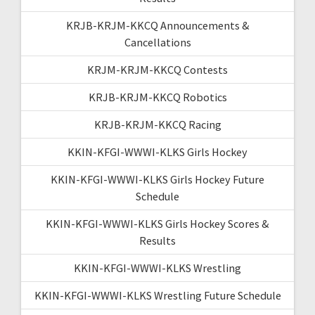
KRJB-KRJM-KKCQ Announcements &
Cancellations
KRJM-KRJM-KKCQ Contests
KRJB-KRJM-KKCQ Robotics
KRJB-KRJM-KKCQ Racing
KKIN-KFGI-WWWI-KLKS Girls Hockey
KKIN-KFGI-WWWI-KLKS Girls Hockey Future
Schedule
KKIN-KFGI-WWWI-KLKS Girls Hockey Scores &
Results
KKIN-KFGI-WWWI-KLKS Wrestling
KKIN-KFGI-WWWI-KLKS Wrestling Future Schedule