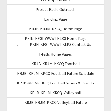
Project Radio Outreach
Landing Page
KRJB-KRJM-KKCQ Home Page
KKIN-KFGI-WWWI-KLKS Home Page
KKIN-KFGI-WWWI-KLKS Contact Us
I-Falls Home Pages
KRJB-KRJM-KKCQ Football
KRJB- KRJM-KKCQ Football Future Schedule
KRJB-KRJM-KKCQ Football Scores & Results
KRJB-KRJM-KKCQ-Volleyball
KRJB-KRJM-KKCQ Volleyball Future