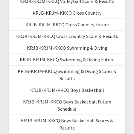
KRJB-KRJM-KKCQ Volleyball Score & Results
KRJB-KRJM-KKCQ Cross Country
KRJB-KRJM-KKCQ Cross Country Future
KRJB-KRJM-KKCQ Cross Country Score & Results
KRJB-KRJM-KKCQ Swimming & Diving
KRJB-KRJM-KKCQ Swimming & Diving Future
KRJB-KRJM-KKCQ Swimming & Diving Scores &
Results
KRJB-KRJM-KKCQ Boys Basketball
KRJB-KRJM-KKCQ Boys Basketball Future
Schedule
KRJB-KRJM-KKCQ Boys Basketball Scores &
Results