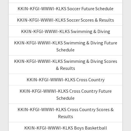
KKIN-KFGI-WWWI-KLKS Soccer Future Schedule
KKIN-KFGI-WWWI-KLKS Soccer Scores & Results
KKIN-KFGI-WWWI-KLKS Swimming & Diving
KKIN-KFGI-WWWI-KLKS Swimming & Diving Future
Schedule
KKIN-KFGI-WWWI-KLKS Swimming & Diving Scores
& Results
KKIN-KFGI-WWWI-KLKS Cross Country
KKIN-KFGI-WWWI-KLKS Cross Country Future
Schedule
KKIN-KFGI-WWWI-KLKS Cross Country Scores &
Results
KKIN-KFGI-WWWI-KLKS Boys Basketball