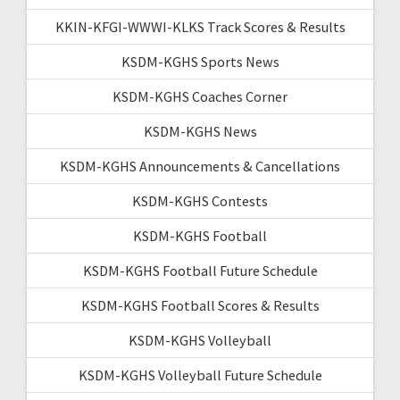
KKIN-KFGI-WWWI-KLKS Track Scores & Results
KSDM-KGHS Sports News
KSDM-KGHS Coaches Corner
KSDM-KGHS News
KSDM-KGHS Announcements & Cancellations
KSDM-KGHS Contests
KSDM-KGHS Football
KSDM-KGHS Football Future Schedule
KSDM-KGHS Football Scores & Results
KSDM-KGHS Volleyball
KSDM-KGHS Volleyball Future Schedule