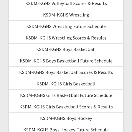
KSDM-KGHS Volleyball Scores & Results
KSDM-KGHS Wrestling
KSDM-KGHS Wrestling Future Schedule
KSDM-KGHS Wrestling Scores & Results
KSDM-KGHS Boys Basketball
KSDM-KGHS Boys Basketball Future Schedule
KSDM-KGHS Boys Basketball Scores & Results
KSDM-KGHS Girls Basketball
KSDM-KGHS Girls Basketball Future Schedule
KSDM-KGHS Girls Basketball Scores & Results
KSDM-KGHS Boys Hockey
KSDM-KGHS Boys Hockey Future Schedule