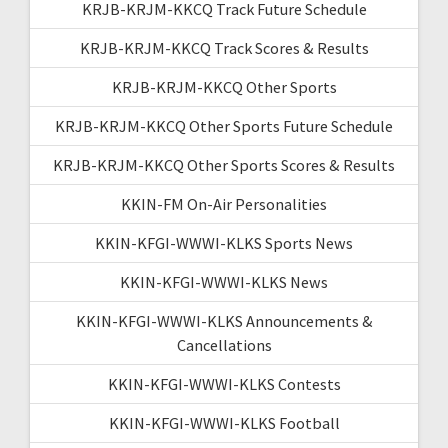
KRJB-KRJM-KKCQ Track Future Schedule
KRJB-KRJM-KKCQ Track Scores & Results
KRJB-KRJM-KKCQ Other Sports
KRJB-KRJM-KKCQ Other Sports Future Schedule
KRJB-KRJM-KKCQ Other Sports Scores & Results
KKIN-FM On-Air Personalities
KKIN-KFGI-WWWI-KLKS Sports News
KKIN-KFGI-WWWI-KLKS News
KKIN-KFGI-WWWI-KLKS Announcements &
Cancellations
KKIN-KFGI-WWWI-KLKS Contests
KKIN-KFGI-WWWI-KLKS Football