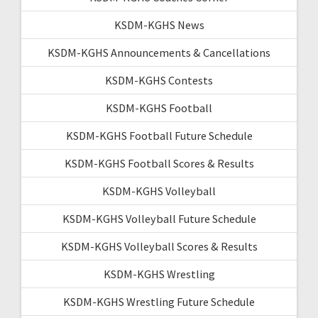
KSDM-KGHS News
KSDM-KGHS Announcements & Cancellations
KSDM-KGHS Contests
KSDM-KGHS Football
KSDM-KGHS Football Future Schedule
KSDM-KGHS Football Scores & Results
KSDM-KGHS Volleyball
KSDM-KGHS Volleyball Future Schedule
KSDM-KGHS Volleyball Scores & Results
KSDM-KGHS Wrestling
KSDM-KGHS Wrestling Future Schedule