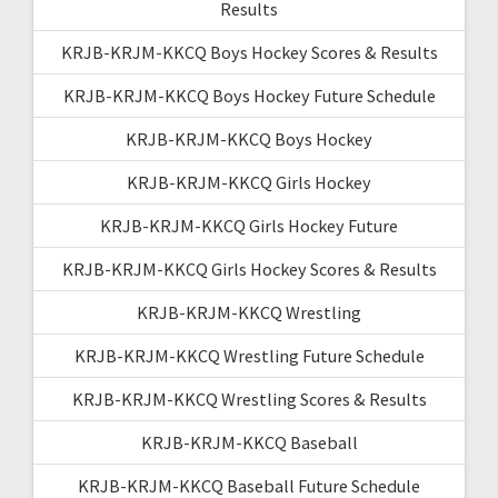
Results
KRJB-KRJM-KKCQ Boys Hockey Scores & Results
KRJB-KRJM-KKCQ Boys Hockey Future Schedule
KRJB-KRJM-KKCQ Boys Hockey
KRJB-KRJM-KKCQ Girls Hockey
KRJB-KRJM-KKCQ Girls Hockey Future
KRJB-KRJM-KKCQ Girls Hockey Scores & Results
KRJB-KRJM-KKCQ Wrestling
KRJB-KRJM-KKCQ Wrestling Future Schedule
KRJB-KRJM-KKCQ Wrestling Scores & Results
KRJB-KRJM-KKCQ Baseball
KRJB-KRJM-KKCQ Baseball Future Schedule