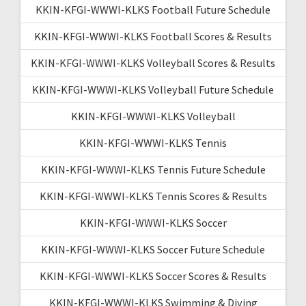
KKIN-KFGI-WWWI-KLKS Football Future Schedule
KKIN-KFGI-WWWI-KLKS Football Scores & Results
KKIN-KFGI-WWWI-KLKS Volleyball Scores & Results
KKIN-KFGI-WWWI-KLKS Volleyball Future Schedule
KKIN-KFGI-WWWI-KLKS Volleyball
KKIN-KFGI-WWWI-KLKS Tennis
KKIN-KFGI-WWWI-KLKS Tennis Future Schedule
KKIN-KFGI-WWWI-KLKS Tennis Scores & Results
KKIN-KFGI-WWWI-KLKS Soccer
KKIN-KFGI-WWWI-KLKS Soccer Future Schedule
KKIN-KFGI-WWWI-KLKS Soccer Scores & Results
KKIN-KFGI-WWWI-KLKS Swimming & Diving