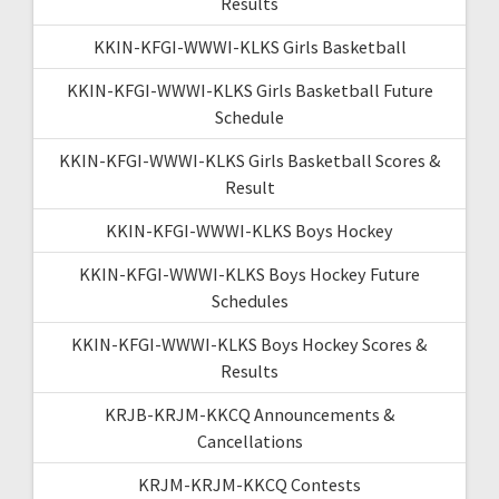
Results
KKIN-KFGI-WWWI-KLKS Girls Basketball
KKIN-KFGI-WWWI-KLKS Girls Basketball Future
Schedule
KKIN-KFGI-WWWI-KLKS Girls Basketball Scores &
Result
KKIN-KFGI-WWWI-KLKS Boys Hockey
KKIN-KFGI-WWWI-KLKS Boys Hockey Future
Schedules
KKIN-KFGI-WWWI-KLKS Boys Hockey Scores &
Results
KRJB-KRJM-KKCQ Announcements &
Cancellations
KRJM-KRJM-KKCQ Contests