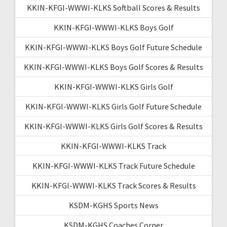
KKIN-KFGI-WWWI-KLKS Softball Scores & Results
KKIN-KFGI-WWWI-KLKS Boys Golf
KKIN-KFGI-WWWI-KLKS Boys Golf Future Schedule
KKIN-KFGI-WWWI-KLKS Boys Golf Scores & Results
KKIN-KFGI-WWWI-KLKS Girls Golf
KKIN-KFGI-WWWI-KLKS Girls Golf Future Schedule
KKIN-KFGI-WWWI-KLKS Girls Golf Scores & Results
KKIN-KFGI-WWWI-KLKS Track
KKIN-KFGI-WWWI-KLKS Track Future Schedule
KKIN-KFGI-WWWI-KLKS Track Scores & Results
KSDM-KGHS Sports News
KSDM-KGHS Coaches Corner