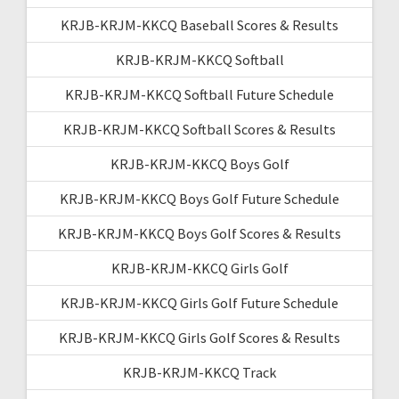
KRJB-KRJM-KKCQ Baseball Scores & Results
KRJB-KRJM-KKCQ Softball
KRJB-KRJM-KKCQ Softball Future Schedule
KRJB-KRJM-KKCQ Softball Scores & Results
KRJB-KRJM-KKCQ Boys Golf
KRJB-KRJM-KKCQ Boys Golf Future Schedule
KRJB-KRJM-KKCQ Boys Golf Scores & Results
KRJB-KRJM-KKCQ Girls Golf
KRJB-KRJM-KKCQ Girls Golf Future Schedule
KRJB-KRJM-KKCQ Girls Golf Scores & Results
KRJB-KRJM-KKCQ Track