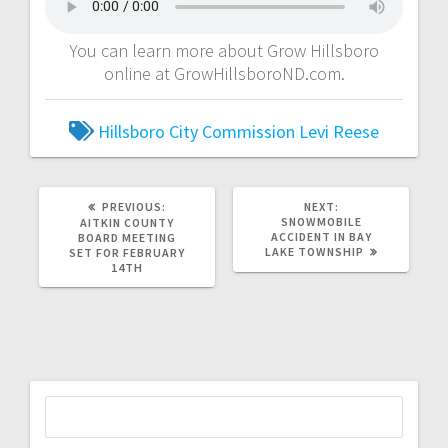
You can learn more about Grow Hillsboro
online at GrowHillsboroND.com.
Hillsboro City Commission
Levi Reese
PREVIOUS:
NEXT:
SNOWMOBILE
AITKIN COUNTY
ACCIDENT IN BAY
BOARD MEETING
LAKE TOWNSHIP
SET FOR FEBRUARY
14TH