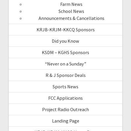
Farm News
School News
Announcements & Cancellations
KRJB-KRJM-KKCQ Sponsors
Did you Know
KSDM – KGHS Sponsors
“Never on a Sunday”
R & J Sponsor Deals
Sports News
FCC Applications
Project Radio Outreach
Landing Page