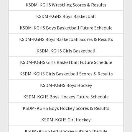
KSDM-KGHS Wrestling Scores & Results
KSDM-KGHS Boys Basketball
KSDM-KGHS Boys Basketball Future Schedule
KSDM-KGHS Boys Basketball Scores & Results
KSDM-KGHS Girls Basketball
KSDM-KGHS Girls Basketball Future Schedule
KSDM-KGHS Girls Basketball Scores & Results
KSDM-KGHS Boys Hockey
KSDM-KGHS Boys Hockey Future Schedule
KSDM-KGHS Boys Hockey Scores & Results
KSDM-KGHS Girl Hockey
KSDM-KGHS Girl Hockey Future Schedule