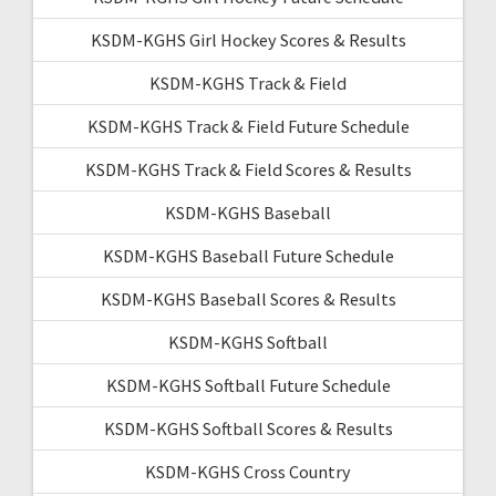
KSDM-KGHS Girl Hockey Scores & Results
KSDM-KGHS Track & Field
KSDM-KGHS Track & Field Future Schedule
KSDM-KGHS Track & Field Scores & Results
KSDM-KGHS Baseball
KSDM-KGHS Baseball Future Schedule
KSDM-KGHS Baseball Scores & Results
KSDM-KGHS Softball
KSDM-KGHS Softball Future Schedule
KSDM-KGHS Softball Scores & Results
KSDM-KGHS Cross Country