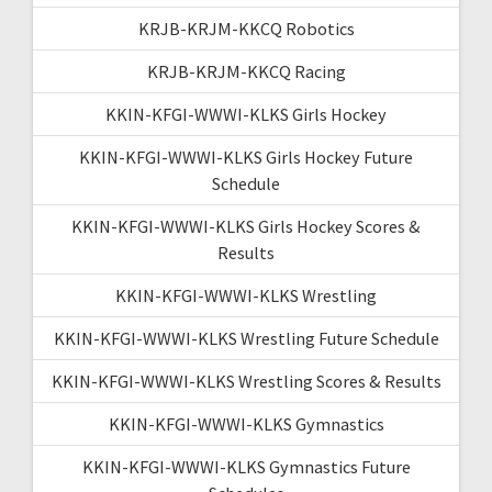
KRJB-KRJM-KKCQ Robotics
KRJB-KRJM-KKCQ Racing
KKIN-KFGI-WWWI-KLKS Girls Hockey
KKIN-KFGI-WWWI-KLKS Girls Hockey Future
Schedule
KKIN-KFGI-WWWI-KLKS Girls Hockey Scores &
Results
KKIN-KFGI-WWWI-KLKS Wrestling
KKIN-KFGI-WWWI-KLKS Wrestling Future Schedule
KKIN-KFGI-WWWI-KLKS Wrestling Scores & Results
KKIN-KFGI-WWWI-KLKS Gymnastics
KKIN-KFGI-WWWI-KLKS Gymnastics Future