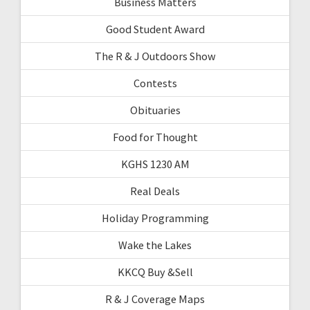
Business Matters
Good Student Award
The R & J Outdoors Show
Contests
Obituaries
Food for Thought
KGHS 1230 AM
Real Deals
Holiday Programming
Wake the Lakes
KKCQ Buy &Sell
R & J Coverage Maps