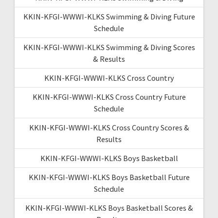
KKIN-KFGI-WWWI-KLKS Swimming & Diving Future
Schedule
KKIN-KFGI-WWWI-KLKS Swimming & Diving Scores
& Results
KKIN-KFGI-WWWI-KLKS Cross Country
KKIN-KFGI-WWWI-KLKS Cross Country Future
Schedule
KKIN-KFGI-WWWI-KLKS Cross Country Scores &
Results
KKIN-KFGI-WWWI-KLKS Boys Basketball
KKIN-KFGI-WWWI-KLKS Boys Basketball Future
Schedule
KKIN-KFGI-WWWI-KLKS Boys Basketball Scores &