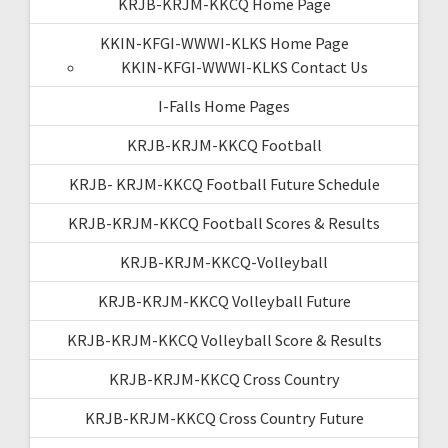
KRJB-KRJM-KKCQ Home Page
KKIN-KFGI-WWWI-KLKS Home Page
KKIN-KFGI-WWWI-KLKS Contact Us
I-Falls Home Pages
KRJB-KRJM-KKCQ Football
KRJB- KRJM-KKCQ Football Future Schedule
KRJB-KRJM-KKCQ Football Scores & Results
KRJB-KRJM-KKCQ-Volleyball
KRJB-KRJM-KKCQ Volleyball Future
KRJB-KRJM-KKCQ Volleyball Score & Results
KRJB-KRJM-KKCQ Cross Country
KRJB-KRJM-KKCQ Cross Country Future