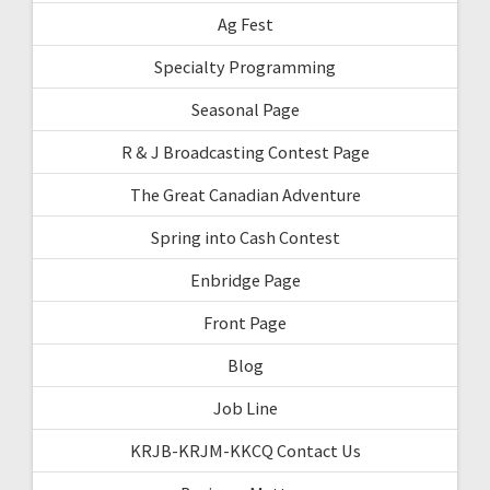
Ag Fest
Specialty Programming
Seasonal Page
R & J Broadcasting Contest Page
The Great Canadian Adventure
Spring into Cash Contest
Enbridge Page
Front Page
Blog
Job Line
KRJB-KRJM-KKCQ Contact Us