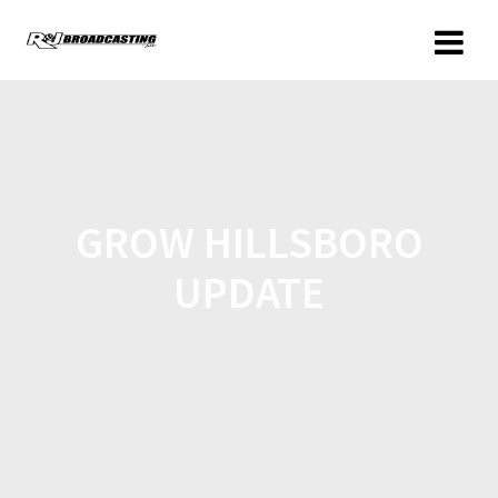
GROW HILLSBORO
UPDATE