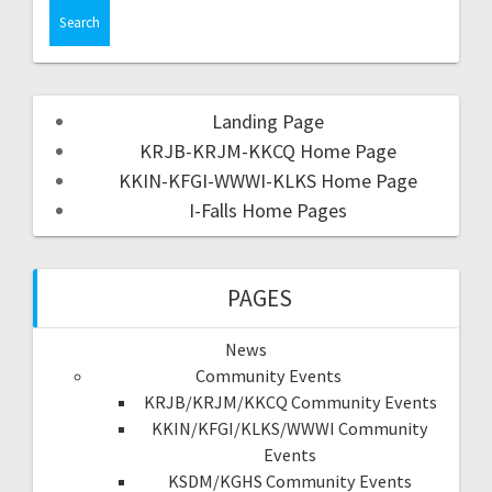
Landing Page
KRJB-KRJM-KKCQ Home Page
KKIN-KFGI-WWWI-KLKS Home Page
I-Falls Home Pages
PAGES
News
Community Events
KRJB/KRJM/KKCQ Community Events
KKIN/KFGI/KLKS/WWWI Community
Events
KSDM/KGHS Community Events