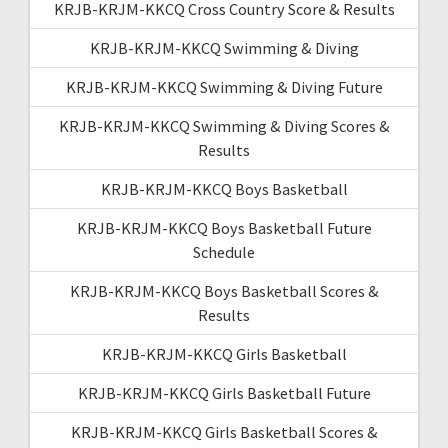
KRJB-KRJM-KKCQ Cross Country Score & Results
KRJB-KRJM-KKCQ Swimming & Diving
KRJB-KRJM-KKCQ Swimming & Diving Future
KRJB-KRJM-KKCQ Swimming & Diving Scores &
Results
KRJB-KRJM-KKCQ Boys Basketball
KRJB-KRJM-KKCQ Boys Basketball Future
Schedule
KRJB-KRJM-KKCQ Boys Basketball Scores &
Results
KRJB-KRJM-KKCQ Girls Basketball
KRJB-KRJM-KKCQ Girls Basketball Future
KRJB-KRJM-KKCQ Girls Basketball Scores &