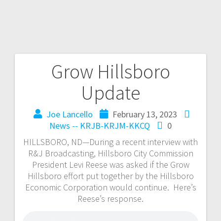
Grow Hillsboro
Update
Joe Lancello
February 13, 2023
News -- KRJB-KRJM-KKCQ
0
HILLSBORO, ND—During a recent interview with
R&J Broadcasting, Hillsboro City Commission
President Levi Reese was asked if the Grow
Hillsboro effort put together by the Hillsboro
Economic Corporation would continue. Here’s
Reese’s response.