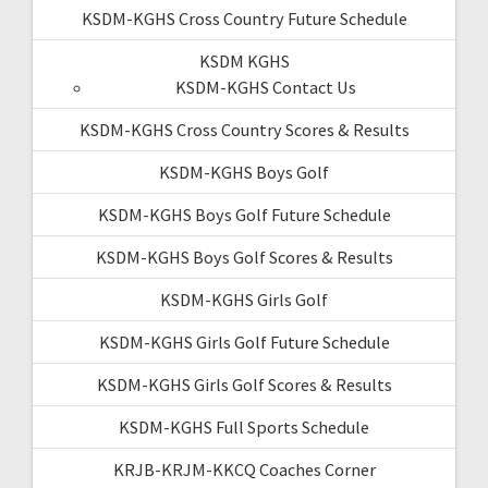
KSDM-KGHS Cross Country Future Schedule
KSDM KGHS
KSDM-KGHS Contact Us
KSDM-KGHS Cross Country Scores & Results
KSDM-KGHS Boys Golf
KSDM-KGHS Boys Golf Future Schedule
KSDM-KGHS Boys Golf Scores & Results
KSDM-KGHS Girls Golf
KSDM-KGHS Girls Golf Future Schedule
KSDM-KGHS Girls Golf Scores & Results
KSDM-KGHS Full Sports Schedule
KRJB-KRJM-KKCQ Coaches Corner