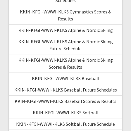
Schedules
KKIN-KFGI-WWWI-KLKS Gymnastics Scores &
Results
KKIN-KFGI-WWWI-KLKS Alpine & Nordic Skiing
KKIN-KFGI-WWWI-KLKS Alpine & Nordic Skiing
Future Schedule
KKIN-KFGI-WWWI-KLKS Alpine & Nordic Skiing
Scores & Results
KKIN-KFGI-WWWI-KLKS Baseball
KKIN-KFGI-WWWI-KLKS Baseball Future Schedules
KKIN-KFGI-WWWI-KLKS Baseball Scores & Results
KKIN-KFGI-WWWI-KLKS Softball
KKIN-KFGI-WWWI-KLKS Softball Future Schedule