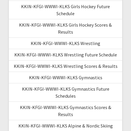
KKIN-KFGI-WWWI-KLKS Girls Hockey Future
Schedule
KKIN-KFGI-WWWI-KLKS Girls Hockey Scores &
Results
KKIN-KFGI-WWWI-KLKS Wrestling
KKIN-KFGI-WWWI-KLKS Wrestling Future Schedule
KKIN-KFGI-WWWI-KLKS Wrestling Scores & Results
KKIN-KFGI-WWWI-KLKS Gymnastics
KKIN-KFGI-WWWI-KLKS Gymnastics Future
Schedules
KKIN-KFGI-WWWI-KLKS Gymnastics Scores &
Results
KKIN-KFGI-WWWI-KLKS Alpine & Nordic Skiing