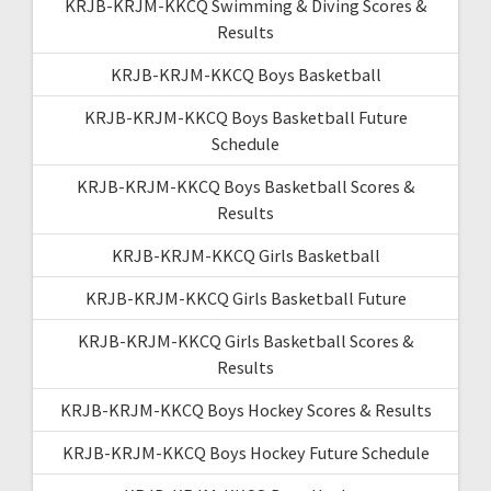
KRJB-KRJM-KKCQ Swimming & Diving Scores &
Results
KRJB-KRJM-KKCQ Boys Basketball
KRJB-KRJM-KKCQ Boys Basketball Future
Schedule
KRJB-KRJM-KKCQ Boys Basketball Scores &
Results
KRJB-KRJM-KKCQ Girls Basketball
KRJB-KRJM-KKCQ Girls Basketball Future
KRJB-KRJM-KKCQ Girls Basketball Scores &
Results
KRJB-KRJM-KKCQ Boys Hockey Scores & Results
KRJB-KRJM-KKCQ Boys Hockey Future Schedule