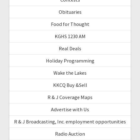
Obituaries
Food for Thought
KGHS 1230 AM
Real Deals
Holiday Programming
Wake the Lakes
KKCQ Buy &Sell
R & J Coverage Maps
Advertise with Us
R & J Broadcasting, Inc. employment opportunities
Radio Auction