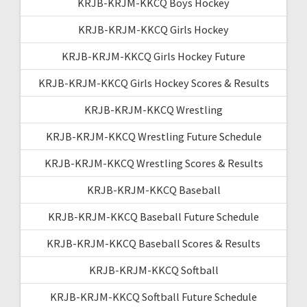
KRJB-KRJM-KKCQ Boys Hockey
KRJB-KRJM-KKCQ Girls Hockey
KRJB-KRJM-KKCQ Girls Hockey Future
KRJB-KRJM-KKCQ Girls Hockey Scores & Results
KRJB-KRJM-KKCQ Wrestling
KRJB-KRJM-KKCQ Wrestling Future Schedule
KRJB-KRJM-KKCQ Wrestling Scores & Results
KRJB-KRJM-KKCQ Baseball
KRJB-KRJM-KKCQ Baseball Future Schedule
KRJB-KRJM-KKCQ Baseball Scores & Results
KRJB-KRJM-KKCQ Softball
KRJB-KRJM-KKCQ Softball Future Schedule