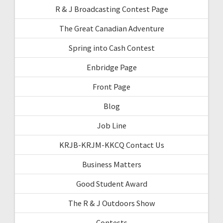
R & J Broadcasting Contest Page
The Great Canadian Adventure
Spring into Cash Contest
Enbridge Page
Front Page
Blog
Job Line
KRJB-KRJM-KKCQ Contact Us
Business Matters
Good Student Award
The R & J Outdoors Show
Contests