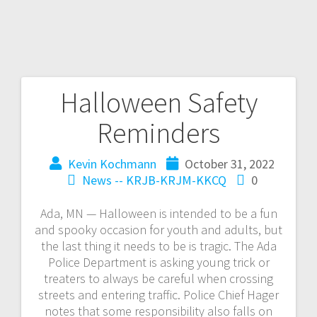
Halloween Safety
Reminders
Kevin Kochmann
October 31, 2022
News -- KRJB-KRJM-KKCQ
0
Ada, MN — Halloween is intended to be a fun
and spooky occasion for youth and adults, but
the last thing it needs to be is tragic. The Ada
Police Department is asking young trick or
treaters to always be careful when crossing
streets and entering traffic. Police Chief Hager
notes that some responsibility also falls on