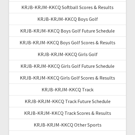
KRJB-KRJM-KKCQ Softball Scores & Results
KRJB-KRJM-KKCQ Boys Golf
KRJB-KRJM-KKCQ Boys Golf Future Schedule
KRJB-KRJM-KKCQ Boys Golf Scores & Results
KRJB-KRJM-KKCQ Girls Golf
KRJB-KRJM-KKCQ Girls Golf Future Schedule
KRJB-KRJM-KKCQ Girls Golf Scores & Results
KRJB-KRJM-KKCQ Track
KRJB-KRJM-KKCQ Track Future Schedule
KRJB-KRJM-KKCQ Track Scores & Results
KRJB-KRJM-KKCQ Other Sports