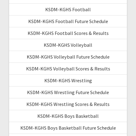
KSDM-KGHS Football
KSDM-KGHS Football Future Schedule
KSDM-KGHS Football Scores & Results
KSDM-KGHS Volleyball
KSDM-KGHS Volleyball Future Schedule
KSDM-KGHS Volleyball Scores & Results
KSDM-KGHS Wrestling
KSDM-KGHS Wrestling Future Schedule
KSDM-KGHS Wrestling Scores & Results
KSDM-KGHS Boys Basketball
KSDM-KGHS Boys Basketball Future Schedule