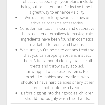
reflective, especially if your plans include
being outside after dark. Reflective tape is
a great way to enhance visibility.
Avoid sharp or long swords, canes or
sticks as costume accessories.
Consider non-toxic makeup and decorative
hats as safer alternatives to masks; toxic
ingredients have been found in cosmetics
marketed to teens and tweens.
Wait until you’re home to eat any treats so
that you can properly sort and inspect
them. Adults should closely examine all
treats and throw away spoiled,
unwrapped or suspicious items. Be
mindful of babies and toddlers, who
shouldn’t have hard candies or any other
items that could be a hazard.
Before digging into their goodies, children
should thoroughly wash their hands.