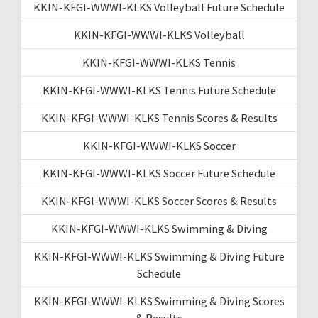
KKIN-KFGI-WWWI-KLKS Volleyball Future Schedule
KKIN-KFGI-WWWI-KLKS Volleyball
KKIN-KFGI-WWWI-KLKS Tennis
KKIN-KFGI-WWWI-KLKS Tennis Future Schedule
KKIN-KFGI-WWWI-KLKS Tennis Scores & Results
KKIN-KFGI-WWWI-KLKS Soccer
KKIN-KFGI-WWWI-KLKS Soccer Future Schedule
KKIN-KFGI-WWWI-KLKS Soccer Scores & Results
KKIN-KFGI-WWWI-KLKS Swimming & Diving
KKIN-KFGI-WWWI-KLKS Swimming & Diving Future
Schedule
KKIN-KFGI-WWWI-KLKS Swimming & Diving Scores
& Results