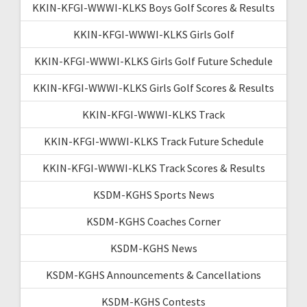
KKIN-KFGI-WWWI-KLKS Boys Golf Scores & Results
KKIN-KFGI-WWWI-KLKS Girls Golf
KKIN-KFGI-WWWI-KLKS Girls Golf Future Schedule
KKIN-KFGI-WWWI-KLKS Girls Golf Scores & Results
KKIN-KFGI-WWWI-KLKS Track
KKIN-KFGI-WWWI-KLKS Track Future Schedule
KKIN-KFGI-WWWI-KLKS Track Scores & Results
KSDM-KGHS Sports News
KSDM-KGHS Coaches Corner
KSDM-KGHS News
KSDM-KGHS Announcements & Cancellations
KSDM-KGHS Contests