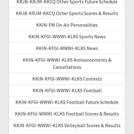
KRJB-KRJM-KKCQ Other Sports Future Schedule
KRJB-KRJM-KKCQ Other Sports Scores & Results
KKIN-FM On-Air Personalities
KKIN-KFGI-WWWI-KLKS Sports News
KKIN-KFGI-WWWI-KLKS News
KKIN-KFGI-WWWI-KLKS Announcements &
Cancellations
KKIN-KFGI-WWWI-KLKS Contests
KKIN-KFGI-WWWI-KLKS Football
KKIN-KFGI-WWWI-KLKS Football Future Schedule
KKIN-KFGI-WWWI-KLKS Football Scores & Results
KKIN-KFGI-WWWI-KLKS Volleyball Scores & Results