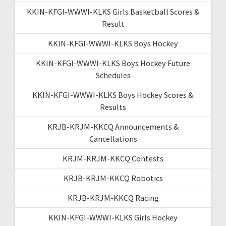
KKIN-KFGI-WWWI-KLKS Girls Basketball Scores &
Result
KKIN-KFGI-WWWI-KLKS Boys Hockey
KKIN-KFGI-WWWI-KLKS Boys Hockey Future
Schedules
KKIN-KFGI-WWWI-KLKS Boys Hockey Scores &
Results
KRJB-KRJM-KKCQ Announcements &
Cancellations
KRJM-KRJM-KKCQ Contests
KRJB-KRJM-KKCQ Robotics
KRJB-KRJM-KKCQ Racing
KKIN-KFGI-WWWI-KLKS Girls Hockey