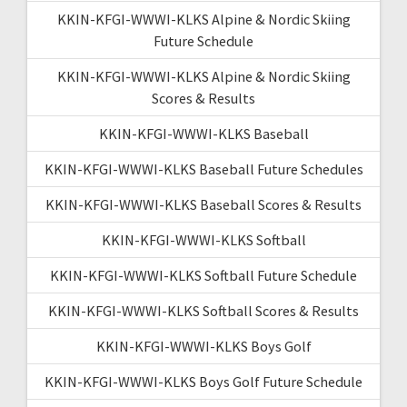
KKIN-KFGI-WWWI-KLKS Alpine & Nordic Skiing
Future Schedule
KKIN-KFGI-WWWI-KLKS Alpine & Nordic Skiing
Scores & Results
KKIN-KFGI-WWWI-KLKS Baseball
KKIN-KFGI-WWWI-KLKS Baseball Future Schedules
KKIN-KFGI-WWWI-KLKS Baseball Scores & Results
KKIN-KFGI-WWWI-KLKS Softball
KKIN-KFGI-WWWI-KLKS Softball Future Schedule
KKIN-KFGI-WWWI-KLKS Softball Scores & Results
KKIN-KFGI-WWWI-KLKS Boys Golf
KKIN-KFGI-WWWI-KLKS Boys Golf Future Schedule