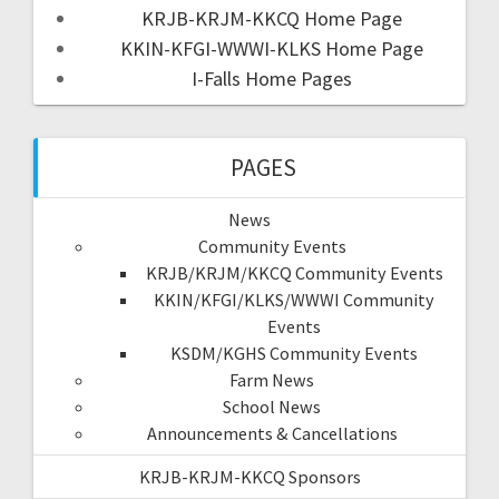
KRJB-KRJM-KKCQ Home Page
KKIN-KFGI-WWWI-KLKS Home Page
I-Falls Home Pages
PAGES
News
Community Events
KRJB/KRJM/KKCQ Community Events
KKIN/KFGI/KLKS/WWWI Community
Events
KSDM/KGHS Community Events
Farm News
School News
Announcements & Cancellations
KRJB-KRJM-KKCQ Sponsors