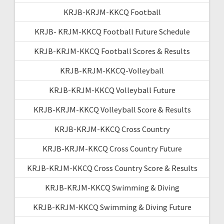
KRJB-KRJM-KKCQ Football
KRJB- KRJM-KKCQ Football Future Schedule
KRJB-KRJM-KKCQ Football Scores & Results
KRJB-KRJM-KKCQ-Volleyball
KRJB-KRJM-KKCQ Volleyball Future
KRJB-KRJM-KKCQ Volleyball Score & Results
KRJB-KRJM-KKCQ Cross Country
KRJB-KRJM-KKCQ Cross Country Future
KRJB-KRJM-KKCQ Cross Country Score & Results
KRJB-KRJM-KKCQ Swimming & Diving
KRJB-KRJM-KKCQ Swimming & Diving Future