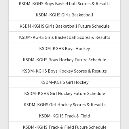
KSDM-KGHS Boys Basketball Scores & Results
KSDM-KGHS Girls Basketball
KSDM-KGHS Girls Basketball Future Schedule
KSDM-KGHS Girls Basketball Scores & Results
KSDM-KGHS Boys Hockey
KSDM-KGHS Boys Hockey Future Schedule
KSDM-KGHS Boys Hockey Scores & Results
KSDM-KGHS Girl Hockey
KSDM-KGHS Girl Hockey Future Schedule
KSDM-KGHS Girl Hockey Scores & Results
KSDM-KGHS Track & Field
KSDM-KGHS Track & Field Future Schedule