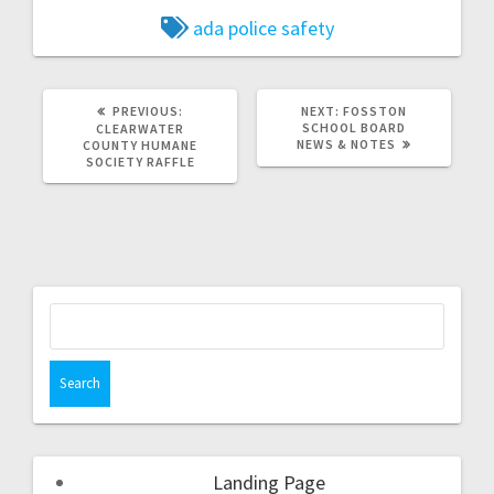
ada police
safety
PREVIOUS:
NEXT:
FOSSTON
SCHOOL BOARD
CLEARWATER
NEWS & NOTES
COUNTY HUMANE
SOCIETY RAFFLE
Landing Page