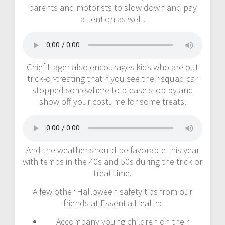
parents and motorists to slow down and pay
attention as well.
Chief Hager also encourages kids who are out
trick-or-treating that if you see their squad car
stopped somewhere to please stop by and
show off your costume for some treats.
And the weather should be favorable this year
with temps in the 40s and 50s during the trick or
treat time.
A few other Halloween safety tips from our
friends at Essentia Health:
Accompany young children on their