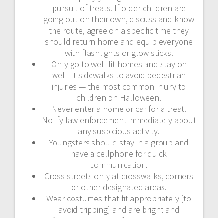
pursuit of treats. If older children are
going out on their own, discuss and know
the route, agree on a specific time they
should return home and equip everyone
with flashlights or glow sticks.
Only go to well-lit homes and stay on
well-lit sidewalks to avoid pedestrian
injuries — the most common injury to
children on Halloween.
Never enter a home or car for a treat.
Notify law enforcement immediately about
any suspicious activity.
Youngsters should stay in a group and
have a cellphone for quick
communication.
Cross streets only at crosswalks, corners
or other designated areas.
Wear costumes that fit appropriately (to
avoid tripping) and are bright and