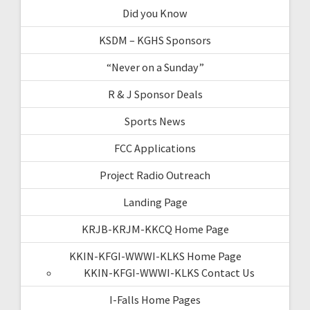
Did you Know
KSDM – KGHS Sponsors
“Never on a Sunday”
R & J Sponsor Deals
Sports News
FCC Applications
Project Radio Outreach
Landing Page
KRJB-KRJM-KKCQ Home Page
KKIN-KFGI-WWWI-KLKS Home Page
KKIN-KFGI-WWWI-KLKS Contact Us
I-Falls Home Pages