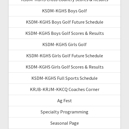
KSDM-KGHS Boys Golf
KSDM-KGHS Boys Golf Future Schedule
KSDM-KGHS Boys Golf Scores & Results
KSDM-KGHS Girls Golf
KSDM-KGHS Girls Golf Future Schedule
KSDM-KGHS Girls Golf Scores & Results
KSDM-KGHS Full Sports Schedule
KRJB-KRJM-KKCQ Coaches Corner
Ag Fest
Specialty Programming
Seasonal Page