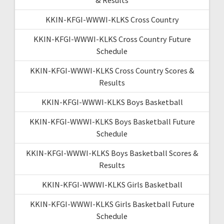
KKIN-KFGI-WWWI-KLKS Cross Country
KKIN-KFGI-WWWI-KLKS Cross Country Future
Schedule
KKIN-KFGI-WWWI-KLKS Cross Country Scores &
Results
KKIN-KFGI-WWWI-KLKS Boys Basketball
KKIN-KFGI-WWWI-KLKS Boys Basketball Future
Schedule
KKIN-KFGI-WWWI-KLKS Boys Basketball Scores &
Results
KKIN-KFGI-WWWI-KLKS Girls Basketball
KKIN-KFGI-WWWI-KLKS Girls Basketball Future
Schedule