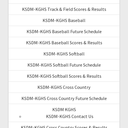
KSDM-KGHS Track & Field Scores & Results
KSDM-KGHS Baseball
KSDM-KGHS Baseball Future Schedule
KSDM-KGHS Baseball Scores & Results
KSDM-KGHS Softball
KSDM-KGHS Softball Future Schedule
KSDM-KGHS Softball Scores & Results
KSDM-KGHS Cross Country
KSDM-KGHS Cross Country Future Schedule
KSDM KGHS
KSDM-KGHS Contact Us
KSDM-KGHS Cross Country Scores & Results