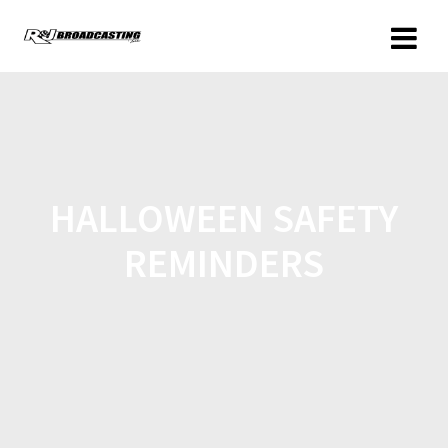
HALLOWEEN SAFETY
REMINDERS