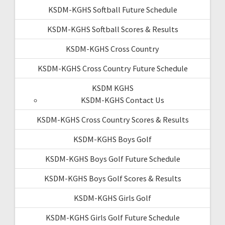
KSDM-KGHS Softball Future Schedule
KSDM-KGHS Softball Scores & Results
KSDM-KGHS Cross Country
KSDM-KGHS Cross Country Future Schedule
KSDM KGHS
KSDM-KGHS Contact Us
KSDM-KGHS Cross Country Scores & Results
KSDM-KGHS Boys Golf
KSDM-KGHS Boys Golf Future Schedule
KSDM-KGHS Boys Golf Scores & Results
KSDM-KGHS Girls Golf
KSDM-KGHS Girls Golf Future Schedule