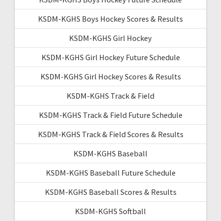
KSDM-KGHS Boys Hockey Scores & Results
KSDM-KGHS Girl Hockey
KSDM-KGHS Girl Hockey Future Schedule
KSDM-KGHS Girl Hockey Scores & Results
KSDM-KGHS Track & Field
KSDM-KGHS Track & Field Future Schedule
KSDM-KGHS Track & Field Scores & Results
KSDM-KGHS Baseball
KSDM-KGHS Baseball Future Schedule
KSDM-KGHS Baseball Scores & Results
KSDM-KGHS Softball