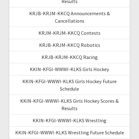
Results
KRJB-KRJM-KKCQ Announcements &
Cancellations
KRJM-KRJM-KKCQ Contests
KRJB-KRJM-KKCQ Robotics
KRJB-KRJM-KKCQ Racing
KKIN-KFGI-WWWI-KLKS Girls Hockey
KKIN-KFGI-WWWI-KLKS Girls Hockey Future
Schedule
KKIN-KFGI-WWWI-KLKS Girls Hockey Scores &
Results
KKIN-KFGI-WWWI-KLKS Wrestling
KKIN-KFGI-WWWI-KLKS Wrestling Future Schedule