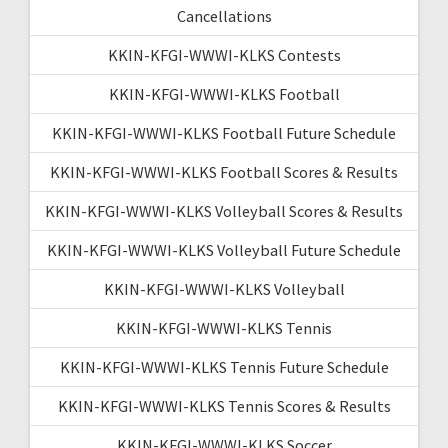
Cancellations
KKIN-KFGI-WWWI-KLKS Contests
KKIN-KFGI-WWWI-KLKS Football
KKIN-KFGI-WWWI-KLKS Football Future Schedule
KKIN-KFGI-WWWI-KLKS Football Scores & Results
KKIN-KFGI-WWWI-KLKS Volleyball Scores & Results
KKIN-KFGI-WWWI-KLKS Volleyball Future Schedule
KKIN-KFGI-WWWI-KLKS Volleyball
KKIN-KFGI-WWWI-KLKS Tennis
KKIN-KFGI-WWWI-KLKS Tennis Future Schedule
KKIN-KFGI-WWWI-KLKS Tennis Scores & Results
KKIN-KFGI-WWWI-KLKS Soccer