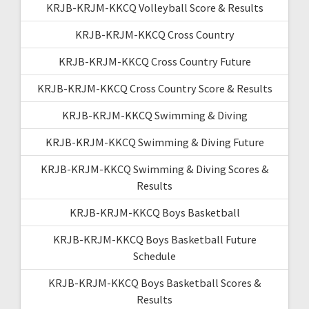
KRJB-KRJM-KKCQ Volleyball Score & Results
KRJB-KRJM-KKCQ Cross Country
KRJB-KRJM-KKCQ Cross Country Future
KRJB-KRJM-KKCQ Cross Country Score & Results
KRJB-KRJM-KKCQ Swimming & Diving
KRJB-KRJM-KKCQ Swimming & Diving Future
KRJB-KRJM-KKCQ Swimming & Diving Scores &
Results
KRJB-KRJM-KKCQ Boys Basketball
KRJB-KRJM-KKCQ Boys Basketball Future
Schedule
KRJB-KRJM-KKCQ Boys Basketball Scores &
Results