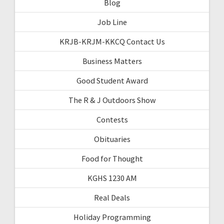
Blog
Job Line
KRJB-KRJM-KKCQ Contact Us
Business Matters
Good Student Award
The R & J Outdoors Show
Contests
Obituaries
Food for Thought
KGHS 1230 AM
Real Deals
Holiday Programming