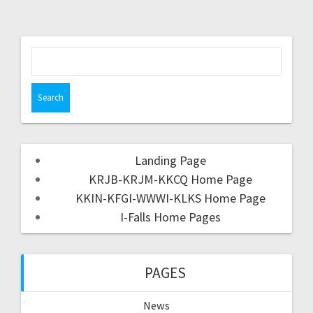
Landing Page
KRJB-KRJM-KKCQ Home Page
KKIN-KFGI-WWWI-KLKS Home Page
I-Falls Home Pages
PAGES
News