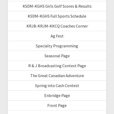
KSDM-KGHS Girls Golf Scores & Results
KSDM-KGHS Full Sports Schedule
KRJB-KRJM-KKCQ Coaches Corner
Ag Fest
Specialty Programming
Seasonal Page
R & J Broadcasting Contest Page
The Great Canadian Adventure
Spring into Cash Contest
Enbridge Page
Front Page