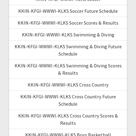
KKIN-KFGI-WWWI-KLKS Soccer Future Schedule
KKIN-KFGI-WWWI-KLKS Soccer Scores & Results
KKIN-KFGI-WWWI-KLKS Swimming & Diving
KKIN-KFGI-WWWI-KLKS Swimming & Diving Future
Schedule
KKIN-KFGI-WWWI-KLKS Swimming & Diving Scores
& Results
KKIN-KFGI-WWWI-KLKS Cross Country
KKIN-KFGI-WWWI-KLKS Cross Country Future
Schedule
KKIN-KFGI-WWWI-KLKS Cross Country Scores &
Results
KKIN-KFGI-WWWI-KLKS Boys Basketball