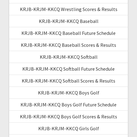
KRJB-KRJM-KKCQ Wrestling Scores & Results
KRJB-KRJM-KKCQ Baseball
KRJB-KRJM-KKCQ Baseball Future Schedule
KRJB-KRJM-KKCQ Baseball Scores & Results
KRJB-KRJM-KKCQ Softball
KRJB-KRJM-KKCQ Softball Future Schedule
KRJB-KRJM-KKCQ Softball Scores & Results
KRJB-KRJM-KKCQ Boys Golf
KRJB-KRJM-KKCQ Boys Golf Future Schedule
KRJB-KRJM-KKCQ Boys Golf Scores & Results
KRJB-KRJM-KKCQ Girls Golf