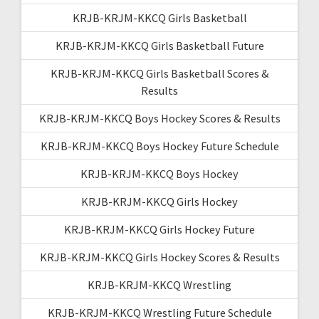
KRJB-KRJM-KKCQ Girls Basketball
KRJB-KRJM-KKCQ Girls Basketball Future
KRJB-KRJM-KKCQ Girls Basketball Scores &
Results
KRJB-KRJM-KKCQ Boys Hockey Scores & Results
KRJB-KRJM-KKCQ Boys Hockey Future Schedule
KRJB-KRJM-KKCQ Boys Hockey
KRJB-KRJM-KKCQ Girls Hockey
KRJB-KRJM-KKCQ Girls Hockey Future
KRJB-KRJM-KKCQ Girls Hockey Scores & Results
KRJB-KRJM-KKCQ Wrestling
KRJB-KRJM-KKCQ Wrestling Future Schedule