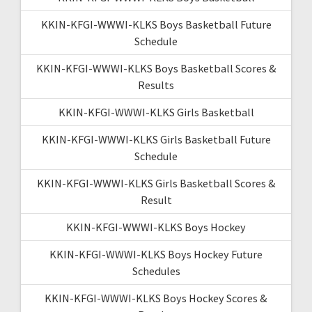
KKIN-KFGI-WWWI-KLKS Boys Basketball Future
Schedule
KKIN-KFGI-WWWI-KLKS Boys Basketball Scores &
Results
KKIN-KFGI-WWWI-KLKS Girls Basketball
KKIN-KFGI-WWWI-KLKS Girls Basketball Future
Schedule
KKIN-KFGI-WWWI-KLKS Girls Basketball Scores &
Result
KKIN-KFGI-WWWI-KLKS Boys Hockey
KKIN-KFGI-WWWI-KLKS Boys Hockey Future
Schedules
KKIN-KFGI-WWWI-KLKS Boys Hockey Scores &