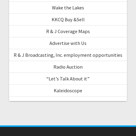
Wake the Lakes
KKCQ Buy &Sell
R & J Coverage Maps
Advertise with Us
R & J Broadcasting, Inc. employment opportunities
Radio Auction
“Let’s Talk About it”
Kaleidoscope