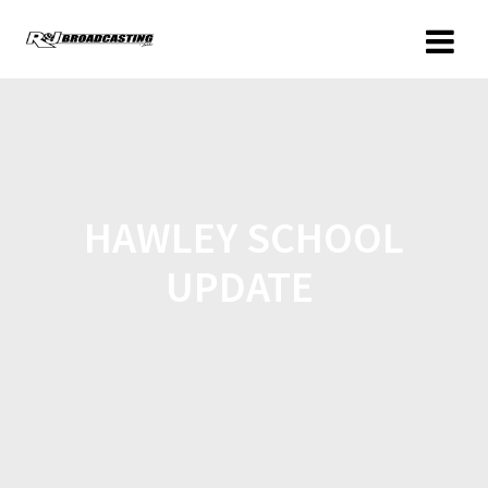
HAWLEY SCHOOL
UPDATE