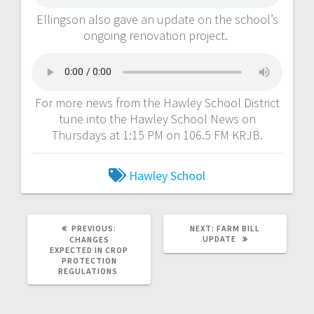
Ellingson also gave an update on the school’s
ongoing renovation project.
For more news from the Hawley School District
tune into the Hawley School News on
Thursdays at 1:15 PM on 106.5 FM KRJB.
Hawley School
PREVIOUS:
NEXT:
FARM BILL
UPDATE
CHANGES
EXPECTED IN CROP
PROTECTION
REGULATIONS