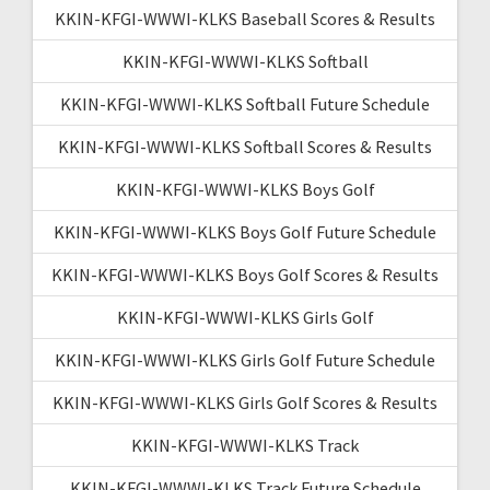
KKIN-KFGI-WWWI-KLKS Baseball Scores & Results
KKIN-KFGI-WWWI-KLKS Softball
KKIN-KFGI-WWWI-KLKS Softball Future Schedule
KKIN-KFGI-WWWI-KLKS Softball Scores & Results
KKIN-KFGI-WWWI-KLKS Boys Golf
KKIN-KFGI-WWWI-KLKS Boys Golf Future Schedule
KKIN-KFGI-WWWI-KLKS Boys Golf Scores & Results
KKIN-KFGI-WWWI-KLKS Girls Golf
KKIN-KFGI-WWWI-KLKS Girls Golf Future Schedule
KKIN-KFGI-WWWI-KLKS Girls Golf Scores & Results
KKIN-KFGI-WWWI-KLKS Track
KKIN-KFGI-WWWI-KLKS Track Future Schedule