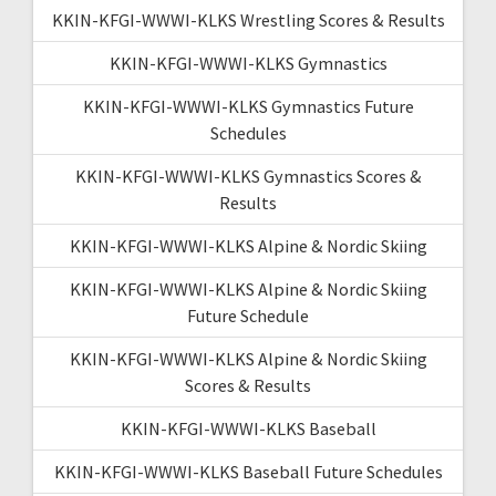
KKIN-KFGI-WWWI-KLKS Wrestling Scores & Results
KKIN-KFGI-WWWI-KLKS Gymnastics
KKIN-KFGI-WWWI-KLKS Gymnastics Future
Schedules
KKIN-KFGI-WWWI-KLKS Gymnastics Scores &
Results
KKIN-KFGI-WWWI-KLKS Alpine & Nordic Skiing
KKIN-KFGI-WWWI-KLKS Alpine & Nordic Skiing
Future Schedule
KKIN-KFGI-WWWI-KLKS Alpine & Nordic Skiing
Scores & Results
KKIN-KFGI-WWWI-KLKS Baseball
KKIN-KFGI-WWWI-KLKS Baseball Future Schedules