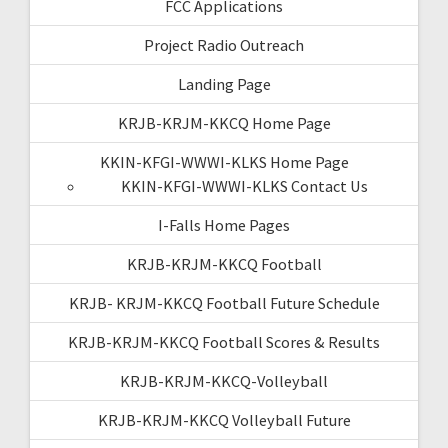
FCC Applications
Project Radio Outreach
Landing Page
KRJB-KRJM-KKCQ Home Page
KKIN-KFGI-WWWI-KLKS Home Page
KKIN-KFGI-WWWI-KLKS Contact Us
I-Falls Home Pages
KRJB-KRJM-KKCQ Football
KRJB- KRJM-KKCQ Football Future Schedule
KRJB-KRJM-KKCQ Football Scores & Results
KRJB-KRJM-KKCQ-Volleyball
KRJB-KRJM-KKCQ Volleyball Future