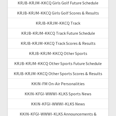
KRJB-KRJM-KKCQ Girls Golf Future Schedule
KRJB-KRJM-KKCQ Girls Golf Scores & Results
KRJB-KRJM-KKCQ Track
KRJB-KRJM-KKCQ Track Future Schedule
KRJB-KRJM-KKCQ Track Scores & Results
KRJB-KRJM-KKCQ Other Sports
KRJB-KRJM-KKCQ Other Sports Future Schedule
KRJB-KRJM-KKCQ Other Sports Scores & Results
KKIN-FM On-Air Personalities
KKIN-KFGI-WWWI-KLKS Sports News
KKIN-KFGI-WWWI-KLKS News
KKIN-KFGI-WWWI-KLKS Announcements &