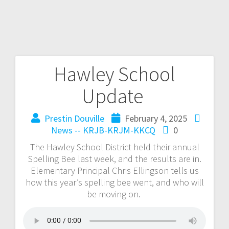
Hawley School
Update
Prestin Douville
February 4, 2025
News -- KRJB-KRJM-KKCQ
0
The Hawley School District held their annual
Spelling Bee last week, and the results are in.
Elementary Principal Chris Ellingson tells us
how this year’s spelling bee went, and who will
be moving on.