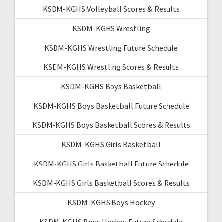
KSDM-KGHS Volleyball Scores & Results
KSDM-KGHS Wrestling
KSDM-KGHS Wrestling Future Schedule
KSDM-KGHS Wrestling Scores & Results
KSDM-KGHS Boys Basketball
KSDM-KGHS Boys Basketball Future Schedule
KSDM-KGHS Boys Basketball Scores & Results
KSDM-KGHS Girls Basketball
KSDM-KGHS Girls Basketball Future Schedule
KSDM-KGHS Girls Basketball Scores & Results
KSDM-KGHS Boys Hockey
KSDM-KGHS Boys Hockey Future Schedule