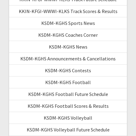
KKIN-KFGI-WWWI-KLKS Track Scores & Results
KSDM-KGHS Sports News
KSDM-KGHS Coaches Corner
KSDM-KGHS News
KSDM-KGHS Announcements & Cancellations
KSDM-KGHS Contests
KSDM-KGHS Football
KSDM-KGHS Football Future Schedule
KSDM-KGHS Football Scores & Results
KSDM-KGHS Volleyball
KSDM-KGHS Volleyball Future Schedule