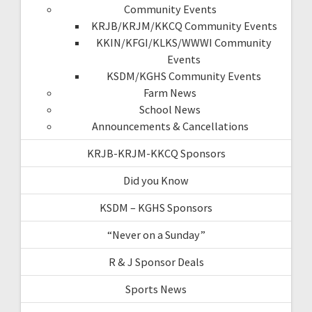
Community Events
KRJB/KRJM/KKCQ Community Events
KKIN/KFGI/KLKS/WWWI Community
Events
KSDM/KGHS Community Events
Farm News
School News
Announcements & Cancellations
KRJB-KRJM-KKCQ Sponsors
Did you Know
KSDM – KGHS Sponsors
“Never on a Sunday”
R & J Sponsor Deals
Sports News