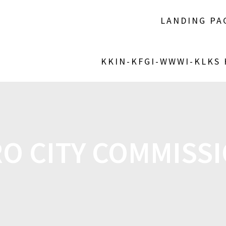
LANDING PA
KKIN-KFGI-WWWI-KLKS
O CITY COMMISS