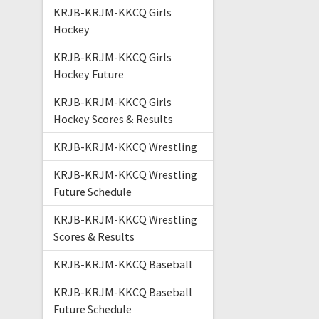
KRJB-KRJM-KKCQ Girls
Hockey
KRJB-KRJM-KKCQ Girls
Hockey Future
KRJB-KRJM-KKCQ Girls
Hockey Scores & Results
KRJB-KRJM-KKCQ Wrestling
KRJB-KRJM-KKCQ Wrestling
Future Schedule
KRJB-KRJM-KKCQ Wrestling
Scores & Results
KRJB-KRJM-KKCQ Baseball
KRJB-KRJM-KKCQ Baseball
Future Schedule