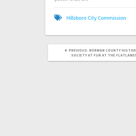
Hillsboro City Commission
PREVIOUS:
NORMAN COUNTY HISTOR
SOCIETY AT FUN AT THE FLATLAND