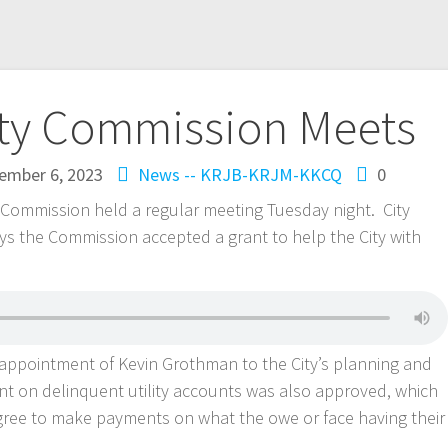
ity Commission Meets
ember 6, 2023
News -- KRJB-KRJM-KKCQ
0
ommission held a regular meeting Tuesday night. City
s the Commission accepted a grant to help the City with
ppointment of Kevin Grothman to the City’s planning and
 on delinquent utility accounts was also approved, which
gree to make payments on what the owe or face having their