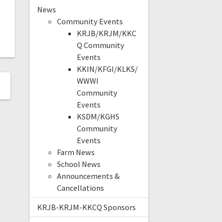
News
Community Events
KRJB/KRJM/KKC
Q Community
Events
KKIN/KFGI/KLKS/
WWWI
Community
Events
KSDM/KGHS
Community
Events
Farm News
School News
Announcements &
Cancellations
KRJB-KRJM-KKCQ Sponsors