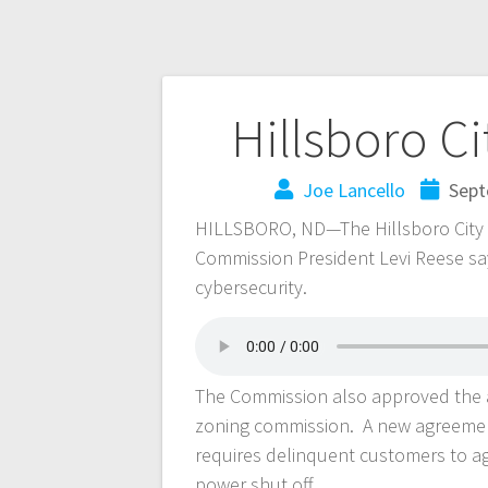
Hillsboro C
Joe Lancello
Sept
HILLSBORO, ND—The Hillsboro City C
Commission President Levi Reese say
cybersecurity.
The Commission also approved the a
zoning commission. A new agreement
requires delinquent customers to a
power shut off.