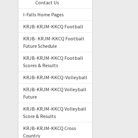
Contact Us
I-Falls Home Pages
KRJB-KRJM-KKCQ Football
KRJB- KRJM-KKCQ Football
Future Schedule
KRJB-KRJM-KKCQ Football
Scores & Results
KRJB-KRJM-KKCQ-Volleyball
KRJB-KRJM-KKCQ Volleyball
Future
KRJB-KRJM-KKCQ Volleyball
Score & Results
KRJB-KRJM-KKCQ Cross
Country