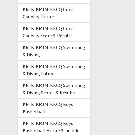
KRJB-KRJM-KKCQ Cross
Country Future
KRJB-KRJM-KKCQ Cross
Country Score & Results
KRJB-KRJM-KKCQ Swimming
& Diving
KRJB-KRJM-KKCQ Swimming
& Diving Future
KRJB-KRJM-KKCQ Swimming
& Diving Scores & Results
KRJB-KRJM-KKCQ Boys
Basketball
KRJB-KRJM-KKCQ Boys
Basketball Future Schedule