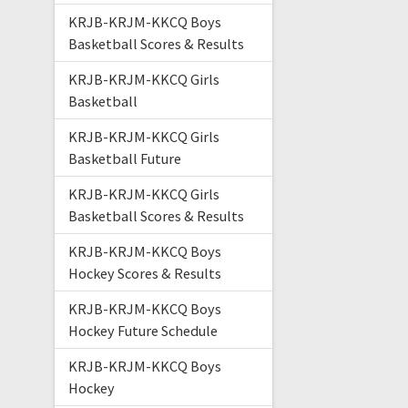
KRJB-KRJM-KKCQ Boys
Basketball Scores & Results
KRJB-KRJM-KKCQ Girls
Basketball
KRJB-KRJM-KKCQ Girls
Basketball Future
KRJB-KRJM-KKCQ Girls
Basketball Scores & Results
KRJB-KRJM-KKCQ Boys
Hockey Scores & Results
KRJB-KRJM-KKCQ Boys
Hockey Future Schedule
KRJB-KRJM-KKCQ Boys
Hockey