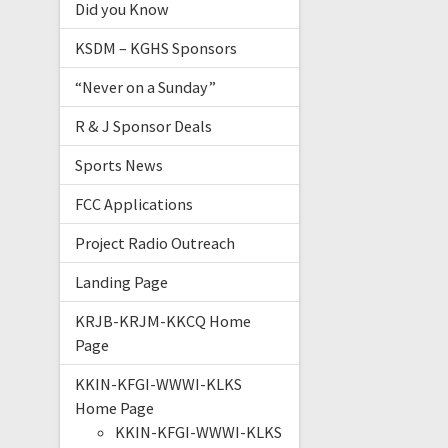
Did you Know
KSDM – KGHS Sponsors
“Never on a Sunday”
R & J Sponsor Deals
Sports News
FCC Applications
Project Radio Outreach
Landing Page
KRJB-KRJM-KKCQ Home
Page
KKIN-KFGI-WWWI-KLKS
Home Page
KKIN-KFGI-WWWI-KLKS