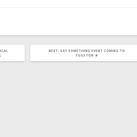
ICAL
NEXT:
SAY SOMETHING EVENT COMING TO
FOSSTON
S