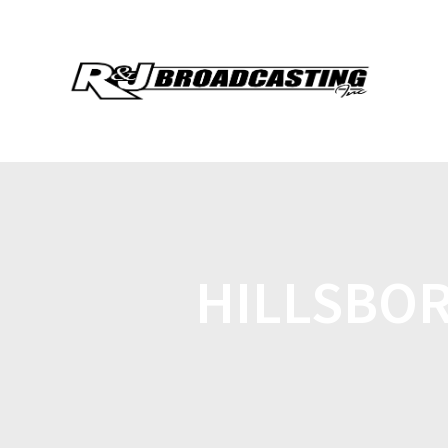
HILLSBOR