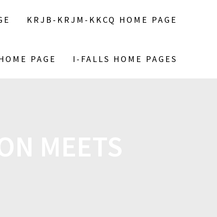
GE
KRJB-KRJM-KKCQ HOME PAGE
 HOME PAGE
I-FALLS HOME PAGES
ION MEETS