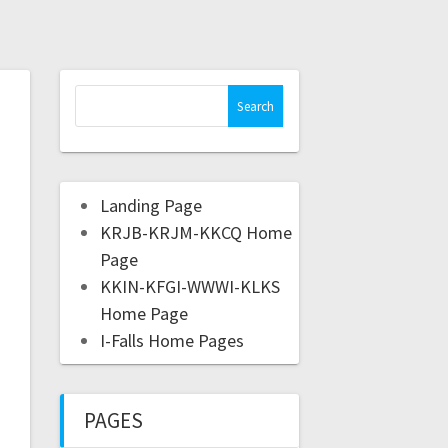
Landing Page
KRJB-KRJM-KKCQ Home
Page
KKIN-KFGI-WWWI-KLKS
Home Page
I-Falls Home Pages
PAGES