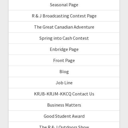
Seasonal Page
R & J Broadcasting Contest Page
The Great Canadian Adventure
Spring into Cash Contest
Enbridge Page
Front Page
Blog
Job Line
KRJB-KRJM-KKCQ Contact Us
Business Matters
Good Student Award
The R & J Outdoors Show