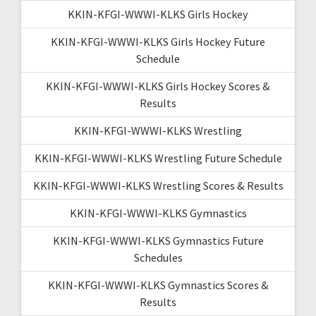
KKIN-KFGI-WWWI-KLKS Girls Hockey
KKIN-KFGI-WWWI-KLKS Girls Hockey Future
Schedule
KKIN-KFGI-WWWI-KLKS Girls Hockey Scores &
Results
KKIN-KFGI-WWWI-KLKS Wrestling
KKIN-KFGI-WWWI-KLKS Wrestling Future Schedule
KKIN-KFGI-WWWI-KLKS Wrestling Scores & Results
KKIN-KFGI-WWWI-KLKS Gymnastics
KKIN-KFGI-WWWI-KLKS Gymnastics Future
Schedules
KKIN-KFGI-WWWI-KLKS Gymnastics Scores &
Results