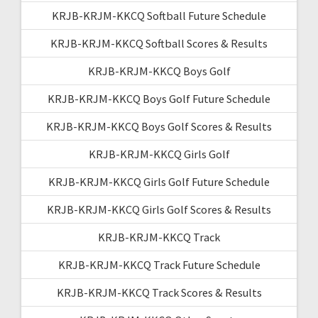
KRJB-KRJM-KKCQ Softball Future Schedule
KRJB-KRJM-KKCQ Softball Scores & Results
KRJB-KRJM-KKCQ Boys Golf
KRJB-KRJM-KKCQ Boys Golf Future Schedule
KRJB-KRJM-KKCQ Boys Golf Scores & Results
KRJB-KRJM-KKCQ Girls Golf
KRJB-KRJM-KKCQ Girls Golf Future Schedule
KRJB-KRJM-KKCQ Girls Golf Scores & Results
KRJB-KRJM-KKCQ Track
KRJB-KRJM-KKCQ Track Future Schedule
KRJB-KRJM-KKCQ Track Scores & Results