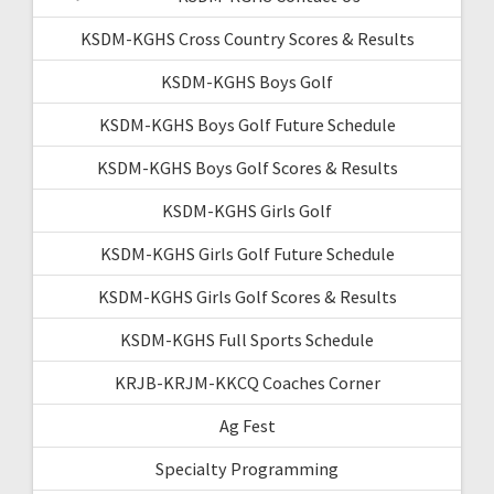
KSDM-KGHS Cross Country Scores & Results
KSDM-KGHS Boys Golf
KSDM-KGHS Boys Golf Future Schedule
KSDM-KGHS Boys Golf Scores & Results
KSDM-KGHS Girls Golf
KSDM-KGHS Girls Golf Future Schedule
KSDM-KGHS Girls Golf Scores & Results
KSDM-KGHS Full Sports Schedule
KRJB-KRJM-KKCQ Coaches Corner
Ag Fest
Specialty Programming