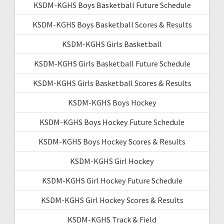
KSDM-KGHS Boys Basketball Future Schedule
KSDM-KGHS Boys Basketball Scores & Results
KSDM-KGHS Girls Basketball
KSDM-KGHS Girls Basketball Future Schedule
KSDM-KGHS Girls Basketball Scores & Results
KSDM-KGHS Boys Hockey
KSDM-KGHS Boys Hockey Future Schedule
KSDM-KGHS Boys Hockey Scores & Results
KSDM-KGHS Girl Hockey
KSDM-KGHS Girl Hockey Future Schedule
KSDM-KGHS Girl Hockey Scores & Results
KSDM-KGHS Track & Field