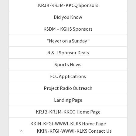
KRJB-KRJM-KKCQ Sponsors
Did you Know
KSDM – KGHS Sponsors
“Never on a Sunday”
R & J Sponsor Deals
Sports News
FCC Applications
Project Radio Outreach
Landing Page
KRJB-KRJM-KKCQ Home Page
KKIN-KFGI-WWWI-KLKS Home Page
KKIN-KFGI-WWWI-KLKS Contact Us