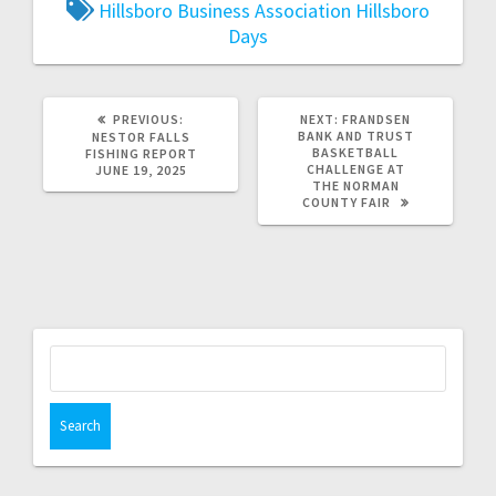
Hillsboro Business Association
Hillsboro
Days
PREVIOUS:
NEXT:
FRANDSEN
BANK AND TRUST
NESTOR FALLS
BASKETBALL
FISHING REPORT
CHALLENGE AT
JUNE 19, 2025
THE NORMAN
COUNTY FAIR