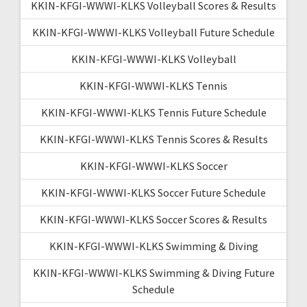
KKIN-KFGI-WWWI-KLKS Volleyball Scores & Results
KKIN-KFGI-WWWI-KLKS Volleyball Future Schedule
KKIN-KFGI-WWWI-KLKS Volleyball
KKIN-KFGI-WWWI-KLKS Tennis
KKIN-KFGI-WWWI-KLKS Tennis Future Schedule
KKIN-KFGI-WWWI-KLKS Tennis Scores & Results
KKIN-KFGI-WWWI-KLKS Soccer
KKIN-KFGI-WWWI-KLKS Soccer Future Schedule
KKIN-KFGI-WWWI-KLKS Soccer Scores & Results
KKIN-KFGI-WWWI-KLKS Swimming & Diving
KKIN-KFGI-WWWI-KLKS Swimming & Diving Future
Schedule