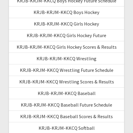
KRJB-KRJM-KKCQ Boys Hockey Future Schedule
KRJB-KRJM-KKCQ Boys Hockey
KRJB-KRJM-KKCQ Girls Hockey
KRJB-KRJM-KKCQ Girls Hockey Future
KRJB-KRJM-KKCQ Girls Hockey Scores & Results
KRJB-KRJM-KKCQ Wrestling
KRJB-KRJM-KKCQ Wrestling Future Schedule
KRJB-KRJM-KKCQ Wrestling Scores & Results
KRJB-KRJM-KKCQ Baseball
KRJB-KRJM-KKCQ Baseball Future Schedule
KRJB-KRJM-KKCQ Baseball Scores & Results
KRJB-KRJM-KKCQ Softball