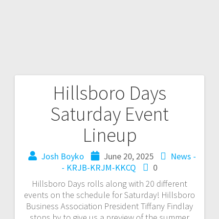
Hillsboro Days
Saturday Event
Lineup
Josh Boyko
June 20, 2025
News -
- KRJB-KRJM-KKCQ
0
Hillsboro Days rolls along with 20 different
events on the schedule for Saturday! Hillsboro
Business Association President Tiffany Findlay
stops by to give us a preview of the summer