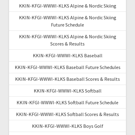
KKIN-KFGI-WWWI-KLKS Alpine & Nordic Skiing
KKIN-KFGI-WWWI-KLKS Alpine & Nordic Skiing
Future Schedule
KKIN-KFGI-WWWI-KLKS Alpine & Nordic Skiing
Scores & Results
KKIN-KFGI-WWWI-KLKS Baseball
KKIN-KFGI-WWWI-KLKS Baseball Future Schedules
KKIN-KFGI-WWWI-KLKS Baseball Scores & Results
KKIN-KFGI-WWWI-KLKS Softball
KKIN-KFGI-WWWI-KLKS Softball Future Schedule
KKIN-KFGI-WWWI-KLKS Softball Scores & Results
KKIN-KFGI-WWWI-KLKS Boys Golf