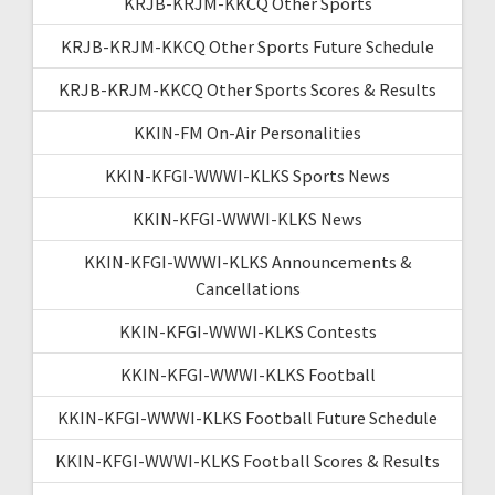
KRJB-KRJM-KKCQ Other Sports
KRJB-KRJM-KKCQ Other Sports Future Schedule
KRJB-KRJM-KKCQ Other Sports Scores & Results
KKIN-FM On-Air Personalities
KKIN-KFGI-WWWI-KLKS Sports News
KKIN-KFGI-WWWI-KLKS News
KKIN-KFGI-WWWI-KLKS Announcements &
Cancellations
KKIN-KFGI-WWWI-KLKS Contests
KKIN-KFGI-WWWI-KLKS Football
KKIN-KFGI-WWWI-KLKS Football Future Schedule
KKIN-KFGI-WWWI-KLKS Football Scores & Results