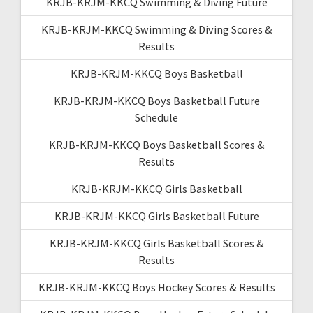
KRJB-KRJM-KKCQ Swimming & Diving Future
KRJB-KRJM-KKCQ Swimming & Diving Scores &
Results
KRJB-KRJM-KKCQ Boys Basketball
KRJB-KRJM-KKCQ Boys Basketball Future
Schedule
KRJB-KRJM-KKCQ Boys Basketball Scores &
Results
KRJB-KRJM-KKCQ Girls Basketball
KRJB-KRJM-KKCQ Girls Basketball Future
KRJB-KRJM-KKCQ Girls Basketball Scores &
Results
KRJB-KRJM-KKCQ Boys Hockey Scores & Results