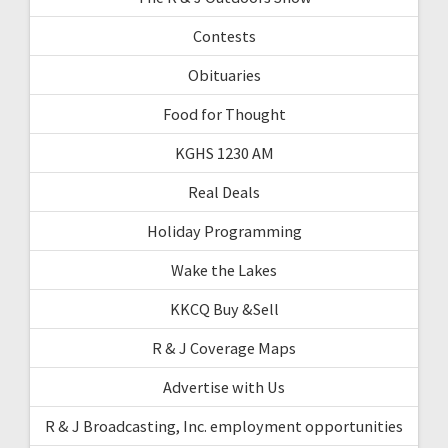
Contests
Obituaries
Food for Thought
KGHS 1230 AM
Real Deals
Holiday Programming
Wake the Lakes
KKCQ Buy &Sell
R & J Coverage Maps
Advertise with Us
R & J Broadcasting, Inc. employment opportunities