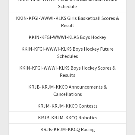
Schedule
KKIN-KFGI-WWWI-KLKS Girls Basketball Scores &
Result
KKIN-KFGI-WWWI-KLKS Boys Hockey
KKIN-KFGI-WWWI-KLKS Boys Hockey Future
Schedules
KKIN-KFGI-WWWI-KLKS Boys Hockey Scores &
Results
KRJB-KRJM-KKCQ Announcements &
Cancellations
KRJM-KRJM-KKCQ Contests
KRJB-KRJM-KKCQ Robotics
KRJB-KRJM-KKCQ Racing