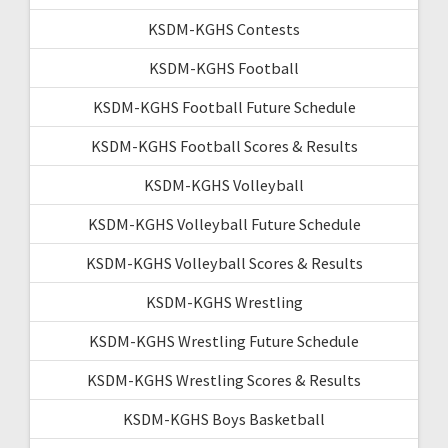
KSDM-KGHS Contests
KSDM-KGHS Football
KSDM-KGHS Football Future Schedule
KSDM-KGHS Football Scores & Results
KSDM-KGHS Volleyball
KSDM-KGHS Volleyball Future Schedule
KSDM-KGHS Volleyball Scores & Results
KSDM-KGHS Wrestling
KSDM-KGHS Wrestling Future Schedule
KSDM-KGHS Wrestling Scores & Results
KSDM-KGHS Boys Basketball