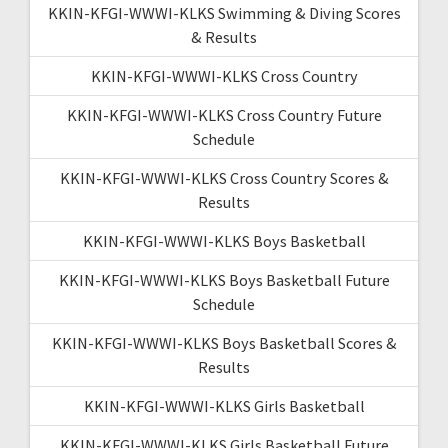
KKIN-KFGI-WWWI-KLKS Swimming & Diving Scores
& Results
KKIN-KFGI-WWWI-KLKS Cross Country
KKIN-KFGI-WWWI-KLKS Cross Country Future
Schedule
KKIN-KFGI-WWWI-KLKS Cross Country Scores &
Results
KKIN-KFGI-WWWI-KLKS Boys Basketball
KKIN-KFGI-WWWI-KLKS Boys Basketball Future
Schedule
KKIN-KFGI-WWWI-KLKS Boys Basketball Scores &
Results
KKIN-KFGI-WWWI-KLKS Girls Basketball
KKIN-KFGI-WWWI-KLKS Girls Basketball Future