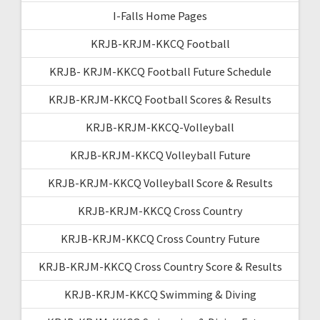
I-Falls Home Pages
KRJB-KRJM-KKCQ Football
KRJB- KRJM-KKCQ Football Future Schedule
KRJB-KRJM-KKCQ Football Scores & Results
KRJB-KRJM-KKCQ-Volleyball
KRJB-KRJM-KKCQ Volleyball Future
KRJB-KRJM-KKCQ Volleyball Score & Results
KRJB-KRJM-KKCQ Cross Country
KRJB-KRJM-KKCQ Cross Country Future
KRJB-KRJM-KKCQ Cross Country Score & Results
KRJB-KRJM-KKCQ Swimming & Diving