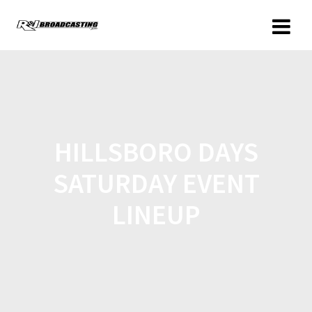
HILLSBORO DAYS
SATURDAY EVENT
LINEUP