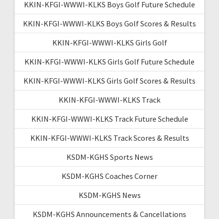
KKIN-KFGI-WWWI-KLKS Boys Golf Future Schedule
KKIN-KFGI-WWWI-KLKS Boys Golf Scores & Results
KKIN-KFGI-WWWI-KLKS Girls Golf
KKIN-KFGI-WWWI-KLKS Girls Golf Future Schedule
KKIN-KFGI-WWWI-KLKS Girls Golf Scores & Results
KKIN-KFGI-WWWI-KLKS Track
KKIN-KFGI-WWWI-KLKS Track Future Schedule
KKIN-KFGI-WWWI-KLKS Track Scores & Results
KSDM-KGHS Sports News
KSDM-KGHS Coaches Corner
KSDM-KGHS News
KSDM-KGHS Announcements & Cancellations