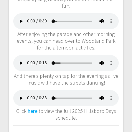
fun.
After enjoying the parade and other morning
events, you can head over to Woodland Park
for the afternoon activities.
And there’s plenty on tap for the evening as live
music will have the streets dancing!
Click
here
to view the full 2025 Hillsboro Days
schedule.