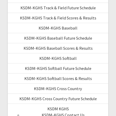
KSDM-KGHS Track & Field Future Schedule
KSDM-KGHS Track & Field Scores & Results
KSDM-KGHS Baseball
KSDM-KGHS Baseball Future Schedule
KSDM-KGHS Baseball Scores & Results
KSDM-KGHS Softball
KSDM-KGHS Softball Future Schedule
KSDM-KGHS Softball Scores & Results
KSDM-KGHS Cross Country
KSDM-KGHS Cross Country Future Schedule
KSDM KGHS
KSDM-KGHS Contact Us