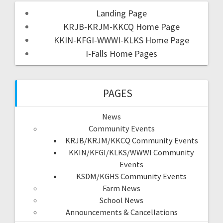
Landing Page
KRJB-KRJM-KKCQ Home Page
KKIN-KFGI-WWWI-KLKS Home Page
I-Falls Home Pages
PAGES
News
Community Events
KRJB/KRJM/KKCQ Community Events
KKIN/KFGI/KLKS/WWWI Community
Events
KSDM/KGHS Community Events
Farm News
School News
Announcements & Cancellations