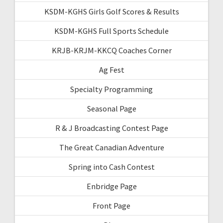
KSDM-KGHS Girls Golf Scores & Results
KSDM-KGHS Full Sports Schedule
KRJB-KRJM-KKCQ Coaches Corner
Ag Fest
Specialty Programming
Seasonal Page
R & J Broadcasting Contest Page
The Great Canadian Adventure
Spring into Cash Contest
Enbridge Page
Front Page