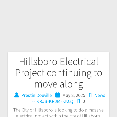
Hillsboro Electrical
Project continuing to
move along
Prestin Douville
May 8, 2025
News
-- KRJB-KRJM-KKCQ
0
The City of Hillsboro is looking to do a massive
electrical project within the city of Hillsboro,