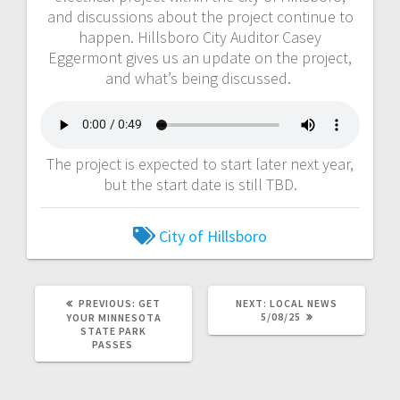
and discussions about the project continue to
happen. Hillsboro City Auditor Casey
Eggermont gives us an update on the project,
and what’s being discussed.
The project is expected to start later next year,
but the start date is still TBD.
City of Hillsboro
PREVIOUS:
GET
NEXT:
LOCAL NEWS
5/08/25
YOUR MINNESOTA
STATE PARK
PASSES