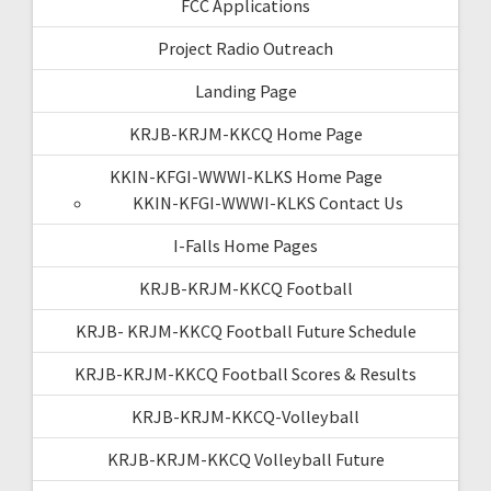
FCC Applications
Project Radio Outreach
Landing Page
KRJB-KRJM-KKCQ Home Page
KKIN-KFGI-WWWI-KLKS Home Page
KKIN-KFGI-WWWI-KLKS Contact Us
I-Falls Home Pages
KRJB-KRJM-KKCQ Football
KRJB- KRJM-KKCQ Football Future Schedule
KRJB-KRJM-KKCQ Football Scores & Results
KRJB-KRJM-KKCQ-Volleyball
KRJB-KRJM-KKCQ Volleyball Future