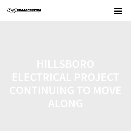
HILLSBORO
ELECTRICAL PROJECT
CONTINUING TO MOVE
ALONG