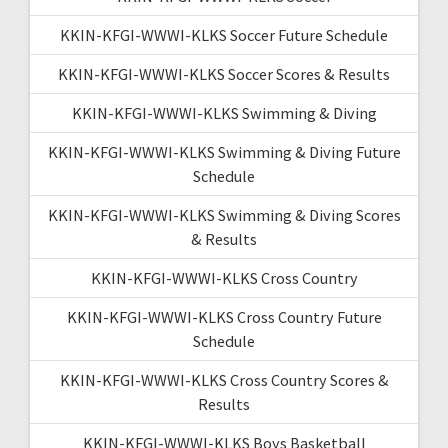
KKIN-KFGI-WWWI-KLKS Soccer Future Schedule
KKIN-KFGI-WWWI-KLKS Soccer Scores & Results
KKIN-KFGI-WWWI-KLKS Swimming & Diving
KKIN-KFGI-WWWI-KLKS Swimming & Diving Future
Schedule
KKIN-KFGI-WWWI-KLKS Swimming & Diving Scores
& Results
KKIN-KFGI-WWWI-KLKS Cross Country
KKIN-KFGI-WWWI-KLKS Cross Country Future
Schedule
KKIN-KFGI-WWWI-KLKS Cross Country Scores &
Results
KKIN-KFGI-WWWI-KLKS Boys Basketball