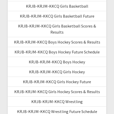
KRJB-KRJM-KKCQ Girls Basketball
KRJB-KRJM-KKCQ Girls Basketball Future
KRJB-KRJM-KKCQ Girls Basketball Scores &
Results
KRJB-KRJM-KKCQ Boys Hockey Scores & Results
KRJB-KRJM-KKCQ Boys Hockey Future Schedule
KRJB-KRJM-KKCQ Boys Hockey
KRJB-KRJM-KKCQ Girls Hockey
KRJB-KRJM-KKCQ Girls Hockey Future
KRJB-KRJM-KKCQ Girls Hockey Scores & Results
KRJB-KRJM-KKCQ Wrestling
KRJB-KRJM-KKCQ Wrestling Future Schedule