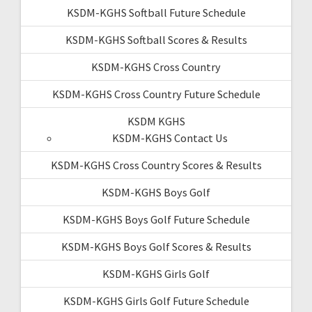
KSDM-KGHS Softball Future Schedule
KSDM-KGHS Softball Scores & Results
KSDM-KGHS Cross Country
KSDM-KGHS Cross Country Future Schedule
KSDM KGHS
KSDM-KGHS Contact Us
KSDM-KGHS Cross Country Scores & Results
KSDM-KGHS Boys Golf
KSDM-KGHS Boys Golf Future Schedule
KSDM-KGHS Boys Golf Scores & Results
KSDM-KGHS Girls Golf
KSDM-KGHS Girls Golf Future Schedule