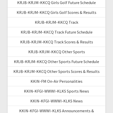
KRJB-KRJM-KKCQ Girls Golf Future Schedule
KRJB-KRJM-KKCQ Girls Golf Scores & Results
KRJB-KRJM-KKCQ Track
KRJB-KRJM-KKCQ Track Future Schedule
KRJB-KRJM-KKCQ Track Scores & Results
KRJB-KRJM-KKCQ Other Sports
KRJB-KRJM-KKCQ Other Sports Future Schedule
KRJB-KRJM-KKCQ Other Sports Scores & Results
KKIN-FM On-Air Personalities
KKIN-KFGI-WWWI-KLKS Sports News
KKIN-KFGI-WWWI-KLKS News
KKIN-KFGI-WWWI-KLKS Announcements &