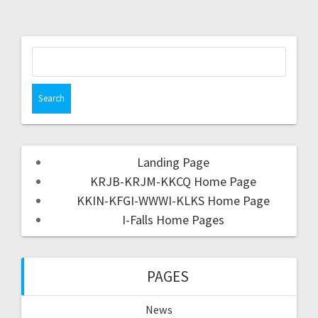
Landing Page
KRJB-KRJM-KKCQ Home Page
KKIN-KFGI-WWWI-KLKS Home Page
I-Falls Home Pages
PAGES
News