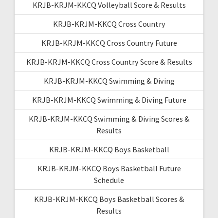
KRJB-KRJM-KKCQ Volleyball Score & Results
KRJB-KRJM-KKCQ Cross Country
KRJB-KRJM-KKCQ Cross Country Future
KRJB-KRJM-KKCQ Cross Country Score & Results
KRJB-KRJM-KKCQ Swimming & Diving
KRJB-KRJM-KKCQ Swimming & Diving Future
KRJB-KRJM-KKCQ Swimming & Diving Scores &
Results
KRJB-KRJM-KKCQ Boys Basketball
KRJB-KRJM-KKCQ Boys Basketball Future
Schedule
KRJB-KRJM-KKCQ Boys Basketball Scores &
Results