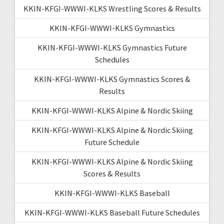
KKIN-KFGI-WWWI-KLKS Wrestling Scores & Results
KKIN-KFGI-WWWI-KLKS Gymnastics
KKIN-KFGI-WWWI-KLKS Gymnastics Future
Schedules
KKIN-KFGI-WWWI-KLKS Gymnastics Scores &
Results
KKIN-KFGI-WWWI-KLKS Alpine & Nordic Skiing
KKIN-KFGI-WWWI-KLKS Alpine & Nordic Skiing
Future Schedule
KKIN-KFGI-WWWI-KLKS Alpine & Nordic Skiing
Scores & Results
KKIN-KFGI-WWWI-KLKS Baseball
KKIN-KFGI-WWWI-KLKS Baseball Future Schedules