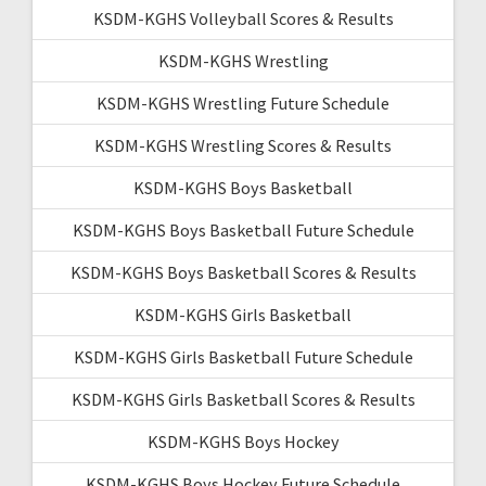
KSDM-KGHS Volleyball Scores & Results
KSDM-KGHS Wrestling
KSDM-KGHS Wrestling Future Schedule
KSDM-KGHS Wrestling Scores & Results
KSDM-KGHS Boys Basketball
KSDM-KGHS Boys Basketball Future Schedule
KSDM-KGHS Boys Basketball Scores & Results
KSDM-KGHS Girls Basketball
KSDM-KGHS Girls Basketball Future Schedule
KSDM-KGHS Girls Basketball Scores & Results
KSDM-KGHS Boys Hockey
KSDM-KGHS Boys Hockey Future Schedule