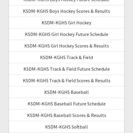
KSDM-KGHS Boys Hockey Scores & Results
KSDM-KGHS Girl Hockey
KSDM-KGHS Girl Hockey Future Schedule
KSDM-KGHS Girl Hockey Scores & Results
KSDM-KGHS Track & Field
KSDM-KGHS Track & Field Future Schedule
KSDM-KGHS Track & Field Scores & Results
KSDM-KGHS Baseball
KSDM-KGHS Baseball Future Schedule
KSDM-KGHS Baseball Scores & Results
KSDM-KGHS Softball