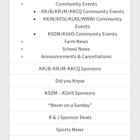
Community Events
KRJB/KRJM/KKCQ Community Events
KKIN/KFGI/KLKS/WWWI Community
Events
KSDM/KGHS Community Events
Farm News
School News
Announcements & Cancellations
KRJB-KRJM-KKCQ Sponsors
Did you Know
KSDM – KGHS Sponsors
“Never on a Sunday”
R & J Sponsor Deals
Sports News