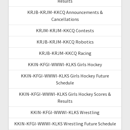
Results
KRJB-KRJM-KKCQ Announcements &
Cancellations
KRJM-KRJM-KKCQ Contests
KRJB-KRJM-KKCQ Robotics
KRJB-KRJM-KKCQ Racing
KKIN-KFGI-WWWI-KLKS Girls Hockey
KKIN-KFGI-WWWI-KLKS Girls Hockey Future
Schedule
KKIN-KFGI-WWWI-KLKS Girls Hockey Scores &
Results
KKIN-KFGI-WWWI-KLKS Wrestling
KKIN-KFGI-WWWI-KLKS Wrestling Future Schedule