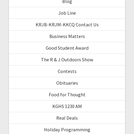
Blog
Job Line
KRJB-KRJM-KKCQ Contact Us
Business Matters
Good Student Award
The R & J Outdoors Show
Contests
Obituaries
Food for Thought
KGHS 1230 AM
Real Deals
Holiday Programming