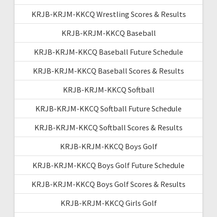
KRJB-KRJM-KKCQ Wrestling Scores & Results
KRJB-KRJM-KKCQ Baseball
KRJB-KRJM-KKCQ Baseball Future Schedule
KRJB-KRJM-KKCQ Baseball Scores & Results
KRJB-KRJM-KKCQ Softball
KRJB-KRJM-KKCQ Softball Future Schedule
KRJB-KRJM-KKCQ Softball Scores & Results
KRJB-KRJM-KKCQ Boys Golf
KRJB-KRJM-KKCQ Boys Golf Future Schedule
KRJB-KRJM-KKCQ Boys Golf Scores & Results
KRJB-KRJM-KKCQ Girls Golf