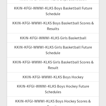
KKIN-KFGI-WWWI-KLKS Boys Basketball Future
Schedule
KKIN-KFGI-WWWI-KLKS Boys Basketball Scores &
Results
KKIN-KFGI-WWWI-KLKS Girls Basketball
KKIN-KFGI-WWWI-KLKS Girls Basketball Future
Schedule
KKIN-KFGI-WWWI-KLKS Girls Basketball Scores &
Result
KKIN-KFGI-WWWI-KLKS Boys Hockey
KKIN-KFGI-WWWI-KLKS Boys Hockey Future
Schedules
KKIN-KFGI-WWWI-KLKS Boys Hockey Scores &