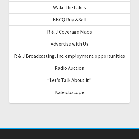
Wake the Lakes
KKCQ Buy &Sell
R & J Coverage Maps
Advertise with Us
R & J Broadcasting, Inc. employment opportunities
Radio Auction
“Let’s Talk About it”
Kaleidoscope