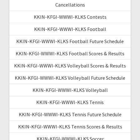
Cancellations
KKIN-KFGI-WWWI-KLKS Contests
KKIN-KFGI-WWWI-KLKS Football
KKIN-KFGI-WWWI-KLKS Football Future Schedule
KKIN-KFGI-WWWI-KLKS Football Scores & Results
KKIN-KFGI-WWWI-KLKS Volleyball Scores & Results
KKIN-KFGI-WWWI-KLKS Volleyball Future Schedule
KKIN-KFGI-WWWI-KLKS Volleyball
KKIN-KFGI-WWWI-KLKS Tennis
KKIN-KFGI-WWWI-KLKS Tennis Future Schedule
KKIN-KFGI-WWWI-KLKS Tennis Scores & Results
KKIN-KFGI-WWWI-KLKS Soccer