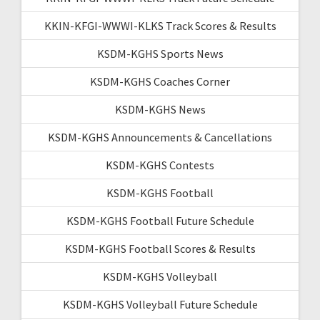
KKIN-KFGI-WWWI-KLKS Track Scores & Results
KSDM-KGHS Sports News
KSDM-KGHS Coaches Corner
KSDM-KGHS News
KSDM-KGHS Announcements & Cancellations
KSDM-KGHS Contests
KSDM-KGHS Football
KSDM-KGHS Football Future Schedule
KSDM-KGHS Football Scores & Results
KSDM-KGHS Volleyball
KSDM-KGHS Volleyball Future Schedule