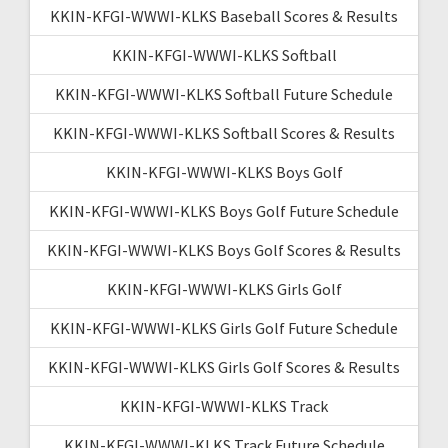
KKIN-KFGI-WWWI-KLKS Baseball Scores & Results
KKIN-KFGI-WWWI-KLKS Softball
KKIN-KFGI-WWWI-KLKS Softball Future Schedule
KKIN-KFGI-WWWI-KLKS Softball Scores & Results
KKIN-KFGI-WWWI-KLKS Boys Golf
KKIN-KFGI-WWWI-KLKS Boys Golf Future Schedule
KKIN-KFGI-WWWI-KLKS Boys Golf Scores & Results
KKIN-KFGI-WWWI-KLKS Girls Golf
KKIN-KFGI-WWWI-KLKS Girls Golf Future Schedule
KKIN-KFGI-WWWI-KLKS Girls Golf Scores & Results
KKIN-KFGI-WWWI-KLKS Track
KKIN-KFGI-WWWI-KLKS Track Future Schedule