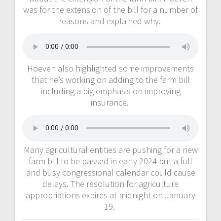
was for the extension of the bill for a number of
reasons and explained why.
Hoeven also highlighted some improvements
that he’s working on adding to the farm bill
including a big emphasis on improving
insurance.
Many agricultural entities are pushing for a new
farm bill to be passed in early 2024 but a full
and busy congressional calendar could cause
delays. The resolution for agriculture
appropriations expires at midnight on January
19.