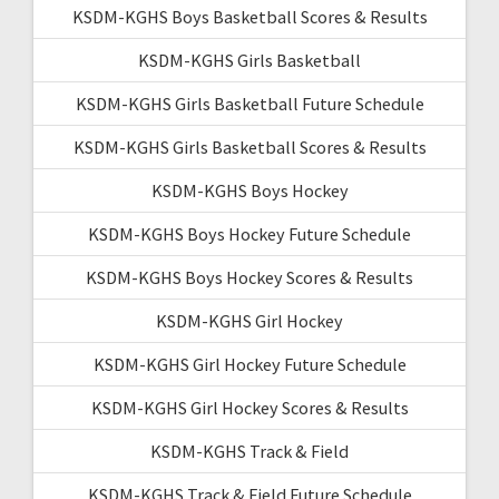
KSDM-KGHS Boys Basketball Scores & Results
KSDM-KGHS Girls Basketball
KSDM-KGHS Girls Basketball Future Schedule
KSDM-KGHS Girls Basketball Scores & Results
KSDM-KGHS Boys Hockey
KSDM-KGHS Boys Hockey Future Schedule
KSDM-KGHS Boys Hockey Scores & Results
KSDM-KGHS Girl Hockey
KSDM-KGHS Girl Hockey Future Schedule
KSDM-KGHS Girl Hockey Scores & Results
KSDM-KGHS Track & Field
KSDM-KGHS Track & Field Future Schedule