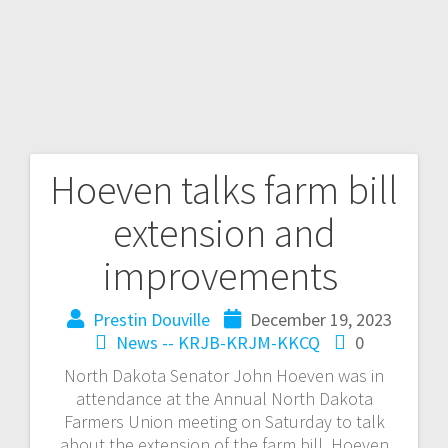
Hoeven talks farm bill
extension and
improvements
Prestin Douville
December 19, 2023
News -- KRJB-KRJM-KKCQ
0
North Dakota Senator John Hoeven was in
attendance at the Annual North Dakota
Farmers Union meeting on Saturday to talk
about the extension of the farm bill. Hoeven