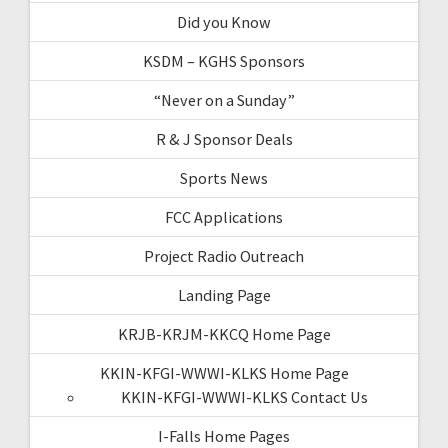
Did you Know
KSDM – KGHS Sponsors
“Never on a Sunday”
R & J Sponsor Deals
Sports News
FCC Applications
Project Radio Outreach
Landing Page
KRJB-KRJM-KKCQ Home Page
KKIN-KFGI-WWWI-KLKS Home Page
KKIN-KFGI-WWWI-KLKS Contact Us
I-Falls Home Pages