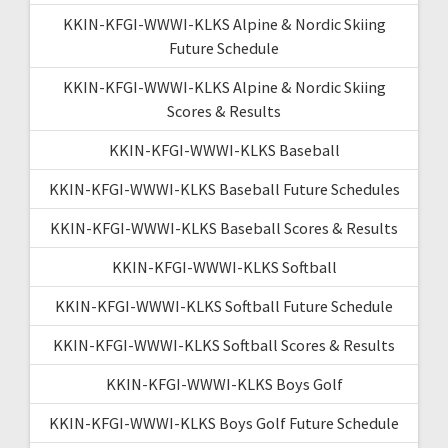
KKIN-KFGI-WWWI-KLKS Alpine & Nordic Skiing
Future Schedule
KKIN-KFGI-WWWI-KLKS Alpine & Nordic Skiing
Scores & Results
KKIN-KFGI-WWWI-KLKS Baseball
KKIN-KFGI-WWWI-KLKS Baseball Future Schedules
KKIN-KFGI-WWWI-KLKS Baseball Scores & Results
KKIN-KFGI-WWWI-KLKS Softball
KKIN-KFGI-WWWI-KLKS Softball Future Schedule
KKIN-KFGI-WWWI-KLKS Softball Scores & Results
KKIN-KFGI-WWWI-KLKS Boys Golf
KKIN-KFGI-WWWI-KLKS Boys Golf Future Schedule