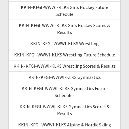
KKIN-KFGI-WWWI-KLKS Girls Hockey Future
Schedule
KKIN-KFGI-WWWI-KLKS Girls Hockey Scores &
Results
KKIN-KFGI-WWWI-KLKS Wrestling
KKIN-KFGI-WWWI-KLKS Wrestling Future Schedule
KKIN-KFGI-WWWI-KLKS Wrestling Scores & Results
KKIN-KFGI-WWWI-KLKS Gymnastics
KKIN-KFGI-WWWI-KLKS Gymnastics Future
Schedules
KKIN-KFGI-WWWI-KLKS Gymnastics Scores &
Results
KKIN-KFGI-WWWI-KLKS Alpine & Nordic Skiing