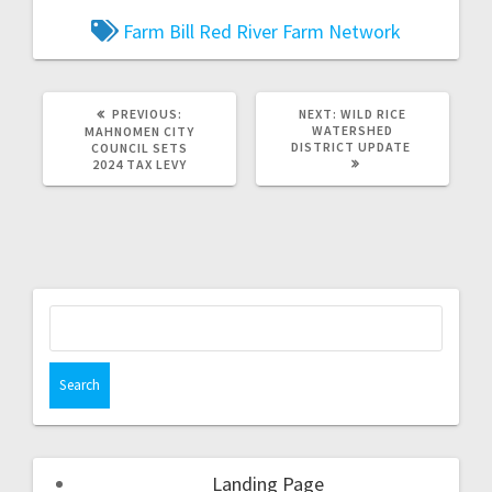
Farm Bill
Red River Farm Network
PREVIOUS:
NEXT:
WILD RICE
WATERSHED
MAHNOMEN CITY
DISTRICT UPDATE
COUNCIL SETS
2024 TAX LEVY
Landing Page