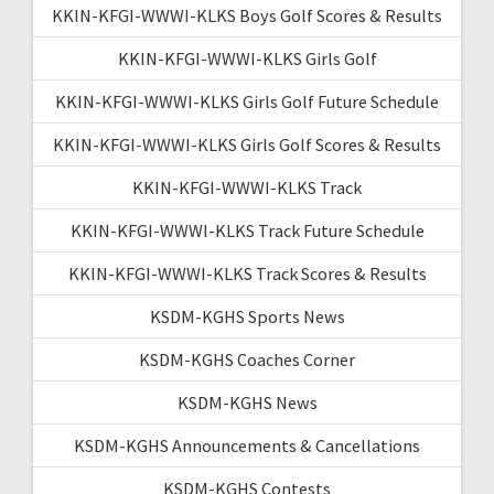
KKIN-KFGI-WWWI-KLKS Boys Golf Scores & Results
KKIN-KFGI-WWWI-KLKS Girls Golf
KKIN-KFGI-WWWI-KLKS Girls Golf Future Schedule
KKIN-KFGI-WWWI-KLKS Girls Golf Scores & Results
KKIN-KFGI-WWWI-KLKS Track
KKIN-KFGI-WWWI-KLKS Track Future Schedule
KKIN-KFGI-WWWI-KLKS Track Scores & Results
KSDM-KGHS Sports News
KSDM-KGHS Coaches Corner
KSDM-KGHS News
KSDM-KGHS Announcements & Cancellations
KSDM-KGHS Contests