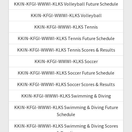
KKIN-KFGI-WWWI-KLKS Volleyball Future Schedule
KKIN-KFGI-WWWI-KLKS Volleyball
KKIN-KFGI-WWWI-KLKS Tennis
KKIN-KFGI-WWWI-KLKS Tennis Future Schedule
KKIN-KFGI-WWWI-KLKS Tennis Scores & Results
KKIN-KFGI-WWWI-KLKS Soccer
KKIN-KFGI-WWWI-KLKS Soccer Future Schedule
KKIN-KFGI-WWWI-KLKS Soccer Scores & Results
KKIN-KFGI-WWWI-KLKS Swimming & Diving
KKIN-KFGI-WWWI-KLKS Swimming & Diving Future
Schedule
KKIN-KFGI-WWWI-KLKS Swimming & Diving Scores