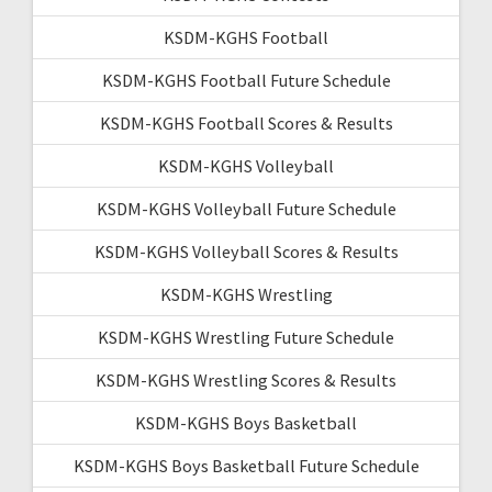
KSDM-KGHS Football
KSDM-KGHS Football Future Schedule
KSDM-KGHS Football Scores & Results
KSDM-KGHS Volleyball
KSDM-KGHS Volleyball Future Schedule
KSDM-KGHS Volleyball Scores & Results
KSDM-KGHS Wrestling
KSDM-KGHS Wrestling Future Schedule
KSDM-KGHS Wrestling Scores & Results
KSDM-KGHS Boys Basketball
KSDM-KGHS Boys Basketball Future Schedule