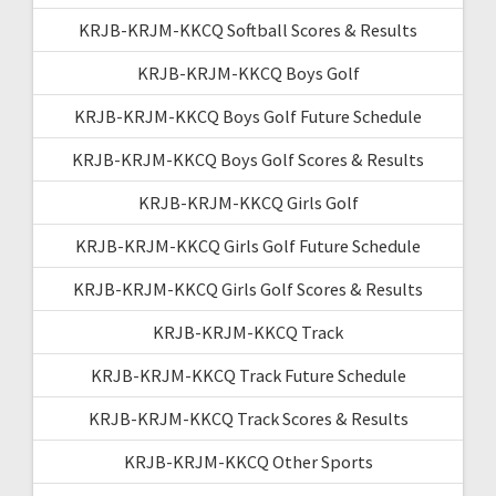
KRJB-KRJM-KKCQ Softball Scores & Results
KRJB-KRJM-KKCQ Boys Golf
KRJB-KRJM-KKCQ Boys Golf Future Schedule
KRJB-KRJM-KKCQ Boys Golf Scores & Results
KRJB-KRJM-KKCQ Girls Golf
KRJB-KRJM-KKCQ Girls Golf Future Schedule
KRJB-KRJM-KKCQ Girls Golf Scores & Results
KRJB-KRJM-KKCQ Track
KRJB-KRJM-KKCQ Track Future Schedule
KRJB-KRJM-KKCQ Track Scores & Results
KRJB-KRJM-KKCQ Other Sports