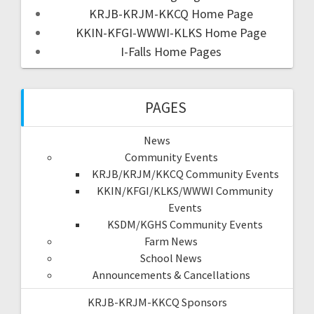
KRJB-KRJM-KKCQ Home Page
KKIN-KFGI-WWWI-KLKS Home Page
I-Falls Home Pages
PAGES
News
Community Events
KRJB/KRJM/KKCQ Community Events
KKIN/KFGI/KLKS/WWWI Community
Events
KSDM/KGHS Community Events
Farm News
School News
Announcements & Cancellations
KRJB-KRJM-KKCQ Sponsors