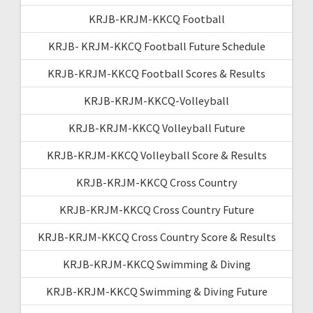
KRJB-KRJM-KKCQ Football
KRJB- KRJM-KKCQ Football Future Schedule
KRJB-KRJM-KKCQ Football Scores & Results
KRJB-KRJM-KKCQ-Volleyball
KRJB-KRJM-KKCQ Volleyball Future
KRJB-KRJM-KKCQ Volleyball Score & Results
KRJB-KRJM-KKCQ Cross Country
KRJB-KRJM-KKCQ Cross Country Future
KRJB-KRJM-KKCQ Cross Country Score & Results
KRJB-KRJM-KKCQ Swimming & Diving
KRJB-KRJM-KKCQ Swimming & Diving Future