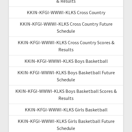
& Results
KKIN-KFGI-WWWI-KLKS Cross Country
KKIN-KFGI-WWWI-KLKS Cross Country Future
Schedule
KKIN-KFGI-WWWI-KLKS Cross Country Scores &
Results
KKIN-KFGI-WWWI-KLKS Boys Basketball
KKIN-KFGI-WWWI-KLKS Boys Basketball Future
Schedule
KKIN-KFGI-WWWI-KLKS Boys Basketball Scores &
Results
KKIN-KFGI-WWWI-KLKS Girls Basketball
KKIN-KFGI-WWWI-KLKS Girls Basketball Future
Schedule