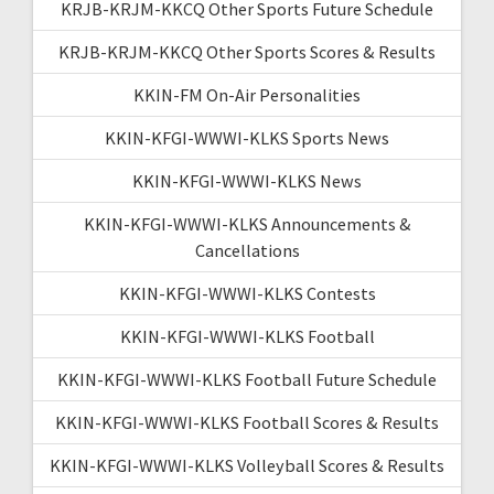
KRJB-KRJM-KKCQ Other Sports Future Schedule
KRJB-KRJM-KKCQ Other Sports Scores & Results
KKIN-FM On-Air Personalities
KKIN-KFGI-WWWI-KLKS Sports News
KKIN-KFGI-WWWI-KLKS News
KKIN-KFGI-WWWI-KLKS Announcements &
Cancellations
KKIN-KFGI-WWWI-KLKS Contests
KKIN-KFGI-WWWI-KLKS Football
KKIN-KFGI-WWWI-KLKS Football Future Schedule
KKIN-KFGI-WWWI-KLKS Football Scores & Results
KKIN-KFGI-WWWI-KLKS Volleyball Scores & Results