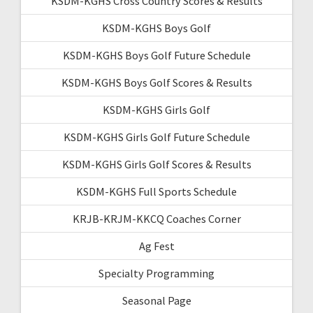
KSDM-KGHS Cross Country Scores & Results
KSDM-KGHS Boys Golf
KSDM-KGHS Boys Golf Future Schedule
KSDM-KGHS Boys Golf Scores & Results
KSDM-KGHS Girls Golf
KSDM-KGHS Girls Golf Future Schedule
KSDM-KGHS Girls Golf Scores & Results
KSDM-KGHS Full Sports Schedule
KRJB-KRJM-KKCQ Coaches Corner
Ag Fest
Specialty Programming
Seasonal Page