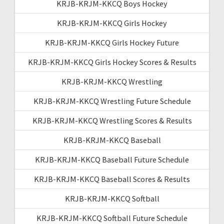
KRJB-KRJM-KKCQ Boys Hockey
KRJB-KRJM-KKCQ Girls Hockey
KRJB-KRJM-KKCQ Girls Hockey Future
KRJB-KRJM-KKCQ Girls Hockey Scores & Results
KRJB-KRJM-KKCQ Wrestling
KRJB-KRJM-KKCQ Wrestling Future Schedule
KRJB-KRJM-KKCQ Wrestling Scores & Results
KRJB-KRJM-KKCQ Baseball
KRJB-KRJM-KKCQ Baseball Future Schedule
KRJB-KRJM-KKCQ Baseball Scores & Results
KRJB-KRJM-KKCQ Softball
KRJB-KRJM-KKCQ Softball Future Schedule