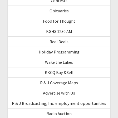
Contests
Obituaries
Food for Thought
KGHS 1230 AM
Real Deals
Holiday Programming
Wake the Lakes
KKCQ Buy &Sell
R & J Coverage Maps
Advertise with Us
R & J Broadcasting, Inc. employment opportunities
Radio Auction