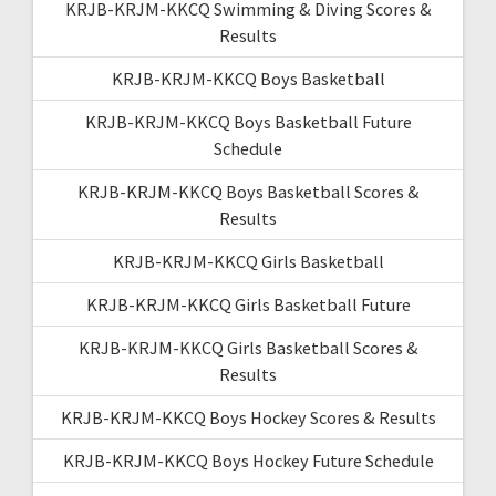
KRJB-KRJM-KKCQ Swimming & Diving Scores &
Results
KRJB-KRJM-KKCQ Boys Basketball
KRJB-KRJM-KKCQ Boys Basketball Future
Schedule
KRJB-KRJM-KKCQ Boys Basketball Scores &
Results
KRJB-KRJM-KKCQ Girls Basketball
KRJB-KRJM-KKCQ Girls Basketball Future
KRJB-KRJM-KKCQ Girls Basketball Scores &
Results
KRJB-KRJM-KKCQ Boys Hockey Scores & Results
KRJB-KRJM-KKCQ Boys Hockey Future Schedule