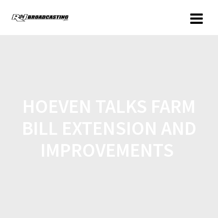
HOEVEN TALKS FARM
BILL EXTENSION AND
IMPROVEMENTS