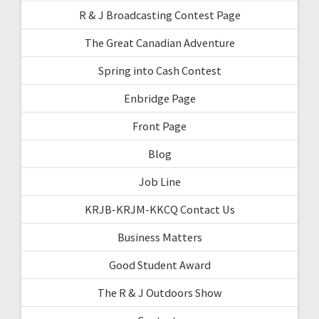
R & J Broadcasting Contest Page
The Great Canadian Adventure
Spring into Cash Contest
Enbridge Page
Front Page
Blog
Job Line
KRJB-KRJM-KKCQ Contact Us
Business Matters
Good Student Award
The R & J Outdoors Show