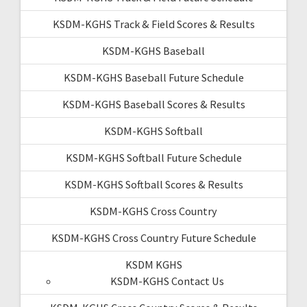
KSDM-KGHS Track & Field Scores & Results
KSDM-KGHS Baseball
KSDM-KGHS Baseball Future Schedule
KSDM-KGHS Baseball Scores & Results
KSDM-KGHS Softball
KSDM-KGHS Softball Future Schedule
KSDM-KGHS Softball Scores & Results
KSDM-KGHS Cross Country
KSDM-KGHS Cross Country Future Schedule
KSDM KGHS
KSDM-KGHS Contact Us