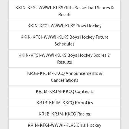
KKIN-KFGI-WWWI-KLKS Girls Basketball Scores &
Result
KKIN-KFGI-WWWI-KLKS Boys Hockey
KKIN-KFGI-WWWI-KLKS Boys Hockey Future
Schedules
KKIN-KFGI-WWWI-KLKS Boys Hockey Scores &
Results
KRJB-KRJM-KKCQ Announcements &
Cancellations
KRJM-KRJM-KKCQ Contests
KRJB-KRJM-KKCQ Robotics
KRJB-KRJM-KKCQ Racing
KKIN-KFGI-WWWI-KLKS Girls Hockey