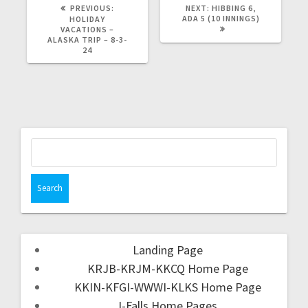
PREVIOUS:
NEXT:
HIBBING 6,
ADA 5 (10 INNINGS)
HOLIDAY
VACATIONS –
ALASKA TRIP – 8-3-
24
Landing Page
KRJB-KRJM-KKCQ Home Page
KKIN-KFGI-WWWI-KLKS Home Page
I-Falls Home Pages