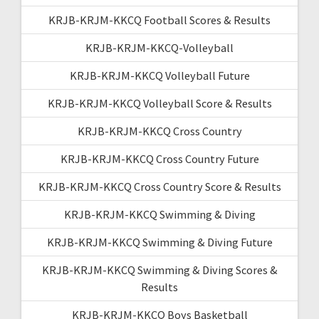
KRJB-KRJM-KKCQ Football Scores & Results
KRJB-KRJM-KKCQ-Volleyball
KRJB-KRJM-KKCQ Volleyball Future
KRJB-KRJM-KKCQ Volleyball Score & Results
KRJB-KRJM-KKCQ Cross Country
KRJB-KRJM-KKCQ Cross Country Future
KRJB-KRJM-KKCQ Cross Country Score & Results
KRJB-KRJM-KKCQ Swimming & Diving
KRJB-KRJM-KKCQ Swimming & Diving Future
KRJB-KRJM-KKCQ Swimming & Diving Scores &
Results
KRJB-KRJM-KKCQ Boys Basketball