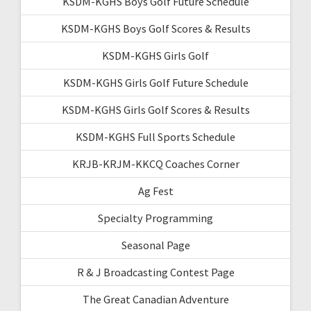
KSDM-KGHS Boys Golf Future Schedule
KSDM-KGHS Boys Golf Scores & Results
KSDM-KGHS Girls Golf
KSDM-KGHS Girls Golf Future Schedule
KSDM-KGHS Girls Golf Scores & Results
KSDM-KGHS Full Sports Schedule
KRJB-KRJM-KKCQ Coaches Corner
Ag Fest
Specialty Programming
Seasonal Page
R & J Broadcasting Contest Page
The Great Canadian Adventure