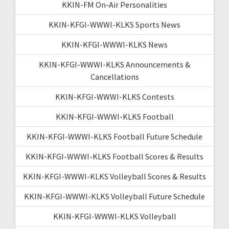
KKIN-FM On-Air Personalities
KKIN-KFGI-WWWI-KLKS Sports News
KKIN-KFGI-WWWI-KLKS News
KKIN-KFGI-WWWI-KLKS Announcements &
Cancellations
KKIN-KFGI-WWWI-KLKS Contests
KKIN-KFGI-WWWI-KLKS Football
KKIN-KFGI-WWWI-KLKS Football Future Schedule
KKIN-KFGI-WWWI-KLKS Football Scores & Results
KKIN-KFGI-WWWI-KLKS Volleyball Scores & Results
KKIN-KFGI-WWWI-KLKS Volleyball Future Schedule
KKIN-KFGI-WWWI-KLKS Volleyball