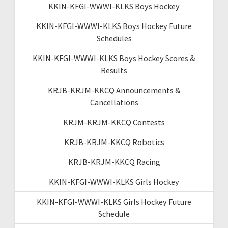
KKIN-KFGI-WWWI-KLKS Boys Hockey
KKIN-KFGI-WWWI-KLKS Boys Hockey Future
Schedules
KKIN-KFGI-WWWI-KLKS Boys Hockey Scores &
Results
KRJB-KRJM-KKCQ Announcements &
Cancellations
KRJM-KRJM-KKCQ Contests
KRJB-KRJM-KKCQ Robotics
KRJB-KRJM-KKCQ Racing
KKIN-KFGI-WWWI-KLKS Girls Hockey
KKIN-KFGI-WWWI-KLKS Girls Hockey Future
Schedule