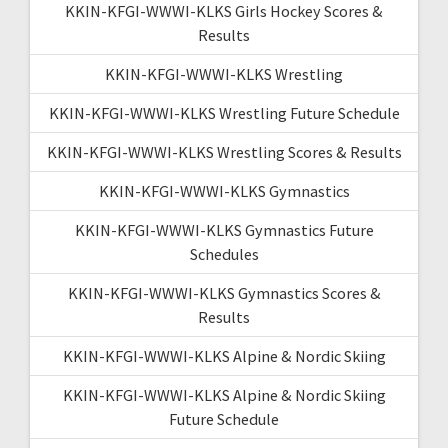
KKIN-KFGI-WWWI-KLKS Girls Hockey Scores &
Results
KKIN-KFGI-WWWI-KLKS Wrestling
KKIN-KFGI-WWWI-KLKS Wrestling Future Schedule
KKIN-KFGI-WWWI-KLKS Wrestling Scores & Results
KKIN-KFGI-WWWI-KLKS Gymnastics
KKIN-KFGI-WWWI-KLKS Gymnastics Future
Schedules
KKIN-KFGI-WWWI-KLKS Gymnastics Scores &
Results
KKIN-KFGI-WWWI-KLKS Alpine & Nordic Skiing
KKIN-KFGI-WWWI-KLKS Alpine & Nordic Skiing
Future Schedule