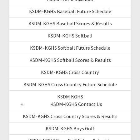
KSDM-KGHS Baseball Future Schedule
KSDM-KGHS Baseball Scores & Results
KSDM-KGHS Softball
KSDM-KGHS Softball Future Schedule
KSDM-KGHS Softball Scores & Results
KSDM-KGHS Cross Country
KSDM-KGHS Cross Country Future Schedule
KSDM KGHS
KSDM-KGHS Contact Us
KSDM-KGHS Cross Country Scores & Results
KSDM-KGHS Boys Golf