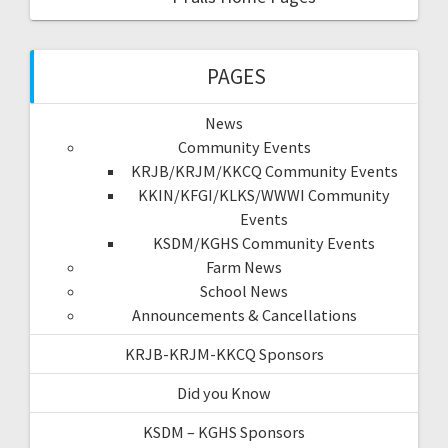
PAGES
News
Community Events
KRJB/KRJM/KKCQ Community Events
KKIN/KFGI/KLKS/WWWI Community
Events
KSDM/KGHS Community Events
Farm News
School News
Announcements & Cancellations
KRJB-KRJM-KKCQ Sponsors
Did you Know
KSDM – KGHS Sponsors