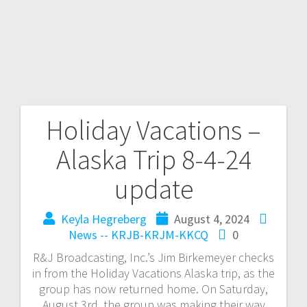
Holiday Vacations –
Alaska Trip 8-4-24
update
Keyla Hegreberg
August 4, 2024
News -- KRJB-KRJM-KKCQ
0
R&J Broadcasting, Inc.’s Jim Birkemeyer checks
in from the Holiday Vacations Alaska trip, as the
group has now returned home. On Saturday,
August 3rd, the group was making their way