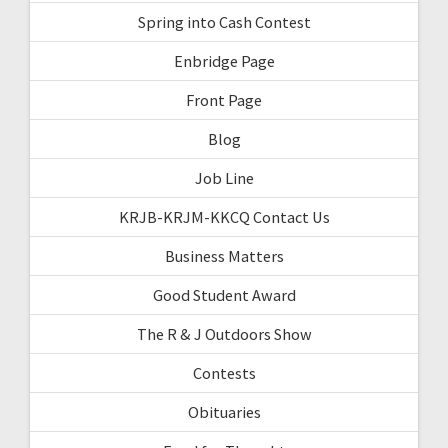
Spring into Cash Contest
Enbridge Page
Front Page
Blog
Job Line
KRJB-KRJM-KKCQ Contact Us
Business Matters
Good Student Award
The R & J Outdoors Show
Contests
Obituaries