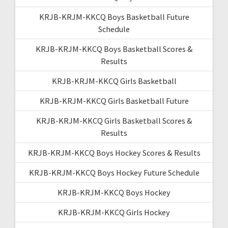
KRJB-KRJM-KKCQ Boys Basketball Future
Schedule
KRJB-KRJM-KKCQ Boys Basketball Scores &
Results
KRJB-KRJM-KKCQ Girls Basketball
KRJB-KRJM-KKCQ Girls Basketball Future
KRJB-KRJM-KKCQ Girls Basketball Scores &
Results
KRJB-KRJM-KKCQ Boys Hockey Scores & Results
KRJB-KRJM-KKCQ Boys Hockey Future Schedule
KRJB-KRJM-KKCQ Boys Hockey
KRJB-KRJM-KKCQ Girls Hockey