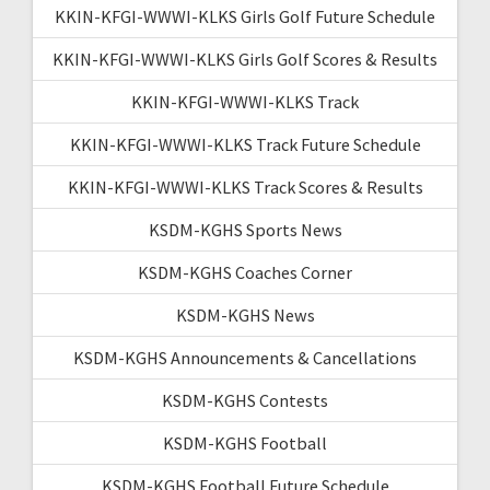
KKIN-KFGI-WWWI-KLKS Girls Golf Future Schedule
KKIN-KFGI-WWWI-KLKS Girls Golf Scores & Results
KKIN-KFGI-WWWI-KLKS Track
KKIN-KFGI-WWWI-KLKS Track Future Schedule
KKIN-KFGI-WWWI-KLKS Track Scores & Results
KSDM-KGHS Sports News
KSDM-KGHS Coaches Corner
KSDM-KGHS News
KSDM-KGHS Announcements & Cancellations
KSDM-KGHS Contests
KSDM-KGHS Football
KSDM-KGHS Football Future Schedule