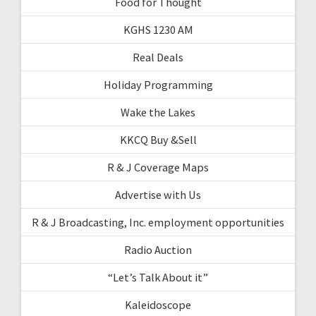
Food for Thought
KGHS 1230 AM
Real Deals
Holiday Programming
Wake the Lakes
KKCQ Buy &Sell
R & J Coverage Maps
Advertise with Us
R & J Broadcasting, Inc. employment opportunities
Radio Auction
“Let’s Talk About it”
Kaleidoscope