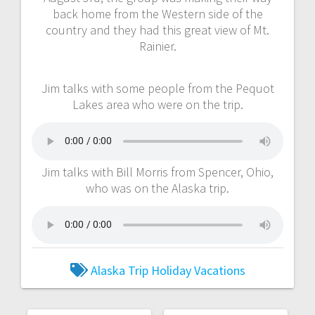
back home from the Western side of the
country and they had this great view of Mt.
Rainier.
Jim talks with some people from the Pequot
Lakes area who were on the trip.
Jim talks with Bill Morris from Spencer, Ohio,
who was on the Alaska trip.
Alaska Trip
Holiday Vacations