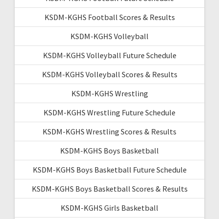
KSDM-KGHS Football Scores & Results
KSDM-KGHS Volleyball
KSDM-KGHS Volleyball Future Schedule
KSDM-KGHS Volleyball Scores & Results
KSDM-KGHS Wrestling
KSDM-KGHS Wrestling Future Schedule
KSDM-KGHS Wrestling Scores & Results
KSDM-KGHS Boys Basketball
KSDM-KGHS Boys Basketball Future Schedule
KSDM-KGHS Boys Basketball Scores & Results
KSDM-KGHS Girls Basketball