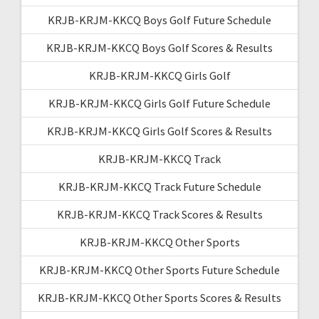
KRJB-KRJM-KKCQ Boys Golf Future Schedule
KRJB-KRJM-KKCQ Boys Golf Scores & Results
KRJB-KRJM-KKCQ Girls Golf
KRJB-KRJM-KKCQ Girls Golf Future Schedule
KRJB-KRJM-KKCQ Girls Golf Scores & Results
KRJB-KRJM-KKCQ Track
KRJB-KRJM-KKCQ Track Future Schedule
KRJB-KRJM-KKCQ Track Scores & Results
KRJB-KRJM-KKCQ Other Sports
KRJB-KRJM-KKCQ Other Sports Future Schedule
KRJB-KRJM-KKCQ Other Sports Scores & Results