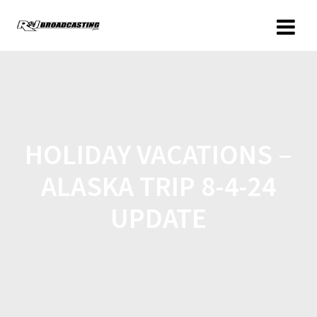
HOLIDAY VACATIONS –
ALASKA TRIP 8-4-24
UPDATE