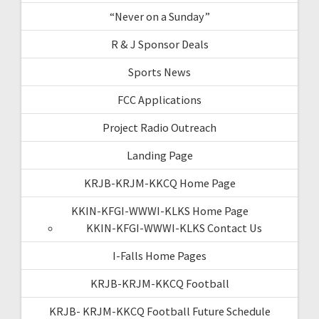
“Never on a Sunday”
R & J Sponsor Deals
Sports News
FCC Applications
Project Radio Outreach
Landing Page
KRJB-KRJM-KKCQ Home Page
KKIN-KFGI-WWWI-KLKS Home Page
KKIN-KFGI-WWWI-KLKS Contact Us
I-Falls Home Pages
KRJB-KRJM-KKCQ Football
KRJB- KRJM-KKCQ Football Future Schedule