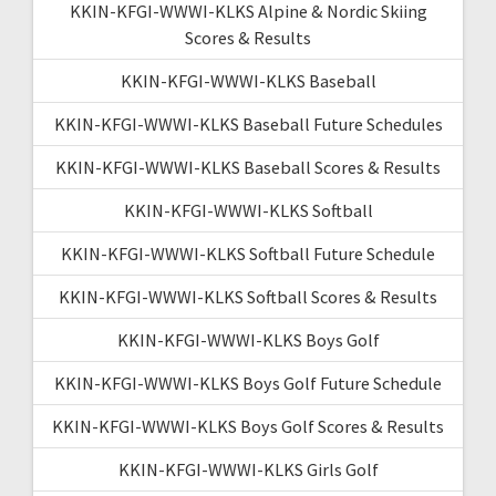
KKIN-KFGI-WWWI-KLKS Alpine & Nordic Skiing
Scores & Results
KKIN-KFGI-WWWI-KLKS Baseball
KKIN-KFGI-WWWI-KLKS Baseball Future Schedules
KKIN-KFGI-WWWI-KLKS Baseball Scores & Results
KKIN-KFGI-WWWI-KLKS Softball
KKIN-KFGI-WWWI-KLKS Softball Future Schedule
KKIN-KFGI-WWWI-KLKS Softball Scores & Results
KKIN-KFGI-WWWI-KLKS Boys Golf
KKIN-KFGI-WWWI-KLKS Boys Golf Future Schedule
KKIN-KFGI-WWWI-KLKS Boys Golf Scores & Results
KKIN-KFGI-WWWI-KLKS Girls Golf