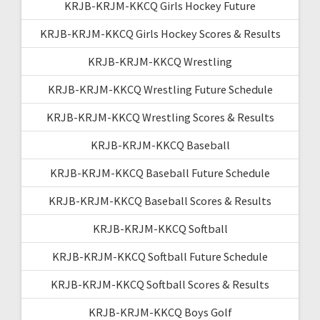
KRJB-KRJM-KKCQ Girls Hockey Future
KRJB-KRJM-KKCQ Girls Hockey Scores & Results
KRJB-KRJM-KKCQ Wrestling
KRJB-KRJM-KKCQ Wrestling Future Schedule
KRJB-KRJM-KKCQ Wrestling Scores & Results
KRJB-KRJM-KKCQ Baseball
KRJB-KRJM-KKCQ Baseball Future Schedule
KRJB-KRJM-KKCQ Baseball Scores & Results
KRJB-KRJM-KKCQ Softball
KRJB-KRJM-KKCQ Softball Future Schedule
KRJB-KRJM-KKCQ Softball Scores & Results
KRJB-KRJM-KKCQ Boys Golf