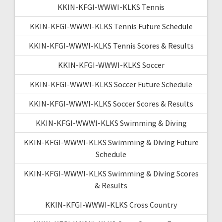
KKIN-KFGI-WWWI-KLKS Tennis
KKIN-KFGI-WWWI-KLKS Tennis Future Schedule
KKIN-KFGI-WWWI-KLKS Tennis Scores & Results
KKIN-KFGI-WWWI-KLKS Soccer
KKIN-KFGI-WWWI-KLKS Soccer Future Schedule
KKIN-KFGI-WWWI-KLKS Soccer Scores & Results
KKIN-KFGI-WWWI-KLKS Swimming & Diving
KKIN-KFGI-WWWI-KLKS Swimming & Diving Future
Schedule
KKIN-KFGI-WWWI-KLKS Swimming & Diving Scores
& Results
KKIN-KFGI-WWWI-KLKS Cross Country