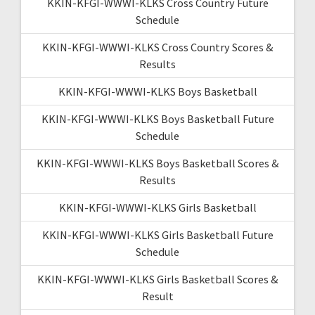
KKIN-KFGI-WWWI-KLKS Cross Country Future
Schedule
KKIN-KFGI-WWWI-KLKS Cross Country Scores &
Results
KKIN-KFGI-WWWI-KLKS Boys Basketball
KKIN-KFGI-WWWI-KLKS Boys Basketball Future
Schedule
KKIN-KFGI-WWWI-KLKS Boys Basketball Scores &
Results
KKIN-KFGI-WWWI-KLKS Girls Basketball
KKIN-KFGI-WWWI-KLKS Girls Basketball Future
Schedule
KKIN-KFGI-WWWI-KLKS Girls Basketball Scores &
Result