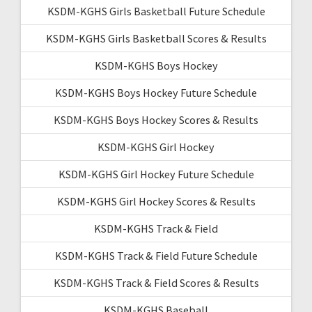
KSDM-KGHS Girls Basketball Future Schedule
KSDM-KGHS Girls Basketball Scores & Results
KSDM-KGHS Boys Hockey
KSDM-KGHS Boys Hockey Future Schedule
KSDM-KGHS Boys Hockey Scores & Results
KSDM-KGHS Girl Hockey
KSDM-KGHS Girl Hockey Future Schedule
KSDM-KGHS Girl Hockey Scores & Results
KSDM-KGHS Track & Field
KSDM-KGHS Track & Field Future Schedule
KSDM-KGHS Track & Field Scores & Results
KSDM-KGHS Baseball