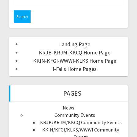
Landing Page
KRJB-KRJM-KKCQ Home Page
KKIN-KFGI-WWWI-KLKS Home Page
I-Falls Home Pages
PAGES
News
Community Events
KRJB/KRJM/KKCQ Community Events
KKIN/KFGI/KLKS/WWWI Community
Events