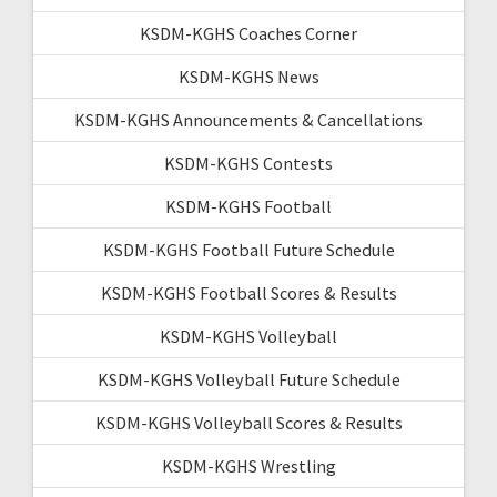
KSDM-KGHS Coaches Corner
KSDM-KGHS News
KSDM-KGHS Announcements & Cancellations
KSDM-KGHS Contests
KSDM-KGHS Football
KSDM-KGHS Football Future Schedule
KSDM-KGHS Football Scores & Results
KSDM-KGHS Volleyball
KSDM-KGHS Volleyball Future Schedule
KSDM-KGHS Volleyball Scores & Results
KSDM-KGHS Wrestling