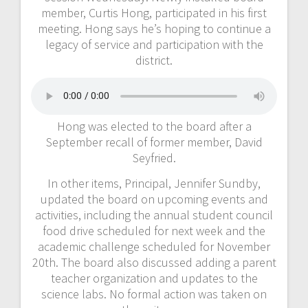
member, Curtis Hong, participated in his first
meeting. Hong says he’s hoping to continue a
legacy of service and participation with the
district.
Hong was elected to the board after a
September recall of former member, David
Seyfried.
In other items, Principal, Jennifer Sundby,
updated the board on upcoming events and
activities, including the annual student council
food drive scheduled for next week and the
academic challenge scheduled for November
20th. The board also discussed adding a parent
teacher organization and updates to the
science labs. No formal action was taken on