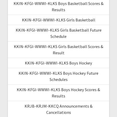
KKIN-KFGI-WWWI-KLKS Boys Basketball Scores &
Results
KKIN-KFGI-WWWI-KLKS Girls Basketball
KKIN-KFGI-WWWI-KLKS Girls Basketball Future
Schedule
KKIN-KFGI-WWWI-KLKS Girls Basketball Scores &
Result
KKIN-KFGI-WWWI-KLKS Boys Hockey
KKIN-KFGI-WWWI-KLKS Boys Hockey Future
Schedules
KKIN-KFGI-WWWI-KLKS Boys Hockey Scores &
Results
KRJB-KRJM-KKCQ Announcements &
Cancellations