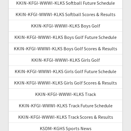
KKIN-KFGI-WWWI-KLKS Softball Future Schedule
KKIN-KFGI-WWWI-KLKS Softball Scores & Results
KKIN-KFGI-WWWI-KLKS Boys Golf
KKIN-KFGI-WWWI-KLKS Boys Golf Future Schedule
KKIN-KFGI-WWWI-KLKS Boys Golf Scores & Results
KKIN-KFGI-WWWI-KLKS Girls Golf
KKIN-KFGI-WWWI-KLKS Girls Golf Future Schedule
KKIN-KFGI-WWWI-KLKS Girls Golf Scores & Results
KKIN-KFGI-WWWI-KLKS Track
KKIN-KFGI-WWWI-KLKS Track Future Schedule
KKIN-KFGI-WWWI-KLKS Track Scores & Results
KSDM-KGHS Sports News