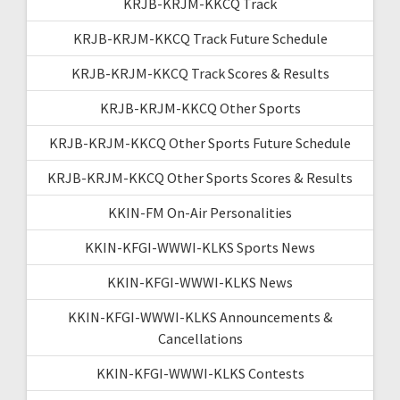
KRJB-KRJM-KKCQ Track
KRJB-KRJM-KKCQ Track Future Schedule
KRJB-KRJM-KKCQ Track Scores & Results
KRJB-KRJM-KKCQ Other Sports
KRJB-KRJM-KKCQ Other Sports Future Schedule
KRJB-KRJM-KKCQ Other Sports Scores & Results
KKIN-FM On-Air Personalities
KKIN-KFGI-WWWI-KLKS Sports News
KKIN-KFGI-WWWI-KLKS News
KKIN-KFGI-WWWI-KLKS Announcements &
Cancellations
KKIN-KFGI-WWWI-KLKS Contests