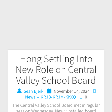
Hong Settling Into
New Role on Central
Valley School Board
Sean Bjerk
November 14, 2024
News -- KRJB-KRJM-KKCQ
0
The Central Valley School Board met in regular
session Wednesday. Newly installed board