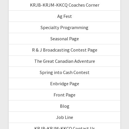
KRJB-KRJM-KKCQ Coaches Corner
Ag Fest
Specialty Programming
Seasonal Page
R & J Broadcasting Contest Page
The Great Canadian Adventure
Spring into Cash Contest
Enbridge Page
Front Page
Blog
Job Line
KRJB-KRJM-KKCQ Contact Us