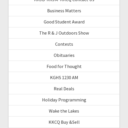
Business Matters
Good Student Award
The R & J Outdoors Show
Contests
Obituaries
Food for Thought
KGHS 1230 AM
Real Deals
Holiday Programming
Wake the Lakes
KKCQ Buy &Sell