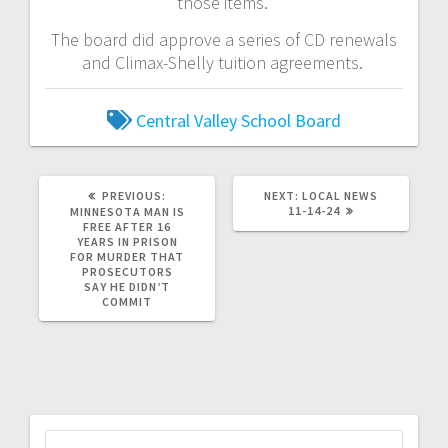
those items.
The board did approve a series of CD renewals
and Climax-Shelly tuition agreements.
Central Valley School Board
PREVIOUS:
NEXT:
LOCAL NEWS
11-14-24
MINNESOTA MAN IS
FREE AFTER 16
YEARS IN PRISON
FOR MURDER THAT
PROSECUTORS
SAY HE DIDN’T
COMMIT