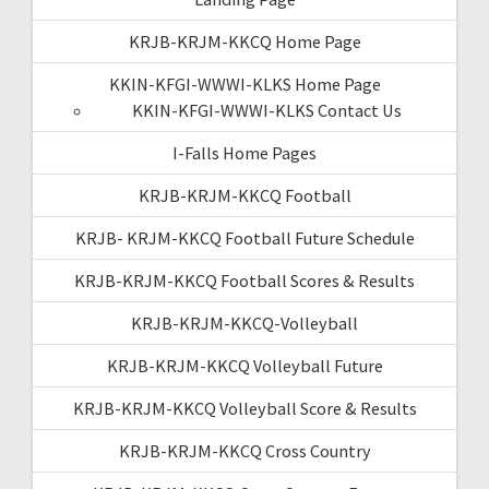
KRJB-KRJM-KKCQ Home Page
KKIN-KFGI-WWWI-KLKS Home Page
KKIN-KFGI-WWWI-KLKS Contact Us
I-Falls Home Pages
KRJB-KRJM-KKCQ Football
KRJB- KRJM-KKCQ Football Future Schedule
KRJB-KRJM-KKCQ Football Scores & Results
KRJB-KRJM-KKCQ-Volleyball
KRJB-KRJM-KKCQ Volleyball Future
KRJB-KRJM-KKCQ Volleyball Score & Results
KRJB-KRJM-KKCQ Cross Country