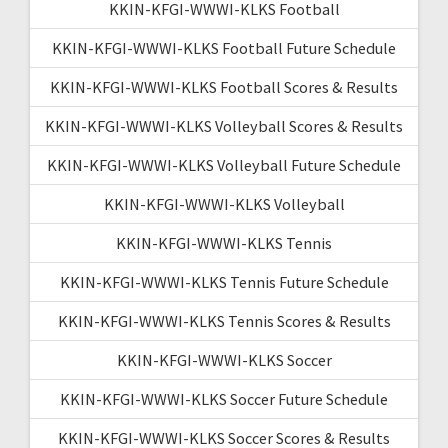
KKIN-KFGI-WWWI-KLKS Football
KKIN-KFGI-WWWI-KLKS Football Future Schedule
KKIN-KFGI-WWWI-KLKS Football Scores & Results
KKIN-KFGI-WWWI-KLKS Volleyball Scores & Results
KKIN-KFGI-WWWI-KLKS Volleyball Future Schedule
KKIN-KFGI-WWWI-KLKS Volleyball
KKIN-KFGI-WWWI-KLKS Tennis
KKIN-KFGI-WWWI-KLKS Tennis Future Schedule
KKIN-KFGI-WWWI-KLKS Tennis Scores & Results
KKIN-KFGI-WWWI-KLKS Soccer
KKIN-KFGI-WWWI-KLKS Soccer Future Schedule
KKIN-KFGI-WWWI-KLKS Soccer Scores & Results