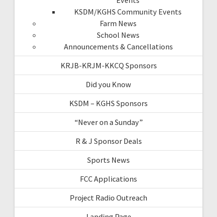
KSDM/KGHS Community Events
Farm News
School News
Announcements & Cancellations
KRJB-KRJM-KKCQ Sponsors
Did you Know
KSDM – KGHS Sponsors
“Never on a Sunday”
R & J Sponsor Deals
Sports News
FCC Applications
Project Radio Outreach
Landing Page