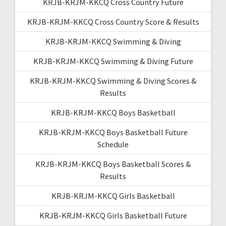
KRJB-KRJM-KKCQ Cross Country Future
KRJB-KRJM-KKCQ Cross Country Score & Results
KRJB-KRJM-KKCQ Swimming & Diving
KRJB-KRJM-KKCQ Swimming & Diving Future
KRJB-KRJM-KKCQ Swimming & Diving Scores &
Results
KRJB-KRJM-KKCQ Boys Basketball
KRJB-KRJM-KKCQ Boys Basketball Future
Schedule
KRJB-KRJM-KKCQ Boys Basketball Scores &
Results
KRJB-KRJM-KKCQ Girls Basketball
KRJB-KRJM-KKCQ Girls Basketball Future