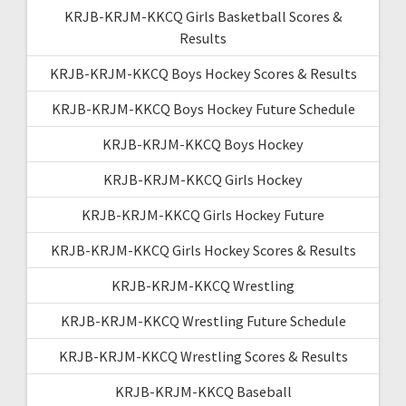
KRJB-KRJM-KKCQ Girls Basketball Scores &
Results
KRJB-KRJM-KKCQ Boys Hockey Scores & Results
KRJB-KRJM-KKCQ Boys Hockey Future Schedule
KRJB-KRJM-KKCQ Boys Hockey
KRJB-KRJM-KKCQ Girls Hockey
KRJB-KRJM-KKCQ Girls Hockey Future
KRJB-KRJM-KKCQ Girls Hockey Scores & Results
KRJB-KRJM-KKCQ Wrestling
KRJB-KRJM-KKCQ Wrestling Future Schedule
KRJB-KRJM-KKCQ Wrestling Scores & Results
KRJB-KRJM-KKCQ Baseball