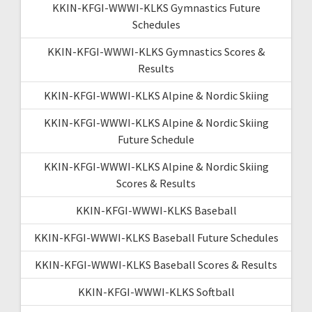
KKIN-KFGI-WWWI-KLKS Gymnastics Future
Schedules
KKIN-KFGI-WWWI-KLKS Gymnastics Scores &
Results
KKIN-KFGI-WWWI-KLKS Alpine & Nordic Skiing
KKIN-KFGI-WWWI-KLKS Alpine & Nordic Skiing
Future Schedule
KKIN-KFGI-WWWI-KLKS Alpine & Nordic Skiing
Scores & Results
KKIN-KFGI-WWWI-KLKS Baseball
KKIN-KFGI-WWWI-KLKS Baseball Future Schedules
KKIN-KFGI-WWWI-KLKS Baseball Scores & Results
KKIN-KFGI-WWWI-KLKS Softball