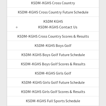
KSDM-KGHS Cross Country
KSDM-KGHS Cross Country Future Schedule
KSDM KGHS
KSDM-KGHS Contact Us
KSDM-KGHS Cross Country Scores & Results
KSDM-KGHS Boys Golf
KSDM-KGHS Boys Golf Future Schedule
KSDM-KGHS Boys Golf Scores & Results
KSDM-KGHS Girls Golf
KSDM-KGHS Girls Golf Future Schedule
KSDM-KGHS Girls Golf Scores & Results
KSDM-KGHS Full Sports Schedule