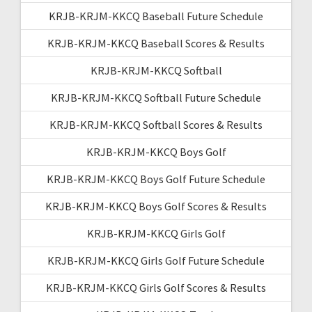
KRJB-KRJM-KKCQ Baseball Future Schedule
KRJB-KRJM-KKCQ Baseball Scores & Results
KRJB-KRJM-KKCQ Softball
KRJB-KRJM-KKCQ Softball Future Schedule
KRJB-KRJM-KKCQ Softball Scores & Results
KRJB-KRJM-KKCQ Boys Golf
KRJB-KRJM-KKCQ Boys Golf Future Schedule
KRJB-KRJM-KKCQ Boys Golf Scores & Results
KRJB-KRJM-KKCQ Girls Golf
KRJB-KRJM-KKCQ Girls Golf Future Schedule
KRJB-KRJM-KKCQ Girls Golf Scores & Results