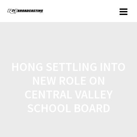
HONG SETTLING INTO
NEW ROLE ON
CENTRAL VALLEY
SCHOOL BOARD