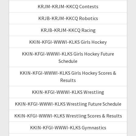
KRJM-KRJM-KKCQ Contests
KRJB-KRJM-KKCQ Robotics
KRJB-KRJM-KKCQ Racing
KKIN-KFGI-WWWI-KLKS Girls Hockey
KKIN-KFGI-WWWI-KLKS Girls Hockey Future
Schedule
KKIN-KFGI-WWWI-KLKS Girls Hockey Scores &
Results
KKIN-KFGI-WWWI-KLKS Wrestling
KKIN-KFGI-WWWI-KLKS Wrestling Future Schedule
KKIN-KFGI-WWWI-KLKS Wrestling Scores & Results
KKIN-KFGI-WWWI-KLKS Gymnastics