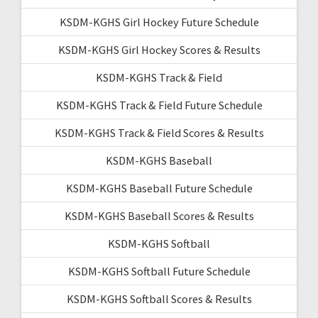
KSDM-KGHS Girl Hockey Future Schedule
KSDM-KGHS Girl Hockey Scores & Results
KSDM-KGHS Track & Field
KSDM-KGHS Track & Field Future Schedule
KSDM-KGHS Track & Field Scores & Results
KSDM-KGHS Baseball
KSDM-KGHS Baseball Future Schedule
KSDM-KGHS Baseball Scores & Results
KSDM-KGHS Softball
KSDM-KGHS Softball Future Schedule
KSDM-KGHS Softball Scores & Results