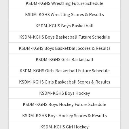
KSDM-KGHS Wrestling Future Schedule
KSDM-KGHS Wrestling Scores & Results
KSDM-KGHS Boys Basketball
KSDM-KGHS Boys Basketball Future Schedule
KSDM-KGHS Boys Basketball Scores & Results
KSDM-KGHS Girls Basketball
KSDM-KGHS Girls Basketball Future Schedule
KSDM-KGHS Girls Basketball Scores & Results
KSDM-KGHS Boys Hockey
KSDM-KGHS Boys Hockey Future Schedule
KSDM-KGHS Boys Hockey Scores & Results
KSDM-KGHS Girl Hockey