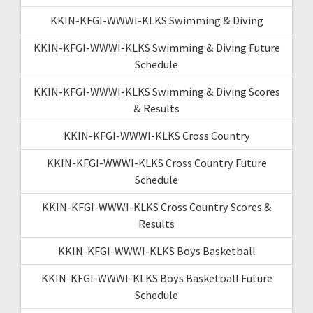
KKIN-KFGI-WWWI-KLKS Swimming & Diving
KKIN-KFGI-WWWI-KLKS Swimming & Diving Future
Schedule
KKIN-KFGI-WWWI-KLKS Swimming & Diving Scores
& Results
KKIN-KFGI-WWWI-KLKS Cross Country
KKIN-KFGI-WWWI-KLKS Cross Country Future
Schedule
KKIN-KFGI-WWWI-KLKS Cross Country Scores &
Results
KKIN-KFGI-WWWI-KLKS Boys Basketball
KKIN-KFGI-WWWI-KLKS Boys Basketball Future
Schedule