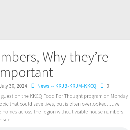
mbers, Why they’re
important
July 30, 2024
News -- KRJB-KRJM-KKCQ
0
s a guest on the KKCQ Food For Thought program on Monday
pic that could save lives, but is often overlooked. Juve
e homes across the region without visible house numbers
issue.