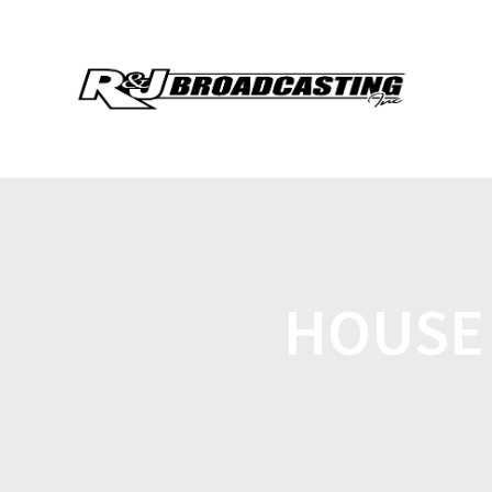
HOUSE