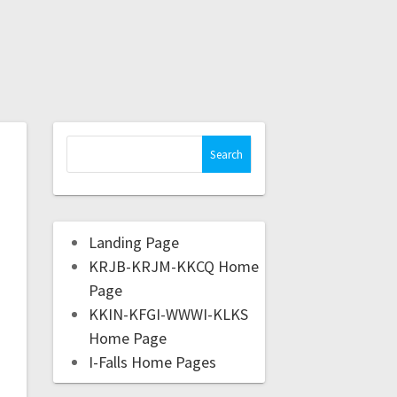
Landing Page
KRJB-KRJM-KKCQ Home
Page
KKIN-KFGI-WWWI-KLKS
Home Page
I-Falls Home Pages