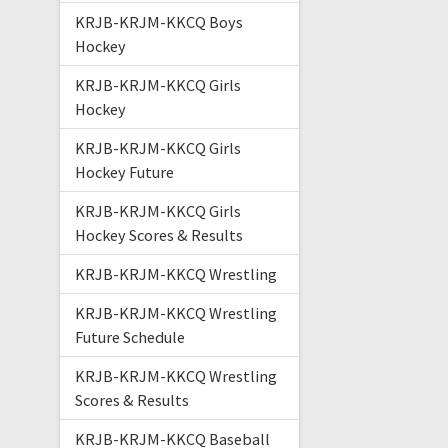
KRJB-KRJM-KKCQ Boys
Hockey
KRJB-KRJM-KKCQ Girls
Hockey
KRJB-KRJM-KKCQ Girls
Hockey Future
KRJB-KRJM-KKCQ Girls
Hockey Scores & Results
KRJB-KRJM-KKCQ Wrestling
KRJB-KRJM-KKCQ Wrestling
Future Schedule
KRJB-KRJM-KKCQ Wrestling
Scores & Results
KRJB-KRJM-KKCQ Baseball