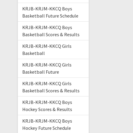
KRJB-KRJM-KKCQ Boys
Basketball Future Schedule
KRJB-KRJM-KKCQ Boys
Basketball Scores & Results
KRJB-KRJM-KKCQ Girls
Basketball
KRJB-KRJM-KKCQ Girls
Basketball Future
KRJB-KRJM-KKCQ Girls
Basketball Scores & Results
KRJB-KRJM-KKCQ Boys
Hockey Scores & Results
KRJB-KRJM-KKCQ Boys
Hockey Future Schedule