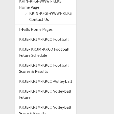
KKIN-KFGI-WWWI-KLKS
Home Page
KKIN-KFGI-WWWI-KLKS
Contact Us
I-Falls Home Pages
KRJB-KRJM-KKCQ Football
KRJB- KRJM-KKCQ Football
Future Schedule
KRJB-KRJM-KKCQ Football
Scores & Results
KRJB-KRJM-KKCQ-Volleyball
KRJB-KRJM-KKCQ Volleyball
Future
KRJB-KRJM-KKCQ Volleyball
Score & Results