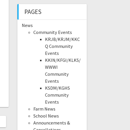
PAGES
News
Community Events
KRJB/KRJM/KKC
Q Community
Events
KKIN/KFGI/KLKS/
WWWI
Community
Events
KSDM/KGHS
Community
Events
Farm News
School News
Announcements &
Cancellations