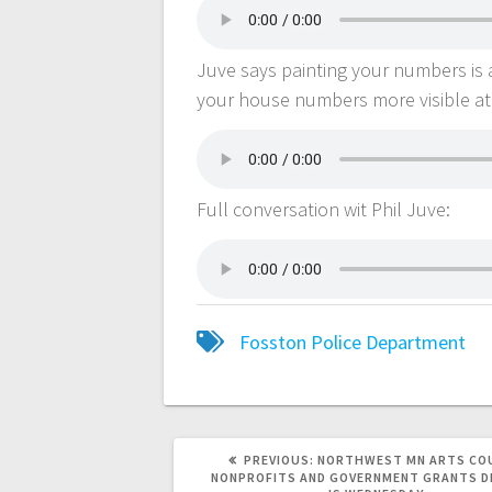
Juve says painting your numbers is 
your house numbers more visible at
Full conversation wit Phil Juve:
Fosston Police Department
PREVIOUS:
NORTHWEST MN ARTS CO
NONPROFITS AND GOVERNMENT GRANTS D