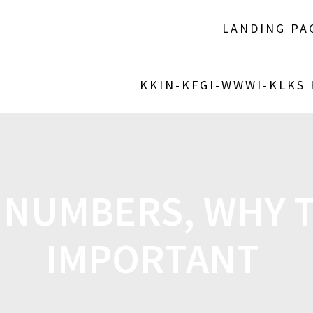
LANDING PA
KKIN-KFGI-WWWI-KLKS
 NUMBERS, WHY T
IMPORTANT