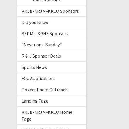
KRJB-KRJM-KKCQ Sponsors
Did you Know
KSDM – KGHS Sponsors
“Never on a Sunday”
R & J Sponsor Deals
Sports News
FCC Applications
Project Radio Outreach
Landing Page
KRJB-KRJM-KKCQ Home
Page