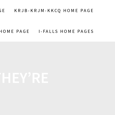
GE
KRJB-KRJM-KKCQ HOME PAGE
 HOME PAGE
I-FALLS HOME PAGES
HEY’RE