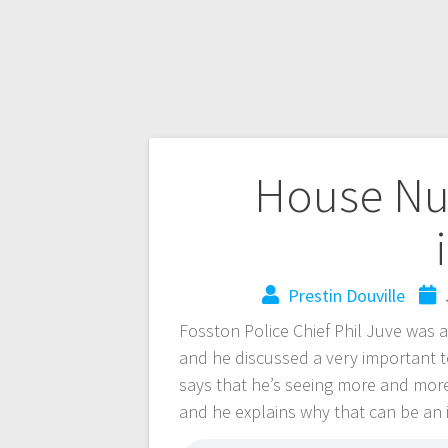
House Nu
Prestin Douville
Fosston Police Chief Phil Juve wa
and he discussed a very important to
says that he’s seeing more and mor
and he explains why that can be an 