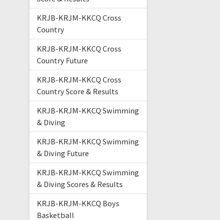
KRJB-KRJM-KKCQ Cross
Country
KRJB-KRJM-KKCQ Cross
Country Future
KRJB-KRJM-KKCQ Cross
Country Score & Results
KRJB-KRJM-KKCQ Swimming
& Diving
KRJB-KRJM-KKCQ Swimming
& Diving Future
KRJB-KRJM-KKCQ Swimming
& Diving Scores & Results
KRJB-KRJM-KKCQ Boys
Basketball