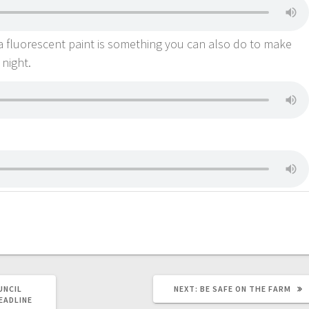
a fluorescent paint is something you can also do to make
 night.
UNCIL
NEXT:
BE SAFE ON THE FARM
EADLINE