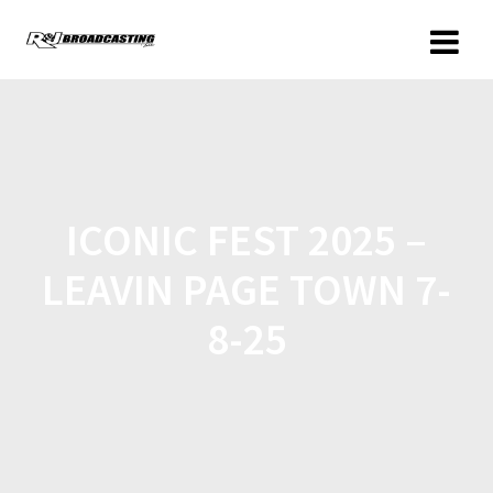
ICONIC FEST 2025 –
LEAVIN PAGE TOWN 7-
8-25