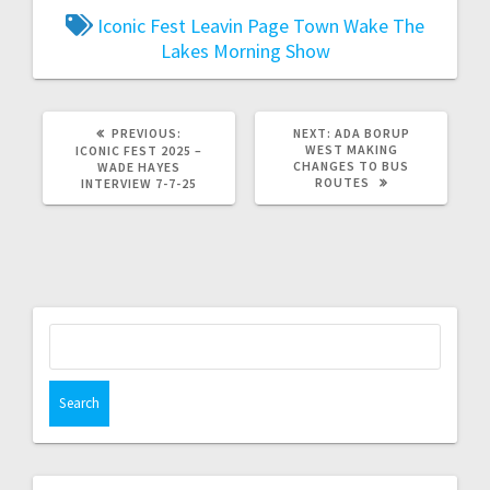
Iconic Fest
Leavin Page Town
Wake The
Lakes Morning Show
PREVIOUS:
NEXT:
ADA BORUP
WEST MAKING
ICONIC FEST 2025 –
CHANGES TO BUS
WADE HAYES
ROUTES
INTERVIEW 7-7-25