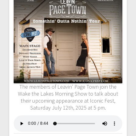
The members of Leavin’ Page Town join the
Wake the Lakes Morning Show to talk about
their upcoming appearance at Iconic Fest,
Saturday July 12th, 2025 at 5 pm.