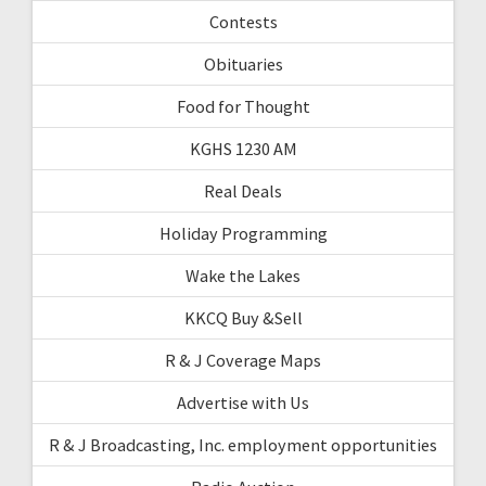
Contests
Obituaries
Food for Thought
KGHS 1230 AM
Real Deals
Holiday Programming
Wake the Lakes
KKCQ Buy &Sell
R & J Coverage Maps
Advertise with Us
R & J Broadcasting, Inc. employment opportunities