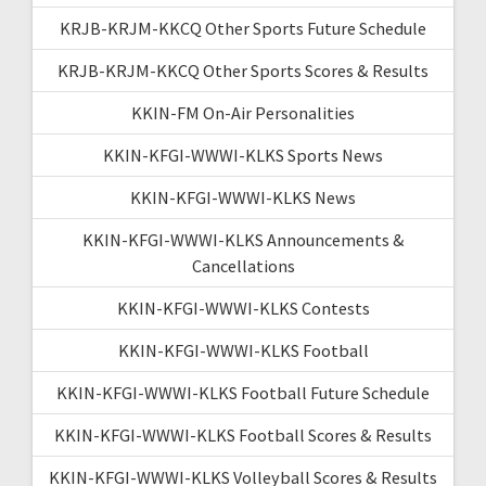
KRJB-KRJM-KKCQ Other Sports Future Schedule
KRJB-KRJM-KKCQ Other Sports Scores & Results
KKIN-FM On-Air Personalities
KKIN-KFGI-WWWI-KLKS Sports News
KKIN-KFGI-WWWI-KLKS News
KKIN-KFGI-WWWI-KLKS Announcements &
Cancellations
KKIN-KFGI-WWWI-KLKS Contests
KKIN-KFGI-WWWI-KLKS Football
KKIN-KFGI-WWWI-KLKS Football Future Schedule
KKIN-KFGI-WWWI-KLKS Football Scores & Results
KKIN-KFGI-WWWI-KLKS Volleyball Scores & Results