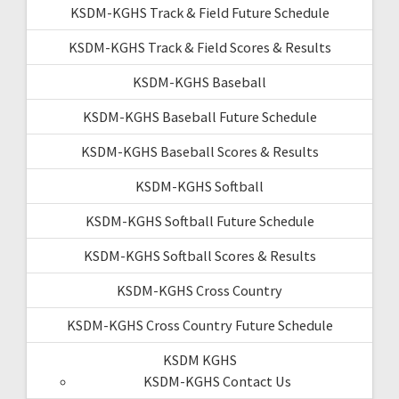
KSDM-KGHS Track & Field Future Schedule
KSDM-KGHS Track & Field Scores & Results
KSDM-KGHS Baseball
KSDM-KGHS Baseball Future Schedule
KSDM-KGHS Baseball Scores & Results
KSDM-KGHS Softball
KSDM-KGHS Softball Future Schedule
KSDM-KGHS Softball Scores & Results
KSDM-KGHS Cross Country
KSDM-KGHS Cross Country Future Schedule
KSDM KGHS
KSDM-KGHS Contact Us