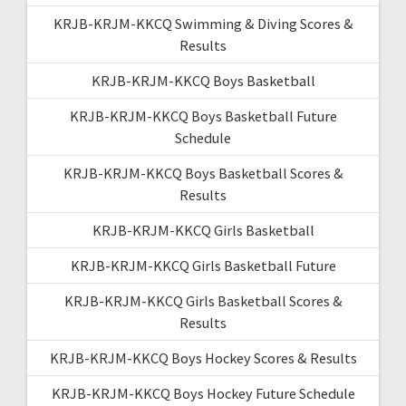
KRJB-KRJM-KKCQ Swimming & Diving Scores &
Results
KRJB-KRJM-KKCQ Boys Basketball
KRJB-KRJM-KKCQ Boys Basketball Future
Schedule
KRJB-KRJM-KKCQ Boys Basketball Scores &
Results
KRJB-KRJM-KKCQ Girls Basketball
KRJB-KRJM-KKCQ Girls Basketball Future
KRJB-KRJM-KKCQ Girls Basketball Scores &
Results
KRJB-KRJM-KKCQ Boys Hockey Scores & Results
KRJB-KRJM-KKCQ Boys Hockey Future Schedule