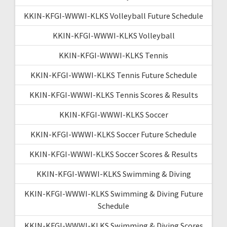
KKIN-KFGI-WWWI-KLKS Volleyball Future Schedule
KKIN-KFGI-WWWI-KLKS Volleyball
KKIN-KFGI-WWWI-KLKS Tennis
KKIN-KFGI-WWWI-KLKS Tennis Future Schedule
KKIN-KFGI-WWWI-KLKS Tennis Scores & Results
KKIN-KFGI-WWWI-KLKS Soccer
KKIN-KFGI-WWWI-KLKS Soccer Future Schedule
KKIN-KFGI-WWWI-KLKS Soccer Scores & Results
KKIN-KFGI-WWWI-KLKS Swimming & Diving
KKIN-KFGI-WWWI-KLKS Swimming & Diving Future
Schedule
KKIN-KFGI-WWWI-KLKS Swimming & Diving Scores