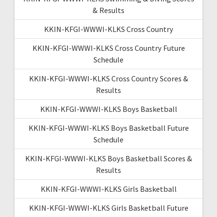
& Results
KKIN-KFGI-WWWI-KLKS Cross Country
KKIN-KFGI-WWWI-KLKS Cross Country Future
Schedule
KKIN-KFGI-WWWI-KLKS Cross Country Scores &
Results
KKIN-KFGI-WWWI-KLKS Boys Basketball
KKIN-KFGI-WWWI-KLKS Boys Basketball Future
Schedule
KKIN-KFGI-WWWI-KLKS Boys Basketball Scores &
Results
KKIN-KFGI-WWWI-KLKS Girls Basketball
KKIN-KFGI-WWWI-KLKS Girls Basketball Future