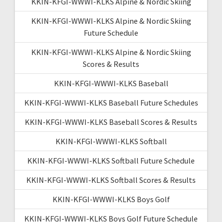
KKIN-KFGI-WWWI-KLKS Alpine & Nordic Skiing
KKIN-KFGI-WWWI-KLKS Alpine & Nordic Skiing
Future Schedule
KKIN-KFGI-WWWI-KLKS Alpine & Nordic Skiing
Scores & Results
KKIN-KFGI-WWWI-KLKS Baseball
KKIN-KFGI-WWWI-KLKS Baseball Future Schedules
KKIN-KFGI-WWWI-KLKS Baseball Scores & Results
KKIN-KFGI-WWWI-KLKS Softball
KKIN-KFGI-WWWI-KLKS Softball Future Schedule
KKIN-KFGI-WWWI-KLKS Softball Scores & Results
KKIN-KFGI-WWWI-KLKS Boys Golf
KKIN-KFGI-WWWI-KLKS Boys Golf Future Schedule