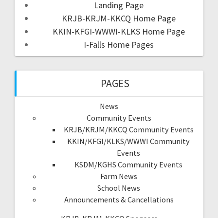
Landing Page
KRJB-KRJM-KKCQ Home Page
KKIN-KFGI-WWWI-KLKS Home Page
I-Falls Home Pages
PAGES
News
Community Events
KRJB/KRJM/KKCQ Community Events
KKIN/KFGI/KLKS/WWWI Community
Events
KSDM/KGHS Community Events
Farm News
School News
Announcements & Cancellations