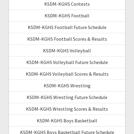
KSDM-KGHS Contests
KSDM-KGHS Football
KSDM-KGHS Football Future Schedule
KSDM-KGHS Football Scores & Results
KSDM-KGHS Volleyball
KSDM-KGHS Volleyball Future Schedule
KSDM-KGHS Volleyball Scores & Results
KSDM-KGHS Wrestling
KSDM-KGHS Wrestling Future Schedule
KSDM-KGHS Wrestling Scores & Results
KSDM-KGHS Boys Basketball
KSDM-KGHS Boys Basketball Future Schedule