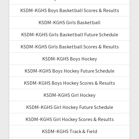
KSDM-KGHS Boys Basketball Scores & Results
KSDM-KGHS Girls Basketball
KSDM-KGHS Girls Basketball Future Schedule
KSDM-KGHS Girls Basketball Scores & Results
KSDM-KGHS Boys Hockey
KSDM-KGHS Boys Hockey Future Schedule
KSDM-KGHS Boys Hockey Scores & Results
KSDM-KGHS Girl Hockey
KSDM-KGHS Girl Hockey Future Schedule
KSDM-KGHS Girl Hockey Scores & Results
KSDM-KGHS Track & Field