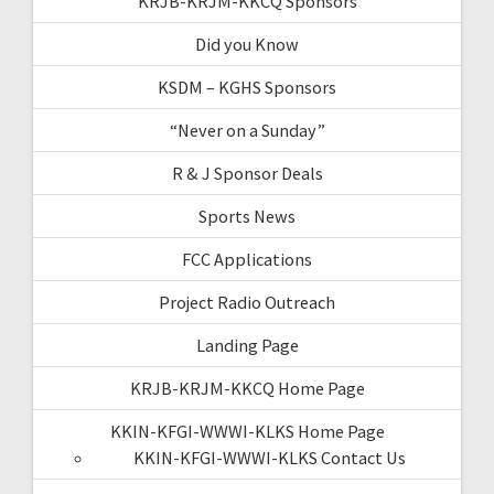
KRJB-KRJM-KKCQ Sponsors
Did you Know
KSDM – KGHS Sponsors
“Never on a Sunday”
R & J Sponsor Deals
Sports News
FCC Applications
Project Radio Outreach
Landing Page
KRJB-KRJM-KKCQ Home Page
KKIN-KFGI-WWWI-KLKS Home Page
KKIN-KFGI-WWWI-KLKS Contact Us