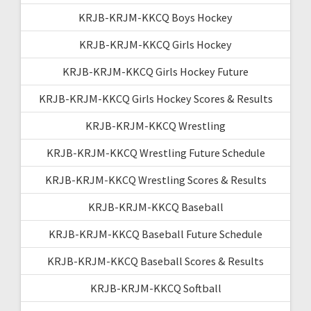
KRJB-KRJM-KKCQ Boys Hockey
KRJB-KRJM-KKCQ Girls Hockey
KRJB-KRJM-KKCQ Girls Hockey Future
KRJB-KRJM-KKCQ Girls Hockey Scores & Results
KRJB-KRJM-KKCQ Wrestling
KRJB-KRJM-KKCQ Wrestling Future Schedule
KRJB-KRJM-KKCQ Wrestling Scores & Results
KRJB-KRJM-KKCQ Baseball
KRJB-KRJM-KKCQ Baseball Future Schedule
KRJB-KRJM-KKCQ Baseball Scores & Results
KRJB-KRJM-KKCQ Softball