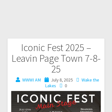
Iconic Fest 2025 –
Leavin Page Town 7-8-
25
WWWI AM
July 8, 2025
Wake the
Lakes
0