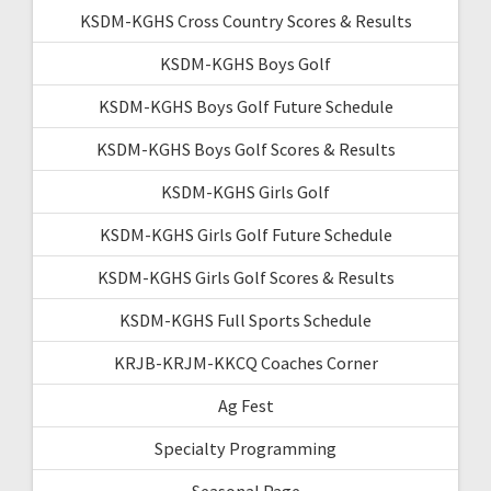
KSDM-KGHS Cross Country Scores & Results
KSDM-KGHS Boys Golf
KSDM-KGHS Boys Golf Future Schedule
KSDM-KGHS Boys Golf Scores & Results
KSDM-KGHS Girls Golf
KSDM-KGHS Girls Golf Future Schedule
KSDM-KGHS Girls Golf Scores & Results
KSDM-KGHS Full Sports Schedule
KRJB-KRJM-KKCQ Coaches Corner
Ag Fest
Specialty Programming
Seasonal Page