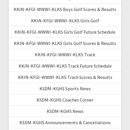
KKIN-KFGI-WWWI-KLKS Boys Golf Scores & Results
KKIN-KFGI-WWWI-KLKS Girls Golf
KKIN-KFGI-WWWI-KLKS Girls Golf Future Schedule
KKIN-KFGI-WWWI-KLKS Girls Golf Scores & Results
KKIN-KFGI-WWWI-KLKS Track
KKIN-KFGI-WWWI-KLKS Track Future Schedule
KKIN-KFGI-WWWI-KLKS Track Scores & Results
KSDM-KGHS Sports News
KSDM-KGHS Coaches Corner
KSDM-KGHS News
KSDM-KGHS Announcements & Cancellations