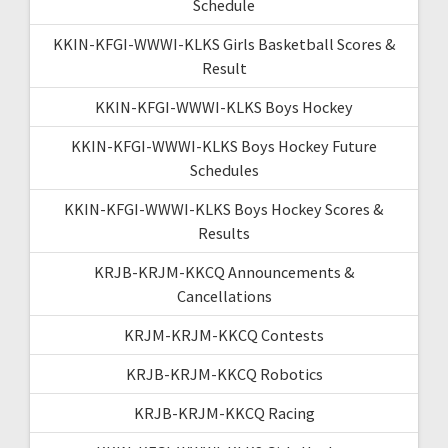
Schedule
KKIN-KFGI-WWWI-KLKS Girls Basketball Scores &
Result
KKIN-KFGI-WWWI-KLKS Boys Hockey
KKIN-KFGI-WWWI-KLKS Boys Hockey Future
Schedules
KKIN-KFGI-WWWI-KLKS Boys Hockey Scores &
Results
KRJB-KRJM-KKCQ Announcements &
Cancellations
KRJM-KRJM-KKCQ Contests
KRJB-KRJM-KKCQ Robotics
KRJB-KRJM-KKCQ Racing