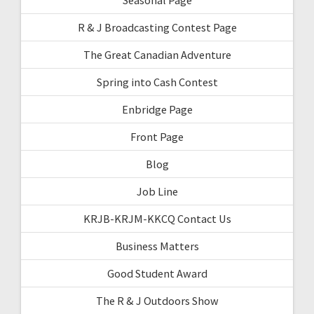
R & J Broadcasting Contest Page
The Great Canadian Adventure
Spring into Cash Contest
Enbridge Page
Front Page
Blog
Job Line
KRJB-KRJM-KKCQ Contact Us
Business Matters
Good Student Award
The R & J Outdoors Show