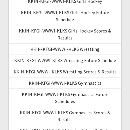
KKIN-KFGI-WWWI-KLKS Girls Hockey
KKIN-KFGI-WWWI-KLKS Girls Hockey Future
Schedule
KKIN-KFGI-WWWI-KLKS Girls Hockey Scores &
Results
KKIN-KFGI-WWWI-KLKS Wrestling
KKIN-KFGI-WWWI-KLKS Wrestling Future Schedule
KKIN-KFGI-WWWI-KLKS Wrestling Scores & Results
KKIN-KFGI-WWWI-KLKS Gymnastics
KKIN-KFGI-WWWI-KLKS Gymnastics Future
Schedules
KKIN-KFGI-WWWI-KLKS Gymnastics Scores &
Results