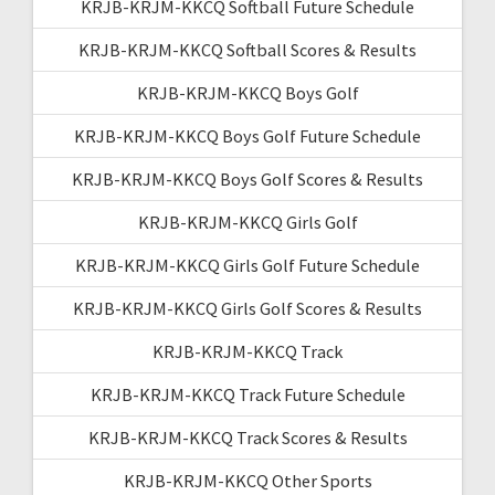
KRJB-KRJM-KKCQ Softball Future Schedule
KRJB-KRJM-KKCQ Softball Scores & Results
KRJB-KRJM-KKCQ Boys Golf
KRJB-KRJM-KKCQ Boys Golf Future Schedule
KRJB-KRJM-KKCQ Boys Golf Scores & Results
KRJB-KRJM-KKCQ Girls Golf
KRJB-KRJM-KKCQ Girls Golf Future Schedule
KRJB-KRJM-KKCQ Girls Golf Scores & Results
KRJB-KRJM-KKCQ Track
KRJB-KRJM-KKCQ Track Future Schedule
KRJB-KRJM-KKCQ Track Scores & Results
KRJB-KRJM-KKCQ Other Sports