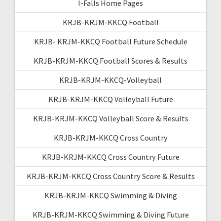
I-Falls Home Pages
KRJB-KRJM-KKCQ Football
KRJB- KRJM-KKCQ Football Future Schedule
KRJB-KRJM-KKCQ Football Scores & Results
KRJB-KRJM-KKCQ-Volleyball
KRJB-KRJM-KKCQ Volleyball Future
KRJB-KRJM-KKCQ Volleyball Score & Results
KRJB-KRJM-KKCQ Cross Country
KRJB-KRJM-KKCQ Cross Country Future
KRJB-KRJM-KKCQ Cross Country Score & Results
KRJB-KRJM-KKCQ Swimming & Diving
KRJB-KRJM-KKCQ Swimming & Diving Future