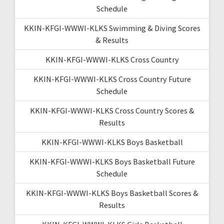
Schedule
KKIN-KFGI-WWWI-KLKS Swimming & Diving Scores
& Results
KKIN-KFGI-WWWI-KLKS Cross Country
KKIN-KFGI-WWWI-KLKS Cross Country Future
Schedule
KKIN-KFGI-WWWI-KLKS Cross Country Scores &
Results
KKIN-KFGI-WWWI-KLKS Boys Basketball
KKIN-KFGI-WWWI-KLKS Boys Basketball Future
Schedule
KKIN-KFGI-WWWI-KLKS Boys Basketball Scores &
Results