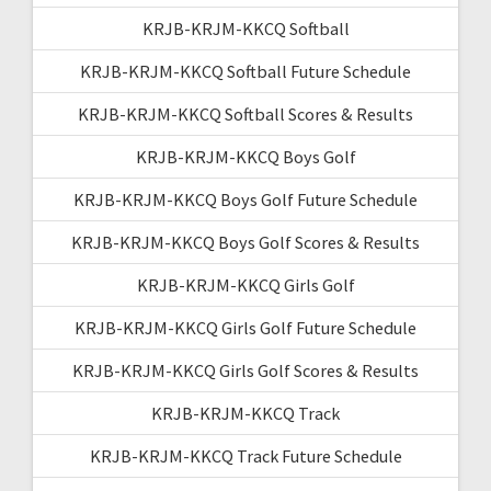
KRJB-KRJM-KKCQ Softball
KRJB-KRJM-KKCQ Softball Future Schedule
KRJB-KRJM-KKCQ Softball Scores & Results
KRJB-KRJM-KKCQ Boys Golf
KRJB-KRJM-KKCQ Boys Golf Future Schedule
KRJB-KRJM-KKCQ Boys Golf Scores & Results
KRJB-KRJM-KKCQ Girls Golf
KRJB-KRJM-KKCQ Girls Golf Future Schedule
KRJB-KRJM-KKCQ Girls Golf Scores & Results
KRJB-KRJM-KKCQ Track
KRJB-KRJM-KKCQ Track Future Schedule