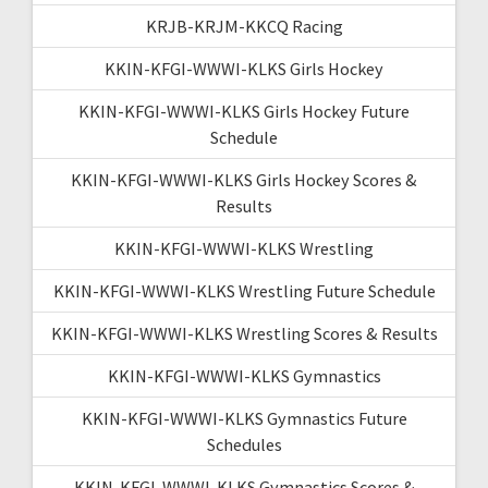
KRJB-KRJM-KKCQ Racing
KKIN-KFGI-WWWI-KLKS Girls Hockey
KKIN-KFGI-WWWI-KLKS Girls Hockey Future
Schedule
KKIN-KFGI-WWWI-KLKS Girls Hockey Scores &
Results
KKIN-KFGI-WWWI-KLKS Wrestling
KKIN-KFGI-WWWI-KLKS Wrestling Future Schedule
KKIN-KFGI-WWWI-KLKS Wrestling Scores & Results
KKIN-KFGI-WWWI-KLKS Gymnastics
KKIN-KFGI-WWWI-KLKS Gymnastics Future
Schedules
KKIN-KFGI-WWWI-KLKS Gymnastics Scores &