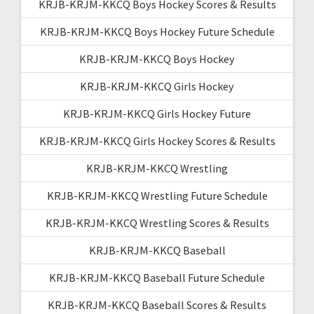
KRJB-KRJM-KKCQ Boys Hockey Scores & Results
KRJB-KRJM-KKCQ Boys Hockey Future Schedule
KRJB-KRJM-KKCQ Boys Hockey
KRJB-KRJM-KKCQ Girls Hockey
KRJB-KRJM-KKCQ Girls Hockey Future
KRJB-KRJM-KKCQ Girls Hockey Scores & Results
KRJB-KRJM-KKCQ Wrestling
KRJB-KRJM-KKCQ Wrestling Future Schedule
KRJB-KRJM-KKCQ Wrestling Scores & Results
KRJB-KRJM-KKCQ Baseball
KRJB-KRJM-KKCQ Baseball Future Schedule
KRJB-KRJM-KKCQ Baseball Scores & Results