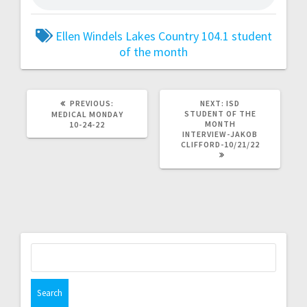
Ellen Windels
Lakes Country 104.1
student
of the month
PREVIOUS:
NEXT:
ISD
STUDENT OF THE
MEDICAL MONDAY
MONTH
10-24-22
INTERVIEW-JAKOB
CLIFFORD-10/21/22