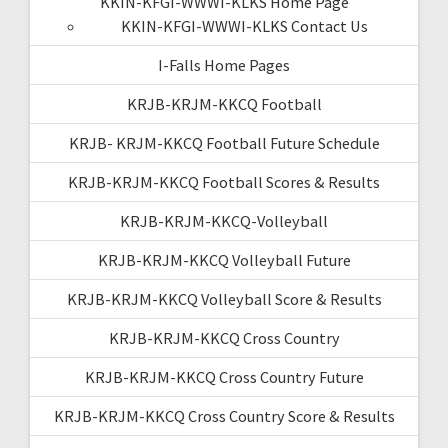
KKIN-KFGI-WWWI-KLKS Home Page
KKIN-KFGI-WWWI-KLKS Contact Us
I-Falls Home Pages
KRJB-KRJM-KKCQ Football
KRJB- KRJM-KKCQ Football Future Schedule
KRJB-KRJM-KKCQ Football Scores & Results
KRJB-KRJM-KKCQ-Volleyball
KRJB-KRJM-KKCQ Volleyball Future
KRJB-KRJM-KKCQ Volleyball Score & Results
KRJB-KRJM-KKCQ Cross Country
KRJB-KRJM-KKCQ Cross Country Future
KRJB-KRJM-KKCQ Cross Country Score & Results