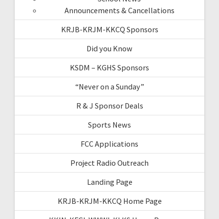
Announcements & Cancellations
KRJB-KRJM-KKCQ Sponsors
Did you Know
KSDM – KGHS Sponsors
“Never on a Sunday”
R & J Sponsor Deals
Sports News
FCC Applications
Project Radio Outreach
Landing Page
KRJB-KRJM-KKCQ Home Page