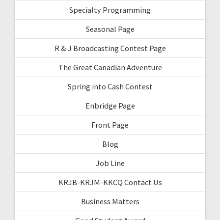
Specialty Programming
Seasonal Page
R & J Broadcasting Contest Page
The Great Canadian Adventure
Spring into Cash Contest
Enbridge Page
Front Page
Blog
Job Line
KRJB-KRJM-KKCQ Contact Us
Business Matters