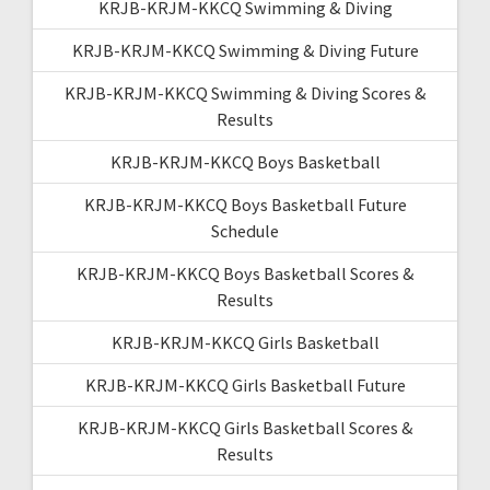
KRJB-KRJM-KKCQ Swimming & Diving
KRJB-KRJM-KKCQ Swimming & Diving Future
KRJB-KRJM-KKCQ Swimming & Diving Scores &
Results
KRJB-KRJM-KKCQ Boys Basketball
KRJB-KRJM-KKCQ Boys Basketball Future
Schedule
KRJB-KRJM-KKCQ Boys Basketball Scores &
Results
KRJB-KRJM-KKCQ Girls Basketball
KRJB-KRJM-KKCQ Girls Basketball Future
KRJB-KRJM-KKCQ Girls Basketball Scores &
Results