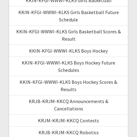
KKIN-KFGI-WWWI-KLKS Girls Basketball
KKIN-KFGI-WWWI-KLKS Girls Basketball Future
Schedule
KKIN-KFGI-WWWI-KLKS Girls Basketball Scores &
Result
KKIN-KFGI-WWWI-KLKS Boys Hockey
KKIN-KFGI-WWWI-KLKS Boys Hockey Future
Schedules
KKIN-KFGI-WWWI-KLKS Boys Hockey Scores &
Results
KRJB-KRJM-KKCQ Announcements &
Cancellations
KRJM-KRJM-KKCQ Contests
KRJB-KRJM-KKCQ Robotics