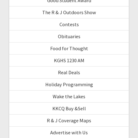
Good Student Award
The R & J Outdoors Show
Contests
Obituaries
Food for Thought
KGHS 1230 AM
Real Deals
Holiday Programming
Wake the Lakes
KKCQ Buy &Sell
R & J Coverage Maps
Advertise with Us