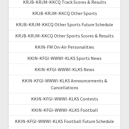
KRJB-KRJM-KKCQ Track Scores & Results
KRJB-KRJM-KKCQ Other Sports
KRJB-KRJM-KKCQ Other Sports Future Schedule
KRJB-KRJM-KKCQ Other Sports Scores & Results
KKIN-FM On-Air Personalities
KKIN-KFGI-WWWI-KLKS Sports News
KKIN-KFGI-WWWI-KLKS News
KKIN-KFGI-WWWI-KLKS Announcements &
Cancellations
KKIN-KFGI-WWWI-KLKS Contests
KKIN-KFGI-WWWI-KLKS Football
KKIN-KFGI-WWWI-KLKS Football Future Schedule