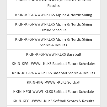
Results
KKIN-KFGI-WWWI-KLKS Alpine & Nordic Skiing
KKIN-KFGI-WWWI-KLKS Alpine & Nordic Skiing
Future Schedule
KKIN-KFGI-WWWI-KLKS Alpine & Nordic Skiing
Scores & Results
KKIN-KFGI-WWWI-KLKS Baseball
KKIN-KFGI-WWWI-KLKS Baseball Future Schedules
KKIN-KFGI-WWWI-KLKS Baseball Scores & Results
KKIN-KFGI-WWWI-KLKS Softball
KKIN-KFGI-WWWI-KLKS Softball Future Schedule
KKIN-KFGI-WWWI-KLKS Softball Scores & Results