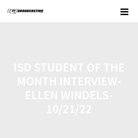
ISD STUDENT OF THE
MONTH INTERVIEW-
ELLEN WINDELS-
10/21/22