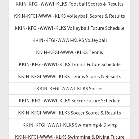
KKIN-KFGI-WWWI-KLKS Football Scores & Results
KKIN-KFGI-WWWI-KLKS Volleyball Scores & Results
KKIN-KFGI-WWWI-KLKS Volleyball Future Schedule
KKIN-KFGI-WWWI-KLKS Volleyball
KKIN-KFGI-WWWI-KLKS Tennis
KKIN-KFGI-WWWI-KLKS Tennis Future Schedule
KKIN-KFGI-WWWI-KLKS Tennis Scores & Results
KKIN-KFGI-WWWI-KLKS Soccer
KKIN-KFGI-WWWI-KLKS Soccer Future Schedule
KKIN-KFGI-WWWI-KLKS Soccer Scores & Results
KKIN-KFGI-WWWI-KLKS Swimming & Diving
KKIN-KFGI-WWWI-KLKS Swimming & Diving Future