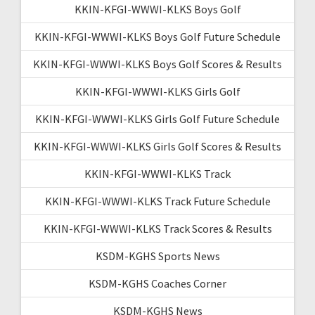
KKIN-KFGI-WWWI-KLKS Boys Golf
KKIN-KFGI-WWWI-KLKS Boys Golf Future Schedule
KKIN-KFGI-WWWI-KLKS Boys Golf Scores & Results
KKIN-KFGI-WWWI-KLKS Girls Golf
KKIN-KFGI-WWWI-KLKS Girls Golf Future Schedule
KKIN-KFGI-WWWI-KLKS Girls Golf Scores & Results
KKIN-KFGI-WWWI-KLKS Track
KKIN-KFGI-WWWI-KLKS Track Future Schedule
KKIN-KFGI-WWWI-KLKS Track Scores & Results
KSDM-KGHS Sports News
KSDM-KGHS Coaches Corner
KSDM-KGHS News