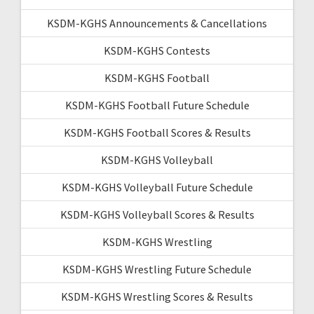
KSDM-KGHS Announcements & Cancellations
KSDM-KGHS Contests
KSDM-KGHS Football
KSDM-KGHS Football Future Schedule
KSDM-KGHS Football Scores & Results
KSDM-KGHS Volleyball
KSDM-KGHS Volleyball Future Schedule
KSDM-KGHS Volleyball Scores & Results
KSDM-KGHS Wrestling
KSDM-KGHS Wrestling Future Schedule
KSDM-KGHS Wrestling Scores & Results