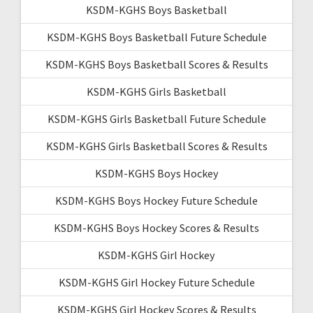
KSDM-KGHS Boys Basketball
KSDM-KGHS Boys Basketball Future Schedule
KSDM-KGHS Boys Basketball Scores & Results
KSDM-KGHS Girls Basketball
KSDM-KGHS Girls Basketball Future Schedule
KSDM-KGHS Girls Basketball Scores & Results
KSDM-KGHS Boys Hockey
KSDM-KGHS Boys Hockey Future Schedule
KSDM-KGHS Boys Hockey Scores & Results
KSDM-KGHS Girl Hockey
KSDM-KGHS Girl Hockey Future Schedule
KSDM-KGHS Girl Hockey Scores & Results