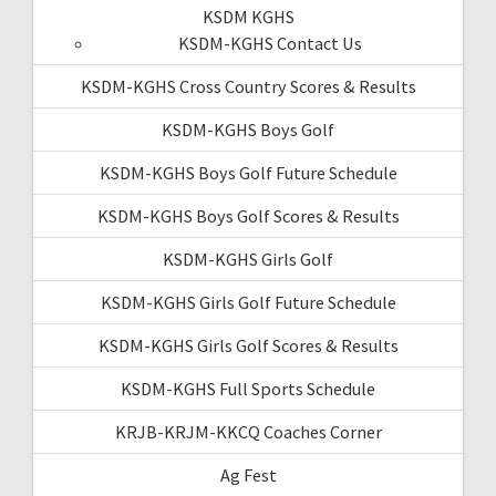
KSDM KGHS
KSDM-KGHS Contact Us
KSDM-KGHS Cross Country Scores & Results
KSDM-KGHS Boys Golf
KSDM-KGHS Boys Golf Future Schedule
KSDM-KGHS Boys Golf Scores & Results
KSDM-KGHS Girls Golf
KSDM-KGHS Girls Golf Future Schedule
KSDM-KGHS Girls Golf Scores & Results
KSDM-KGHS Full Sports Schedule
KRJB-KRJM-KKCQ Coaches Corner
Ag Fest