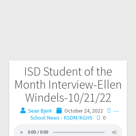
ISD Student of the
Month Interview-Ellen
Windels-10/21/22
Sean Bjerk
October 24, 2022
---
School News - KSDM/KGHS
0