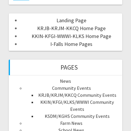
Landing Page
KRJB-KRJM-KKCQ Home Page
KKIN-KFGI-WWWI-KLKS Home Page
I-Falls Home Pages
PAGES
News
Community Events
KRJB/KRJM/KKCQ Community Events
KKIN/KFGI/KLKS/WWWI Community
Events
KSDM/KGHS Community Events
Farm News
School News