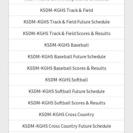
KSDM-KGHS Track & Field
KSDM-KGHS Track & Field Future Schedule
KSDM-KGHS Track & Field Scores & Results
KSDM-KGHS Baseball
KSDM-KGHS Baseball Future Schedule
KSDM-KGHS Baseball Scores & Results
KSDM-KGHS Softball
KSDM-KGHS Softball Future Schedule
KSDM-KGHS Softball Scores & Results
KSDM-KGHS Cross Country
KSDM-KGHS Cross Country Future Schedule