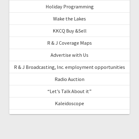
Holiday Programming
Wake the Lakes
KKCQ Buy &Sell
R & J Coverage Maps
Advertise with Us
R & J Broadcasting, Inc. employment opportunities
Radio Auction
“Let’s Talk About it”
Kaleidoscope