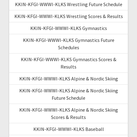
KKIN-KFGI-WWWI-KLKS Wrestling Future Schedule
KKIN-KFGI-WWWI-KLKS Wrestling Scores & Results
KKIN-KFGI-WWWI-KLKS Gymnastics
KKIN-KFGI-WWWI-KLKS Gymnastics Future
Schedules
KKIN-KFGI-WWWI-KLKS Gymnastics Scores &
Results
KKIN-KFGI-WWWI-KLKS Alpine & Nordic Skiing
KKIN-KFGI-WWWI-KLKS Alpine & Nordic Skiing
Future Schedule
KKIN-KFGI-WWWI-KLKS Alpine & Nordic Skiing
Scores & Results
KKIN-KFGI-WWWI-KLKS Baseball