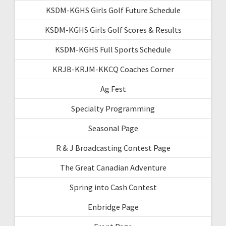
KSDM-KGHS Girls Golf Future Schedule
KSDM-KGHS Girls Golf Scores & Results
KSDM-KGHS Full Sports Schedule
KRJB-KRJM-KKCQ Coaches Corner
Ag Fest
Specialty Programming
Seasonal Page
R & J Broadcasting Contest Page
The Great Canadian Adventure
Spring into Cash Contest
Enbridge Page