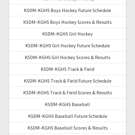
KSDM-KGHS Boys Hockey Future Schedule
KSDM-KGHS Boys Hockey Scores & Results
KSDM-KGHS Girl Hockey
KSDM-KGHS Girl Hockey Future Schedule
KSDM-KGHS Girl Hockey Scores & Results
KSDM-KGHS Track & Field
KSDM-KGHS Track & Field Future Schedule
KSDM-KGHS Track & Field Scores & Results
KSDM-KGHS Baseball
KSDM-KGHS Baseball Future Schedule
KSDM-KGHS Baseball Scores & Results