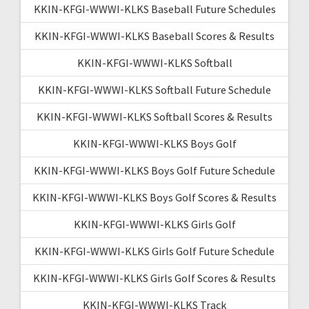
KKIN-KFGI-WWWI-KLKS Baseball Future Schedules
KKIN-KFGI-WWWI-KLKS Baseball Scores & Results
KKIN-KFGI-WWWI-KLKS Softball
KKIN-KFGI-WWWI-KLKS Softball Future Schedule
KKIN-KFGI-WWWI-KLKS Softball Scores & Results
KKIN-KFGI-WWWI-KLKS Boys Golf
KKIN-KFGI-WWWI-KLKS Boys Golf Future Schedule
KKIN-KFGI-WWWI-KLKS Boys Golf Scores & Results
KKIN-KFGI-WWWI-KLKS Girls Golf
KKIN-KFGI-WWWI-KLKS Girls Golf Future Schedule
KKIN-KFGI-WWWI-KLKS Girls Golf Scores & Results
KKIN-KFGI-WWWI-KLKS Track