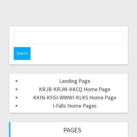
Landing Page
KRJB-KRJM-KKCQ Home Page
KKIN-KFGI-WWWI-KLKS Home Page
I-Falls Home Pages
PAGES