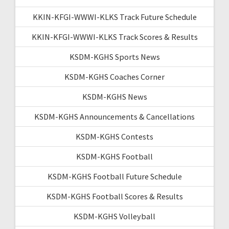
KKIN-KFGI-WWWI-KLKS Track Future Schedule
KKIN-KFGI-WWWI-KLKS Track Scores & Results
KSDM-KGHS Sports News
KSDM-KGHS Coaches Corner
KSDM-KGHS News
KSDM-KGHS Announcements & Cancellations
KSDM-KGHS Contests
KSDM-KGHS Football
KSDM-KGHS Football Future Schedule
KSDM-KGHS Football Scores & Results
KSDM-KGHS Volleyball