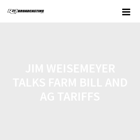
JIM WEISEMEYER
TALKS FARM BILL AND
AG TARIFFS