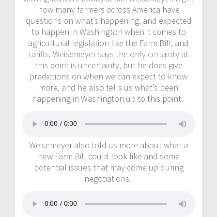
now many farmers across America have
questions on what’s happening, and expected
to happen in Washington when it comes to
agricultural legislation like the Farm Bill, and
tariffs. Weisemeyer says the only certainty at
this point is uncertainty, but he does give
predictions on when we can expect to know
more, and he also tells us what’s been
happening in Washington up to this point.
Weisemeyer also told us more about what a
new Farm Bill could look like and some
potential issues that may come up during
negotiations.