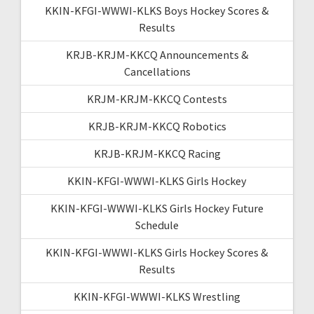
KKIN-KFGI-WWWI-KLKS Boys Hockey Scores &
Results
KRJB-KRJM-KKCQ Announcements &
Cancellations
KRJM-KRJM-KKCQ Contests
KRJB-KRJM-KKCQ Robotics
KRJB-KRJM-KKCQ Racing
KKIN-KFGI-WWWI-KLKS Girls Hockey
KKIN-KFGI-WWWI-KLKS Girls Hockey Future
Schedule
KKIN-KFGI-WWWI-KLKS Girls Hockey Scores &
Results
KKIN-KFGI-WWWI-KLKS Wrestling