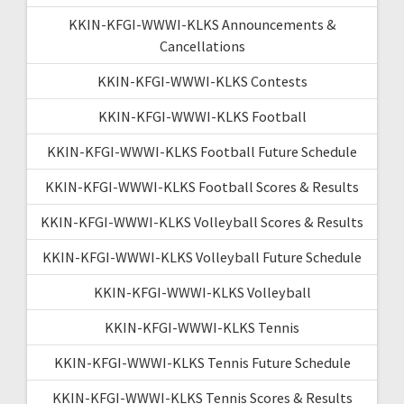
KKIN-KFGI-WWWI-KLKS Announcements &
Cancellations
KKIN-KFGI-WWWI-KLKS Contests
KKIN-KFGI-WWWI-KLKS Football
KKIN-KFGI-WWWI-KLKS Football Future Schedule
KKIN-KFGI-WWWI-KLKS Football Scores & Results
KKIN-KFGI-WWWI-KLKS Volleyball Scores & Results
KKIN-KFGI-WWWI-KLKS Volleyball Future Schedule
KKIN-KFGI-WWWI-KLKS Volleyball
KKIN-KFGI-WWWI-KLKS Tennis
KKIN-KFGI-WWWI-KLKS Tennis Future Schedule
KKIN-KFGI-WWWI-KLKS Tennis Scores & Results