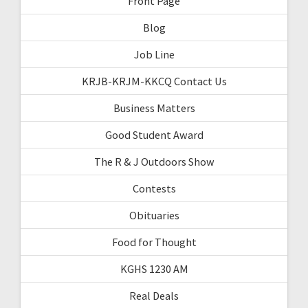
Front Page
Blog
Job Line
KRJB-KRJM-KKCQ Contact Us
Business Matters
Good Student Award
The R & J Outdoors Show
Contests
Obituaries
Food for Thought
KGHS 1230 AM
Real Deals