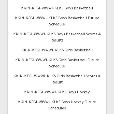
KKIN-KFGI-WWWI-KLKS Boys Basketball
KKIN-KFGI-WWWI-KLKS Boys Basketball Future
Schedule
KKIN-KFGI-WWWI-KLKS Boys Basketball Scores &
Results
KKIN-KFGI-WWWI-KLKS Girls Basketball
KKIN-KFGI-WWWI-KLKS Girls Basketball Future
Schedule
KKIN-KFGI-WWWI-KLKS Girls Basketball Scores &
Result
KKIN-KFGI-WWWI-KLKS Boys Hockey
KKIN-KFGI-WWWI-KLKS Boys Hockey Future
Schedules