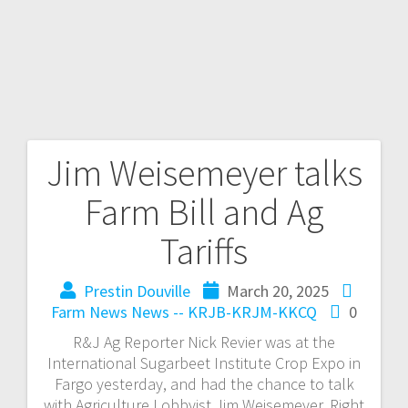
Jim Weisemeyer talks
Farm Bill and Ag
Tariffs
Prestin Douville
March 20, 2025
Farm News
News -- KRJB-KRJM-KKCQ
0
R&J Ag Reporter Nick Revier was at the
International Sugarbeet Institute Crop Expo in
Fargo yesterday, and had the chance to talk
with Agriculture Lobbyist Jim Weisemeyer. Right