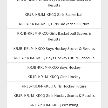
Results
KRJB-KRJM-KKCQ Girls Basketball
KRJB-KRJM-KKCQ Girls Basketball Future
KRJB-KRJM-KKCQ Girls Basketball Scores &
Results
KRJB-KRJM-KKCQ Boys Hockey Scores & Results
KRJB-KRJM-KKCQ Boys Hockey Future Schedule
KRJB-KRJM-KKCQ Boys Hockey
KRJB-KRJM-KKCQ Girls Hockey
KRJB-KRJM-KKCQ Girls Hockey Future
KRJB-KRJM-KKCQ Girls Hockey Scores & Results
KRJB-KRJM-KKCQ Wrestling