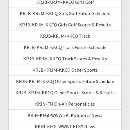
KRJB-KRJM-KKCQ Girls Golf
KRJB-KRJM-KKCQ Girls Golf Future Schedule
KRJB-KRJM-KKCQ Girls Golf Scores & Results
KRJB-KRJM-KKCQ Track
KRJB-KRJM-KKCQ Track Future Schedule
KRJB-KRJM-KKCQ Track Scores & Results
KRJB-KRJM-KKCQ Other Sports
KRJB-KRJM-KKCQ Other Sports Future Schedule
KRJB-KRJM-KKCQ Other Sports Scores & Results
KKIN-FM On-Air Personalities
KKIN-KFGI-WWWI-KLKS Sports News
KKIN-KFGI-WWWI-KLKS News