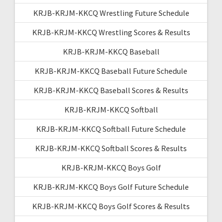
KRJB-KRJM-KKCQ Wrestling Future Schedule
KRJB-KRJM-KKCQ Wrestling Scores & Results
KRJB-KRJM-KKCQ Baseball
KRJB-KRJM-KKCQ Baseball Future Schedule
KRJB-KRJM-KKCQ Baseball Scores & Results
KRJB-KRJM-KKCQ Softball
KRJB-KRJM-KKCQ Softball Future Schedule
KRJB-KRJM-KKCQ Softball Scores & Results
KRJB-KRJM-KKCQ Boys Golf
KRJB-KRJM-KKCQ Boys Golf Future Schedule
KRJB-KRJM-KKCQ Boys Golf Scores & Results