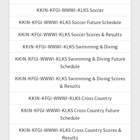
KKIN-KFGI-WWWI-KLKS Soccer
KKIN-KFGI-WWWI-KLKS Soccer Future Schedule
KKIN-KFGI-WWWI-KLKS Soccer Scores & Results
KKIN-KFGI-WWWI-KLKS Swimming & Diving
KKIN-KFGI-WWWI-KLKS Swimming & Diving Future
Schedule
KKIN-KFGI-WWWI-KLKS Swimming & Diving Scores
& Results
KKIN-KFGI-WWWI-KLKS Cross Country
KKIN-KFGI-WWWI-KLKS Cross Country Future
Schedule
KKIN-KFGI-WWWI-KLKS Cross Country Scores &
Results