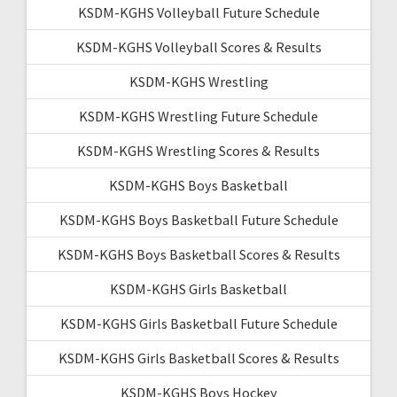
KSDM-KGHS Volleyball Future Schedule
KSDM-KGHS Volleyball Scores & Results
KSDM-KGHS Wrestling
KSDM-KGHS Wrestling Future Schedule
KSDM-KGHS Wrestling Scores & Results
KSDM-KGHS Boys Basketball
KSDM-KGHS Boys Basketball Future Schedule
KSDM-KGHS Boys Basketball Scores & Results
KSDM-KGHS Girls Basketball
KSDM-KGHS Girls Basketball Future Schedule
KSDM-KGHS Girls Basketball Scores & Results
KSDM-KGHS Boys Hockey