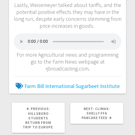
Lastly, Weisemeyer talked about tariffs, and the
potential positive effects they may have in the
long run, despite early concerns stemming from
price increases in goods.
For more Agricultural news and programming
go to the Farm News webpage at
rjbroadcasting.com.
Farm Bill
International Sugarbeet Institute
PREVIOUS:
NEXT:
CLIMAX-
SHELLY FFA
HILLSBORO
PANCAKE FEED
STUDENTS
RETURN FROM
TRIP TO EUROPE