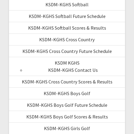
KSDM-KGHS Softball
KSDM-KGHS Softball Future Schedule
KSDM-KGHS Softball Scores & Results
KSDM-KGHS Cross Country
KSDM-KGHS Cross Country Future Schedule
KSDM KGHS
KSDM-KGHS Contact Us
KSDM-KGHS Cross Country Scores & Results
KSDM-KGHS Boys Golf
KSDM-KGHS Boys Golf Future Schedule
KSDM-KGHS Boys Golf Scores & Results
KSDM-KGHS Girls Golf