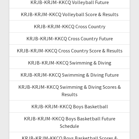
KRJB-KRJM-KKCQ Volleyball Future
KRJB-KRJM-KKCQ Volleyball Score & Results
KRJB-KRJM-KKCQ Cross Country
KRJB-KRJM-KKCQ Cross Country Future
KRJB-KRJM-KKCQ Cross Country Score & Results
KRJB-KRJM-KKCQ Swimming & Diving
KRJB-KRJM-KKCQ Swimming & Diving Future
KRJB-KRJM-KKCQ Swimming & Diving Scores &
Results
KRJB-KRJM-KKCQ Boys Basketball
KRJB-KRJM-KKCQ Boys Basketball Future
Schedule
KRJB-KRJM-KKCQ Boys Basketball Scores &