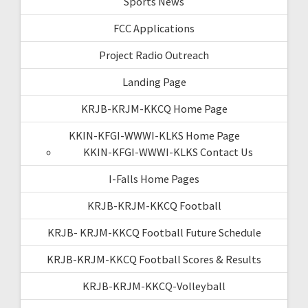
Sports News
FCC Applications
Project Radio Outreach
Landing Page
KRJB-KRJM-KKCQ Home Page
KKIN-KFGI-WWWI-KLKS Home Page
KKIN-KFGI-WWWI-KLKS Contact Us
I-Falls Home Pages
KRJB-KRJM-KKCQ Football
KRJB- KRJM-KKCQ Football Future Schedule
KRJB-KRJM-KKCQ Football Scores & Results
KRJB-KRJM-KKCQ-Volleyball