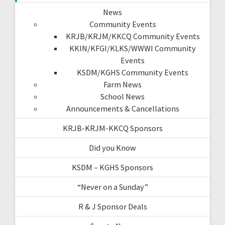
News
Community Events
KRJB/KRJM/KKCQ Community Events
KKIN/KFGI/KLKS/WWWI Community
Events
KSDM/KGHS Community Events
Farm News
School News
Announcements & Cancellations
KRJB-KRJM-KKCQ Sponsors
Did you Know
KSDM – KGHS Sponsors
“Never on a Sunday”
R & J Sponsor Deals