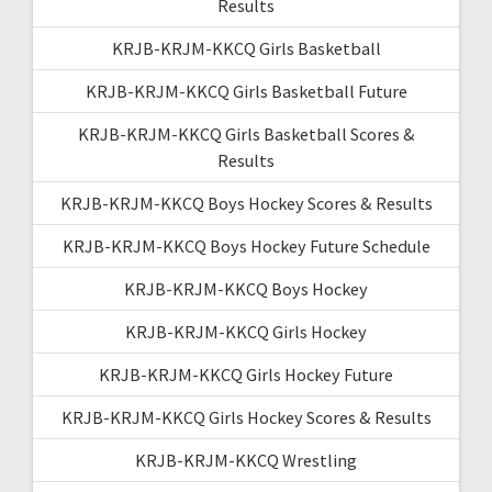
Results
KRJB-KRJM-KKCQ Girls Basketball
KRJB-KRJM-KKCQ Girls Basketball Future
KRJB-KRJM-KKCQ Girls Basketball Scores &
Results
KRJB-KRJM-KKCQ Boys Hockey Scores & Results
KRJB-KRJM-KKCQ Boys Hockey Future Schedule
KRJB-KRJM-KKCQ Boys Hockey
KRJB-KRJM-KKCQ Girls Hockey
KRJB-KRJM-KKCQ Girls Hockey Future
KRJB-KRJM-KKCQ Girls Hockey Scores & Results
KRJB-KRJM-KKCQ Wrestling