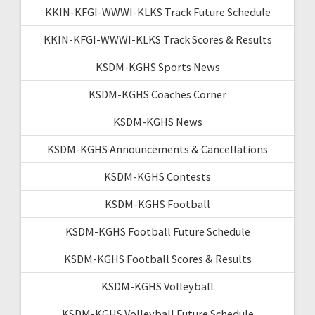
KKIN-KFGI-WWWI-KLKS Track Future Schedule
KKIN-KFGI-WWWI-KLKS Track Scores & Results
KSDM-KGHS Sports News
KSDM-KGHS Coaches Corner
KSDM-KGHS News
KSDM-KGHS Announcements & Cancellations
KSDM-KGHS Contests
KSDM-KGHS Football
KSDM-KGHS Football Future Schedule
KSDM-KGHS Football Scores & Results
KSDM-KGHS Volleyball
KSDM-KGHS Volleyball Future Schedule