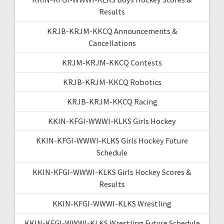
Results
KRJB-KRJM-KKCQ Announcements &
Cancellations
KRJM-KRJM-KKCQ Contests
KRJB-KRJM-KKCQ Robotics
KRJB-KRJM-KKCQ Racing
KKIN-KFGI-WWWI-KLKS Girls Hockey
KKIN-KFGI-WWWI-KLKS Girls Hockey Future
Schedule
KKIN-KFGI-WWWI-KLKS Girls Hockey Scores &
Results
KKIN-KFGI-WWWI-KLKS Wrestling
KKIN-KFGI-WWWI-KLKS Wrestling Future Schedule