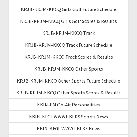
KRJB-KRJM-KKCQ Girls Golf Future Schedule
KRJB-KRJM-KKCQ Girls Golf Scores & Results
KRJB-KRJM-KKCQ Track
KRJB-KRJM-KKCQ Track Future Schedule
KRJB-KRJM-KKCQ Track Scores & Results
KRJB-KRJM-KKCQ Other Sports
KRJB-KRJM-KKCQ Other Sports Future Schedule
KRJB-KRJM-KKCQ Other Sports Scores & Results
KKIN-FM On-Air Personalities
KKIN-KFGI-WWWI-KLKS Sports News
KKIN-KFGI-WWWI-KLKS News