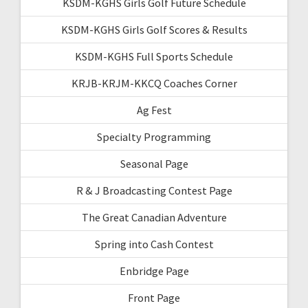
KSDM-KGHS Girls Golf Future Schedule
KSDM-KGHS Girls Golf Scores & Results
KSDM-KGHS Full Sports Schedule
KRJB-KRJM-KKCQ Coaches Corner
Ag Fest
Specialty Programming
Seasonal Page
R & J Broadcasting Contest Page
The Great Canadian Adventure
Spring into Cash Contest
Enbridge Page
Front Page