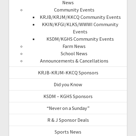
News
Community Events
KRJB/KRJM/KKCQ Community Events
KKIN/KFGI/KLKS/WWWI Community
Events
KSDM/KGHS Community Events
Farm News
School News
Announcements & Cancellations
KRJB-KRJM-KKCQ Sponsors
Did you Know
KSDM – KGHS Sponsors
“Never on a Sunday”
R & J Sponsor Deals
Sports News