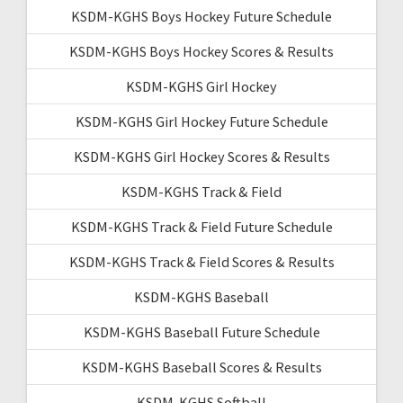
KSDM-KGHS Boys Hockey Future Schedule
KSDM-KGHS Boys Hockey Scores & Results
KSDM-KGHS Girl Hockey
KSDM-KGHS Girl Hockey Future Schedule
KSDM-KGHS Girl Hockey Scores & Results
KSDM-KGHS Track & Field
KSDM-KGHS Track & Field Future Schedule
KSDM-KGHS Track & Field Scores & Results
KSDM-KGHS Baseball
KSDM-KGHS Baseball Future Schedule
KSDM-KGHS Baseball Scores & Results
KSDM-KGHS Softball