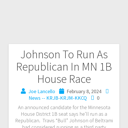
Johnson To Run As
Republican In MN 1B
House Race
Joe Lancello
February 8, 2024
News -- KRJB-KRJM-KKCQ
0
An announced candidate for the Minnesota
House District 1B seat says he’ll run as a
Republican. Travis “Bull” Johnson of Beltrami
had considered running as a third party