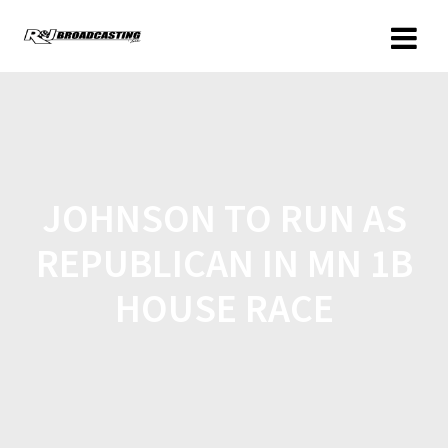
JOHNSON TO RUN AS
REPUBLICAN IN MN 1B
HOUSE RACE