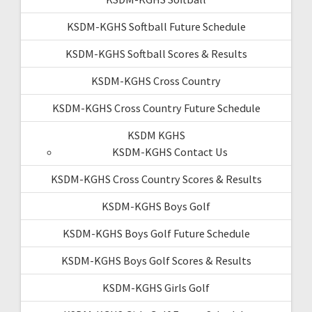
KSDM-KGHS Softball Future Schedule
KSDM-KGHS Softball Scores & Results
KSDM-KGHS Cross Country
KSDM-KGHS Cross Country Future Schedule
KSDM KGHS
KSDM-KGHS Contact Us
KSDM-KGHS Cross Country Scores & Results
KSDM-KGHS Boys Golf
KSDM-KGHS Boys Golf Future Schedule
KSDM-KGHS Boys Golf Scores & Results
KSDM-KGHS Girls Golf