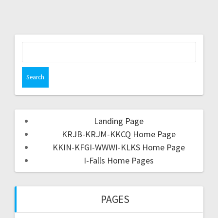
Landing Page
KRJB-KRJM-KKCQ Home Page
KKIN-KFGI-WWWI-KLKS Home Page
I-Falls Home Pages
PAGES