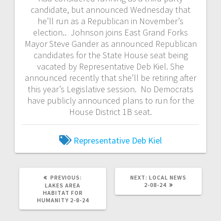
candidate, but announced Wednesday that
he’ll run as a Republican in November’s
election.. Johnson joins East Grand Forks
Mayor Steve Gander as announced Republican
candidates for the State House seat being
vacated by Representative Deb Kiel. She
announced recently that she’ll be retiring after
this year’s Legislative session. No Democrats
have publicly announced plans to run for the
House District 1B seat.
Representative Deb Kiel
PREVIOUS:
NEXT:
LOCAL NEWS
2-08-24
LAKES AREA
HABITAT FOR
HUMANITY 2-8-24