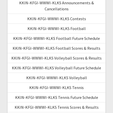
KKIN-KFGI-WWWI-KLKS Announcements &
Cancellations
KKIN-KFGI-WWWI-KLKS Contests
KKIN-KFGI-WWWI-KLKS Football
KKIN-KFGI-WWWI-KLKS Football Future Schedule
KKIN-KFGI-WWWI-KLKS Football Scores & Results
KKIN-KFGI-WWWI-KLKS Volleyball Scores & Results
KKIN-KFGI-WWWI-KLKS Volleyball Future Schedule
KKIN-KFGI-WWWI-KLKS Volleyball
KKIN-KFGI-WWWI-KLKS Tennis
KKIN-KFGI-WWWI-KLKS Tennis Future Schedule
KKIN-KFGI-WWWI-KLKS Tennis Scores & Results