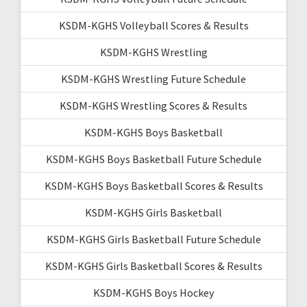
KSDM-KGHS Volleyball Scores & Results
KSDM-KGHS Wrestling
KSDM-KGHS Wrestling Future Schedule
KSDM-KGHS Wrestling Scores & Results
KSDM-KGHS Boys Basketball
KSDM-KGHS Boys Basketball Future Schedule
KSDM-KGHS Boys Basketball Scores & Results
KSDM-KGHS Girls Basketball
KSDM-KGHS Girls Basketball Future Schedule
KSDM-KGHS Girls Basketball Scores & Results
KSDM-KGHS Boys Hockey