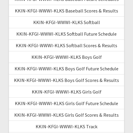
KKIN-KFGI-WWWI-KLKS Baseball Scores & Results
KKIN-KFGI-WWWI-KLKS Softball
KKIN-KFGI-WWWI-KLKS Softball Future Schedule
KKIN-KFGI-WWWI-KLKS Softball Scores & Results
KKIN-KFGI-WWWI-KLKS Boys Golf
KKIN-KFGI-WWWI-KLKS Boys Golf Future Schedule
KKIN-KFGI-WWWI-KLKS Boys Golf Scores & Results
KKIN-KFGI-WWWI-KLKS Girls Golf
KKIN-KFGI-WWWI-KLKS Girls Golf Future Schedule
KKIN-KFGI-WWWI-KLKS Girls Golf Scores & Results
KKIN-KFGI-WWWI-KLKS Track