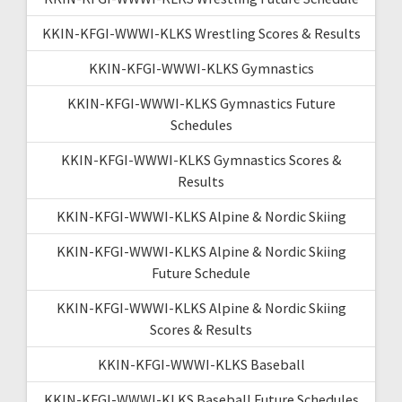
KKIN-KFGI-WWWI-KLKS Wrestling Scores & Results
KKIN-KFGI-WWWI-KLKS Gymnastics
KKIN-KFGI-WWWI-KLKS Gymnastics Future
Schedules
KKIN-KFGI-WWWI-KLKS Gymnastics Scores &
Results
KKIN-KFGI-WWWI-KLKS Alpine & Nordic Skiing
KKIN-KFGI-WWWI-KLKS Alpine & Nordic Skiing
Future Schedule
KKIN-KFGI-WWWI-KLKS Alpine & Nordic Skiing
Scores & Results
KKIN-KFGI-WWWI-KLKS Baseball
KKIN-KFGI-WWWI-KLKS Baseball Future Schedules