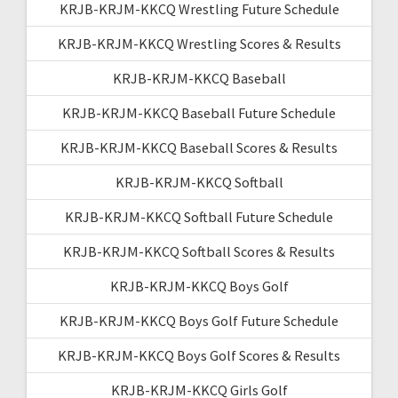
KRJB-KRJM-KKCQ Wrestling Future Schedule
KRJB-KRJM-KKCQ Wrestling Scores & Results
KRJB-KRJM-KKCQ Baseball
KRJB-KRJM-KKCQ Baseball Future Schedule
KRJB-KRJM-KKCQ Baseball Scores & Results
KRJB-KRJM-KKCQ Softball
KRJB-KRJM-KKCQ Softball Future Schedule
KRJB-KRJM-KKCQ Softball Scores & Results
KRJB-KRJM-KKCQ Boys Golf
KRJB-KRJM-KKCQ Boys Golf Future Schedule
KRJB-KRJM-KKCQ Boys Golf Scores & Results
KRJB-KRJM-KKCQ Girls Golf