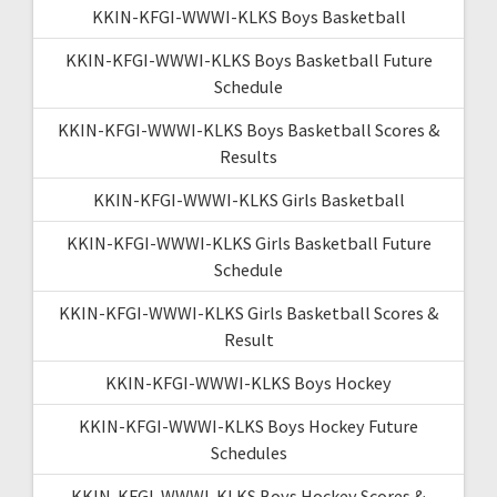
KKIN-KFGI-WWWI-KLKS Boys Basketball
KKIN-KFGI-WWWI-KLKS Boys Basketball Future
Schedule
KKIN-KFGI-WWWI-KLKS Boys Basketball Scores &
Results
KKIN-KFGI-WWWI-KLKS Girls Basketball
KKIN-KFGI-WWWI-KLKS Girls Basketball Future
Schedule
KKIN-KFGI-WWWI-KLKS Girls Basketball Scores &
Result
KKIN-KFGI-WWWI-KLKS Boys Hockey
KKIN-KFGI-WWWI-KLKS Boys Hockey Future
Schedules
KKIN-KFGI-WWWI-KLKS Boys Hockey Scores &