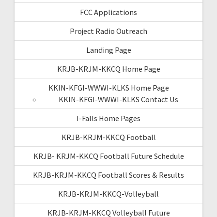
FCC Applications
Project Radio Outreach
Landing Page
KRJB-KRJM-KKCQ Home Page
KKIN-KFGI-WWWI-KLKS Home Page
KKIN-KFGI-WWWI-KLKS Contact Us
I-Falls Home Pages
KRJB-KRJM-KKCQ Football
KRJB- KRJM-KKCQ Football Future Schedule
KRJB-KRJM-KKCQ Football Scores & Results
KRJB-KRJM-KKCQ-Volleyball
KRJB-KRJM-KKCQ Volleyball Future