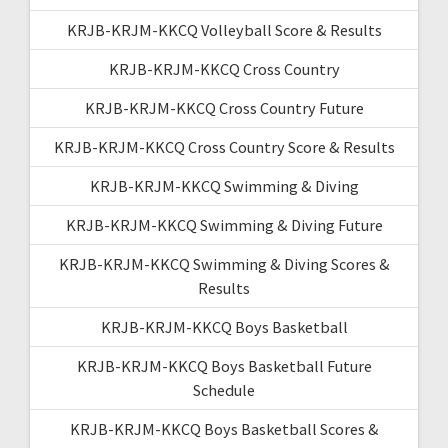
KRJB-KRJM-KKCQ Volleyball Score & Results
KRJB-KRJM-KKCQ Cross Country
KRJB-KRJM-KKCQ Cross Country Future
KRJB-KRJM-KKCQ Cross Country Score & Results
KRJB-KRJM-KKCQ Swimming & Diving
KRJB-KRJM-KKCQ Swimming & Diving Future
KRJB-KRJM-KKCQ Swimming & Diving Scores &
Results
KRJB-KRJM-KKCQ Boys Basketball
KRJB-KRJM-KKCQ Boys Basketball Future
Schedule
KRJB-KRJM-KKCQ Boys Basketball Scores &