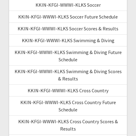
KKIN-KFGI-WWWI-KLKS Soccer
KKIN-KFGI-WWWI-KLKS Soccer Future Schedule
KKIN-KFGI-WWWI-KLKS Soccer Scores & Results
KKIN-KFGI-WWWI-KLKS Swimming & Diving
KKIN-KFGI-WWWI-KLKS Swimming & Diving Future
Schedule
KKIN-KFGI-WWWI-KLKS Swimming & Diving Scores
& Results
KKIN-KFGI-WWWI-KLKS Cross Country
KKIN-KFGI-WWWI-KLKS Cross Country Future
Schedule
KKIN-KFGI-WWWI-KLKS Cross Country Scores &
Results