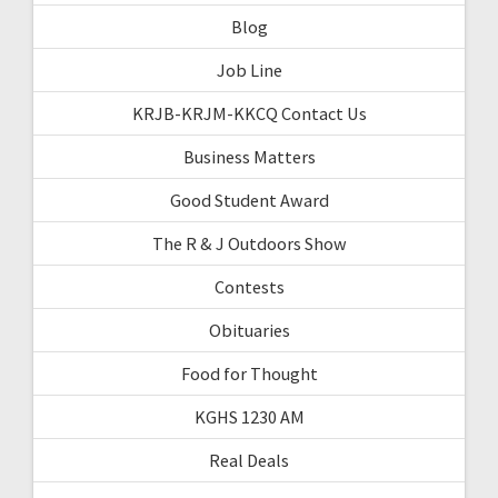
Blog
Job Line
KRJB-KRJM-KKCQ Contact Us
Business Matters
Good Student Award
The R & J Outdoors Show
Contests
Obituaries
Food for Thought
KGHS 1230 AM
Real Deals