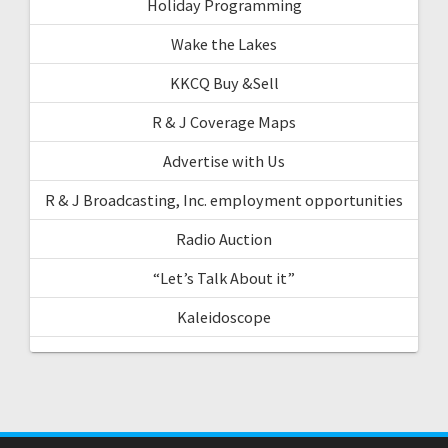
Holiday Programming
Wake the Lakes
KKCQ Buy &Sell
R & J Coverage Maps
Advertise with Us
R & J Broadcasting, Inc. employment opportunities
Radio Auction
“Let’s Talk About it”
Kaleidoscope