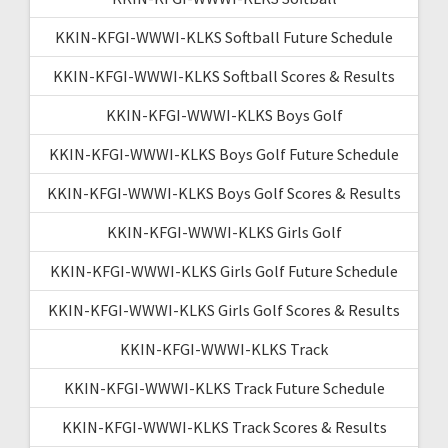
KKIN-KFGI-WWWI-KLKS Softball Future Schedule
KKIN-KFGI-WWWI-KLKS Softball Scores & Results
KKIN-KFGI-WWWI-KLKS Boys Golf
KKIN-KFGI-WWWI-KLKS Boys Golf Future Schedule
KKIN-KFGI-WWWI-KLKS Boys Golf Scores & Results
KKIN-KFGI-WWWI-KLKS Girls Golf
KKIN-KFGI-WWWI-KLKS Girls Golf Future Schedule
KKIN-KFGI-WWWI-KLKS Girls Golf Scores & Results
KKIN-KFGI-WWWI-KLKS Track
KKIN-KFGI-WWWI-KLKS Track Future Schedule
KKIN-KFGI-WWWI-KLKS Track Scores & Results