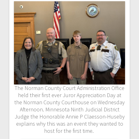
The Norman County Court Administration Office
held their first ever Juror Appreciation Day at
the Norman County Courthouse on Wednesday
Afternoon. Minnesota Ninth Judicial District
Judge the Honorable Annie P Claesson-Huseby
explains why this was an event they wanted to
host for the first time.