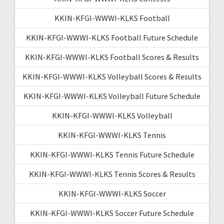
KKIN-KFGI-WWWI-KLKS Football
KKIN-KFGI-WWWI-KLKS Football Future Schedule
KKIN-KFGI-WWWI-KLKS Football Scores & Results
KKIN-KFGI-WWWI-KLKS Volleyball Scores & Results
KKIN-KFGI-WWWI-KLKS Volleyball Future Schedule
KKIN-KFGI-WWWI-KLKS Volleyball
KKIN-KFGI-WWWI-KLKS Tennis
KKIN-KFGI-WWWI-KLKS Tennis Future Schedule
KKIN-KFGI-WWWI-KLKS Tennis Scores & Results
KKIN-KFGI-WWWI-KLKS Soccer
KKIN-KFGI-WWWI-KLKS Soccer Future Schedule