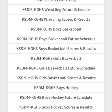
KSDM-KGHS Wrestling Future Schedule
KSDM-KGHS Wrestling Scores & Results
KSDM-KGHS Boys Basketball
KSDM-KGHS Boys Basketball Future Schedule
KSDM-KGHS Boys Basketball Scores & Results
KSDM-KGHS Girls Basketball
KSDM-KGHS Girls Basketball Future Schedule
KSDM-KGHS Girls Basketball Scores & Results
KSDM-KGHS Boys Hockey
KSDM-KGHS Boys Hockey Future Schedule
KSDM-KGHS Boys Hockey Scores & Results