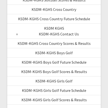
KSDM-KGHS Softball Scores & Results
KSDM-KGHS Cross Country
KSDM-KGHS Cross Country Future Schedule
KSDM KGHS
KSDM-KGHS Contact Us
KSDM-KGHS Cross Country Scores & Results
KSDM-KGHS Boys Golf
KSDM-KGHS Boys Golf Future Schedule
KSDM-KGHS Boys Golf Scores & Results
KSDM-KGHS Girls Golf
KSDM-KGHS Girls Golf Future Schedule
KSDM-KGHS Girls Golf Scores & Results