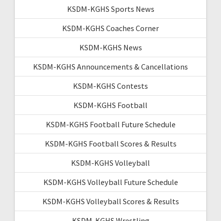
KSDM-KGHS Sports News
KSDM-KGHS Coaches Corner
KSDM-KGHS News
KSDM-KGHS Announcements & Cancellations
KSDM-KGHS Contests
KSDM-KGHS Football
KSDM-KGHS Football Future Schedule
KSDM-KGHS Football Scores & Results
KSDM-KGHS Volleyball
KSDM-KGHS Volleyball Future Schedule
KSDM-KGHS Volleyball Scores & Results
KSDM-KGHS Wrestling