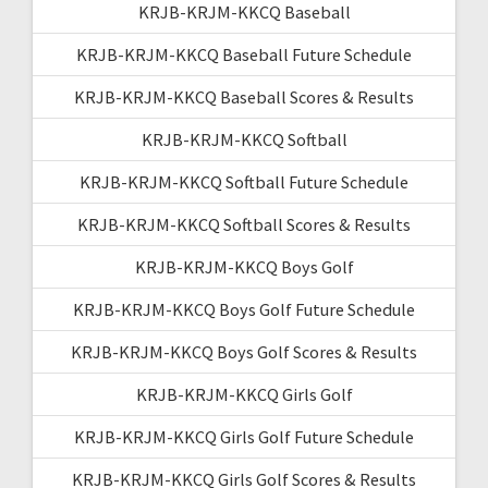
KRJB-KRJM-KKCQ Baseball
KRJB-KRJM-KKCQ Baseball Future Schedule
KRJB-KRJM-KKCQ Baseball Scores & Results
KRJB-KRJM-KKCQ Softball
KRJB-KRJM-KKCQ Softball Future Schedule
KRJB-KRJM-KKCQ Softball Scores & Results
KRJB-KRJM-KKCQ Boys Golf
KRJB-KRJM-KKCQ Boys Golf Future Schedule
KRJB-KRJM-KKCQ Boys Golf Scores & Results
KRJB-KRJM-KKCQ Girls Golf
KRJB-KRJM-KKCQ Girls Golf Future Schedule
KRJB-KRJM-KKCQ Girls Golf Scores & Results