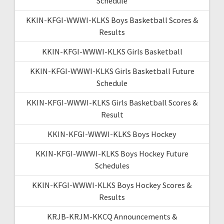
Schedule
KKIN-KFGI-WWWI-KLKS Boys Basketball Scores &
Results
KKIN-KFGI-WWWI-KLKS Girls Basketball
KKIN-KFGI-WWWI-KLKS Girls Basketball Future
Schedule
KKIN-KFGI-WWWI-KLKS Girls Basketball Scores &
Result
KKIN-KFGI-WWWI-KLKS Boys Hockey
KKIN-KFGI-WWWI-KLKS Boys Hockey Future
Schedules
KKIN-KFGI-WWWI-KLKS Boys Hockey Scores &
Results
KRJB-KRJM-KKCQ Announcements &