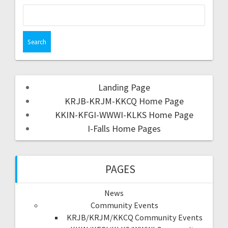
Landing Page
KRJB-KRJM-KKCQ Home Page
KKIN-KFGI-WWWI-KLKS Home Page
I-Falls Home Pages
PAGES
News
Community Events
KRJB/KRJM/KKCQ Community Events