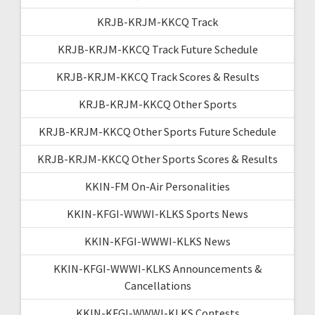
KRJB-KRJM-KKCQ Track
KRJB-KRJM-KKCQ Track Future Schedule
KRJB-KRJM-KKCQ Track Scores & Results
KRJB-KRJM-KKCQ Other Sports
KRJB-KRJM-KKCQ Other Sports Future Schedule
KRJB-KRJM-KKCQ Other Sports Scores & Results
KKIN-FM On-Air Personalities
KKIN-KFGI-WWWI-KLKS Sports News
KKIN-KFGI-WWWI-KLKS News
KKIN-KFGI-WWWI-KLKS Announcements &
Cancellations
KKIN-KFGI-WWWI-KLKS Contests