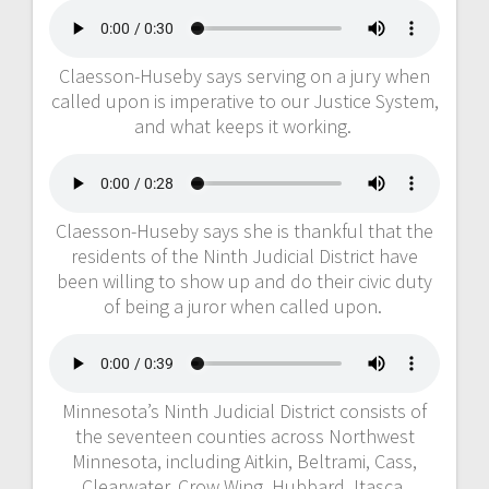
Claesson-Huseby says serving on a jury when
called upon is imperative to our Justice System,
and what keeps it working.
Claesson-Huseby says she is thankful that the
residents of the Ninth Judicial District have
been willing to show up and do their civic duty
of being a juror when called upon.
Minnesota’s Ninth Judicial District consists of
the seventeen counties across Northwest
Minnesota, including Aitkin, Beltrami, Cass,
Clearwater, Crow Wing, Hubbard, Itasca,