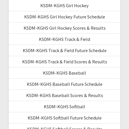
KSDM-KGHS Girl Hockey
KSDM-KGHS Girl Hockey Future Schedule
KSDM-KGHS Girl Hockey Scores & Results
KSDM-KGHS Track & Field
KSDM-KGHS Track & Field Future Schedule
KSDM-KGHS Track & Field Scores & Results
KSDM-KGHS Baseball
KSDM-KGHS Baseball Future Schedule
KSDM-KGHS Baseball Scores & Results
KSDM-KGHS Softball
KSDM-KGHS Softball Future Schedule