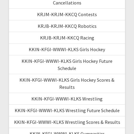
Cancellations
KRJM-KRJM-KKCQ Contests
KRJB-KRJM-KKCQ Robotics
KRJB-KRJM-KKCQ Racing
KKIN-KFGI-WWWI-KLKS Girls Hockey
KKIN-KFGI-WWWI-KLKS Girls Hockey Future
Schedule
KKIN-KFGI-WWWI-KLKS Girls Hockey Scores &
Results
KKIN-KFGI-WWWI-KLKS Wrestling
KKIN-KFGI-WWWI-KLKS Wrestling Future Schedule
KKIN-KFGI-WWWI-KLKS Wrestling Scores & Results
KKIN-KFGI-WWWI-KLKS Gymnastics