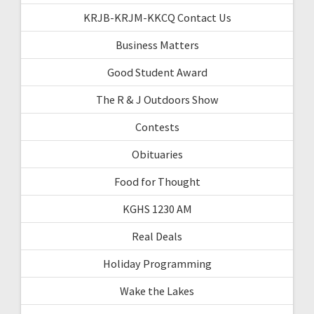
KRJB-KRJM-KKCQ Contact Us
Business Matters
Good Student Award
The R & J Outdoors Show
Contests
Obituaries
Food for Thought
KGHS 1230 AM
Real Deals
Holiday Programming
Wake the Lakes