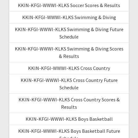
KKIN-KFGI-WWWI-KLKS Soccer Scores & Results
KKIN-KFGI-WWWI-KLKS Swimming & Diving
KKIN-KFGI-WWWI-KLKS Swimming & Diving Future
Schedule
KKIN-KFGI-WWWI-KLKS Swimming & Diving Scores
& Results
KKIN-KFGI-WWWI-KLKS Cross Country
KKIN-KFGI-WWWI-KLKS Cross Country Future
Schedule
KKIN-KFGI-WWWI-KLKS Cross Country Scores &
Results
KKIN-KFGI-WWWI-KLKS Boys Basketball
KKIN-KFGI-WWWI-KLKS Boys Basketball Future