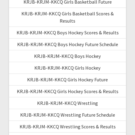
KRJB-KRJM-KKCQ Girls Basketball Future
KRJB-KRJM-KKCQ Girls Basketball Scores &
Results
KRJB-KRJM-KKCQ Boys Hockey Scores & Results
KRJB-KRJM-KKCQ Boys Hockey Future Schedule
KRJB-KRJM-KKCQ Boys Hockey
KRJB-KRJM-KKCQ Girls Hockey
KRJB-KRJM-KKCQ Girls Hockey Future
KRJB-KRJM-KKCQ Girls Hockey Scores & Results
KRJB-KRJM-KKCQ Wrestling
KRJB-KRJM-KKCQ Wrestling Future Schedule
KRJB-KRJM-KKCQ Wrestling Scores & Results