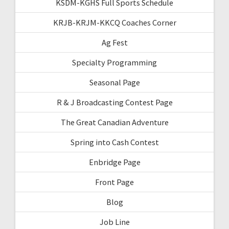
KSDM-KGHS Full Sports Schedule
KRJB-KRJM-KKCQ Coaches Corner
Ag Fest
Specialty Programming
Seasonal Page
R & J Broadcasting Contest Page
The Great Canadian Adventure
Spring into Cash Contest
Enbridge Page
Front Page
Blog
Job Line