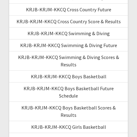
KRJB-KRJM-KKCQ Cross Country Future
KRJB-KRJM-KKCQ Cross Country Score & Results
KRJB-KRJM-KKCQ Swimming & Diving
KRJB-KRJM-KKCQ Swimming & Diving Future
KRJB-KRJM-KKCQ Swimming & Diving Scores &
Results
KRJB-KRJM-KKCQ Boys Basketball
KRJB-KRJM-KKCQ Boys Basketball Future
Schedule
KRJB-KRJM-KKCQ Boys Basketball Scores &
Results
KRJB-KRJM-KKCQ Girls Basketball