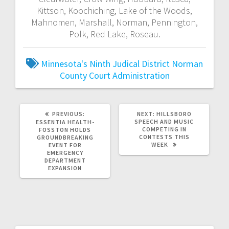
Kittson, Koochiching, Lake of the Woods,
Mahnomen, Marshall, Norman, Pennington,
Polk, Red Lake, Roseau.
Minnesota's Ninth Judical District
Norman
County Court Administration
PREVIOUS:
NEXT:
HILLSBORO
SPEECH AND MUSIC
ESSENTIA HEALTH-
COMPETING IN
FOSSTON HOLDS
CONTESTS THIS
GROUNDBREAKING
WEEK
EVENT FOR
EMERGENCY
DEPARTMENT
EXPANSION