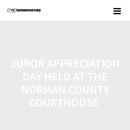
JUROR APPRECIATION
DAY HELD AT THE
NORMAN COUNTY
COURTHOUSE