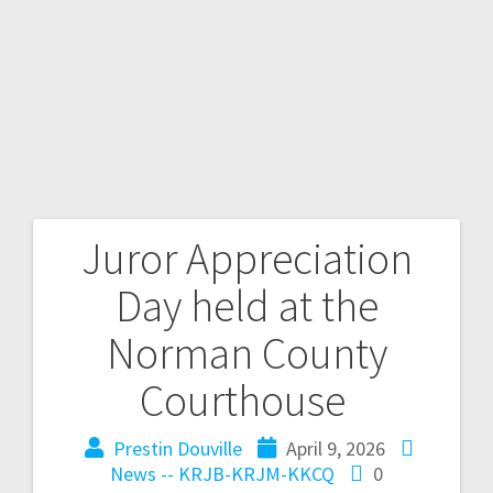
Juror Appreciation
Day held at the
Norman County
Courthouse
Prestin Douville
April 9, 2026
News -- KRJB-KRJM-KKCQ
0