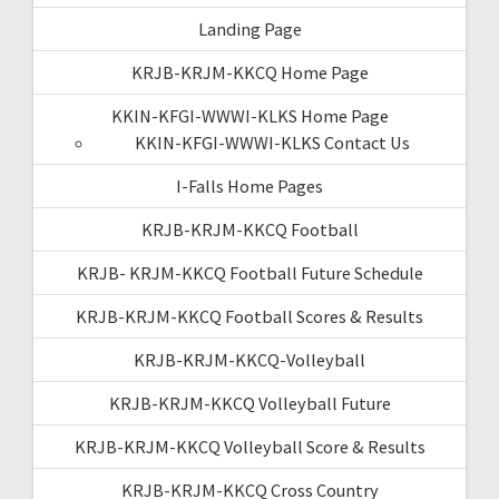
Landing Page
KRJB-KRJM-KKCQ Home Page
KKIN-KFGI-WWWI-KLKS Home Page
KKIN-KFGI-WWWI-KLKS Contact Us
I-Falls Home Pages
KRJB-KRJM-KKCQ Football
KRJB- KRJM-KKCQ Football Future Schedule
KRJB-KRJM-KKCQ Football Scores & Results
KRJB-KRJM-KKCQ-Volleyball
KRJB-KRJM-KKCQ Volleyball Future
KRJB-KRJM-KKCQ Volleyball Score & Results
KRJB-KRJM-KKCQ Cross Country