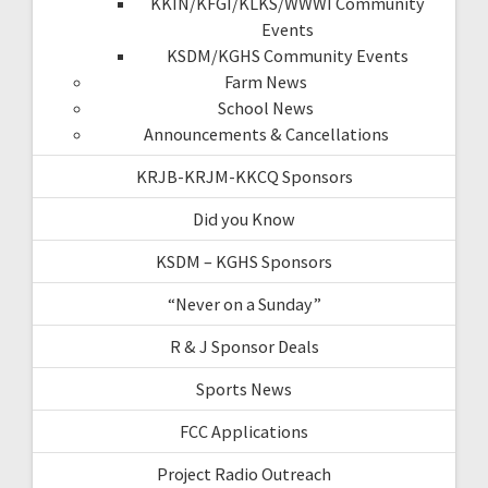
KKIN/KFGI/KLKS/WWWI Community
Events
KSDM/KGHS Community Events
Farm News
School News
Announcements & Cancellations
KRJB-KRJM-KKCQ Sponsors
Did you Know
KSDM – KGHS Sponsors
“Never on a Sunday”
R & J Sponsor Deals
Sports News
FCC Applications
Project Radio Outreach