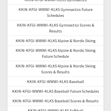
KKIN-KFGI-WWWI-KLKS Gymnastics Future
Schedules
KKIN-KFGI-WWWI-KLKS Gymnastics Scores &
Results
KKIN-KFGI-WWWI-KLKS Alpine & Nordic Skiing
KKIN-KFGI-WWWI-KLKS Alpine & Nordic Skiing
Future Schedule
KKIN-KFGI-WWWI-KLKS Alpine & Nordic Skiing
Scores & Results
KKIN-KFGI-WWWI-KLKS Baseball
KKIN-KFGI-WWWI-KLKS Baseball Future Schedules
KKIN-KFGI-WWWI-KLKS Baseball Scores & Results
KKIN-KFGI-WWWI-KLKS Softball