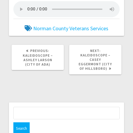
Norman County Veterans Services
PREVIOUS:
NEXT:
KALEIDOSCOPE –
KALEIDOSCOPE –
CASEY
ASHLEY LARSON
EGGERMONT (CITY
(CITY OF ADA)
OF HILLSBORO)