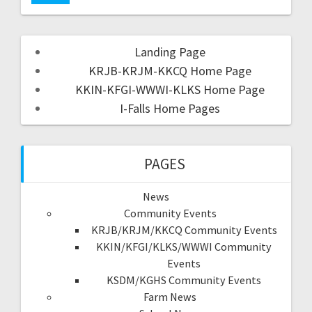
Landing Page
KRJB-KRJM-KKCQ Home Page
KKIN-KFGI-WWWI-KLKS Home Page
I-Falls Home Pages
PAGES
News
Community Events
KRJB/KRJM/KKCQ Community Events
KKIN/KFGI/KLKS/WWWI Community
Events
KSDM/KGHS Community Events
Farm News