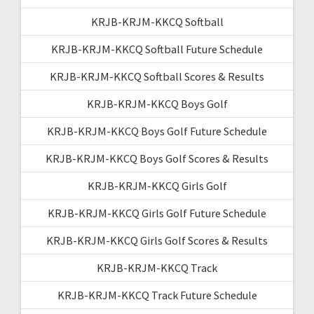
KRJB-KRJM-KKCQ Softball
KRJB-KRJM-KKCQ Softball Future Schedule
KRJB-KRJM-KKCQ Softball Scores & Results
KRJB-KRJM-KKCQ Boys Golf
KRJB-KRJM-KKCQ Boys Golf Future Schedule
KRJB-KRJM-KKCQ Boys Golf Scores & Results
KRJB-KRJM-KKCQ Girls Golf
KRJB-KRJM-KKCQ Girls Golf Future Schedule
KRJB-KRJM-KKCQ Girls Golf Scores & Results
KRJB-KRJM-KKCQ Track
KRJB-KRJM-KKCQ Track Future Schedule