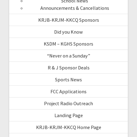
School News
Announcements & Cancellations
KRJB-KRJM-KKCQ Sponsors
Did you Know
KSDM – KGHS Sponsors
“Never on a Sunday”
R & J Sponsor Deals
Sports News
FCC Applications
Project Radio Outreach
Landing Page
KRJB-KRJM-KKCQ Home Page