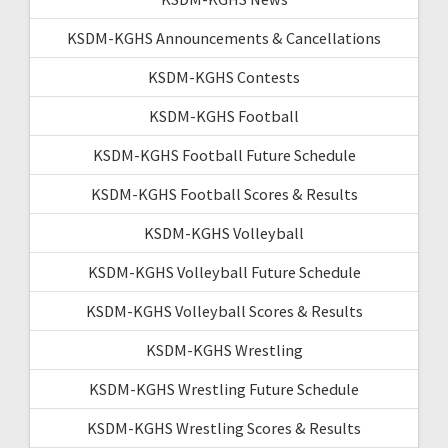
KSDM-KGHS Announcements & Cancellations
KSDM-KGHS Contests
KSDM-KGHS Football
KSDM-KGHS Football Future Schedule
KSDM-KGHS Football Scores & Results
KSDM-KGHS Volleyball
KSDM-KGHS Volleyball Future Schedule
KSDM-KGHS Volleyball Scores & Results
KSDM-KGHS Wrestling
KSDM-KGHS Wrestling Future Schedule
KSDM-KGHS Wrestling Scores & Results