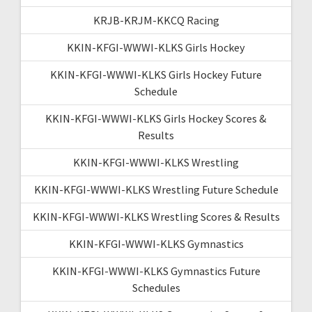
KRJB-KRJM-KKCQ Racing
KKIN-KFGI-WWWI-KLKS Girls Hockey
KKIN-KFGI-WWWI-KLKS Girls Hockey Future
Schedule
KKIN-KFGI-WWWI-KLKS Girls Hockey Scores &
Results
KKIN-KFGI-WWWI-KLKS Wrestling
KKIN-KFGI-WWWI-KLKS Wrestling Future Schedule
KKIN-KFGI-WWWI-KLKS Wrestling Scores & Results
KKIN-KFGI-WWWI-KLKS Gymnastics
KKIN-KFGI-WWWI-KLKS Gymnastics Future
Schedules