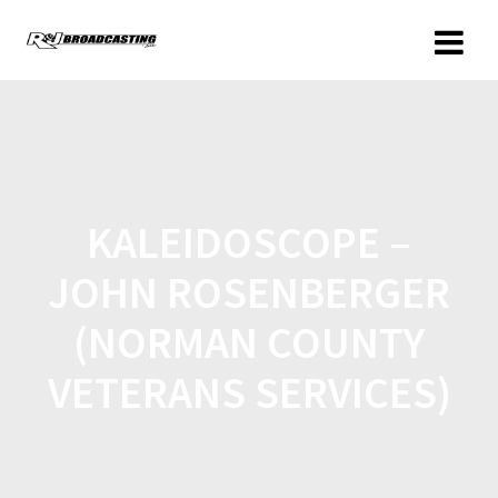
KALEIDOSCOPE –
JOHN ROSENBERGER
(NORMAN COUNTY
VETERANS SERVICES)