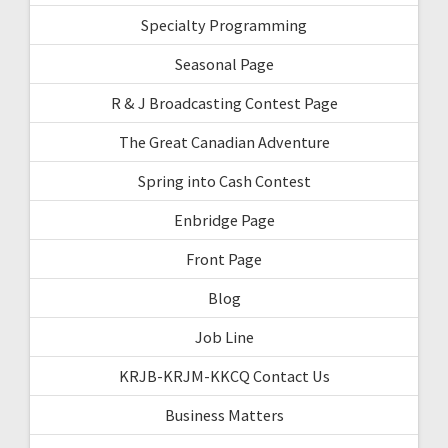
Specialty Programming
Seasonal Page
R & J Broadcasting Contest Page
The Great Canadian Adventure
Spring into Cash Contest
Enbridge Page
Front Page
Blog
Job Line
KRJB-KRJM-KKCQ Contact Us
Business Matters