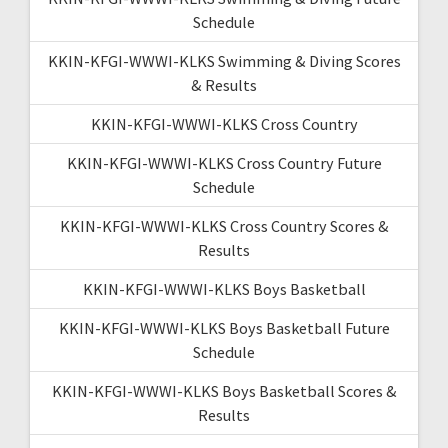
Schedule
KKIN-KFGI-WWWI-KLKS Swimming & Diving Scores
& Results
KKIN-KFGI-WWWI-KLKS Cross Country
KKIN-KFGI-WWWI-KLKS Cross Country Future
Schedule
KKIN-KFGI-WWWI-KLKS Cross Country Scores &
Results
KKIN-KFGI-WWWI-KLKS Boys Basketball
KKIN-KFGI-WWWI-KLKS Boys Basketball Future
Schedule
KKIN-KFGI-WWWI-KLKS Boys Basketball Scores &
Results