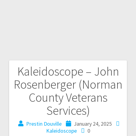
Kaleidoscope – John
Rosenberger (Norman
County Veterans
Services)
Prestin Douville
January 24, 2025
Kaleidoscope
0