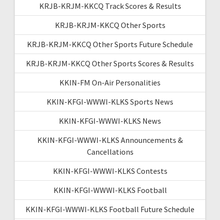
KRJB-KRJM-KKCQ Track Scores & Results
KRJB-KRJM-KKCQ Other Sports
KRJB-KRJM-KKCQ Other Sports Future Schedule
KRJB-KRJM-KKCQ Other Sports Scores & Results
KKIN-FM On-Air Personalities
KKIN-KFGI-WWWI-KLKS Sports News
KKIN-KFGI-WWWI-KLKS News
KKIN-KFGI-WWWI-KLKS Announcements &
Cancellations
KKIN-KFGI-WWWI-KLKS Contests
KKIN-KFGI-WWWI-KLKS Football
KKIN-KFGI-WWWI-KLKS Football Future Schedule