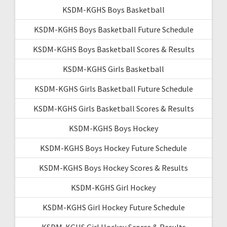
KSDM-KGHS Boys Basketball
KSDM-KGHS Boys Basketball Future Schedule
KSDM-KGHS Boys Basketball Scores & Results
KSDM-KGHS Girls Basketball
KSDM-KGHS Girls Basketball Future Schedule
KSDM-KGHS Girls Basketball Scores & Results
KSDM-KGHS Boys Hockey
KSDM-KGHS Boys Hockey Future Schedule
KSDM-KGHS Boys Hockey Scores & Results
KSDM-KGHS Girl Hockey
KSDM-KGHS Girl Hockey Future Schedule
KSDM-KGHS Girl Hockey Scores & Results