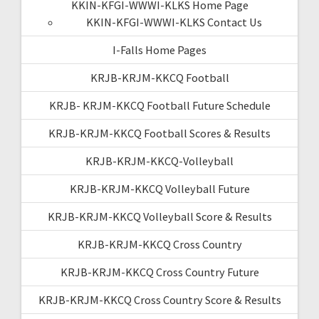
KKIN-KFGI-WWWI-KLKS Home Page
KKIN-KFGI-WWWI-KLKS Contact Us
I-Falls Home Pages
KRJB-KRJM-KKCQ Football
KRJB- KRJM-KKCQ Football Future Schedule
KRJB-KRJM-KKCQ Football Scores & Results
KRJB-KRJM-KKCQ-Volleyball
KRJB-KRJM-KKCQ Volleyball Future
KRJB-KRJM-KKCQ Volleyball Score & Results
KRJB-KRJM-KKCQ Cross Country
KRJB-KRJM-KKCQ Cross Country Future
KRJB-KRJM-KKCQ Cross Country Score & Results