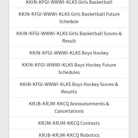
KKIN-KFGI-WWWI-KLKS Girls Basketball
KKIN-KFGI-WWWI-KLKS Girls Basketball Future
Schedule
KKIN-KFGI-WWWI-KLKS Girls Basketball Scores &
Result
KKIN-KFGI-WWWI-KLKS Boys Hockey
KKIN-KFGI-WWWI-KLKS Boys Hockey Future
Schedules
KKIN-KFGI-WWWI-KLKS Boys Hockey Scores &
Results
KRJB-KRJM-KKCQ Announcements &
Cancellations
KRJM-KRJM-KKCQ Contests
KRJB-KRJM-KKCQ Robotics