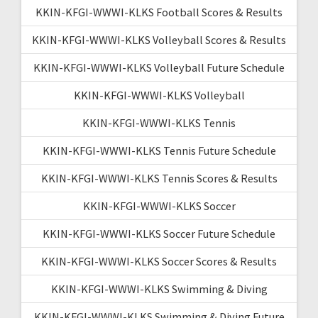
KKIN-KFGI-WWWI-KLKS Football Scores & Results
KKIN-KFGI-WWWI-KLKS Volleyball Scores & Results
KKIN-KFGI-WWWI-KLKS Volleyball Future Schedule
KKIN-KFGI-WWWI-KLKS Volleyball
KKIN-KFGI-WWWI-KLKS Tennis
KKIN-KFGI-WWWI-KLKS Tennis Future Schedule
KKIN-KFGI-WWWI-KLKS Tennis Scores & Results
KKIN-KFGI-WWWI-KLKS Soccer
KKIN-KFGI-WWWI-KLKS Soccer Future Schedule
KKIN-KFGI-WWWI-KLKS Soccer Scores & Results
KKIN-KFGI-WWWI-KLKS Swimming & Diving
KKIN-KFGI-WWWI-KLKS Swimming & Diving Future