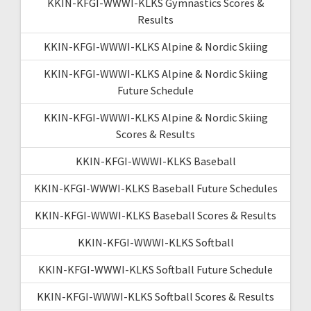
KKIN-KFGI-WWWI-KLKS Gymnastics Scores &
Results
KKIN-KFGI-WWWI-KLKS Alpine & Nordic Skiing
KKIN-KFGI-WWWI-KLKS Alpine & Nordic Skiing
Future Schedule
KKIN-KFGI-WWWI-KLKS Alpine & Nordic Skiing
Scores & Results
KKIN-KFGI-WWWI-KLKS Baseball
KKIN-KFGI-WWWI-KLKS Baseball Future Schedules
KKIN-KFGI-WWWI-KLKS Baseball Scores & Results
KKIN-KFGI-WWWI-KLKS Softball
KKIN-KFGI-WWWI-KLKS Softball Future Schedule
KKIN-KFGI-WWWI-KLKS Softball Scores & Results