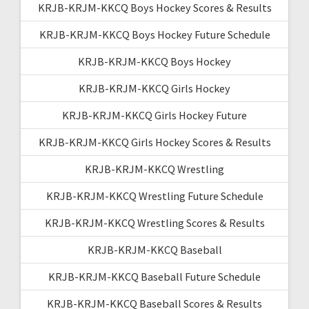
KRJB-KRJM-KKCQ Boys Hockey Scores & Results
KRJB-KRJM-KKCQ Boys Hockey Future Schedule
KRJB-KRJM-KKCQ Boys Hockey
KRJB-KRJM-KKCQ Girls Hockey
KRJB-KRJM-KKCQ Girls Hockey Future
KRJB-KRJM-KKCQ Girls Hockey Scores & Results
KRJB-KRJM-KKCQ Wrestling
KRJB-KRJM-KKCQ Wrestling Future Schedule
KRJB-KRJM-KKCQ Wrestling Scores & Results
KRJB-KRJM-KKCQ Baseball
KRJB-KRJM-KKCQ Baseball Future Schedule
KRJB-KRJM-KKCQ Baseball Scores & Results