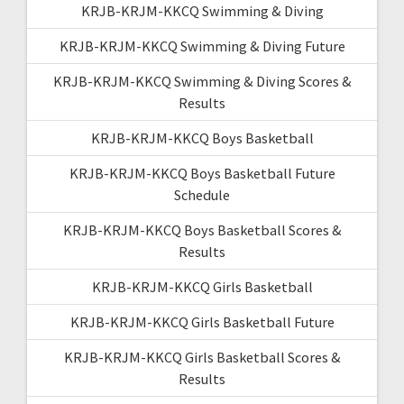
KRJB-KRJM-KKCQ Swimming & Diving
KRJB-KRJM-KKCQ Swimming & Diving Future
KRJB-KRJM-KKCQ Swimming & Diving Scores &
Results
KRJB-KRJM-KKCQ Boys Basketball
KRJB-KRJM-KKCQ Boys Basketball Future
Schedule
KRJB-KRJM-KKCQ Boys Basketball Scores &
Results
KRJB-KRJM-KKCQ Girls Basketball
KRJB-KRJM-KKCQ Girls Basketball Future
KRJB-KRJM-KKCQ Girls Basketball Scores &
Results