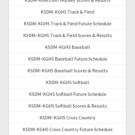
KSDM-KGHS Track & Field
KSDM-KGHS Track & Field Future Schedule
KSDM-KGHS Track & Field Scores & Results
KSDM-KGHS Baseball
KSDM-KGHS Baseball Future Schedule
KSDM-KGHS Baseball Scores & Results
KSDM-KGHS Softball
KSDM-KGHS Softball Future Schedule
KSDM-KGHS Softball Scores & Results
KSDM-KGHS Cross Country
KSDM-KGHS Cross Country Future Schedule