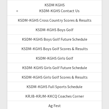
KSDM KGHS
KSDM-KGHS Contact Us
KSDM-KGHS Cross Country Scores & Results
KSDM-KGHS Boys Golf
KSDM-KGHS Boys Golf Future Schedule
KSDM-KGHS Boys Golf Scores & Results
KSDM-KGHS Girls Golf
KSDM-KGHS Girls Golf Future Schedule
KSDM-KGHS Girls Golf Scores & Results
KSDM-KGHS Full Sports Schedule
KRJB-KRJM-KKCQ Coaches Corner
Ag Fest