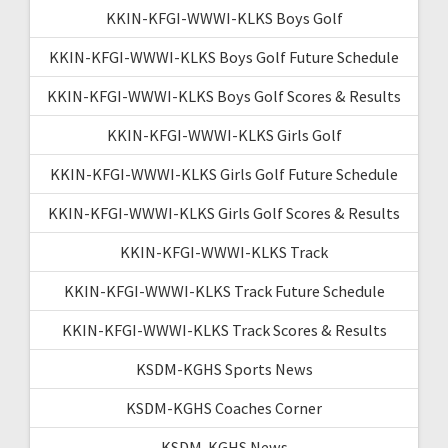
KKIN-KFGI-WWWI-KLKS Boys Golf
KKIN-KFGI-WWWI-KLKS Boys Golf Future Schedule
KKIN-KFGI-WWWI-KLKS Boys Golf Scores & Results
KKIN-KFGI-WWWI-KLKS Girls Golf
KKIN-KFGI-WWWI-KLKS Girls Golf Future Schedule
KKIN-KFGI-WWWI-KLKS Girls Golf Scores & Results
KKIN-KFGI-WWWI-KLKS Track
KKIN-KFGI-WWWI-KLKS Track Future Schedule
KKIN-KFGI-WWWI-KLKS Track Scores & Results
KSDM-KGHS Sports News
KSDM-KGHS Coaches Corner
KSDM-KGHS News