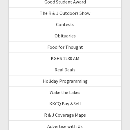
Good Student Award
The R & J Outdoors Show
Contests
Obituaries
Food for Thought
KGHS 1230 AM
Real Deals
Holiday Programming
Wake the Lakes
KKCQ Buy &Sell
R & J Coverage Maps
Advertise with Us