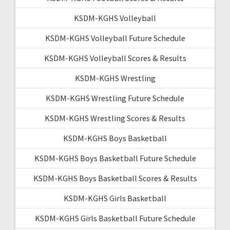
KSDM-KGHS Volleyball
KSDM-KGHS Volleyball Future Schedule
KSDM-KGHS Volleyball Scores & Results
KSDM-KGHS Wrestling
KSDM-KGHS Wrestling Future Schedule
KSDM-KGHS Wrestling Scores & Results
KSDM-KGHS Boys Basketball
KSDM-KGHS Boys Basketball Future Schedule
KSDM-KGHS Boys Basketball Scores & Results
KSDM-KGHS Girls Basketball
KSDM-KGHS Girls Basketball Future Schedule