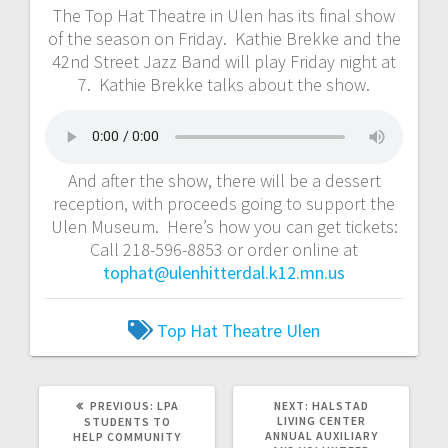
The Top Hat Theatre in Ulen has its final show
of the season on Friday. Kathie Brekke and the
42nd Street Jazz Band will play Friday night at
7. Kathie Brekke talks about the show.
And after the show, there will be a dessert
reception, with proceeds going to support the
Ulen Museum. Here’s how you can get tickets:
Call 218-596-8853 or order online at
tophat@ulenhitterdal.k12.mn.us
Top Hat Theatre
Ulen
PREVIOUS:
LPA
NEXT:
HALSTAD
LIVING CENTER
STUDENTS TO
ANNUAL AUXILIARY
HELP COMMUNITY