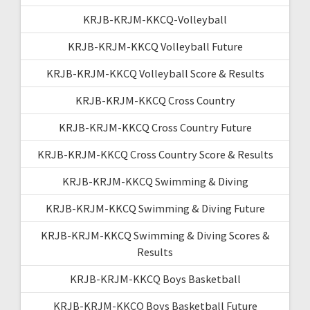
KRJB-KRJM-KKCQ-Volleyball
KRJB-KRJM-KKCQ Volleyball Future
KRJB-KRJM-KKCQ Volleyball Score & Results
KRJB-KRJM-KKCQ Cross Country
KRJB-KRJM-KKCQ Cross Country Future
KRJB-KRJM-KKCQ Cross Country Score & Results
KRJB-KRJM-KKCQ Swimming & Diving
KRJB-KRJM-KKCQ Swimming & Diving Future
KRJB-KRJM-KKCQ Swimming & Diving Scores &
Results
KRJB-KRJM-KKCQ Boys Basketball
KRJB-KRJM-KKCQ Boys Basketball Future