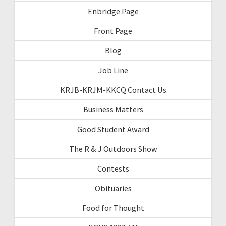
Enbridge Page
Front Page
Blog
Job Line
KRJB-KRJM-KKCQ Contact Us
Business Matters
Good Student Award
The R & J Outdoors Show
Contests
Obituaries
Food for Thought