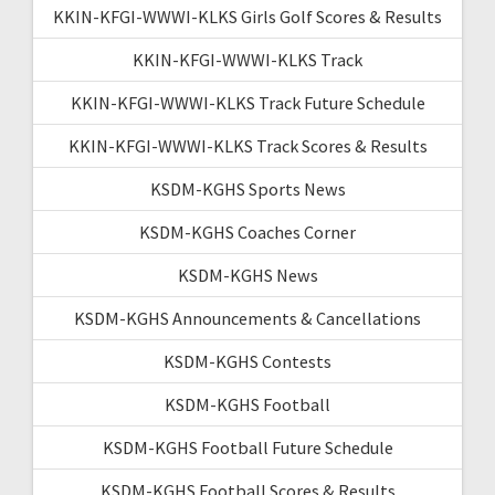
KKIN-KFGI-WWWI-KLKS Girls Golf Scores & Results
KKIN-KFGI-WWWI-KLKS Track
KKIN-KFGI-WWWI-KLKS Track Future Schedule
KKIN-KFGI-WWWI-KLKS Track Scores & Results
KSDM-KGHS Sports News
KSDM-KGHS Coaches Corner
KSDM-KGHS News
KSDM-KGHS Announcements & Cancellations
KSDM-KGHS Contests
KSDM-KGHS Football
KSDM-KGHS Football Future Schedule
KSDM-KGHS Football Scores & Results