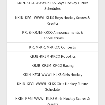
KKIN-KFGI-WWWI-KLKS Boys Hockey Future
Schedules
KKIN-KFGI-WWWI-KLKS Boys Hockey Scores &
Results
KRJB-KRJM-KKCQ Announcements &
Cancellations
KRJM-KRJM-KKCQ Contests
KRJB-KRJM-KKCQ Robotics
KRJB-KRJM-KKCQ Racing
KKIN-KFGI-WWWI-KLKS Girls Hockey
KKIN-KFGI-WWWI-KLKS Girls Hockey Future
Schedule
KKIN-KFGI-WWWI-KLKS Girls Hockey Scores &
Results