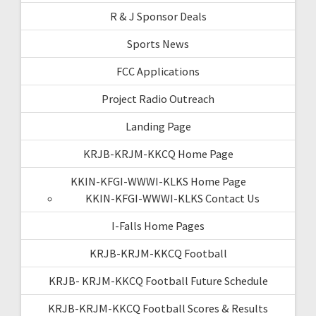
R & J Sponsor Deals
Sports News
FCC Applications
Project Radio Outreach
Landing Page
KRJB-KRJM-KKCQ Home Page
KKIN-KFGI-WWWI-KLKS Home Page
KKIN-KFGI-WWWI-KLKS Contact Us
I-Falls Home Pages
KRJB-KRJM-KKCQ Football
KRJB- KRJM-KKCQ Football Future Schedule
KRJB-KRJM-KKCQ Football Scores & Results