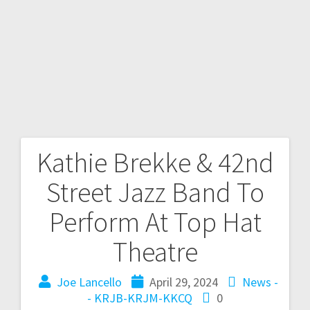
Kathie Brekke & 42nd
Street Jazz Band To
Perform At Top Hat
Theatre
Joe Lancello
April 29, 2024
News -
- KRJB-KRJM-KKCQ
0