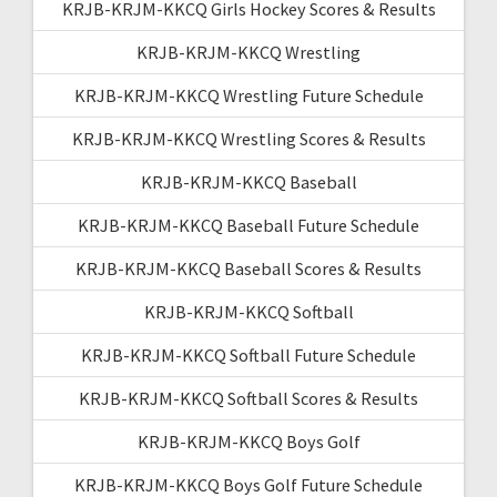
KRJB-KRJM-KKCQ Girls Hockey Scores & Results
KRJB-KRJM-KKCQ Wrestling
KRJB-KRJM-KKCQ Wrestling Future Schedule
KRJB-KRJM-KKCQ Wrestling Scores & Results
KRJB-KRJM-KKCQ Baseball
KRJB-KRJM-KKCQ Baseball Future Schedule
KRJB-KRJM-KKCQ Baseball Scores & Results
KRJB-KRJM-KKCQ Softball
KRJB-KRJM-KKCQ Softball Future Schedule
KRJB-KRJM-KKCQ Softball Scores & Results
KRJB-KRJM-KKCQ Boys Golf
KRJB-KRJM-KKCQ Boys Golf Future Schedule