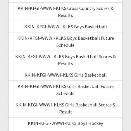
KKIN-KFGI-WWWI-KLKS Cross Country Scores &
Results
KKIN-KFGI-WWWI-KLKS Boys Basketball
KKIN-KFGI-WWWI-KLKS Boys Basketball Future
Schedule
KKIN-KFGI-WWWI-KLKS Boys Basketball Scores &
Results
KKIN-KFGI-WWWI-KLKS Girls Basketball
KKIN-KFGI-WWWI-KLKS Girls Basketball Future
Schedule
KKIN-KFGI-WWWI-KLKS Girls Basketball Scores &
Result
KKIN-KFGI-WWWI-KLKS Boys Hockey