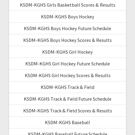
KSDM-KGHS Girls Basketball Scores & Results
KSDM-KGHS Boys Hockey
KSDM-KGHS Boys Hockey Future Schedule
KSDM-KGHS Boys Hockey Scores & Results
KSDM-KGHS Girl Hockey
KSDM-KGHS Girl Hockey Future Schedule
KSDM-KGHS Girl Hockey Scores & Results
KSDM-KGHS Track & Field
KSDM-KGHS Track & Field Future Schedule
KSDM-KGHS Track & Field Scores & Results
KSDM-KGHS Baseball
KSDM-KGHS Baseball Future Schedule