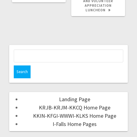
AND VOLUNTEER
APPRECIATION
LUNCHEON
Landing Page
KRJB-KRJM-KKCQ Home Page
KKIN-KFGI-WWWI-KLKS Home Page
I-Falls Home Pages