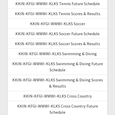
KKIN-KFGI-WWWI-KLKS Tennis Future Schedule
KKIN-KFGI-WWWI-KLKS Tennis Scores & Results
KKIN-KFGI-WWWI-KLKS Soccer
KKIN-KFGI-WWWI-KLKS Soccer Future Schedule
KKIN-KFGI-WWWI-KLKS Soccer Scores & Results
KKIN-KFGI-WWWI-KLKS Swimming & Diving
KKIN-KFGI-WWWI-KLKS Swimming & Diving Future
Schedule
KKIN-KFGI-WWWI-KLKS Swimming & Diving Scores
& Results
KKIN-KFGI-WWWI-KLKS Cross Country
KKIN-KFGI-WWWI-KLKS Cross Country Future
Schedule