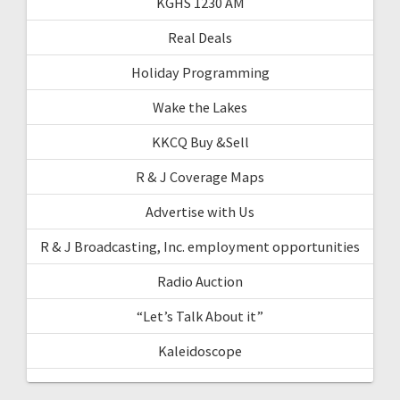
KGHS 1230 AM
Real Deals
Holiday Programming
Wake the Lakes
KKCQ Buy &Sell
R & J Coverage Maps
Advertise with Us
R & J Broadcasting, Inc. employment opportunities
Radio Auction
“Let’s Talk About it”
Kaleidoscope