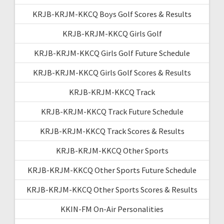
KRJB-KRJM-KKCQ Boys Golf Scores & Results
KRJB-KRJM-KKCQ Girls Golf
KRJB-KRJM-KKCQ Girls Golf Future Schedule
KRJB-KRJM-KKCQ Girls Golf Scores & Results
KRJB-KRJM-KKCQ Track
KRJB-KRJM-KKCQ Track Future Schedule
KRJB-KRJM-KKCQ Track Scores & Results
KRJB-KRJM-KKCQ Other Sports
KRJB-KRJM-KKCQ Other Sports Future Schedule
KRJB-KRJM-KKCQ Other Sports Scores & Results
KKIN-FM On-Air Personalities