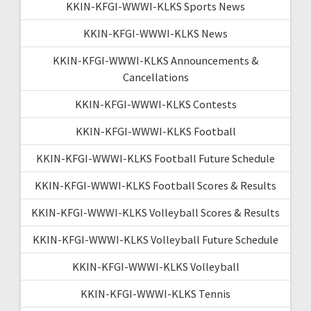
KKIN-KFGI-WWWI-KLKS Sports News
KKIN-KFGI-WWWI-KLKS News
KKIN-KFGI-WWWI-KLKS Announcements &
Cancellations
KKIN-KFGI-WWWI-KLKS Contests
KKIN-KFGI-WWWI-KLKS Football
KKIN-KFGI-WWWI-KLKS Football Future Schedule
KKIN-KFGI-WWWI-KLKS Football Scores & Results
KKIN-KFGI-WWWI-KLKS Volleyball Scores & Results
KKIN-KFGI-WWWI-KLKS Volleyball Future Schedule
KKIN-KFGI-WWWI-KLKS Volleyball
KKIN-KFGI-WWWI-KLKS Tennis