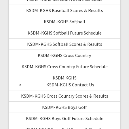
KSDM-KGHS Baseball Scores & Results
KSDM-KGHS Softball
KSDM-KGHS Softball Future Schedule
KSDM-KGHS Softball Scores & Results
KSDM-KGHS Cross Country
KSDM-KGHS Cross Country Future Schedule
KSDM KGHS
KSDM-KGHS Contact Us
KSDM-KGHS Cross Country Scores & Results
KSDM-KGHS Boys Golf
KSDM-KGHS Boys Golf Future Schedule