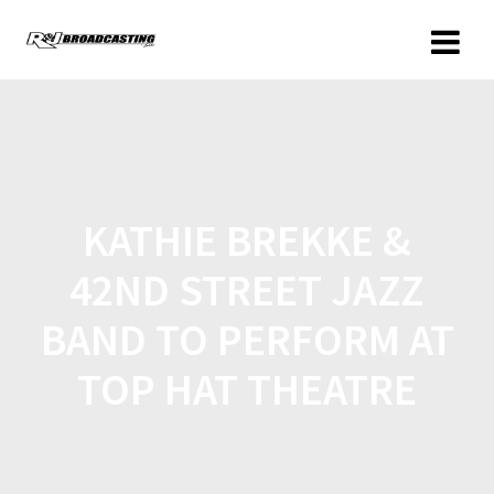
KATHIE BREKKE &
42ND STREET JAZZ
BAND TO PERFORM AT
TOP HAT THEATRE