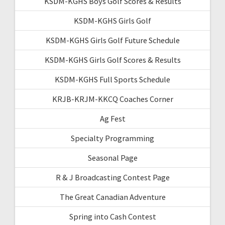
KSDM-KGHS Boys Golf Scores & Results
KSDM-KGHS Girls Golf
KSDM-KGHS Girls Golf Future Schedule
KSDM-KGHS Girls Golf Scores & Results
KSDM-KGHS Full Sports Schedule
KRJB-KRJM-KKCQ Coaches Corner
Ag Fest
Specialty Programming
Seasonal Page
R & J Broadcasting Contest Page
The Great Canadian Adventure
Spring into Cash Contest