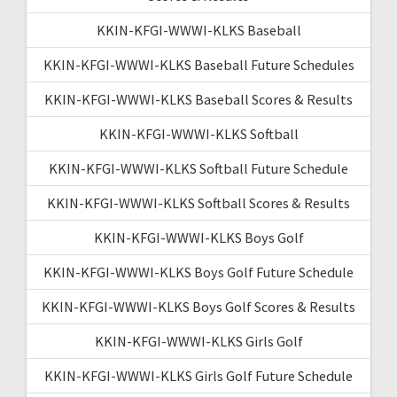
KKIN-KFGI-WWWI-KLKS Baseball
KKIN-KFGI-WWWI-KLKS Baseball Future Schedules
KKIN-KFGI-WWWI-KLKS Baseball Scores & Results
KKIN-KFGI-WWWI-KLKS Softball
KKIN-KFGI-WWWI-KLKS Softball Future Schedule
KKIN-KFGI-WWWI-KLKS Softball Scores & Results
KKIN-KFGI-WWWI-KLKS Boys Golf
KKIN-KFGI-WWWI-KLKS Boys Golf Future Schedule
KKIN-KFGI-WWWI-KLKS Boys Golf Scores & Results
KKIN-KFGI-WWWI-KLKS Girls Golf
KKIN-KFGI-WWWI-KLKS Girls Golf Future Schedule