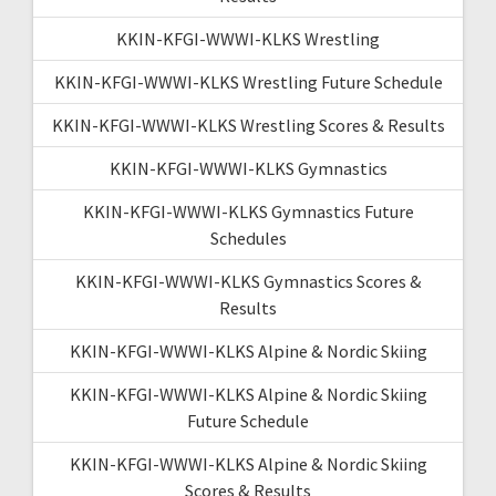
KKIN-KFGI-WWWI-KLKS Wrestling
KKIN-KFGI-WWWI-KLKS Wrestling Future Schedule
KKIN-KFGI-WWWI-KLKS Wrestling Scores & Results
KKIN-KFGI-WWWI-KLKS Gymnastics
KKIN-KFGI-WWWI-KLKS Gymnastics Future
Schedules
KKIN-KFGI-WWWI-KLKS Gymnastics Scores &
Results
KKIN-KFGI-WWWI-KLKS Alpine & Nordic Skiing
KKIN-KFGI-WWWI-KLKS Alpine & Nordic Skiing
Future Schedule
KKIN-KFGI-WWWI-KLKS Alpine & Nordic Skiing
Scores & Results