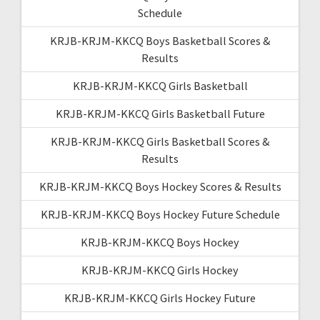
Schedule
KRJB-KRJM-KKCQ Boys Basketball Scores &
Results
KRJB-KRJM-KKCQ Girls Basketball
KRJB-KRJM-KKCQ Girls Basketball Future
KRJB-KRJM-KKCQ Girls Basketball Scores &
Results
KRJB-KRJM-KKCQ Boys Hockey Scores & Results
KRJB-KRJM-KKCQ Boys Hockey Future Schedule
KRJB-KRJM-KKCQ Boys Hockey
KRJB-KRJM-KKCQ Girls Hockey
KRJB-KRJM-KKCQ Girls Hockey Future