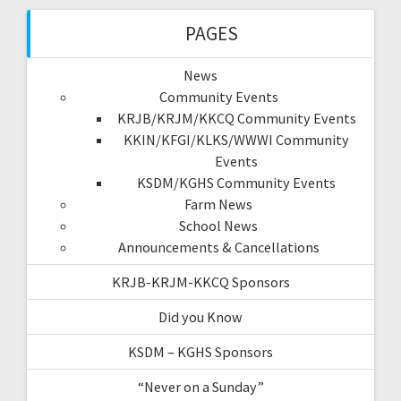
PAGES
News
Community Events
KRJB/KRJM/KKCQ Community Events
KKIN/KFGI/KLKS/WWWI Community
Events
KSDM/KGHS Community Events
Farm News
School News
Announcements & Cancellations
KRJB-KRJM-KKCQ Sponsors
Did you Know
KSDM – KGHS Sponsors
“Never on a Sunday”