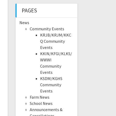
PAGES
News
Community Events
KRJB/KRJM/KKC
Q Community
Events
KKIN/KFGI/KLKS/
WWWI
Community
Events
KSDM/KGHS
Community
Events
Farm News
School News
Announcements &
Cancellations