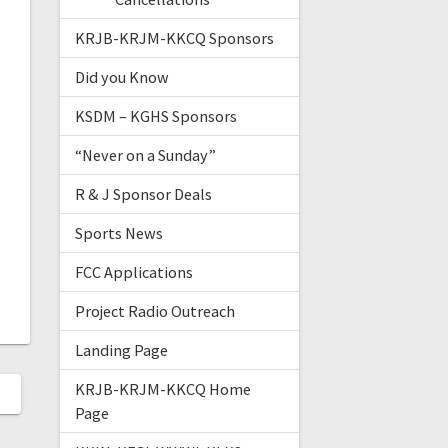
KRJB-KRJM-KKCQ Sponsors
Did you Know
KSDM – KGHS Sponsors
“Never on a Sunday”
R & J Sponsor Deals
Sports News
FCC Applications
Project Radio Outreach
Landing Page
KRJB-KRJM-KKCQ Home
Page