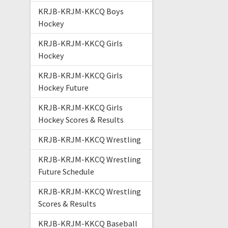
KRJB-KRJM-KKCQ Boys
Hockey
KRJB-KRJM-KKCQ Girls
Hockey
KRJB-KRJM-KKCQ Girls
Hockey Future
KRJB-KRJM-KKCQ Girls
Hockey Scores & Results
KRJB-KRJM-KKCQ Wrestling
KRJB-KRJM-KKCQ Wrestling
Future Schedule
KRJB-KRJM-KKCQ Wrestling
Scores & Results
KRJB-KRJM-KKCQ Baseball