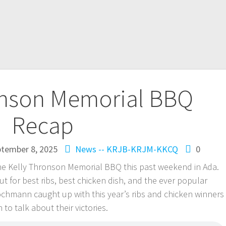
onson Memorial BBQ
Recap
tember 8, 2025
News -- KRJB-KRJM-KKCQ
0
the Kelly Thronson Memorial BBQ this past weekend in Ada.
ut for best ribs, best chicken dish, and the ever popular
chmann caught up with this year’s ribs and chicken winners
o talk about their victories.