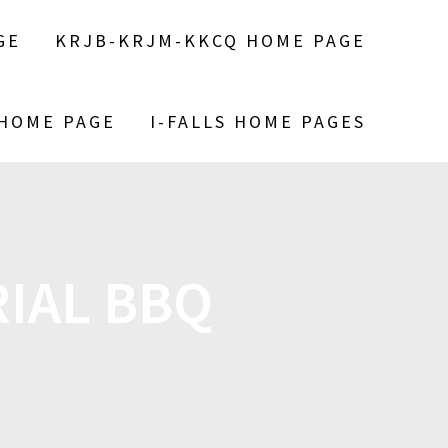
GE
KRJB-KRJM-KKCQ HOME PAGE
 HOME PAGE
I-FALLS HOME PAGES
IAL BBQ