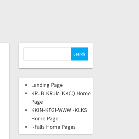
Landing Page
KRJB-KRJM-KKCQ Home
Page
KKIN-KFGI-WWWI-KLKS
Home Page
I-Falls Home Pages