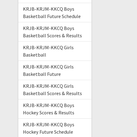
KRJB-KRJM-KKCQ Boys
Basketball Future Schedule
KRJB-KRJM-KKCQ Boys
Basketball Scores & Results
KRJB-KRJM-KKCQ Girls
Basketball
KRJB-KRJM-KKCQ Girls
Basketball Future
KRJB-KRJM-KKCQ Girls
Basketball Scores & Results
KRJB-KRJM-KKCQ Boys
Hockey Scores & Results
KRJB-KRJM-KKCQ Boys
Hockey Future Schedule