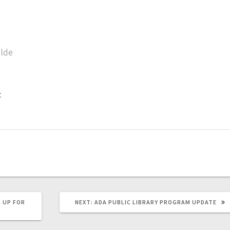
ilde
:
 UP FOR
NEXT:
ADA PUBLIC LIBRARY PROGRAM UPDATE