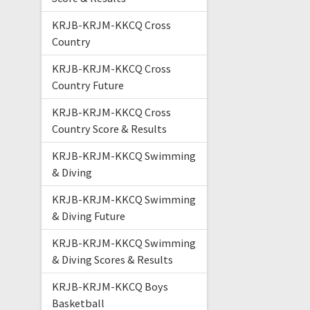
KRJB-KRJM-KKCQ Cross
Country
KRJB-KRJM-KKCQ Cross
Country Future
KRJB-KRJM-KKCQ Cross
Country Score & Results
KRJB-KRJM-KKCQ Swimming
& Diving
KRJB-KRJM-KKCQ Swimming
& Diving Future
KRJB-KRJM-KKCQ Swimming
& Diving Scores & Results
KRJB-KRJM-KKCQ Boys
Basketball