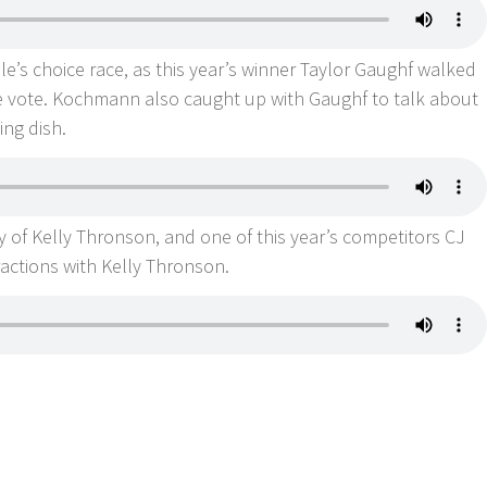
ople’s choice race, as this year’s winner Taylor Gaughf walked
ne vote. Kochmann also caught up with Gaughf to talk about
ning dish.
y of Kelly Thronson, and one of this year’s competitors CJ
eractions with Kelly Thronson.