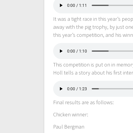
It was a tight race in this year’s pe
away with the pig trophy, by just o
this year’s competition, and his win
This competition is put on in memor
Holl tells a story about his first int
Final results are as follows:
Chicken winner:
Paul Bergman