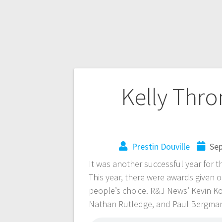
Kelly Thr
Prestin Douville
Sep
It was another successful year for 
This year, there were awards given o
people’s choice. R&J News’ Kevin Ko
Nathan Rutledge, and Paul Bergman t