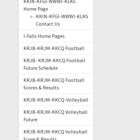
KKIN-KFGI-WWWI-KLKS
Home Page
KKIN-KFGI-WWWI-KLKS
Contact Us
I-Falls Home Pages
KRJB-KRJM-KKCQ Football
KRJB- KRJM-KKCQ Football
Future Schedule
KRJB-KRJM-KKCQ Football
Scores & Results
KRJB-KRJM-KKCQ-Volleyball
KRJB-KRJM-KKCQ Volleyball
Future
KRJB-KRJM-KKCQ Volleyball
Score & Results