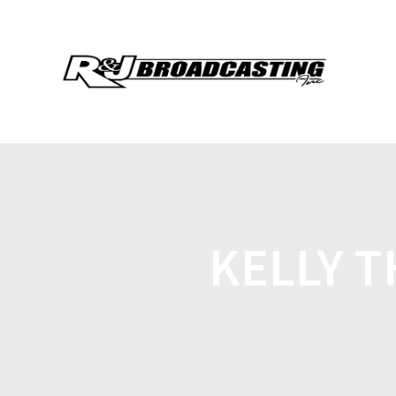
KELLY 