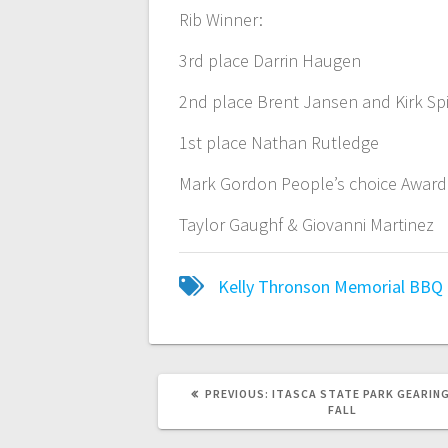
Rib Winner:
3rd place Darrin Haugen
2nd place Brent Jansen and Kirk Sp
1st place Nathan Rutledge
Mark Gordon People’s choice Award
Taylor Gaughf & Giovanni Martinez
Kelly Thronson Memorial BBQ
PREVIOUS:
ITASCA STATE PARK GEARING
FALL