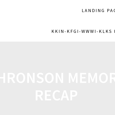
LANDING PA
KKIN-KFGI-WWWI-KLKS
THRONSON MEMOR
RECAP