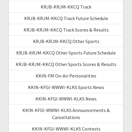
KRJB-KRJM-KKCQ Track
KRJB-KRJM-KKCQ Track Future Schedule
KRJB-KRJM-KKCQ Track Scores & Results
KRJB-KRJM-KKCQ Other Sports
KRJB-KRJM-KKCQ Other Sports Future Schedule
KRJB-KRJM-KKCQ Other Sports Scores & Results
KKIN-FM On-Air Personalities
KKIN-KFGI-WWWI-KLKS Sports News
KKIN-KFGI-WWWI-KLKS News
KKIN-KFGI-WWWI-KLKS Announcements &
Cancellations
KKIN-KFGI-WWWI-KLKS Contests