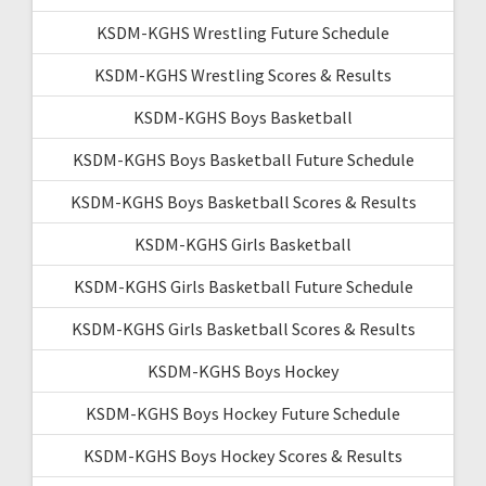
KSDM-KGHS Wrestling Future Schedule
KSDM-KGHS Wrestling Scores & Results
KSDM-KGHS Boys Basketball
KSDM-KGHS Boys Basketball Future Schedule
KSDM-KGHS Boys Basketball Scores & Results
KSDM-KGHS Girls Basketball
KSDM-KGHS Girls Basketball Future Schedule
KSDM-KGHS Girls Basketball Scores & Results
KSDM-KGHS Boys Hockey
KSDM-KGHS Boys Hockey Future Schedule
KSDM-KGHS Boys Hockey Scores & Results