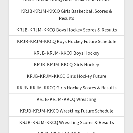
KRJB-KRJM-KKCQ Girls Basketball Scores &
Results
KRJB-KRJM-KKCQ Boys Hockey Scores & Results
KRJB-KRJM-KKCQ Boys Hockey Future Schedule
KRJB-KRJM-KKCQ Boys Hockey
KRJB-KRJM-KKCQ Girls Hockey
KRJB-KRJM-KKCQ Girls Hockey Future
KRJB-KRJM-KKCQ Girls Hockey Scores & Results
KRJB-KRJM-KKCQ Wrestling
KRJB-KRJM-KKCQ Wrestling Future Schedule
KRJB-KRJM-KKCQ Wrestling Scores & Results