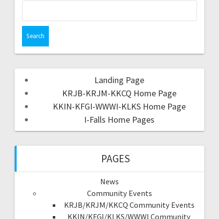
Landing Page
KRJB-KRJM-KKCQ Home Page
KKIN-KFGI-WWWI-KLKS Home Page
I-Falls Home Pages
PAGES
News
Community Events
KRJB/KRJM/KKCQ Community Events
KKIN/KFGI/KLKS/WWWI Community