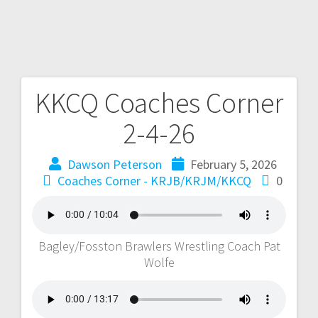
KKCQ Coaches Corner
2-4-26
Dawson Peterson
February 5, 2026
Coaches Corner - KRJB/KRJM/KKCQ
0
Bagley/Fosston Brawlers Wrestling Coach Pat
Wolfe