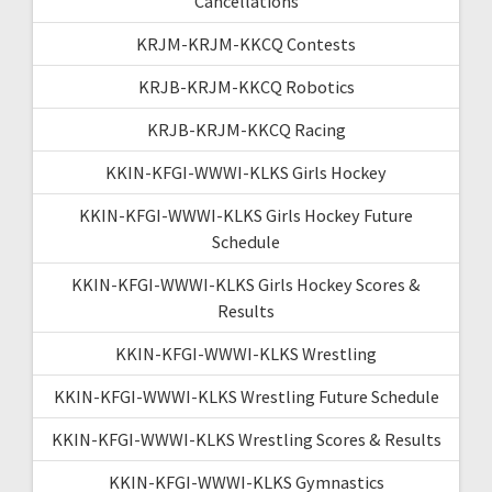
Cancellations
KRJM-KRJM-KKCQ Contests
KRJB-KRJM-KKCQ Robotics
KRJB-KRJM-KKCQ Racing
KKIN-KFGI-WWWI-KLKS Girls Hockey
KKIN-KFGI-WWWI-KLKS Girls Hockey Future
Schedule
KKIN-KFGI-WWWI-KLKS Girls Hockey Scores &
Results
KKIN-KFGI-WWWI-KLKS Wrestling
KKIN-KFGI-WWWI-KLKS Wrestling Future Schedule
KKIN-KFGI-WWWI-KLKS Wrestling Scores & Results
KKIN-KFGI-WWWI-KLKS Gymnastics