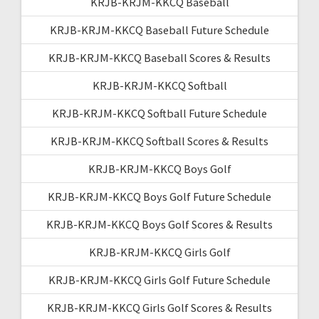
KRJB-KRJM-KKCQ Baseball
KRJB-KRJM-KKCQ Baseball Future Schedule
KRJB-KRJM-KKCQ Baseball Scores & Results
KRJB-KRJM-KKCQ Softball
KRJB-KRJM-KKCQ Softball Future Schedule
KRJB-KRJM-KKCQ Softball Scores & Results
KRJB-KRJM-KKCQ Boys Golf
KRJB-KRJM-KKCQ Boys Golf Future Schedule
KRJB-KRJM-KKCQ Boys Golf Scores & Results
KRJB-KRJM-KKCQ Girls Golf
KRJB-KRJM-KKCQ Girls Golf Future Schedule
KRJB-KRJM-KKCQ Girls Golf Scores & Results