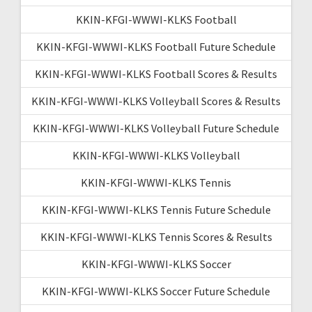
KKIN-KFGI-WWWI-KLKS Football
KKIN-KFGI-WWWI-KLKS Football Future Schedule
KKIN-KFGI-WWWI-KLKS Football Scores & Results
KKIN-KFGI-WWWI-KLKS Volleyball Scores & Results
KKIN-KFGI-WWWI-KLKS Volleyball Future Schedule
KKIN-KFGI-WWWI-KLKS Volleyball
KKIN-KFGI-WWWI-KLKS Tennis
KKIN-KFGI-WWWI-KLKS Tennis Future Schedule
KKIN-KFGI-WWWI-KLKS Tennis Scores & Results
KKIN-KFGI-WWWI-KLKS Soccer
KKIN-KFGI-WWWI-KLKS Soccer Future Schedule