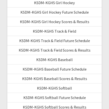
KSDM-KGHS Girl Hockey
KSDM-KGHS Girl Hockey Future Schedule
KSDM-KGHS Girl Hockey Scores & Results
KSDM-KGHS Track & Field
KSDM-KGHS Track & Field Future Schedule
KSDM-KGHS Track & Field Scores & Results
KSDM-KGHS Baseball
KSDM-KGHS Baseball Future Schedule
KSDM-KGHS Baseball Scores & Results
KSDM-KGHS Softball
KSDM-KGHS Softball Future Schedule
KSDM-KGHS Softball Scores & Results