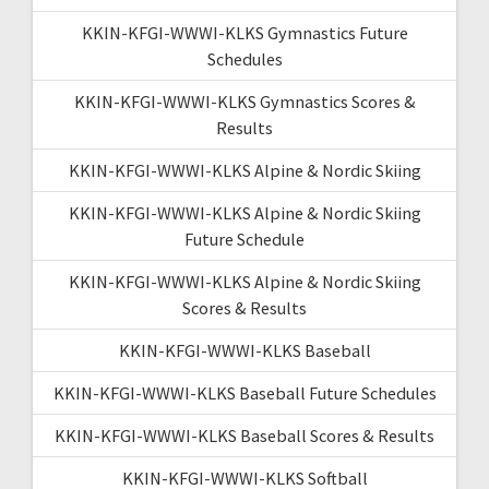
KKIN-KFGI-WWWI-KLKS Gymnastics Future
Schedules
KKIN-KFGI-WWWI-KLKS Gymnastics Scores &
Results
KKIN-KFGI-WWWI-KLKS Alpine & Nordic Skiing
KKIN-KFGI-WWWI-KLKS Alpine & Nordic Skiing
Future Schedule
KKIN-KFGI-WWWI-KLKS Alpine & Nordic Skiing
Scores & Results
KKIN-KFGI-WWWI-KLKS Baseball
KKIN-KFGI-WWWI-KLKS Baseball Future Schedules
KKIN-KFGI-WWWI-KLKS Baseball Scores & Results
KKIN-KFGI-WWWI-KLKS Softball