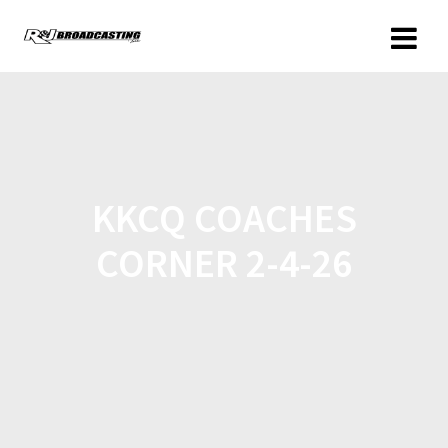
KKCQ COACHES
CORNER 2-4-26