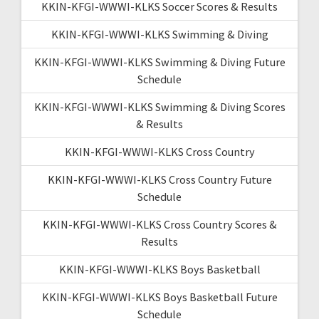
KKIN-KFGI-WWWI-KLKS Soccer Scores & Results
KKIN-KFGI-WWWI-KLKS Swimming & Diving
KKIN-KFGI-WWWI-KLKS Swimming & Diving Future
Schedule
KKIN-KFGI-WWWI-KLKS Swimming & Diving Scores
& Results
KKIN-KFGI-WWWI-KLKS Cross Country
KKIN-KFGI-WWWI-KLKS Cross Country Future
Schedule
KKIN-KFGI-WWWI-KLKS Cross Country Scores &
Results
KKIN-KFGI-WWWI-KLKS Boys Basketball
KKIN-KFGI-WWWI-KLKS Boys Basketball Future
Schedule