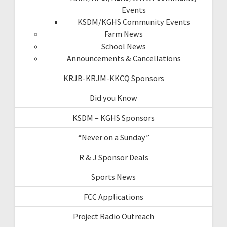
Events
KSDM/KGHS Community Events
Farm News
School News
Announcements & Cancellations
KRJB-KRJM-KKCQ Sponsors
Did you Know
KSDM – KGHS Sponsors
“Never on a Sunday”
R & J Sponsor Deals
Sports News
FCC Applications
Project Radio Outreach