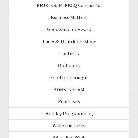
KRJB-KRJM-KKCQ Contact Us
Business Matters
Good Student Award
The R & J Outdoors Show
Contests
Obituaries
Food for Thought
KGHS 1230 AM
Real Deals
Holiday Programming
Wake the Lakes
KKCQ Buy &Sell