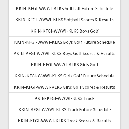
KKIN-KFGI-WWWI-KLKS Softball Future Schedule
KKIN-KFGI-WWWI-KLKS Softball Scores & Results
KKIN-KFGI-WWWI-KLKS Boys Golf
KKIN-KFGI-WWWI-KLKS Boys Golf Future Schedule
KKIN-KFGI-WWWI-KLKS Boys Golf Scores & Results
KKIN-KFGI-WWWI-KLKS Girls Golf
KKIN-KFGI-WWWI-KLKS Girls Golf Future Schedule
KKIN-KFGI-WWWI-KLKS Girls Golf Scores & Results
KKIN-KFGI-WWWI-KLKS Track
KKIN-KFGI-WWWI-KLKS Track Future Schedule
KKIN-KFGI-WWWI-KLKS Track Scores & Results