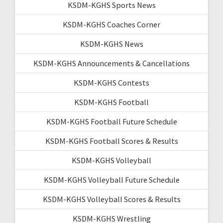
KSDM-KGHS Sports News
KSDM-KGHS Coaches Corner
KSDM-KGHS News
KSDM-KGHS Announcements & Cancellations
KSDM-KGHS Contests
KSDM-KGHS Football
KSDM-KGHS Football Future Schedule
KSDM-KGHS Football Scores & Results
KSDM-KGHS Volleyball
KSDM-KGHS Volleyball Future Schedule
KSDM-KGHS Volleyball Scores & Results
KSDM-KGHS Wrestling