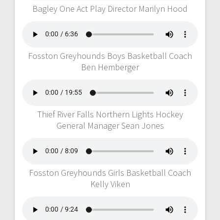
Bagley One Act Play Director Marilyn Hood
Fosston Greyhounds Boys Basketball Coach
Ben Hemberger
Thief River Falls Northern Lights Hockey
General Manager Sean Jones
Fosston Greyhounds Girls Basketball Coach
Kelly Viken