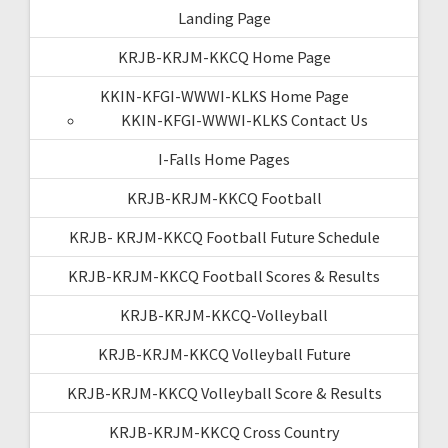
Landing Page
KRJB-KRJM-KKCQ Home Page
KKIN-KFGI-WWWI-KLKS Home Page
KKIN-KFGI-WWWI-KLKS Contact Us
I-Falls Home Pages
KRJB-KRJM-KKCQ Football
KRJB- KRJM-KKCQ Football Future Schedule
KRJB-KRJM-KKCQ Football Scores & Results
KRJB-KRJM-KKCQ-Volleyball
KRJB-KRJM-KKCQ Volleyball Future
KRJB-KRJM-KKCQ Volleyball Score & Results
KRJB-KRJM-KKCQ Cross Country