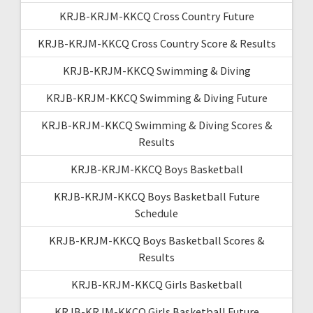
KRJB-KRJM-KKCQ Cross Country Future
KRJB-KRJM-KKCQ Cross Country Score & Results
KRJB-KRJM-KKCQ Swimming & Diving
KRJB-KRJM-KKCQ Swimming & Diving Future
KRJB-KRJM-KKCQ Swimming & Diving Scores &
Results
KRJB-KRJM-KKCQ Boys Basketball
KRJB-KRJM-KKCQ Boys Basketball Future
Schedule
KRJB-KRJM-KKCQ Boys Basketball Scores &
Results
KRJB-KRJM-KKCQ Girls Basketball
KRJB-KRJM-KKCQ Girls Basketball Future