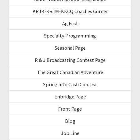
KRJB-KRJM-KKCQ Coaches Corner
Ag Fest
Specialty Programming
Seasonal Page
R & J Broadcasting Contest Page
The Great Canadian Adventure
Spring into Cash Contest
Enbridge Page
Front Page
Blog
Job Line