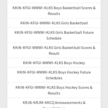
KKIN-KFGI-WWWI-KLKS Boys Basketball Scores &
Results
KKIN-KFGI-WWWI-KLKS Girls Basketball
KKIN-KFGI-WWWI-KLKS Girls Basketball Future
Schedule
KKIN-KFGI-WWWI-KLKS Girls Basketball Scores &
Result
KKIN-KFGI-WWWI-KLKS Boys Hockey
KKIN-KFGI-WWWI-KLKS Boys Hockey Future
Schedules
KKIN-KFGI-WWWI-KLKS Boys Hockey Scores &
Results
KRJB-KRJM-KKCQ Announcements &