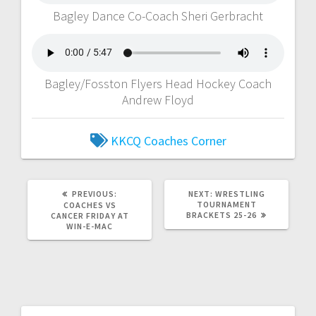
Bagley Dance Co-Coach Sheri Gerbracht
Bagley/Fosston Flyers Head Hockey Coach
Andrew Floyd
KKCQ Coaches Corner
PREVIOUS:
NEXT:
WRESTLING
TOURNAMENT
COACHES VS
BRACKETS 25-26
CANCER FRIDAY AT
WIN-E-MAC