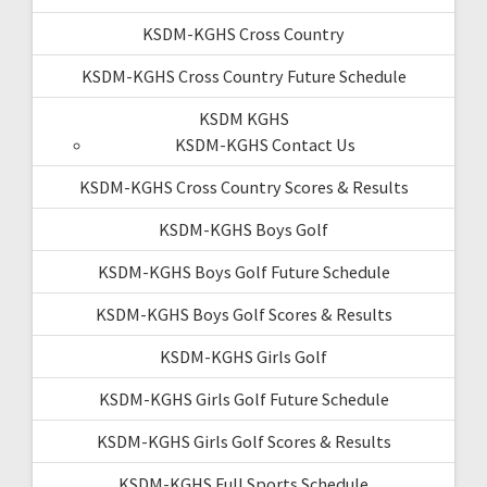
KSDM-KGHS Cross Country
KSDM-KGHS Cross Country Future Schedule
KSDM KGHS
KSDM-KGHS Contact Us
KSDM-KGHS Cross Country Scores & Results
KSDM-KGHS Boys Golf
KSDM-KGHS Boys Golf Future Schedule
KSDM-KGHS Boys Golf Scores & Results
KSDM-KGHS Girls Golf
KSDM-KGHS Girls Golf Future Schedule
KSDM-KGHS Girls Golf Scores & Results
KSDM-KGHS Full Sports Schedule