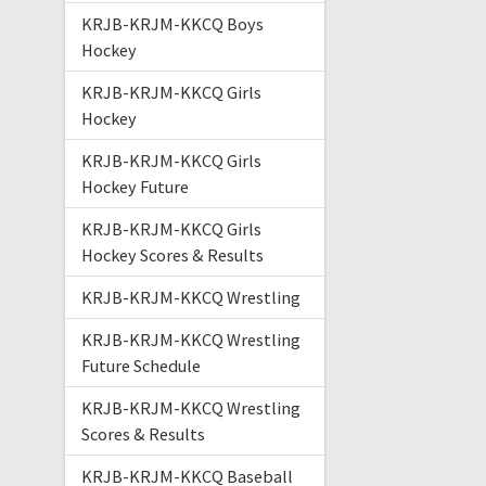
KRJB-KRJM-KKCQ Boys
Hockey
KRJB-KRJM-KKCQ Girls
Hockey
KRJB-KRJM-KKCQ Girls
Hockey Future
KRJB-KRJM-KKCQ Girls
Hockey Scores & Results
KRJB-KRJM-KKCQ Wrestling
KRJB-KRJM-KKCQ Wrestling
Future Schedule
KRJB-KRJM-KKCQ Wrestling
Scores & Results
KRJB-KRJM-KKCQ Baseball