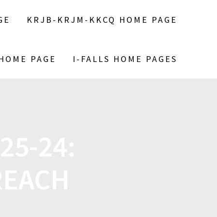
GE
KRJB-KRJM-KKCQ HOME PAGE
 HOME PAGE
I-FALLS HOME PAGES
25-24:
REACH