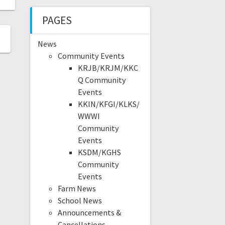
PAGES
News
Community Events
KRJB/KRJM/KKC
Q Community
Events
KKIN/KFGI/KLKS/
WWWI
Community
Events
KSDM/KGHS
Community
Events
Farm News
School News
Announcements &
Cancellations