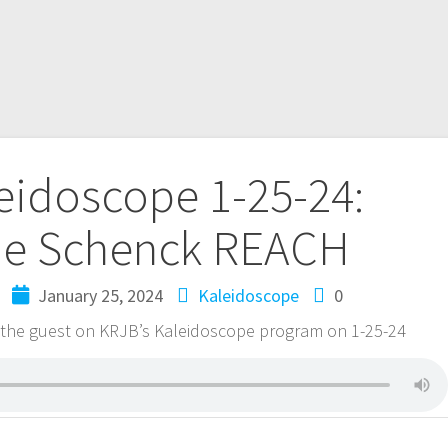
eidoscope 1-25-24:
ie Schenck REACH
January 25, 2024
Kaleidoscope
0
the guest on KRJB’s Kaleidoscope program on 1-25-24