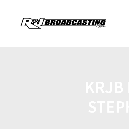
KRJB 
STEP