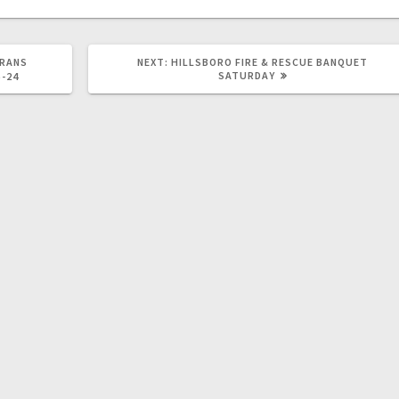
ERANS
NEXT:
HILLSBORO FIRE & RESCUE BANQUET
SATURDAY
5-24