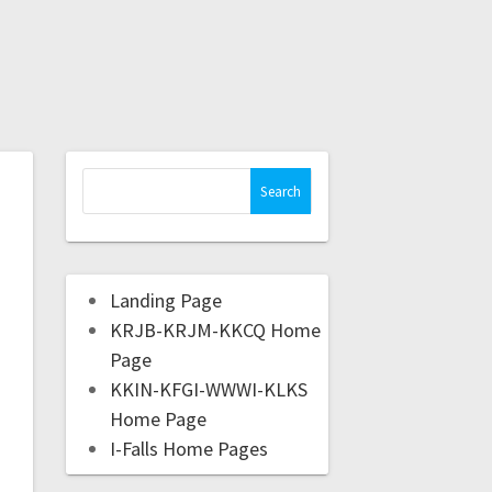
Landing Page
KRJB-KRJM-KKCQ Home
Page
KKIN-KFGI-WWWI-KLKS
Home Page
I-Falls Home Pages