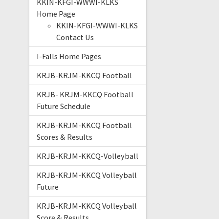
KKIN-KFGI-WWWI-KLKS
Home Page
KKIN-KFGI-WWWI-KLKS
Contact Us
I-Falls Home Pages
KRJB-KRJM-KKCQ Football
KRJB- KRJM-KKCQ Football
Future Schedule
KRJB-KRJM-KKCQ Football
Scores & Results
KRJB-KRJM-KKCQ-Volleyball
KRJB-KRJM-KKCQ Volleyball
Future
KRJB-KRJM-KKCQ Volleyball
Score & Results