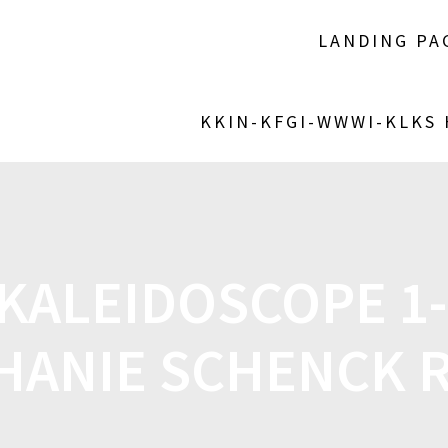
LANDING PA
KKIN-KFGI-WWWI-KLKS
KALEIDOSCOPE 1-
HANIE SCHENCK 