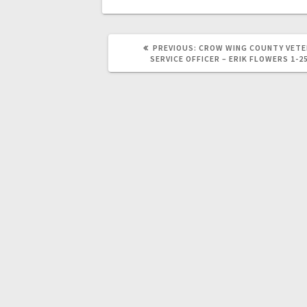
PREVIOUS:
CROW WING COUNTY VET
SERVICE OFFICER – ERIK FLOWERS 1-2