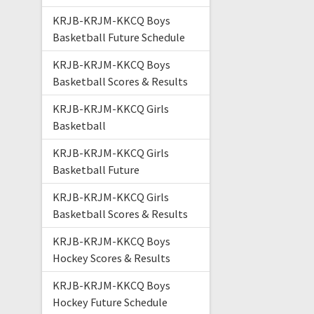
KRJB-KRJM-KKCQ Boys
Basketball Future Schedule
KRJB-KRJM-KKCQ Boys
Basketball Scores & Results
KRJB-KRJM-KKCQ Girls
Basketball
KRJB-KRJM-KKCQ Girls
Basketball Future
KRJB-KRJM-KKCQ Girls
Basketball Scores & Results
KRJB-KRJM-KKCQ Boys
Hockey Scores & Results
KRJB-KRJM-KKCQ Boys
Hockey Future Schedule