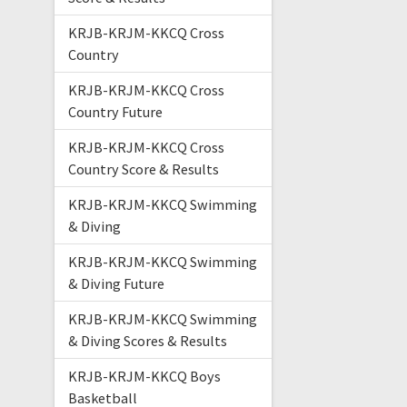
KRJB-KRJM-KKCQ Cross
Country
KRJB-KRJM-KKCQ Cross
Country Future
KRJB-KRJM-KKCQ Cross
Country Score & Results
KRJB-KRJM-KKCQ Swimming
& Diving
KRJB-KRJM-KKCQ Swimming
& Diving Future
KRJB-KRJM-KKCQ Swimming
& Diving Scores & Results
KRJB-KRJM-KKCQ Boys
Basketball