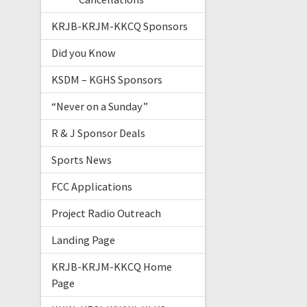
KRJB-KRJM-KKCQ Sponsors
Did you Know
KSDM – KGHS Sponsors
“Never on a Sunday”
R & J Sponsor Deals
Sports News
FCC Applications
Project Radio Outreach
Landing Page
KRJB-KRJM-KKCQ Home
Page