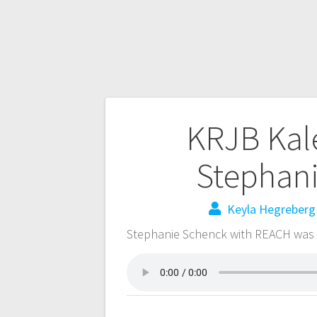
KRJB Kal
Stephan
Keyla Hegreberg
Stephanie Schenck with REACH was 