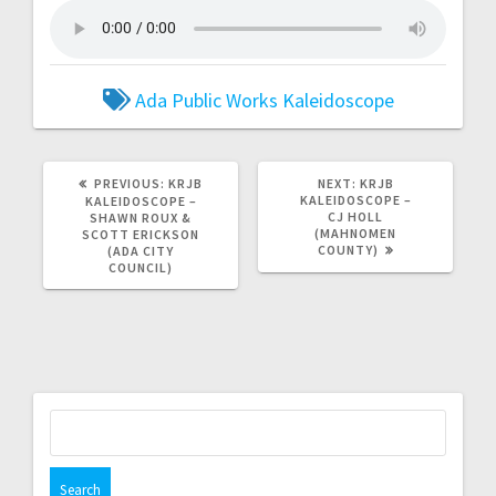
Ada Public Works
Kaleidoscope
PREVIOUS:
KRJB
NEXT:
KRJB
KALEIDOSCOPE –
KALEIDOSCOPE –
CJ HOLL
SHAWN ROUX &
(MAHNOMEN
SCOTT ERICKSON
COUNTY)
(ADA CITY
COUNCIL)