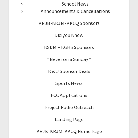
School News
Announcements & Cancellations
KRJB-KRJM-KKCQ Sponsors
Did you Know
KSDM – KGHS Sponsors
“Never on a Sunday”
R & J Sponsor Deals
Sports News
FCC Applications
Project Radio Outreach
Landing Page
KRJB-KRJM-KKCQ Home Page