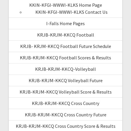
KKIN-KFGI-WWWI-KLKS Home Page
KKIN-KFGI-WWWI-KLKS Contact Us
I-Falls Home Pages
KRJB-KRJM-KKCQ Football
KRJB- KRJM-KKCQ Football Future Schedule
KRJB-KRJM-KKCQ Football Scores & Results
KRJB-KRJM-KKCQ-Volleyball
KRJB-KRJM-KKCQ Volleyball Future
KRJB-KRJM-KKCQ Volleyball Score & Results
KRJB-KRJM-KKCQ Cross Country
KRJB-KRJM-KKCQ Cross Country Future
KRJB-KRJM-KKCQ Cross Country Score & Results