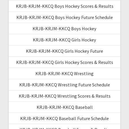
KRJB-KRJM-KKCQ Boys Hockey Scores & Results
KRJB-KRJM-KKCQ Boys Hockey Future Schedule
KRJB-KRJM-KKCQ Boys Hockey
KRJB-KRJM-KKCQ Girls Hockey
KRJB-KRJM-KKCQ Girls Hockey Future
KRJB-KRJM-KKCQ Girls Hockey Scores & Results
KRJB-KRJM-KKCQ Wrestling
KRJB-KRJM-KKCQ Wrestling Future Schedule
KRJB-KRJM-KKCQ Wrestling Scores & Results
KRJB-KRJM-KKCQ Baseball
KRJB-KRJM-KKCQ Baseball Future Schedule