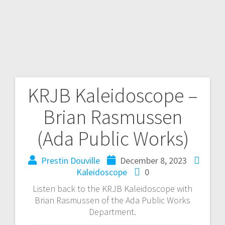
KRJB Kaleidoscope –
Brian Rasmussen
(Ada Public Works)
Prestin Douville
December 8, 2023
Kaleidoscope
0
Listen back to the KRJB Kaleidoscope with
Brian Rasmussen of the Ada Public Works
Department.