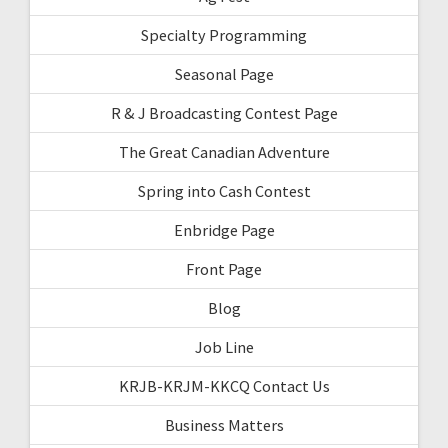
Specialty Programming
Seasonal Page
R & J Broadcasting Contest Page
The Great Canadian Adventure
Spring into Cash Contest
Enbridge Page
Front Page
Blog
Job Line
KRJB-KRJM-KKCQ Contact Us
Business Matters