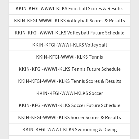
KKIN-KFGI-WWWI-KLKS Football Scores & Results
KKIN-KFGI-WWWI-KLKS Volleyball Scores & Results
KKIN-KFGI-WWWI-KLKS Volleyball Future Schedule
KKIN-KFGI-WWWI-KLKS Volleyball
KKIN-KFGI-WWWI-KLKS Tennis
KKIN-KFGI-WWWI-KLKS Tennis Future Schedule
KKIN-KFGI-WWWI-KLKS Tennis Scores & Results
KKIN-KFGI-WWWI-KLKS Soccer
KKIN-KFGI-WWWI-KLKS Soccer Future Schedule
KKIN-KFGI-WWWI-KLKS Soccer Scores & Results
KKIN-KFGI-WWWI-KLKS Swimming & Diving