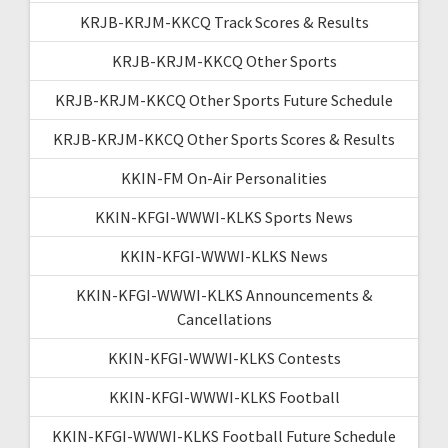
KRJB-KRJM-KKCQ Track Scores & Results
KRJB-KRJM-KKCQ Other Sports
KRJB-KRJM-KKCQ Other Sports Future Schedule
KRJB-KRJM-KKCQ Other Sports Scores & Results
KKIN-FM On-Air Personalities
KKIN-KFGI-WWWI-KLKS Sports News
KKIN-KFGI-WWWI-KLKS News
KKIN-KFGI-WWWI-KLKS Announcements &
Cancellations
KKIN-KFGI-WWWI-KLKS Contests
KKIN-KFGI-WWWI-KLKS Football
KKIN-KFGI-WWWI-KLKS Football Future Schedule