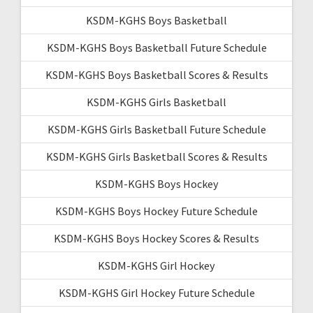
KSDM-KGHS Boys Basketball
KSDM-KGHS Boys Basketball Future Schedule
KSDM-KGHS Boys Basketball Scores & Results
KSDM-KGHS Girls Basketball
KSDM-KGHS Girls Basketball Future Schedule
KSDM-KGHS Girls Basketball Scores & Results
KSDM-KGHS Boys Hockey
KSDM-KGHS Boys Hockey Future Schedule
KSDM-KGHS Boys Hockey Scores & Results
KSDM-KGHS Girl Hockey
KSDM-KGHS Girl Hockey Future Schedule