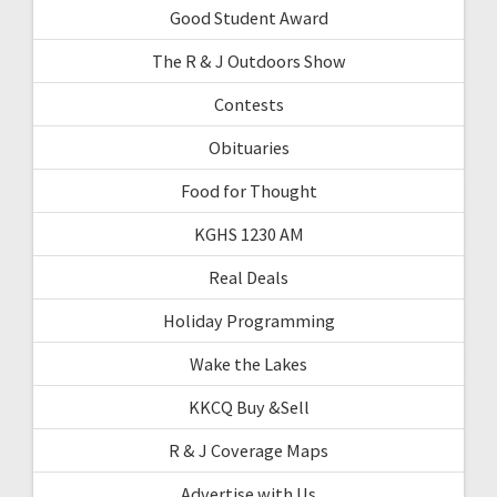
Good Student Award
The R & J Outdoors Show
Contests
Obituaries
Food for Thought
KGHS 1230 AM
Real Deals
Holiday Programming
Wake the Lakes
KKCQ Buy &Sell
R & J Coverage Maps
Advertise with Us