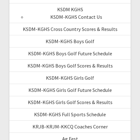
KSDM KGHS
KSDM-KGHS Contact Us
KSDM-KGHS Cross Country Scores & Results
KSDM-KGHS Boys Golf
KSDM-KGHS Boys Golf Future Schedule
KSDM-KGHS Boys Golf Scores & Results
KSDM-KGHS Girls Golf
KSDM-KGHS Girls Golf Future Schedule
KSDM-KGHS Girls Golf Scores & Results
KSDM-KGHS Full Sports Schedule
KRJB-KRJM-KKCQ Coaches Corner
Ag Fest