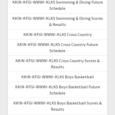
KKIN-KFGI-WWWI-KLKS Swimming & Diving Future
Schedule
KKIN-KFGI-WWWI-KLKS Swimming & Diving Scores
& Results
KKIN-KFGI-WWWI-KLKS Cross Country
KKIN-KFGI-WWWI-KLKS Cross Country Future
Schedule
KKIN-KFGI-WWWI-KLKS Cross Country Scores &
Results
KKIN-KFGI-WWWI-KLKS Boys Basketball
KKIN-KFGI-WWWI-KLKS Boys Basketball Future
Schedule
KKIN-KFGI-WWWI-KLKS Boys Basketball Scores &
Results