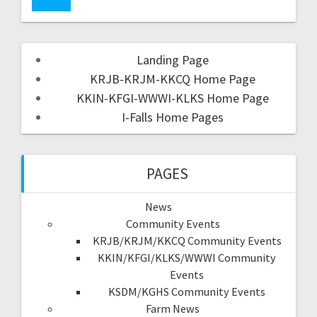
Landing Page
KRJB-KRJM-KKCQ Home Page
KKIN-KFGI-WWWI-KLKS Home Page
I-Falls Home Pages
PAGES
News
Community Events
KRJB/KRJM/KKCQ Community Events
KKIN/KFGI/KLKS/WWWI Community
Events
KSDM/KGHS Community Events
Farm News