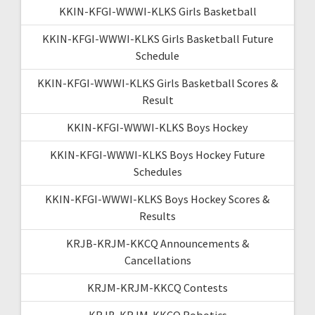
KKIN-KFGI-WWWI-KLKS Girls Basketball
KKIN-KFGI-WWWI-KLKS Girls Basketball Future
Schedule
KKIN-KFGI-WWWI-KLKS Girls Basketball Scores &
Result
KKIN-KFGI-WWWI-KLKS Boys Hockey
KKIN-KFGI-WWWI-KLKS Boys Hockey Future
Schedules
KKIN-KFGI-WWWI-KLKS Boys Hockey Scores &
Results
KRJB-KRJM-KKCQ Announcements &
Cancellations
KRJM-KRJM-KKCQ Contests
KRJB-KRJM-KKCQ Robotics