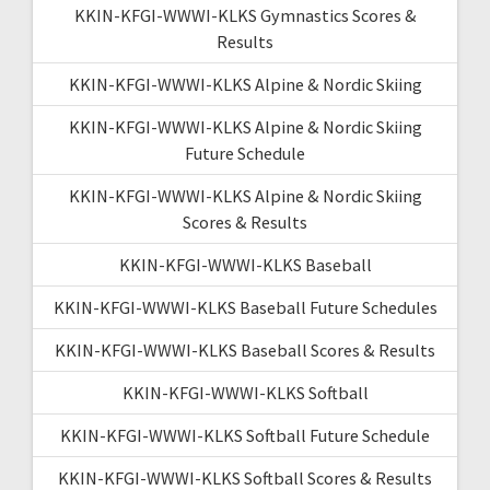
KKIN-KFGI-WWWI-KLKS Gymnastics Scores &
Results
KKIN-KFGI-WWWI-KLKS Alpine & Nordic Skiing
KKIN-KFGI-WWWI-KLKS Alpine & Nordic Skiing
Future Schedule
KKIN-KFGI-WWWI-KLKS Alpine & Nordic Skiing
Scores & Results
KKIN-KFGI-WWWI-KLKS Baseball
KKIN-KFGI-WWWI-KLKS Baseball Future Schedules
KKIN-KFGI-WWWI-KLKS Baseball Scores & Results
KKIN-KFGI-WWWI-KLKS Softball
KKIN-KFGI-WWWI-KLKS Softball Future Schedule
KKIN-KFGI-WWWI-KLKS Softball Scores & Results