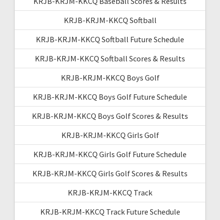
KRJB-KRJM-KKCQ Baseball Scores & Results
KRJB-KRJM-KKCQ Softball
KRJB-KRJM-KKCQ Softball Future Schedule
KRJB-KRJM-KKCQ Softball Scores & Results
KRJB-KRJM-KKCQ Boys Golf
KRJB-KRJM-KKCQ Boys Golf Future Schedule
KRJB-KRJM-KKCQ Boys Golf Scores & Results
KRJB-KRJM-KKCQ Girls Golf
KRJB-KRJM-KKCQ Girls Golf Future Schedule
KRJB-KRJM-KKCQ Girls Golf Scores & Results
KRJB-KRJM-KKCQ Track
KRJB-KRJM-KKCQ Track Future Schedule