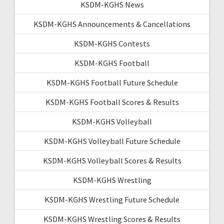
KSDM-KGHS News
KSDM-KGHS Announcements & Cancellations
KSDM-KGHS Contests
KSDM-KGHS Football
KSDM-KGHS Football Future Schedule
KSDM-KGHS Football Scores & Results
KSDM-KGHS Volleyball
KSDM-KGHS Volleyball Future Schedule
KSDM-KGHS Volleyball Scores & Results
KSDM-KGHS Wrestling
KSDM-KGHS Wrestling Future Schedule
KSDM-KGHS Wrestling Scores & Results