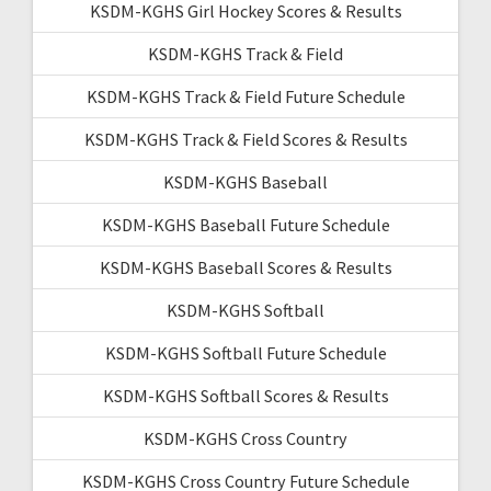
KSDM-KGHS Girl Hockey Scores & Results
KSDM-KGHS Track & Field
KSDM-KGHS Track & Field Future Schedule
KSDM-KGHS Track & Field Scores & Results
KSDM-KGHS Baseball
KSDM-KGHS Baseball Future Schedule
KSDM-KGHS Baseball Scores & Results
KSDM-KGHS Softball
KSDM-KGHS Softball Future Schedule
KSDM-KGHS Softball Scores & Results
KSDM-KGHS Cross Country
KSDM-KGHS Cross Country Future Schedule