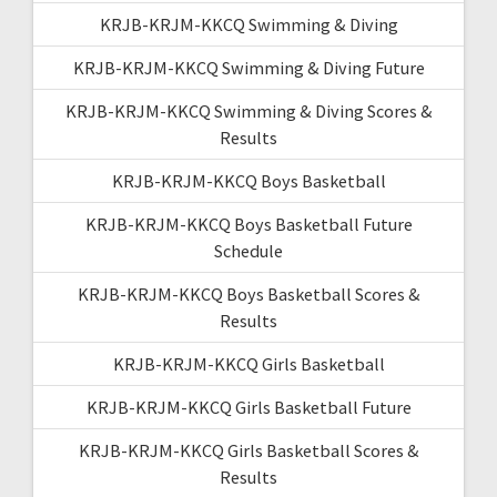
KRJB-KRJM-KKCQ Swimming & Diving
KRJB-KRJM-KKCQ Swimming & Diving Future
KRJB-KRJM-KKCQ Swimming & Diving Scores &
Results
KRJB-KRJM-KKCQ Boys Basketball
KRJB-KRJM-KKCQ Boys Basketball Future
Schedule
KRJB-KRJM-KKCQ Boys Basketball Scores &
Results
KRJB-KRJM-KKCQ Girls Basketball
KRJB-KRJM-KKCQ Girls Basketball Future
KRJB-KRJM-KKCQ Girls Basketball Scores &
Results