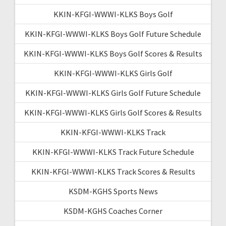
KKIN-KFGI-WWWI-KLKS Boys Golf
KKIN-KFGI-WWWI-KLKS Boys Golf Future Schedule
KKIN-KFGI-WWWI-KLKS Boys Golf Scores & Results
KKIN-KFGI-WWWI-KLKS Girls Golf
KKIN-KFGI-WWWI-KLKS Girls Golf Future Schedule
KKIN-KFGI-WWWI-KLKS Girls Golf Scores & Results
KKIN-KFGI-WWWI-KLKS Track
KKIN-KFGI-WWWI-KLKS Track Future Schedule
KKIN-KFGI-WWWI-KLKS Track Scores & Results
KSDM-KGHS Sports News
KSDM-KGHS Coaches Corner