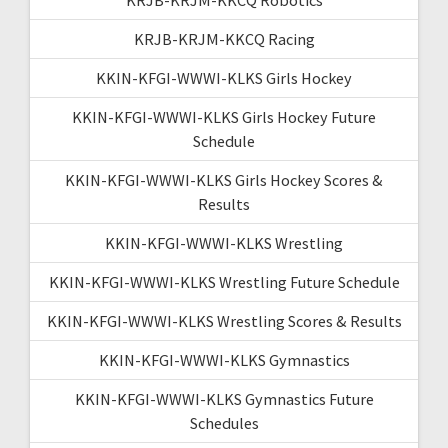
KRJB-KRJM-KKCQ Racing
KKIN-KFGI-WWWI-KLKS Girls Hockey
KKIN-KFGI-WWWI-KLKS Girls Hockey Future
Schedule
KKIN-KFGI-WWWI-KLKS Girls Hockey Scores &
Results
KKIN-KFGI-WWWI-KLKS Wrestling
KKIN-KFGI-WWWI-KLKS Wrestling Future Schedule
KKIN-KFGI-WWWI-KLKS Wrestling Scores & Results
KKIN-KFGI-WWWI-KLKS Gymnastics
KKIN-KFGI-WWWI-KLKS Gymnastics Future
Schedules