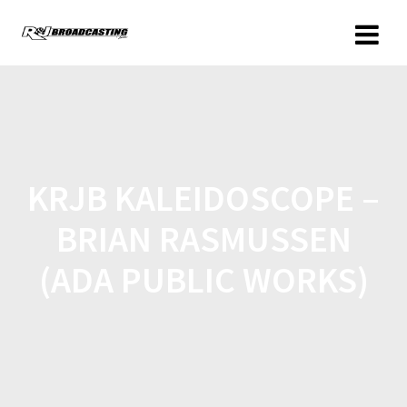
KRJB KALEIDOSCOPE –
BRIAN RASMUSSEN
(ADA PUBLIC WORKS)