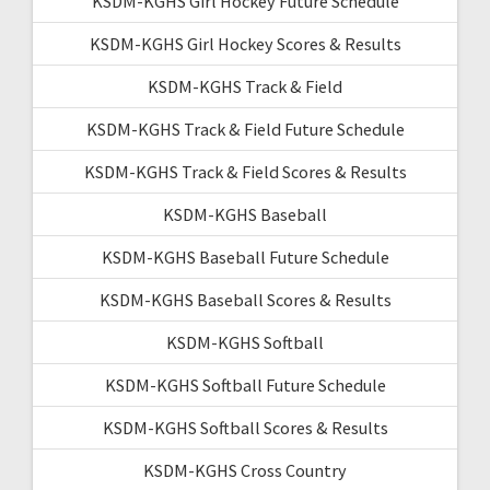
KSDM-KGHS Girl Hockey Future Schedule
KSDM-KGHS Girl Hockey Scores & Results
KSDM-KGHS Track & Field
KSDM-KGHS Track & Field Future Schedule
KSDM-KGHS Track & Field Scores & Results
KSDM-KGHS Baseball
KSDM-KGHS Baseball Future Schedule
KSDM-KGHS Baseball Scores & Results
KSDM-KGHS Softball
KSDM-KGHS Softball Future Schedule
KSDM-KGHS Softball Scores & Results
KSDM-KGHS Cross Country