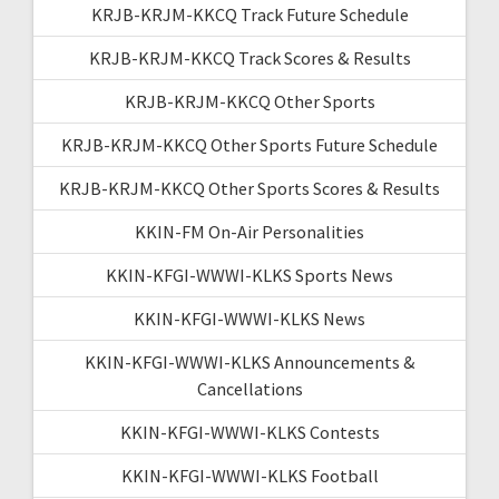
KRJB-KRJM-KKCQ Track Future Schedule
KRJB-KRJM-KKCQ Track Scores & Results
KRJB-KRJM-KKCQ Other Sports
KRJB-KRJM-KKCQ Other Sports Future Schedule
KRJB-KRJM-KKCQ Other Sports Scores & Results
KKIN-FM On-Air Personalities
KKIN-KFGI-WWWI-KLKS Sports News
KKIN-KFGI-WWWI-KLKS News
KKIN-KFGI-WWWI-KLKS Announcements &
Cancellations
KKIN-KFGI-WWWI-KLKS Contests
KKIN-KFGI-WWWI-KLKS Football