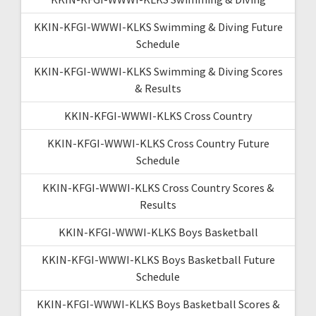
KKIN-KFGI-WWWI-KLKS Swimming & Diving Future
Schedule
KKIN-KFGI-WWWI-KLKS Swimming & Diving Scores
& Results
KKIN-KFGI-WWWI-KLKS Cross Country
KKIN-KFGI-WWWI-KLKS Cross Country Future
Schedule
KKIN-KFGI-WWWI-KLKS Cross Country Scores &
Results
KKIN-KFGI-WWWI-KLKS Boys Basketball
KKIN-KFGI-WWWI-KLKS Boys Basketball Future
Schedule
KKIN-KFGI-WWWI-KLKS Boys Basketball Scores &