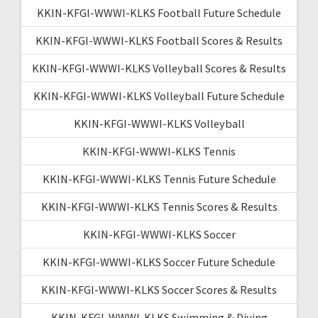
KKIN-KFGI-WWWI-KLKS Football Future Schedule
KKIN-KFGI-WWWI-KLKS Football Scores & Results
KKIN-KFGI-WWWI-KLKS Volleyball Scores & Results
KKIN-KFGI-WWWI-KLKS Volleyball Future Schedule
KKIN-KFGI-WWWI-KLKS Volleyball
KKIN-KFGI-WWWI-KLKS Tennis
KKIN-KFGI-WWWI-KLKS Tennis Future Schedule
KKIN-KFGI-WWWI-KLKS Tennis Scores & Results
KKIN-KFGI-WWWI-KLKS Soccer
KKIN-KFGI-WWWI-KLKS Soccer Future Schedule
KKIN-KFGI-WWWI-KLKS Soccer Scores & Results
KKIN-KFGI-WWWI-KLKS Swimming & Diving