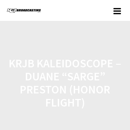
KRJB KALEIDOSCOPE –
DUANE “SARGE”
PRESTON (HONOR
FLIGHT)