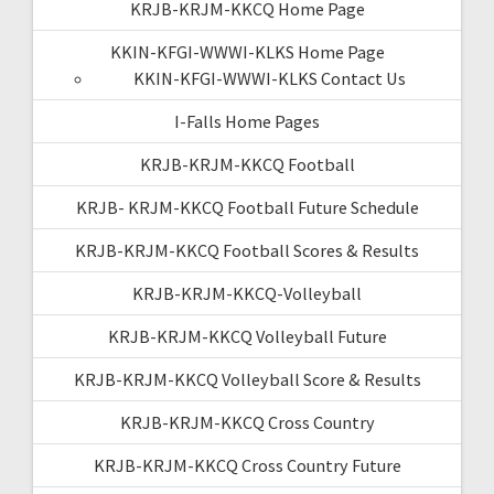
KRJB-KRJM-KKCQ Home Page
KKIN-KFGI-WWWI-KLKS Home Page
KKIN-KFGI-WWWI-KLKS Contact Us
I-Falls Home Pages
KRJB-KRJM-KKCQ Football
KRJB- KRJM-KKCQ Football Future Schedule
KRJB-KRJM-KKCQ Football Scores & Results
KRJB-KRJM-KKCQ-Volleyball
KRJB-KRJM-KKCQ Volleyball Future
KRJB-KRJM-KKCQ Volleyball Score & Results
KRJB-KRJM-KKCQ Cross Country
KRJB-KRJM-KKCQ Cross Country Future