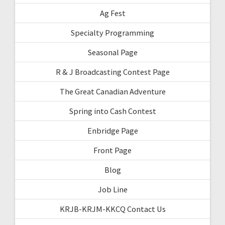
Ag Fest
Specialty Programming
Seasonal Page
R & J Broadcasting Contest Page
The Great Canadian Adventure
Spring into Cash Contest
Enbridge Page
Front Page
Blog
Job Line
KRJB-KRJM-KKCQ Contact Us