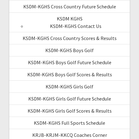
KSDM-KGHS Cross Country Future Schedule
KSDM KGHS
KSDM-KGHS Contact Us
KSDM-KGHS Cross Country Scores & Results
KSDM-KGHS Boys Golf
KSDM-KGHS Boys Golf Future Schedule
KSDM-KGHS Boys Golf Scores & Results
KSDM-KGHS Girls Golf
KSDM-KGHS Girls Golf Future Schedule
KSDM-KGHS Girls Golf Scores & Results
KSDM-KGHS Full Sports Schedule
KRJB-KRJM-KKCQ Coaches Corner