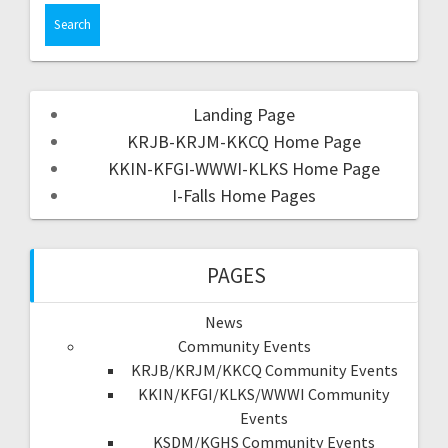
Landing Page
KRJB-KRJM-KKCQ Home Page
KKIN-KFGI-WWWI-KLKS Home Page
I-Falls Home Pages
PAGES
News
Community Events
KRJB/KRJM/KKCQ Community Events
KKIN/KFGI/KLKS/WWWI Community
Events
KSDM/KGHS Community Events