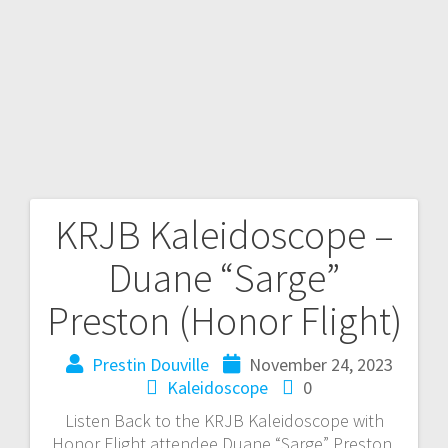
KRJB Kaleidoscope –
Duane “Sarge”
Preston (Honor Flight)
Prestin Douville
November 24, 2023
Kaleidoscope
0
Listen Back to the KRJB Kaleidoscope with
Honor Flight attendee Duane “Sarge” Preston,