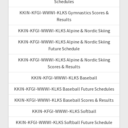
Schedules
KKIN-KFGI-WWWI-KLKS Gymnastics Scores &
Results
KKIN-KFGI-WWWI-KLKS Alpine & Nordic Skiing
KKIN-KFGI-WWWI-KLKS Alpine & Nordic Skiing
Future Schedule
KKIN-KFGI-WWWI-KLKS Alpine & Nordic Skiing
Scores & Results
KKIN-KFGI-WWWI-KLKS Baseball
KKIN-KFGI-WWWI-KLKS Baseball Future Schedules
KKIN-KFGI-WWWI-KLKS Baseball Scores & Results
KKIN-KFGI-WWWI-KLKS Softball
KKIN-KFGI-WWWI-KLKS Softball Future Schedule