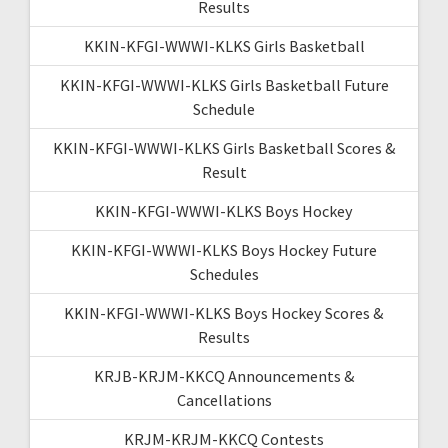
Results
KKIN-KFGI-WWWI-KLKS Girls Basketball
KKIN-KFGI-WWWI-KLKS Girls Basketball Future
Schedule
KKIN-KFGI-WWWI-KLKS Girls Basketball Scores &
Result
KKIN-KFGI-WWWI-KLKS Boys Hockey
KKIN-KFGI-WWWI-KLKS Boys Hockey Future
Schedules
KKIN-KFGI-WWWI-KLKS Boys Hockey Scores &
Results
KRJB-KRJM-KKCQ Announcements &
Cancellations
KRJM-KRJM-KKCQ Contests