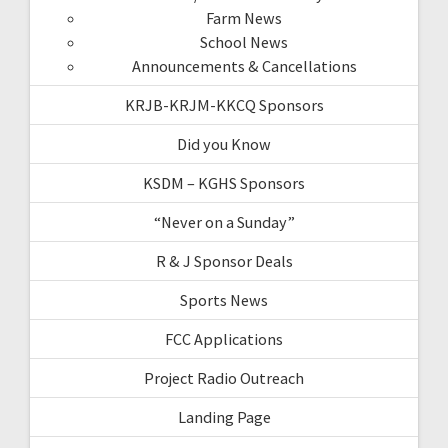
Farm News
School News
Announcements & Cancellations
KRJB-KRJM-KKCQ Sponsors
Did you Know
KSDM – KGHS Sponsors
“Never on a Sunday”
R & J Sponsor Deals
Sports News
FCC Applications
Project Radio Outreach
Landing Page