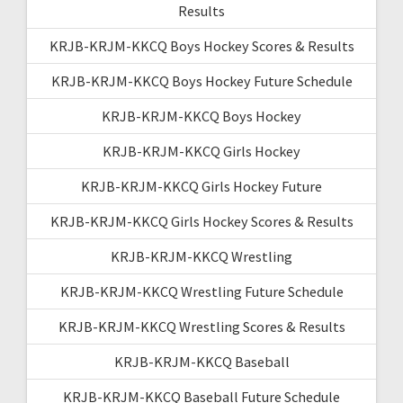
Results
KRJB-KRJM-KKCQ Boys Hockey Scores & Results
KRJB-KRJM-KKCQ Boys Hockey Future Schedule
KRJB-KRJM-KKCQ Boys Hockey
KRJB-KRJM-KKCQ Girls Hockey
KRJB-KRJM-KKCQ Girls Hockey Future
KRJB-KRJM-KKCQ Girls Hockey Scores & Results
KRJB-KRJM-KKCQ Wrestling
KRJB-KRJM-KKCQ Wrestling Future Schedule
KRJB-KRJM-KKCQ Wrestling Scores & Results
KRJB-KRJM-KKCQ Baseball
KRJB-KRJM-KKCQ Baseball Future Schedule