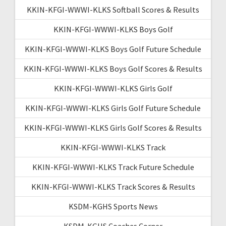
KKIN-KFGI-WWWI-KLKS Softball Scores & Results
KKIN-KFGI-WWWI-KLKS Boys Golf
KKIN-KFGI-WWWI-KLKS Boys Golf Future Schedule
KKIN-KFGI-WWWI-KLKS Boys Golf Scores & Results
KKIN-KFGI-WWWI-KLKS Girls Golf
KKIN-KFGI-WWWI-KLKS Girls Golf Future Schedule
KKIN-KFGI-WWWI-KLKS Girls Golf Scores & Results
KKIN-KFGI-WWWI-KLKS Track
KKIN-KFGI-WWWI-KLKS Track Future Schedule
KKIN-KFGI-WWWI-KLKS Track Scores & Results
KSDM-KGHS Sports News
KSDM-KGHS Coaches Corner