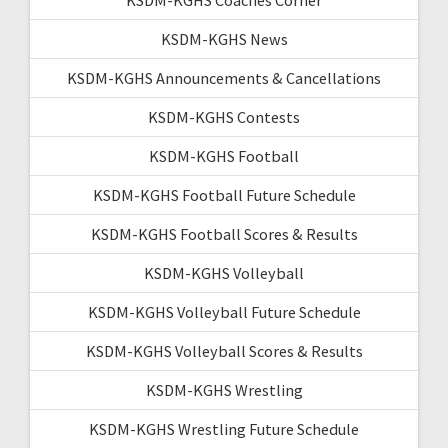
KSDM-KGHS News
KSDM-KGHS Announcements & Cancellations
KSDM-KGHS Contests
KSDM-KGHS Football
KSDM-KGHS Football Future Schedule
KSDM-KGHS Football Scores & Results
KSDM-KGHS Volleyball
KSDM-KGHS Volleyball Future Schedule
KSDM-KGHS Volleyball Scores & Results
KSDM-KGHS Wrestling
KSDM-KGHS Wrestling Future Schedule