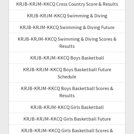
KRJB-KRJM-KKCQ Cross Country Score & Results
KRJB-KRJM-KKCQ Swimming & Diving
KRJB-KRJM-KKCQ Swimming & Diving Future
KRJB-KRJM-KKCQ Swimming & Diving Scores &
Results
KRJB-KRJM-KKCQ Boys Basketball
KRJB-KRJM-KKCQ Boys Basketball Future
Schedule
KRJB-KRJM-KKCQ Boys Basketball Scores &
Results
KRJB-KRJM-KKCQ Girls Basketball
KRJB-KRJM-KKCQ Girls Basketball Future
KRJB-KRJM-KKCQ Girls Basketball Scores &