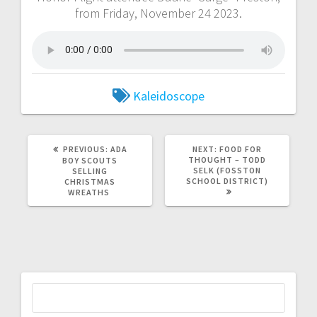
from Friday, November 24 2023.
Kaleidoscope
PREVIOUS:
ADA
NEXT:
FOOD FOR
THOUGHT – TODD
BOY SCOUTS
SELK (FOSSTON
SELLING
SCHOOL DISTRICT)
CHRISTMAS
WREATHS