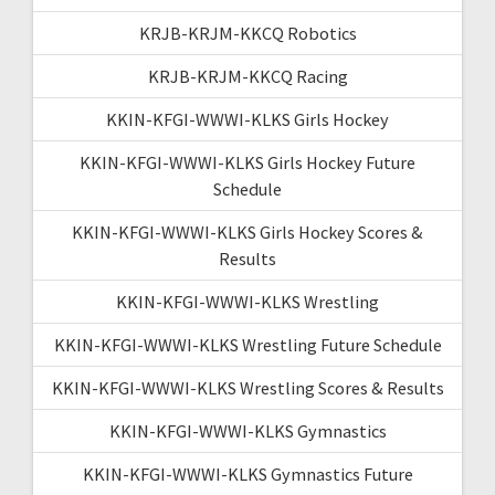
KRJB-KRJM-KKCQ Robotics
KRJB-KRJM-KKCQ Racing
KKIN-KFGI-WWWI-KLKS Girls Hockey
KKIN-KFGI-WWWI-KLKS Girls Hockey Future
Schedule
KKIN-KFGI-WWWI-KLKS Girls Hockey Scores &
Results
KKIN-KFGI-WWWI-KLKS Wrestling
KKIN-KFGI-WWWI-KLKS Wrestling Future Schedule
KKIN-KFGI-WWWI-KLKS Wrestling Scores & Results
KKIN-KFGI-WWWI-KLKS Gymnastics
KKIN-KFGI-WWWI-KLKS Gymnastics Future