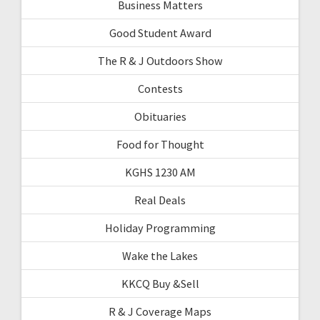
Business Matters
Good Student Award
The R & J Outdoors Show
Contests
Obituaries
Food for Thought
KGHS 1230 AM
Real Deals
Holiday Programming
Wake the Lakes
KKCQ Buy &Sell
R & J Coverage Maps