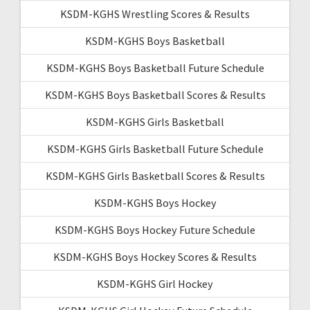
KSDM-KGHS Wrestling Scores & Results
KSDM-KGHS Boys Basketball
KSDM-KGHS Boys Basketball Future Schedule
KSDM-KGHS Boys Basketball Scores & Results
KSDM-KGHS Girls Basketball
KSDM-KGHS Girls Basketball Future Schedule
KSDM-KGHS Girls Basketball Scores & Results
KSDM-KGHS Boys Hockey
KSDM-KGHS Boys Hockey Future Schedule
KSDM-KGHS Boys Hockey Scores & Results
KSDM-KGHS Girl Hockey