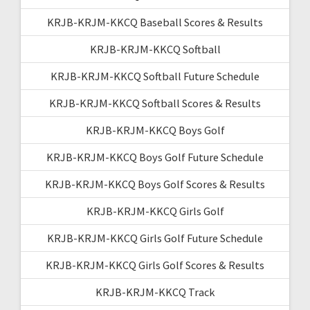
KRJB-KRJM-KKCQ Baseball Scores & Results
KRJB-KRJM-KKCQ Softball
KRJB-KRJM-KKCQ Softball Future Schedule
KRJB-KRJM-KKCQ Softball Scores & Results
KRJB-KRJM-KKCQ Boys Golf
KRJB-KRJM-KKCQ Boys Golf Future Schedule
KRJB-KRJM-KKCQ Boys Golf Scores & Results
KRJB-KRJM-KKCQ Girls Golf
KRJB-KRJM-KKCQ Girls Golf Future Schedule
KRJB-KRJM-KKCQ Girls Golf Scores & Results
KRJB-KRJM-KKCQ Track