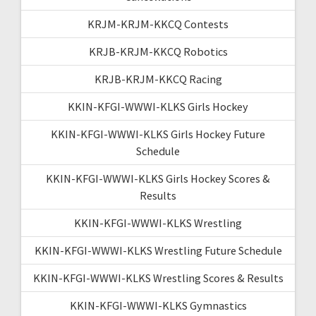
KRJM-KRJM-KKCQ Contests
KRJB-KRJM-KKCQ Robotics
KRJB-KRJM-KKCQ Racing
KKIN-KFGI-WWWI-KLKS Girls Hockey
KKIN-KFGI-WWWI-KLKS Girls Hockey Future
Schedule
KKIN-KFGI-WWWI-KLKS Girls Hockey Scores &
Results
KKIN-KFGI-WWWI-KLKS Wrestling
KKIN-KFGI-WWWI-KLKS Wrestling Future Schedule
KKIN-KFGI-WWWI-KLKS Wrestling Scores & Results
KKIN-KFGI-WWWI-KLKS Gymnastics