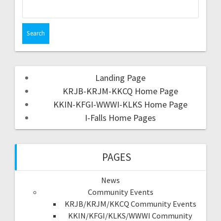
Landing Page
KRJB-KRJM-KKCQ Home Page
KKIN-KFGI-WWWI-KLKS Home Page
I-Falls Home Pages
PAGES
News
Community Events
KRJB/KRJM/KKCQ Community Events
KKIN/KFGI/KLKS/WWWI Community