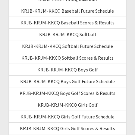
KRJB-KRJM-KKCQ Baseball Future Schedule
KRJB-KRJM-KKCQ Baseball Scores & Results
KRJB-KRJM-KKCQ Softball
KRJB-KRJM-KKCQ Softball Future Schedule
KRJB-KRJM-KKCQ Softball Scores & Results
KRJB-KRJM-KKCQ Boys Golf
KRJB-KRJM-KKCQ Boys Golf Future Schedule
KRJB-KRJM-KKCQ Boys Golf Scores & Results
KRJB-KRJM-KKCQ Girls Golf
KRJB-KRJM-KKCQ Girls Golf Future Schedule
KRJB-KRJM-KKCQ Girls Golf Scores & Results