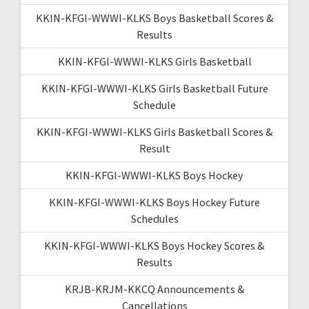
KKIN-KFGI-WWWI-KLKS Boys Basketball Scores &
Results
KKIN-KFGI-WWWI-KLKS Girls Basketball
KKIN-KFGI-WWWI-KLKS Girls Basketball Future
Schedule
KKIN-KFGI-WWWI-KLKS Girls Basketball Scores &
Result
KKIN-KFGI-WWWI-KLKS Boys Hockey
KKIN-KFGI-WWWI-KLKS Boys Hockey Future
Schedules
KKIN-KFGI-WWWI-KLKS Boys Hockey Scores &
Results
KRJB-KRJM-KKCQ Announcements &
Cancellations