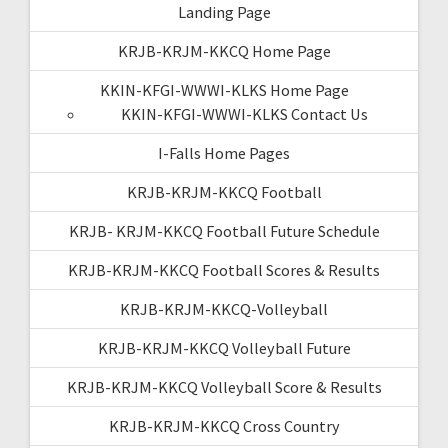
Landing Page
KRJB-KRJM-KKCQ Home Page
KKIN-KFGI-WWWI-KLKS Home Page
KKIN-KFGI-WWWI-KLKS Contact Us
I-Falls Home Pages
KRJB-KRJM-KKCQ Football
KRJB- KRJM-KKCQ Football Future Schedule
KRJB-KRJM-KKCQ Football Scores & Results
KRJB-KRJM-KKCQ-Volleyball
KRJB-KRJM-KKCQ Volleyball Future
KRJB-KRJM-KKCQ Volleyball Score & Results
KRJB-KRJM-KKCQ Cross Country