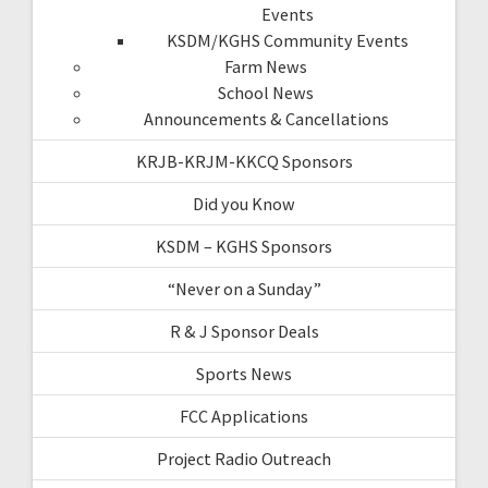
Events
KSDM/KGHS Community Events
Farm News
School News
Announcements & Cancellations
KRJB-KRJM-KKCQ Sponsors
Did you Know
KSDM – KGHS Sponsors
“Never on a Sunday”
R & J Sponsor Deals
Sports News
FCC Applications
Project Radio Outreach