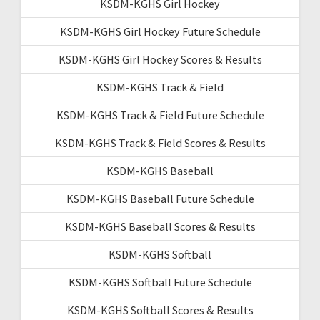
KSDM-KGHS Girl Hockey
KSDM-KGHS Girl Hockey Future Schedule
KSDM-KGHS Girl Hockey Scores & Results
KSDM-KGHS Track & Field
KSDM-KGHS Track & Field Future Schedule
KSDM-KGHS Track & Field Scores & Results
KSDM-KGHS Baseball
KSDM-KGHS Baseball Future Schedule
KSDM-KGHS Baseball Scores & Results
KSDM-KGHS Softball
KSDM-KGHS Softball Future Schedule
KSDM-KGHS Softball Scores & Results