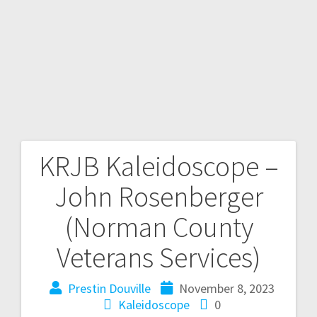
KRJB Kaleidoscope –
John Rosenberger
(Norman County
Veterans Services)
Prestin Douville
November 8, 2023
Kaleidoscope
0