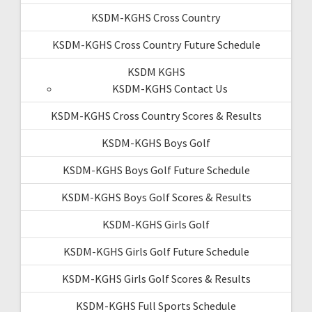
KSDM-KGHS Cross Country
KSDM-KGHS Cross Country Future Schedule
KSDM KGHS
KSDM-KGHS Contact Us
KSDM-KGHS Cross Country Scores & Results
KSDM-KGHS Boys Golf
KSDM-KGHS Boys Golf Future Schedule
KSDM-KGHS Boys Golf Scores & Results
KSDM-KGHS Girls Golf
KSDM-KGHS Girls Golf Future Schedule
KSDM-KGHS Girls Golf Scores & Results
KSDM-KGHS Full Sports Schedule