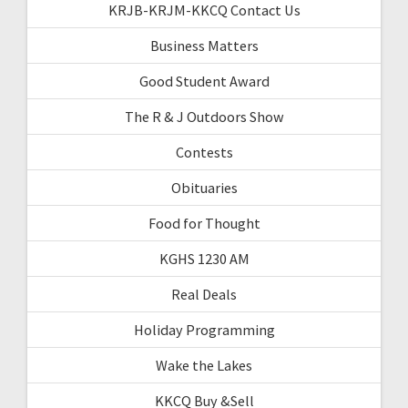
KRJB-KRJM-KKCQ Contact Us
Business Matters
Good Student Award
The R & J Outdoors Show
Contests
Obituaries
Food for Thought
KGHS 1230 AM
Real Deals
Holiday Programming
Wake the Lakes
KKCQ Buy &Sell