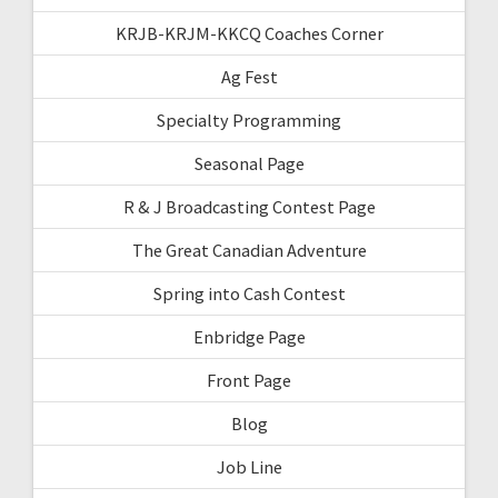
KRJB-KRJM-KKCQ Coaches Corner
Ag Fest
Specialty Programming
Seasonal Page
R & J Broadcasting Contest Page
The Great Canadian Adventure
Spring into Cash Contest
Enbridge Page
Front Page
Blog
Job Line