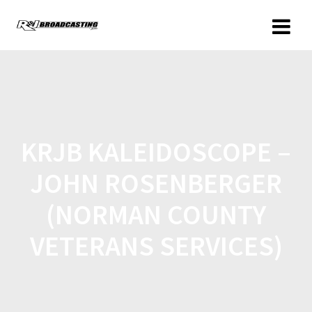
KRJB KALEIDOSCOPE –
JOHN ROSENBERGER
(NORMAN COUNTY
VETERANS SERVICES)