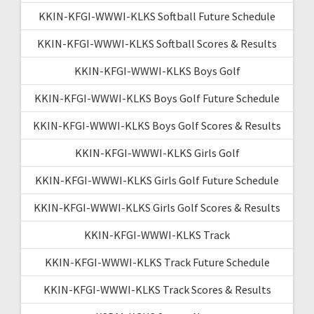
KKIN-KFGI-WWWI-KLKS Softball Future Schedule
KKIN-KFGI-WWWI-KLKS Softball Scores & Results
KKIN-KFGI-WWWI-KLKS Boys Golf
KKIN-KFGI-WWWI-KLKS Boys Golf Future Schedule
KKIN-KFGI-WWWI-KLKS Boys Golf Scores & Results
KKIN-KFGI-WWWI-KLKS Girls Golf
KKIN-KFGI-WWWI-KLKS Girls Golf Future Schedule
KKIN-KFGI-WWWI-KLKS Girls Golf Scores & Results
KKIN-KFGI-WWWI-KLKS Track
KKIN-KFGI-WWWI-KLKS Track Future Schedule
KKIN-KFGI-WWWI-KLKS Track Scores & Results