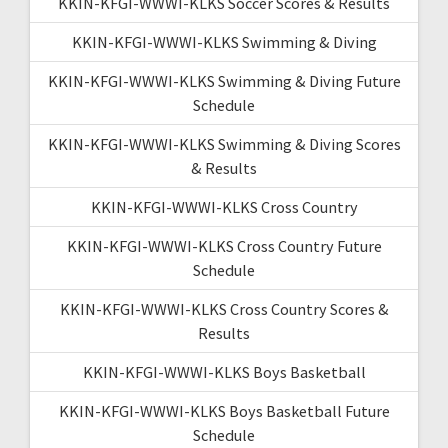
KKIN-KFGI-WWWI-KLKS Soccer Scores & Results
KKIN-KFGI-WWWI-KLKS Swimming & Diving
KKIN-KFGI-WWWI-KLKS Swimming & Diving Future
Schedule
KKIN-KFGI-WWWI-KLKS Swimming & Diving Scores
& Results
KKIN-KFGI-WWWI-KLKS Cross Country
KKIN-KFGI-WWWI-KLKS Cross Country Future
Schedule
KKIN-KFGI-WWWI-KLKS Cross Country Scores &
Results
KKIN-KFGI-WWWI-KLKS Boys Basketball
KKIN-KFGI-WWWI-KLKS Boys Basketball Future
Schedule