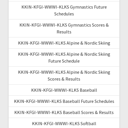
KKIN-KFGI-WWWI-KLKS Gymnastics Future
Schedules
KKIN-KFGI-WWWI-KLKS Gymnastics Scores &
Results
KKIN-KFGI-WWWI-KLKS Alpine & Nordic Skiing
KKIN-KFGI-WWWI-KLKS Alpine & Nordic Skiing
Future Schedule
KKIN-KFGI-WWWI-KLKS Alpine & Nordic Skiing
Scores & Results
KKIN-KFGI-WWWI-KLKS Baseball
KKIN-KFGI-WWWI-KLKS Baseball Future Schedules
KKIN-KFGI-WWWI-KLKS Baseball Scores & Results
KKIN-KFGI-WWWI-KLKS Softball