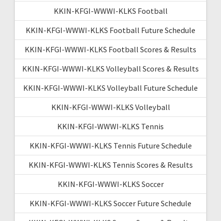
KKIN-KFGI-WWWI-KLKS Football
KKIN-KFGI-WWWI-KLKS Football Future Schedule
KKIN-KFGI-WWWI-KLKS Football Scores & Results
KKIN-KFGI-WWWI-KLKS Volleyball Scores & Results
KKIN-KFGI-WWWI-KLKS Volleyball Future Schedule
KKIN-KFGI-WWWI-KLKS Volleyball
KKIN-KFGI-WWWI-KLKS Tennis
KKIN-KFGI-WWWI-KLKS Tennis Future Schedule
KKIN-KFGI-WWWI-KLKS Tennis Scores & Results
KKIN-KFGI-WWWI-KLKS Soccer
KKIN-KFGI-WWWI-KLKS Soccer Future Schedule