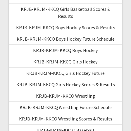
KRJB-KRJM-KKCQ Girls Basketball Scores &
Results
KRJB-KRJM-KKCQ Boys Hockey Scores & Results
KRJB-KRJM-KKCQ Boys Hockey Future Schedule
KRJB-KRJM-KKCQ Boys Hockey
KRJB-KRJM-KKCQ Girls Hockey
KRJB-KRJM-KKCQ Girls Hockey Future
KRJB-KRJM-KKCQ Girls Hockey Scores & Results
KRJB-KRJM-KKCQ Wrestling
KRJB-KRJM-KKCQ Wrestling Future Schedule
KRJB-KRJM-KKCQ Wrestling Scores & Results
KRJB-KRJM-KKCQ Baseball