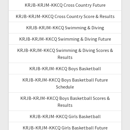
KRJB-KRJM-KKCQ Cross Country Future
KRJB-KRJM-KKCQ Cross Country Score & Results
KRJB-KRJM-KKCQ Swimming & Diving
KRJB-KRJM-KKCQ Swimming & Diving Future
KRJB-KRJM-KKCQ Swimming & Diving Scores &
Results
KRJB-KRJM-KKCQ Boys Basketball
KRJB-KRJM-KKCQ Boys Basketball Future
Schedule
KRJB-KRJM-KKCQ Boys Basketball Scores &
Results
KRJB-KRJM-KKCQ Girls Basketball
KRJB-KRJM-KKCQ Girls Basketball Future