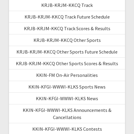
KRJB-KRJM-KKCQ Track
KRJB-KRJM-KKCQ Track Future Schedule
KRJB-KRJM-KKCQ Track Scores & Results
KRJB-KRJM-KKCQ Other Sports
KRJB-KRJM-KKCQ Other Sports Future Schedule
KRJB-KRJM-KKCQ Other Sports Scores & Results
KKIN-FM On-Air Personalities
KKIN-KFGI-WWWI-KLKS Sports News
KKIN-KFGI-WWWI-KLKS News
KKIN-KFGI-WWWI-KLKS Announcements &
Cancellations
KKIN-KFGI-WWWI-KLKS Contests