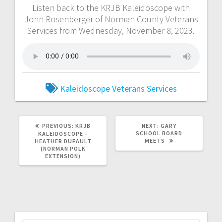
Listen back to the KRJB Kaleidoscope with
John Rosenberger of Norman County Veterans
Services from Wednesday, November 8, 2023.
Kaleidoscope
Veterans Services
PREVIOUS:
KRJB
NEXT:
GARY
SCHOOL BOARD
KALEIDOSCOPE –
MEETS
HEATHER DUFAULT
(NORMAN POLK
EXTENSION)