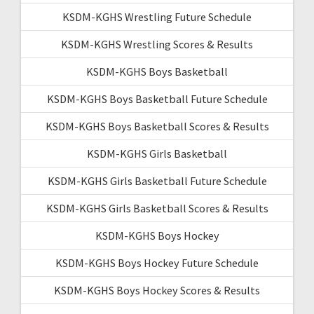
KSDM-KGHS Wrestling Future Schedule
KSDM-KGHS Wrestling Scores & Results
KSDM-KGHS Boys Basketball
KSDM-KGHS Boys Basketball Future Schedule
KSDM-KGHS Boys Basketball Scores & Results
KSDM-KGHS Girls Basketball
KSDM-KGHS Girls Basketball Future Schedule
KSDM-KGHS Girls Basketball Scores & Results
KSDM-KGHS Boys Hockey
KSDM-KGHS Boys Hockey Future Schedule
KSDM-KGHS Boys Hockey Scores & Results