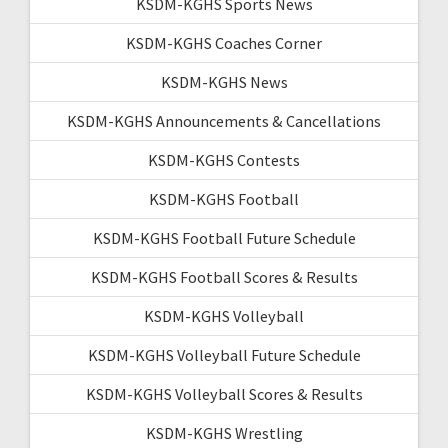
KSDM-KGHS Sports News
KSDM-KGHS Coaches Corner
KSDM-KGHS News
KSDM-KGHS Announcements & Cancellations
KSDM-KGHS Contests
KSDM-KGHS Football
KSDM-KGHS Football Future Schedule
KSDM-KGHS Football Scores & Results
KSDM-KGHS Volleyball
KSDM-KGHS Volleyball Future Schedule
KSDM-KGHS Volleyball Scores & Results
KSDM-KGHS Wrestling