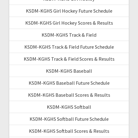
KSDM-KGHS Girl Hockey Future Schedule
KSDM-KGHS Girl Hockey Scores & Results
KSDM-KGHS Track & Field
KSDM-KGHS Track & Field Future Schedule
KSDM-KGHS Track & Field Scores & Results
KSDM-KGHS Baseball
KSDM-KGHS Baseball Future Schedule
KSDM-KGHS Baseball Scores & Results
KSDM-KGHS Softball
KSDM-KGHS Softball Future Schedule
KSDM-KGHS Softball Scores & Results