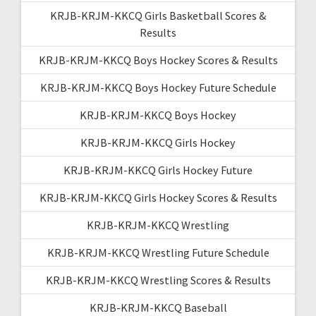
KRJB-KRJM-KKCQ Girls Basketball Scores &
Results
KRJB-KRJM-KKCQ Boys Hockey Scores & Results
KRJB-KRJM-KKCQ Boys Hockey Future Schedule
KRJB-KRJM-KKCQ Boys Hockey
KRJB-KRJM-KKCQ Girls Hockey
KRJB-KRJM-KKCQ Girls Hockey Future
KRJB-KRJM-KKCQ Girls Hockey Scores & Results
KRJB-KRJM-KKCQ Wrestling
KRJB-KRJM-KKCQ Wrestling Future Schedule
KRJB-KRJM-KKCQ Wrestling Scores & Results
KRJB-KRJM-KKCQ Baseball