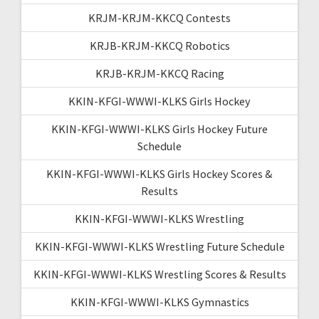
KRJM-KRJM-KKCQ Contests
KRJB-KRJM-KKCQ Robotics
KRJB-KRJM-KKCQ Racing
KKIN-KFGI-WWWI-KLKS Girls Hockey
KKIN-KFGI-WWWI-KLKS Girls Hockey Future
Schedule
KKIN-KFGI-WWWI-KLKS Girls Hockey Scores &
Results
KKIN-KFGI-WWWI-KLKS Wrestling
KKIN-KFGI-WWWI-KLKS Wrestling Future Schedule
KKIN-KFGI-WWWI-KLKS Wrestling Scores & Results
KKIN-KFGI-WWWI-KLKS Gymnastics