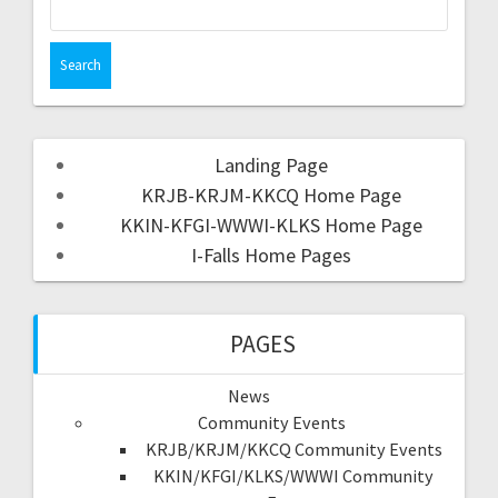
Landing Page
KRJB-KRJM-KKCQ Home Page
KKIN-KFGI-WWWI-KLKS Home Page
I-Falls Home Pages
PAGES
News
Community Events
KRJB/KRJM/KKCQ Community Events
KKIN/KFGI/KLKS/WWWI Community