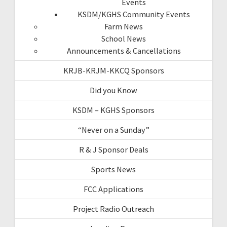
Events
KSDM/KGHS Community Events
Farm News
School News
Announcements & Cancellations
KRJB-KRJM-KKCQ Sponsors
Did you Know
KSDM – KGHS Sponsors
“Never on a Sunday”
R & J Sponsor Deals
Sports News
FCC Applications
Project Radio Outreach