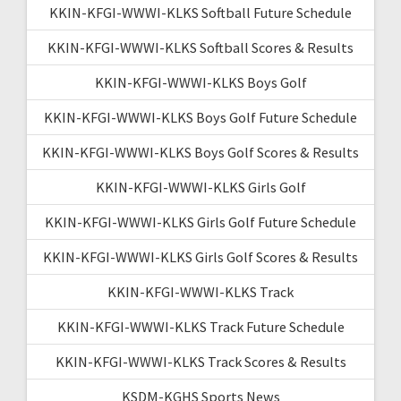
KKIN-KFGI-WWWI-KLKS Softball Future Schedule
KKIN-KFGI-WWWI-KLKS Softball Scores & Results
KKIN-KFGI-WWWI-KLKS Boys Golf
KKIN-KFGI-WWWI-KLKS Boys Golf Future Schedule
KKIN-KFGI-WWWI-KLKS Boys Golf Scores & Results
KKIN-KFGI-WWWI-KLKS Girls Golf
KKIN-KFGI-WWWI-KLKS Girls Golf Future Schedule
KKIN-KFGI-WWWI-KLKS Girls Golf Scores & Results
KKIN-KFGI-WWWI-KLKS Track
KKIN-KFGI-WWWI-KLKS Track Future Schedule
KKIN-KFGI-WWWI-KLKS Track Scores & Results
KSDM-KGHS Sports News