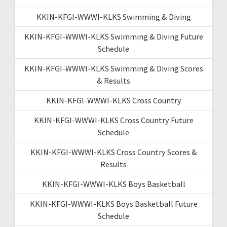
KKIN-KFGI-WWWI-KLKS Swimming & Diving
KKIN-KFGI-WWWI-KLKS Swimming & Diving Future
Schedule
KKIN-KFGI-WWWI-KLKS Swimming & Diving Scores
& Results
KKIN-KFGI-WWWI-KLKS Cross Country
KKIN-KFGI-WWWI-KLKS Cross Country Future
Schedule
KKIN-KFGI-WWWI-KLKS Cross Country Scores &
Results
KKIN-KFGI-WWWI-KLKS Boys Basketball
KKIN-KFGI-WWWI-KLKS Boys Basketball Future
Schedule