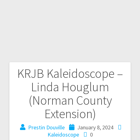
KRJB Kaleidoscope –
Linda Houglum
(Norman County
Extension)
Prestin Douville
January 8, 2024
Kaleidoscope
0