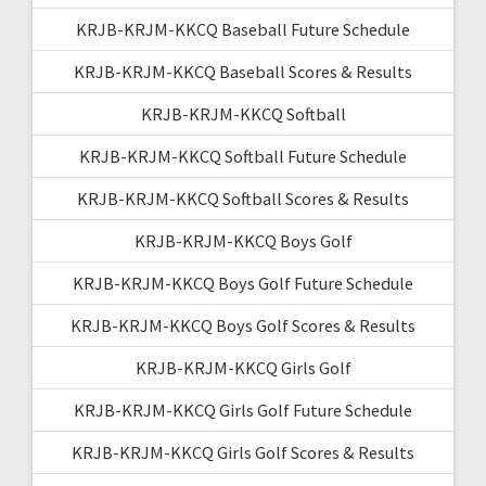
KRJB-KRJM-KKCQ Baseball Future Schedule
KRJB-KRJM-KKCQ Baseball Scores & Results
KRJB-KRJM-KKCQ Softball
KRJB-KRJM-KKCQ Softball Future Schedule
KRJB-KRJM-KKCQ Softball Scores & Results
KRJB-KRJM-KKCQ Boys Golf
KRJB-KRJM-KKCQ Boys Golf Future Schedule
KRJB-KRJM-KKCQ Boys Golf Scores & Results
KRJB-KRJM-KKCQ Girls Golf
KRJB-KRJM-KKCQ Girls Golf Future Schedule
KRJB-KRJM-KKCQ Girls Golf Scores & Results