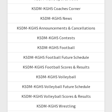
KSDM-KGHS Coaches Corner
KSDM-KGHS News
KSDM-KGHS Announcements & Cancellations
KSDM-KGHS Contests
KSDM-KGHS Football
KSDM-KGHS Football Future Schedule
KSDM-KGHS Football Scores & Results
KSDM-KGHS Volleyball
KSDM-KGHS Volleyball Future Schedule
KSDM-KGHS Volleyball Scores & Results
KSDM-KGHS Wrestling