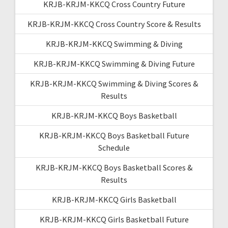
KRJB-KRJM-KKCQ Cross Country Future
KRJB-KRJM-KKCQ Cross Country Score & Results
KRJB-KRJM-KKCQ Swimming & Diving
KRJB-KRJM-KKCQ Swimming & Diving Future
KRJB-KRJM-KKCQ Swimming & Diving Scores &
Results
KRJB-KRJM-KKCQ Boys Basketball
KRJB-KRJM-KKCQ Boys Basketball Future
Schedule
KRJB-KRJM-KKCQ Boys Basketball Scores &
Results
KRJB-KRJM-KKCQ Girls Basketball
KRJB-KRJM-KKCQ Girls Basketball Future