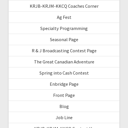
KRJB-KRJM-KKCQ Coaches Corner
Ag Fest
Specialty Programming
Seasonal Page
R & J Broadcasting Contest Page
The Great Canadian Adventure
Spring into Cash Contest
Enbridge Page
Front Page
Blog
Job Line