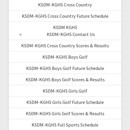
KSDM-KGHS Cross Country
KSDM-KGHS Cross Country Future Schedule
KSDM KGHS
KSDM-KGHS Contact Us
KSDM-KGHS Cross Country Scores & Results
KSDM-KGHS Boys Golf
KSDM-KGHS Boys Golf Future Schedule
KSDM-KGHS Boys Golf Scores & Results
KSDM-KGHS Girls Golf
KSDM-KGHS Girls Golf Future Schedule
KSDM-KGHS Girls Golf Scores & Results
KSDM-KGHS Full Sports Schedule