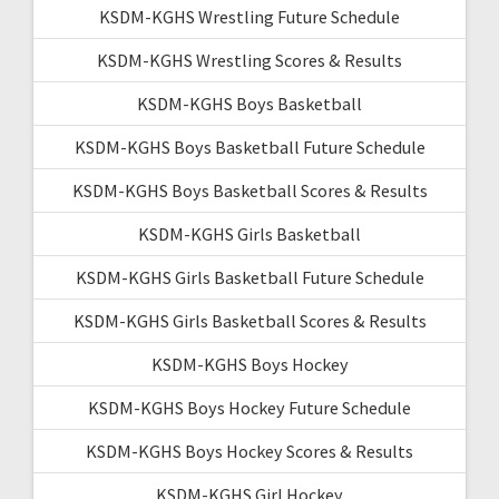
KSDM-KGHS Wrestling Future Schedule
KSDM-KGHS Wrestling Scores & Results
KSDM-KGHS Boys Basketball
KSDM-KGHS Boys Basketball Future Schedule
KSDM-KGHS Boys Basketball Scores & Results
KSDM-KGHS Girls Basketball
KSDM-KGHS Girls Basketball Future Schedule
KSDM-KGHS Girls Basketball Scores & Results
KSDM-KGHS Boys Hockey
KSDM-KGHS Boys Hockey Future Schedule
KSDM-KGHS Boys Hockey Scores & Results
KSDM-KGHS Girl Hockey