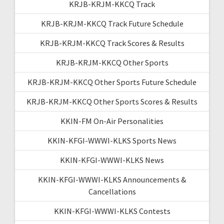
KRJB-KRJM-KKCQ Track
KRJB-KRJM-KKCQ Track Future Schedule
KRJB-KRJM-KKCQ Track Scores & Results
KRJB-KRJM-KKCQ Other Sports
KRJB-KRJM-KKCQ Other Sports Future Schedule
KRJB-KRJM-KKCQ Other Sports Scores & Results
KKIN-FM On-Air Personalities
KKIN-KFGI-WWWI-KLKS Sports News
KKIN-KFGI-WWWI-KLKS News
KKIN-KFGI-WWWI-KLKS Announcements &
Cancellations
KKIN-KFGI-WWWI-KLKS Contests