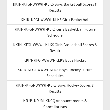
KKIN-KFGI-WWWI-KLKS Boys Basketball Scores &
Results
KKIN-KFGI-WWWI-KLKS Girls Basketball
KKIN-KFGI-WWWI-KLKS Girls Basketball Future
Schedule
KKIN-KFGI-WWWI-KLKS Girls Basketball Scores &
Result
KKIN-KFGI-WWWI-KLKS Boys Hockey
KKIN-KFGI-WWWI-KLKS Boys Hockey Future
Schedules
KKIN-KFGI-WWWI-KLKS Boys Hockey Scores &
Results
KRJB-KRJM-KKCQ Announcements &
Cancellations