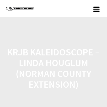
KRJB KALEIDOSCOPE –
LINDA HOUGLUM
(NORMAN COUNTY
EXTENSION)