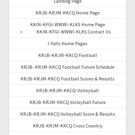
Landing Page
KRJB-KRJM-KKCQ Home Page
KKIN-KFGI-WWWI-KLKS Home Page
KKIN-KFGI-WWWI-KLKS Contact Us
I-Falls Home Pages
KRJB-KRJM-KKCQ Football
KRJB- KRJM-KKCQ Football Future Schedule
KRJB-KRJM-KKCQ Football Scores & Results
KRJB-KRJM-KKCQ-Volleyball
KRJB-KRJM-KKCQ Volleyball Future
KRJB-KRJM-KKCQ Volleyball Score & Results
KRJB-KRJM-KKCQ Cross Country