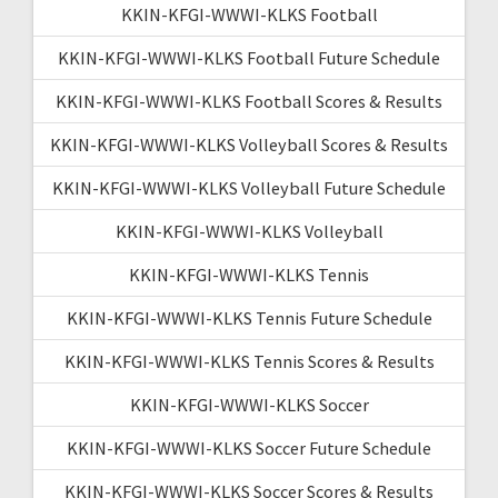
KKIN-KFGI-WWWI-KLKS Football
KKIN-KFGI-WWWI-KLKS Football Future Schedule
KKIN-KFGI-WWWI-KLKS Football Scores & Results
KKIN-KFGI-WWWI-KLKS Volleyball Scores & Results
KKIN-KFGI-WWWI-KLKS Volleyball Future Schedule
KKIN-KFGI-WWWI-KLKS Volleyball
KKIN-KFGI-WWWI-KLKS Tennis
KKIN-KFGI-WWWI-KLKS Tennis Future Schedule
KKIN-KFGI-WWWI-KLKS Tennis Scores & Results
KKIN-KFGI-WWWI-KLKS Soccer
KKIN-KFGI-WWWI-KLKS Soccer Future Schedule
KKIN-KFGI-WWWI-KLKS Soccer Scores & Results