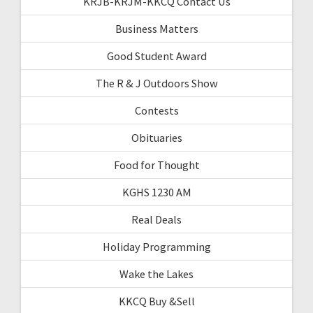
KRJB-KRJM-KKCQ Contact Us
Business Matters
Good Student Award
The R & J Outdoors Show
Contests
Obituaries
Food for Thought
KGHS 1230 AM
Real Deals
Holiday Programming
Wake the Lakes
KKCQ Buy &Sell