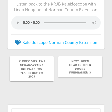
Listen back to the KRJB Kaleidoscope with
Linda Houglum of Norman County Extension.
Kaleidoscope
Norman County Extension
PREVIOUS:
R&J
NEXT:
OPEN
HEARTS, OPEN
BROADCASTING
DOORS
INC R&J NEWS
FUNDRAISER
YEAR IN REVIEW
2023