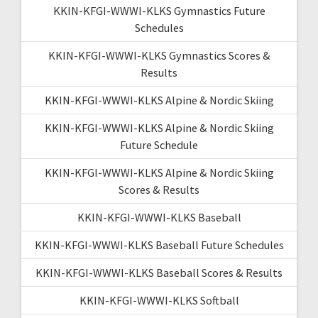
KKIN-KFGI-WWWI-KLKS Gymnastics Future
Schedules
KKIN-KFGI-WWWI-KLKS Gymnastics Scores &
Results
KKIN-KFGI-WWWI-KLKS Alpine & Nordic Skiing
KKIN-KFGI-WWWI-KLKS Alpine & Nordic Skiing
Future Schedule
KKIN-KFGI-WWWI-KLKS Alpine & Nordic Skiing
Scores & Results
KKIN-KFGI-WWWI-KLKS Baseball
KKIN-KFGI-WWWI-KLKS Baseball Future Schedules
KKIN-KFGI-WWWI-KLKS Baseball Scores & Results
KKIN-KFGI-WWWI-KLKS Softball