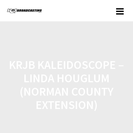
KRJB KALEIDOSCOPE –
LINDA HOUGLUM
(NORMAN COUNTY
EXTENSION)