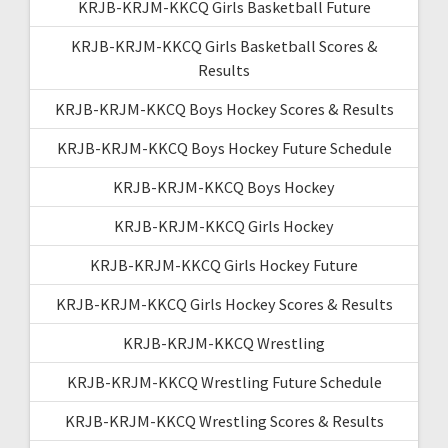
KRJB-KRJM-KKCQ Girls Basketball Future
KRJB-KRJM-KKCQ Girls Basketball Scores &
Results
KRJB-KRJM-KKCQ Boys Hockey Scores & Results
KRJB-KRJM-KKCQ Boys Hockey Future Schedule
KRJB-KRJM-KKCQ Boys Hockey
KRJB-KRJM-KKCQ Girls Hockey
KRJB-KRJM-KKCQ Girls Hockey Future
KRJB-KRJM-KKCQ Girls Hockey Scores & Results
KRJB-KRJM-KKCQ Wrestling
KRJB-KRJM-KKCQ Wrestling Future Schedule
KRJB-KRJM-KKCQ Wrestling Scores & Results