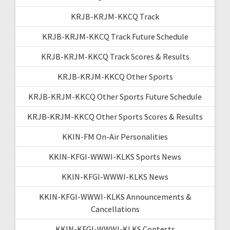
KRJB-KRJM-KKCQ Track
KRJB-KRJM-KKCQ Track Future Schedule
KRJB-KRJM-KKCQ Track Scores & Results
KRJB-KRJM-KKCQ Other Sports
KRJB-KRJM-KKCQ Other Sports Future Schedule
KRJB-KRJM-KKCQ Other Sports Scores & Results
KKIN-FM On-Air Personalities
KKIN-KFGI-WWWI-KLKS Sports News
KKIN-KFGI-WWWI-KLKS News
KKIN-KFGI-WWWI-KLKS Announcements &
Cancellations
KKIN-KFGI-WWWI-KLKS Contests