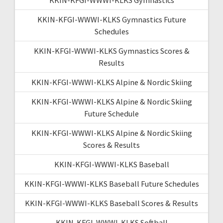
KKIN-KFGI-WWWI-KLKS Gymnastics Future
Schedules
KKIN-KFGI-WWWI-KLKS Gymnastics Scores &
Results
KKIN-KFGI-WWWI-KLKS Alpine & Nordic Skiing
KKIN-KFGI-WWWI-KLKS Alpine & Nordic Skiing
Future Schedule
KKIN-KFGI-WWWI-KLKS Alpine & Nordic Skiing
Scores & Results
KKIN-KFGI-WWWI-KLKS Baseball
KKIN-KFGI-WWWI-KLKS Baseball Future Schedules
KKIN-KFGI-WWWI-KLKS Baseball Scores & Results
KKIN-KFGI-WWWI-KLKS Softball