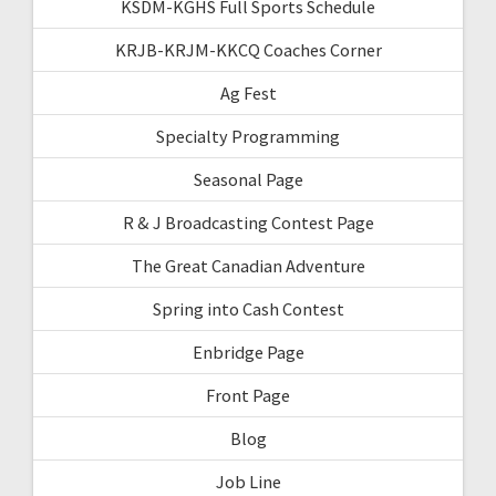
KSDM-KGHS Full Sports Schedule
KRJB-KRJM-KKCQ Coaches Corner
Ag Fest
Specialty Programming
Seasonal Page
R & J Broadcasting Contest Page
The Great Canadian Adventure
Spring into Cash Contest
Enbridge Page
Front Page
Blog
Job Line