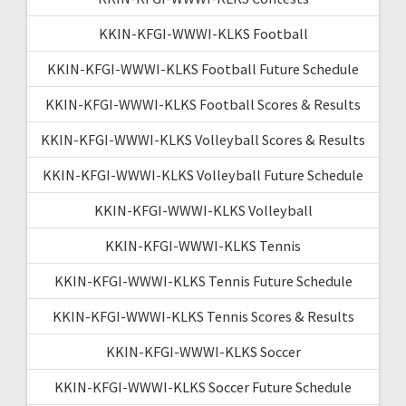
KKIN-KFGI-WWWI-KLKS Football
KKIN-KFGI-WWWI-KLKS Football Future Schedule
KKIN-KFGI-WWWI-KLKS Football Scores & Results
KKIN-KFGI-WWWI-KLKS Volleyball Scores & Results
KKIN-KFGI-WWWI-KLKS Volleyball Future Schedule
KKIN-KFGI-WWWI-KLKS Volleyball
KKIN-KFGI-WWWI-KLKS Tennis
KKIN-KFGI-WWWI-KLKS Tennis Future Schedule
KKIN-KFGI-WWWI-KLKS Tennis Scores & Results
KKIN-KFGI-WWWI-KLKS Soccer
KKIN-KFGI-WWWI-KLKS Soccer Future Schedule