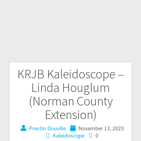
KRJB Kaleidoscope –
Linda Houglum
(Norman County
Extension)
Prestin Douville
November 13, 2023
Kaleidoscope
0