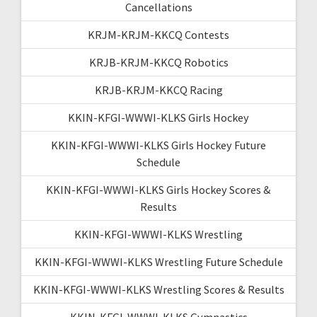
Cancellations
KRJM-KRJM-KKCQ Contests
KRJB-KRJM-KKCQ Robotics
KRJB-KRJM-KKCQ Racing
KKIN-KFGI-WWWI-KLKS Girls Hockey
KKIN-KFGI-WWWI-KLKS Girls Hockey Future
Schedule
KKIN-KFGI-WWWI-KLKS Girls Hockey Scores &
Results
KKIN-KFGI-WWWI-KLKS Wrestling
KKIN-KFGI-WWWI-KLKS Wrestling Future Schedule
KKIN-KFGI-WWWI-KLKS Wrestling Scores & Results
KKIN-KFGI-WWWI-KLKS Gymnastics