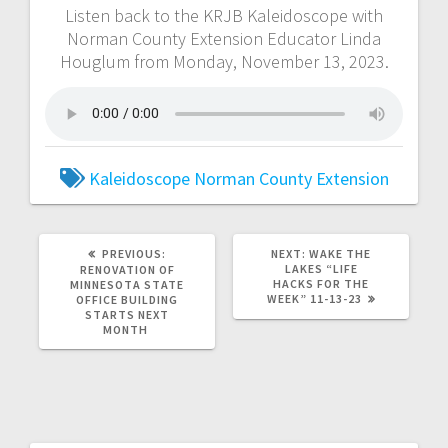
Listen back to the KRJB Kaleidoscope with
Norman County Extension Educator Linda
Houglum from Monday, November 13, 2023.
Kaleidoscope
Norman County Extension
PREVIOUS:
NEXT:
WAKE THE
LAKES “LIFE
RENOVATION OF
HACKS FOR THE
MINNESOTA STATE
WEEK” 11-13-23
OFFICE BUILDING
STARTS NEXT
MONTH