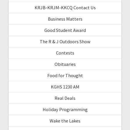
KRJB-KRJM-KKCQ Contact Us
Business Matters
Good Student Award
The R & J Outdoors Show
Contests
Obituaries
Food for Thought
KGHS 1230 AM
Real Deals
Holiday Programming
Wake the Lakes