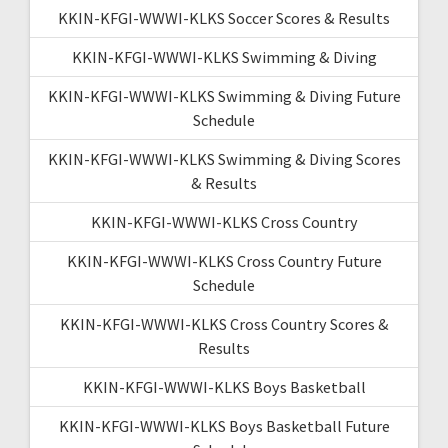
KKIN-KFGI-WWWI-KLKS Soccer Scores & Results
KKIN-KFGI-WWWI-KLKS Swimming & Diving
KKIN-KFGI-WWWI-KLKS Swimming & Diving Future
Schedule
KKIN-KFGI-WWWI-KLKS Swimming & Diving Scores
& Results
KKIN-KFGI-WWWI-KLKS Cross Country
KKIN-KFGI-WWWI-KLKS Cross Country Future
Schedule
KKIN-KFGI-WWWI-KLKS Cross Country Scores &
Results
KKIN-KFGI-WWWI-KLKS Boys Basketball
KKIN-KFGI-WWWI-KLKS Boys Basketball Future