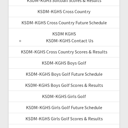
KSDM-KGHS Softball Scores & Results
KSDM-KGHS Cross Country
KSDM-KGHS Cross Country Future Schedule
KSDM KGHS
KSDM-KGHS Contact Us
KSDM-KGHS Cross Country Scores & Results
KSDM-KGHS Boys Golf
KSDM-KGHS Boys Golf Future Schedule
KSDM-KGHS Boys Golf Scores & Results
KSDM-KGHS Girls Golf
KSDM-KGHS Girls Golf Future Schedule
KSDM-KGHS Girls Golf Scores & Results