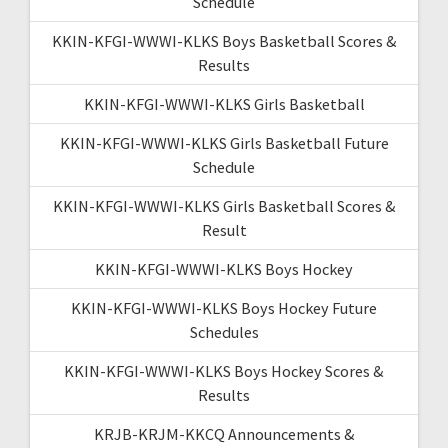
Schedule
KKIN-KFGI-WWWI-KLKS Boys Basketball Scores &
Results
KKIN-KFGI-WWWI-KLKS Girls Basketball
KKIN-KFGI-WWWI-KLKS Girls Basketball Future
Schedule
KKIN-KFGI-WWWI-KLKS Girls Basketball Scores &
Result
KKIN-KFGI-WWWI-KLKS Boys Hockey
KKIN-KFGI-WWWI-KLKS Boys Hockey Future
Schedules
KKIN-KFGI-WWWI-KLKS Boys Hockey Scores &
Results
KRJB-KRJM-KKCQ Announcements &