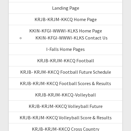
Landing Page
KRJB-KRJM-KKCQ Home Page
KKIN-KFGI-WWWI-KLKS Home Page
KKIN-KFGI-WWWI-KLKS Contact Us
I-Falls Home Pages
KRJB-KRJM-KKCQ Football
KRJB- KRJM-KKCQ Football Future Schedule
KRJB-KRJM-KKCQ Football Scores & Results
KRJB-KRJM-KKCQ-Volleyball
KRJB-KRJM-KKCQ Volleyball Future
KRJB-KRJM-KKCQ Volleyball Score & Results
KRJB-KRJM-KKCQ Cross Country