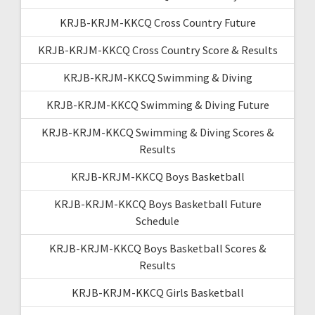
KRJB-KRJM-KKCQ Cross Country Future
KRJB-KRJM-KKCQ Cross Country Score & Results
KRJB-KRJM-KKCQ Swimming & Diving
KRJB-KRJM-KKCQ Swimming & Diving Future
KRJB-KRJM-KKCQ Swimming & Diving Scores &
Results
KRJB-KRJM-KKCQ Boys Basketball
KRJB-KRJM-KKCQ Boys Basketball Future
Schedule
KRJB-KRJM-KKCQ Boys Basketball Scores &
Results
KRJB-KRJM-KKCQ Girls Basketball