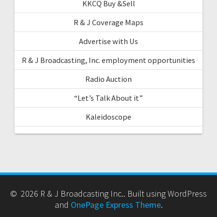
KKCQ Buy &Sell
R & J Coverage Maps
Advertise with Us
R & J Broadcasting, Inc. employment opportunities
Radio Auction
“Let’s Talk About it”
Kaleidoscope
© 2026 R & J Broadcasting Inc.. Built using WordPress
and
OnePage Express Theme
.