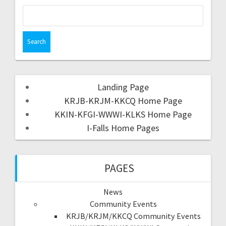
Landing Page
KRJB-KRJM-KKCQ Home Page
KKIN-KFGI-WWWI-KLKS Home Page
I-Falls Home Pages
PAGES
News
Community Events
KRJB/KRJM/KKCQ Community Events