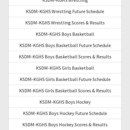
KSDM-KGHS Wrestling Future Schedule
KSDM-KGHS Wrestling Scores & Results
KSDM-KGHS Boys Basketball
KSDM-KGHS Boys Basketball Future Schedule
KSDM-KGHS Boys Basketball Scores & Results
KSDM-KGHS Girls Basketball
KSDM-KGHS Girls Basketball Future Schedule
KSDM-KGHS Girls Basketball Scores & Results
KSDM-KGHS Boys Hockey
KSDM-KGHS Boys Hockey Future Schedule
KSDM-KGHS Boys Hockey Scores & Results