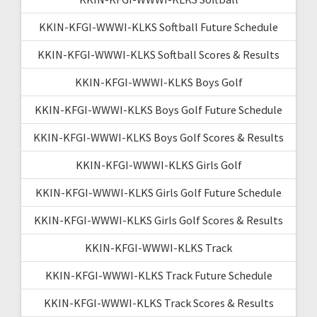
KKIN-KFGI-WWWI-KLKS Softball Future Schedule
KKIN-KFGI-WWWI-KLKS Softball Scores & Results
KKIN-KFGI-WWWI-KLKS Boys Golf
KKIN-KFGI-WWWI-KLKS Boys Golf Future Schedule
KKIN-KFGI-WWWI-KLKS Boys Golf Scores & Results
KKIN-KFGI-WWWI-KLKS Girls Golf
KKIN-KFGI-WWWI-KLKS Girls Golf Future Schedule
KKIN-KFGI-WWWI-KLKS Girls Golf Scores & Results
KKIN-KFGI-WWWI-KLKS Track
KKIN-KFGI-WWWI-KLKS Track Future Schedule
KKIN-KFGI-WWWI-KLKS Track Scores & Results