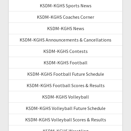
KSDM-KGHS Sports News
KSDM-KGHS Coaches Corner
KSDM-KGHS News
KSDM-KGHS Announcements & Cancellations
KSDM-KGHS Contests
KSDM-KGHS Football
KSDM-KGHS Football Future Schedule
KSDM-KGHS Football Scores & Results
KSDM-KGHS Volleyball
KSDM-KGHS Volleyball Future Schedule
KSDM-KGHS Volleyball Scores & Results
KSDM-KGHS Wrestling