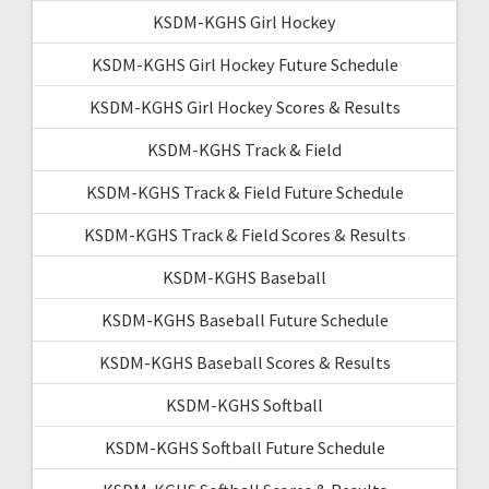
KSDM-KGHS Girl Hockey
KSDM-KGHS Girl Hockey Future Schedule
KSDM-KGHS Girl Hockey Scores & Results
KSDM-KGHS Track & Field
KSDM-KGHS Track & Field Future Schedule
KSDM-KGHS Track & Field Scores & Results
KSDM-KGHS Baseball
KSDM-KGHS Baseball Future Schedule
KSDM-KGHS Baseball Scores & Results
KSDM-KGHS Softball
KSDM-KGHS Softball Future Schedule