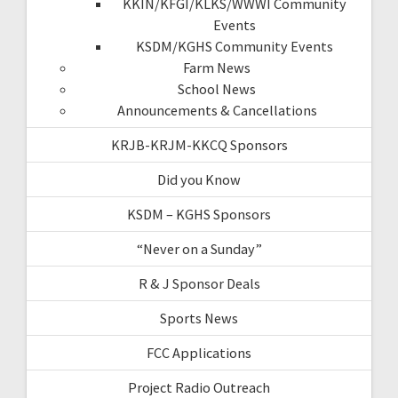
KKIN/KFGI/KLKS/WWWI Community
Events
KSDM/KGHS Community Events
Farm News
School News
Announcements & Cancellations
KRJB-KRJM-KKCQ Sponsors
Did you Know
KSDM – KGHS Sponsors
“Never on a Sunday”
R & J Sponsor Deals
Sports News
FCC Applications
Project Radio Outreach