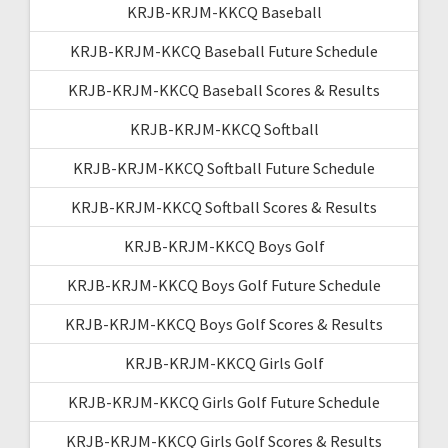
KRJB-KRJM-KKCQ Baseball
KRJB-KRJM-KKCQ Baseball Future Schedule
KRJB-KRJM-KKCQ Baseball Scores & Results
KRJB-KRJM-KKCQ Softball
KRJB-KRJM-KKCQ Softball Future Schedule
KRJB-KRJM-KKCQ Softball Scores & Results
KRJB-KRJM-KKCQ Boys Golf
KRJB-KRJM-KKCQ Boys Golf Future Schedule
KRJB-KRJM-KKCQ Boys Golf Scores & Results
KRJB-KRJM-KKCQ Girls Golf
KRJB-KRJM-KKCQ Girls Golf Future Schedule
KRJB-KRJM-KKCQ Girls Golf Scores & Results