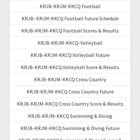
KRJB-KRJM-KKCQ Football
KRJB- KRJM-KKCQ Football Future Schedule
KRJB-KRJM-KKCQ Football Scores & Results
KRJB-KRJM-KKCQ-Volleyball
KRJB-KRJM-KKCQ Volleyball Future
KRJB-KRJM-KKCQ Volleyball Score & Results
KRJB-KRJM-KKCQ Cross Country
KRJB-KRJM-KKCQ Cross Country Future
KRJB-KRJM-KKCQ Cross Country Score & Results
KRJB-KRJM-KKCQ Swimming & Diving
KRJB-KRJM-KKCQ Swimming & Diving Future