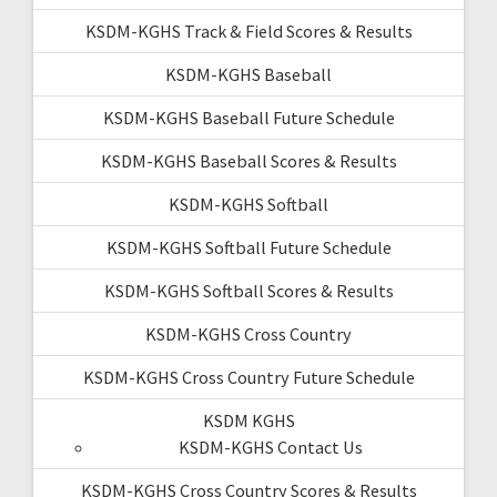
KSDM-KGHS Track & Field Scores & Results
KSDM-KGHS Baseball
KSDM-KGHS Baseball Future Schedule
KSDM-KGHS Baseball Scores & Results
KSDM-KGHS Softball
KSDM-KGHS Softball Future Schedule
KSDM-KGHS Softball Scores & Results
KSDM-KGHS Cross Country
KSDM-KGHS Cross Country Future Schedule
KSDM KGHS
KSDM-KGHS Contact Us
KSDM-KGHS Cross Country Scores & Results