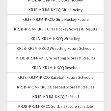
KRJB-KRJM-KKCQ Girls Hockey
KRJB-KRJM-KKCQ Girls Hockey Future
KRJB-KRJM-KKCQ Girls Hockey Scores & Results
KRJB-KRJM-KKCQ Wrestling
KRJB-KRJM-KKCQ Wrestling Future Schedule
KRJB-KRJM-KKCQ Wrestling Scores & Results
KRJB-KRJM-KKCQ Baseball
KRJB-KRJM-KKCQ Baseball Future Schedule
KRJB-KRJM-KKCQ Baseball Scores & Results
KRJB-KRJM-KKCQ Softball
KRJB-KRJM-KKCQ Softball Future Schedule