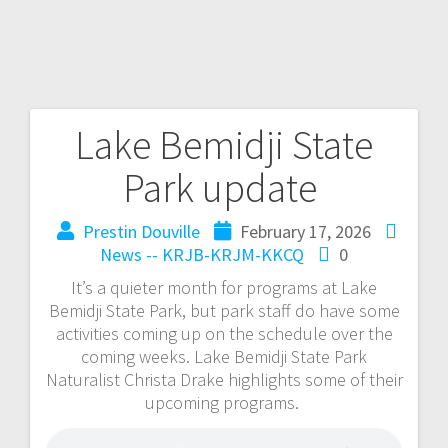
Lake Bemidji State
Park update
Prestin Douville
February 17, 2026
News -- KRJB-KRJM-KKCQ
0
It’s a quieter month for programs at Lake
Bemidji State Park, but park staff do have some
activities coming up on the schedule over the
coming weeks. Lake Bemidji State Park
Naturalist Christa Drake highlights some of their
upcoming programs.