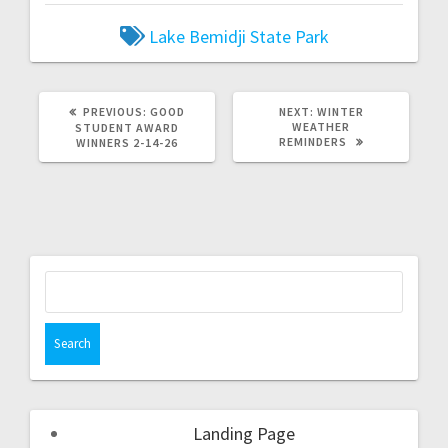
Lake Bemidji State Park
PREVIOUS:
GOOD
NEXT:
WINTER
WEATHER
STUDENT AWARD
REMINDERS
WINNERS 2-14-26
Landing Page