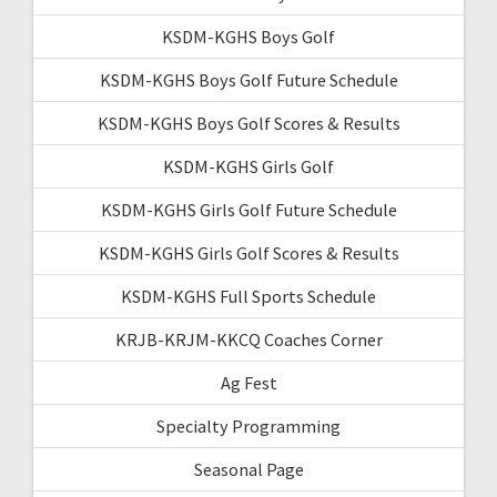
KSDM-KGHS Boys Golf
KSDM-KGHS Boys Golf Future Schedule
KSDM-KGHS Boys Golf Scores & Results
KSDM-KGHS Girls Golf
KSDM-KGHS Girls Golf Future Schedule
KSDM-KGHS Girls Golf Scores & Results
KSDM-KGHS Full Sports Schedule
KRJB-KRJM-KKCQ Coaches Corner
Ag Fest
Specialty Programming
Seasonal Page