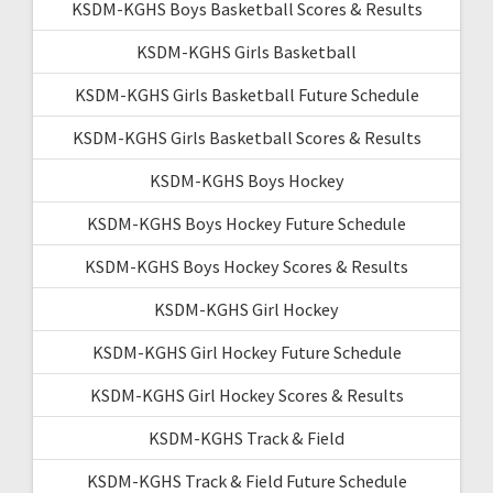
KSDM-KGHS Boys Basketball Scores & Results
KSDM-KGHS Girls Basketball
KSDM-KGHS Girls Basketball Future Schedule
KSDM-KGHS Girls Basketball Scores & Results
KSDM-KGHS Boys Hockey
KSDM-KGHS Boys Hockey Future Schedule
KSDM-KGHS Boys Hockey Scores & Results
KSDM-KGHS Girl Hockey
KSDM-KGHS Girl Hockey Future Schedule
KSDM-KGHS Girl Hockey Scores & Results
KSDM-KGHS Track & Field
KSDM-KGHS Track & Field Future Schedule