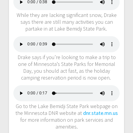
While they are lacking significant snow, Drake
says there are still many activities you can
partake in at Lake Bemidji State Park.
Drake says if you’re looking to make a trip to
one of Minnesota’s State Parks for Memorial
Day, you should act fast, as the holiday
camping reservation period is now open.
Go to the Lake Bemidji State Park webpage on
the Minnesota DNR website at
dnr.state.mn.us
for more information on park services and
amenities.