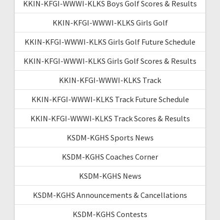
KKIN-KFGI-WWWI-KLKS Boys Golf Scores & Results
KKIN-KFGI-WWWI-KLKS Girls Golf
KKIN-KFGI-WWWI-KLKS Girls Golf Future Schedule
KKIN-KFGI-WWWI-KLKS Girls Golf Scores & Results
KKIN-KFGI-WWWI-KLKS Track
KKIN-KFGI-WWWI-KLKS Track Future Schedule
KKIN-KFGI-WWWI-KLKS Track Scores & Results
KSDM-KGHS Sports News
KSDM-KGHS Coaches Corner
KSDM-KGHS News
KSDM-KGHS Announcements & Cancellations
KSDM-KGHS Contests