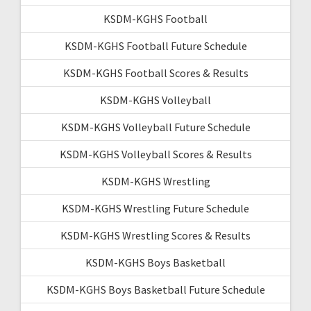
KSDM-KGHS Football
KSDM-KGHS Football Future Schedule
KSDM-KGHS Football Scores & Results
KSDM-KGHS Volleyball
KSDM-KGHS Volleyball Future Schedule
KSDM-KGHS Volleyball Scores & Results
KSDM-KGHS Wrestling
KSDM-KGHS Wrestling Future Schedule
KSDM-KGHS Wrestling Scores & Results
KSDM-KGHS Boys Basketball
KSDM-KGHS Boys Basketball Future Schedule