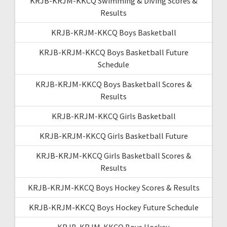
KRJB-KRJM-KKCQ Swimming & Diving Scores &
Results
KRJB-KRJM-KKCQ Boys Basketball
KRJB-KRJM-KKCQ Boys Basketball Future
Schedule
KRJB-KRJM-KKCQ Boys Basketball Scores &
Results
KRJB-KRJM-KKCQ Girls Basketball
KRJB-KRJM-KKCQ Girls Basketball Future
KRJB-KRJM-KKCQ Girls Basketball Scores &
Results
KRJB-KRJM-KKCQ Boys Hockey Scores & Results
KRJB-KRJM-KKCQ Boys Hockey Future Schedule
KRJB-KRJM-KKCQ Boys Hockey