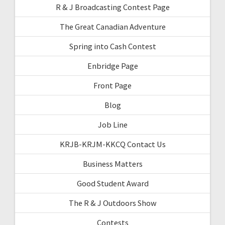
R & J Broadcasting Contest Page
The Great Canadian Adventure
Spring into Cash Contest
Enbridge Page
Front Page
Blog
Job Line
KRJB-KRJM-KKCQ Contact Us
Business Matters
Good Student Award
The R & J Outdoors Show
Contests