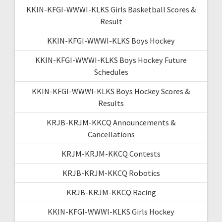
KKIN-KFGI-WWWI-KLKS Girls Basketball Scores &
Result
KKIN-KFGI-WWWI-KLKS Boys Hockey
KKIN-KFGI-WWWI-KLKS Boys Hockey Future
Schedules
KKIN-KFGI-WWWI-KLKS Boys Hockey Scores &
Results
KRJB-KRJM-KKCQ Announcements &
Cancellations
KRJM-KRJM-KKCQ Contests
KRJB-KRJM-KKCQ Robotics
KRJB-KRJM-KKCQ Racing
KKIN-KFGI-WWWI-KLKS Girls Hockey