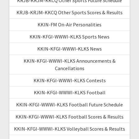
KRJB-KRJM-KKCQ Other Sports Future Schedule
KRJB-KRJM-KKCQ Other Sports Scores & Results
KKIN-FM On-Air Personalities
KKIN-KFGI-WWWI-KLKS Sports News
KKIN-KFGI-WWWI-KLKS News
KKIN-KFGI-WWWI-KLKS Announcements &
Cancellations
KKIN-KFGI-WWWI-KLKS Contests
KKIN-KFGI-WWWI-KLKS Football
KKIN-KFGI-WWWI-KLKS Football Future Schedule
KKIN-KFGI-WWWI-KLKS Football Scores & Results
KKIN-KFGI-WWWI-KLKS Volleyball Scores & Results