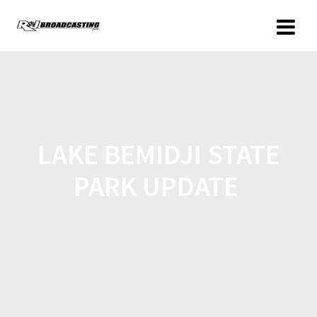
LAKE BEMIDJI STATE
PARK UPDATE