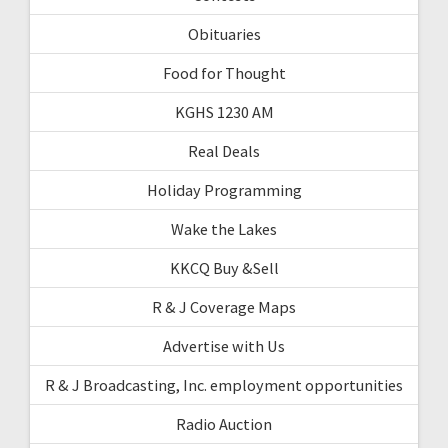
Obituaries
Food for Thought
KGHS 1230 AM
Real Deals
Holiday Programming
Wake the Lakes
KKCQ Buy &Sell
R & J Coverage Maps
Advertise with Us
R & J Broadcasting, Inc. employment opportunities
Radio Auction