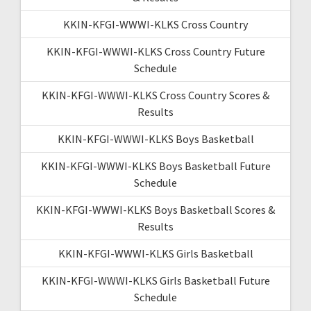
KKIN-KFGI-WWWI-KLKS Cross Country
KKIN-KFGI-WWWI-KLKS Cross Country Future
Schedule
KKIN-KFGI-WWWI-KLKS Cross Country Scores &
Results
KKIN-KFGI-WWWI-KLKS Boys Basketball
KKIN-KFGI-WWWI-KLKS Boys Basketball Future
Schedule
KKIN-KFGI-WWWI-KLKS Boys Basketball Scores &
Results
KKIN-KFGI-WWWI-KLKS Girls Basketball
KKIN-KFGI-WWWI-KLKS Girls Basketball Future
Schedule