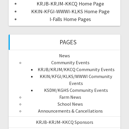
KRJB-KRJM-KKCQ Home Page
KKIN-KFGI-WWWI-KLKS Home Page
I-Falls Home Pages
PAGES
News
Community Events
KRJB/KRJM/KKCQ Community Events
KKIN/KFGI/KLKS/WWWI Community
Events
KSDM/KGHS Community Events
Farm News
School News
Announcements & Cancellations
KRJB-KRJM-KKCQ Sponsors