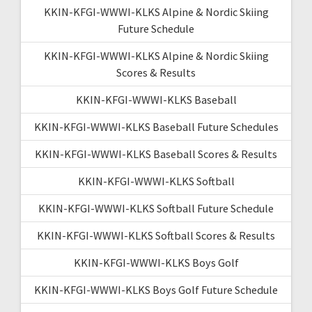
KKIN-KFGI-WWWI-KLKS Alpine & Nordic Skiing
Future Schedule
KKIN-KFGI-WWWI-KLKS Alpine & Nordic Skiing
Scores & Results
KKIN-KFGI-WWWI-KLKS Baseball
KKIN-KFGI-WWWI-KLKS Baseball Future Schedules
KKIN-KFGI-WWWI-KLKS Baseball Scores & Results
KKIN-KFGI-WWWI-KLKS Softball
KKIN-KFGI-WWWI-KLKS Softball Future Schedule
KKIN-KFGI-WWWI-KLKS Softball Scores & Results
KKIN-KFGI-WWWI-KLKS Boys Golf
KKIN-KFGI-WWWI-KLKS Boys Golf Future Schedule