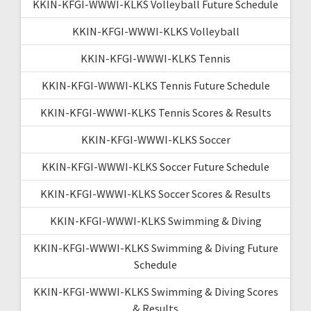
KKIN-KFGI-WWWI-KLKS Volleyball Future Schedule
KKIN-KFGI-WWWI-KLKS Volleyball
KKIN-KFGI-WWWI-KLKS Tennis
KKIN-KFGI-WWWI-KLKS Tennis Future Schedule
KKIN-KFGI-WWWI-KLKS Tennis Scores & Results
KKIN-KFGI-WWWI-KLKS Soccer
KKIN-KFGI-WWWI-KLKS Soccer Future Schedule
KKIN-KFGI-WWWI-KLKS Soccer Scores & Results
KKIN-KFGI-WWWI-KLKS Swimming & Diving
KKIN-KFGI-WWWI-KLKS Swimming & Diving Future
Schedule
KKIN-KFGI-WWWI-KLKS Swimming & Diving Scores
& Results