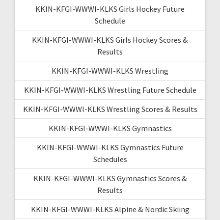
KKIN-KFGI-WWWI-KLKS Girls Hockey Future
Schedule
KKIN-KFGI-WWWI-KLKS Girls Hockey Scores &
Results
KKIN-KFGI-WWWI-KLKS Wrestling
KKIN-KFGI-WWWI-KLKS Wrestling Future Schedule
KKIN-KFGI-WWWI-KLKS Wrestling Scores & Results
KKIN-KFGI-WWWI-KLKS Gymnastics
KKIN-KFGI-WWWI-KLKS Gymnastics Future
Schedules
KKIN-KFGI-WWWI-KLKS Gymnastics Scores &
Results
KKIN-KFGI-WWWI-KLKS Alpine & Nordic Skiing