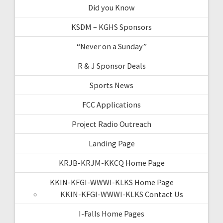
Did you Know
KSDM – KGHS Sponsors
“Never on a Sunday”
R & J Sponsor Deals
Sports News
FCC Applications
Project Radio Outreach
Landing Page
KRJB-KRJM-KKCQ Home Page
KKIN-KFGI-WWWI-KLKS Home Page
KKIN-KFGI-WWWI-KLKS Contact Us
I-Falls Home Pages