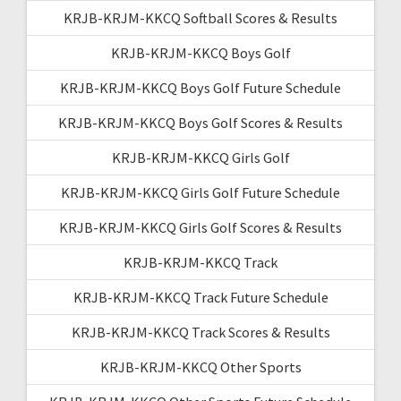
KRJB-KRJM-KKCQ Softball Scores & Results
KRJB-KRJM-KKCQ Boys Golf
KRJB-KRJM-KKCQ Boys Golf Future Schedule
KRJB-KRJM-KKCQ Boys Golf Scores & Results
KRJB-KRJM-KKCQ Girls Golf
KRJB-KRJM-KKCQ Girls Golf Future Schedule
KRJB-KRJM-KKCQ Girls Golf Scores & Results
KRJB-KRJM-KKCQ Track
KRJB-KRJM-KKCQ Track Future Schedule
KRJB-KRJM-KKCQ Track Scores & Results
KRJB-KRJM-KKCQ Other Sports